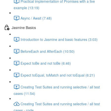
Practical implementation of Promises with a live
example (13:19)
Async / Await (7:48)
Jasmine Basics
Introduction to Jasmine and basic features (3:03)
BeforeEach and AfterEach (10:50)
Expect toBe and not toBe (6:46)
Expect toEqual, toMatch and not toEqual (6:21)
Creating Test Suites and running selective / all test
cases (11:54)
Creating Test Suites and running selective / all test
cases - code