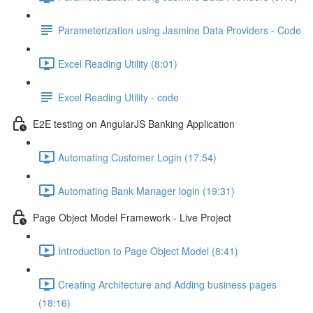
Parameterization using Jasmine Data Providers - Code
Excel Reading Utility (8:01)
Excel Reading Utility - code
E2E testing on AngularJS Banking Application
Automating Customer Login (17:54)
Automating Bank Manager login (19:31)
Page Object Model Framework - Live Project
Introduction to Page Object Model (8:41)
Creating Architecture and Adding business pages
(18:16)