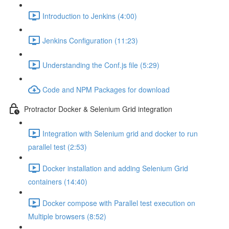
Introduction to Jenkins (4:00)
Jenkins Configuration (11:23)
Understanding the Conf.js file (5:29)
Code and NPM Packages for download
Protractor Docker & Selenium Grid integration
Integration with Selenium grid and docker to run
parallel test (2:53)
Docker installation and adding Selenium Grid
containers (14:40)
Docker compose with Parallel test execution on
Multiple browsers (8:52)