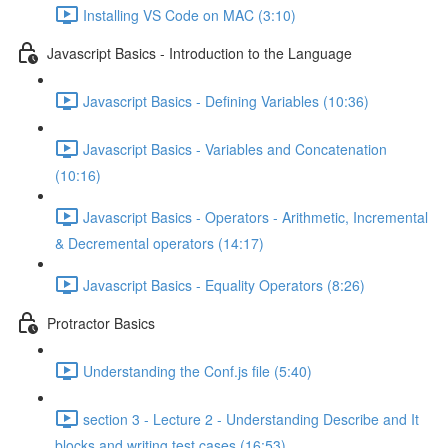
Installing VS Code on MAC (3:10)
Javascript Basics - Introduction to the Language
Javascript Basics - Defining Variables (10:36)
Javascript Basics - Variables and Concatenation
(10:16)
Javascript Basics - Operators - Arithmetic, Incremental
& Decremental operators (14:17)
Javascript Basics - Equality Operators (8:26)
Protractor Basics
Understanding the Conf.js file (5:40)
section 3 - Lecture 2 - Understanding Describe and It
blocks and writing test cases (16:53)