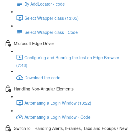
By AddLocator - code
Select Wrapper class (13:05)
Select Wrapper class - Code
Microsoft Edge Driver
Configuring and Running the test on Edge Browser
(7:43)
Download the code
Handling Non-Angular Elements
Automating a Login Window (13:22)
Automating a Login Window - Code
SwitchTo - Handling Alerts, IFrames, Tabs and Popups / New