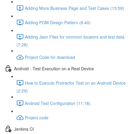
Adding More Business Page and Test Cases (15:59)
Adding POM Design Pattern (8:40)
Adding Json Files for common locators and test data
(7:28)
Project Code for download
Android - Test Execution on a Real Device
How to Execute Protractor Test on an Android Device
(2:29)
Android Test Configuration (11:18)
Project code
Jenkins CI