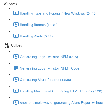
Windows
Handling Tabs and Popups / New Windows (24:45)
Handling Iframes (13:49)
Handling Alerts (5:36)
Utilities
Generating Logs - winston NPM (6:15)
Generating Logs - winston NPM - Code
Generating Allure Reports (15:39)
Installing Maven and Generating HTML Reports (5:28)
Another simple way of generating Allure Report without