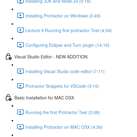
Installing JDK and Node.JS (5:18)
Installing Protractor on Windows (3:49)
Lecture 9 Running first protractor Test (4:04)
Configuring Eclipse and Turn plugin (14:16)
Visual Studio Editor - NEW ADDITION
Installing Visual Studio code editor (7:11)
Protractor Snippets for VSCode (3:10)
Basic Installation for MAC OSX
Running the first Protractor Test (3:08)
Installing Protractor on MAC OSX (4:36)