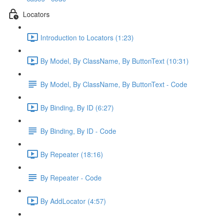
Locators
Introduction to Locators (1:23)
By Model, By ClassName, By ButtonText (10:31)
By Model, By ClassName, By ButtonText - Code
By Binding, By ID (6:27)
By Binding, By ID - Code
By Repeater (18:16)
By Repeater - Code
By AddLocator (4:57)