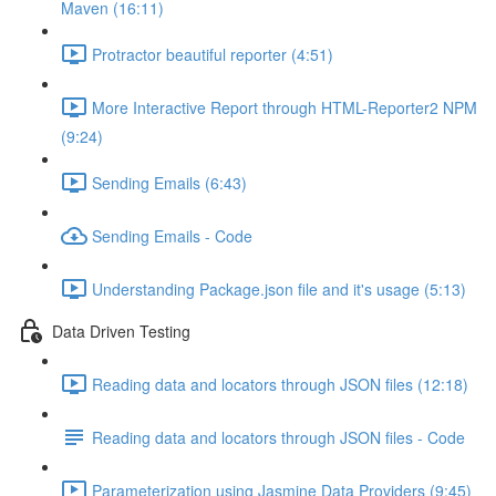
Maven (16:11)
Protractor beautiful reporter (4:51)
More Interactive Report through HTML-Reporter2 NPM
(9:24)
Sending Emails (6:43)
Sending Emails - Code
Understanding Package.json file and it's usage (5:13)
Data Driven Testing
Reading data and locators through JSON files (12:18)
Reading data and locators through JSON files - Code
Parameterization using Jasmine Data Providers (9:45)