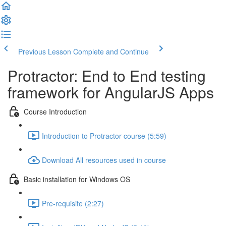
Previous Lesson
Complete and Continue
Protractor: End to End testing
framework for AngularJS Apps
Course Introduction
Introduction to Protractor course (5:59)
Download All resources used in course
Basic installation for Windows OS
Pre-requisite (2:27)