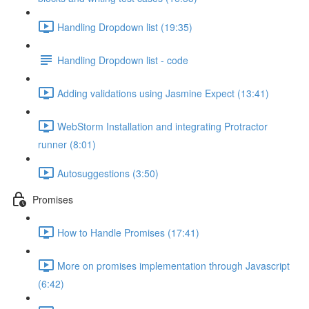
Handling Dropdown list (19:35)
Handling Dropdown list - code
Adding validations using Jasmine Expect (13:41)
WebStorm Installation and integrating Protractor
runner (8:01)
Autosuggestions (3:50)
Promises
How to Handle Promises (17:41)
More on promises implementation through Javascript
(6:42)