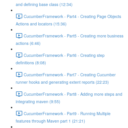
and defining base class (12:34)
CucumberFramework - Part4 - Creating Page Objects
Actions and locators (15:36)
CucumberFramework - Part5 - Creating more business
actions (6:46)
CucumberFramework - Part6 - Creating step
definitions (8:08)
CucumberFramework - Part7 - Creating Cucumber
runner hooks and generating extent reports (22:23)
CucumberFramework - Part8 - Adding more steps and
integrating maven (9:55)
CucumberFramework - Part9 - Running Multiple
features through Maven part 1 (21:21)