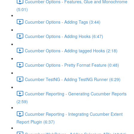
Cucumber Options - Features, Glue and Monochrome
(5:01)
Cucumber Options - Adding Tags (3:44)
Cucumber Options - Adding Hooks (6:47)
Cucumber Options - Adding tagged Hooks (2:18)
Cucumber Options - Pretty Format Feature (0:48)
Cucumber TestNG - Adding TestNG Runner (6:29)
Cucumber Reporting - Generating Cucumber Reports
(2:59)
Cucumber Reporting - Integrating Cucumber Extent
Report Plugin (6:37)