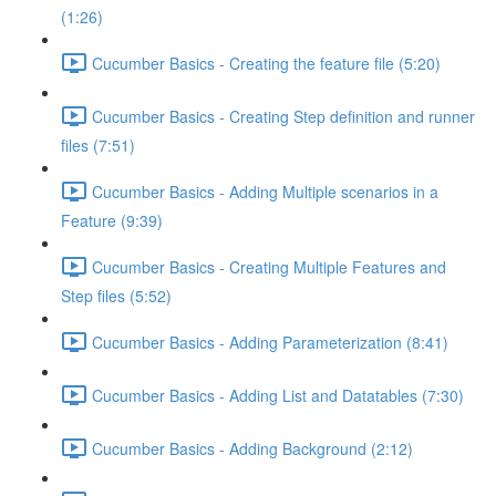
(1:26)
Cucumber Basics - Creating the feature file (5:20)
Cucumber Basics - Creating Step definition and runner
files (7:51)
Cucumber Basics - Adding Multiple scenarios in a
Feature (9:39)
Cucumber Basics - Creating Multiple Features and
Step files (5:52)
Cucumber Basics - Adding Parameterization (8:41)
Cucumber Basics - Adding List and Datatables (7:30)
Cucumber Basics - Adding Background (2:12)