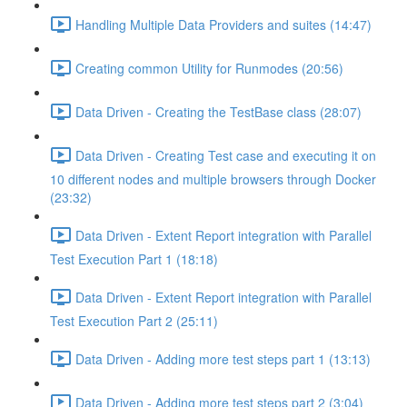
Handling Multiple Data Providers and suites (14:47)
Creating common Utility for Runmodes (20:56)
Data Driven - Creating the TestBase class (28:07)
Data Driven - Creating Test case and executing it on
10 different nodes and multiple browsers through Docker
(23:32)
Data Driven - Extent Report integration with Parallel
Test Execution Part 1 (18:18)
Data Driven - Extent Report integration with Parallel
Test Execution Part 2 (25:11)
Data Driven - Adding more test steps part 1 (13:13)
Data Driven - Adding more test steps part 2 (3:04)