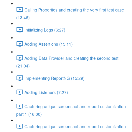
Calling Properties and creating the very first test case
(13:46)
Initializing Logs (6:27)
Adding Assertions (15:11)
Adding Data Provider and creating the second test
(21:04)
Implementing ReportNG (15:29)
Adding Listeners (7:27)
Capturing unique screenshot and report customization
part 1 (16:00)
Capturing unique screenshot and report customization