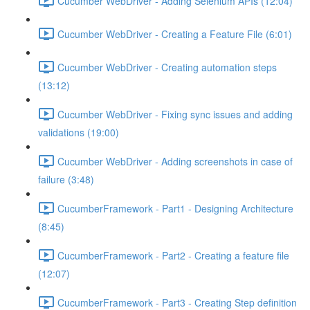
Cucumber WebDriver - Adding Selenium APIs (12:04)
Cucumber WebDriver - Creating a Feature File (6:01)
Cucumber WebDriver - Creating automation steps
(13:12)
Cucumber WebDriver - Fixing sync issues and adding
validations (19:00)
Cucumber WebDriver - Adding screenshots in case of
failure (3:48)
CucumberFramework - Part1 - Designing Architecture
(8:45)
CucumberFramework - Part2 - Creating a feature file
(12:07)
CucumberFramework - Part3 - Creating Step definition