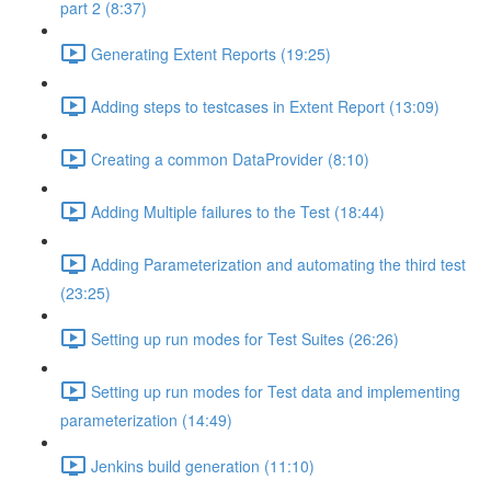
part 2 (8:37)
Generating Extent Reports (19:25)
Adding steps to testcases in Extent Report (13:09)
Creating a common DataProvider (8:10)
Adding Multiple failures to the Test (18:44)
Adding Parameterization and automating the third test
(23:25)
Setting up run modes for Test Suites (26:26)
Setting up run modes for Test data and implementing
parameterization (14:49)
Jenkins build generation (11:10)