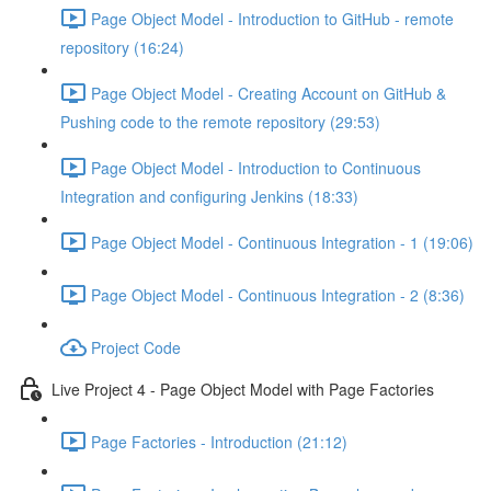
Page Object Model - Introduction to GitHub - remote
repository (16:24)
Page Object Model - Creating Account on GitHub &
Pushing code to the remote repository (29:53)
Page Object Model - Introduction to Continuous
Integration and configuring Jenkins (18:33)
Page Object Model - Continuous Integration - 1 (19:06)
Page Object Model - Continuous Integration - 2 (8:36)
Project Code
Live Project 4 - Page Object Model with Page Factories
Page Factories - Introduction (21:12)