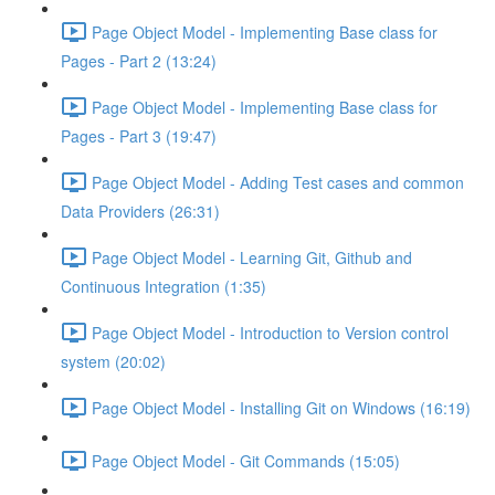
Page Object Model - Implementing Base class for
Pages - Part 2 (13:24)
Page Object Model - Implementing Base class for
Pages - Part 3 (19:47)
Page Object Model - Adding Test cases and common
Data Providers (26:31)
Page Object Model - Learning Git, Github and
Continuous Integration (1:35)
Page Object Model - Introduction to Version control
system (20:02)
Page Object Model - Installing Git on Windows (16:19)
Page Object Model - Git Commands (15:05)