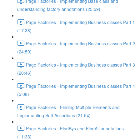
Page Factories - Implementing Base class and
understanding factory annotations (25:59)
Page Factories - Implementing Business classes Part 1
(17:38)
Page Factories - Implementing Business classes Part 2
(24:59)
Page Factories - Implementing Business classes Part 3
(20:46)
Page Factories - Implementing Business classes Part 4
(5:08)
Page Factories - Finding Multiple Elements and
Implementing Soft Assertions (21:54)
Page Factories - FindBys and FindAll annotations
(11:33)