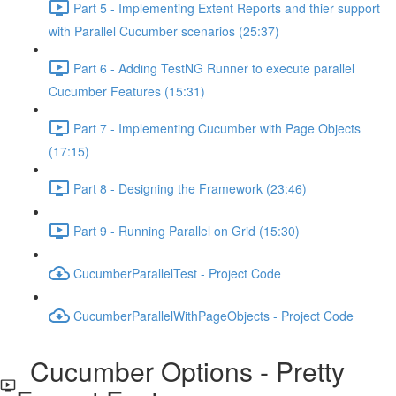
Part 5 - Implementing Extent Reports and thier support
with Parallel Cucumber scenarios (25:37)
Part 6 - Adding TestNG Runner to execute parallel
Cucumber Features (15:31)
Part 7 - Implementing Cucumber with Page Objects
(17:15)
Part 8 - Designing the Framework (23:46)
Part 9 - Running Parallel on Grid (15:30)
CucumberParallelTest - Project Code
CucumberParallelWithPageObjects - Project Code
Cucumber Options - Pretty