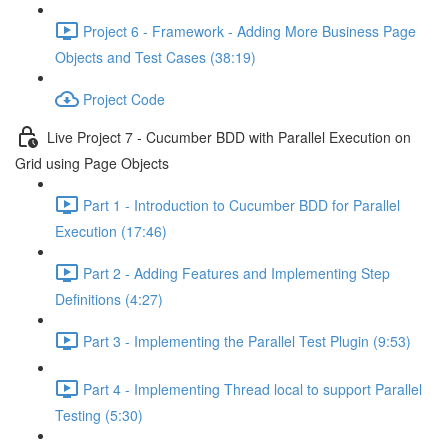
Project 6 - Framework - Adding More Business Page
Objects and Test Cases (38:19)
Project Code
Live Project 7 - Cucumber BDD with Parallel Execution on
Grid using Page Objects
Part 1 - Introduction to Cucumber BDD for Parallel
Execution (17:46)
Part 2 - Adding Features and Implementing Step
Definitions (4:27)
Part 3 - Implementing the Parallel Test Plugin (9:53)
Part 4 - Implementing Thread local to support Parallel
Testing (5:30)