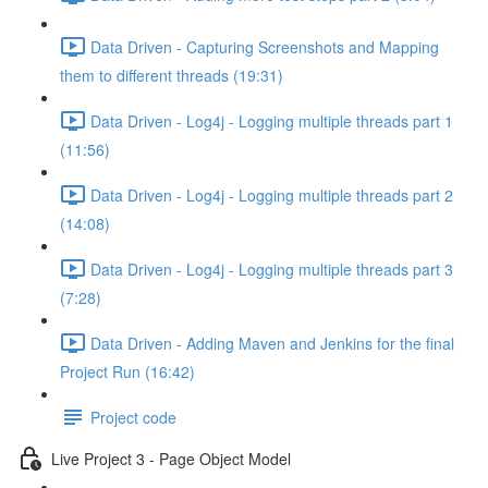
Data Driven - Capturing Screenshots and Mapping
them to different threads (19:31)
Data Driven - Log4j - Logging multiple threads part 1
(11:56)
Data Driven - Log4j - Logging multiple threads part 2
(14:08)
Data Driven - Log4j - Logging multiple threads part 3
(7:28)
Data Driven - Adding Maven and Jenkins for the final
Project Run (16:42)
Project code
Live Project 3 - Page Object Model