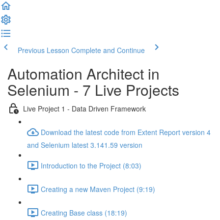
Previous Lesson
Complete and Continue
Automation Architect in
Selenium - 7 Live Projects
Live Project 1 - Data Driven Framework
Download the latest code from Extent Report version 4
and Selenium latest 3.141.59 version
Introduction to the Project (8:03)
Creating a new Maven Project (9:19)
Creating Base class (18:19)