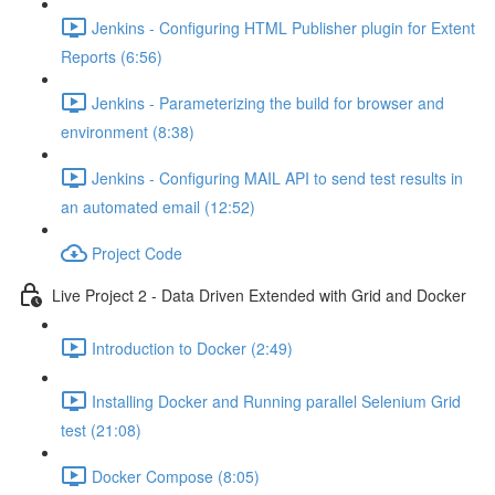
Jenkins - Configuring HTML Publisher plugin for Extent
Reports (6:56)
Jenkins - Parameterizing the build for browser and
environment (8:38)
Jenkins - Configuring MAIL API to send test results in
an automated email (12:52)
Project Code
Live Project 2 - Data Driven Extended with Grid and Docker
Introduction to Docker (2:49)
Installing Docker and Running parallel Selenium Grid
test (21:08)
Docker Compose (8:05)