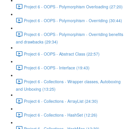
Project 6 - OOPS - Polymorphism Overloading (27:20)
Project 6 - OOPS - Polymorphism - Overriding (30:44)
Project 6 - OOPS - Polymorphism - Overriding benefits
and drawbacks (29:34)
Project 6 - OOPS - Abstract Class (22:57)
Project 6 - OOPS - Interface (19:43)
Project 6 - Collections - Wrapper classes, Autoboxing
and Unboxing (13:25)
Project 6 - Collections - ArrayList (24:30)
Project 6 - Collections - HashSet (12:26)
Project 6 - Collections - HashMap (12:39)