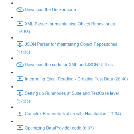
Download the Docker code
XML Parser for maintaining Object Repositories
(16:58)
JSON Parser for maintaining Object Repositories
(11:36)
Download the code for XML and JSON Utilities
Integrating Excel Reading - Creating Test Data (28:46)
Setting up Runmodes at Suite and TestCase level
(17:35)
Complex Parameterization with Hashtables (17:34)
Optimizing DataProvider code (8:07)