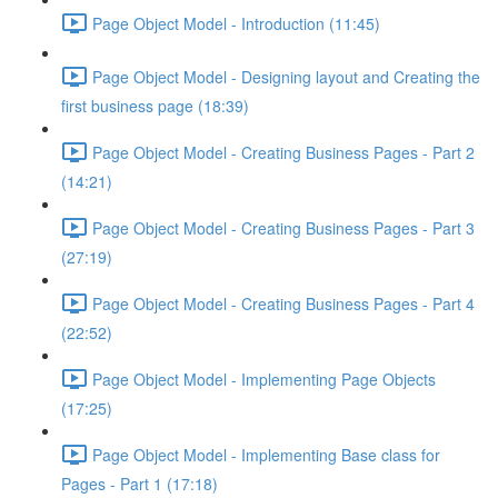
Page Object Model - Introduction (11:45)
Page Object Model - Designing layout and Creating the
first business page (18:39)
Page Object Model - Creating Business Pages - Part 2
(14:21)
Page Object Model - Creating Business Pages - Part 3
(27:19)
Page Object Model - Creating Business Pages - Part 4
(22:52)
Page Object Model - Implementing Page Objects
(17:25)
Page Object Model - Implementing Base class for
Pages - Part 1 (17:18)