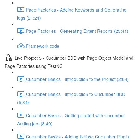
Page Factories - Adding Keywords and Generating
logs (21:24)
Page Factories - Generating Extent Reports (25:41)
Framework code
Live Project 5 - Cucumber BDD with Page Object Model and
Page Factories using TestNG
Cucumber Basics - Introduction to the Project (2:04)
Cucumber Basics - Introduction to Cucumber BDD
(5:34)
Cucumber Basics - Getting started with Cucumber
Adding jars (8:40)
Cucumber Basics - Adding Eclipse Cucumber Plugin