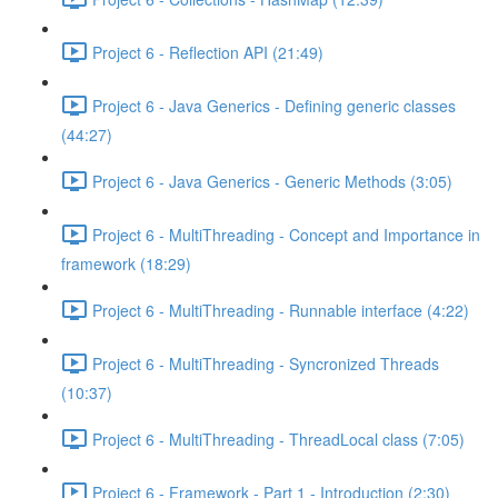
Project 6 - Reflection API (21:49)
Project 6 - Java Generics - Defining generic classes
(44:27)
Project 6 - Java Generics - Generic Methods (3:05)
Project 6 - MultiThreading - Concept and Importance in
framework (18:29)
Project 6 - MultiThreading - Runnable interface (4:22)
Project 6 - MultiThreading - Syncronized Threads
(10:37)
Project 6 - MultiThreading - ThreadLocal class (7:05)
Project 6 - Framework - Part 1 - Introduction (2:30)