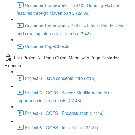
CucumberFramework - Part10 - Running Multiple
features through Maven part 2 (29:36)
CucumberFramework - Part11 - Integrating Jenkins
and creating interactive reports (17:43)
CucumberPageObjects
Live Project 6 - Page Object Model with Page Factories -
Extended
Project 6 - Java concepts intro (2:15)
Project 6 - OOPS - Access Modifiers and thier
importance in live projects (27:48)
Project 6 - OOPS - Encapsulation (31:49)
Project 6 - OOPS - Inheritance (29:31)