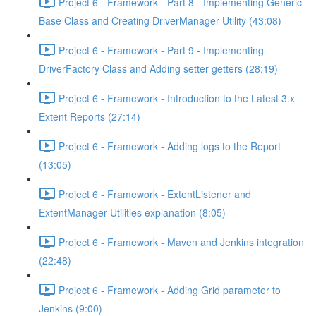
Project 6 - Framework - Part 8 - Implementing Generic
Base Class and Creating DriverManager Utility (43:08)
Project 6 - Framework - Part 9 - Implementing
DriverFactory Class and Adding setter getters (28:19)
Project 6 - Framework - Introduction to the Latest 3.x
Extent Reports (27:14)
Project 6 - Framework - Adding logs to the Report
(13:05)
Project 6 - Framework - ExtentListener and
ExtentManager Utilities explanation (8:05)
Project 6 - Framework - Maven and Jenkins integration
(22:48)
Project 6 - Framework - Adding Grid parameter to
Jenkins (9:00)