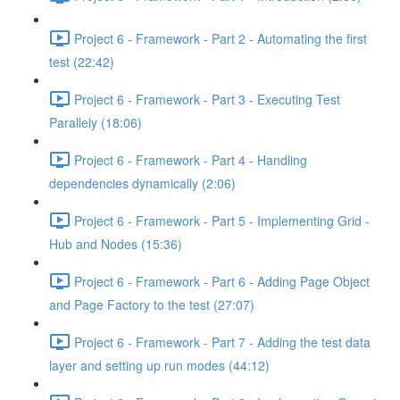
Project 6 - Framework - Part 2 - Automating the first
test (22:42)
Project 6 - Framework - Part 3 - Executing Test
Parallely (18:06)
Project 6 - Framework - Part 4 - Handling
dependencies dynamically (2:06)
Project 6 - Framework - Part 5 - Implementing Grid -
Hub and Nodes (15:36)
Project 6 - Framework - Part 6 - Adding Page Object
and Page Factory to the test (27:07)
Project 6 - Framework - Part 7 - Adding the test data
layer and setting up run modes (44:12)