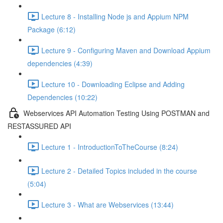
Lecture 8 - Installing Node js and Appium NPM
Package (6:12)
Lecture 9 - Configuring Maven and Download Appium
dependencies (4:39)
Lecture 10 - Downloading Eclipse and Adding
Dependencies (10:22)
Webservices API Automation Testing Using POSTMAN and
RESTASSURED API
Lecture 1 - IntroductionToTheCourse (8:24)
Lecture 2 - Detailed Topics included in the course
(5:04)
Lecture 3 - What are Webservices (13:44)