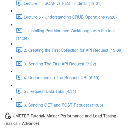
Lecture 4 - SOAP vs REST in detail (19:01)
Lecture 5 - Understanding CRUD Operations (9:28)
1. Installing PostMan and Walkthough with the tool
(14:34)
2. Creating the First Collection for API Request (13:08)
3. Sending The First API Request (7:22)
4. Understanding The Request URI (6:59)
5 . Request Data Tabs (4:31)
6. Sending GET and POST Request (14:05)
JMETER Tutorial- Master Performance and Load Testing
(Basics + Advance)