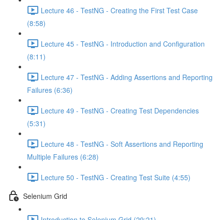
Lecture 46 - TestNG - Creating the First Test Case
(8:58)
Lecture 45 - TestNG - Introduction and Configuration
(8:11)
Lecture 47 - TestNG - Adding Assertions and Reporting
Failures (6:36)
Lecture 49 - TestNG - Creating Test Dependencies
(5:31)
Lecture 48 - TestNG - Soft Assertions and Reporting
Multiple Failures (6:28)
Lecture 50 - TestNG - Creating Test Suite (4:55)
Selenium Grid
Introduction to Selenium Grid (29:21)