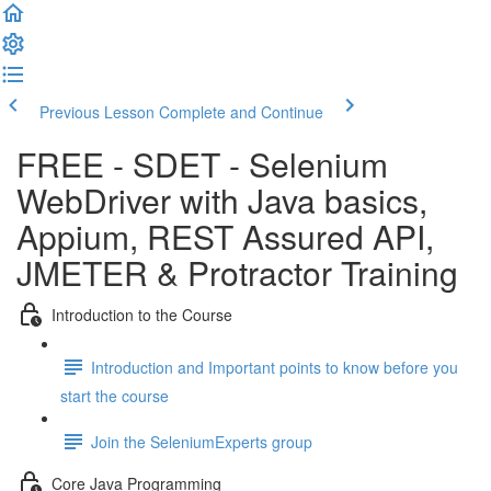
Previous Lesson
Complete and Continue
FREE - SDET - Selenium
WebDriver with Java basics,
Appium, REST Assured API,
JMETER & Protractor Training
Introduction to the Course
Introduction and Important points to know before you
start the course
Join the SeleniumExperts group
Core Java Programming