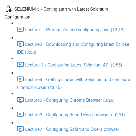
SELENIUM 3 - Getting start with Latest Selenium
Configuration
Lecture1 - Prerequsite and configuring Java (12:16)
Lecture2 - Downloading and Configuring latest Eclipse
IDE (5:36)
Lecture 3 - Configuring Latest Selenium API (6:55)
Lecture4 - Getting started with Selenium and configure
Firefox browser (13:45)
Lecture5 - Configuring Chrome Browser (3:26)
Lecture6 - Configuring IE and Edge browser (10:31)
Lecture7 - Configuring Safari and Opera browser