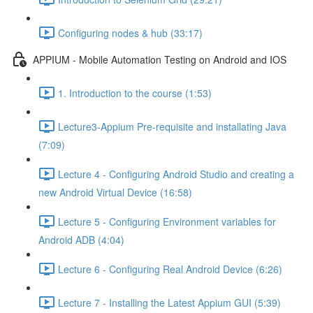
Configuring nodes & hub (33:17)
APPIUM - Mobile Automation Testing on Android and IOS
1. Introduction to the course (1:53)
Lecture3-Appium Pre-requisite and installating Java
(7:09)
Lecture 4 - Configuring Android Studio and creating a
new Android Virtual Device (16:58)
Lecture 5 - Configuring Environment variables for
Android ADB (4:04)
Lecture 6 - Configuring Real Android Device (6:26)
Lecture 7 - Installing the Latest Appium GUI (5:39)