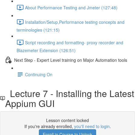
About Performance Testing and Jmeter (127:48)
Installation/Setup,Performance testing concepts and
terminologies (121:15)
Script recording and formatting- proxy recorder and
Blazemeter Extension (126:51)
Next Step - Expert Level training on Major Automation tools
Continuing On
Lecture 7 - Installing the Latest
Appium GUI
Lesson content locked
If you're already enrolled,
you'll need to login
.
Enroll in Course to Unlock