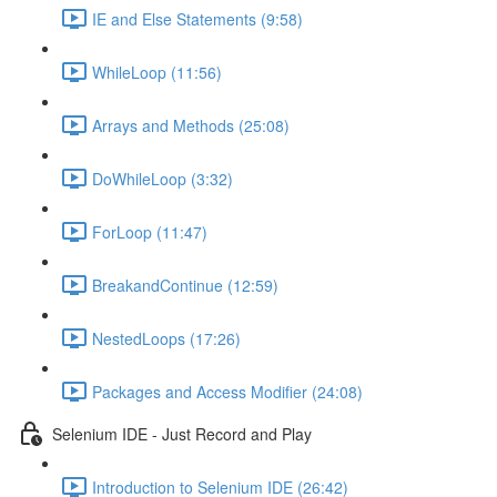
IE and Else Statements (9:58)
WhileLoop (11:56)
Arrays and Methods (25:08)
DoWhileLoop (3:32)
ForLoop (11:47)
BreakandContinue (12:59)
NestedLoops (17:26)
Packages and Access Modifier (24:08)
Selenium IDE - Just Record and Play
Introduction to Selenium IDE (26:42)