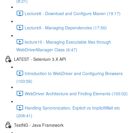
(8:21)
Lecture8 - Download and Configure Maven (19:17)
Lecture9 - Managing Dependencies (17:50)
lecture10 - Managing Executable files through
WebDriverManager Class (6:47)
LATEST - Selenium 3.X API
Introduction to WebDriver and Configuring Browsers
(103:56)
WebDriver Architecture and Finding Elements (100:02)
Handling Syncronization, Explicit vs ImplicitWait etc
(208:41)
TestNG - Java Framework