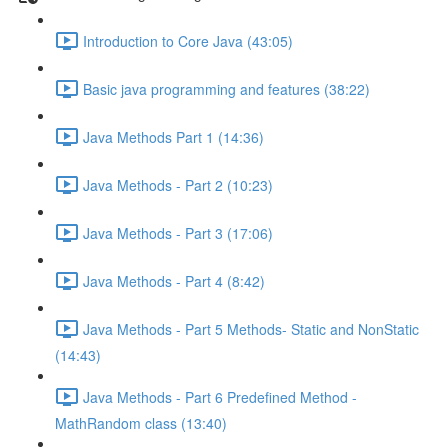
Introduction to Core Java (43:05)
Basic java programming and features (38:22)
Java Methods Part 1 (14:36)
Java Methods - Part 2 (10:23)
Java Methods - Part 3 (17:06)
Java Methods - Part 4 (8:42)
Java Methods - Part 5 Methods- Static and NonStatic
(14:43)
Java Methods - Part 6 Predefined Method -
MathRandom class (13:40)