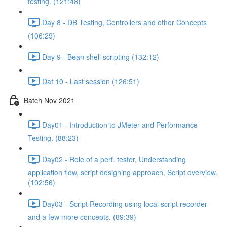
testing. (121:48)
Day 8 - DB Testing, Controllers and other Concepts
(106:29)
Day 9 - Bean shell scripting (132:12)
Dat 10 - Last session (126:51)
Batch Nov 2021
Day01 - Introduction to JMeter and Performance
Testing. (88:23)
Day02 - Role of a perf. tester, Understanding
application flow, script designing approach, Script overview.
(102:56)
Day03 - Script Recording using local script recorder
and a few more concepts. (89:39)