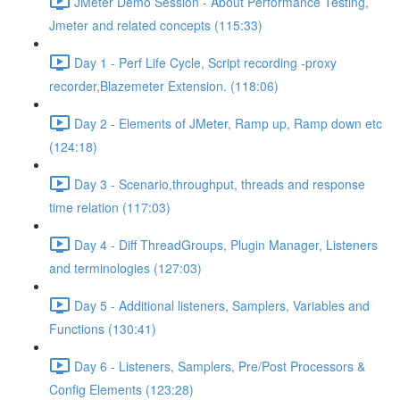
JMeter Demo Session - About Performance Testing,
Jmeter and related concepts (115:33)
Day 1 - Perf Life Cycle, Script recording -proxy
recorder,Blazemeter Extension. (118:06)
Day 2 - Elements of JMeter, Ramp up, Ramp down etc
(124:18)
Day 3 - Scenario,throughput, threads and response
time relation (117:03)
Day 4 - Diff ThreadGroups, Plugin Manager, Listeners
and terminologies (127:03)
Day 5 - Additional listeners, Samplers, Variables and
Functions (130:41)
Day 6 - Listeners, Samplers, Pre/Post Processors &
Config Elements (123:28)