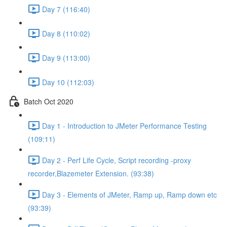
Day 7 (116:40)
Day 8 (110:02)
Day 9 (113:00)
Day 10 (112:03)
Batch Oct 2020
Day 1 - Introduction to JMeter Performance Testing
(109:11)
Day 2 - Perf Life Cycle, Script recording -proxy
recorder,Blazemeter Extension. (93:38)
Day 3 - Elements of JMeter, Ramp up, Ramp down etc
(93:39)