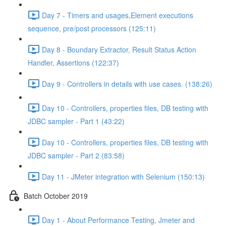
Day 7 - Timers and usages,Element executions
sequence, pre/post processors (125:11)
Day 8 - Boundary Extractor, Result Status Action
Handler, Assertions (122:37)
Day 9 - Controllers in details with use cases. (138:26)
Day 10 - Controllers, properties files, DB testing with
JDBC sampler - Part 1 (43:22)
Day 10 - Controllers, properties files, DB testing with
JDBC sampler - Part 2 (83:58)
Day 11 - JMeter integration with Selenium (150:13)
Batch October 2019
Day 1 - About Performance Testing, Jmeter and