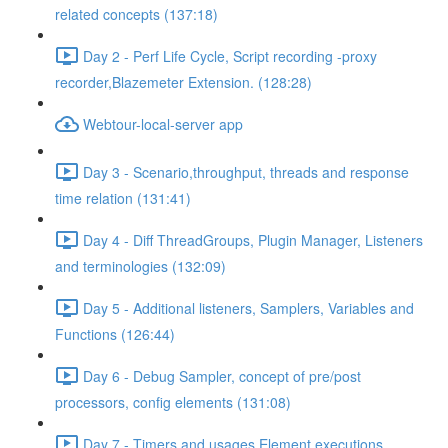
related concepts (137:18)
Day 2 - Perf Life Cycle, Script recording -proxy
recorder,Blazemeter Extension. (128:28)
Webtour-local-server app
Day 3 - Scenario,throughput, threads and response
time relation (131:41)
Day 4 - Diff ThreadGroups, Plugin Manager, Listeners
and terminologies (132:09)
Day 5 - Additional listeners, Samplers, Variables and
Functions (126:44)
Day 6 - Debug Sampler, concept of pre/post
processors, config elements (131:08)
Day 7 - Timers and usages,Element executions