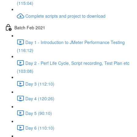
(115:04)
Complete scripts and project to download
Batch Feb 2021
Day 1 - Introduction to JMeter Performance Testing
(116:12)
Day 2 - Perf Life Cycle, Script recording, Test Plan etc
(103:08)
Day 3 (112:10)
Day 4 (120:26)
Day 5 (90:10)
Day 6 (110:10)