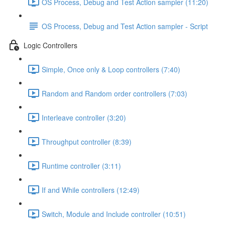
OS Process, Debug and Test Action sampler (11:20)
OS Process, Debug and Test Action sampler - Script
Logic Controllers
Simple, Once only & Loop controllers (7:40)
Random and Random order controllers (7:03)
Interleave controller (3:20)
Throughput controller (8:39)
Runtime controller (3:11)
If and While controllers (12:49)
Switch, Module and Include controller (10:51)