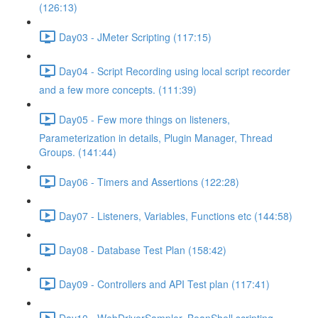
(126:13)
Day03 - JMeter Scripting (117:15)
Day04 - Script Recording using local script recorder
and a few more concepts. (111:39)
Day05 - Few more things on listeners,
Parameterization in details, Plugin Manager, Thread
Groups. (141:44)
Day06 - Timers and Assertions (122:28)
Day07 - Listeners, Variables, Functions etc (144:58)
Day08 - Database Test Plan (158:42)
Day09 - Controllers and API Test plan (117:41)
Day10 - WebDriverSampler, BeanShell scripting,