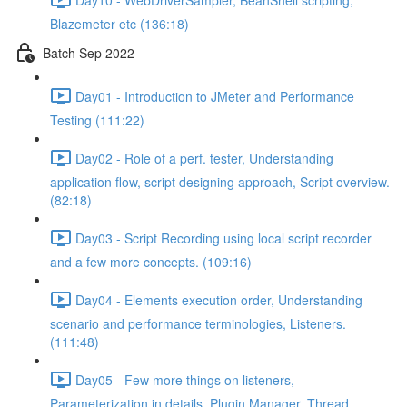
Blazemeter etc (136:18)
Batch Sep 2022
Day01 - Introduction to JMeter and Performance
Testing (111:22)
Day02 - Role of a perf. tester, Understanding
application flow, script designing approach, Script overview.
(82:18)
Day03 - Script Recording using local script recorder
and a few more concepts. (109:16)
Day04 - Elements execution order, Understanding
scenario and performance terminologies, Listeners.
(111:48)
Day05 - Few more things on listeners,
Parameterization in details, Plugin Manager, Thread