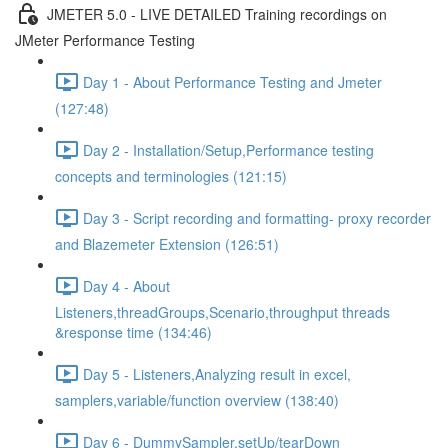
JMETER 5.0 - LIVE DETAILED Training recordings on
JMeter Performance Testing
Day 1 - About Performance Testing and Jmeter
(127:48)
Day 2 - Installation/Setup,Performance testing
concepts and terminologies (121:15)
Day 3 - Script recording and formatting- proxy recorder
and Blazemeter Extension (126:51)
Day 4 - About
Listeners,threadGroups,Scenario,throughput threads
&response time (134:46)
Day 5 - Listeners,Analyzing result in excel,
samplers,variable/function overview (138:40)
Day 6 - DummySampler,setUp/tearDown