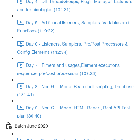
Day 4 - Diff ThreadGroups, Plugin Manager, Listeners
and terminologies (102:31)
Day 5 - Additional listeners, Samplers, Variables and
Functions (119:32)
Day 6 - Listeners, Samplers, Pre/Post Processors &
Config Elements (112:34)
Day 7 - Timers and usages,Element executions
sequence, pre/post processors (109:23)
Day 8 - Non GUI Mode, Bean shell scripting, Database
(131:41)
Day 9 - Non GUI Mode, HTML Report, Rest API Test
plan (80:40)
Batch June 2020