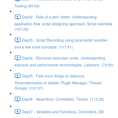
Testing (85:54)
Day02 - Role of a perf. tester, Understanding
application flow, script designing approach, Script overview.
(107:24)
Day03 - Script Recording using local script recorder
and a few more concepts. (117:41)
Day04 - Elements execution order, Understanding
scenario and performance terminologies, Listeners. (79:50)
Day05 - Few more things on listeners,
Parameterization in details, Plugin Manager, Thread
Groups. (131:07)
Day06 - Assertions, Correlation, Timers. (113:35)
Day07 - Variables and Functions, Controllers, DB