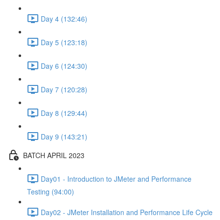
Day 4 (132:46)
Day 5 (123:18)
Day 6 (124:30)
Day 7 (120:28)
Day 8 (129:44)
Day 9 (143:21)
BATCH APRIL 2023
Day01 - Introduction to JMeter and Performance
Testing (94:00)
Day02 - JMeter Installation and Performance Life Cycle