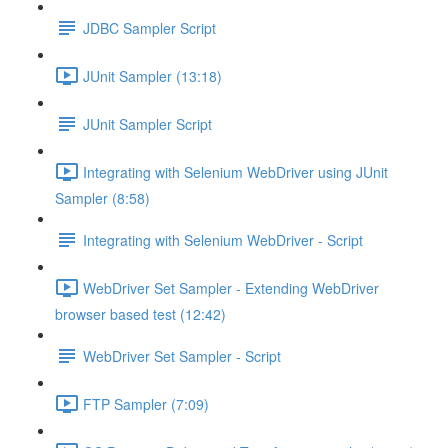
JDBC Sampler Script
JUnit Sampler (13:18)
JUnit Sampler Script
Integrating with Selenium WebDriver using JUnit
Sampler (8:58)
Integrating with Selenium WebDriver - Script
WebDriver Set Sampler - Extending WebDriver
browser based test (12:42)
WebDriver Set Sampler - Script
FTP Sampler (7:09)