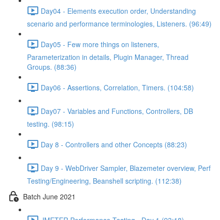
Day04 - Elements execution order, Understanding
scenario and performance terminologies, Listeners. (96:49)
Day05 - Few more things on listeners,
Parameterization in details, Plugin Manager, Thread
Groups. (88:36)
Day06 - Assertions, Correlation, Timers. (104:58)
Day07 - Variables and Functions, Controllers, DB
testing. (98:15)
Day 8 - Controllers and other Concepts (88:23)
Day 9 - WebDriver Sampler, Blazemeter overview, Perf
Testing/Engineering, Beanshell scripting. (112:38)
Batch June 2021
JMETER Performance Testing - Day 1 (93:18)