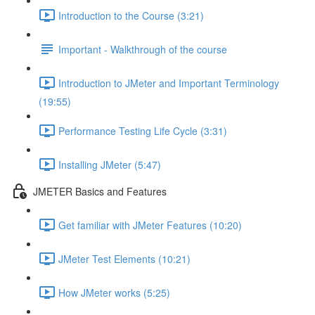
Introduction to the Course (3:21)
Important - Walkthrough of the course
Introduction to JMeter and Important Terminology
(19:55)
Performance Testing Life Cycle (3:31)
Installing JMeter (5:47)
JMETER Basics and Features
Get familiar with JMeter Features (10:20)
JMeter Test Elements (10:21)
How JMeter works (5:25)