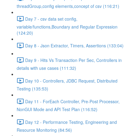
threadGroup,config elements,concept of csv (116:21)
Day 7 - csv data set config,
variable/functions,Boundary and Regular Expression
(124:20)
Day 8 - Json Extractor, Timers, Assertions (133:04)
Day 9 - Hits Vs Transaction Per Sec, Controllers in
details with use cases (111:32)
Day 10 - Controllers, JDBC Request, Distributed
Testing (135:53)
Day 11 - ForEach Controller, Pre-Post Processor,
NonGUI Mode and API Test Plan (116:52)
Day 12 - Performance Testing, Engineering and
Resource Monitoring (84:56)