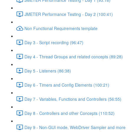
JMETER Performance Testing - Day 2 (100:41)
Non Functional Requirements template
Day 3 - Script recording (96:47)
Day 4 - Thread Groups and related concepts (89:28)
Day 5 - Listeners (86:38)
Day 6 - Timers and Config Elements (100:21)
Day 7 - Variables, Functions and Controllers (56:55)
Day 8 - Controllers and other Concepts (110:52)
Day 9 - Non-GUI mode, WebDriver Sampler and more