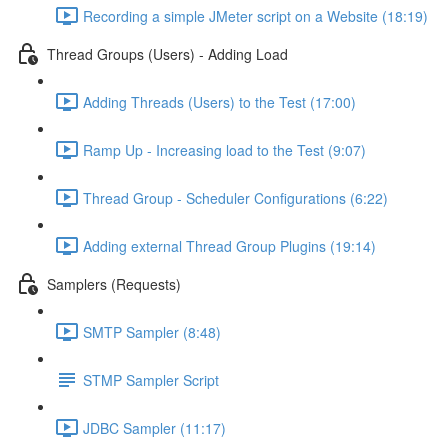
Recording a simple JMeter script on a Website (18:19)
Thread Groups (Users) - Adding Load
Adding Threads (Users) to the Test (17:00)
Ramp Up - Increasing load to the Test (9:07)
Thread Group - Scheduler Configurations (6:22)
Adding external Thread Group Plugins (19:14)
Samplers (Requests)
SMTP Sampler (8:48)
STMP Sampler Script
JDBC Sampler (11:17)