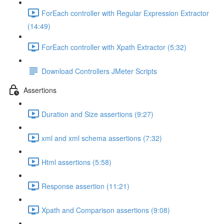
ForEach controller with Regular Expression Extractor
(14:49)
ForEach controller with Xpath Extractor (5:32)
Download Controllers JMeter Scripts
Assertions
Duration and Size assertions (9:27)
xml and xml schema assertions (7:32)
Html assertions (5:58)
Response assertion (11:21)
Xpath and Comparison assertions (9:08)