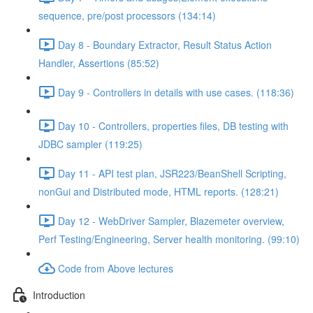
sequence, pre/post processors (134:14)
Day 8 - Boundary Extractor, Result Status Action
Handler, Assertions (85:52)
Day 9 - Controllers in details with use cases. (118:36)
Day 10 - Controllers, properties files, DB testing with
JDBC sampler (119:25)
Day 11 - API test plan, JSR223/BeanShell Scripting,
nonGui and Distributed mode, HTML reports. (128:21)
Day 12 - WebDriver Sampler, Blazemeter overview,
Perf Testing/Engineering, Server health monitoring. (99:10)
Code from Above lectures
Introduction