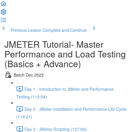
Previous Lesson
Complete and Continue
JMETER Tutorial- Master
Performance and Load Testing
(Basics + Advance)
Batch Dec 2023
Day 1 - Introduction to JMeter and Performance
Testing (112:54)
Day 2 - JMeter Installation and Performance Life Cycle
(119:21)
Day 3 - JMeter Scripting (127:04)