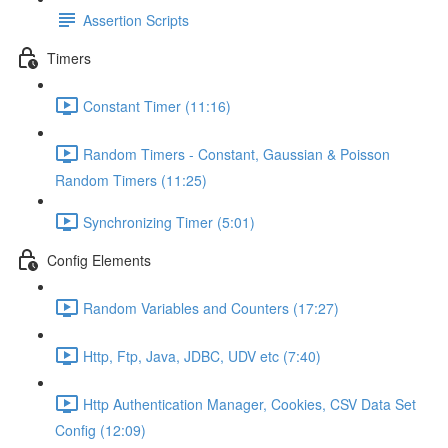
Assertion Scripts
Timers
Constant Timer (11:16)
Random Timers - Constant, Gaussian & Poisson
Random Timers (11:25)
Synchronizing Timer (5:01)
Config Elements
Random Variables and Counters (17:27)
Http, Ftp, Java, JDBC, UDV etc (7:40)
Http Authentication Manager, Cookies, CSV Data Set
Config (12:09)