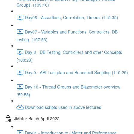
Groups. (109:10)
Day06 - Assertions, Correlation, Timers. (115:35)
Day07 - Variables and Functions, Controllers, DB
testing. (107:53)
Day 8 - DB Testing, Controllers and other Concepts
(108:23)
Day 9 - API Test plan and Beanshell Scripting (110:29)
Day 10 - Thread Groups and Blazemeter overview
(52:58)
Download scripts used in above lectures
JMeter Batch April 2022
Day01 - Introduction to JMeter and Performance