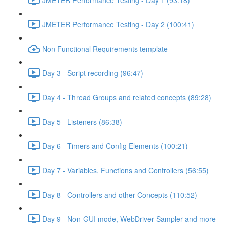
JMETER Performance Testing - Day 2 (100:41)
Non Functional Requirements template
Day 3 - Script recording (96:47)
Day 4 - Thread Groups and related concepts (89:28)
Day 5 - Listeners (86:38)
Day 6 - Timers and Config Elements (100:21)
Day 7 - Variables, Functions and Controllers (56:55)
Day 8 - Controllers and other Concepts (110:52)
Day 9 - Non-GUI mode, WebDriver Sampler and more