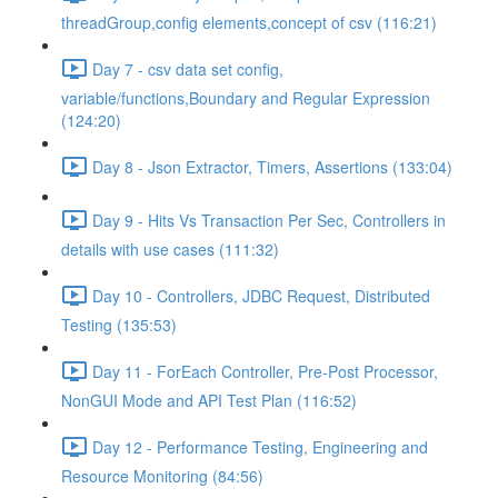
threadGroup,config elements,concept of csv (116:21)
Day 7 - csv data set config,
variable/functions,Boundary and Regular Expression
(124:20)
Day 8 - Json Extractor, Timers, Assertions (133:04)
Day 9 - Hits Vs Transaction Per Sec, Controllers in
details with use cases (111:32)
Day 10 - Controllers, JDBC Request, Distributed
Testing (135:53)
Day 11 - ForEach Controller, Pre-Post Processor,
NonGUI Mode and API Test Plan (116:52)
Day 12 - Performance Testing, Engineering and
Resource Monitoring (84:56)