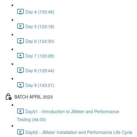
Day 4 (132:46)
Day 5 (123:18)
Day 6 (124:30)
Day 7 (120:28)
Day 8 (129:44)
Day 9 (143:21)
BATCH APRIL 2023
Day01 - Introduction to JMeter and Performance
Testing (94:00)
Day02 - JMeter Installation and Performance Life Cycle