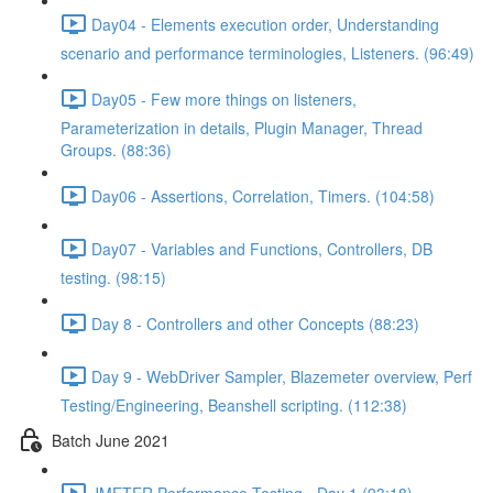
Day04 - Elements execution order, Understanding
scenario and performance terminologies, Listeners. (96:49)
Day05 - Few more things on listeners,
Parameterization in details, Plugin Manager, Thread
Groups. (88:36)
Day06 - Assertions, Correlation, Timers. (104:58)
Day07 - Variables and Functions, Controllers, DB
testing. (98:15)
Day 8 - Controllers and other Concepts (88:23)
Day 9 - WebDriver Sampler, Blazemeter overview, Perf
Testing/Engineering, Beanshell scripting. (112:38)
Batch June 2021
JMETER Performance Testing - Day 1 (93:18)