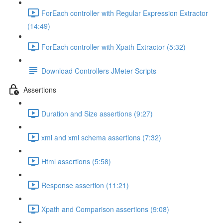
ForEach controller with Regular Expression Extractor
(14:49)
ForEach controller with Xpath Extractor (5:32)
Download Controllers JMeter Scripts
Assertions
Duration and Size assertions (9:27)
xml and xml schema assertions (7:32)
Html assertions (5:58)
Response assertion (11:21)
Xpath and Comparison assertions (9:08)