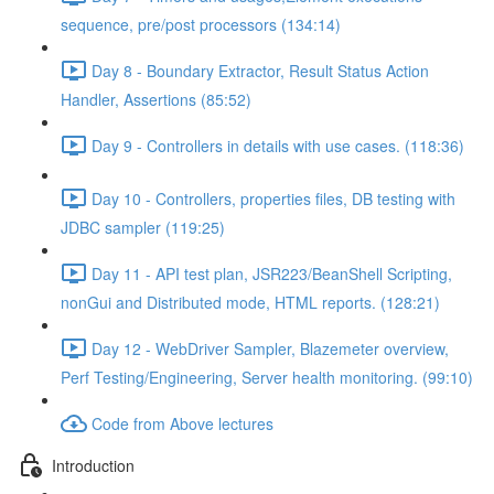
sequence, pre/post processors (134:14)
Day 8 - Boundary Extractor, Result Status Action
Handler, Assertions (85:52)
Day 9 - Controllers in details with use cases. (118:36)
Day 10 - Controllers, properties files, DB testing with
JDBC sampler (119:25)
Day 11 - API test plan, JSR223/BeanShell Scripting,
nonGui and Distributed mode, HTML reports. (128:21)
Day 12 - WebDriver Sampler, Blazemeter overview,
Perf Testing/Engineering, Server health monitoring. (99:10)
Code from Above lectures
Introduction