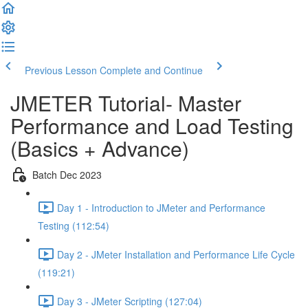
Previous Lesson
Complete and Continue
JMETER Tutorial- Master
Performance and Load Testing
(Basics + Advance)
Batch Dec 2023
Day 1 - Introduction to JMeter and Performance
Testing (112:54)
Day 2 - JMeter Installation and Performance Life Cycle
(119:21)
Day 3 - JMeter Scripting (127:04)