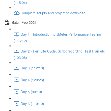
(115:04)
Complete scripts and project to download
Batch Feb 2021
Day 1 - Introduction to JMeter Performance Testing
(116:12)
Day 2 - Perf Life Cycle, Script recording, Test Plan etc
(103:08)
Day 3 (112:10)
Day 4 (120:26)
Day 5 (90:10)
Day 6 (110:10)