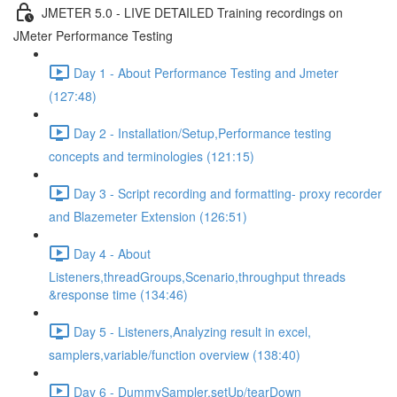
JMETER 5.0 - LIVE DETAILED Training recordings on
JMeter Performance Testing
Day 1 - About Performance Testing and Jmeter
(127:48)
Day 2 - Installation/Setup,Performance testing
concepts and terminologies (121:15)
Day 3 - Script recording and formatting- proxy recorder
and Blazemeter Extension (126:51)
Day 4 - About
Listeners,threadGroups,Scenario,throughput threads
&response time (134:46)
Day 5 - Listeners,Analyzing result in excel,
samplers,variable/function overview (138:40)
Day 6 - DummySampler,setUp/tearDown