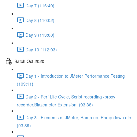
Day 7 (116:40)
Day 8 (110:02)
Day 9 (113:00)
Day 10 (112:03)
Batch Oct 2020
Day 1 - Introduction to JMeter Performance Testing
(109:11)
Day 2 - Perf Life Cycle, Script recording -proxy
recorder,Blazemeter Extension. (93:38)
Day 3 - Elements of JMeter, Ramp up, Ramp down etc
(93:39)