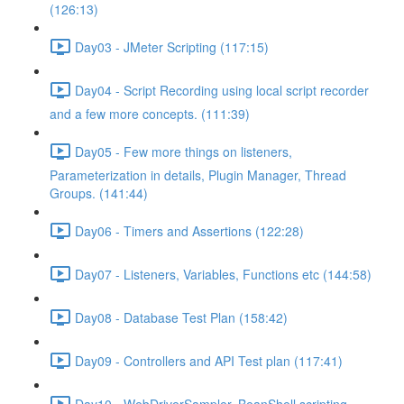
(126:13)
Day03 - JMeter Scripting (117:15)
Day04 - Script Recording using local script recorder
and a few more concepts. (111:39)
Day05 - Few more things on listeners,
Parameterization in details, Plugin Manager, Thread
Groups. (141:44)
Day06 - Timers and Assertions (122:28)
Day07 - Listeners, Variables, Functions etc (144:58)
Day08 - Database Test Plan (158:42)
Day09 - Controllers and API Test plan (117:41)
Day10 - WebDriverSampler, BeanShell scripting,