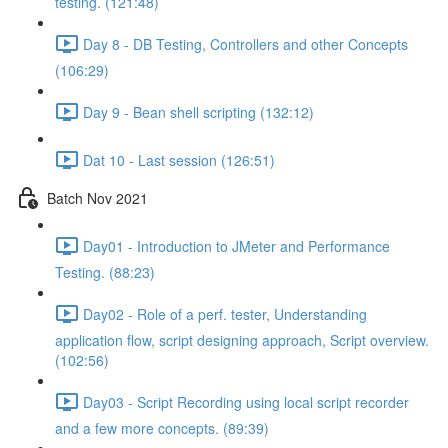
testing. (121:48)
Day 8 - DB Testing, Controllers and other Concepts
(106:29)
Day 9 - Bean shell scripting (132:12)
Dat 10 - Last session (126:51)
Batch Nov 2021
Day01 - Introduction to JMeter and Performance
Testing. (88:23)
Day02 - Role of a perf. tester, Understanding
application flow, script designing approach, Script overview.
(102:56)
Day03 - Script Recording using local script recorder
and a few more concepts. (89:39)