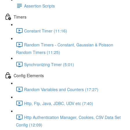
Assertion Scripts
Timers
Constant Timer (11:16)
Random Timers - Constant, Gaussian & Poisson
Random Timers (11:25)
Synchronizing Timer (5:01)
Config Elements
Random Variables and Counters (17:27)
Http, Ftp, Java, JDBC, UDV etc (7:40)
Http Authentication Manager, Cookies, CSV Data Set
Config (12:09)