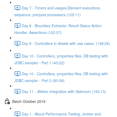
Day 7 - Timers and usages,Element executions
sequence, pre/post processors (125:11)
Day 8 - Boundary Extractor, Result Status Action
Handler, Assertions (122:37)
Day 9 - Controllers in details with use cases. (138:26)
Day 10 - Controllers, properties files, DB testing with
JDBC sampler - Part 1 (43:22)
Day 10 - Controllers, properties files, DB testing with
JDBC sampler - Part 2 (83:58)
Day 11 - JMeter integration with Selenium (150:13)
Batch October 2019
Day 1 - About Performance Testing, Jmeter and