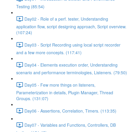
Testing (85:54)
Day02 - Role of a perf. tester, Understanding
application flow, script designing approach, Script overview.
(107:24)
Day03 - Script Recording using local script recorder
and a few more concepts. (117:41)
Day04 - Elements execution order, Understanding
scenario and performance terminologies, Listeners. (79:50)
Day05 - Few more things on listeners,
Parameterization in details, Plugin Manager, Thread
Groups. (131:07)
Day06 - Assertions, Correlation, Timers. (113:35)
Day07 - Variables and Functions, Controllers, DB