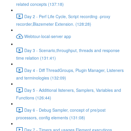
related concepts (137:18)
Day 2 - Perf Life Cycle, Script recording -proxy
recorder,Blazemeter Extension. (128:28)
Webtour-local-server app
Day 3 - Scenario,throughput, threads and response
time relation (131:41)
Day 4 - Diff ThreadGroups, Plugin Manager, Listeners
and terminologies (132:09)
Day 5 - Additional listeners, Samplers, Variables and
Functions (126:44)
Day 6 - Debug Sampler, concept of pre/post
processors, config elements (131:08)
Day 7 - Timers and usages,Element executions