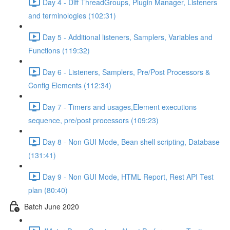
Day 4 - Diff ThreadGroups, Plugin Manager, Listeners
and terminologies (102:31)
Day 5 - Additional listeners, Samplers, Variables and
Functions (119:32)
Day 6 - Listeners, Samplers, Pre/Post Processors &
Config Elements (112:34)
Day 7 - Timers and usages,Element executions
sequence, pre/post processors (109:23)
Day 8 - Non GUI Mode, Bean shell scripting, Database
(131:41)
Day 9 - Non GUI Mode, HTML Report, Rest API Test
plan (80:40)
Batch June 2020