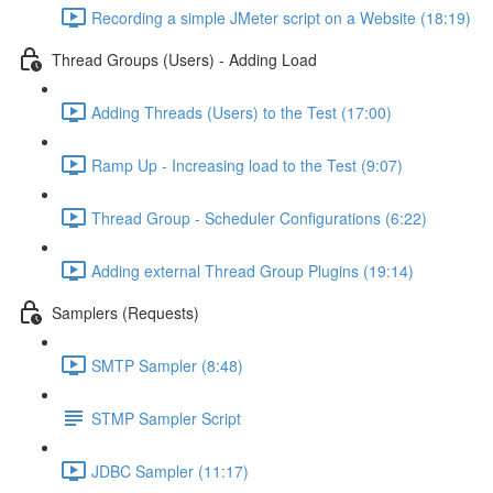
Recording a simple JMeter script on a Website (18:19)
Thread Groups (Users) - Adding Load
Adding Threads (Users) to the Test (17:00)
Ramp Up - Increasing load to the Test (9:07)
Thread Group - Scheduler Configurations (6:22)
Adding external Thread Group Plugins (19:14)
Samplers (Requests)
SMTP Sampler (8:48)
STMP Sampler Script
JDBC Sampler (11:17)