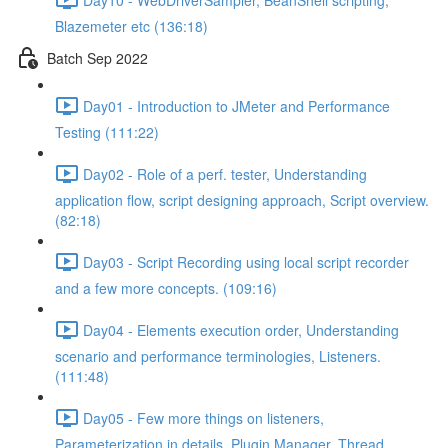
Blazemeter etc (136:18)
Batch Sep 2022
Day01 - Introduction to JMeter and Performance
Testing (111:22)
Day02 - Role of a perf. tester, Understanding
application flow, script designing approach, Script overview.
(82:18)
Day03 - Script Recording using local script recorder
and a few more concepts. (109:16)
Day04 - Elements execution order, Understanding
scenario and performance terminologies, Listeners.
(111:48)
Day05 - Few more things on listeners,
Parameterization in details, Plugin Manager, Thread