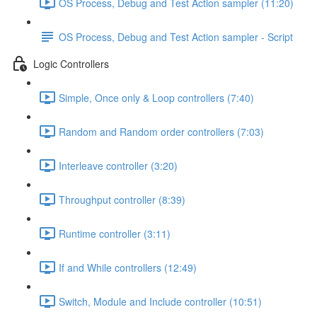
OS Process, Debug and Test Action sampler (11:20)
OS Process, Debug and Test Action sampler - Script
Logic Controllers
Simple, Once only & Loop controllers (7:40)
Random and Random order controllers (7:03)
Interleave controller (3:20)
Throughput controller (8:39)
Runtime controller (3:11)
If and While controllers (12:49)
Switch, Module and Include controller (10:51)