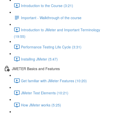
Introduction to the Course (3:21)
Important - Walkthrough of the course
Introduction to JMeter and Important Terminology
(19:55)
Performance Testing Life Cycle (3:31)
Installing JMeter (5:47)
JMETER Basics and Features
Get familiar with JMeter Features (10:20)
JMeter Test Elements (10:21)
How JMeter works (5:25)