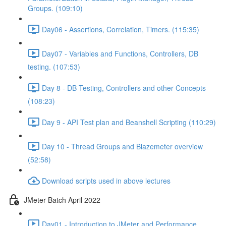
Groups. (109:10)
Day06 - Assertions, Correlation, Timers. (115:35)
Day07 - Variables and Functions, Controllers, DB
testing. (107:53)
Day 8 - DB Testing, Controllers and other Concepts
(108:23)
Day 9 - API Test plan and Beanshell Scripting (110:29)
Day 10 - Thread Groups and Blazemeter overview
(52:58)
Download scripts used in above lectures
JMeter Batch April 2022
Day01 - Introduction to JMeter and Performance