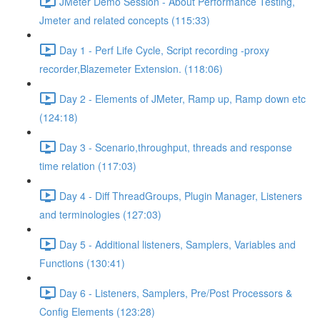
JMeter Demo Session - About Performance Testing,
Jmeter and related concepts (115:33)
Day 1 - Perf Life Cycle, Script recording -proxy
recorder,Blazemeter Extension. (118:06)
Day 2 - Elements of JMeter, Ramp up, Ramp down etc
(124:18)
Day 3 - Scenario,throughput, threads and response
time relation (117:03)
Day 4 - Diff ThreadGroups, Plugin Manager, Listeners
and terminologies (127:03)
Day 5 - Additional listeners, Samplers, Variables and
Functions (130:41)
Day 6 - Listeners, Samplers, Pre/Post Processors &
Config Elements (123:28)