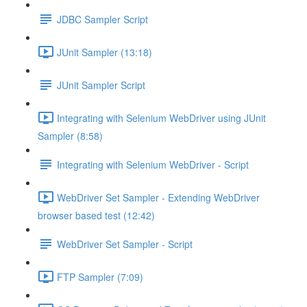
JDBC Sampler Script
JUnit Sampler (13:18)
JUnit Sampler Script
Integrating with Selenium WebDriver using JUnit
Sampler (8:58)
Integrating with Selenium WebDriver - Script
WebDriver Set Sampler - Extending WebDriver
browser based test (12:42)
WebDriver Set Sampler - Script
FTP Sampler (7:09)