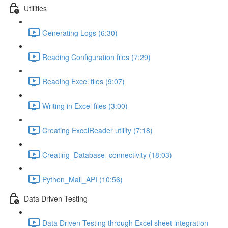
Utilities
Generating Logs (6:30)
Reading Configuration files (7:29)
Reading Excel files (9:07)
Writing in Excel files (3:00)
Creating ExcelReader utility (7:18)
Creating_Database_connectivity (18:03)
Python_Mail_API (10:56)
Data Driven Testing
Data Driven Testing through Excel sheet integration