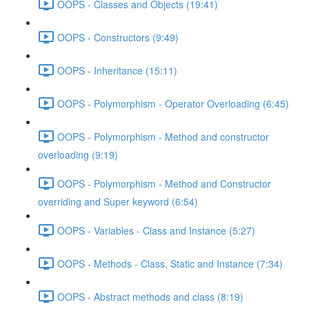
OOPS - Classes and Objects (19:41)
OOPS - Constructors (9:49)
OOPS - Inheritance (15:11)
OOPS - Polymorphism - Operator Overloading (6:45)
OOPS - Polymorphism - Method and constructor
overloading (9:19)
OOPS - Polymorphism - Method and Constructor
overriding and Super keyword (6:54)
OOPS - Variables - Class and Instance (5:27)
OOPS - Methods - Class, Static and Instance (7:34)
OOPS - Abstract methods and class (8:19)