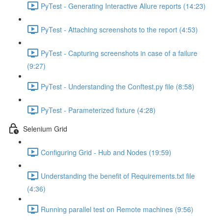
PyTest - Generating Interactive Allure reports (14:23)
PyTest - Attaching screenshots to the report (4:53)
PyTest - Capturing screenshots in case of a failure
(9:27)
PyTest - Understanding the Conftest.py file (8:58)
PyTest - Parameterized fixture (4:28)
Selenium Grid
Configuring Grid - Hub and Nodes (19:59)
Understanding the benefit of Requirements.txt file
(4:36)
Running parallel test on Remote machines (9:56)