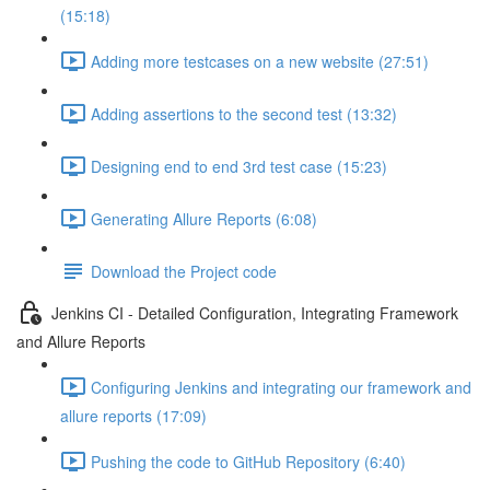
(15:18)
Adding more testcases on a new website (27:51)
Adding assertions to the second test (13:32)
Designing end to end 3rd test case (15:23)
Generating Allure Reports (6:08)
Download the Project code
Jenkins CI - Detailed Configuration, Integrating Framework
and Allure Reports
Configuring Jenkins and integrating our framework and
allure reports (17:09)
Pushing the code to GitHub Repository (6:40)