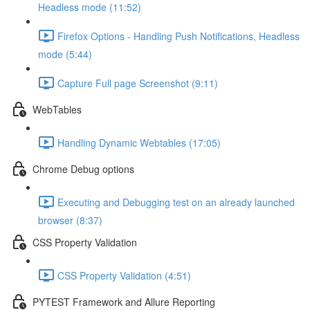
Headless mode (11:52)
Firefox Options - Handling Push Notifications, Headless
mode (5:44)
Capture Full page Screenshot (9:11)
WebTables
Handling Dynamic Webtables (17:05)
Chrome Debug options
Executing and Debugging test on an already launched
browser (8:37)
CSS Property Validation
CSS Property Validation (4:51)
PYTEST Framework and Allure Reporting