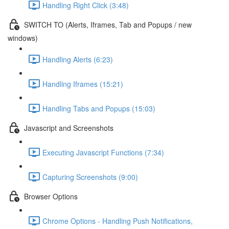
Handling Right Click (3:48)
SWITCH TO (Alerts, Iframes, Tab and Popups / new
windows)
Handling Alerts (6:23)
Handling Iframes (15:21)
Handling Tabs and Popups (15:03)
Javascript and Screenshots
Executing Javascript Functions (7:34)
Capturing Screenshots (9:00)
Browser Options
Chrome Options - Handling Push Notifications,