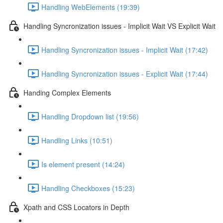
Handling WebElements (19:39)
Handling Syncronization issues - Implicit Wait VS Explicit Wait
Handling Syncronization issues - Implicit Wait (17:42)
Handling Syncronization issues - Explicit Wait (17:44)
Handing Complex Elements
Handling Dropdown list (19:56)
Handling Links (10:51)
Is element present (14:24)
Handling Checkboxes (15:23)
Xpath and CSS Locators in Depth