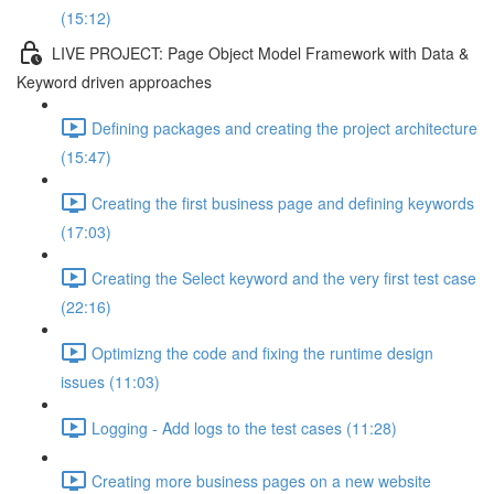
(15:12)
LIVE PROJECT: Page Object Model Framework with Data &
Keyword driven approaches
Defining packages and creating the project architecture
(15:47)
Creating the first business page and defining keywords
(17:03)
Creating the Select keyword and the very first test case
(22:16)
Optimizng the code and fixing the runtime design
issues (11:03)
Logging - Add logs to the test cases (11:28)
Creating more business pages on a new website