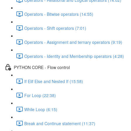
Operators - Bitwise operators (14:55)
Operators - Shift operators (7:01)
Operators - Assignment and ternary operators (9:19)
Operators - Identity and Membership operators (4:28)
PYTHON CORE - Flow control
If Elif Else and Nested If (15:58)
For Loop (22:38)
While Loop (6:15)
Break and Continue statement (11:37)