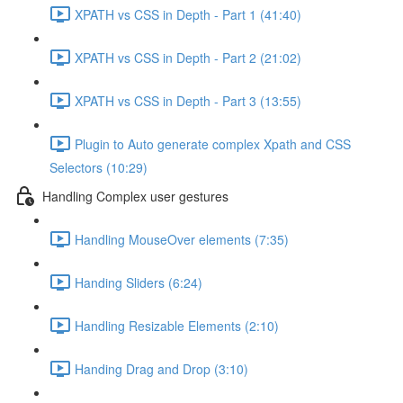
XPATH vs CSS in Depth - Part 1 (41:40)
XPATH vs CSS in Depth - Part 2 (21:02)
XPATH vs CSS in Depth - Part 3 (13:55)
Plugin to Auto generate complex Xpath and CSS
Selectors (10:29)
Handling Complex user gestures
Handling MouseOver elements (7:35)
Handing Sliders (6:24)
Handling Resizable Elements (2:10)
Handing Drag and Drop (3:10)