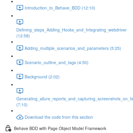
Introduction_to_Behave_BDD (12:10)
Defining_steps_Adding_Hooks_and_Integrating_webdriver
(12:58)
Adding_multiple_scenarios_and_parameters (5:25)
Scenario_outline_and_tags (4:50)
Background (2:02)
Generating_allure_reports_and_capturing_screenshots_on_fa
(7:10)
Download the code from this section
Behave BDD with Page Object Model Framework