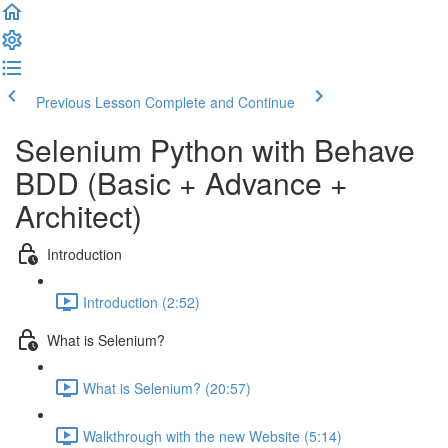
Previous Lesson
Complete and Continue
Selenium Python with Behave
BDD (Basic + Advance +
Architect)
Introduction
Introduction (2:52)
What is Selenium?
What is Selenium? (20:57)
Walkthrough with the new Website (5:14)