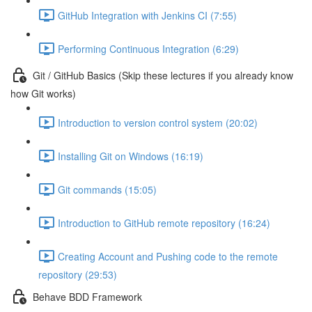
GitHub Integration with Jenkins CI (7:55)
Performing Continuous Integration (6:29)
Git / GitHub Basics (Skip these lectures if you already know
how Git works)
Introduction to version control system (20:02)
Installing Git on Windows (16:19)
Git commands (15:05)
Introduction to GitHub remote repository (16:24)
Creating Account and Pushing code to the remote
repository (29:53)
Behave BDD Framework