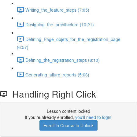
Writing_the_feature_steps (7:05)
Designing_the_architecture (10:21)
Defining_Page_objets_for_the_registration_page
(6:57)
Defining_the_registration_steps (8:10)
Generating_allure_reports (5:06)
Handling Right Click
Lesson content locked
If you're already enrolled,
you'll need to login
.
Enroll in Course to Unlock