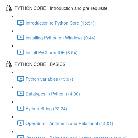
PYTHON CORE - Introduction and pre-requisite
Introduction to Python Core (15:51)
Installing Python on Windows (9:44)
Install PyCharm IDE (6:54)
PYTHON CORE - BASICS
Python variables (15:07)
Datatypes in Python (14:30)
Python String (22:24)
Operators - Arithmetic and Relational (14:01)
Operators - Relational and Logical operators (14:02)