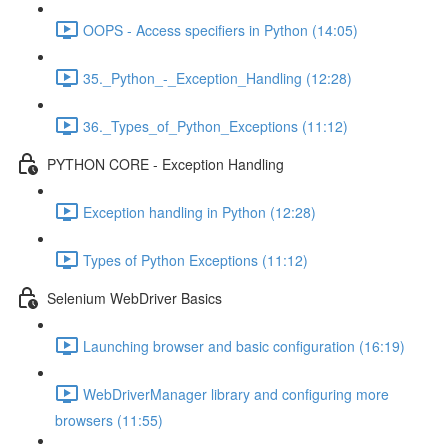
OOPS - Access specifiers in Python (14:05)
35._Python_-_Exception_Handling (12:28)
36._Types_of_Python_Exceptions (11:12)
PYTHON CORE - Exception Handling
Exception handling in Python (12:28)
Types of Python Exceptions (11:12)
Selenium WebDriver Basics
Launching browser and basic configuration (16:19)
WebDriverManager library and configuring more
browsers (11:55)