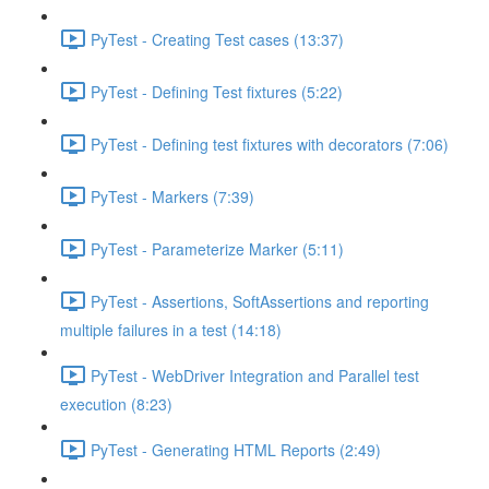
PyTest - Creating Test cases (13:37)
PyTest - Defining Test fixtures (5:22)
PyTest - Defining test fixtures with decorators (7:06)
PyTest - Markers (7:39)
PyTest - Parameterize Marker (5:11)
PyTest - Assertions, SoftAssertions and reporting
multiple failures in a test (14:18)
PyTest - WebDriver Integration and Parallel test
execution (8:23)
PyTest - Generating HTML Reports (2:49)