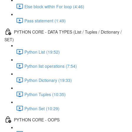
Else block within For loop (4:46)
Pass statement (1:49)
PYTHON CORE - DATA TYPES (List / Tuples / Dictionary /
SET)
Python List (19:52)
Python list operations (7:54)
Python Dictionary (19:33)
Python Tuples (10:35)
Python Set (10:29)
PYTHON CORE - OOPS