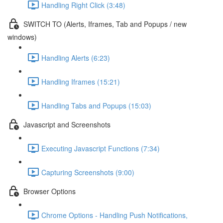
Handling Right Click (3:48)
SWITCH TO (Alerts, Iframes, Tab and Popups / new
windows)
Handling Alerts (6:23)
Handling Iframes (15:21)
Handling Tabs and Popups (15:03)
Javascript and Screenshots
Executing Javascript Functions (7:34)
Capturing Screenshots (9:00)
Browser Options
Chrome Options - Handling Push Notifications,