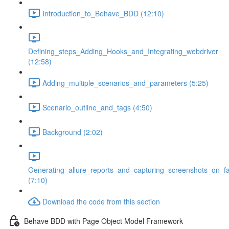
Introduction_to_Behave_BDD (12:10)
Defining_steps_Adding_Hooks_and_Integrating_webdriver
(12:58)
Adding_multiple_scenarios_and_parameters (5:25)
Scenario_outline_and_tags (4:50)
Background (2:02)
Generating_allure_reports_and_capturing_screenshots_on_fa
(7:10)
Download the code from this section
Behave BDD with Page Object Model Framework