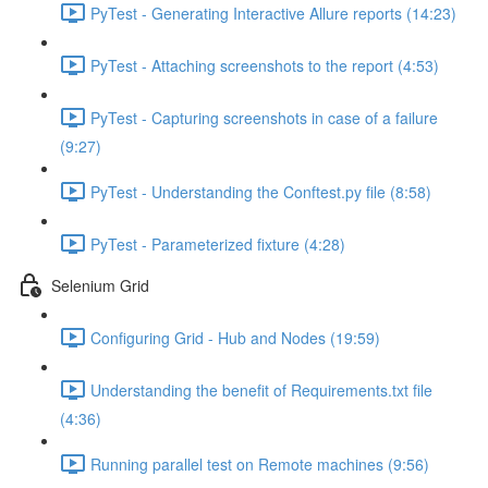
PyTest - Generating Interactive Allure reports (14:23)
PyTest - Attaching screenshots to the report (4:53)
PyTest - Capturing screenshots in case of a failure
(9:27)
PyTest - Understanding the Conftest.py file (8:58)
PyTest - Parameterized fixture (4:28)
Selenium Grid
Configuring Grid - Hub and Nodes (19:59)
Understanding the benefit of Requirements.txt file
(4:36)
Running parallel test on Remote machines (9:56)