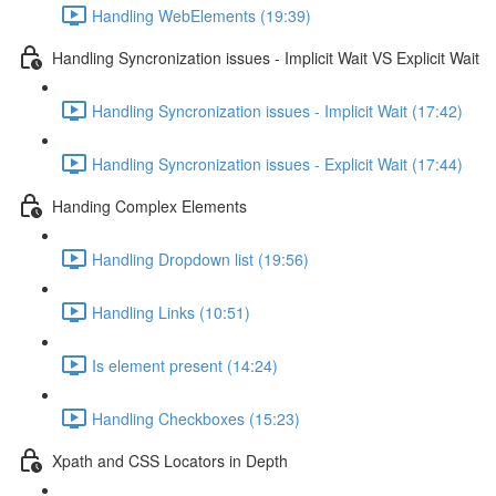
Handling WebElements (19:39)
Handling Syncronization issues - Implicit Wait VS Explicit Wait
Handling Syncronization issues - Implicit Wait (17:42)
Handling Syncronization issues - Explicit Wait (17:44)
Handing Complex Elements
Handling Dropdown list (19:56)
Handling Links (10:51)
Is element present (14:24)
Handling Checkboxes (15:23)
Xpath and CSS Locators in Depth