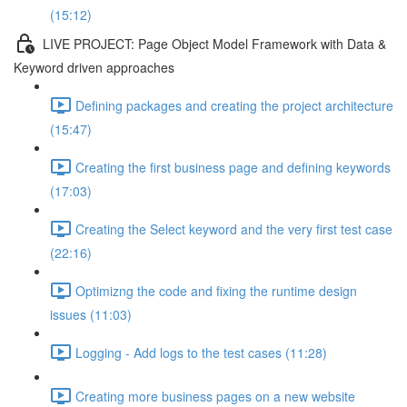
(15:12)
LIVE PROJECT: Page Object Model Framework with Data &
Keyword driven approaches
Defining packages and creating the project architecture
(15:47)
Creating the first business page and defining keywords
(17:03)
Creating the Select keyword and the very first test case
(22:16)
Optimizng the code and fixing the runtime design
issues (11:03)
Logging - Add logs to the test cases (11:28)
Creating more business pages on a new website