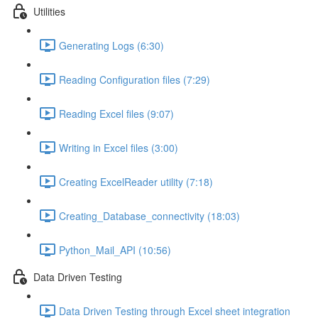
Utilities
Generating Logs (6:30)
Reading Configuration files (7:29)
Reading Excel files (9:07)
Writing in Excel files (3:00)
Creating ExcelReader utility (7:18)
Creating_Database_connectivity (18:03)
Python_Mail_API (10:56)
Data Driven Testing
Data Driven Testing through Excel sheet integration