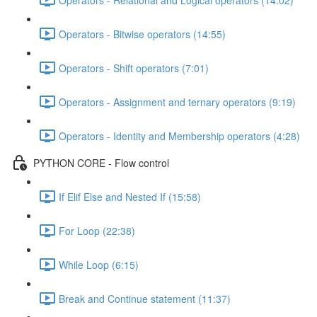
Operators - Bitwise operators (14:55)
Operators - Shift operators (7:01)
Operators - Assignment and ternary operators (9:19)
Operators - Identity and Membership operators (4:28)
PYTHON CORE - Flow control
If Elif Else and Nested If (15:58)
For Loop (22:38)
While Loop (6:15)
Break and Continue statement (11:37)