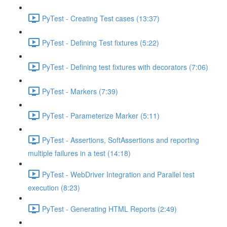
PyTest - Creating Test cases (13:37)
PyTest - Defining Test fixtures (5:22)
PyTest - Defining test fixtures with decorators (7:06)
PyTest - Markers (7:39)
PyTest - Parameterize Marker (5:11)
PyTest - Assertions, SoftAssertions and reporting
multiple failures in a test (14:18)
PyTest - WebDriver Integration and Parallel test
execution (8:23)
PyTest - Generating HTML Reports (2:49)