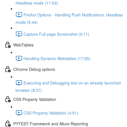
Headless mode (11:52)
Firefox Options - Handling Push Notifications, Headless
mode (5:44)
Capture Full page Screenshot (9:11)
WebTables
Handling Dynamic Webtables (17:05)
Chrome Debug options
Executing and Debugging test on an already launched
browser (8:37)
CSS Property Validation
CSS Property Validation (4:51)
PYTEST Framework and Allure Reporting