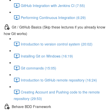
GitHub Integration with Jenkins CI (7:55)
Performing Continuous Integration (6:29)
Git / GitHub Basics (Skip these lectures if you already know
how Git works)
Introduction to version control system (20:02)
Installing Git on Windows (16:19)
Git commands (15:05)
Introduction to GitHub remote repository (16:24)
Creating Account and Pushing code to the remote
repository (29:53)
Behave BDD Framework