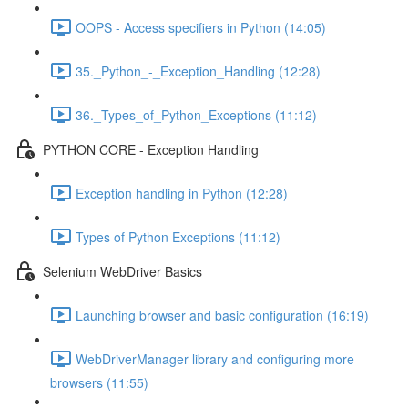
OOPS - Access specifiers in Python (14:05)
35._Python_-_Exception_Handling (12:28)
36._Types_of_Python_Exceptions (11:12)
PYTHON CORE - Exception Handling
Exception handling in Python (12:28)
Types of Python Exceptions (11:12)
Selenium WebDriver Basics
Launching browser and basic configuration (16:19)
WebDriverManager library and configuring more
browsers (11:55)