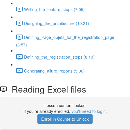
Writing_the_feature_steps (7:05)
Designing_the_architecture (10:21)
Defining_Page_objets_for_the_registration_page
(6:57)
Defining_the_registration_steps (8:10)
Generating_allure_reports (5:06)
Reading Excel files
Lesson content locked
If you're already enrolled,
you'll need to login
.
Enroll in Course to Unlock