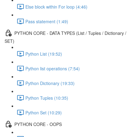
Else block within For loop (4:46)
Pass statement (1:49)
PYTHON CORE - DATA TYPES (List / Tuples / Dictionary /
SET)
Python List (19:52)
Python list operations (7:54)
Python Dictionary (19:33)
Python Tuples (10:35)
Python Set (10:29)
PYTHON CORE - OOPS