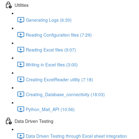
Utilities
Generating Logs (6:30)
Reading Configuration files (7:29)
Reading Excel files (9:07)
Writing in Excel files (3:00)
Creating ExcelReader utility (7:18)
Creating_Database_connectivity (18:03)
Python_Mail_API (10:56)
Data Driven Testing
Data Driven Testing through Excel sheet integration