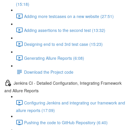
(15:18)
Adding more testcases on a new website (27:51)
Adding assertions to the second test (13:32)
Designing end to end 3rd test case (15:23)
Generating Allure Reports (6:08)
Download the Project code
Jenkins CI - Detailed Configuration, Integrating Framework
and Allure Reports
Configuring Jenkins and integrating our framework and
allure reports (17:09)
Pushing the code to GitHub Repository (6:40)