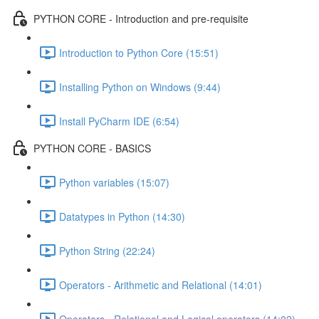
PYTHON CORE - Introduction and pre-requisite
Introduction to Python Core (15:51)
Installing Python on Windows (9:44)
Install PyCharm IDE (6:54)
PYTHON CORE - BASICS
Python variables (15:07)
Datatypes in Python (14:30)
Python String (22:24)
Operators - Arithmetic and Relational (14:01)
Operators - Relational and Logical operators (14:02)