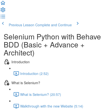
Previous Lesson
Complete and Continue
Selenium Python with Behave
BDD (Basic + Advance +
Architect)
Introduction
Introduction (2:52)
What is Selenium?
What is Selenium? (20:57)
Walkthrough with the new Website (5:14)