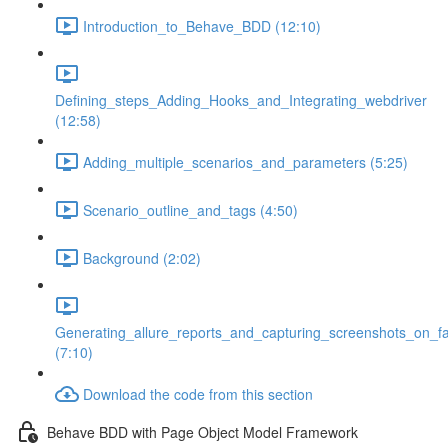
Introduction_to_Behave_BDD (12:10)
Defining_steps_Adding_Hooks_and_Integrating_webdriver
(12:58)
Adding_multiple_scenarios_and_parameters (5:25)
Scenario_outline_and_tags (4:50)
Background (2:02)
Generating_allure_reports_and_capturing_screenshots_on_fa
(7:10)
Download the code from this section
Behave BDD with Page Object Model Framework