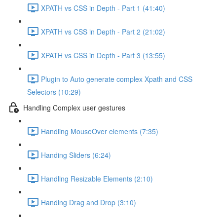
XPATH vs CSS in Depth - Part 1 (41:40)
XPATH vs CSS in Depth - Part 2 (21:02)
XPATH vs CSS in Depth - Part 3 (13:55)
Plugin to Auto generate complex Xpath and CSS
Selectors (10:29)
Handling Complex user gestures
Handling MouseOver elements (7:35)
Handing Sliders (6:24)
Handling Resizable Elements (2:10)
Handing Drag and Drop (3:10)