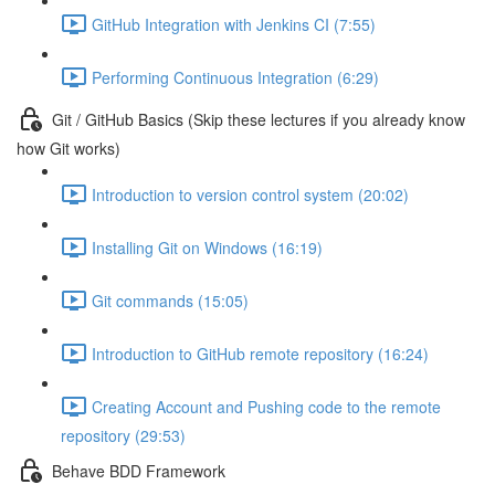
GitHub Integration with Jenkins CI (7:55)
Performing Continuous Integration (6:29)
Git / GitHub Basics (Skip these lectures if you already know
how Git works)
Introduction to version control system (20:02)
Installing Git on Windows (16:19)
Git commands (15:05)
Introduction to GitHub remote repository (16:24)
Creating Account and Pushing code to the remote
repository (29:53)
Behave BDD Framework