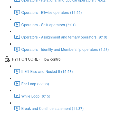
Operators - Bitwise operators (14:55)
Operators - Shift operators (7:01)
Operators - Assignment and ternary operators (9:19)
Operators - Identity and Membership operators (4:28)
PYTHON CORE - Flow control
If Elif Else and Nested If (15:58)
For Loop (22:38)
While Loop (6:15)
Break and Continue statement (11:37)