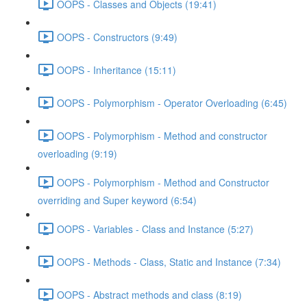
OOPS - Classes and Objects (19:41)
OOPS - Constructors (9:49)
OOPS - Inheritance (15:11)
OOPS - Polymorphism - Operator Overloading (6:45)
OOPS - Polymorphism - Method and constructor
overloading (9:19)
OOPS - Polymorphism - Method and Constructor
overriding and Super keyword (6:54)
OOPS - Variables - Class and Instance (5:27)
OOPS - Methods - Class, Static and Instance (7:34)
OOPS - Abstract methods and class (8:19)