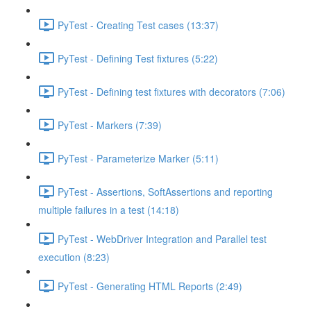
PyTest - Creating Test cases (13:37)
PyTest - Defining Test fixtures (5:22)
PyTest - Defining test fixtures with decorators (7:06)
PyTest - Markers (7:39)
PyTest - Parameterize Marker (5:11)
PyTest - Assertions, SoftAssertions and reporting
multiple failures in a test (14:18)
PyTest - WebDriver Integration and Parallel test
execution (8:23)
PyTest - Generating HTML Reports (2:49)