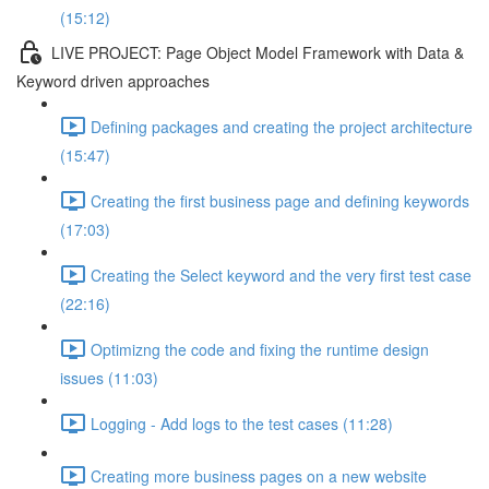
(15:12)
LIVE PROJECT: Page Object Model Framework with Data &
Keyword driven approaches
Defining packages and creating the project architecture
(15:47)
Creating the first business page and defining keywords
(17:03)
Creating the Select keyword and the very first test case
(22:16)
Optimizng the code and fixing the runtime design
issues (11:03)
Logging - Add logs to the test cases (11:28)
Creating more business pages on a new website