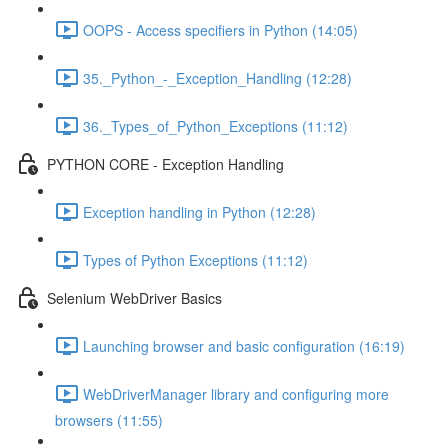
OOPS - Access specifiers in Python (14:05)
35._Python_-_Exception_Handling (12:28)
36._Types_of_Python_Exceptions (11:12)
PYTHON CORE - Exception Handling
Exception handling in Python (12:28)
Types of Python Exceptions (11:12)
Selenium WebDriver Basics
Launching browser and basic configuration (16:19)
WebDriverManager library and configuring more
browsers (11:55)