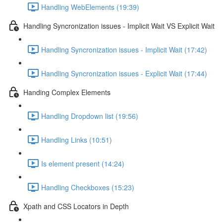
Handling WebElements (19:39)
Handling Syncronization issues - Implicit Wait VS Explicit Wait
Handling Syncronization issues - Implicit Wait (17:42)
Handling Syncronization issues - Explicit Wait (17:44)
Handing Complex Elements
Handling Dropdown list (19:56)
Handling Links (10:51)
Is element present (14:24)
Handling Checkboxes (15:23)
Xpath and CSS Locators in Depth