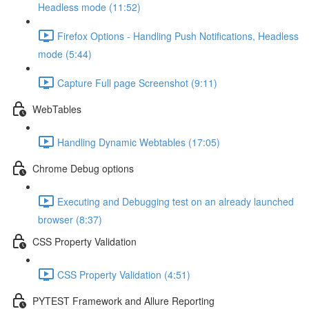
Headless mode (11:52)
Firefox Options - Handling Push Notifications, Headless
mode (5:44)
Capture Full page Screenshot (9:11)
WebTables
Handling Dynamic Webtables (17:05)
Chrome Debug options
Executing and Debugging test on an already launched
browser (8:37)
CSS Property Validation
CSS Property Validation (4:51)
PYTEST Framework and Allure Reporting