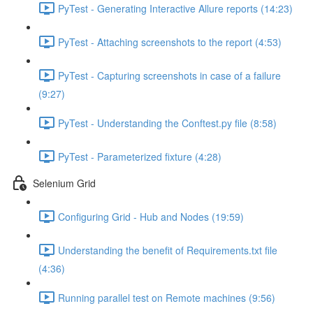
PyTest - Generating Interactive Allure reports (14:23)
PyTest - Attaching screenshots to the report (4:53)
PyTest - Capturing screenshots in case of a failure
(9:27)
PyTest - Understanding the Conftest.py file (8:58)
PyTest - Parameterized fixture (4:28)
Selenium Grid
Configuring Grid - Hub and Nodes (19:59)
Understanding the benefit of Requirements.txt file
(4:36)
Running parallel test on Remote machines (9:56)