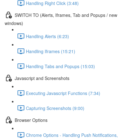
Handling Right Click (3:48)
SWITCH TO (Alerts, Iframes, Tab and Popups / new
windows)
Handling Alerts (6:23)
Handling Iframes (15:21)
Handling Tabs and Popups (15:03)
Javascript and Screenshots
Executing Javascript Functions (7:34)
Capturing Screenshots (9:00)
Browser Options
Chrome Options - Handling Push Notifications,