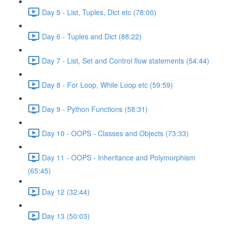
Day 5 - List, Tuples, Dict etc (78:00)
Day 6 - Tuples and Dict (88:22)
Day 7 - List, Set and Control flow statements (54:44)
Day 8 - For Loop, While Loop etc (59:59)
Day 9 - Python Functions (58:31)
Day 10 - OOPS - Classes and Objects (73:33)
Day 11 - OOPS - Inheritance and Polymorphism
(65:45)
Day 12 (32:44)
Day 13 (50:03)