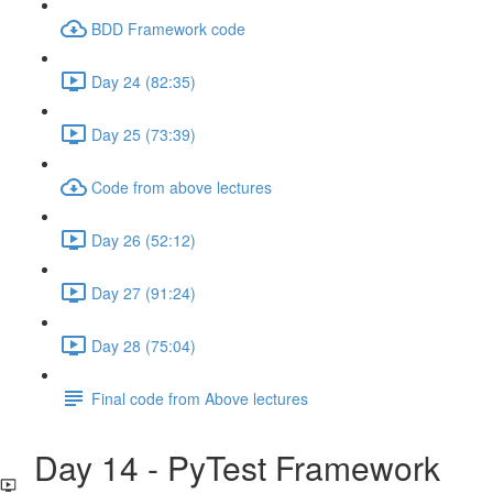
BDD Framework code
Day 24 (82:35)
Day 25 (73:39)
Code from above lectures
Day 26 (52:12)
Day 27 (91:24)
Day 28 (75:04)
Final code from Above lectures
Day 14 - PyTest Framework