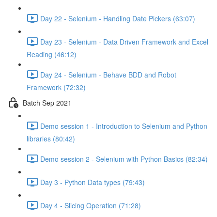
Day 22 - Selenium - Handling Date Pickers (63:07)
Day 23 - Selenium - Data Driven Framework and Excel
Reading (46:12)
Day 24 - Selenium - Behave BDD and Robot
Framework (72:32)
Batch Sep 2021
Demo session 1 - Introduction to Selenium and Python
libraries (80:42)
Demo session 2 - Selenium with Python Basics (82:34)
Day 3 - Python Data types (79:43)
Day 4 - Slicing Operation (71:28)