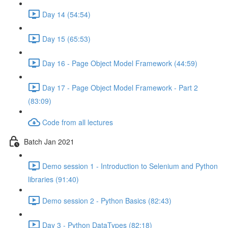
Day 14 (54:54)
Day 15 (65:53)
Day 16 - Page Object Model Framework (44:59)
Day 17 - Page Object Model Framework - Part 2
(83:09)
Code from all lectures
Batch Jan 2021
Demo session 1 - Introduction to Selenium and Python
libraries (91:40)
Demo session 2 - Python Basics (82:43)
Day 3 - Python DataTypes (82:18)