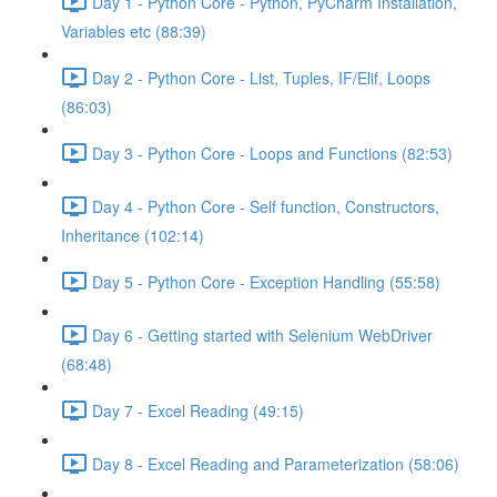
Day 1 - Python Core - Python, PyCharm Installation,
Variables etc (88:39)
Day 2 - Python Core - List, Tuples, IF/Elif, Loops
(86:03)
Day 3 - Python Core - Loops and Functions (82:53)
Day 4 - Python Core - Self function, Constructors,
Inheritance (102:14)
Day 5 - Python Core - Exception Handling (55:58)
Day 6 - Getting started with Selenium WebDriver
(68:48)
Day 7 - Excel Reading (49:15)
Day 8 - Excel Reading and Parameterization (58:06)