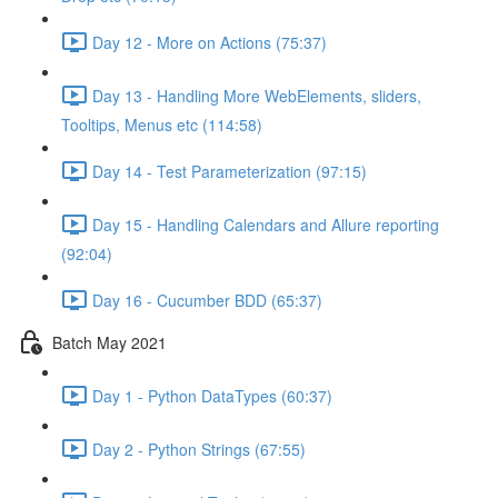
Day 12 - More on Actions (75:37)
Day 13 - Handling More WebElements, sliders,
Tooltips, Menus etc (114:58)
Day 14 - Test Parameterization (97:15)
Day 15 - Handling Calendars and Allure reporting
(92:04)
Day 16 - Cucumber BDD (65:37)
Batch May 2021
Day 1 - Python DataTypes (60:37)
Day 2 - Python Strings (67:55)