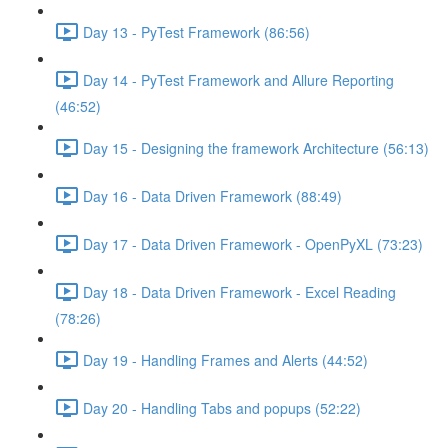
Day 13 - PyTest Framework (86:56)
Day 14 - PyTest Framework and Allure Reporting
(46:52)
Day 15 - Designing the framework Architecture (56:13)
Day 16 - Data Driven Framework (88:49)
Day 17 - Data Driven Framework - OpenPyXL (73:23)
Day 18 - Data Driven Framework - Excel Reading
(78:26)
Day 19 - Handling Frames and Alerts (44:52)
Day 20 - Handling Tabs and popups (52:22)