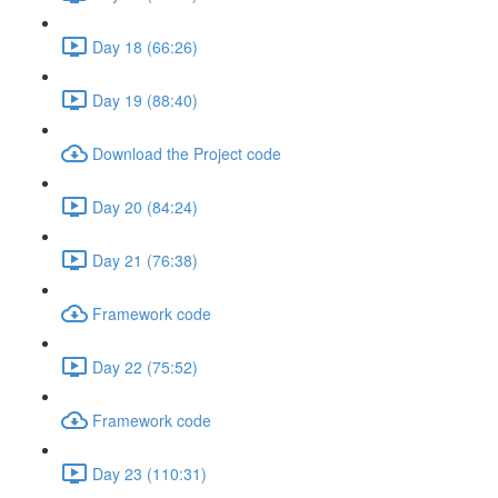
Day 18 (66:26)
Day 19 (88:40)
Download the Project code
Day 20 (84:24)
Day 21 (76:38)
Framework code
Day 22 (75:52)
Framework code
Day 23 (110:31)