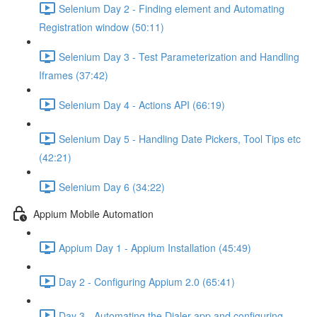
Selenium Day 2 - Finding element and Automating
Registration window (50:11)
Selenium Day 3 - Test Parameterization and Handling
Iframes (37:42)
Selenium Day 4 - Actions API (66:19)
Selenium Day 5 - Handling Date Pickers, Tool Tips etc
(42:21)
Selenium Day 6 (34:22)
Appium Mobile Automation
Appium Day 1 - Appium Installation (45:49)
Day 2 - Configuring Appium 2.0 (65:41)
Day 3 - Automating the Dialer app and configuring