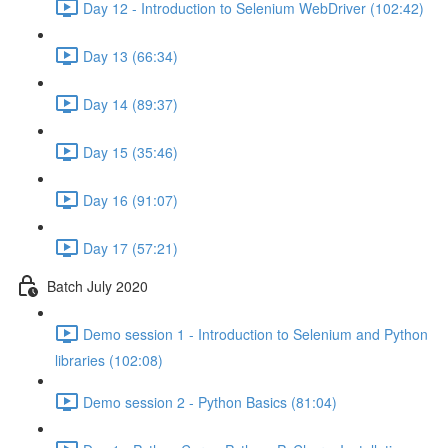
Day 12 - Introduction to Selenium WebDriver (102:42)
Day 13 (66:34)
Day 14 (89:37)
Day 15 (35:46)
Day 16 (91:07)
Day 17 (57:21)
Batch July 2020
Demo session 1 - Introduction to Selenium and Python
libraries (102:08)
Demo session 2 - Python Basics (81:04)