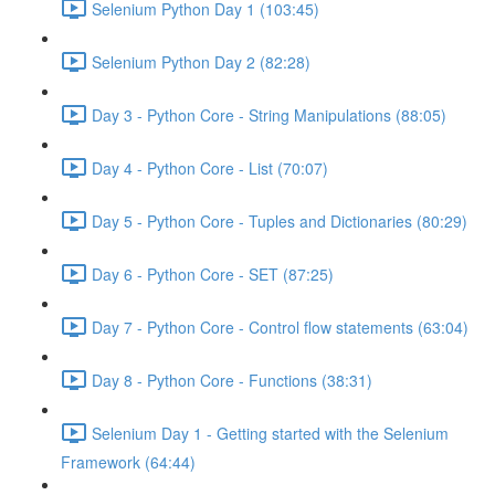
Selenium Python Day 1 (103:45)
Selenium Python Day 2 (82:28)
Day 3 - Python Core - String Manipulations (88:05)
Day 4 - Python Core - List (70:07)
Day 5 - Python Core - Tuples and Dictionaries (80:29)
Day 6 - Python Core - SET (87:25)
Day 7 - Python Core - Control flow statements (63:04)
Day 8 - Python Core - Functions (38:31)
Selenium Day 1 - Getting started with the Selenium
Framework (64:44)