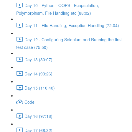
Day 10 - Python - OOPS - Ecapsulation,
Polymorphism, File Handling etc (88:02)
Day 11 - File Handling, Exception Handling (72:04)
Day 12 - Configuring Selenium and Running the first
test case (75:50)
Day 13 (80:07)
Day 14 (93:26)
Day 15 (110:40)
Code
Day 16 (97:18)
Day 17 (68:32)