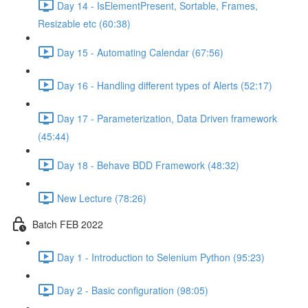
Day 14 - IsElementPresent, Sortable, Frames,
Resizable etc (60:38)
Day 15 - Automating Calendar (67:56)
Day 16 - Handling different types of Alerts (52:17)
Day 17 - Parameterization, Data Driven framework
(45:44)
Day 18 - Behave BDD Framework (48:32)
New Lecture (78:26)
Batch FEB 2022
Day 1 - Introduction to Selenium Python (95:23)
Day 2 - Basic configuration (98:05)