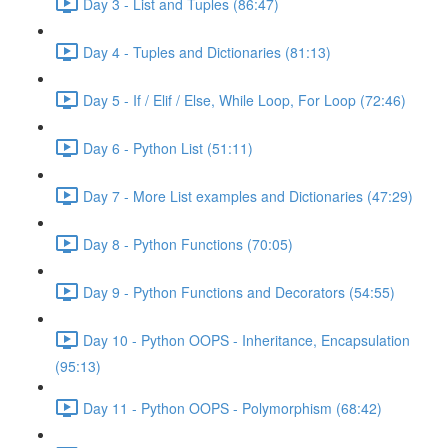
Day 3 - List and Tuples (86:47)
Day 4 - Tuples and Dictionaries (81:13)
Day 5 - If / Elif / Else, While Loop, For Loop (72:46)
Day 6 - Python List (51:11)
Day 7 - More List examples and Dictionaries (47:29)
Day 8 - Python Functions (70:05)
Day 9 - Python Functions and Decorators (54:55)
Day 10 - Python OOPS - Inheritance, Encapsulation
(95:13)
Day 11 - Python OOPS - Polymorphism (68:42)