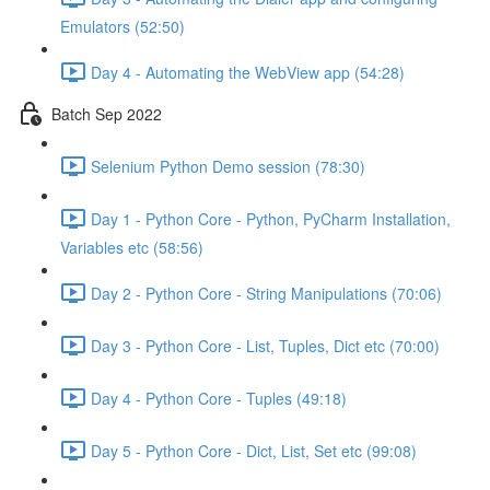
Emulators (52:50)
Day 4 - Automating the WebView app (54:28)
Batch Sep 2022
Selenium Python Demo session (78:30)
Day 1 - Python Core - Python, PyCharm Installation,
Variables etc (58:56)
Day 2 - Python Core - String Manipulations (70:06)
Day 3 - Python Core - List, Tuples, Dict etc (70:00)
Day 4 - Python Core - Tuples (49:18)
Day 5 - Python Core - Dict, List, Set etc (99:08)