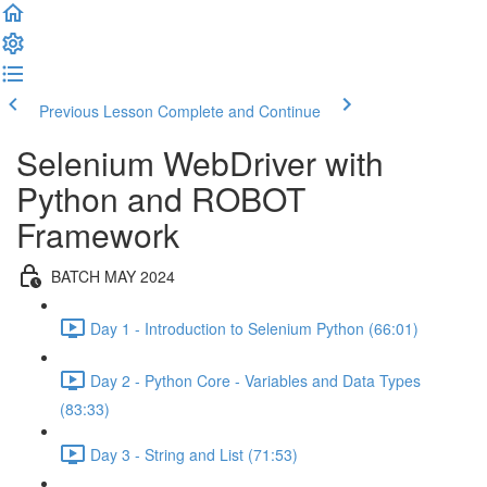
Previous Lesson
Complete and Continue
Selenium WebDriver with
Python and ROBOT
Framework
BATCH MAY 2024
Day 1 - Introduction to Selenium Python (66:01)
Day 2 - Python Core - Variables and Data Types
(83:33)
Day 3 - String and List (71:53)