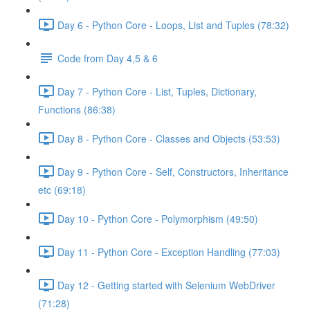
Day 6 - Python Core - Loops, List and Tuples (78:32)
Code from Day 4,5 & 6
Day 7 - Python Core - List, Tuples, Dictionary,
Functions (86:38)
Day 8 - Python Core - Classes and Objects (53:53)
Day 9 - Python Core - Self, Constructors, Inheritance
etc (69:18)
Day 10 - Python Core - Polymorphism (49:50)
Day 11 - Python Core - Exception Handling (77:03)
Day 12 - Getting started with Selenium WebDriver
(71:28)