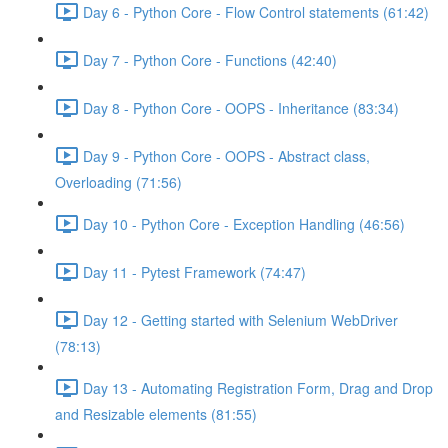
Day 6 - Python Core - Flow Control statements (61:42)
Day 7 - Python Core - Functions (42:40)
Day 8 - Python Core - OOPS - Inheritance (83:34)
Day 9 - Python Core - OOPS - Abstract class,
Overloading (71:56)
Day 10 - Python Core - Exception Handling (46:56)
Day 11 - Pytest Framework (74:47)
Day 12 - Getting started with Selenium WebDriver
(78:13)
Day 13 - Automating Registration Form, Drag and Drop
and Resizable elements (81:55)