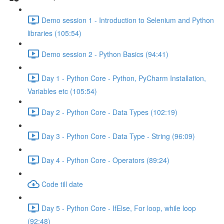
Demo session 1 - Introduction to Selenium and Python
libraries (105:54)
Demo session 2 - Python Basics (94:41)
Day 1 - Python Core - Python, PyCharm Installation,
Variables etc (105:54)
Day 2 - Python Core - Data Types (102:19)
Day 3 - Python Core - Data Type - String (96:09)
Day 4 - Python Core - Operators (89:24)
Code till date
Day 5 - Python Core - IfElse, For loop, while loop
(92:48)