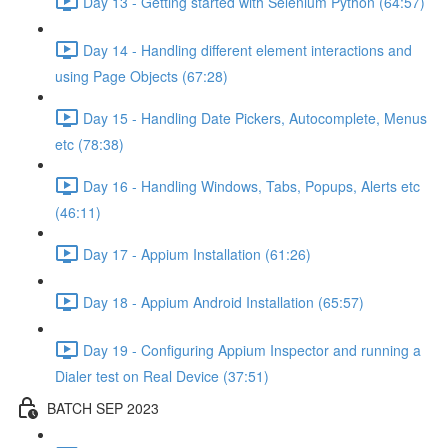
Day 13 - Getting started with Selenium Python (64:57)
Day 14 - Handling different element interactions and
using Page Objects (67:28)
Day 15 - Handling Date Pickers, Autocomplete, Menus
etc (78:38)
Day 16 - Handling Windows, Tabs, Popups, Alerts etc
(46:11)
Day 17 - Appium Installation (61:26)
Day 18 - Appium Android Installation (65:57)
Day 19 - Configuring Appium Inspector and running a
Dialer test on Real Device (37:51)
BATCH SEP 2023