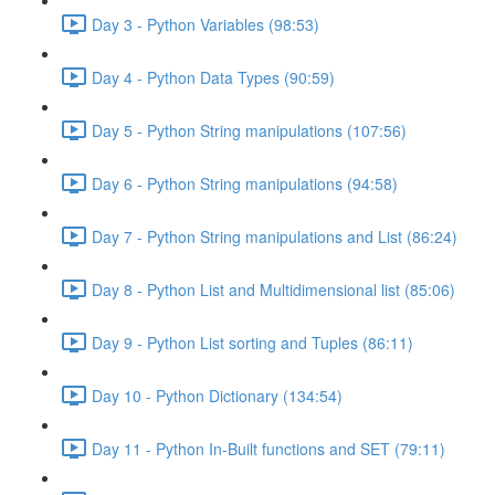
Day 3 - Python Variables (98:53)
Day 4 - Python Data Types (90:59)
Day 5 - Python String manipulations (107:56)
Day 6 - Python String manipulations (94:58)
Day 7 - Python String manipulations and List (86:24)
Day 8 - Python List and Multidimensional list (85:06)
Day 9 - Python List sorting and Tuples (86:11)
Day 10 - Python Dictionary (134:54)
Day 11 - Python In-Built functions and SET (79:11)