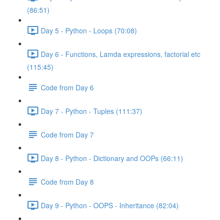
(86:51)
Day 5 - Python - Loops (70:08)
Day 6 - Functions, Lamda expressions, factorial etc
(115:45)
Code from Day 6
Day 7 - Python - Tuples (111:37)
Code from Day 7
Day 8 - Python - Dictionary and OOPs (66:11)
Code from Day 8
Day 9 - Python - OOPS - Inheritance (82:04)