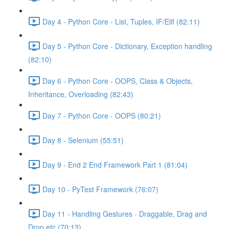
Day 4 - Python Core - List, Tuples, IF/Elif (82:11)
Day 5 - Python Core - Dictionary, Exception handling
(82:10)
Day 6 - Python Core - OOPS, Class & Objects,
Inheritance, Overloading (82:43)
Day 7 - Python Core - OOPS (80:21)
Day 8 - Selenium (55:51)
Day 9 - End 2 End Framework Part 1 (81:04)
Day 10 - PyTest Framework (76:07)
Day 11 - Handling Gestures - Draggable, Drag and
Drop etc (70:13)