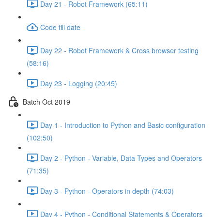
Day 21 - Robot Framework (65:11)
Code till date
Day 22 - Robot Framework & Cross browser testing
(58:16)
Day 23 - Logging (20:45)
Batch Oct 2019
Day 1 - Introduction to Python and Basic configuration
(102:50)
Day 2 - Python - Variable, Data Types and Operators
(71:35)
Day 3 - Python - Operators in depth (74:03)
Day 4 - Python - Conditional Statements & Operators