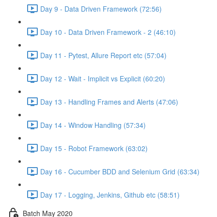
Day 9 - Data Driven Framework (72:56)
Day 10 - Data Driven Framework - 2 (46:10)
Day 11 - Pytest, Allure Report etc (57:04)
Day 12 - Wait - Implicit vs Explicit (60:20)
Day 13 - Handling Frames and Alerts (47:06)
Day 14 - Window Handling (57:34)
Day 15 - Robot Framework (63:02)
Day 16 - Cucumber BDD and Selenium Grid (63:34)
Day 17 - Logging, Jenkins, Github etc (58:51)
Batch May 2020