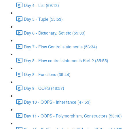
Day 4 - List (69:13)
Day 5 - Tuple (55:53)
Day 6 - Dictionary, Set etc (59:30)
Day 7 - Flow Control statements (56:34)
Day 8 - Flow control statements Part 2 (35:55)
Day 8 - Functions (39:44)
Day 9 - OOPS (48:57)
Day 10 - OOPS - Inheritance (47:53)
Day 11 - OOPS - Polymorphism, Constructors (53:46)