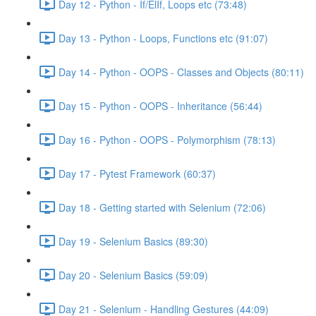
Day 12 - Python - If/ElIf, Loops etc (73:48)
Day 13 - Python - Loops, Functions etc (91:07)
Day 14 - Python - OOPS - Classes and Objects (80:11)
Day 15 - Python - OOPS - Inheritance (56:44)
Day 16 - Python - OOPS - Polymorphism (78:13)
Day 17 - Pytest Framework (60:37)
Day 18 - Getting started with Selenium (72:06)
Day 19 - Selenium Basics (89:30)
Day 20 - Selenium Basics (59:09)
Day 21 - Selenium - Handling Gestures (44:09)