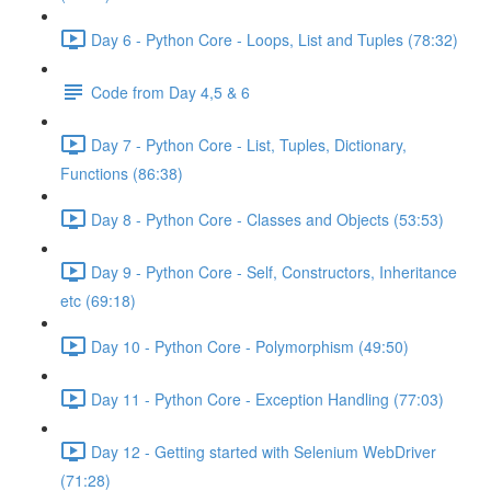
Day 6 - Python Core - Loops, List and Tuples (78:32)
Code from Day 4,5 & 6
Day 7 - Python Core - List, Tuples, Dictionary,
Functions (86:38)
Day 8 - Python Core - Classes and Objects (53:53)
Day 9 - Python Core - Self, Constructors, Inheritance
etc (69:18)
Day 10 - Python Core - Polymorphism (49:50)
Day 11 - Python Core - Exception Handling (77:03)
Day 12 - Getting started with Selenium WebDriver
(71:28)