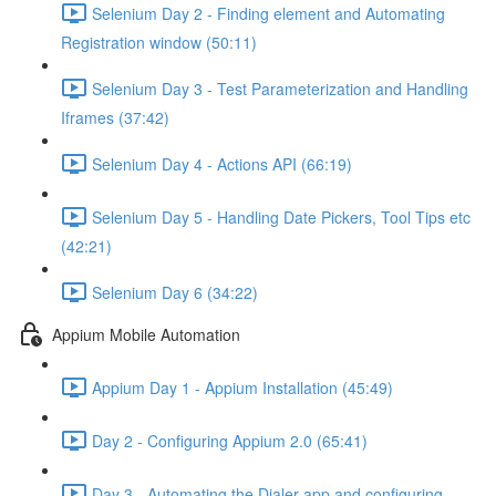
Selenium Day 2 - Finding element and Automating
Registration window (50:11)
Selenium Day 3 - Test Parameterization and Handling
Iframes (37:42)
Selenium Day 4 - Actions API (66:19)
Selenium Day 5 - Handling Date Pickers, Tool Tips etc
(42:21)
Selenium Day 6 (34:22)
Appium Mobile Automation
Appium Day 1 - Appium Installation (45:49)
Day 2 - Configuring Appium 2.0 (65:41)
Day 3 - Automating the Dialer app and configuring