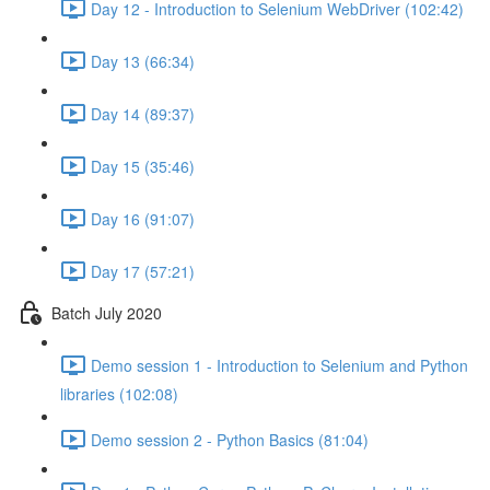
Day 12 - Introduction to Selenium WebDriver (102:42)
Day 13 (66:34)
Day 14 (89:37)
Day 15 (35:46)
Day 16 (91:07)
Day 17 (57:21)
Batch July 2020
Demo session 1 - Introduction to Selenium and Python
libraries (102:08)
Demo session 2 - Python Basics (81:04)