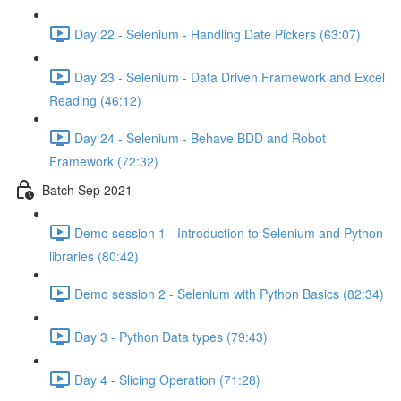
Day 22 - Selenium - Handling Date Pickers (63:07)
Day 23 - Selenium - Data Driven Framework and Excel
Reading (46:12)
Day 24 - Selenium - Behave BDD and Robot
Framework (72:32)
Batch Sep 2021
Demo session 1 - Introduction to Selenium and Python
libraries (80:42)
Demo session 2 - Selenium with Python Basics (82:34)
Day 3 - Python Data types (79:43)
Day 4 - Slicing Operation (71:28)