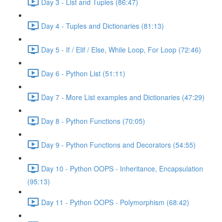
Day 3 - List and Tuples (86:47)
Day 4 - Tuples and Dictionaries (81:13)
Day 5 - If / Elif / Else, While Loop, For Loop (72:46)
Day 6 - Python List (51:11)
Day 7 - More List examples and Dictionaries (47:29)
Day 8 - Python Functions (70:05)
Day 9 - Python Functions and Decorators (54:55)
Day 10 - Python OOPS - Inheritance, Encapsulation
(95:13)
Day 11 - Python OOPS - Polymorphism (68:42)