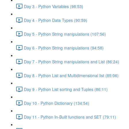
Day 3 - Python Variables (98:53)
Day 4 - Python Data Types (90:59)
Day 5 - Python String manipulations (107:56)
Day 6 - Python String manipulations (94:58)
Day 7 - Python String manipulations and List (86:24)
Day 8 - Python List and Multidimensional list (85:06)
Day 9 - Python List sorting and Tuples (86:11)
Day 10 - Python Dictionary (134:54)
Day 11 - Python In-Built functions and SET (79:11)