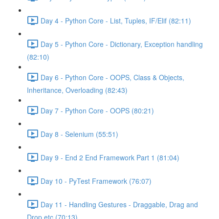
Day 4 - Python Core - List, Tuples, IF/Elif (82:11)
Day 5 - Python Core - Dictionary, Exception handling
(82:10)
Day 6 - Python Core - OOPS, Class & Objects,
Inheritance, Overloading (82:43)
Day 7 - Python Core - OOPS (80:21)
Day 8 - Selenium (55:51)
Day 9 - End 2 End Framework Part 1 (81:04)
Day 10 - PyTest Framework (76:07)
Day 11 - Handling Gestures - Draggable, Drag and
Drop etc (70:13)