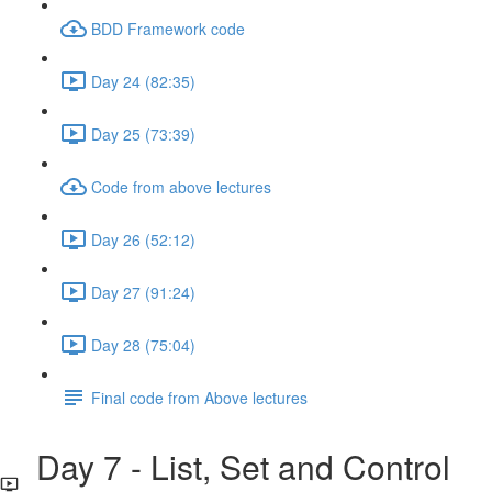
BDD Framework code
Day 24 (82:35)
Day 25 (73:39)
Code from above lectures
Day 26 (52:12)
Day 27 (91:24)
Day 28 (75:04)
Final code from Above lectures
Day 7 - List, Set and Control