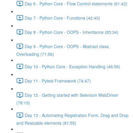
Day 6 - Python Core - Flow Control statements (61:42)
Day 7 - Python Core - Functions (42:40)
Day 8 - Python Core - OOPS - Inheritance (83:34)
Day 9 - Python Core - OOPS - Abstract class,
Overloading (71:56)
Day 10 - Python Core - Exception Handling (46:56)
Day 11 - Pytest Framework (74:47)
Day 12 - Getting started with Selenium WebDriver
(78:13)
Day 13 - Automating Registration Form, Drag and Drop
and Resizable elements (81:55)