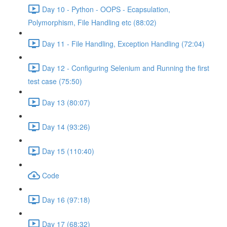
Day 10 - Python - OOPS - Ecapsulation,
Polymorphism, File Handling etc (88:02)
Day 11 - File Handling, Exception Handling (72:04)
Day 12 - Configuring Selenium and Running the first
test case (75:50)
Day 13 (80:07)
Day 14 (93:26)
Day 15 (110:40)
Code
Day 16 (97:18)
Day 17 (68:32)