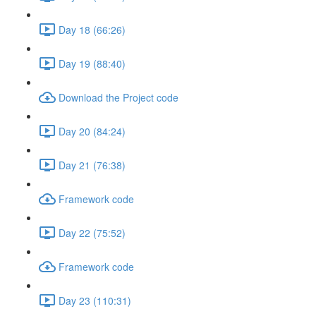
Day 18 (66:26)
Day 19 (88:40)
Download the Project code
Day 20 (84:24)
Day 21 (76:38)
Framework code
Day 22 (75:52)
Framework code
Day 23 (110:31)