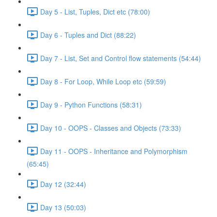
Day 5 - List, Tuples, Dict etc (78:00)
Day 6 - Tuples and Dict (88:22)
Day 7 - List, Set and Control flow statements (54:44)
Day 8 - For Loop, While Loop etc (59:59)
Day 9 - Python Functions (58:31)
Day 10 - OOPS - Classes and Objects (73:33)
Day 11 - OOPS - Inheritance and Polymorphism
(65:45)
Day 12 (32:44)
Day 13 (50:03)