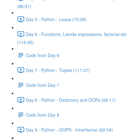
(86:51)
Day 5 - Python - Loops (70:08)
Day 6 - Functions, Lamda expressions, factorial etc
(115:45)
Code from Day 6
Day 7 - Python - Tuples (111:37)
Code from Day 7
Day 8 - Python - Dictionary and OOPs (66:11)
Code from Day 8
Day 9 - Python - OOPS - Inheritance (82:04)