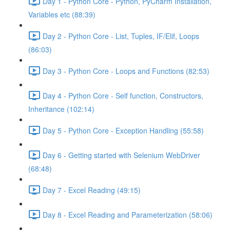
Day 1 - Python Core - Python, PyCharm Installation,
Variables etc (88:39)
Day 2 - Python Core - List, Tuples, IF/Elif, Loops
(86:03)
Day 3 - Python Core - Loops and Functions (82:53)
Day 4 - Python Core - Self function, Constructors,
Inheritance (102:14)
Day 5 - Python Core - Exception Handling (55:58)
Day 6 - Getting started with Selenium WebDriver
(68:48)
Day 7 - Excel Reading (49:15)
Day 8 - Excel Reading and Parameterization (58:06)