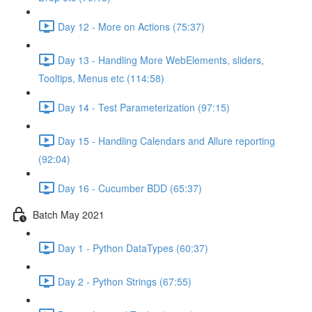
Day 12 - More on Actions (75:37)
Day 13 - Handling More WebElements, sliders,
Tooltips, Menus etc (114:58)
Day 14 - Test Parameterization (97:15)
Day 15 - Handling Calendars and Allure reporting
(92:04)
Day 16 - Cucumber BDD (65:37)
Batch May 2021
Day 1 - Python DataTypes (60:37)
Day 2 - Python Strings (67:55)