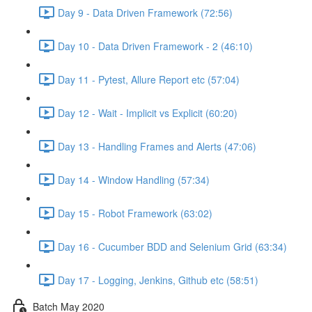
Day 9 - Data Driven Framework (72:56)
Day 10 - Data Driven Framework - 2 (46:10)
Day 11 - Pytest, Allure Report etc (57:04)
Day 12 - Wait - Implicit vs Explicit (60:20)
Day 13 - Handling Frames and Alerts (47:06)
Day 14 - Window Handling (57:34)
Day 15 - Robot Framework (63:02)
Day 16 - Cucumber BDD and Selenium Grid (63:34)
Day 17 - Logging, Jenkins, Github etc (58:51)
Batch May 2020