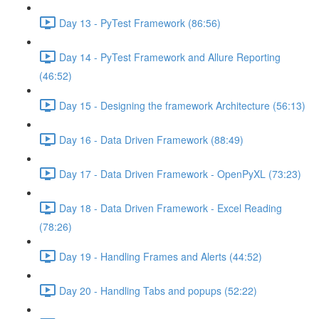
Day 13 - PyTest Framework (86:56)
Day 14 - PyTest Framework and Allure Reporting
(46:52)
Day 15 - Designing the framework Architecture (56:13)
Day 16 - Data Driven Framework (88:49)
Day 17 - Data Driven Framework - OpenPyXL (73:23)
Day 18 - Data Driven Framework - Excel Reading
(78:26)
Day 19 - Handling Frames and Alerts (44:52)
Day 20 - Handling Tabs and popups (52:22)