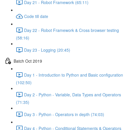
Day 21 - Robot Framework (65:11)
Code till date
Day 22 - Robot Framework & Cross browser testing
(58:16)
Day 23 - Logging (20:45)
Batch Oct 2019
Day 1 - Introduction to Python and Basic configuration
(102:50)
Day 2 - Python - Variable, Data Types and Operators
(71:35)
Day 3 - Python - Operators in depth (74:03)
Day 4 - Python - Conditional Statements & Operators