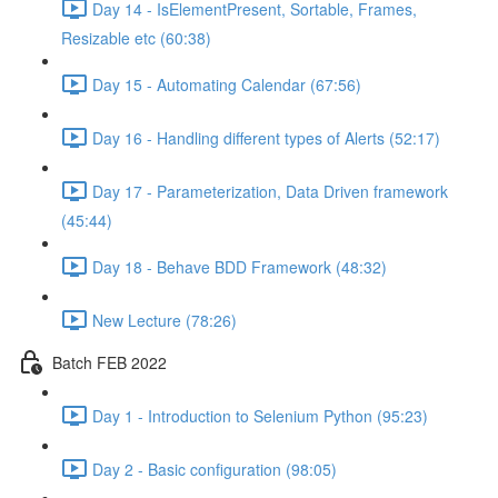
Day 14 - IsElementPresent, Sortable, Frames,
Resizable etc (60:38)
Day 15 - Automating Calendar (67:56)
Day 16 - Handling different types of Alerts (52:17)
Day 17 - Parameterization, Data Driven framework
(45:44)
Day 18 - Behave BDD Framework (48:32)
New Lecture (78:26)
Batch FEB 2022
Day 1 - Introduction to Selenium Python (95:23)
Day 2 - Basic configuration (98:05)