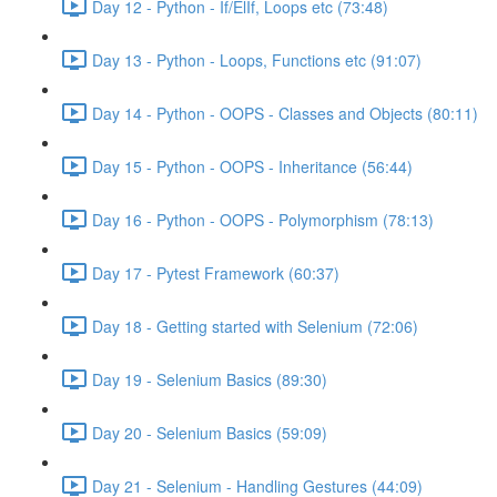
Day 12 - Python - If/ElIf, Loops etc (73:48)
Day 13 - Python - Loops, Functions etc (91:07)
Day 14 - Python - OOPS - Classes and Objects (80:11)
Day 15 - Python - OOPS - Inheritance (56:44)
Day 16 - Python - OOPS - Polymorphism (78:13)
Day 17 - Pytest Framework (60:37)
Day 18 - Getting started with Selenium (72:06)
Day 19 - Selenium Basics (89:30)
Day 20 - Selenium Basics (59:09)
Day 21 - Selenium - Handling Gestures (44:09)