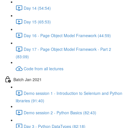
Day 14 (54:54)
Day 15 (65:53)
Day 16 - Page Object Model Framework (44:59)
Day 17 - Page Object Model Framework - Part 2
(83:09)
Code from all lectures
Batch Jan 2021
Demo session 1 - Introduction to Selenium and Python
libraries (91:40)
Demo session 2 - Python Basics (82:43)
Day 3 - Python DataTypes (82:18)