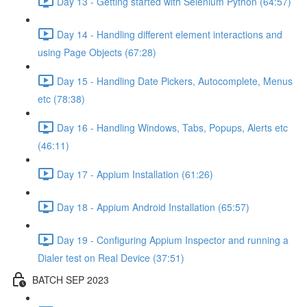
Day 13 - Getting started with Selenium Python (64:57)
Day 14 - Handling different element interactions and
using Page Objects (67:28)
Day 15 - Handling Date Pickers, Autocomplete, Menus
etc (78:38)
Day 16 - Handling Windows, Tabs, Popups, Alerts etc
(46:11)
Day 17 - Appium Installation (61:26)
Day 18 - Appium Android Installation (65:57)
Day 19 - Configuring Appium Inspector and running a
Dialer test on Real Device (37:51)
BATCH SEP 2023