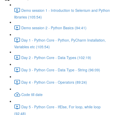
Demo session 1 - Introduction to Selenium and Python
libraries (105:54)
Demo session 2 - Python Basics (94:41)
Day 1 - Python Core - Python, PyCharm Installation,
Variables etc (105:54)
Day 2 - Python Core - Data Types (102:19)
Day 3 - Python Core - Data Type - String (96:09)
Day 4 - Python Core - Operators (89:24)
Code till date
Day 5 - Python Core - IfElse, For loop, while loop
(92:48)