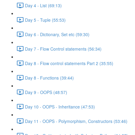
Day 4 - List (69:13)
Day 5 - Tuple (55:53)
Day 6 - Dictionary, Set etc (59:30)
Day 7 - Flow Control statements (56:34)
Day 8 - Flow control statements Part 2 (35:55)
Day 8 - Functions (39:44)
Day 9 - OOPS (48:57)
Day 10 - OOPS - Inheritance (47:53)
Day 11 - OOPS - Polymorphism, Constructors (53:46)