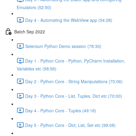
Emulators (52:50)
Day 4 - Automating the WebView app (54:28)
Batch Sep 2022
Selenium Python Demo session (78:30)
Day 1 - Python Core - Python, PyCharm Installation,
Variables etc (58:56)
Day 2 - Python Core - String Manipulations (70:06)
Day 3 - Python Core - List, Tuples, Dict etc (70:00)
Day 4 - Python Core - Tuples (49:18)
Day 5 - Python Core - Dict, List, Set etc (99:08)