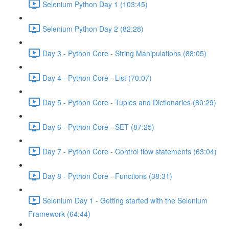
Selenium Python Day 1 (103:45)
Selenium Python Day 2 (82:28)
Day 3 - Python Core - String Manipulations (88:05)
Day 4 - Python Core - List (70:07)
Day 5 - Python Core - Tuples and Dictionaries (80:29)
Day 6 - Python Core - SET (87:25)
Day 7 - Python Core - Control flow statements (63:04)
Day 8 - Python Core - Functions (38:31)
Selenium Day 1 - Getting started with the Selenium
Framework (64:44)