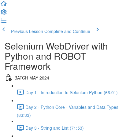
Previous Lesson
Complete and Continue
Selenium WebDriver with
Python and ROBOT
Framework
BATCH MAY 2024
Day 1 - Introduction to Selenium Python (66:01)
Day 2 - Python Core - Variables and Data Types
(83:33)
Day 3 - String and List (71:53)