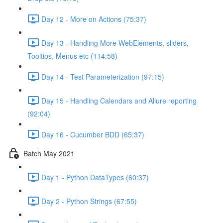
Day 12 - More on Actions (75:37)
Day 13 - Handling More WebElements, sliders,
Tooltips, Menus etc (114:58)
Day 14 - Test Parameterization (97:15)
Day 15 - Handling Calendars and Allure reporting
(92:04)
Day 16 - Cucumber BDD (65:37)
Batch May 2021
Day 1 - Python DataTypes (60:37)
Day 2 - Python Strings (67:55)