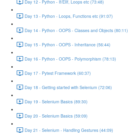
Day 12 - Python - If/ElIf, Loops etc (73:48)
Day 13 - Python - Loops, Functions etc (91:07)
Day 14 - Python - OOPS - Classes and Objects (80:11)
Day 15 - Python - OOPS - Inheritance (56:44)
Day 16 - Python - OOPS - Polymorphism (78:13)
Day 17 - Pytest Framework (60:37)
Day 18 - Getting started with Selenium (72:06)
Day 19 - Selenium Basics (89:30)
Day 20 - Selenium Basics (59:09)
Day 21 - Selenium - Handling Gestures (44:09)