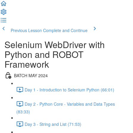
Previous Lesson
Complete and Continue
Selenium WebDriver with
Python and ROBOT
Framework
BATCH MAY 2024
Day 1 - Introduction to Selenium Python (66:01)
Day 2 - Python Core - Variables and Data Types
(83:33)
Day 3 - String and List (71:53)