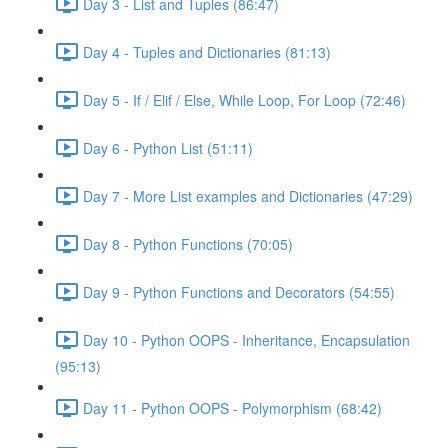
Day 3 - List and Tuples (86:47)
Day 4 - Tuples and Dictionaries (81:13)
Day 5 - If / Elif / Else, While Loop, For Loop (72:46)
Day 6 - Python List (51:11)
Day 7 - More List examples and Dictionaries (47:29)
Day 8 - Python Functions (70:05)
Day 9 - Python Functions and Decorators (54:55)
Day 10 - Python OOPS - Inheritance, Encapsulation
(95:13)
Day 11 - Python OOPS - Polymorphism (68:42)