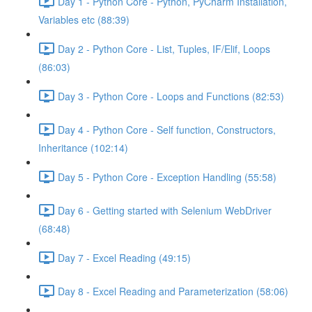
Day 1 - Python Core - Python, PyCharm Installation,
Variables etc (88:39)
Day 2 - Python Core - List, Tuples, IF/Elif, Loops
(86:03)
Day 3 - Python Core - Loops and Functions (82:53)
Day 4 - Python Core - Self function, Constructors,
Inheritance (102:14)
Day 5 - Python Core - Exception Handling (55:58)
Day 6 - Getting started with Selenium WebDriver
(68:48)
Day 7 - Excel Reading (49:15)
Day 8 - Excel Reading and Parameterization (58:06)