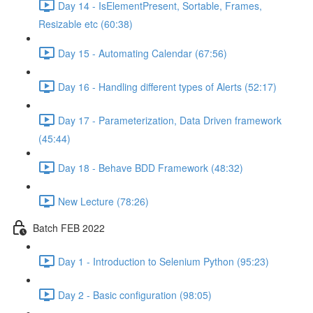
Day 14 - IsElementPresent, Sortable, Frames,
Resizable etc (60:38)
Day 15 - Automating Calendar (67:56)
Day 16 - Handling different types of Alerts (52:17)
Day 17 - Parameterization, Data Driven framework
(45:44)
Day 18 - Behave BDD Framework (48:32)
New Lecture (78:26)
Batch FEB 2022
Day 1 - Introduction to Selenium Python (95:23)
Day 2 - Basic configuration (98:05)