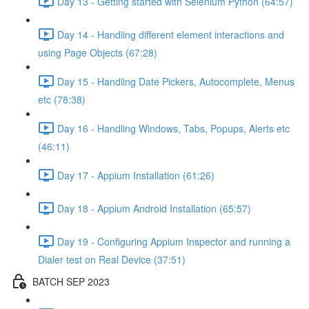
Day 13 - Getting started with Selenium Python (64:57)
Day 14 - Handling different element interactions and
using Page Objects (67:28)
Day 15 - Handling Date Pickers, Autocomplete, Menus
etc (78:38)
Day 16 - Handling Windows, Tabs, Popups, Alerts etc
(46:11)
Day 17 - Appium Installation (61:26)
Day 18 - Appium Android Installation (65:57)
Day 19 - Configuring Appium Inspector and running a
Dialer test on Real Device (37:51)
BATCH SEP 2023