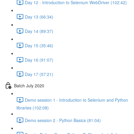
Day 12 - Introduction to Selenium WebDriver (102:42)
Day 13 (66:34)
Day 14 (89:37)
Day 15 (35:46)
Day 16 (91:07)
Day 17 (57:21)
Batch July 2020
Demo session 1 - Introduction to Selenium and Python
libraries (102:08)
Demo session 2 - Python Basics (81:04)