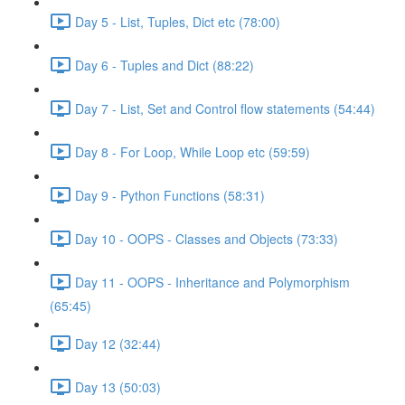
Day 5 - List, Tuples, Dict etc (78:00)
Day 6 - Tuples and Dict (88:22)
Day 7 - List, Set and Control flow statements (54:44)
Day 8 - For Loop, While Loop etc (59:59)
Day 9 - Python Functions (58:31)
Day 10 - OOPS - Classes and Objects (73:33)
Day 11 - OOPS - Inheritance and Polymorphism
(65:45)
Day 12 (32:44)
Day 13 (50:03)