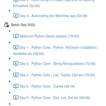
Emulators (52:50)
Day 4 - Automating the WebView app (54:28)
Batch Sep 2022
Selenium Python Demo session (78:30)
Day 1 - Python Core - Python, PyCharm Installation,
Variables etc (58:56)
Day 2 - Python Core - String Manipulations (70:06)
Day 3 - Python Core - List, Tuples, Dict etc (70:00)
Day 4 - Python Core - Tuples (49:18)
Day 5 - Python Core - Dict, List, Set etc (99:08)