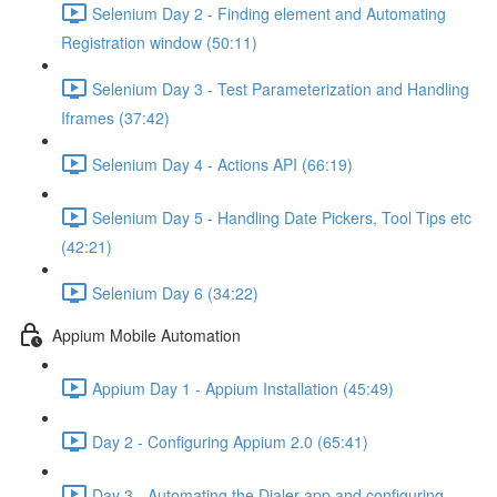
Selenium Day 2 - Finding element and Automating
Registration window (50:11)
Selenium Day 3 - Test Parameterization and Handling
Iframes (37:42)
Selenium Day 4 - Actions API (66:19)
Selenium Day 5 - Handling Date Pickers, Tool Tips etc
(42:21)
Selenium Day 6 (34:22)
Appium Mobile Automation
Appium Day 1 - Appium Installation (45:49)
Day 2 - Configuring Appium 2.0 (65:41)
Day 3 - Automating the Dialer app and configuring