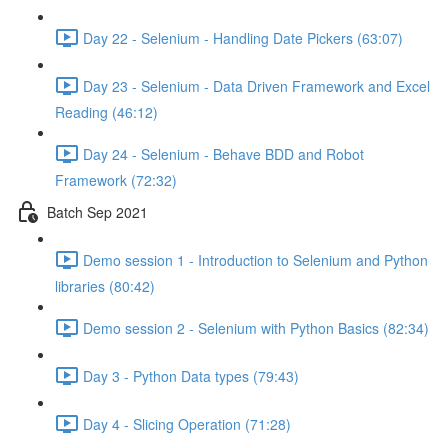
Day 22 - Selenium - Handling Date Pickers (63:07)
Day 23 - Selenium - Data Driven Framework and Excel
Reading (46:12)
Day 24 - Selenium - Behave BDD and Robot
Framework (72:32)
Batch Sep 2021
Demo session 1 - Introduction to Selenium and Python
libraries (80:42)
Demo session 2 - Selenium with Python Basics (82:34)
Day 3 - Python Data types (79:43)
Day 4 - Slicing Operation (71:28)