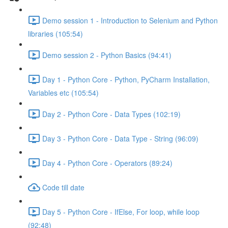
Demo session 1 - Introduction to Selenium and Python
libraries (105:54)
Demo session 2 - Python Basics (94:41)
Day 1 - Python Core - Python, PyCharm Installation,
Variables etc (105:54)
Day 2 - Python Core - Data Types (102:19)
Day 3 - Python Core - Data Type - String (96:09)
Day 4 - Python Core - Operators (89:24)
Code till date
Day 5 - Python Core - IfElse, For loop, while loop
(92:48)