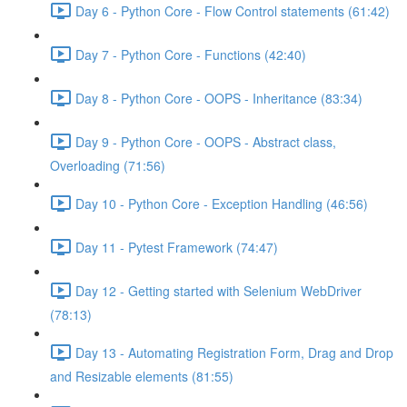
Day 6 - Python Core - Flow Control statements (61:42)
Day 7 - Python Core - Functions (42:40)
Day 8 - Python Core - OOPS - Inheritance (83:34)
Day 9 - Python Core - OOPS - Abstract class,
Overloading (71:56)
Day 10 - Python Core - Exception Handling (46:56)
Day 11 - Pytest Framework (74:47)
Day 12 - Getting started with Selenium WebDriver
(78:13)
Day 13 - Automating Registration Form, Drag and Drop
and Resizable elements (81:55)