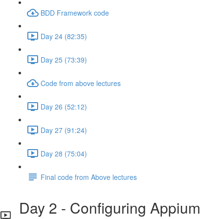
BDD Framework code
Day 24 (82:35)
Day 25 (73:39)
Code from above lectures
Day 26 (52:12)
Day 27 (91:24)
Day 28 (75:04)
Final code from Above lectures
Day 2 - Configuring Appium