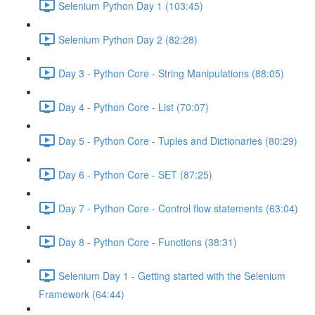
Selenium Python Day 1 (103:45)
Selenium Python Day 2 (82:28)
Day 3 - Python Core - String Manipulations (88:05)
Day 4 - Python Core - List (70:07)
Day 5 - Python Core - Tuples and Dictionaries (80:29)
Day 6 - Python Core - SET (87:25)
Day 7 - Python Core - Control flow statements (63:04)
Day 8 - Python Core - Functions (38:31)
Selenium Day 1 - Getting started with the Selenium
Framework (64:44)