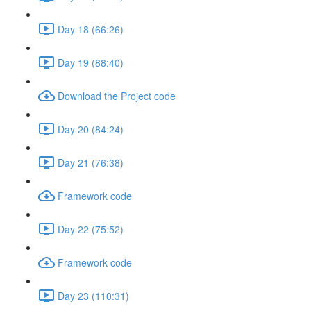
Day 18 (66:26)
Day 19 (88:40)
Download the Project code
Day 20 (84:24)
Day 21 (76:38)
Framework code
Day 22 (75:52)
Framework code
Day 23 (110:31)