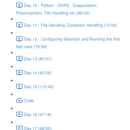
Day 10 - Python - OOPS - Ecapsulation,
Polymorphism, File Handling etc (88:02)
Day 11 - File Handling, Exception Handling (72:04)
Day 12 - Configuring Selenium and Running the first
test case (75:50)
Day 13 (80:07)
Day 14 (93:26)
Day 15 (110:40)
Code
Day 16 (97:18)
Day 17 (68:32)