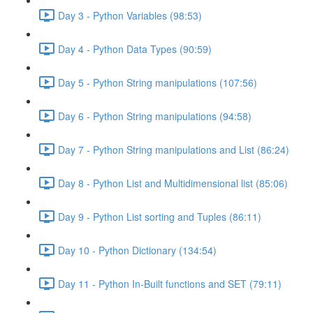
Day 3 - Python Variables (98:53)
Day 4 - Python Data Types (90:59)
Day 5 - Python String manipulations (107:56)
Day 6 - Python String manipulations (94:58)
Day 7 - Python String manipulations and List (86:24)
Day 8 - Python List and Multidimensional list (85:06)
Day 9 - Python List sorting and Tuples (86:11)
Day 10 - Python Dictionary (134:54)
Day 11 - Python In-Built functions and SET (79:11)