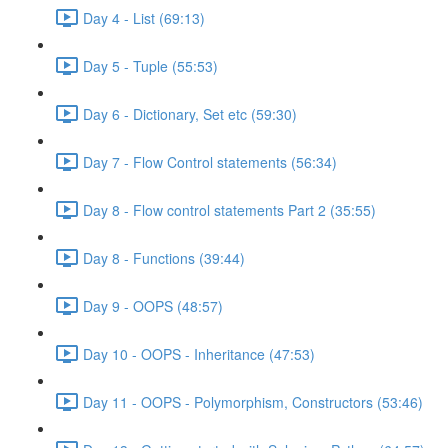
Day 4 - List (69:13)
Day 5 - Tuple (55:53)
Day 6 - Dictionary, Set etc (59:30)
Day 7 - Flow Control statements (56:34)
Day 8 - Flow control statements Part 2 (35:55)
Day 8 - Functions (39:44)
Day 9 - OOPS (48:57)
Day 10 - OOPS - Inheritance (47:53)
Day 11 - OOPS - Polymorphism, Constructors (53:46)