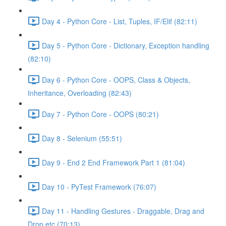
Day 4 - Python Core - List, Tuples, IF/Elif (82:11)
Day 5 - Python Core - Dictionary, Exception handling
(82:10)
Day 6 - Python Core - OOPS, Class & Objects,
Inheritance, Overloading (82:43)
Day 7 - Python Core - OOPS (80:21)
Day 8 - Selenium (55:51)
Day 9 - End 2 End Framework Part 1 (81:04)
Day 10 - PyTest Framework (76:07)
Day 11 - Handling Gestures - Draggable, Drag and
Drop etc (70:13)