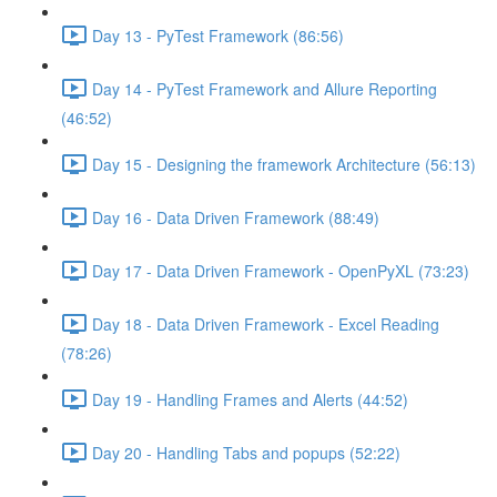
Day 13 - PyTest Framework (86:56)
Day 14 - PyTest Framework and Allure Reporting
(46:52)
Day 15 - Designing the framework Architecture (56:13)
Day 16 - Data Driven Framework (88:49)
Day 17 - Data Driven Framework - OpenPyXL (73:23)
Day 18 - Data Driven Framework - Excel Reading
(78:26)
Day 19 - Handling Frames and Alerts (44:52)
Day 20 - Handling Tabs and popups (52:22)