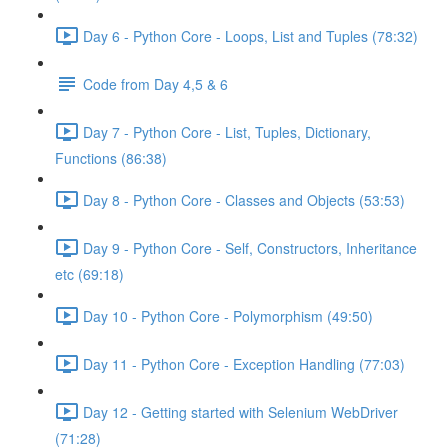
Day 6 - Python Core - Loops, List and Tuples (78:32)
Code from Day 4,5 & 6
Day 7 - Python Core - List, Tuples, Dictionary,
Functions (86:38)
Day 8 - Python Core - Classes and Objects (53:53)
Day 9 - Python Core - Self, Constructors, Inheritance
etc (69:18)
Day 10 - Python Core - Polymorphism (49:50)
Day 11 - Python Core - Exception Handling (77:03)
Day 12 - Getting started with Selenium WebDriver
(71:28)