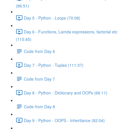
(86:51)
Day 5 - Python - Loops (70:08)
Day 6 - Functions, Lamda expressions, factorial etc
(115:45)
Code from Day 6
Day 7 - Python - Tuples (111:37)
Code from Day 7
Day 8 - Python - Dictionary and OOPs (66:11)
Code from Day 8
Day 9 - Python - OOPS - Inheritance (82:04)