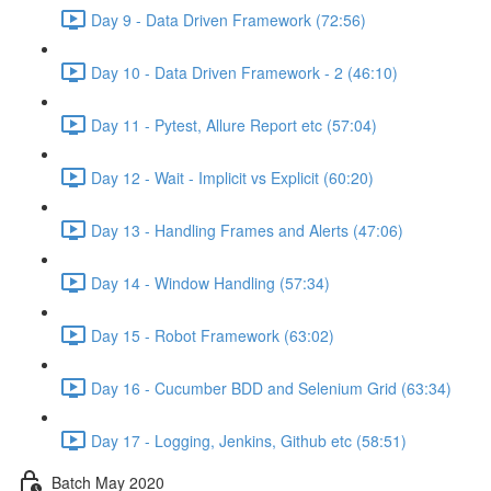
Day 9 - Data Driven Framework (72:56)
Day 10 - Data Driven Framework - 2 (46:10)
Day 11 - Pytest, Allure Report etc (57:04)
Day 12 - Wait - Implicit vs Explicit (60:20)
Day 13 - Handling Frames and Alerts (47:06)
Day 14 - Window Handling (57:34)
Day 15 - Robot Framework (63:02)
Day 16 - Cucumber BDD and Selenium Grid (63:34)
Day 17 - Logging, Jenkins, Github etc (58:51)
Batch May 2020