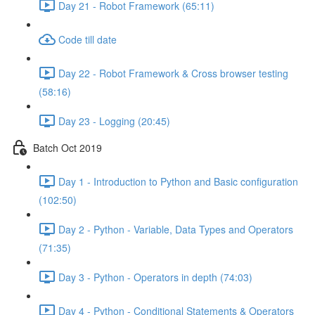
Day 21 - Robot Framework (65:11)
Code till date
Day 22 - Robot Framework & Cross browser testing
(58:16)
Day 23 - Logging (20:45)
Batch Oct 2019
Day 1 - Introduction to Python and Basic configuration
(102:50)
Day 2 - Python - Variable, Data Types and Operators
(71:35)
Day 3 - Python - Operators in depth (74:03)
Day 4 - Python - Conditional Statements & Operators