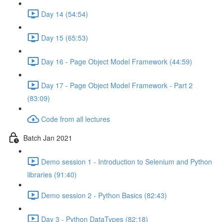
Day 14 (54:54)
Day 15 (65:53)
Day 16 - Page Object Model Framework (44:59)
Day 17 - Page Object Model Framework - Part 2
(83:09)
Code from all lectures
Batch Jan 2021
Demo session 1 - Introduction to Selenium and Python
libraries (91:40)
Demo session 2 - Python Basics (82:43)
Day 3 - Python DataTypes (82:18)