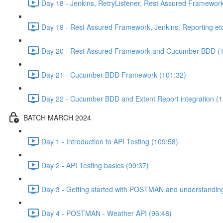
Day 18 - Jenkins, RetryListener, Rest Assured Framewor
Day 19 - Rest Assured Framework, Jenkins, Reporting etc
Day 20 - Rest Assured Framework and Cucumber BDD (
Day 21 - Cucumber BDD Framework (101:32)
Day 22 - Cucumber BDD and Extent Report integration (1
BATCH MARCH 2024
Day 1 - Introduction to API Testing (109:58)
Day 2 - API Testing basics (99:37)
Day 3 - Getting started with POSTMAN and understandi
Day 4 - POSTMAN - Weather API (96:48)