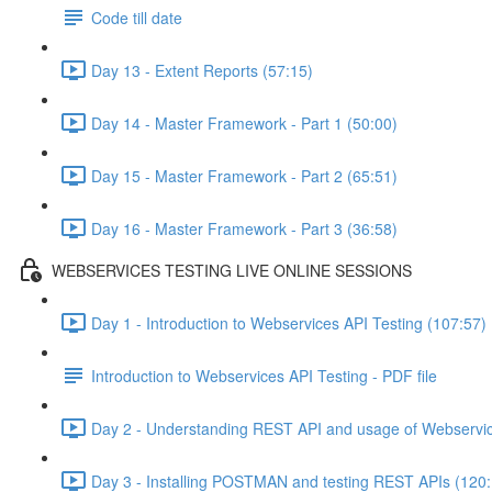
Code till date
Day 13 - Extent Reports (57:15)
Day 14 - Master Framework - Part 1 (50:00)
Day 15 - Master Framework - Part 2 (65:51)
Day 16 - Master Framework - Part 3 (36:58)
WEBSERVICES TESTING LIVE ONLINE SESSIONS
Day 1 - Introduction to Webservices API Testing (107:57)
Introduction to Webservices API Testing - PDF file
Day 2 - Understanding REST API and usage of Webservic
Day 3 - Installing POSTMAN and testing REST APIs (120: