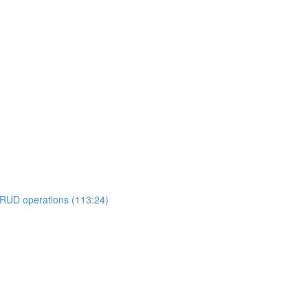
RUD operations (113:24)