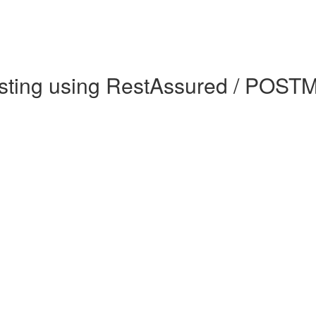
sting using RestAssured / POSTM