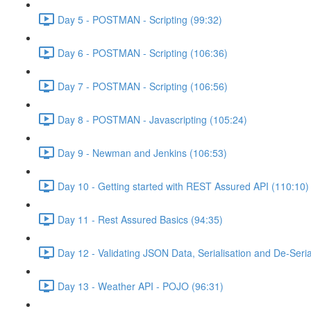
Day 5 - POSTMAN - Scripting (99:32)
Day 6 - POSTMAN - Scripting (106:36)
Day 7 - POSTMAN - Scripting (106:56)
Day 8 - POSTMAN - Javascripting (105:24)
Day 9 - Newman and Jenkins (106:53)
Day 10 - Getting started with REST Assured API (110:10)
Day 11 - Rest Assured Basics (94:35)
Day 12 - Validating JSON Data, Serialisation and De-Seria
Day 13 - Weather API - POJO (96:31)