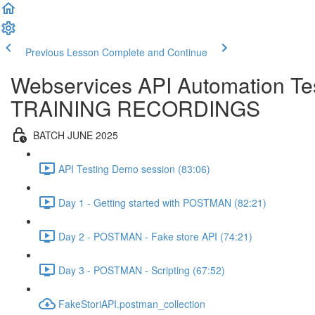
Previous Lesson
Complete and Continue
Webservices API Automation Te
TRAINING RECORDINGS
BATCH JUNE 2025
API Testing Demo session (83:06)
Day 1 - Getting started with POSTMAN (82:21)
Day 2 - POSTMAN - Fake store API (74:21)
Day 3 - POSTMAN - Scripting (67:52)
FakeStoriAPI.postman_collection