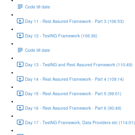
Code till date
Day 11 - Rest Assured Framework - Part 3 (106:53)
Day 12 - TestNG Framework (106:36)
Code till date
Day 13 - TestNG and Rest Assured Framework (110:49)
Day 14 - Rest Assured Framework - Part 4 (109:14)
Day 15 - Rest Assured Framework - Part 5 (99:01)
Day 16 - Rest Assured Framework - Part 6 (90:49)
Day 17 - TestNG Framework, Data Providers etc (114:01)