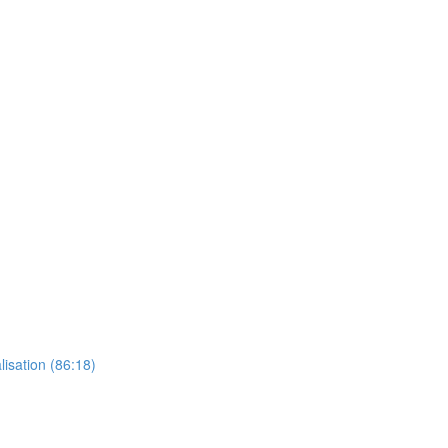
lisation (86:18)