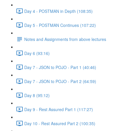
Day 4 - POSTMAN in Depth (108:35)
Day 5 - POSTMAN Continues (107:22)
Notes and Assignments from above lectures
Day 6 (93:16)
Day 7 - JSON to POJO - Part 1 (40:46)
Day 7 - JSON to POJO - Part 2 (64:59)
Day 8 (95:12)
Day 9 - Rest Assured Part 1 (117:27)
Day 10 - Rest Assured Part 2 (100:35)