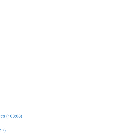
es (103:06)
17)