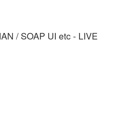
AN / SOAP UI etc - LIVE