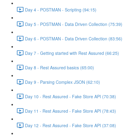
Day 4 - POSTMAN - Scripting (94:15)
Day 5 - POSTMAN - Data Driven Collection (75:39)
Day 6 - POSTMAN - Data Driven Collection (83:56)
Day 7 - Getting started with Rest Assured (66:25)
Day 8 - Rest Assured basics (65:00)
Day 9 - Parsing Complex JSON (62:10)
Day 10 - Rest Assured - Fake Store API (70:38)
Day 11 - Rest Assured - Fake Store API (78:43)
Day 12 - Rest Assured - Fake Store API (37:08)