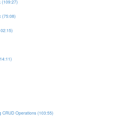
k (109:27)
 (75:08)
102:15)
14:11)
ng CRUD Operations (103:55)