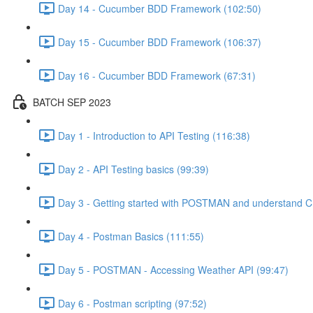
Day 14 - Cucumber BDD Framework (102:50)
Day 15 - Cucumber BDD Framework (106:37)
Day 16 - Cucumber BDD Framework (67:31)
BATCH SEP 2023
Day 1 - Introduction to API Testing (116:38)
Day 2 - API Testing basics (99:39)
Day 3 - Getting started with POSTMAN and understand C
Day 4 - Postman Basics (111:55)
Day 5 - POSTMAN - Accessing Weather API (99:47)
Day 6 - Postman scripting (97:52)