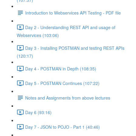
(107:57)
Introduction to Webservices API Testing - PDF file
Day 2 - Understanding REST API and usage of
Webservices (103:06)
Day 3 - Installing POSTMAN and testing REST APIs
(120:17)
Day 4 - POSTMAN in Depth (108:35)
Day 5 - POSTMAN Continues (107:22)
Notes and Assignments from above lectures
Day 6 (93:16)
Day 7 - JSON to POJO - Part 1 (40:46)