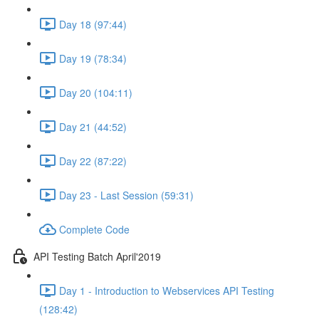
Day 18 (97:44)
Day 19 (78:34)
Day 20 (104:11)
Day 21 (44:52)
Day 22 (87:22)
Day 23 - Last Session (59:31)
Complete Code
API Testing Batch April'2019
Day 1 - Introduction to Webservices API Testing
(128:42)