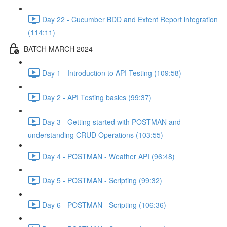
Day 22 - Cucumber BDD and Extent Report integration
(114:11)
BATCH MARCH 2024
Day 1 - Introduction to API Testing (109:58)
Day 2 - API Testing basics (99:37)
Day 3 - Getting started with POSTMAN and
understanding CRUD Operations (103:55)
Day 4 - POSTMAN - Weather API (96:48)
Day 5 - POSTMAN - Scripting (99:32)
Day 6 - POSTMAN - Scripting (106:36)