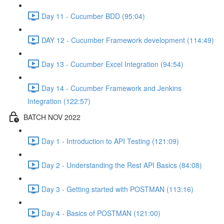
Day 11 - Cucumber BDD (95:04)
DAY 12 - Cucumber Framework development (114:49)
Day 13 - Cucumber Excel Integration (94:54)
Day 14 - Cucumber Framework and Jenkins
Integration (122:57)
BATCH NOV 2022
Day 1 - Introduction to API Testing (121:09)
Day 2 - Understanding the Rest API Basics (84:08)
Day 3 - Getting started with POSTMAN (113:16)
Day 4 - Basics of POSTMAN (121:00)