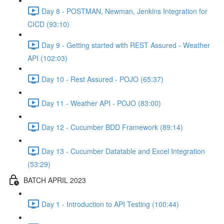
Day 8 - POSTMAN, Newman, Jenkins Integration for
CICD (93:10)
Day 9 - Getting started with REST Assured - Weather
API (102:03)
Day 10 - Rest Assured - POJO (65:37)
Day 11 - Weather API - POJO (83:00)
Day 12 - Cucumber BDD Framework (89:14)
Day 13 - Cucumber Datatable and Excel Integration
(53:29)
BATCH APRIL 2023
Day 1 - Introduction to API Testing (100:44)