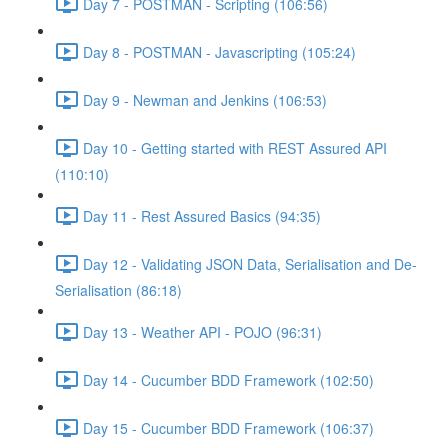
Day 7 - POSTMAN - Scripting (106:56)
Day 8 - POSTMAN - Javascripting (105:24)
Day 9 - Newman and Jenkins (106:53)
Day 10 - Getting started with REST Assured API
(110:10)
Day 11 - Rest Assured Basics (94:35)
Day 12 - Validating JSON Data, Serialisation and De-
Serialisation (86:18)
Day 13 - Weather API - POJO (96:31)
Day 14 - Cucumber BDD Framework (102:50)
Day 15 - Cucumber BDD Framework (106:37)