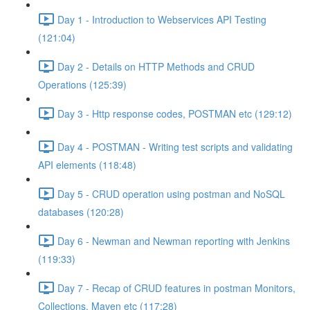
Day 1 - Introduction to Webservices API Testing
(121:04)
Day 2 - Details on HTTP Methods and CRUD
Operations (125:39)
Day 3 - Http response codes, POSTMAN etc (129:12)
Day 4 - POSTMAN - Writing test scripts and validating
API elements (118:48)
Day 5 - CRUD operation using postman and NoSQL
databases (120:28)
Day 6 - Newman and Newman reporting with Jenkins
(119:33)
Day 7 - Recap of CRUD features in postman Monitors,
Collections, Maven etc (117:28)