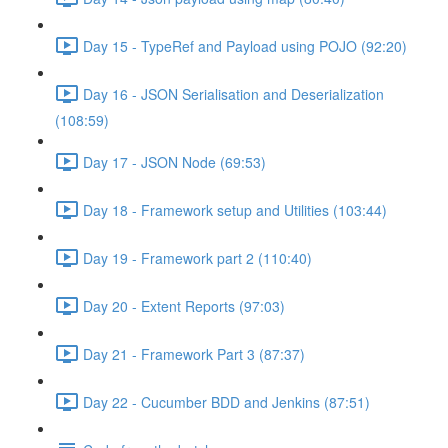
Day 15 - TypeRef and Payload using POJO (92:20)
Day 16 - JSON Serialisation and Deserialization
(108:59)
Day 17 - JSON Node (69:53)
Day 18 - Framework setup and Utilities (103:44)
Day 19 - Framework part 2 (110:40)
Day 20 - Extent Reports (97:03)
Day 21 - Framework Part 3 (87:37)
Day 22 - Cucumber BDD and Jenkins (87:51)