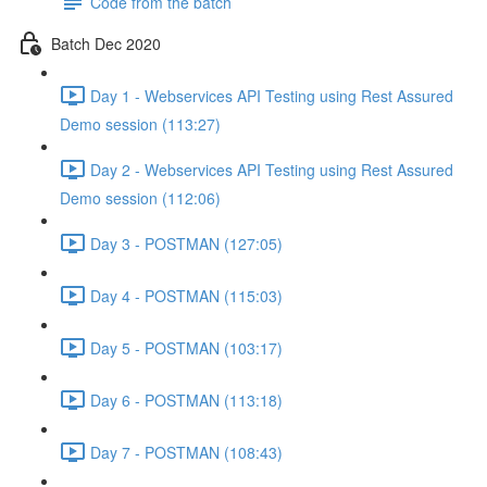
Code from the batch
Batch Dec 2020
Day 1 - Webservices API Testing using Rest Assured
Demo session (113:27)
Day 2 - Webservices API Testing using Rest Assured
Demo session (112:06)
Day 3 - POSTMAN (127:05)
Day 4 - POSTMAN (115:03)
Day 5 - POSTMAN (103:17)
Day 6 - POSTMAN (113:18)
Day 7 - POSTMAN (108:43)