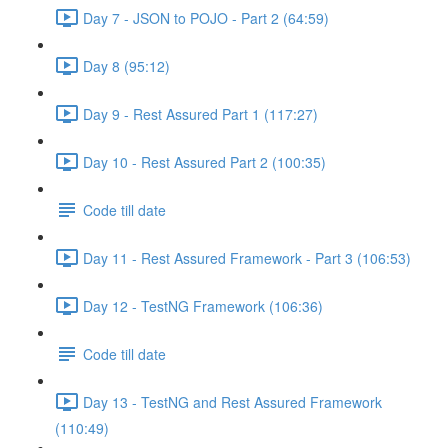
Day 7 - JSON to POJO - Part 2 (64:59)
Day 8 (95:12)
Day 9 - Rest Assured Part 1 (117:27)
Day 10 - Rest Assured Part 2 (100:35)
Code till date
Day 11 - Rest Assured Framework - Part 3 (106:53)
Day 12 - TestNG Framework (106:36)
Code till date
Day 13 - TestNG and Rest Assured Framework
(110:49)