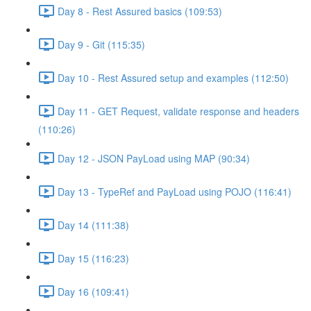
Day 8 - Rest Assured basics (109:53)
Day 9 - Git (115:35)
Day 10 - Rest Assured setup and examples (112:50)
Day 11 - GET Request, validate response and headers
(110:26)
Day 12 - JSON PayLoad using MAP (90:34)
Day 13 - TypeRef and PayLoad using POJO (116:41)
Day 14 (111:38)
Day 15 (116:23)
Day 16 (109:41)