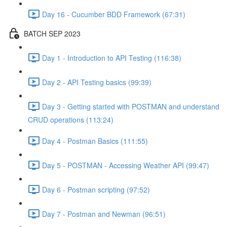
Day 16 - Cucumber BDD Framework (67:31)
BATCH SEP 2023
Day 1 - Introduction to API Testing (116:38)
Day 2 - API Testing basics (99:39)
Day 3 - Getting started with POSTMAN and understand
CRUD operations (113:24)
Day 4 - Postman Basics (111:55)
Day 5 - POSTMAN - Accessing Weather API (99:47)
Day 6 - Postman scripting (97:52)
Day 7 - Postman and Newman (96:51)