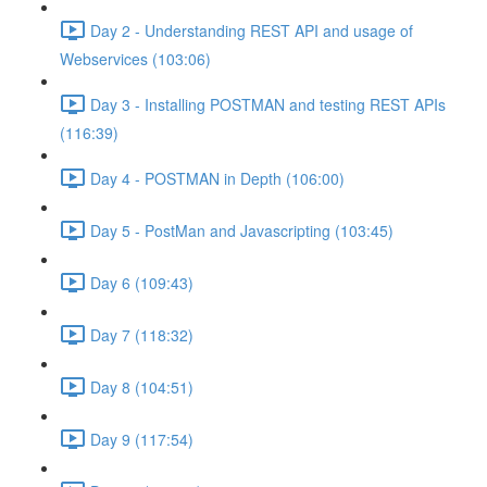
Day 2 - Understanding REST API and usage of
Webservices (103:06)
Day 3 - Installing POSTMAN and testing REST APIs
(116:39)
Day 4 - POSTMAN in Depth (106:00)
Day 5 - PostMan and Javascripting (103:45)
Day 6 (109:43)
Day 7 (118:32)
Day 8 (104:51)
Day 9 (117:54)