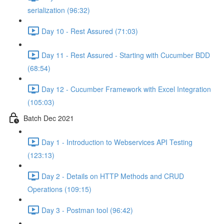
serialization (96:32)
Day 10 - Rest Assured (71:03)
Day 11 - Rest Assured - Starting with Cucumber BDD
(68:54)
Day 12 - Cucumber Framework with Excel Integration
(105:03)
Batch Dec 2021
Day 1 - Introduction to Webservices API Testing
(123:13)
Day 2 - Details on HTTP Methods and CRUD
Operations (109:15)
Day 3 - Postman tool (96:42)