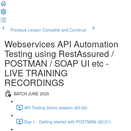
Previous Lesson
Complete and Continue
Webservices API Automation
Testing using RestAssured /
POSTMAN / SOAP UI etc -
LIVE TRAINING
RECORDINGS
BATCH JUNE 2025
API Testing Demo session (83:06)
Day 1 - Getting started with POSTMAN (82:21)