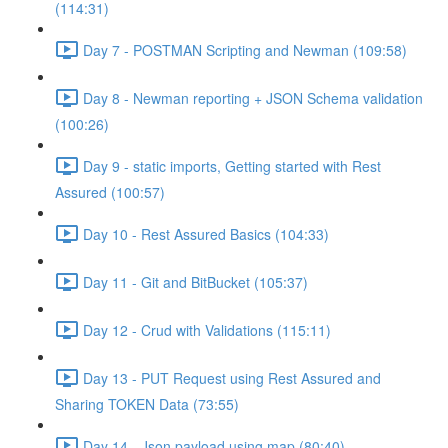
(114:31)
Day 7 - POSTMAN Scripting and Newman (109:58)
Day 8 - Newman reporting + JSON Schema validation
(100:26)
Day 9 - static imports, Getting started with Rest
Assured (100:57)
Day 10 - Rest Assured Basics (104:33)
Day 11 - Git and BitBucket (105:37)
Day 12 - Crud with Validations (115:11)
Day 13 - PUT Request using Rest Assured and
Sharing TOKEN Data (73:55)
Day 14 - Json payload using map (80:40)