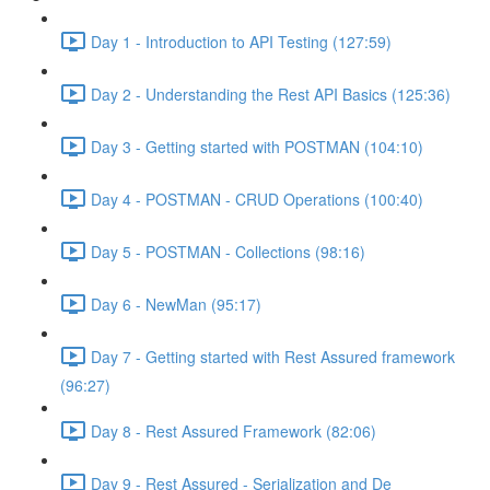
Day 1 - Introduction to API Testing (127:59)
Day 2 - Understanding the Rest API Basics (125:36)
Day 3 - Getting started with POSTMAN (104:10)
Day 4 - POSTMAN - CRUD Operations (100:40)
Day 5 - POSTMAN - Collections (98:16)
Day 6 - NewMan (95:17)
Day 7 - Getting started with Rest Assured framework
(96:27)
Day 8 - Rest Assured Framework (82:06)
Day 9 - Rest Assured - Serialization and De