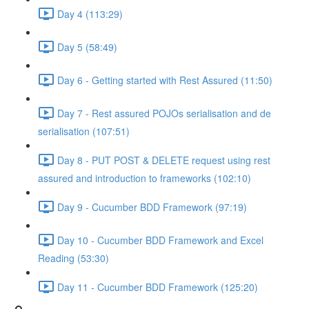
Day 4 (113:29)
Day 5 (58:49)
Day 6 - Getting started with Rest Assured (11:50)
Day 7 - Rest assured POJOs serialisation and de
serialisation (107:51)
Day 8 - PUT POST & DELETE request using rest
assured and introduction to frameworks (102:10)
Day 9 - Cucumber BDD Framework (97:19)
Day 10 - Cucumber BDD Framework and Excel
Reading (53:30)
Day 11 - Cucumber BDD Framework (125:20)