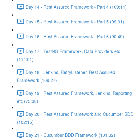
Day 14 - Rest Assured Framework - Part 4 (109:14)
Day 15 - Rest Assured Framework - Part 5 (99:01)
Day 16 - Rest Assured Framework - Part 6 (90:49)
Day 17 - TestNG Framework, Data Providers etc
(114:01)
Day 18 - Jenkins, RetryListener, Rest Assured
Framework (109:27)
Day 19 - Rest Assured Framework, Jenkins, Reporting
etc (75:08)
Day 20 - Rest Assured Framework and Cucumber BDD
(102:15)
Day 21 - Cucumber BDD Framework (101:32)