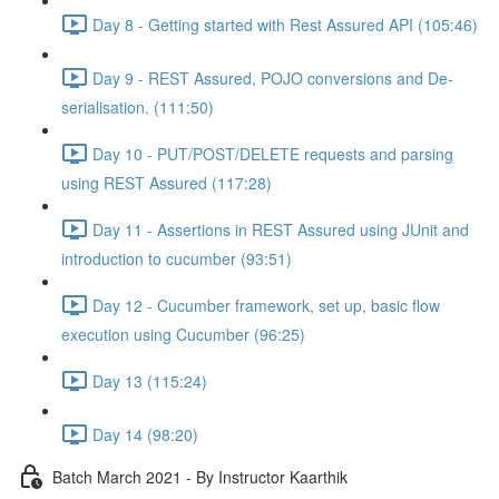
Day 8 - Getting started with Rest Assured API (105:46)
Day 9 - REST Assured, POJO conversions and De-
serialisation. (111:50)
Day 10 - PUT/POST/DELETE requests and parsing
using REST Assured (117:28)
Day 11 - Assertions in REST Assured using JUnit and
introduction to cucumber (93:51)
Day 12 - Cucumber framework, set up, basic flow
execution using Cucumber (96:25)
Day 13 (115:24)
Day 14 (98:20)
Batch March 2021 - By Instructor Kaarthik