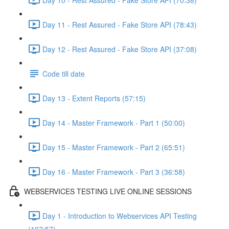
Day 11 - Rest Assured - Fake Store API (78:43)
Day 12 - Rest Assured - Fake Store API (37:08)
Code till date
Day 13 - Extent Reports (57:15)
Day 14 - Master Framework - Part 1 (50:00)
Day 15 - Master Framework - Part 2 (65:51)
Day 16 - Master Framework - Part 3 (36:58)
WEBSERVICES TESTING LIVE ONLINE SESSIONS
Day 1 - Introduction to Webservices API Testing