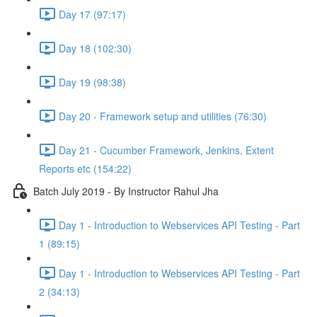
Day 17 (97:17)
Day 18 (102:30)
Day 19 (98:38)
Day 20 - Framework setup and utilities (76:30)
Day 21 - Cucumber Framework, Jenkins, Extent
Reports etc (154:22)
Batch July 2019 - By Instructor Rahul Jha
Day 1 - Introduction to Webservices API Testing - Part
1 (89:15)
Day 1 - Introduction to Webservices API Testing - Part
2 (34:13)