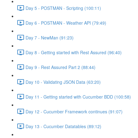
Day 5 - POSTMAN - Scripting (100:11)
Day 6 - POSTMAN - Weather API (79:49)
Day 7 - NewMan (91:23)
Day 8 - Getting started with Rest Assured (96:40)
Day 9 - Rest Assured Part 2 (88:44)
Day 10 - Validating JSON Data (63:20)
Day 11 - Getting started with Cucumber BDD (100:58)
Day 12 - Cucumber Framework continues (91:07)
Day 13 - Cucumber Datatables (89:12)