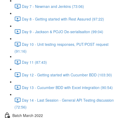
Day 7 - Newman and Jenkins (73:06)
Day 8 - Getting started with Rest Assured (97:22)
Day 9 - Jackson & POJO De-serialisaiton (99:04)
Day 10 - Unit testing responses, PUT/POST request
(91:16)
Day 11 (87:43)
Day 12 - Getting started with Cucumber BDD (103:30)
Day 13 - Cucumber BDD with Excel integration (90:54)
Day 14 - Last Session - General API Testing discussion
(72:56)
Batch March 2022