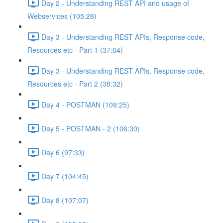
Day 2 - Understanding REST API and usage of
Webservices (105:28)
Day 3 - Understanding REST APIs, Response code,
Resources etc - Part 1 (37:04)
Day 3 - Understanding REST APIs, Response code,
Resources etc - Part 2 (38:32)
Day 4 - POSTMAN (109:25)
Day 5 - POSTMAN - 2 (106:30)
Day 6 (97:33)
Day 7 (104:45)
Day 8 (107:07)