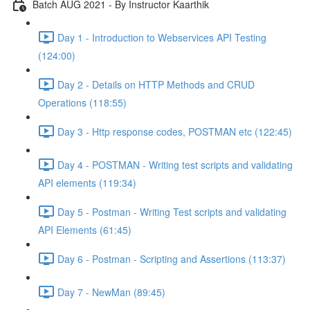
Batch AUG 2021 - By Instructor Kaarthik
Day 1 - Introduction to Webservices API Testing
(124:00)
Day 2 - Details on HTTP Methods and CRUD
Operations (118:55)
Day 3 - Http response codes, POSTMAN etc (122:45)
Day 4 - POSTMAN - Writing test scripts and validating
API elements (119:34)
Day 5 - Postman - Writing Test scripts and validating
API Elements (61:45)
Day 6 - Postman - Scripting and Assertions (113:37)
Day 7 - NewMan (89:45)