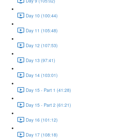
Day 9 (105:02)
Day 10 (100:44)
Day 11 (105:48)
Day 12 (107:53)
Day 13 (97:41)
Day 14 (103:01)
Day 15 - Part 1 (41:28)
Day 15 - Part 2 (61:21)
Day 16 (101:12)
Day 17 (108:18)