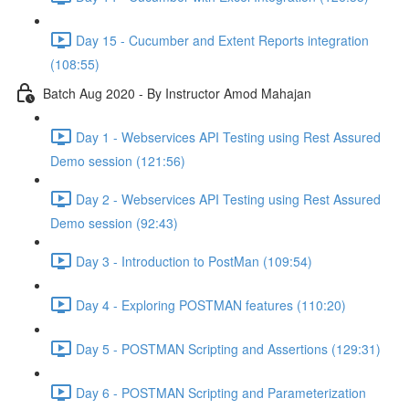
Day 15 - Cucumber and Extent Reports integration
(108:55)
Batch Aug 2020 - By Instructor Amod Mahajan
Day 1 - Webservices API Testing using Rest Assured
Demo session (121:56)
Day 2 - Webservices API Testing using Rest Assured
Demo session (92:43)
Day 3 - Introduction to PostMan (109:54)
Day 4 - Exploring POSTMAN features (110:20)
Day 5 - POSTMAN Scripting and Assertions (129:31)
Day 6 - POSTMAN Scripting and Parameterization