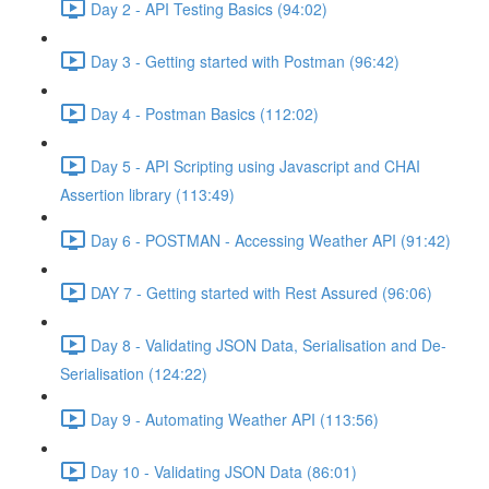
Day 2 - API Testing Basics (94:02)
Day 3 - Getting started with Postman (96:42)
Day 4 - Postman Basics (112:02)
Day 5 - API Scripting using Javascript and CHAI
Assertion library (113:49)
Day 6 - POSTMAN - Accessing Weather API (91:42)
DAY 7 - Getting started with Rest Assured (96:06)
Day 8 - Validating JSON Data, Serialisation and De-
Serialisation (124:22)
Day 9 - Automating Weather API (113:56)
Day 10 - Validating JSON Data (86:01)