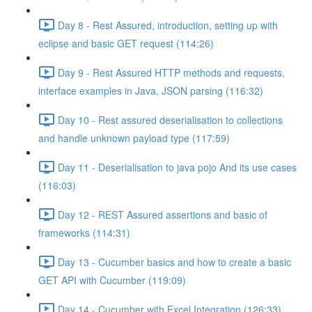
Day 8 - Rest Assured, introduction, setting up with
eclipse and basic GET request (114:26)
Day 9 - Rest Assured HTTP methods and requests,
interface examples in Java, JSON parsing (116:32)
Day 10 - Rest assured deserialisation to collections
and handle unknown payload type (117:59)
Day 11 - Deserialisation to java pojo And its use cases
(116:03)
Day 12 - REST Assured assertions and basic of
frameworks (114:31)
Day 13 - Cucumber basics and how to create a basic
GET API with Cucumber (119:09)
Day 14 - Cucumber with Excel Integration (126:33)