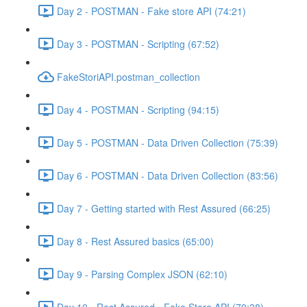
Day 2 - POSTMAN - Fake store API (74:21)
Day 3 - POSTMAN - Scripting (67:52)
FakeStoriAPI.postman_collection
Day 4 - POSTMAN - Scripting (94:15)
Day 5 - POSTMAN - Data Driven Collection (75:39)
Day 6 - POSTMAN - Data Driven Collection (83:56)
Day 7 - Getting started with Rest Assured (66:25)
Day 8 - Rest Assured basics (65:00)
Day 9 - Parsing Complex JSON (62:10)
Day 10 - Rest Assured - Fake Store API (70:38)