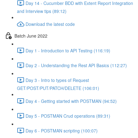
Day 14 - Cucumber BDD with Extent Report Integration
and Interview tips (89:12)
Download the latest code
Batch June 2022
Day 1 - Introduction to API Testing (116:19)
Day 2 - Understanding the Rest API Basics (112:27)
Day 3 - Intro to types of Request
GET/POST/PUT/PATCH/DELETE (106:01)
Day 4 - Getting started with POSTMAN (94:52)
Day 5 - POSTMAN Crud operations (89:31)
Day 6 - POSTMAN scripting (100:07)