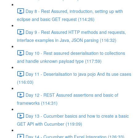
Day 8 - Rest Assured, introduction, setting up with
eclipse and basic GET request (114:26)
Day 9 - Rest Assured HTTP methods and requests,
interface examples in Java, JSON parsing (116:32)
Day 10 - Rest assured deserialisation to collections
and handle unknown payload type (117:59)
Day 11 - Deserialisation to java pojo And its use cases
(116:03)
Day 12 - REST Assured assertions and basic of
frameworks (114:31)
Day 13 - Cucumber basics and how to create a basic
GET API with Cucumber (119:09)
Day 14 - Cucumber with Excel Integration (126:33)