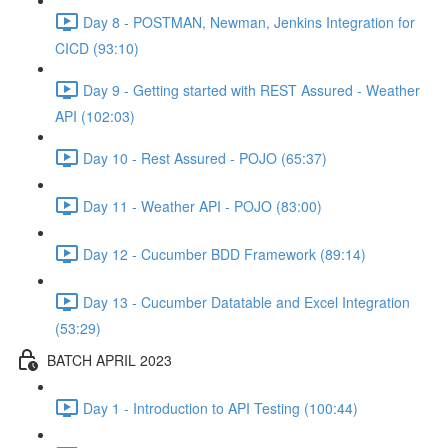
Day 8 - POSTMAN, Newman, Jenkins Integration for
CICD (93:10)
Day 9 - Getting started with REST Assured - Weather
API (102:03)
Day 10 - Rest Assured - POJO (65:37)
Day 11 - Weather API - POJO (83:00)
Day 12 - Cucumber BDD Framework (89:14)
Day 13 - Cucumber Datatable and Excel Integration
(53:29)
BATCH APRIL 2023
Day 1 - Introduction to API Testing (100:44)