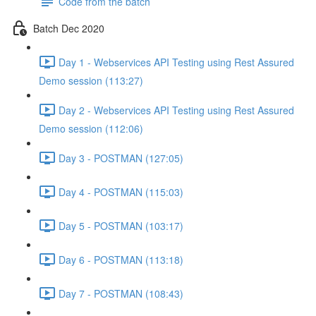
Code from the batch
Batch Dec 2020
Day 1 - Webservices API Testing using Rest Assured
Demo session (113:27)
Day 2 - Webservices API Testing using Rest Assured
Demo session (112:06)
Day 3 - POSTMAN (127:05)
Day 4 - POSTMAN (115:03)
Day 5 - POSTMAN (103:17)
Day 6 - POSTMAN (113:18)
Day 7 - POSTMAN (108:43)