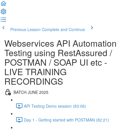
Previous Lesson
Complete and Continue
Webservices API Automation
Testing using RestAssured /
POSTMAN / SOAP UI etc -
LIVE TRAINING
RECORDINGS
BATCH JUNE 2025
API Testing Demo session (83:06)
Day 1 - Getting started with POSTMAN (82:21)