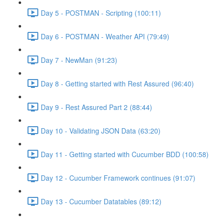
Day 5 - POSTMAN - Scripting (100:11)
Day 6 - POSTMAN - Weather API (79:49)
Day 7 - NewMan (91:23)
Day 8 - Getting started with Rest Assured (96:40)
Day 9 - Rest Assured Part 2 (88:44)
Day 10 - Validating JSON Data (63:20)
Day 11 - Getting started with Cucumber BDD (100:58)
Day 12 - Cucumber Framework continues (91:07)
Day 13 - Cucumber Datatables (89:12)