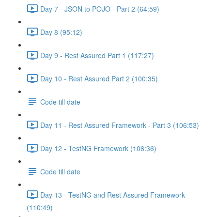
Day 7 - JSON to POJO - Part 2 (64:59)
Day 8 (95:12)
Day 9 - Rest Assured Part 1 (117:27)
Day 10 - Rest Assured Part 2 (100:35)
Code till date
Day 11 - Rest Assured Framework - Part 3 (106:53)
Day 12 - TestNG Framework (106:36)
Code till date
Day 13 - TestNG and Rest Assured Framework
(110:49)