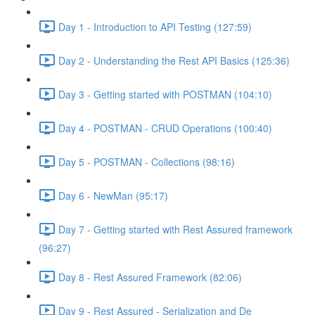
Day 1 - Introduction to API Testing (127:59)
Day 2 - Understanding the Rest API Basics (125:36)
Day 3 - Getting started with POSTMAN (104:10)
Day 4 - POSTMAN - CRUD Operations (100:40)
Day 5 - POSTMAN - Collections (98:16)
Day 6 - NewMan (95:17)
Day 7 - Getting started with Rest Assured framework
(96:27)
Day 8 - Rest Assured Framework (82:06)
Day 9 - Rest Assured - Serialization and De