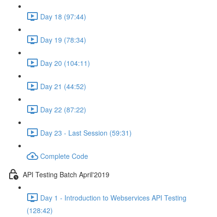
Day 18 (97:44)
Day 19 (78:34)
Day 20 (104:11)
Day 21 (44:52)
Day 22 (87:22)
Day 23 - Last Session (59:31)
Complete Code
API Testing Batch April'2019
Day 1 - Introduction to Webservices API Testing
(128:42)