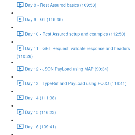
Day 8 - Rest Assured basics (109:53)
Day 9 - Git (115:35)
Day 10 - Rest Assured setup and examples (112:50)
Day 11 - GET Request, validate response and headers
(110:26)
Day 12 - JSON PayLoad using MAP (90:34)
Day 13 - TypeRef and PayLoad using POJO (116:41)
Day 14 (111:38)
Day 15 (116:23)
Day 16 (109:41)