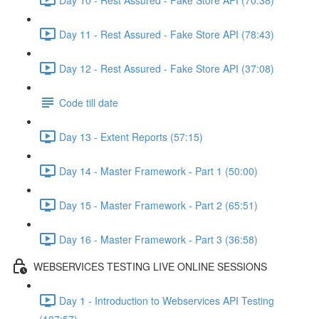
Day 11 - Rest Assured - Fake Store API (78:43)
Day 12 - Rest Assured - Fake Store API (37:08)
Code till date
Day 13 - Extent Reports (57:15)
Day 14 - Master Framework - Part 1 (50:00)
Day 15 - Master Framework - Part 2 (65:51)
Day 16 - Master Framework - Part 3 (36:58)
WEBSERVICES TESTING LIVE ONLINE SESSIONS
Day 1 - Introduction to Webservices API Testing