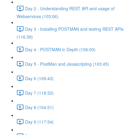
Day 2 - Understanding REST API and usage of
Webservices (103:06)
Day 3 - Installing POSTMAN and testing REST APIs
(116:39)
Day 4 - POSTMAN in Depth (106:00)
Day 5 - PostMan and Javascripting (103:45)
Day 6 (109:43)
Day 7 (118:32)
Day 8 (104:51)
Day 9 (117:54)