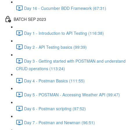
Day 16 - Cucumber BDD Framework (67:31)
BATCH SEP 2023
Day 1 - Introduction to API Testing (116:38)
Day 2 - API Testing basics (99:39)
Day 3 - Getting started with POSTMAN and understand
CRUD operations (113:24)
Day 4 - Postman Basics (111:55)
Day 5 - POSTMAN - Accessing Weather API (99:47)
Day 6 - Postman scripting (97:52)
Day 7 - Postman and Newman (96:51)