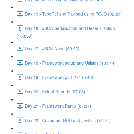
Day 15 - TypeRef and Payload using POJO (92:20)
Day 16 - JSON Serialisation and Deserialization
(108:59)
Day 17 - JSON Node (69:53)
Day 18 - Framework setup and Utilities (103:44)
Day 19 - Framework part 2 (110:40)
Day 20 - Extent Reports (97:03)
Day 21 - Framework Part 3 (87:37)
Day 22 - Cucumber BDD and Jenkins (87:51)