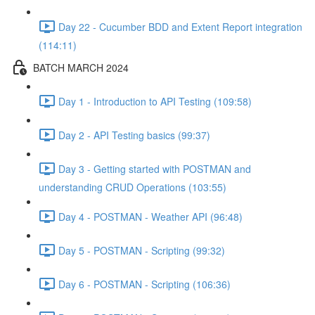
Day 22 - Cucumber BDD and Extent Report integration
(114:11)
BATCH MARCH 2024
Day 1 - Introduction to API Testing (109:58)
Day 2 - API Testing basics (99:37)
Day 3 - Getting started with POSTMAN and
understanding CRUD Operations (103:55)
Day 4 - POSTMAN - Weather API (96:48)
Day 5 - POSTMAN - Scripting (99:32)
Day 6 - POSTMAN - Scripting (106:36)