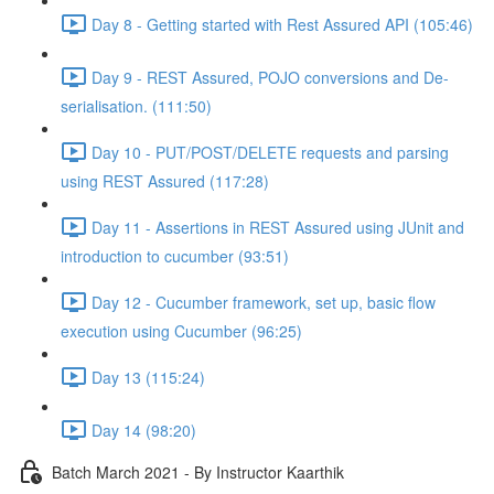
Day 8 - Getting started with Rest Assured API (105:46)
Day 9 - REST Assured, POJO conversions and De-
serialisation. (111:50)
Day 10 - PUT/POST/DELETE requests and parsing
using REST Assured (117:28)
Day 11 - Assertions in REST Assured using JUnit and
introduction to cucumber (93:51)
Day 12 - Cucumber framework, set up, basic flow
execution using Cucumber (96:25)
Day 13 (115:24)
Day 14 (98:20)
Batch March 2021 - By Instructor Kaarthik