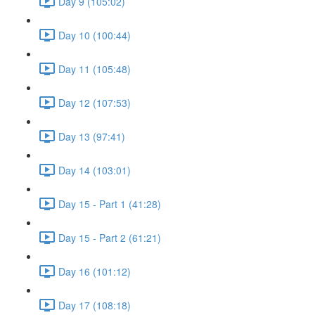
Day 9 (105:02)
Day 10 (100:44)
Day 11 (105:48)
Day 12 (107:53)
Day 13 (97:41)
Day 14 (103:01)
Day 15 - Part 1 (41:28)
Day 15 - Part 2 (61:21)
Day 16 (101:12)
Day 17 (108:18)