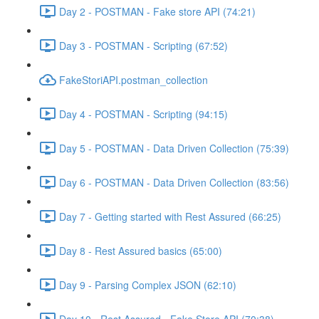
Day 2 - POSTMAN - Fake store API (74:21)
Day 3 - POSTMAN - Scripting (67:52)
FakeStoriAPI.postman_collection
Day 4 - POSTMAN - Scripting (94:15)
Day 5 - POSTMAN - Data Driven Collection (75:39)
Day 6 - POSTMAN - Data Driven Collection (83:56)
Day 7 - Getting started with Rest Assured (66:25)
Day 8 - Rest Assured basics (65:00)
Day 9 - Parsing Complex JSON (62:10)
Day 10 - Rest Assured - Fake Store API (70:38)