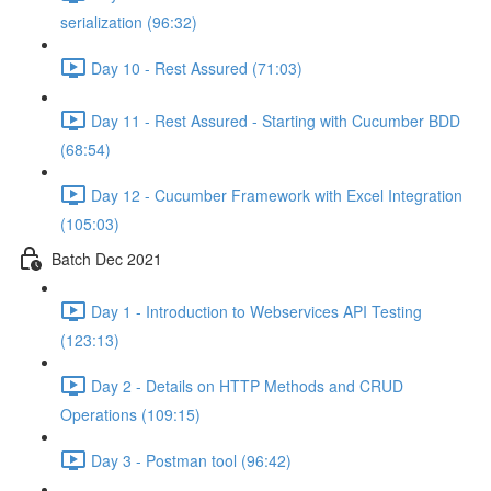
serialization (96:32)
Day 10 - Rest Assured (71:03)
Day 11 - Rest Assured - Starting with Cucumber BDD
(68:54)
Day 12 - Cucumber Framework with Excel Integration
(105:03)
Batch Dec 2021
Day 1 - Introduction to Webservices API Testing
(123:13)
Day 2 - Details on HTTP Methods and CRUD
Operations (109:15)
Day 3 - Postman tool (96:42)