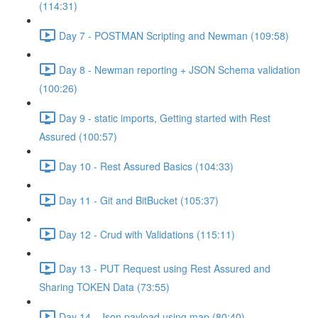
(114:31)
Day 7 - POSTMAN Scripting and Newman (109:58)
Day 8 - Newman reporting + JSON Schema validation
(100:26)
Day 9 - static imports, Getting started with Rest
Assured (100:57)
Day 10 - Rest Assured Basics (104:33)
Day 11 - Git and BitBucket (105:37)
Day 12 - Crud with Validations (115:11)
Day 13 - PUT Request using Rest Assured and
Sharing TOKEN Data (73:55)
Day 14 - Json payload using map (80:40)