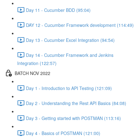
Day 11 - Cucumber BDD (95:04)
DAY 12 - Cucumber Framework development (114:49)
Day 13 - Cucumber Excel Integration (94:54)
Day 14 - Cucumber Framework and Jenkins
Integration (122:57)
BATCH NOV 2022
Day 1 - Introduction to API Testing (121:09)
Day 2 - Understanding the Rest API Basics (84:08)
Day 3 - Getting started with POSTMAN (113:16)
Day 4 - Basics of POSTMAN (121:00)