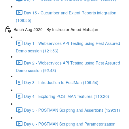
Day 15 - Cucumber and Extent Reports integration
(108:55)
Batch Aug 2020 - By Instructor Amod Mahajan
Day 1 - Webservices API Testing using Rest Assured
Demo session (121:56)
Day 2 - Webservices API Testing using Rest Assured
Demo session (92:43)
Day 3 - Introduction to PostMan (109:54)
Day 4 - Exploring POSTMAN features (110:20)
Day 5 - POSTMAN Scripting and Assertions (129:31)
Day 6 - POSTMAN Scripting and Parameterization