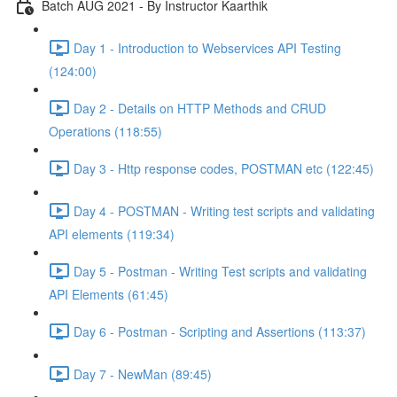
Batch AUG 2021 - By Instructor Kaarthik
Day 1 - Introduction to Webservices API Testing
(124:00)
Day 2 - Details on HTTP Methods and CRUD
Operations (118:55)
Day 3 - Http response codes, POSTMAN etc (122:45)
Day 4 - POSTMAN - Writing test scripts and validating
API elements (119:34)
Day 5 - Postman - Writing Test scripts and validating
API Elements (61:45)
Day 6 - Postman - Scripting and Assertions (113:37)
Day 7 - NewMan (89:45)