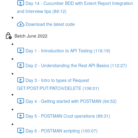
Day 14 - Cucumber BDD with Extent Report Integration
and Interview tips (89:12)
Download the latest code
Batch June 2022
Day 1 - Introduction to API Testing (116:19)
Day 2 - Understanding the Rest API Basics (112:27)
Day 3 - Intro to types of Request
GET/POST/PUT/PATCH/DELETE (106:01)
Day 4 - Getting started with POSTMAN (94:52)
Day 5 - POSTMAN Crud operations (89:31)
Day 6 - POSTMAN scripting (100:07)