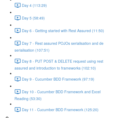
Day 4 (113:29)
Day 5 (58:49)
Day 6 - Getting started with Rest Assured (11:50)
Day 7 - Rest assured POJOs serialisation and de
serialisation (107:51)
Day 8 - PUT POST & DELETE request using rest
assured and introduction to frameworks (102:10)
Day 9 - Cucumber BDD Framework (97:19)
Day 10 - Cucumber BDD Framework and Excel
Reading (53:30)
Day 11 - Cucumber BDD Framework (125:20)