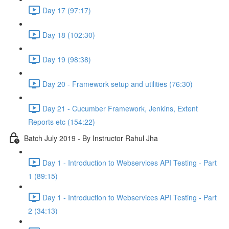
Day 17 (97:17)
Day 18 (102:30)
Day 19 (98:38)
Day 20 - Framework setup and utilities (76:30)
Day 21 - Cucumber Framework, Jenkins, Extent
Reports etc (154:22)
Batch July 2019 - By Instructor Rahul Jha
Day 1 - Introduction to Webservices API Testing - Part
1 (89:15)
Day 1 - Introduction to Webservices API Testing - Part
2 (34:13)