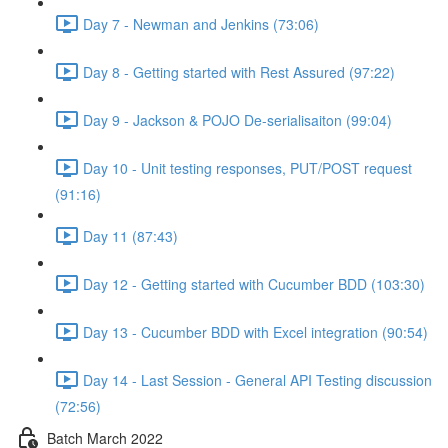
Day 7 - Newman and Jenkins (73:06)
Day 8 - Getting started with Rest Assured (97:22)
Day 9 - Jackson & POJO De-serialisaiton (99:04)
Day 10 - Unit testing responses, PUT/POST request
(91:16)
Day 11 (87:43)
Day 12 - Getting started with Cucumber BDD (103:30)
Day 13 - Cucumber BDD with Excel integration (90:54)
Day 14 - Last Session - General API Testing discussion
(72:56)
Batch March 2022