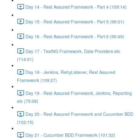
Day 14 - Rest Assured Framework - Part 4 (109:14)
Day 15 - Rest Assured Framework - Part 5 (99:01)
Day 16 - Rest Assured Framework - Part 6 (90:49)
Day 17 - TestNG Framework, Data Providers etc
(114:01)
Day 18 - Jenkins, RetryListener, Rest Assured
Framework (109:27)
Day 19 - Rest Assured Framework, Jenkins, Reporting
etc (75:08)
Day 20 - Rest Assured Framework and Cucumber BDD
(102:15)
Day 21 - Cucumber BDD Framework (101:32)