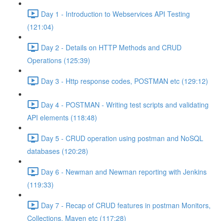
Day 1 - Introduction to Webservices API Testing
(121:04)
Day 2 - Details on HTTP Methods and CRUD
Operations (125:39)
Day 3 - Http response codes, POSTMAN etc (129:12)
Day 4 - POSTMAN - Writing test scripts and validating
API elements (118:48)
Day 5 - CRUD operation using postman and NoSQL
databases (120:28)
Day 6 - Newman and Newman reporting with Jenkins
(119:33)
Day 7 - Recap of CRUD features in postman Monitors,
Collections, Maven etc (117:28)