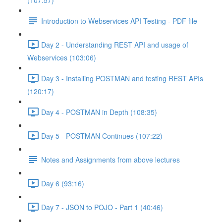
(107:57)
Introduction to Webservices API Testing - PDF file
Day 2 - Understanding REST API and usage of
Webservices (103:06)
Day 3 - Installing POSTMAN and testing REST APIs
(120:17)
Day 4 - POSTMAN in Depth (108:35)
Day 5 - POSTMAN Continues (107:22)
Notes and Assignments from above lectures
Day 6 (93:16)
Day 7 - JSON to POJO - Part 1 (40:46)