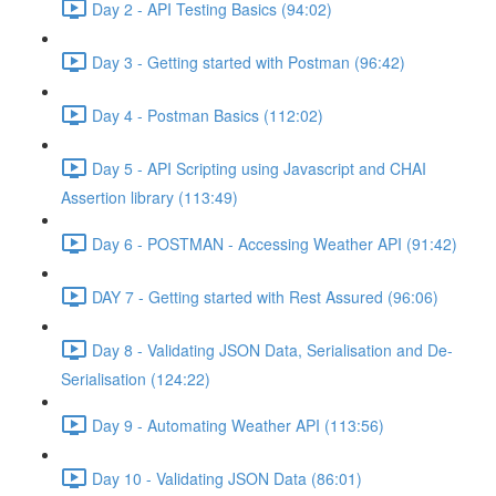
Day 2 - API Testing Basics (94:02)
Day 3 - Getting started with Postman (96:42)
Day 4 - Postman Basics (112:02)
Day 5 - API Scripting using Javascript and CHAI
Assertion library (113:49)
Day 6 - POSTMAN - Accessing Weather API (91:42)
DAY 7 - Getting started with Rest Assured (96:06)
Day 8 - Validating JSON Data, Serialisation and De-
Serialisation (124:22)
Day 9 - Automating Weather API (113:56)
Day 10 - Validating JSON Data (86:01)