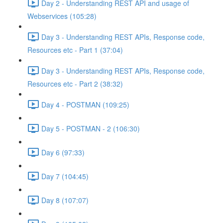
Day 2 - Understanding REST API and usage of
Webservices (105:28)
Day 3 - Understanding REST APIs, Response code,
Resources etc - Part 1 (37:04)
Day 3 - Understanding REST APIs, Response code,
Resources etc - Part 2 (38:32)
Day 4 - POSTMAN (109:25)
Day 5 - POSTMAN - 2 (106:30)
Day 6 (97:33)
Day 7 (104:45)
Day 8 (107:07)