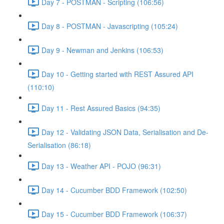
Day 7 - POSTMAN - Scripting (106:56)
Day 8 - POSTMAN - Javascripting (105:24)
Day 9 - Newman and Jenkins (106:53)
Day 10 - Getting started with REST Assured API
(110:10)
Day 11 - Rest Assured Basics (94:35)
Day 12 - Validating JSON Data, Serialisation and De-
Serialisation (86:18)
Day 13 - Weather API - POJO (96:31)
Day 14 - Cucumber BDD Framework (102:50)
Day 15 - Cucumber BDD Framework (106:37)