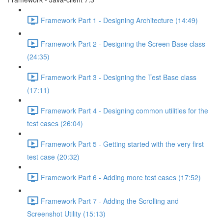
Framework Part 1 - Designing Architecture (14:49)
Framework Part 2 - Designing the Screen Base class
(24:35)
Framework Part 3 - Designing the Test Base class
(17:11)
Framework Part 4 - Designing common utilities for the
test cases (26:04)
Framework Part 5 - Getting started with the very first
test case (20:32)
Framework Part 6 - Adding more test cases (17:52)
Framework Part 7 - Adding the Scrolling and
Screenshot Utility (15:13)