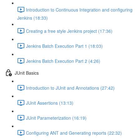
Introduction to Continuous Integration and configuring
Jenkins (18:33)
Creating a free style Jenkins project (17:36)
Jenkins Batch Execution Part 1 (18:03)
Jenkins Batch Execution Part 2 (4:26)
JUnit Basics
Introduction to JUnit and Annotations (27:42)
JUnit Assertions (13:13)
JUnit Parameterization (16:19)
Configuring ANT and Generating reports (22:32)