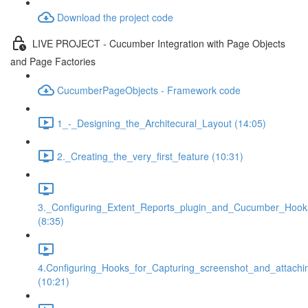
Download the project code
LIVE PROJECT - Cucumber Integration with Page Objects
and Page Factories
CucumberPageObjects - Framework code
1_-_Designing_the_Architecural_Layout (14:05)
2._Creating_the_very_first_feature (10:31)
3._Configuring_Extent_Reports_plugin_and_Cucumber_Hook
(8:35)
4.Configuring_Hooks_for_Capturing_screenshot_and_attachi
(10:21)