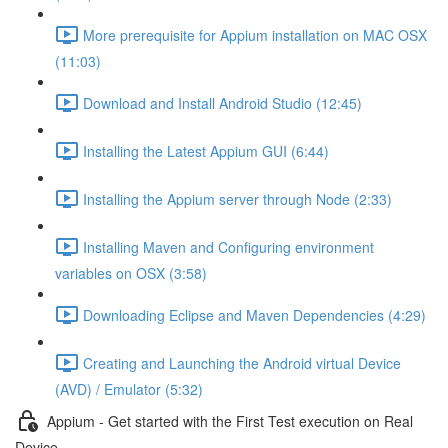
More prerequisite for Appium installation on MAC OSX
(11:03)
Download and Install Android Studio (12:45)
Installing the Latest Appium GUI (6:44)
Installing the Appium server through Node (2:33)
Installing Maven and Configuring environment
variables on OSX (3:58)
Downloading Eclipse and Maven Dependencies (4:29)
Creating and Launching the Android virtual Device
(AVD) / Emulator (5:32)
Appium - Get started with the First Test execution on Real
Device