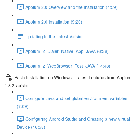
Appium 2.0 Overview and the Installation (4:59)
Appium 2.0 Installation (9:20)
Updating to the Latest Version
Appium_2_Dialer_Native_App_JAVA (6:36)
Appium_2_WebBrowser_Test_JAVA (14:43)
Basic Installation on Windows - Latest Lectures from Appium
1.8.2 version
Configure Java and set global environment variables
(7:09)
Configuring Android Studio and Creating a new Virtual
Device (16:58)