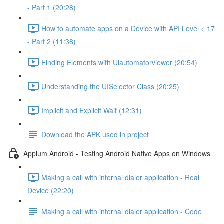
- Part 1 (20:28)
How to automate apps on a Device with API Level < 17
- Part 2 (11:38)
Finding Elements with Uiautomatorviewer (20:54)
Understanding the UISelector Class (20:25)
Implicit and Explicit Wait (12:31)
Download the APK used in project
Appium Android - Testing Android Native Apps on Windows
Making a call with internal dialer application - Real
Device (22:20)
Making a call with internal dialer application - Code