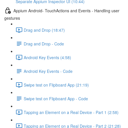
Separate Appium Inspector UI (10:44)
Appium Android- TouchActions and Events - Handling user
gestures
Drag and Drop (18:47)
Drag and Drop - Code
Android Key Events (4:58)
Android Key Events - Code
Swipe test on Flipboard App (21:19)
Swipe test on Flipboard App - Code
Tapping an Element on a Real Device - Part 1 (2:58)
Tapping an Element on a Real Device - Part 2 (21:28)