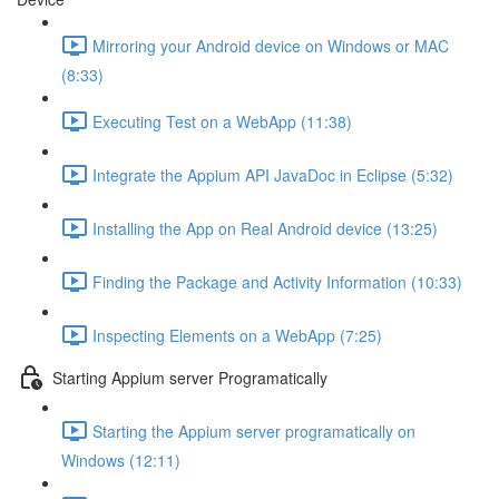
Mirroring your Android device on Windows or MAC
(8:33)
Executing Test on a WebApp (11:38)
Integrate the Appium API JavaDoc in Eclipse (5:32)
Installing the App on Real Android device (13:25)
Finding the Package and Activity Information (10:33)
Inspecting Elements on a WebApp (7:25)
Starting Appium server Programatically
Starting the Appium server programatically on
Windows (12:11)