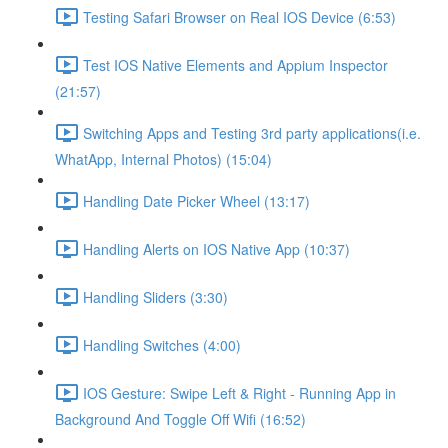
Testing Safari Browser on Real IOS Device (6:53)
Test IOS Native Elements and Appium Inspector
(21:57)
Switching Apps and Testing 3rd party applications(i.e.
WhatApp, Internal Photos) (15:04)
Handling Date Picker Wheel (13:17)
Handling Alerts on IOS Native App (10:37)
Handling Sliders (3:30)
Handling Switches (4:00)
IOS Gesture: Swipe Left & Right - Running App in
Background And Toggle Off Wifi (16:52)