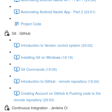
Automating Android Navtie App - Part 2 (23:01)
Project Code
Git - GitHub
Introduction to Version control system (20:02)
Installing Git on Windows (16:19)
Git Commands (15:05)
Introduction to GitHub - remote repository (16:24)
Creating Account on GitHub & Pushing code to the
remote repository (29:53)
Continuous Integration - Jenkins CI