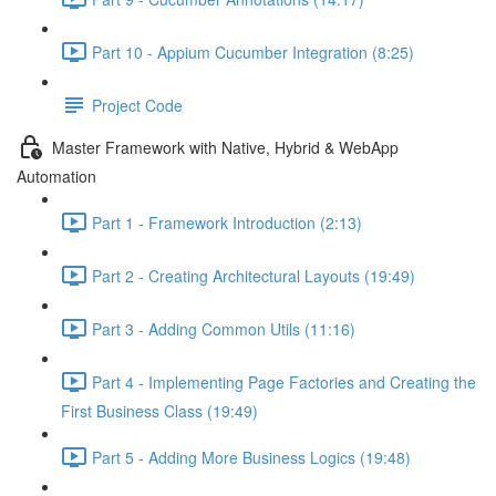
Part 10 - Appium Cucumber Integration (8:25)
Project Code
Master Framework with Native, Hybrid & WebApp
Automation
Part 1 - Framework Introduction (2:13)
Part 2 - Creating Architectural Layouts (19:49)
Part 3 - Adding Common Utils (11:16)
Part 4 - Implementing Page Factories and Creating the
First Business Class (19:49)
Part 5 - Adding More Business Logics (19:48)