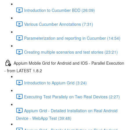
Introduction to Cucumber BDD (26:09)
Various Cucumber Annotations (7:31)
Parameterization and reporting in Cucumber (14:54)
Creating multiple scenarios and test stories (23:21)
Appium Mobile Grid for Android and IOS - Parallel Execution
- from LATEST 1.8.2
Introduction to Appium Grid (3:24)
Executing Test Parallely on Two Real Devices (2:27)
Appium Grid - Detailed Installation on Real Android
Device - WebApp Test (39:48)