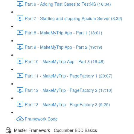
Part 6 - Adding Test Cases to TestNG (16:04)
Part 7 - Starting and stopping Appium Server (3:32)
Part 8 - MakeMyTrip App - Part 1 (18:01)
Part 9 - MakeMyTrip App - Part 2 (19:19)
Part 10 - MakeMyTrip App - Part 3 (19:48)
Part 11 - MakeMyTrip - PageFactory 1 (20:07)
Part 12 - MakeMyTrip - PageFactory 2 (17:10)
Part 13 - MakeMyTrip - PageFactory 3 (9:25)
Framework Code
Master Framework - Cucumber BDD Basics