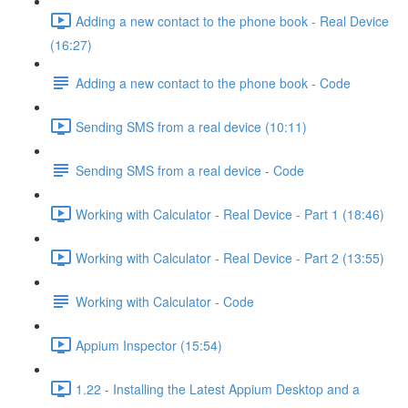
Adding a new contact to the phone book - Real Device
(16:27)
Adding a new contact to the phone book - Code
Sending SMS from a real device (10:11)
Sending SMS from a real device - Code
Working with Calculator - Real Device - Part 1 (18:46)
Working with Calculator - Real Device - Part 2 (13:55)
Working with Calculator - Code
Appium Inspector (15:54)
1.22 - Installing the Latest Appium Desktop and a