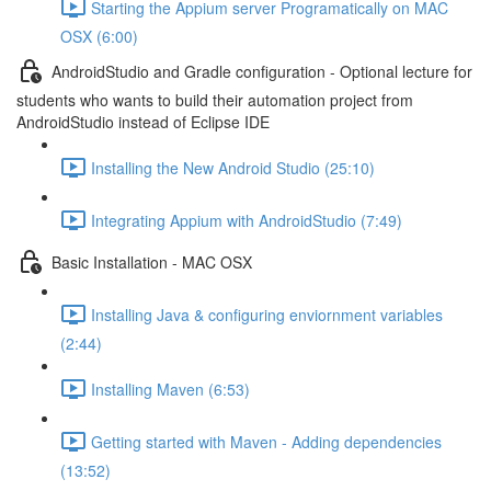
Starting the Appium server Programatically on MAC
OSX (6:00)
AndroidStudio and Gradle configuration - Optional lecture for
students who wants to build their automation project from
AndroidStudio instead of Eclipse IDE
Installing the New Android Studio (25:10)
Integrating Appium with AndroidStudio (7:49)
Basic Installation - MAC OSX
Installing Java & configuring enviornment variables
(2:44)
Installing Maven (6:53)
Getting started with Maven - Adding dependencies
(13:52)