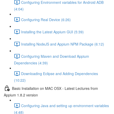
Configuring Environment variables for Android ADB
(4:04)
Configuring Real Device (6:26)
Installing the Latest Appium GUI (5:39)
Installing NodeJS and Appium NPM Package (6:12)
Configuring Maven and Download Appium
Dependencies (4:39)
Downloading Eclipse and Adding Dependencies
(10:22)
Basic Installation on MAC OSX - Latest Lectures from
Appium 1.8.2 version
Configuring Java and setting up environment variables
(4:48)