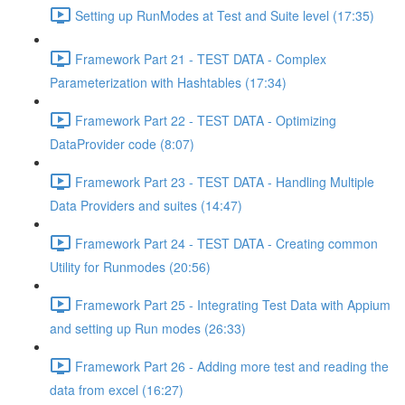
Setting up RunModes at Test and Suite level (17:35)
Framework Part 21 - TEST DATA - Complex
Parameterization with Hashtables (17:34)
Framework Part 22 - TEST DATA - Optimizing
DataProvider code (8:07)
Framework Part 23 - TEST DATA - Handling Multiple
Data Providers and suites (14:47)
Framework Part 24 - TEST DATA - Creating common
Utility for Runmodes (20:56)
Framework Part 25 - Integrating Test Data with Appium
and setting up Run modes (26:33)
Framework Part 26 - Adding more test and reading the
data from excel (16:27)