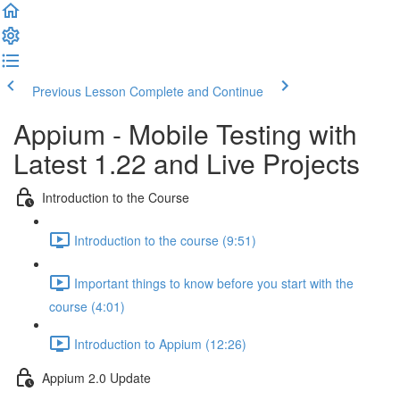
Previous Lesson
Complete and Continue
Appium - Mobile Testing with
Latest 1.22 and Live Projects
Introduction to the Course
Introduction to the course (9:51)
Important things to know before you start with the
course (4:01)
Introduction to Appium (12:26)
Appium 2.0 Update