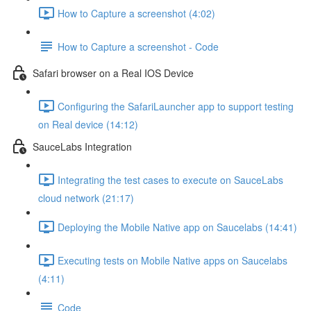
How to Capture a screenshot (4:02)
How to Capture a screenshot - Code
Safari browser on a Real IOS Device
Configuring the SafariLauncher app to support testing
on Real device (14:12)
SauceLabs Integration
Integrating the test cases to execute on SauceLabs
cloud network (21:17)
Deploying the Mobile Native app on Saucelabs (14:41)
Executing tests on Mobile Native apps on Saucelabs
(4:11)
Code