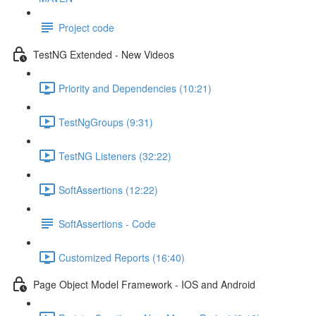
Project code
TestNG Extended - New Videos
Priority and Dependencies (10:21)
TestNgGroups (9:31)
TestNG Listeners (32:22)
SoftAssertions (12:22)
SoftAssertions - Code
Customized Reports (16:40)
Page Object Model Framework - IOS and Android