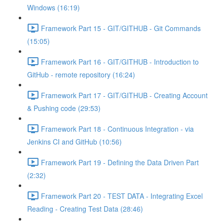
Windows (16:19)
Framework Part 15 - GIT/GITHUB - Git Commands
(15:05)
Framework Part 16 - GIT/GITHUB - Introduction to
GitHub - remote repository (16:24)
Framework Part 17 - GIT/GITHUB - Creating Account
& Pushing code (29:53)
Framework Part 18 - Continuous Integration - via
Jenkins CI and GitHub (10:56)
Framework Part 19 - Defining the Data Driven Part
(2:32)
Framework Part 20 - TEST DATA - Integrating Excel
Reading - Creating Test Data (28:46)