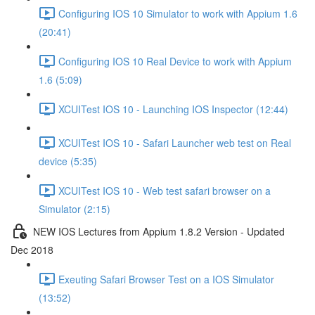
Configuring IOS 10 Simulator to work with Appium 1.6
(20:41)
Configuring IOS 10 Real Device to work with Appium
1.6 (5:09)
XCUITest IOS 10 - Launching IOS Inspector (12:44)
XCUITest IOS 10 - Safari Launcher web test on Real
device (5:35)
XCUITest IOS 10 - Web test safari browser on a
Simulator (2:15)
NEW IOS Lectures from Appium 1.8.2 Version - Updated
Dec 2018
Exeuting Safari Browser Test on a IOS Simulator
(13:52)