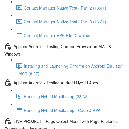
Contact Manager Native Test - Part 2 (13:41)
Contact Manager Native Test - Part 3 (16:31)
Contact Manager APK File Download
Appium Android - Testing Chrome Browser on MAC &
Windows
Installing and Launching Chrome on Android Emulator
- MAC (9:27)
Appium Android - Testing Android Hybrid Apps
Handling Hybrid Mobile app (23:32)
Handling Hybrid Mobile app - Code & APK
LIVE PROJECT - Page Object Model with Page Factories
Framework - Java-client 7.3