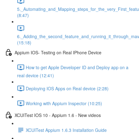
5._Automating_and_Mapping_steps_for_the_very_First_featu
(8:47)
6._Adding_the_second_feature_and_running_it_through_ma
(15:18)
Appium IOS- Testing on Real IPhone Device
How to get Apple Developer ID and Deploy app on a
real device (12:41)
Deploying IOS Apps on Real device (2:28)
Working with Appium Inspector (10:25)
XCUITest IOS 10 - Appium 1.6 - New videos
XCUITest Appium 1.6.3 Installation Guide