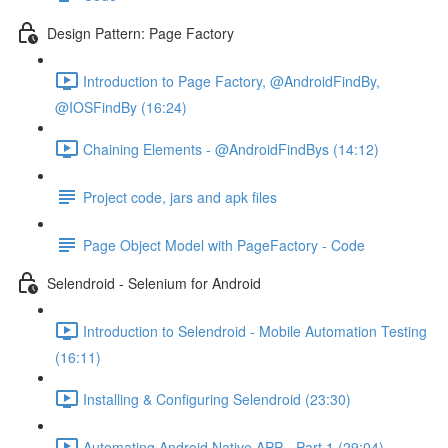
Design Pattern: Page Factory
Introduction to Page Factory, @AndroidFindBy,
@IOSFindBy (16:24)
Chaining Elements - @AndroidFindBys (14:12)
Project code, jars and apk files
Page Object Model with PageFactory - Code
Selendroid - Selenium for Android
Introduction to Selendroid - Mobile Automation Testing
(16:11)
Installing & Configuring Selendroid (23:30)
Automating Android Native APP - Part 1 (29:04)