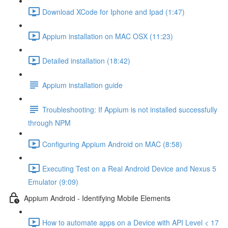
Download XCode for Iphone and Ipad (1:47)
Appium installation on MAC OSX (11:23)
Detailed installation (18:42)
Appium installation guide
Troubleshooting: If Appium is not installed successfully
through NPM
Configuring Appium Android on MAC (8:58)
Executing Test on a Real Android Device and Nexus 5
Emulator (9:09)
Appium Android - Identifying Mobile Elements
How to automate apps on a Device with API Level < 17