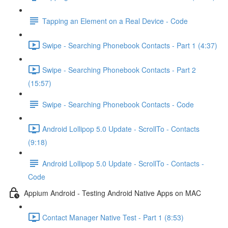
Tapping an Element on a Real Device - Code
Swipe - Searching Phonebook Contacts - Part 1 (4:37)
Swipe - Searching Phonebook Contacts - Part 2
(15:57)
Swipe - Searching Phonebook Contacts - Code
Android Lollipop 5.0 Update - ScrollTo - Contacts
(9:18)
Android Lollipop 5.0 Update - ScrollTo - Contacts -
Code
Appium Android - Testing Android Native Apps on MAC
Contact Manager Native Test - Part 1 (8:53)