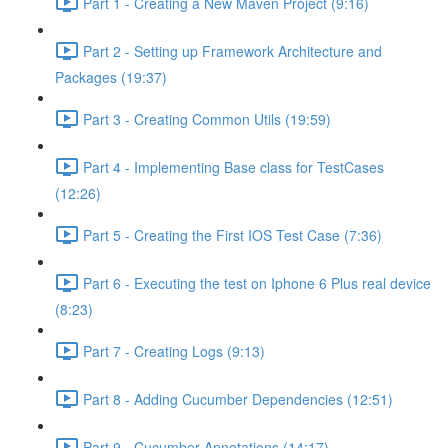
Part 1 - Creating a New Maven Project (9:16)
Part 2 - Setting up Framework Architecture and
Packages (19:37)
Part 3 - Creating Common Utils (19:59)
Part 4 - Implementing Base class for TestCases
(12:26)
Part 5 - Creating the First IOS Test Case (7:36)
Part 6 - Executing the test on Iphone 6 Plus real device
(8:23)
Part 7 - Creating Logs (9:13)
Part 8 - Adding Cucumber Dependencies (12:51)
Part 9 - Cucumber Annotations (14:17)