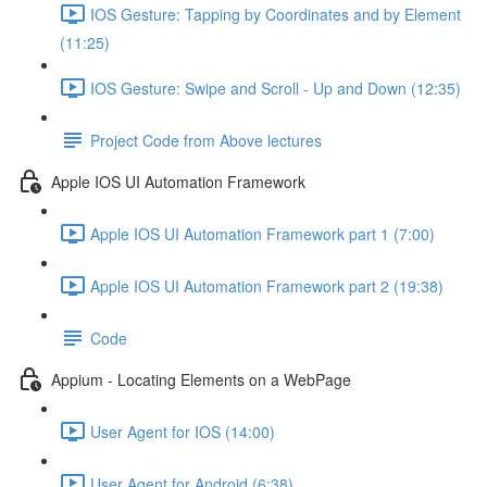
IOS Gesture: Tapping by Coordinates and by Element
(11:25)
IOS Gesture: Swipe and Scroll - Up and Down (12:35)
Project Code from Above lectures
Apple IOS UI Automation Framework
Apple IOS UI Automation Framework part 1 (7:00)
Apple IOS UI Automation Framework part 2 (19:38)
Code
Appium - Locating Elements on a WebPage
User Agent for IOS (14:00)
User Agent for Android (6:38)