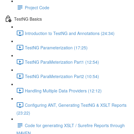
Project Code
TestNG Basics
Introduction to TestNG and Annotations (24:34)
TestNG Parameterization (17:25)
TestNG ParaMeterization Part1 (12:54)
TestNG ParaMeterization Part2 (10:54)
Handling Multiple Data Providers (12:12)
Configuring ANT, Generating TestNG & XSLT Reports
(23:22)
Code for generating XSLT / Surefire Reports through
MAVEN