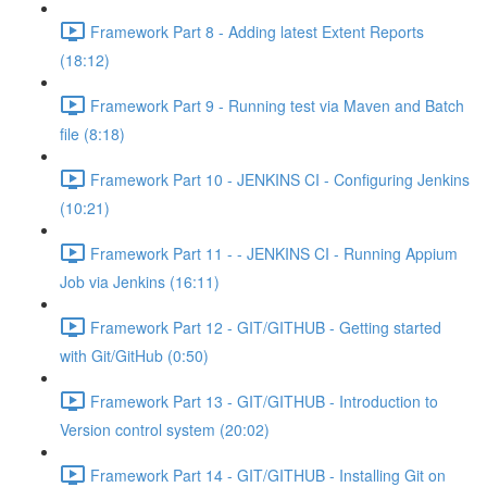
Framework Part 8 - Adding latest Extent Reports
(18:12)
Framework Part 9 - Running test via Maven and Batch
file (8:18)
Framework Part 10 - JENKINS CI - Configuring Jenkins
(10:21)
Framework Part 11 - - JENKINS CI - Running Appium
Job via Jenkins (16:11)
Framework Part 12 - GIT/GITHUB - Getting started
with Git/GitHub (0:50)
Framework Part 13 - GIT/GITHUB - Introduction to
Version control system (20:02)
Framework Part 14 - GIT/GITHUB - Installing Git on