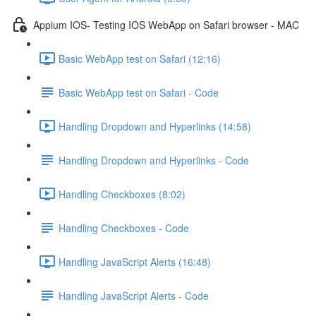
Appium IOS- Testing IOS WebApp on Safari browser - MAC
Basic WebApp test on Safari (12:16)
Basic WebApp test on Safari - Code
Handling Dropdown and Hyperlinks (14:58)
Handling Dropdown and Hyperlinks - Code
Handling Checkboxes (8:02)
Handling Checkboxes - Code
Handling JavaScript Alerts (16:48)
Handling JavaScript Alerts - Code