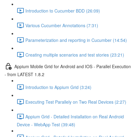
Introduction to Cucumber BDD (26:09)
Various Cucumber Annotations (7:31)
Parameterization and reporting in Cucumber (14:54)
Creating multiple scenarios and test stories (23:21)
Appium Mobile Grid for Android and IOS - Parallel Execution
- from LATEST 1.8.2
Introduction to Appium Grid (3:24)
Executing Test Parallely on Two Real Devices (2:27)
Appium Grid - Detailed Installation on Real Android
Device - WebApp Test (39:48)