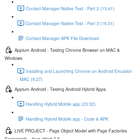
Contact Manager Native Test - Part 2 (13:41)
Contact Manager Native Test - Part 3 (16:31)
Contact Manager APK File Download
Appium Android - Testing Chrome Browser on MAC &
Windows
Installing and Launching Chrome on Android Emulator
- MAC (9:27)
Appium Android - Testing Android Hybrid Apps
Handling Hybrid Mobile app (23:32)
Handling Hybrid Mobile app - Code & APK
LIVE PROJECT - Page Object Model with Page Factories
Framework - Java-client 7.3