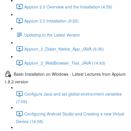
Appium 2.0 Overview and the Installation (4:59)
Appium 2.0 Installation (9:20)
Updating to the Latest Version
Appium_2_Dialer_Native_App_JAVA (6:36)
Appium_2_WebBrowser_Test_JAVA (14:43)
Basic Installation on Windows - Latest Lectures from Appium
1.8.2 version
Configure Java and set global environment variables
(7:09)
Configuring Android Studio and Creating a new Virtual
Device (16:58)