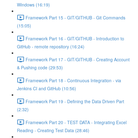
Windows (16:19)
Framework Part 15 - GIT/GITHUB - Git Commands
(15:05)
Framework Part 16 - GIT/GITHUB - Introduction to
GitHub - remote repository (16:24)
Framework Part 17 - GIT/GITHUB - Creating Account
& Pushing code (29:53)
Framework Part 18 - Continuous Integration - via
Jenkins CI and GitHub (10:56)
Framework Part 19 - Defining the Data Driven Part
(2:32)
Framework Part 20 - TEST DATA - Integrating Excel
Reading - Creating Test Data (28:46)