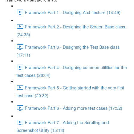
Framework Part 1 - Designing Architecture (14:49)
Framework Part 2 - Designing the Screen Base class
(24:35)
Framework Part 3 - Designing the Test Base class
(17:11)
Framework Part 4 - Designing common utilities for the
test cases (26:04)
Framework Part 5 - Getting started with the very first
test case (20:32)
Framework Part 6 - Adding more test cases (17:52)
Framework Part 7 - Adding the Scrolling and
Screenshot Utility (15:13)