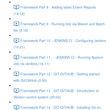
Framework Part 8 - Adding latest Extent Reports
(18:12)
Framework Part 9 - Running test via Maven and Batch
file (8:18)
Framework Part 10 - JENKINS CI - Configuring Jenkins
(10:21)
Framework Part 11 - - JENKINS CI - Running Appium
Job via Jenkins (16:11)
Framework Part 12 - GIT/GITHUB - Getting started
with Git/GitHub (0:50)
Framework Part 13 - GIT/GITHUB - Introduction to
Version control system (20:02)
Framework Part 14 - GIT/GITHUB - Installing Git on