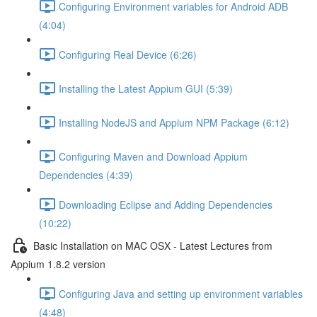
Configuring Environment variables for Android ADB
(4:04)
Configuring Real Device (6:26)
Installing the Latest Appium GUI (5:39)
Installing NodeJS and Appium NPM Package (6:12)
Configuring Maven and Download Appium
Dependencies (4:39)
Downloading Eclipse and Adding Dependencies
(10:22)
Basic Installation on MAC OSX - Latest Lectures from
Appium 1.8.2 version
Configuring Java and setting up environment variables
(4:48)