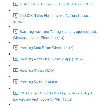
Testing Safari Browser on Real IOS Device (6:53)
Test IOS Native Elements and Appium Inspector
(21:57)
Switching Apps and Testing 3rd party applications(i.e.
WhatApp, Internal Photos) (15:04)
Handling Date Picker Wheel (13:17)
Handling Alerts on IOS Native App (10:37)
Handling Sliders (3:30)
Handling Switches (4:00)
IOS Gesture: Swipe Left & Right - Running App in
Background And Toggle Off Wifi (16:52)