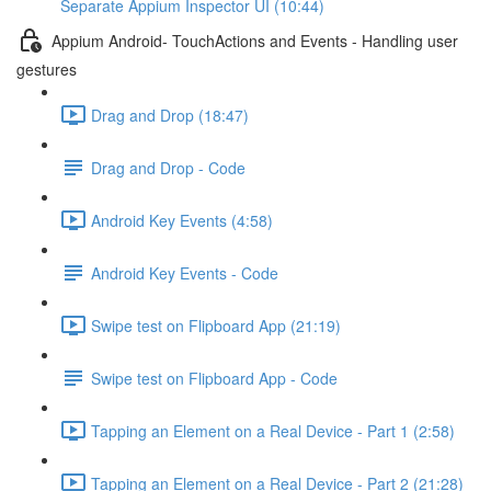
Separate Appium Inspector UI (10:44)
Appium Android- TouchActions and Events - Handling user
gestures
Drag and Drop (18:47)
Drag and Drop - Code
Android Key Events (4:58)
Android Key Events - Code
Swipe test on Flipboard App (21:19)
Swipe test on Flipboard App - Code
Tapping an Element on a Real Device - Part 1 (2:58)
Tapping an Element on a Real Device - Part 2 (21:28)