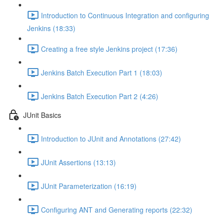
Introduction to Continuous Integration and configuring
Jenkins (18:33)
Creating a free style Jenkins project (17:36)
Jenkins Batch Execution Part 1 (18:03)
Jenkins Batch Execution Part 2 (4:26)
JUnit Basics
Introduction to JUnit and Annotations (27:42)
JUnit Assertions (13:13)
JUnit Parameterization (16:19)
Configuring ANT and Generating reports (22:32)