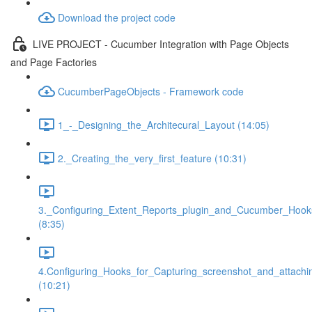
Download the project code
LIVE PROJECT - Cucumber Integration with Page Objects
and Page Factories
CucumberPageObjects - Framework code
1_-_Designing_the_Architecural_Layout (14:05)
2._Creating_the_very_first_feature (10:31)
3._Configuring_Extent_Reports_plugin_and_Cucumber_Hook
(8:35)
4.Configuring_Hooks_for_Capturing_screenshot_and_attachi
(10:21)