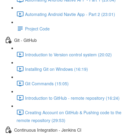
Automating Android Navtie App - Part 2 (23:01)
Project Code
Git - GitHub
Introduction to Version control system (20:02)
Installing Git on Windows (16:19)
Git Commands (15:05)
Introduction to GitHub - remote repository (16:24)
Creating Account on GitHub & Pushing code to the
remote repository (29:53)
Continuous Integration - Jenkins CI