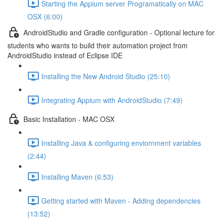
Starting the Appium server Programatically on MAC
OSX (6:00)
AndroidStudio and Gradle configuration - Optional lecture for
students who wants to build their automation project from
AndroidStudio instead of Eclipse IDE
Installing the New Android Studio (25:10)
Integrating Appium with AndroidStudio (7:49)
Basic Installation - MAC OSX
Installing Java & configuring enviornment variables
(2:44)
Installing Maven (6:53)
Getting started with Maven - Adding dependencies
(13:52)