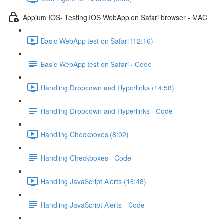
Appium IOS- Testing IOS WebApp on Safari browser - MAC
Basic WebApp test on Safari (12:16)
Basic WebApp test on Safari - Code
Handling Dropdown and Hyperlinks (14:58)
Handling Dropdown and Hyperlinks - Code
Handling Checkboxes (8:02)
Handling Checkboxes - Code
Handling JavaScript Alerts (16:48)
Handling JavaScript Alerts - Code