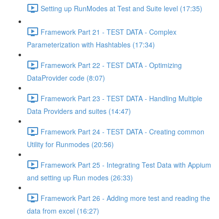
Setting up RunModes at Test and Suite level (17:35)
Framework Part 21 - TEST DATA - Complex
Parameterization with Hashtables (17:34)
Framework Part 22 - TEST DATA - Optimizing
DataProvider code (8:07)
Framework Part 23 - TEST DATA - Handling Multiple
Data Providers and suites (14:47)
Framework Part 24 - TEST DATA - Creating common
Utility for Runmodes (20:56)
Framework Part 25 - Integrating Test Data with Appium
and setting up Run modes (26:33)
Framework Part 26 - Adding more test and reading the
data from excel (16:27)