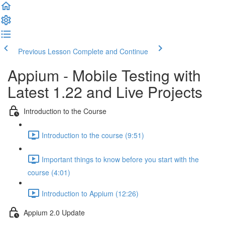
Previous Lesson
Complete and Continue
Appium - Mobile Testing with
Latest 1.22 and Live Projects
Introduction to the Course
Introduction to the course (9:51)
Important things to know before you start with the
course (4:01)
Introduction to Appium (12:26)
Appium 2.0 Update