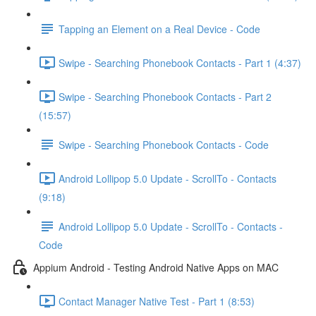
Tapping an Element on a Real Device - Code
Swipe - Searching Phonebook Contacts - Part 1 (4:37)
Swipe - Searching Phonebook Contacts - Part 2
(15:57)
Swipe - Searching Phonebook Contacts - Code
Android Lollipop 5.0 Update - ScrollTo - Contacts
(9:18)
Android Lollipop 5.0 Update - ScrollTo - Contacts -
Code
Appium Android - Testing Android Native Apps on MAC
Contact Manager Native Test - Part 1 (8:53)