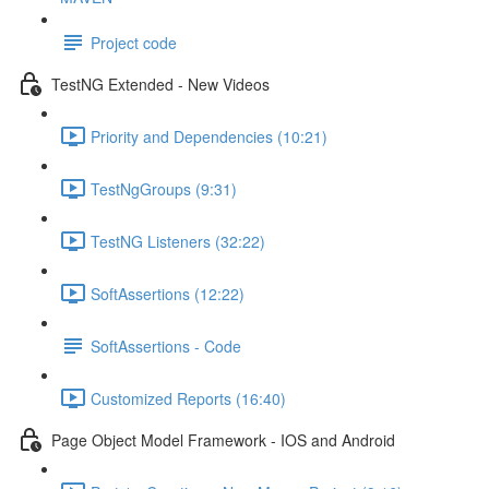
Project code
TestNG Extended - New Videos
Priority and Dependencies (10:21)
TestNgGroups (9:31)
TestNG Listeners (32:22)
SoftAssertions (12:22)
SoftAssertions - Code
Customized Reports (16:40)
Page Object Model Framework - IOS and Android