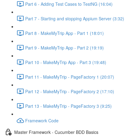
Part 6 - Adding Test Cases to TestNG (16:04)
Part 7 - Starting and stopping Appium Server (3:32)
Part 8 - MakeMyTrip App - Part 1 (18:01)
Part 9 - MakeMyTrip App - Part 2 (19:19)
Part 10 - MakeMyTrip App - Part 3 (19:48)
Part 11 - MakeMyTrip - PageFactory 1 (20:07)
Part 12 - MakeMyTrip - PageFactory 2 (17:10)
Part 13 - MakeMyTrip - PageFactory 3 (9:25)
Framework Code
Master Framework - Cucumber BDD Basics