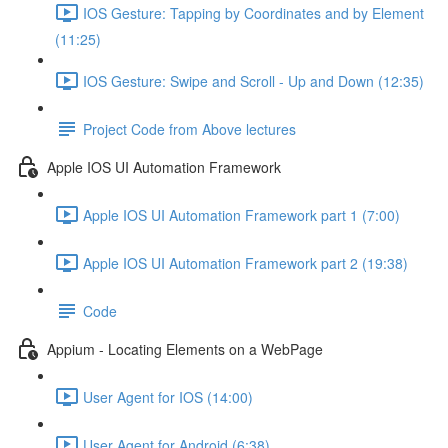
IOS Gesture: Tapping by Coordinates and by Element
(11:25)
IOS Gesture: Swipe and Scroll - Up and Down (12:35)
Project Code from Above lectures
Apple IOS UI Automation Framework
Apple IOS UI Automation Framework part 1 (7:00)
Apple IOS UI Automation Framework part 2 (19:38)
Code
Appium - Locating Elements on a WebPage
User Agent for IOS (14:00)
User Agent for Android (6:38)