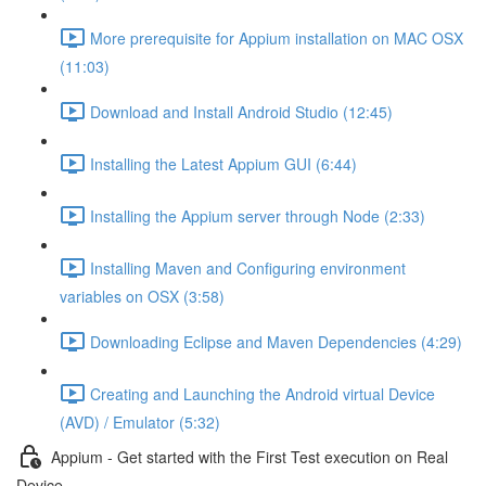
More prerequisite for Appium installation on MAC OSX
(11:03)
Download and Install Android Studio (12:45)
Installing the Latest Appium GUI (6:44)
Installing the Appium server through Node (2:33)
Installing Maven and Configuring environment
variables on OSX (3:58)
Downloading Eclipse and Maven Dependencies (4:29)
Creating and Launching the Android virtual Device
(AVD) / Emulator (5:32)
Appium - Get started with the First Test execution on Real
Device