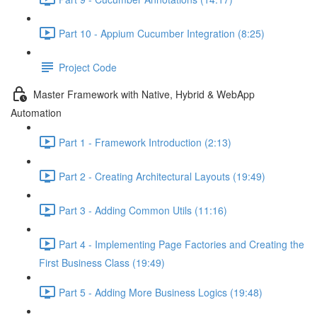
Part 10 - Appium Cucumber Integration (8:25)
Project Code
Master Framework with Native, Hybrid & WebApp
Automation
Part 1 - Framework Introduction (2:13)
Part 2 - Creating Architectural Layouts (19:49)
Part 3 - Adding Common Utils (11:16)
Part 4 - Implementing Page Factories and Creating the
First Business Class (19:49)
Part 5 - Adding More Business Logics (19:48)