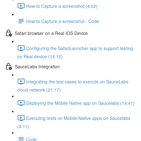
How to Capture a screenshot (4:02)
How to Capture a screenshot - Code
Safari browser on a Real IOS Device
Configuring the SafariLauncher app to support testing
on Real device (14:12)
SauceLabs Integration
Integrating the test cases to execute on SauceLabs
cloud network (21:17)
Deploying the Mobile Native app on Saucelabs (14:41)
Executing tests on Mobile Native apps on Saucelabs
(4:11)
Code