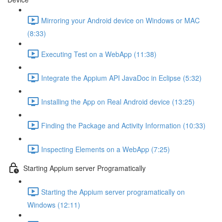
Mirroring your Android device on Windows or MAC
(8:33)
Executing Test on a WebApp (11:38)
Integrate the Appium API JavaDoc in Eclipse (5:32)
Installing the App on Real Android device (13:25)
Finding the Package and Activity Information (10:33)
Inspecting Elements on a WebApp (7:25)
Starting Appium server Programatically
Starting the Appium server programatically on
Windows (12:11)