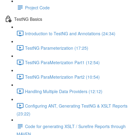
Project Code
TestNG Basics
Introduction to TestNG and Annotations (24:34)
TestNG Parameterization (17:25)
TestNG ParaMeterization Part1 (12:54)
TestNG ParaMeterization Part2 (10:54)
Handling Multiple Data Providers (12:12)
Configuring ANT, Generating TestNG & XSLT Reports
(23:22)
Code for generating XSLT / Surefire Reports through
MAVEN