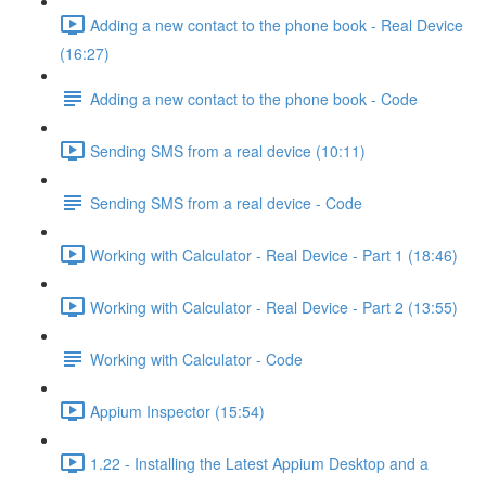
Adding a new contact to the phone book - Real Device
(16:27)
Adding a new contact to the phone book - Code
Sending SMS from a real device (10:11)
Sending SMS from a real device - Code
Working with Calculator - Real Device - Part 1 (18:46)
Working with Calculator - Real Device - Part 2 (13:55)
Working with Calculator - Code
Appium Inspector (15:54)
1.22 - Installing the Latest Appium Desktop and a