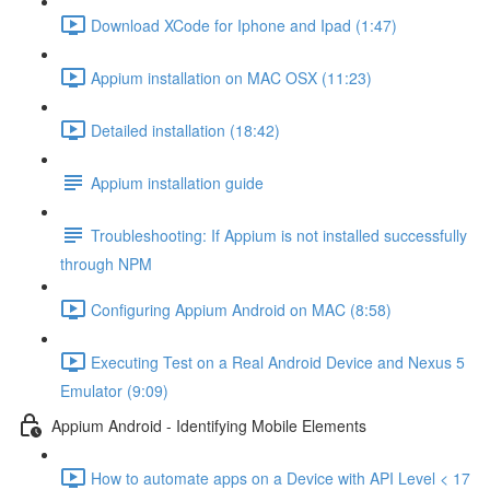
Download XCode for Iphone and Ipad (1:47)
Appium installation on MAC OSX (11:23)
Detailed installation (18:42)
Appium installation guide
Troubleshooting: If Appium is not installed successfully
through NPM
Configuring Appium Android on MAC (8:58)
Executing Test on a Real Android Device and Nexus 5
Emulator (9:09)
Appium Android - Identifying Mobile Elements
How to automate apps on a Device with API Level < 17