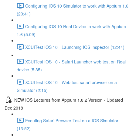
Configuring IOS 10 Simulator to work with Appium 1.6
(20:41)
Configuring IOS 10 Real Device to work with Appium
1.6 (5:09)
XCUITest IOS 10 - Launching IOS Inspector (12:44)
XCUITest IOS 10 - Safari Launcher web test on Real
device (5:35)
XCUITest IOS 10 - Web test safari browser on a
Simulator (2:15)
NEW IOS Lectures from Appium 1.8.2 Version - Updated
Dec 2018
Exeuting Safari Browser Test on a IOS Simulator
(13:52)