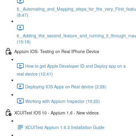
5._Automating_and_Mapping_steps_for_the_very_First_featu
(8:47)
6._Adding_the_second_feature_and_running_it_through_ma
(15:18)
Appium IOS- Testing on Real IPhone Device
How to get Apple Developer ID and Deploy app on a
real device (12:41)
Deploying IOS Apps on Real device (2:28)
Working with Appium Inspector (10:25)
XCUITest IOS 10 - Appium 1.6 - New videos
XCUITest Appium 1.6.3 Installation Guide