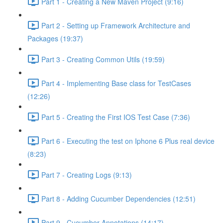
Part 1 - Creating a New Maven Project (9:16)
Part 2 - Setting up Framework Architecture and
Packages (19:37)
Part 3 - Creating Common Utils (19:59)
Part 4 - Implementing Base class for TestCases
(12:26)
Part 5 - Creating the First IOS Test Case (7:36)
Part 6 - Executing the test on Iphone 6 Plus real device
(8:23)
Part 7 - Creating Logs (9:13)
Part 8 - Adding Cucumber Dependencies (12:51)
Part 9 - Cucumber Annotations (14:17)