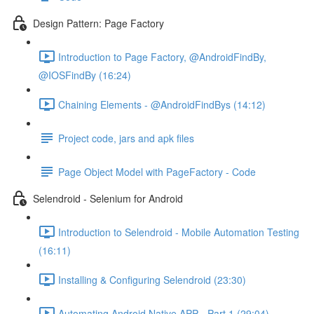
Design Pattern: Page Factory
Introduction to Page Factory, @AndroidFindBy,
@IOSFindBy (16:24)
Chaining Elements - @AndroidFindBys (14:12)
Project code, jars and apk files
Page Object Model with PageFactory - Code
Selendroid - Selenium for Android
Introduction to Selendroid - Mobile Automation Testing
(16:11)
Installing & Configuring Selendroid (23:30)
Automating Android Native APP - Part 1 (29:04)