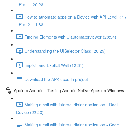
- Part 1 (20:28)
How to automate apps on a Device with API Level < 17
- Part 2 (11:38)
Finding Elements with Uiautomatorviewer (20:54)
Understanding the UISelector Class (20:25)
Implicit and Explicit Wait (12:31)
Download the APK used in project
Appium Android - Testing Android Native Apps on Windows
Making a call with internal dialer application - Real
Device (22:20)
Making a call with internal dialer application - Code