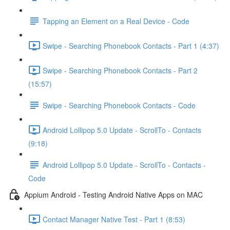
Tapping an Element on a Real Device - Code
Swipe - Searching Phonebook Contacts - Part 1 (4:37)
Swipe - Searching Phonebook Contacts - Part 2
(15:57)
Swipe - Searching Phonebook Contacts - Code
Android Lollipop 5.0 Update - ScrollTo - Contacts
(9:18)
Android Lollipop 5.0 Update - ScrollTo - Contacts -
Code
Appium Android - Testing Android Native Apps on MAC
Contact Manager Native Test - Part 1 (8:53)