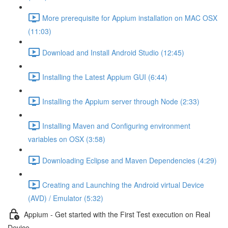
More prerequisite for Appium installation on MAC OSX
(11:03)
Download and Install Android Studio (12:45)
Installing the Latest Appium GUI (6:44)
Installing the Appium server through Node (2:33)
Installing Maven and Configuring environment
variables on OSX (3:58)
Downloading Eclipse and Maven Dependencies (4:29)
Creating and Launching the Android virtual Device
(AVD) / Emulator (5:32)
Appium - Get started with the First Test execution on Real
Device