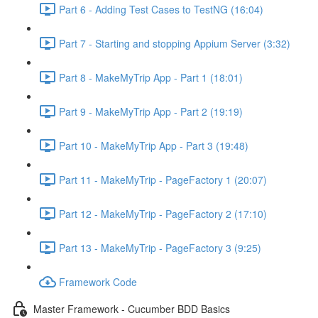
Part 6 - Adding Test Cases to TestNG (16:04)
Part 7 - Starting and stopping Appium Server (3:32)
Part 8 - MakeMyTrip App - Part 1 (18:01)
Part 9 - MakeMyTrip App - Part 2 (19:19)
Part 10 - MakeMyTrip App - Part 3 (19:48)
Part 11 - MakeMyTrip - PageFactory 1 (20:07)
Part 12 - MakeMyTrip - PageFactory 2 (17:10)
Part 13 - MakeMyTrip - PageFactory 3 (9:25)
Framework Code
Master Framework - Cucumber BDD Basics