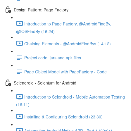
Design Pattern: Page Factory
Introduction to Page Factory, @AndroidFindBy,
@IOSFindBy (16:24)
Chaining Elements - @AndroidFindBys (14:12)
Project code, jars and apk files
Page Object Model with PageFactory - Code
Selendroid - Selenium for Android
Introduction to Selendroid - Mobile Automation Testing
(16:11)
Installing & Configuring Selendroid (23:30)
Automating Android Native APP - Part 1 (29:04)