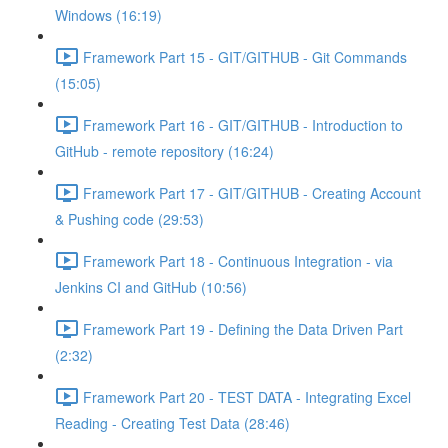
Windows (16:19)
Framework Part 15 - GIT/GITHUB - Git Commands
(15:05)
Framework Part 16 - GIT/GITHUB - Introduction to
GitHub - remote repository (16:24)
Framework Part 17 - GIT/GITHUB - Creating Account
& Pushing code (29:53)
Framework Part 18 - Continuous Integration - via
Jenkins CI and GitHub (10:56)
Framework Part 19 - Defining the Data Driven Part
(2:32)
Framework Part 20 - TEST DATA - Integrating Excel
Reading - Creating Test Data (28:46)