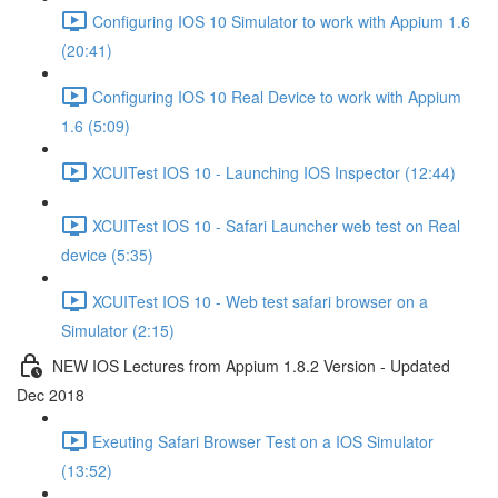
Configuring IOS 10 Simulator to work with Appium 1.6
(20:41)
Configuring IOS 10 Real Device to work with Appium
1.6 (5:09)
XCUITest IOS 10 - Launching IOS Inspector (12:44)
XCUITest IOS 10 - Safari Launcher web test on Real
device (5:35)
XCUITest IOS 10 - Web test safari browser on a
Simulator (2:15)
NEW IOS Lectures from Appium 1.8.2 Version - Updated
Dec 2018
Exeuting Safari Browser Test on a IOS Simulator
(13:52)