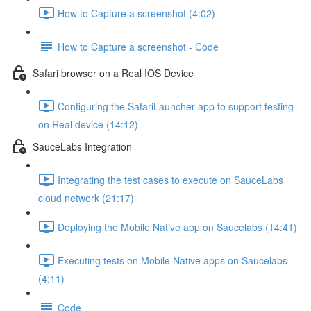
How to Capture a screenshot (4:02)
How to Capture a screenshot - Code
Safari browser on a Real IOS Device
Configuring the SafariLauncher app to support testing
on Real device (14:12)
SauceLabs Integration
Integrating the test cases to execute on SauceLabs
cloud network (21:17)
Deploying the Mobile Native app on Saucelabs (14:41)
Executing tests on Mobile Native apps on Saucelabs
(4:11)
Code