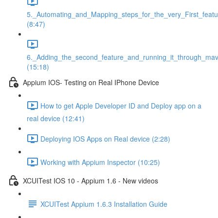
5._Automating_and_Mapping_steps_for_the_very_First_featu
(8:47)
6._Adding_the_second_feature_and_running_it_through_ma
(15:18)
Appium IOS- Testing on Real IPhone Device
How to get Apple Developer ID and Deploy app on a
real device (12:41)
Deploying IOS Apps on Real device (2:28)
Working with Appium Inspector (10:25)
XCUITest IOS 10 - Appium 1.6 - New videos
XCUITest Appium 1.6.3 Installation Guide