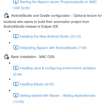
Starting the Appium server Programatically on MAC
OSX (6:00)
AndroidStudio and Gradle configuration - Optional lecture for
students who wants to build their automation project from
AndroidStudio instead of Eclipse IDE
Installing the New Android Studio (25:10)
Integrating Appium with AndroidStudio (7:49)
Basic Installation - MAC OSX
Installing Java & configuring enviornment variables
(2:44)
Installing Maven (6:53)
Getting started with Maven - Adding dependencies
(13:52)