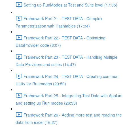
Setting up RunModes at Test and Suite level (17:35)
Framework Part 21 - TEST DATA - Complex
Parameterization with Hashtables (17:34)
Framework Part 22 - TEST DATA - Optimizing
DataProvider code (8:07)
Framework Part 23 - TEST DATA - Handling Multiple
Data Providers and suites (14:47)
Framework Part 24 - TEST DATA - Creating common
Utility for Runmodes (20:56)
Framework Part 25 - Integrating Test Data with Appium
and setting up Run modes (26:33)
Framework Part 26 - Adding more test and reading the
data from excel (16:27)