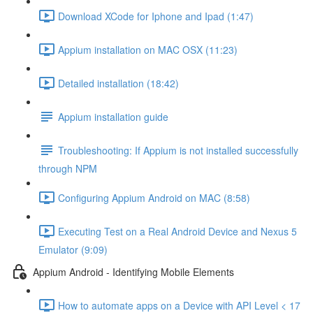
Download XCode for Iphone and Ipad (1:47)
Appium installation on MAC OSX (11:23)
Detailed installation (18:42)
Appium installation guide
Troubleshooting: If Appium is not installed successfully
through NPM
Configuring Appium Android on MAC (8:58)
Executing Test on a Real Android Device and Nexus 5
Emulator (9:09)
Appium Android - Identifying Mobile Elements
How to automate apps on a Device with API Level < 17