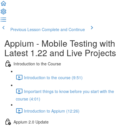
Previous Lesson
Complete and Continue
Appium - Mobile Testing with
Latest 1.22 and Live Projects
Introduction to the Course
Introduction to the course (9:51)
Important things to know before you start with the
course (4:01)
Introduction to Appium (12:26)
Appium 2.0 Update