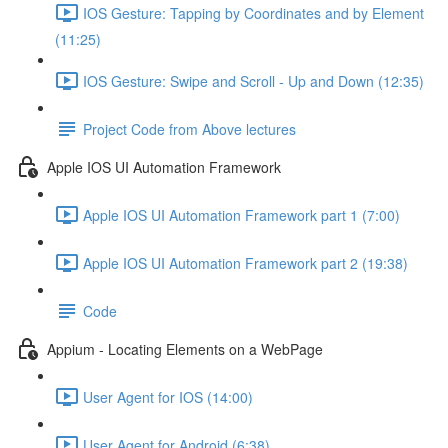
IOS Gesture: Tapping by Coordinates and by Element
(11:25)
IOS Gesture: Swipe and Scroll - Up and Down (12:35)
Project Code from Above lectures
Apple IOS UI Automation Framework
Apple IOS UI Automation Framework part 1 (7:00)
Apple IOS UI Automation Framework part 2 (19:38)
Code
Appium - Locating Elements on a WebPage
User Agent for IOS (14:00)
User Agent for Android (6:38)