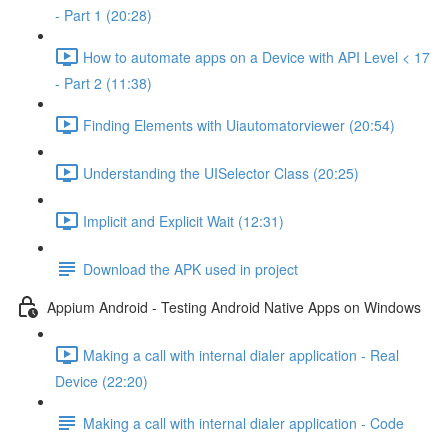
- Part 1 (20:28)
How to automate apps on a Device with API Level < 17
- Part 2 (11:38)
Finding Elements with Uiautomatorviewer (20:54)
Understanding the UISelector Class (20:25)
Implicit and Explicit Wait (12:31)
Download the APK used in project
Appium Android - Testing Android Native Apps on Windows
Making a call with internal dialer application - Real
Device (22:20)
Making a call with internal dialer application - Code