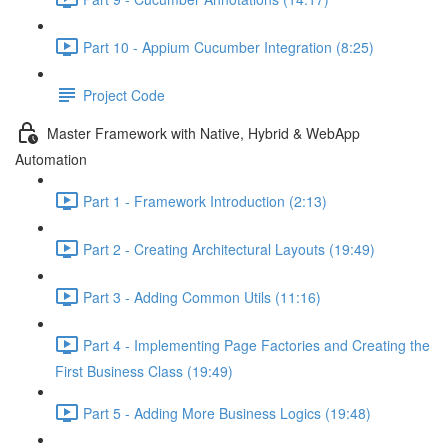
Part 10 - Appium Cucumber Integration (8:25)
Project Code
Master Framework with Native, Hybrid & WebApp
Automation
Part 1 - Framework Introduction (2:13)
Part 2 - Creating Architectural Layouts (19:49)
Part 3 - Adding Common Utils (11:16)
Part 4 - Implementing Page Factories and Creating the
First Business Class (19:49)
Part 5 - Adding More Business Logics (19:48)