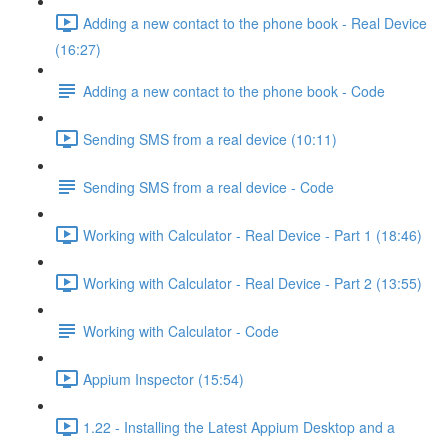
Adding a new contact to the phone book - Real Device
(16:27)
Adding a new contact to the phone book - Code
Sending SMS from a real device (10:11)
Sending SMS from a real device - Code
Working with Calculator - Real Device - Part 1 (18:46)
Working with Calculator - Real Device - Part 2 (13:55)
Working with Calculator - Code
Appium Inspector (15:54)
1.22 - Installing the Latest Appium Desktop and a