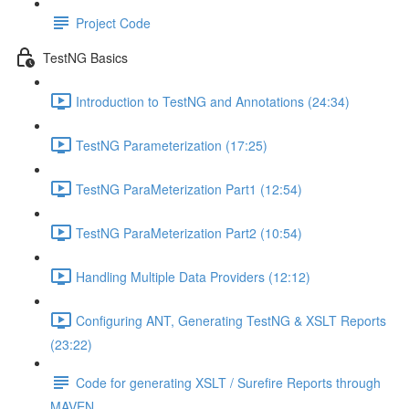
Project Code
TestNG Basics
Introduction to TestNG and Annotations (24:34)
TestNG Parameterization (17:25)
TestNG ParaMeterization Part1 (12:54)
TestNG ParaMeterization Part2 (10:54)
Handling Multiple Data Providers (12:12)
Configuring ANT, Generating TestNG & XSLT Reports
(23:22)
Code for generating XSLT / Surefire Reports through
MAVEN