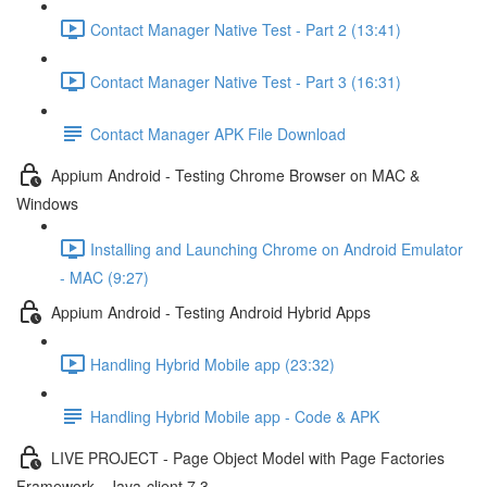
Contact Manager Native Test - Part 2 (13:41)
Contact Manager Native Test - Part 3 (16:31)
Contact Manager APK File Download
Appium Android - Testing Chrome Browser on MAC &
Windows
Installing and Launching Chrome on Android Emulator
- MAC (9:27)
Appium Android - Testing Android Hybrid Apps
Handling Hybrid Mobile app (23:32)
Handling Hybrid Mobile app - Code & APK
LIVE PROJECT - Page Object Model with Page Factories
Framework - Java-client 7.3