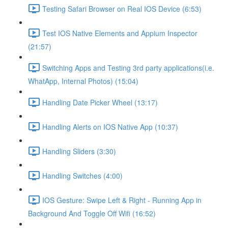
Testing Safari Browser on Real IOS Device (6:53)
Test IOS Native Elements and Appium Inspector
(21:57)
Switching Apps and Testing 3rd party applications(i.e.
WhatApp, Internal Photos) (15:04)
Handling Date Picker Wheel (13:17)
Handling Alerts on IOS Native App (10:37)
Handling Sliders (3:30)
Handling Switches (4:00)
IOS Gesture: Swipe Left & Right - Running App in
Background And Toggle Off Wifi (16:52)