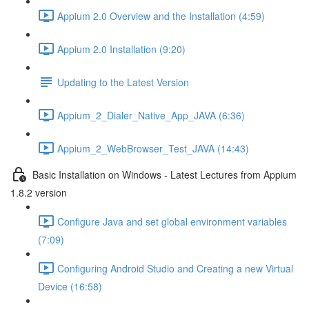
Appium 2.0 Overview and the Installation (4:59)
Appium 2.0 Installation (9:20)
Updating to the Latest Version
Appium_2_Dialer_Native_App_JAVA (6:36)
Appium_2_WebBrowser_Test_JAVA (14:43)
Basic Installation on Windows - Latest Lectures from Appium
1.8.2 version
Configure Java and set global environment variables
(7:09)
Configuring Android Studio and Creating a new Virtual
Device (16:58)