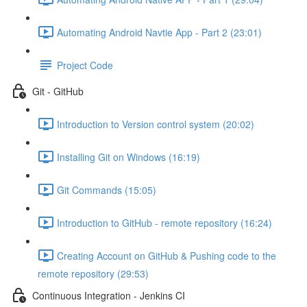
Automating Android Navtie App - Part 2 (23:01)
Project Code
Git - GitHub
Introduction to Version control system (20:02)
Installing Git on Windows (16:19)
Git Commands (15:05)
Introduction to GitHub - remote repository (16:24)
Creating Account on GitHub & Pushing code to the
remote repository (29:53)
Continuous Integration - Jenkins CI