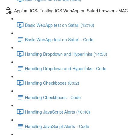
Appium IOS- Testing IOS WebApp on Safari browser - MAC
Basic WebApp test on Safari (12:16)
Basic WebApp test on Safari - Code
Handling Dropdown and Hyperlinks (14:58)
Handling Dropdown and Hyperlinks - Code
Handling Checkboxes (8:02)
Handling Checkboxes - Code
Handling JavaScript Alerts (16:48)
Handling JavaScript Alerts - Code