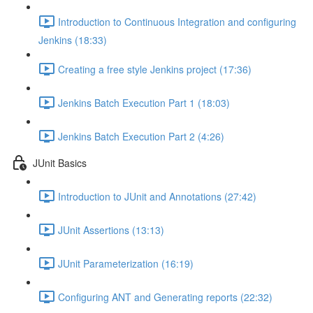
Introduction to Continuous Integration and configuring
Jenkins (18:33)
Creating a free style Jenkins project (17:36)
Jenkins Batch Execution Part 1 (18:03)
Jenkins Batch Execution Part 2 (4:26)
JUnit Basics
Introduction to JUnit and Annotations (27:42)
JUnit Assertions (13:13)
JUnit Parameterization (16:19)
Configuring ANT and Generating reports (22:32)