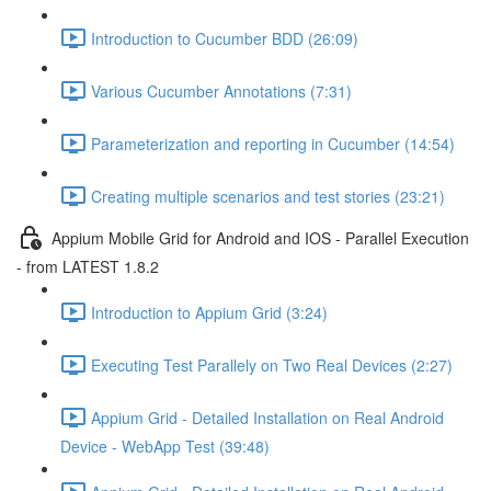
Introduction to Cucumber BDD (26:09)
Various Cucumber Annotations (7:31)
Parameterization and reporting in Cucumber (14:54)
Creating multiple scenarios and test stories (23:21)
Appium Mobile Grid for Android and IOS - Parallel Execution
- from LATEST 1.8.2
Introduction to Appium Grid (3:24)
Executing Test Parallely on Two Real Devices (2:27)
Appium Grid - Detailed Installation on Real Android
Device - WebApp Test (39:48)