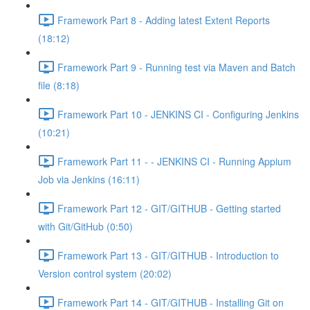
Framework Part 8 - Adding latest Extent Reports
(18:12)
Framework Part 9 - Running test via Maven and Batch
file (8:18)
Framework Part 10 - JENKINS CI - Configuring Jenkins
(10:21)
Framework Part 11 - - JENKINS CI - Running Appium
Job via Jenkins (16:11)
Framework Part 12 - GIT/GITHUB - Getting started
with Git/GitHub (0:50)
Framework Part 13 - GIT/GITHUB - Introduction to
Version control system (20:02)
Framework Part 14 - GIT/GITHUB - Installing Git on