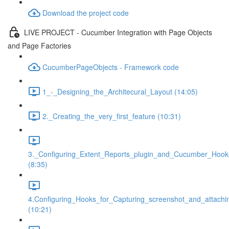
Download the project code
LIVE PROJECT - Cucumber Integration with Page Objects
and Page Factories
CucumberPageObjects - Framework code
1_-_Designing_the_Architecural_Layout (14:05)
2._Creating_the_very_first_feature (10:31)
3._Configuring_Extent_Reports_plugin_and_Cucumber_Hook
(8:35)
4.Configuring_Hooks_for_Capturing_screenshot_and_attachi
(10:21)