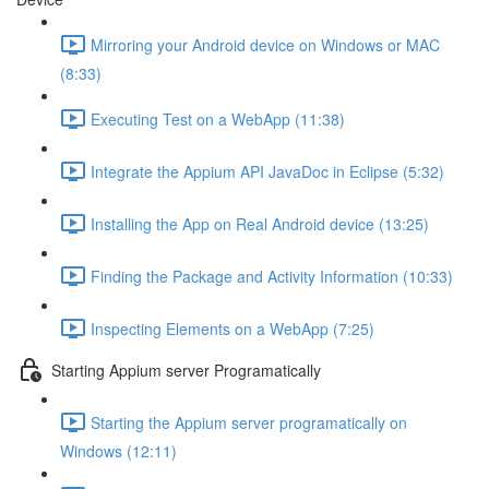
Mirroring your Android device on Windows or MAC
(8:33)
Executing Test on a WebApp (11:38)
Integrate the Appium API JavaDoc in Eclipse (5:32)
Installing the App on Real Android device (13:25)
Finding the Package and Activity Information (10:33)
Inspecting Elements on a WebApp (7:25)
Starting Appium server Programatically
Starting the Appium server programatically on
Windows (12:11)