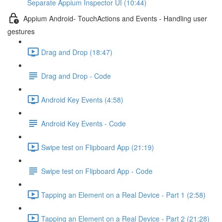
Separate Appium Inspector UI (10:44)
Appium Android- TouchActions and Events - Handling user
gestures
Drag and Drop (18:47)
Drag and Drop - Code
Android Key Events (4:58)
Android Key Events - Code
Swipe test on Flipboard App (21:19)
Swipe test on Flipboard App - Code
Tapping an Element on a Real Device - Part 1 (2:58)
Tapping an Element on a Real Device - Part 2 (21:28)