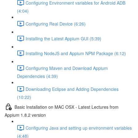
Configuring Environment variables for Android ADB
(4:04)
Configuring Real Device (6:26)
Installing the Latest Appium GUI (5:39)
Installing NodeJS and Appium NPM Package (6:12)
Configuring Maven and Download Appium
Dependencies (4:39)
Downloading Eclipse and Adding Dependencies
(10:22)
Basic Installation on MAC OSX - Latest Lectures from
Appium 1.8.2 version
Configuring Java and setting up environment variables
(4:48)