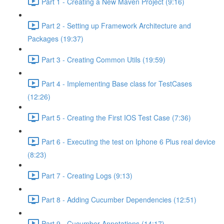
Part 1 - Creating a New Maven Project (9:16)
Part 2 - Setting up Framework Architecture and
Packages (19:37)
Part 3 - Creating Common Utils (19:59)
Part 4 - Implementing Base class for TestCases
(12:26)
Part 5 - Creating the First IOS Test Case (7:36)
Part 6 - Executing the test on Iphone 6 Plus real device
(8:23)
Part 7 - Creating Logs (9:13)
Part 8 - Adding Cucumber Dependencies (12:51)
Part 9 - Cucumber Annotations (14:17)