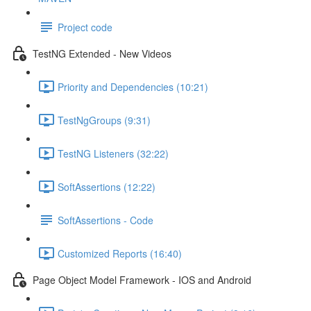
Project code
TestNG Extended - New Videos
Priority and Dependencies (10:21)
TestNgGroups (9:31)
TestNG Listeners (32:22)
SoftAssertions (12:22)
SoftAssertions - Code
Customized Reports (16:40)
Page Object Model Framework - IOS and Android