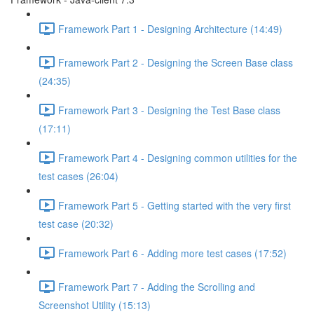
Framework Part 1 - Designing Architecture (14:49)
Framework Part 2 - Designing the Screen Base class
(24:35)
Framework Part 3 - Designing the Test Base class
(17:11)
Framework Part 4 - Designing common utilities for the
test cases (26:04)
Framework Part 5 - Getting started with the very first
test case (20:32)
Framework Part 6 - Adding more test cases (17:52)
Framework Part 7 - Adding the Scrolling and
Screenshot Utility (15:13)