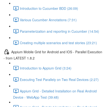
Introduction to Cucumber BDD (26:09)
Various Cucumber Annotations (7:31)
Parameterization and reporting in Cucumber (14:54)
Creating multiple scenarios and test stories (23:21)
Appium Mobile Grid for Android and IOS - Parallel Execution
- from LATEST 1.8.2
Introduction to Appium Grid (3:24)
Executing Test Parallely on Two Real Devices (2:27)
Appium Grid - Detailed Installation on Real Android
Device - WebApp Test (39:48)