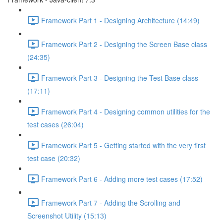
Framework Part 1 - Designing Architecture (14:49)
Framework Part 2 - Designing the Screen Base class
(24:35)
Framework Part 3 - Designing the Test Base class
(17:11)
Framework Part 4 - Designing common utilities for the
test cases (26:04)
Framework Part 5 - Getting started with the very first
test case (20:32)
Framework Part 6 - Adding more test cases (17:52)
Framework Part 7 - Adding the Scrolling and
Screenshot Utility (15:13)