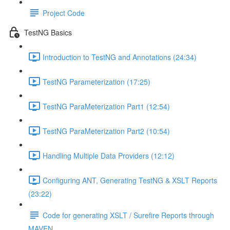
Project Code
TestNG Basics
Introduction to TestNG and Annotations (24:34)
TestNG Parameterization (17:25)
TestNG ParaMeterization Part1 (12:54)
TestNG ParaMeterization Part2 (10:54)
Handling Multiple Data Providers (12:12)
Configuring ANT, Generating TestNG & XSLT Reports
(23:22)
Code for generating XSLT / Surefire Reports through
MAVEN