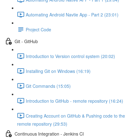
Automating Android Navtie App - Part 2 (23:01)
Project Code
Git - GitHub
Introduction to Version control system (20:02)
Installing Git on Windows (16:19)
Git Commands (15:05)
Introduction to GitHub - remote repository (16:24)
Creating Account on GitHub & Pushing code to the
remote repository (29:53)
Continuous Integration - Jenkins CI