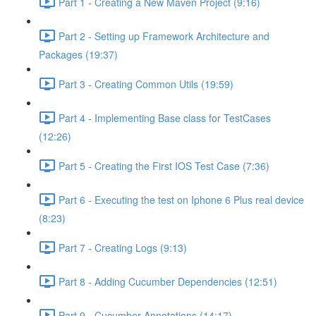
Part 1 - Creating a New Maven Project (9:16)
Part 2 - Setting up Framework Architecture and
Packages (19:37)
Part 3 - Creating Common Utils (19:59)
Part 4 - Implementing Base class for TestCases
(12:26)
Part 5 - Creating the First IOS Test Case (7:36)
Part 6 - Executing the test on Iphone 6 Plus real device
(8:23)
Part 7 - Creating Logs (9:13)
Part 8 - Adding Cucumber Dependencies (12:51)
Part 9 - Cucumber Annotations (14:17)