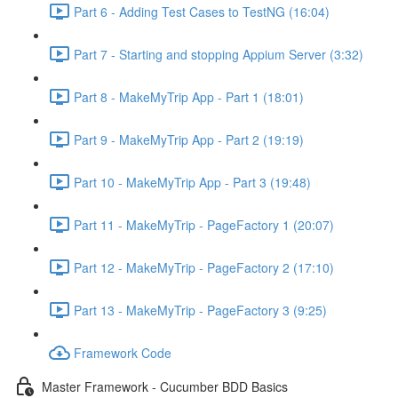
Part 6 - Adding Test Cases to TestNG (16:04)
Part 7 - Starting and stopping Appium Server (3:32)
Part 8 - MakeMyTrip App - Part 1 (18:01)
Part 9 - MakeMyTrip App - Part 2 (19:19)
Part 10 - MakeMyTrip App - Part 3 (19:48)
Part 11 - MakeMyTrip - PageFactory 1 (20:07)
Part 12 - MakeMyTrip - PageFactory 2 (17:10)
Part 13 - MakeMyTrip - PageFactory 3 (9:25)
Framework Code
Master Framework - Cucumber BDD Basics