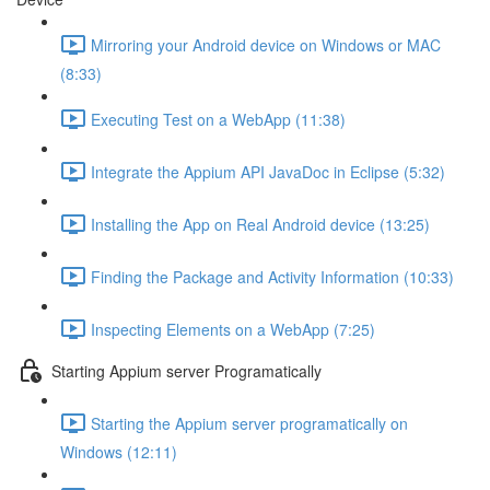
Mirroring your Android device on Windows or MAC
(8:33)
Executing Test on a WebApp (11:38)
Integrate the Appium API JavaDoc in Eclipse (5:32)
Installing the App on Real Android device (13:25)
Finding the Package and Activity Information (10:33)
Inspecting Elements on a WebApp (7:25)
Starting Appium server Programatically
Starting the Appium server programatically on
Windows (12:11)