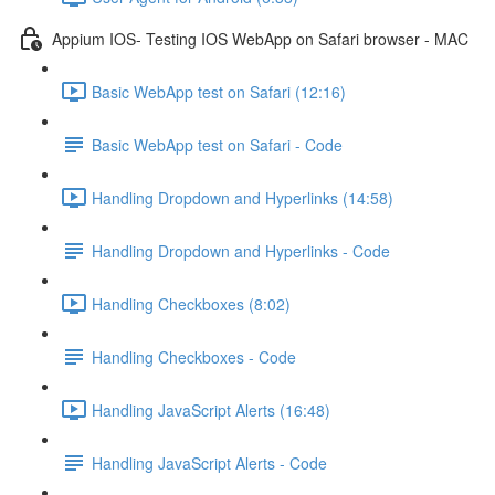
Appium IOS- Testing IOS WebApp on Safari browser - MAC
Basic WebApp test on Safari (12:16)
Basic WebApp test on Safari - Code
Handling Dropdown and Hyperlinks (14:58)
Handling Dropdown and Hyperlinks - Code
Handling Checkboxes (8:02)
Handling Checkboxes - Code
Handling JavaScript Alerts (16:48)
Handling JavaScript Alerts - Code