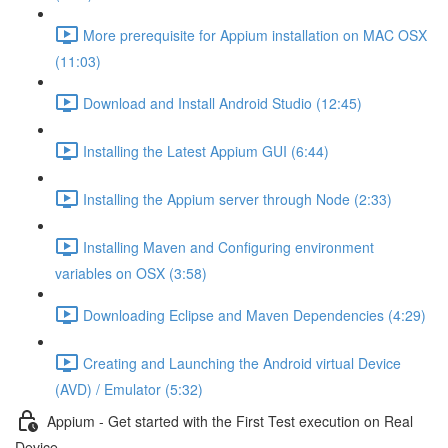
More prerequisite for Appium installation on MAC OSX
(11:03)
Download and Install Android Studio (12:45)
Installing the Latest Appium GUI (6:44)
Installing the Appium server through Node (2:33)
Installing Maven and Configuring environment
variables on OSX (3:58)
Downloading Eclipse and Maven Dependencies (4:29)
Creating and Launching the Android virtual Device
(AVD) / Emulator (5:32)
Appium - Get started with the First Test execution on Real
Device