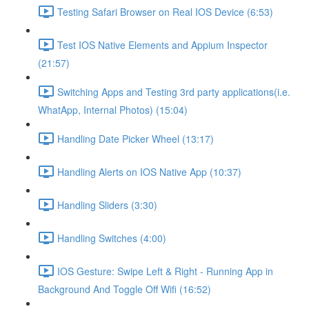
Testing Safari Browser on Real IOS Device (6:53)
Test IOS Native Elements and Appium Inspector
(21:57)
Switching Apps and Testing 3rd party applications(i.e.
WhatApp, Internal Photos) (15:04)
Handling Date Picker Wheel (13:17)
Handling Alerts on IOS Native App (10:37)
Handling Sliders (3:30)
Handling Switches (4:00)
IOS Gesture: Swipe Left & Right - Running App in
Background And Toggle Off Wifi (16:52)