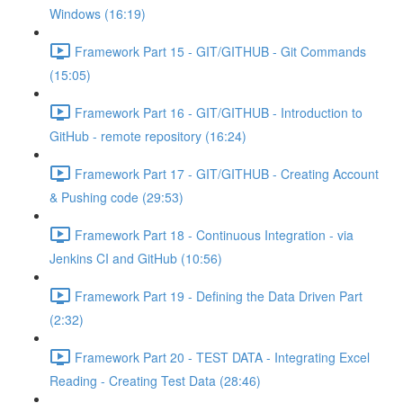
Windows (16:19)
Framework Part 15 - GIT/GITHUB - Git Commands
(15:05)
Framework Part 16 - GIT/GITHUB - Introduction to
GitHub - remote repository (16:24)
Framework Part 17 - GIT/GITHUB - Creating Account
& Pushing code (29:53)
Framework Part 18 - Continuous Integration - via
Jenkins CI and GitHub (10:56)
Framework Part 19 - Defining the Data Driven Part
(2:32)
Framework Part 20 - TEST DATA - Integrating Excel
Reading - Creating Test Data (28:46)