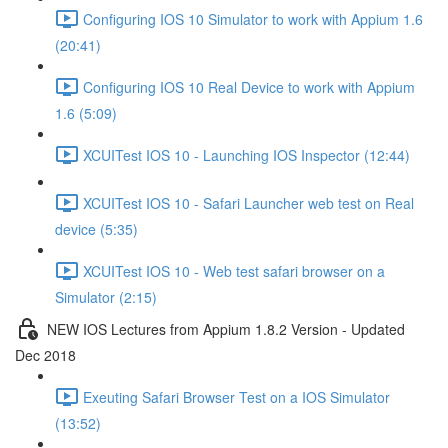
Configuring IOS 10 Simulator to work with Appium 1.6
(20:41)
Configuring IOS 10 Real Device to work with Appium
1.6 (5:09)
XCUITest IOS 10 - Launching IOS Inspector (12:44)
XCUITest IOS 10 - Safari Launcher web test on Real
device (5:35)
XCUITest IOS 10 - Web test safari browser on a
Simulator (2:15)
NEW IOS Lectures from Appium 1.8.2 Version - Updated
Dec 2018
Exeuting Safari Browser Test on a IOS Simulator
(13:52)