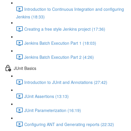
Introduction to Continuous Integration and configuring
Jenkins (18:33)
Creating a free style Jenkins project (17:36)
Jenkins Batch Execution Part 1 (18:03)
Jenkins Batch Execution Part 2 (4:26)
JUnit Basics
Introduction to JUnit and Annotations (27:42)
JUnit Assertions (13:13)
JUnit Parameterization (16:19)
Configuring ANT and Generating reports (22:32)