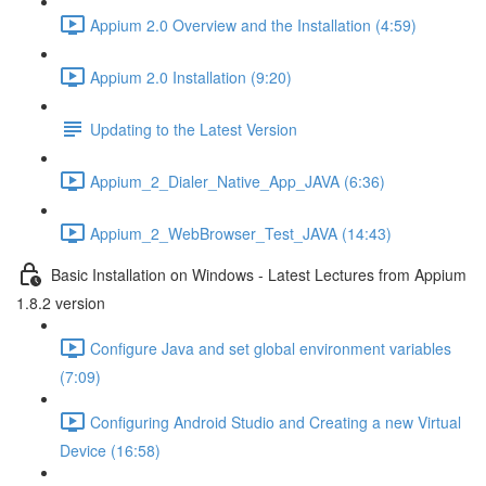
Appium 2.0 Overview and the Installation (4:59)
Appium 2.0 Installation (9:20)
Updating to the Latest Version
Appium_2_Dialer_Native_App_JAVA (6:36)
Appium_2_WebBrowser_Test_JAVA (14:43)
Basic Installation on Windows - Latest Lectures from Appium
1.8.2 version
Configure Java and set global environment variables
(7:09)
Configuring Android Studio and Creating a new Virtual
Device (16:58)