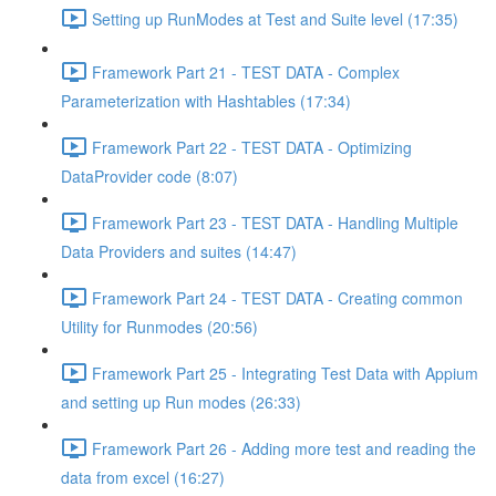
Setting up RunModes at Test and Suite level (17:35)
Framework Part 21 - TEST DATA - Complex
Parameterization with Hashtables (17:34)
Framework Part 22 - TEST DATA - Optimizing
DataProvider code (8:07)
Framework Part 23 - TEST DATA - Handling Multiple
Data Providers and suites (14:47)
Framework Part 24 - TEST DATA - Creating common
Utility for Runmodes (20:56)
Framework Part 25 - Integrating Test Data with Appium
and setting up Run modes (26:33)
Framework Part 26 - Adding more test and reading the
data from excel (16:27)