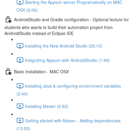
Starting the Appium server Programatically on MAC
OSX (6:00)
AndroidStudio and Gradle configuration - Optional lecture for
students who wants to build their automation project from
AndroidStudio instead of Eclipse IDE
Installing the New Android Studio (25:10)
Integrating Appium with AndroidStudio (7:49)
Basic Installation - MAC OSX
Installing Java & configuring enviornment variables
(2:44)
Installing Maven (6:53)
Getting started with Maven - Adding dependencies
(13:52)