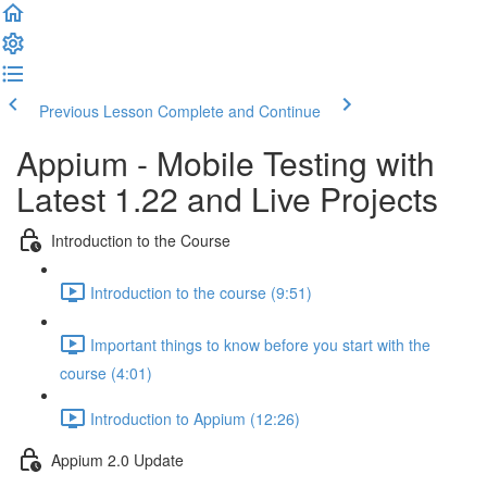
Previous Lesson
Complete and Continue
Appium - Mobile Testing with
Latest 1.22 and Live Projects
Introduction to the Course
Introduction to the course (9:51)
Important things to know before you start with the
course (4:01)
Introduction to Appium (12:26)
Appium 2.0 Update