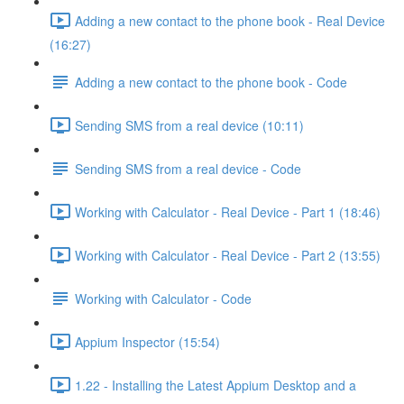
Adding a new contact to the phone book - Real Device
(16:27)
Adding a new contact to the phone book - Code
Sending SMS from a real device (10:11)
Sending SMS from a real device - Code
Working with Calculator - Real Device - Part 1 (18:46)
Working with Calculator - Real Device - Part 2 (13:55)
Working with Calculator - Code
Appium Inspector (15:54)
1.22 - Installing the Latest Appium Desktop and a