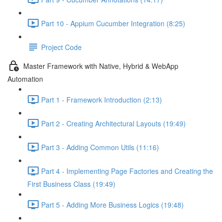
Part 10 - Appium Cucumber Integration (8:25)
Project Code
Master Framework with Native, Hybrid & WebApp
Automation
Part 1 - Framework Introduction (2:13)
Part 2 - Creating Architectural Layouts (19:49)
Part 3 - Adding Common Utils (11:16)
Part 4 - Implementing Page Factories and Creating the
First Business Class (19:49)
Part 5 - Adding More Business Logics (19:48)