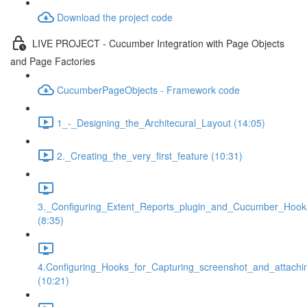
Download the project code
LIVE PROJECT - Cucumber Integration with Page Objects
and Page Factories
CucumberPageObjects - Framework code
1_-_Designing_the_Architecural_Layout (14:05)
2._Creating_the_very_first_feature (10:31)
3._Configuring_Extent_Reports_plugin_and_Cucumber_Hook
(8:35)
4.Configuring_Hooks_for_Capturing_screenshot_and_attachi
(10:21)