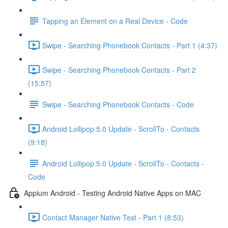
Tapping an Element on a Real Device - Code
Swipe - Searching Phonebook Contacts - Part 1 (4:37)
Swipe - Searching Phonebook Contacts - Part 2
(15:57)
Swipe - Searching Phonebook Contacts - Code
Android Lollipop 5.0 Update - ScrollTo - Contacts
(9:18)
Android Lollipop 5.0 Update - ScrollTo - Contacts -
Code
Appium Android - Testing Android Native Apps on MAC
Contact Manager Native Test - Part 1 (8:53)