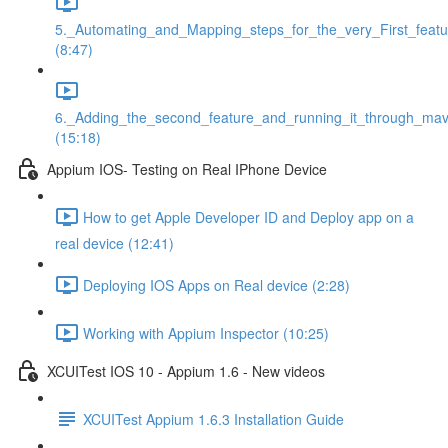
5._Automating_and_Mapping_steps_for_the_very_First_featu
(8:47)
6._Adding_the_second_feature_and_running_it_through_ma
(15:18)
Appium IOS- Testing on Real IPhone Device
How to get Apple Developer ID and Deploy app on a
real device (12:41)
Deploying IOS Apps on Real device (2:28)
Working with Appium Inspector (10:25)
XCUITest IOS 10 - Appium 1.6 - New videos
XCUITest Appium 1.6.3 Installation Guide