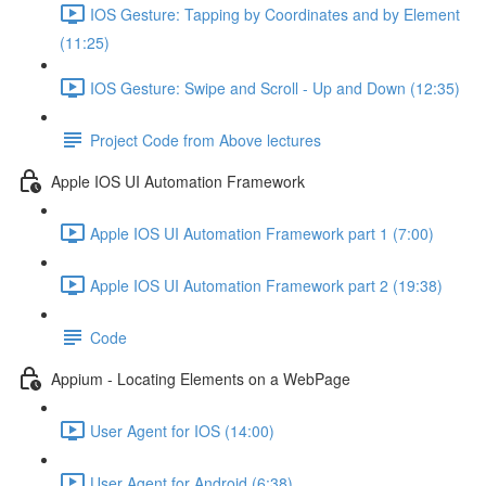
IOS Gesture: Tapping by Coordinates and by Element
(11:25)
IOS Gesture: Swipe and Scroll - Up and Down (12:35)
Project Code from Above lectures
Apple IOS UI Automation Framework
Apple IOS UI Automation Framework part 1 (7:00)
Apple IOS UI Automation Framework part 2 (19:38)
Code
Appium - Locating Elements on a WebPage
User Agent for IOS (14:00)
User Agent for Android (6:38)