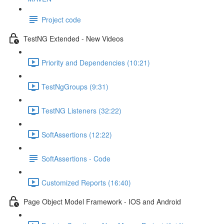
Project code
TestNG Extended - New Videos
Priority and Dependencies (10:21)
TestNgGroups (9:31)
TestNG Listeners (32:22)
SoftAssertions (12:22)
SoftAssertions - Code
Customized Reports (16:40)
Page Object Model Framework - IOS and Android