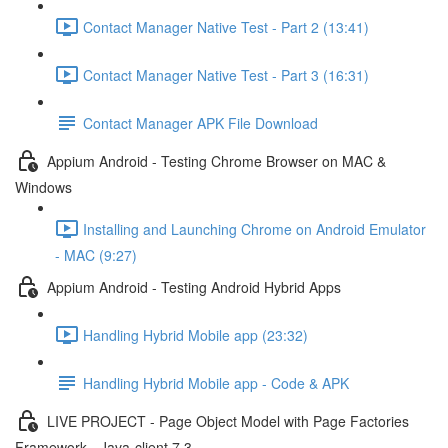
Contact Manager Native Test - Part 2 (13:41)
Contact Manager Native Test - Part 3 (16:31)
Contact Manager APK File Download
Appium Android - Testing Chrome Browser on MAC &
Windows
Installing and Launching Chrome on Android Emulator
- MAC (9:27)
Appium Android - Testing Android Hybrid Apps
Handling Hybrid Mobile app (23:32)
Handling Hybrid Mobile app - Code & APK
LIVE PROJECT - Page Object Model with Page Factories
Framework - Java-client 7.3