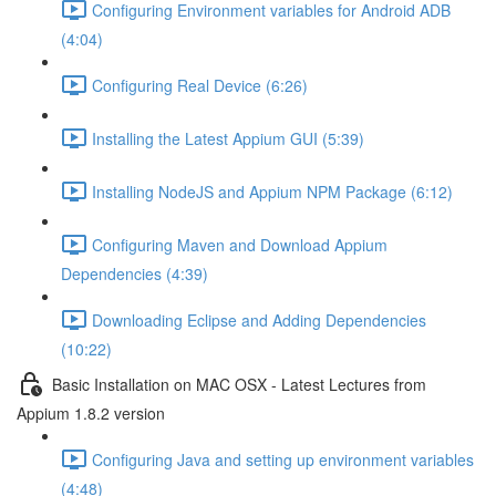
Configuring Environment variables for Android ADB
(4:04)
Configuring Real Device (6:26)
Installing the Latest Appium GUI (5:39)
Installing NodeJS and Appium NPM Package (6:12)
Configuring Maven and Download Appium
Dependencies (4:39)
Downloading Eclipse and Adding Dependencies
(10:22)
Basic Installation on MAC OSX - Latest Lectures from
Appium 1.8.2 version
Configuring Java and setting up environment variables
(4:48)