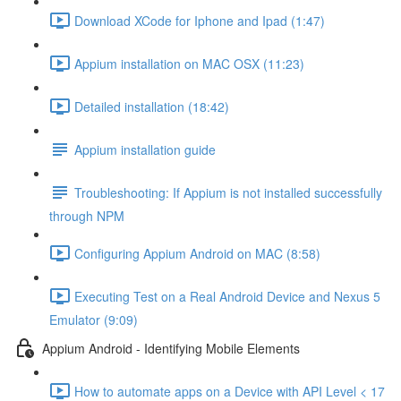
Download XCode for Iphone and Ipad (1:47)
Appium installation on MAC OSX (11:23)
Detailed installation (18:42)
Appium installation guide
Troubleshooting: If Appium is not installed successfully
through NPM
Configuring Appium Android on MAC (8:58)
Executing Test on a Real Android Device and Nexus 5
Emulator (9:09)
Appium Android - Identifying Mobile Elements
How to automate apps on a Device with API Level < 17