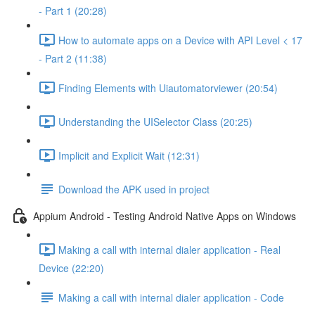
- Part 1 (20:28)
How to automate apps on a Device with API Level < 17
- Part 2 (11:38)
Finding Elements with Uiautomatorviewer (20:54)
Understanding the UISelector Class (20:25)
Implicit and Explicit Wait (12:31)
Download the APK used in project
Appium Android - Testing Android Native Apps on Windows
Making a call with internal dialer application - Real
Device (22:20)
Making a call with internal dialer application - Code