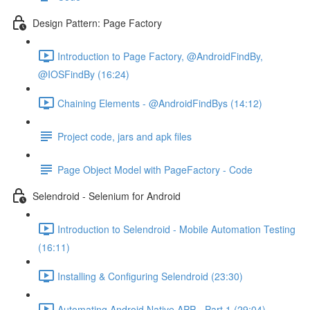
Design Pattern: Page Factory
Introduction to Page Factory, @AndroidFindBy,
@IOSFindBy (16:24)
Chaining Elements - @AndroidFindBys (14:12)
Project code, jars and apk files
Page Object Model with PageFactory - Code
Selendroid - Selenium for Android
Introduction to Selendroid - Mobile Automation Testing
(16:11)
Installing & Configuring Selendroid (23:30)
Automating Android Native APP - Part 1 (29:04)