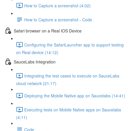
How to Capture a screenshot (4:02)
How to Capture a screenshot - Code
Safari browser on a Real IOS Device
Configuring the SafariLauncher app to support testing
on Real device (14:12)
SauceLabs Integration
Integrating the test cases to execute on SauceLabs
cloud network (21:17)
Deploying the Mobile Native app on Saucelabs (14:41)
Executing tests on Mobile Native apps on Saucelabs
(4:11)
Code