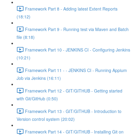
Framework Part 8 - Adding latest Extent Reports
(18:12)
Framework Part 9 - Running test via Maven and Batch
file (8:18)
Framework Part 10 - JENKINS CI - Configuring Jenkins
(10:21)
Framework Part 11 - - JENKINS CI - Running Appium
Job via Jenkins (16:11)
Framework Part 12 - GIT/GITHUB - Getting started
with Git/GitHub (0:50)
Framework Part 13 - GIT/GITHUB - Introduction to
Version control system (20:02)
Framework Part 14 - GIT/GITHUB - Installing Git on