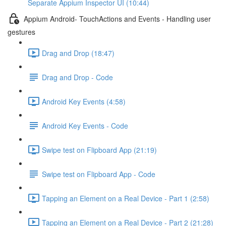
Separate Appium Inspector UI (10:44)
Appium Android- TouchActions and Events - Handling user
gestures
Drag and Drop (18:47)
Drag and Drop - Code
Android Key Events (4:58)
Android Key Events - Code
Swipe test on Flipboard App (21:19)
Swipe test on Flipboard App - Code
Tapping an Element on a Real Device - Part 1 (2:58)
Tapping an Element on a Real Device - Part 2 (21:28)