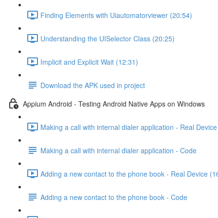
Finding Elements with Uiautomatorviewer (20:54)
Understanding the UISelector Class (20:25)
Implicit and Explicit Wait (12:31)
Download the APK used in project
Appium Android - Testing Android Native Apps on Windows
Making a call with internal dialer application - Real Device
Making a call with internal dialer application - Code
Adding a new contact to the phone book - Real Device (1
Adding a new contact to the phone book - Code