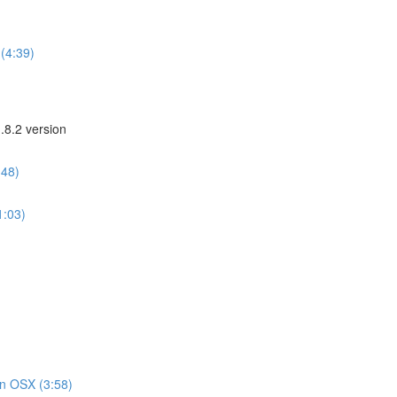
(4:39)
.8.2 version
:48)
1:03)
on OSX (3:58)