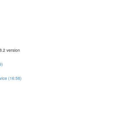
8.2 version
9)
vice (16:58)
)