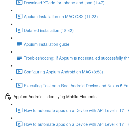
Download XCode for Iphone and Ipad (1:47)
Appium installation on MAC OSX (11:23)
Detailed installation (18:42)
Appium installation guide
Troubleshooting: If Appium is not installed successfully 
Configuring Appium Android on MAC (8:58)
Executing Test on a Real Android Device and Nexus 5 Em
Appium Android - Identifying Mobile Elements
How to automate apps on a Device with API Level < 17 - P
How to automate apps on a Device with API Level < 17 - P