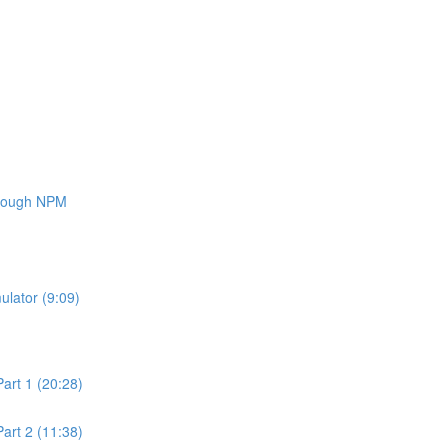
through NPM
ulator (9:09)
art 1 (20:28)
art 2 (11:38)