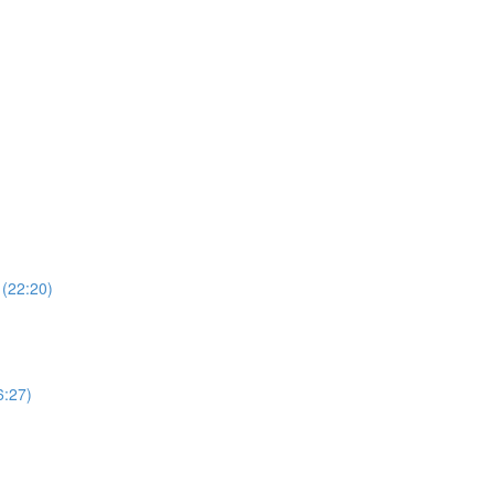
 (22:20)
6:27)