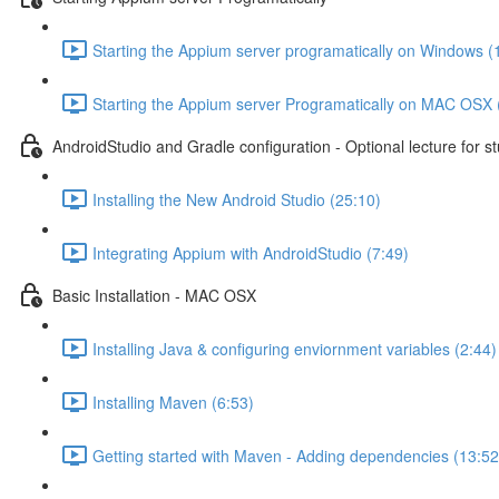
Starting the Appium server programatically on Windows (
Starting the Appium server Programatically on MAC OSX 
AndroidStudio and Gradle configuration - Optional lecture for s
Installing the New Android Studio (25:10)
Integrating Appium with AndroidStudio (7:49)
Basic Installation - MAC OSX
Installing Java & configuring enviornment variables (2:44)
Installing Maven (6:53)
Getting started with Maven - Adding dependencies (13:52