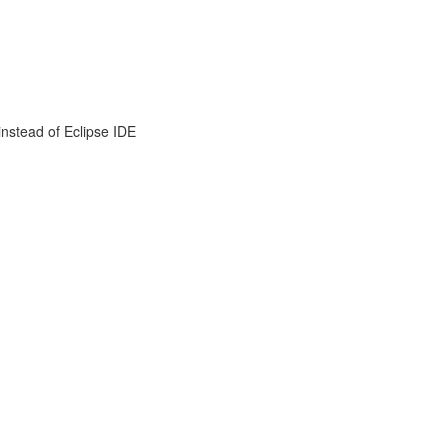
instead of Eclipse IDE