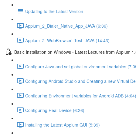
Updating to the Latest Version
Appium_2_Dialer_Native_App_JAVA (6:36)
Appium_2_WebBrowser_Test_JAVA (14:43)
Basic Installation on Windows - Latest Lectures from Appium 1.
Configure Java and set global environment variables (7:0
Configuring Android Studio and Creating a new Virtual De
Configuring Environment variables for Android ADB (4:04
Configuring Real Device (6:26)
Installing the Latest Appium GUI (5:39)