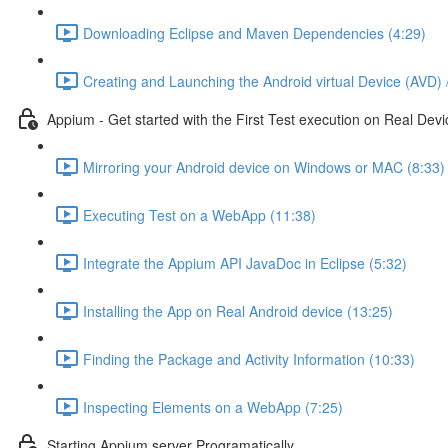
Downloading Eclipse and Maven Dependencies (4:29)
Creating and Launching the Android virtual Device (AVD) 
Appium - Get started with the First Test execution on Real Devi
Mirroring your Android device on Windows or MAC (8:33)
Executing Test on a WebApp (11:38)
Integrate the Appium API JavaDoc in Eclipse (5:32)
Installing the App on Real Android device (13:25)
Finding the Package and Activity Information (10:33)
Inspecting Elements on a WebApp (7:25)
Starting Appium server Programatically