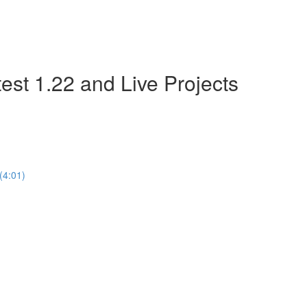
est 1.22 and Live Projects
(4:01)