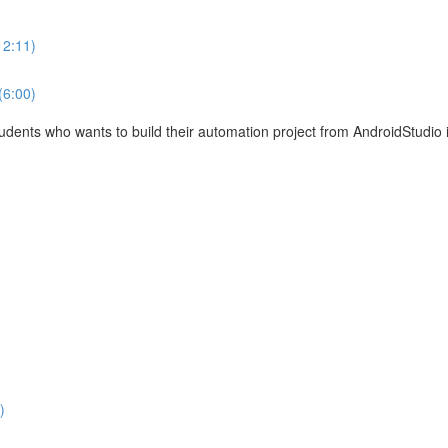
12:11)
(6:00)
tudents who wants to build their automation project from AndroidStudio 
)