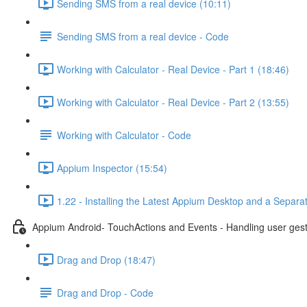
Sending SMS from a real device (10:11)
Sending SMS from a real device - Code
Working with Calculator - Real Device - Part 1 (18:46)
Working with Calculator - Real Device - Part 2 (13:55)
Working with Calculator - Code
Appium Inspector (15:54)
1.22 - Installing the Latest Appium Desktop and a Separa
Appium Android- TouchActions and Events - Handling user ges
Drag and Drop (18:47)
Drag and Drop - Code