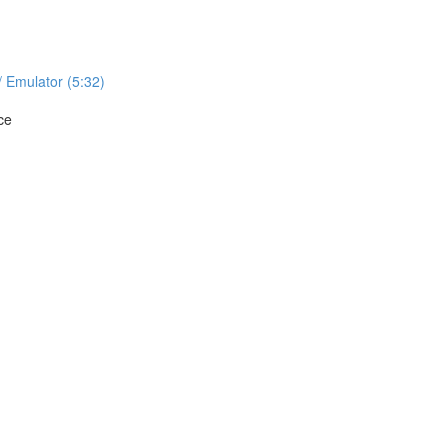
/ Emulator (5:32)
ce