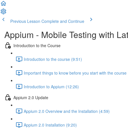
Previous Lesson
Complete and Continue
Appium - Mobile Testing with Lat
Introduction to the Course
Introduction to the course (9:51)
Important things to know before you start with the course 
Introduction to Appium (12:26)
Appium 2.0 Update
Appium 2.0 Overview and the Installation (4:59)
Appium 2.0 Installation (9:20)