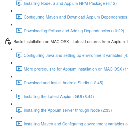
Installing NodeJS and Appium NPM Package (6:12)
Configuring Maven and Download Appium Dependencies 
Downloading Eclipse and Adding Dependencies (10:22)
Basic Installation on MAC OSX - Latest Lectures from Appium 1
Configuring Java and setting up environment variables (4
More prerequisite for Appium installation on MAC OSX (1
Download and Install Android Studio (12:45)
Installing the Latest Appium GUI (6:44)
Installing the Appium server through Node (2:33)
Installing Maven and Configuring environment variables 