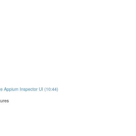
te Appium Inspector UI (10:44)
tures