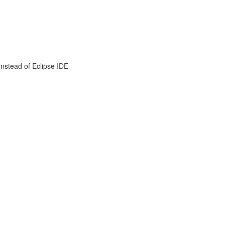
instead of Eclipse IDE