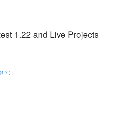
est 1.22 and Live Projects
(4:01)