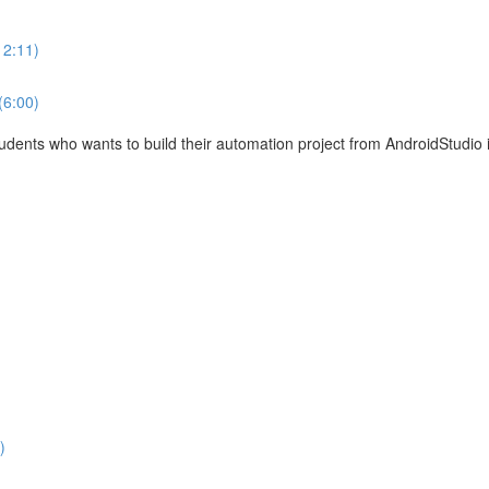
12:11)
(6:00)
tudents who wants to build their automation project from AndroidStudio 
)