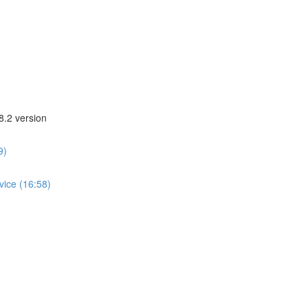
8.2 version
9)
vice (16:58)
)