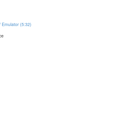
/ Emulator (5:32)
ce