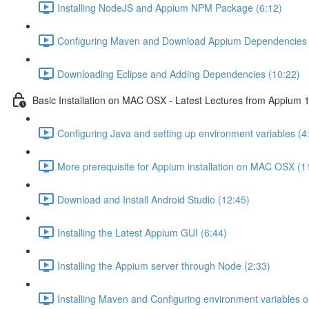
Installing NodeJS and Appium NPM Package (6:12)
Configuring Maven and Download Appium Dependencies 
Downloading Eclipse and Adding Dependencies (10:22)
Basic Installation on MAC OSX - Latest Lectures from Appium 1
Configuring Java and setting up environment variables (4
More prerequisite for Appium installation on MAC OSX (1
Download and Install Android Studio (12:45)
Installing the Latest Appium GUI (6:44)
Installing the Appium server through Node (2:33)
Installing Maven and Configuring environment variables 