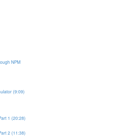
through NPM
ulator (9:09)
art 1 (20:28)
art 2 (11:38)