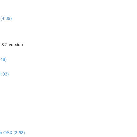
(4:39)
.8.2 version
:48)
1:03)
on OSX (3:58)