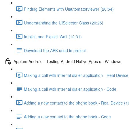
Finding Elements with Uiautomatorviewer (20:54)
Understanding the UISelector Class (20:25)
Implicit and Explicit Wait (12:31)
Download the APK used in project
Appium Android - Testing Android Native Apps on Windows
Making a call with internal dialer application - Real Device
Making a call with internal dialer application - Code
Adding a new contact to the phone book - Real Device (1
Adding a new contact to the phone book - Code