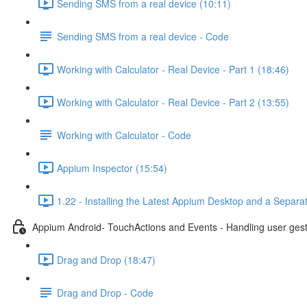
Sending SMS from a real device (10:11)
Sending SMS from a real device - Code
Working with Calculator - Real Device - Part 1 (18:46)
Working with Calculator - Real Device - Part 2 (13:55)
Working with Calculator - Code
Appium Inspector (15:54)
1.22 - Installing the Latest Appium Desktop and a Separa
Appium Android- TouchActions and Events - Handling user ges
Drag and Drop (18:47)
Drag and Drop - Code