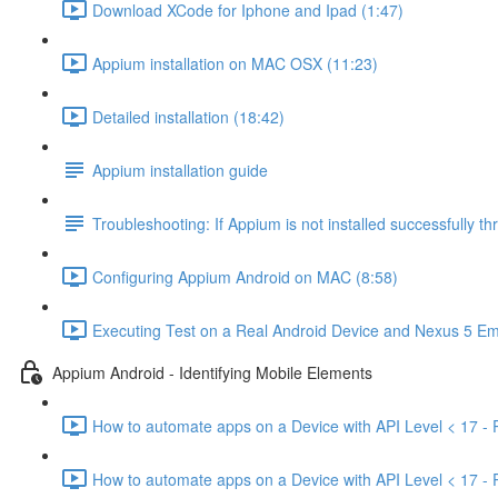
Download XCode for Iphone and Ipad (1:47)
Appium installation on MAC OSX (11:23)
Detailed installation (18:42)
Appium installation guide
Troubleshooting: If Appium is not installed successfully 
Configuring Appium Android on MAC (8:58)
Executing Test on a Real Android Device and Nexus 5 Em
Appium Android - Identifying Mobile Elements
How to automate apps on a Device with API Level < 17 - P
How to automate apps on a Device with API Level < 17 - P