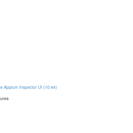
te Appium Inspector UI (10:44)
tures