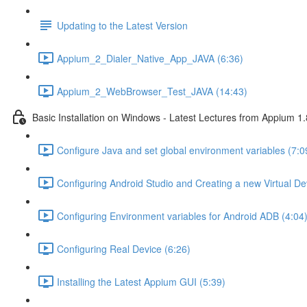
Updating to the Latest Version
Appium_2_Dialer_Native_App_JAVA (6:36)
Appium_2_WebBrowser_Test_JAVA (14:43)
Basic Installation on Windows - Latest Lectures from Appium 1.
Configure Java and set global environment variables (7:0
Configuring Android Studio and Creating a new Virtual De
Configuring Environment variables for Android ADB (4:04
Configuring Real Device (6:26)
Installing the Latest Appium GUI (5:39)