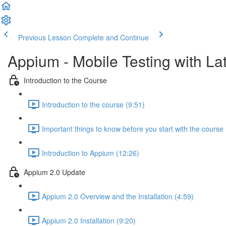
Previous Lesson
Complete and Continue
Appium - Mobile Testing with Lat
Introduction to the Course
Introduction to the course (9:51)
Important things to know before you start with the course 
Introduction to Appium (12:26)
Appium 2.0 Update
Appium 2.0 Overview and the Installation (4:59)
Appium 2.0 Installation (9:20)