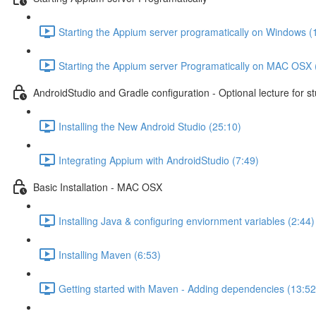
Starting the Appium server programatically on Windows (
Starting the Appium server Programatically on MAC OSX 
AndroidStudio and Gradle configuration - Optional lecture for s
Installing the New Android Studio (25:10)
Integrating Appium with AndroidStudio (7:49)
Basic Installation - MAC OSX
Installing Java & configuring enviornment variables (2:44)
Installing Maven (6:53)
Getting started with Maven - Adding dependencies (13:52