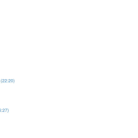
 (22:20)
6:27)