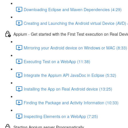
Downloading Eclipse and Maven Dependencies (4:29)
Creating and Launching the Android virtual Device (AVD) 
Appium - Get started with the First Test execution on Real Devi
Mirroring your Android device on Windows or MAC (8:33)
Executing Test on a WebApp (11:38)
Integrate the Appium API JavaDoc in Eclipse (5:32)
Installing the App on Real Android device (13:25)
Finding the Package and Activity Information (10:33)
Inspecting Elements on a WebApp (7:25)
Starting Appium server Programatically