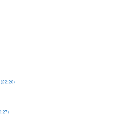
 (22:20)
6:27)