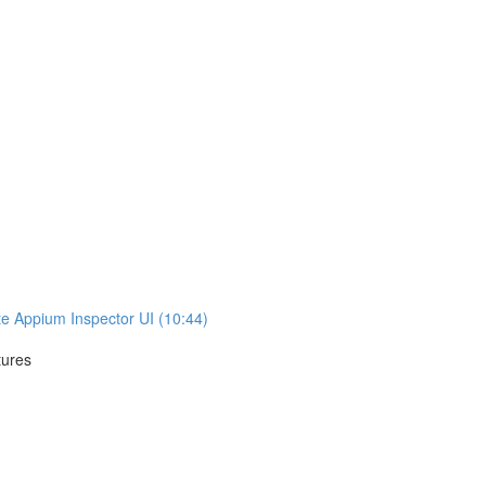
te Appium Inspector UI (10:44)
tures