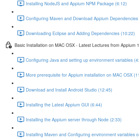
Installing NodeJS and Appium NPM Package (6:12)
Configuring Maven and Download Appium Dependencies 
Downloading Eclipse and Adding Dependencies (10:22)
Basic Installation on MAC OSX - Latest Lectures from Appium 1
Configuring Java and setting up environment variables (4
More prerequisite for Appium installation on MAC OSX (1
Download and Install Android Studio (12:45)
Installing the Latest Appium GUI (6:44)
Installing the Appium server through Node (2:33)
Installing Maven and Configuring environment variables 