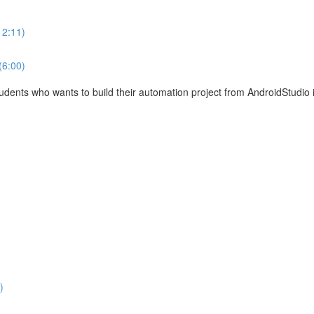
12:11)
(6:00)
tudents who wants to build their automation project from AndroidStudio 
)