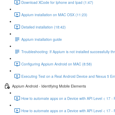
Download XCode for Iphone and Ipad (1:47)
Appium installation on MAC OSX (11:23)
Detailed installation (18:42)
Appium installation guide
Troubleshooting: If Appium is not installed successfully 
Configuring Appium Android on MAC (8:58)
Executing Test on a Real Android Device and Nexus 5 Em
Appium Android - Identifying Mobile Elements
How to automate apps on a Device with API Level < 17 - P
How to automate apps on a Device with API Level < 17 - P