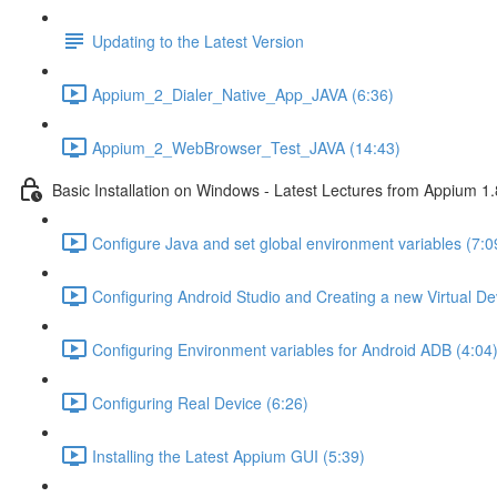
Updating to the Latest Version
Appium_2_Dialer_Native_App_JAVA (6:36)
Appium_2_WebBrowser_Test_JAVA (14:43)
Basic Installation on Windows - Latest Lectures from Appium 1.
Configure Java and set global environment variables (7:0
Configuring Android Studio and Creating a new Virtual De
Configuring Environment variables for Android ADB (4:04
Configuring Real Device (6:26)
Installing the Latest Appium GUI (5:39)