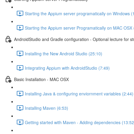
Starting the Appium server programatically on Windows (
Starting the Appium server Programatically on MAC OSX 
AndroidStudio and Gradle configuration - Optional lecture for s
Installing the New Android Studio (25:10)
Integrating Appium with AndroidStudio (7:49)
Basic Installation - MAC OSX
Installing Java & configuring enviornment variables (2:44)
Installing Maven (6:53)
Getting started with Maven - Adding dependencies (13:52