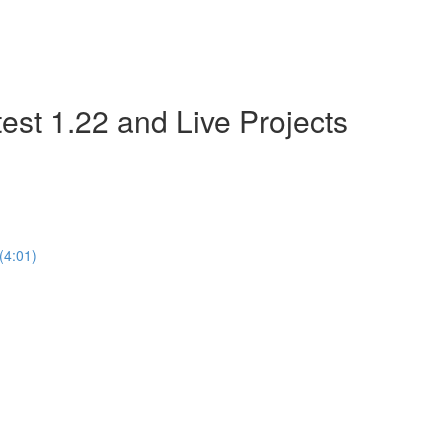
est 1.22 and Live Projects
(4:01)