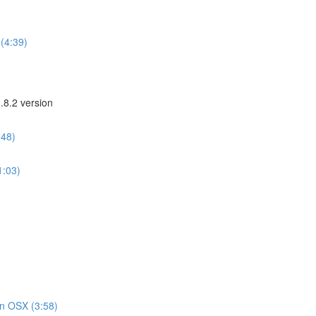
(4:39)
.8.2 version
:48)
1:03)
on OSX (3:58)