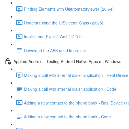
Finding Elements with Uiautomatorviewer (20:54)
Understanding the UISelector Class (20:25)
Implicit and Explicit Wait (12:31)
Download the APK used in project
Appium Android - Testing Android Native Apps on Windows
Making a call with internal dialer application - Real Device
Making a call with internal dialer application - Code
Adding a new contact to the phone book - Real Device (1
Adding a new contact to the phone book - Code