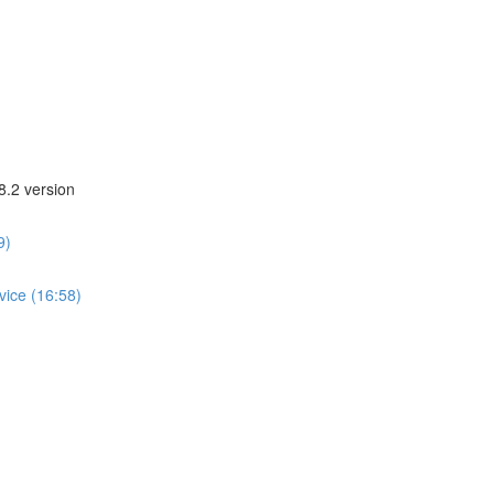
8.2 version
9)
vice (16:58)
)