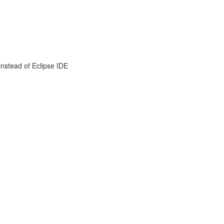
instead of Eclipse IDE