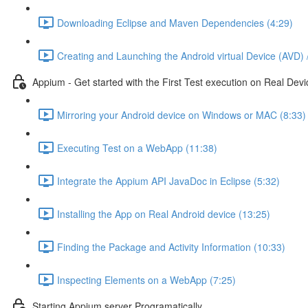
Downloading Eclipse and Maven Dependencies (4:29)
Creating and Launching the Android virtual Device (AVD) 
Appium - Get started with the First Test execution on Real Devi
Mirroring your Android device on Windows or MAC (8:33)
Executing Test on a WebApp (11:38)
Integrate the Appium API JavaDoc in Eclipse (5:32)
Installing the App on Real Android device (13:25)
Finding the Package and Activity Information (10:33)
Inspecting Elements on a WebApp (7:25)
Starting Appium server Programatically