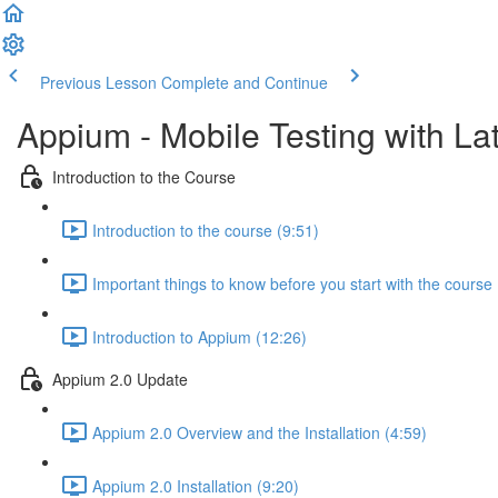
Previous Lesson
Complete and Continue
Appium - Mobile Testing with Lat
Introduction to the Course
Introduction to the course (9:51)
Important things to know before you start with the course 
Introduction to Appium (12:26)
Appium 2.0 Update
Appium 2.0 Overview and the Installation (4:59)
Appium 2.0 Installation (9:20)