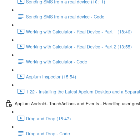
Sending SMS from a real device (10:11)
Sending SMS from a real device - Code
Working with Calculator - Real Device - Part 1 (18:46)
Working with Calculator - Real Device - Part 2 (13:55)
Working with Calculator - Code
Appium Inspector (15:54)
1.22 - Installing the Latest Appium Desktop and a Separa
Appium Android- TouchActions and Events - Handling user ges
Drag and Drop (18:47)
Drag and Drop - Code