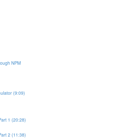
through NPM
ulator (9:09)
art 1 (20:28)
art 2 (11:38)