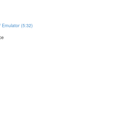
/ Emulator (5:32)
ce