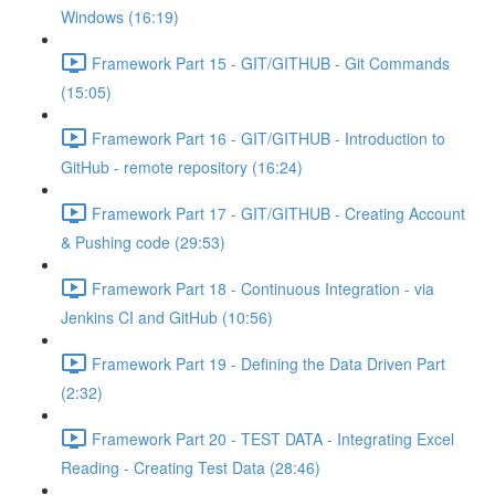
Windows (16:19)
Framework Part 15 - GIT/GITHUB - Git Commands
(15:05)
Framework Part 16 - GIT/GITHUB - Introduction to
GitHub - remote repository (16:24)
Framework Part 17 - GIT/GITHUB - Creating Account
& Pushing code (29:53)
Framework Part 18 - Continuous Integration - via
Jenkins CI and GitHub (10:56)
Framework Part 19 - Defining the Data Driven Part
(2:32)
Framework Part 20 - TEST DATA - Integrating Excel
Reading - Creating Test Data (28:46)