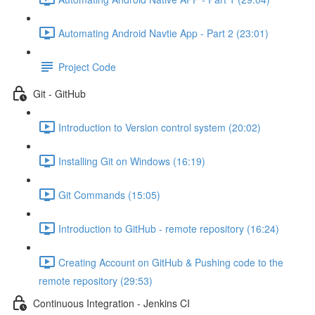
Automating Android Navtie App - Part 2 (23:01)
Project Code
Git - GitHub
Introduction to Version control system (20:02)
Installing Git on Windows (16:19)
Git Commands (15:05)
Introduction to GitHub - remote repository (16:24)
Creating Account on GitHub & Pushing code to the
remote repository (29:53)
Continuous Integration - Jenkins CI