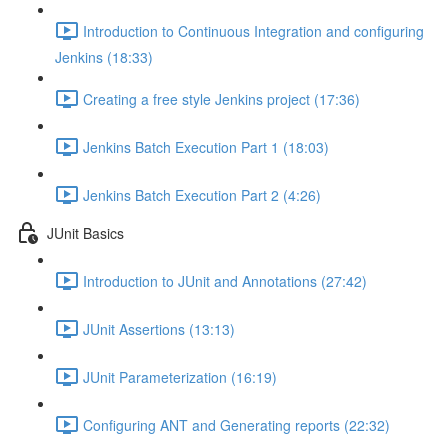
Introduction to Continuous Integration and configuring
Jenkins (18:33)
Creating a free style Jenkins project (17:36)
Jenkins Batch Execution Part 1 (18:03)
Jenkins Batch Execution Part 2 (4:26)
JUnit Basics
Introduction to JUnit and Annotations (27:42)
JUnit Assertions (13:13)
JUnit Parameterization (16:19)
Configuring ANT and Generating reports (22:32)