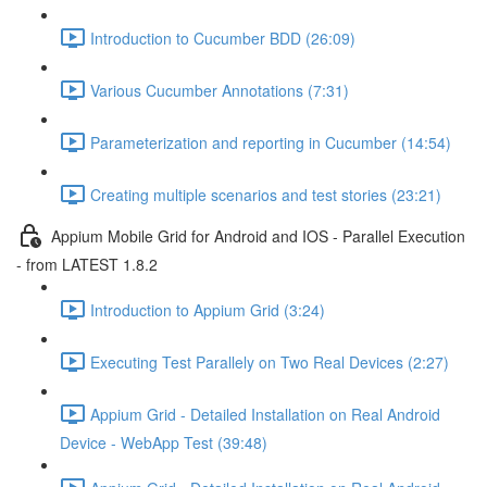
Introduction to Cucumber BDD (26:09)
Various Cucumber Annotations (7:31)
Parameterization and reporting in Cucumber (14:54)
Creating multiple scenarios and test stories (23:21)
Appium Mobile Grid for Android and IOS - Parallel Execution
- from LATEST 1.8.2
Introduction to Appium Grid (3:24)
Executing Test Parallely on Two Real Devices (2:27)
Appium Grid - Detailed Installation on Real Android
Device - WebApp Test (39:48)