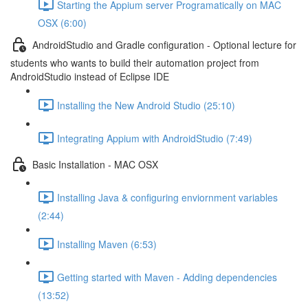
Starting the Appium server Programatically on MAC
OSX (6:00)
AndroidStudio and Gradle configuration - Optional lecture for
students who wants to build their automation project from
AndroidStudio instead of Eclipse IDE
Installing the New Android Studio (25:10)
Integrating Appium with AndroidStudio (7:49)
Basic Installation - MAC OSX
Installing Java & configuring enviornment variables
(2:44)
Installing Maven (6:53)
Getting started with Maven - Adding dependencies
(13:52)