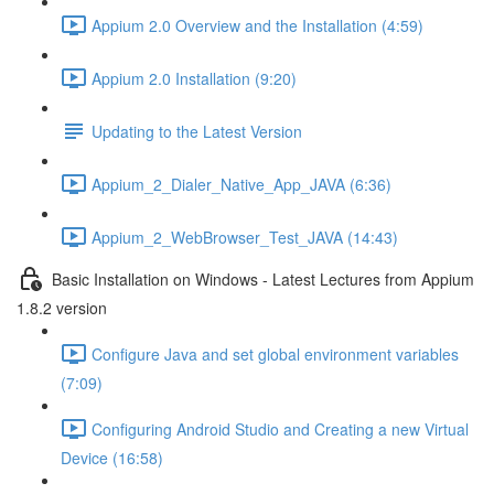
Appium 2.0 Overview and the Installation (4:59)
Appium 2.0 Installation (9:20)
Updating to the Latest Version
Appium_2_Dialer_Native_App_JAVA (6:36)
Appium_2_WebBrowser_Test_JAVA (14:43)
Basic Installation on Windows - Latest Lectures from Appium
1.8.2 version
Configure Java and set global environment variables
(7:09)
Configuring Android Studio and Creating a new Virtual
Device (16:58)