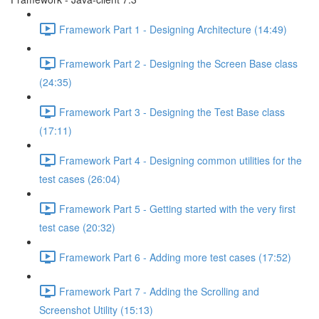
Framework Part 1 - Designing Architecture (14:49)
Framework Part 2 - Designing the Screen Base class
(24:35)
Framework Part 3 - Designing the Test Base class
(17:11)
Framework Part 4 - Designing common utilities for the
test cases (26:04)
Framework Part 5 - Getting started with the very first
test case (20:32)
Framework Part 6 - Adding more test cases (17:52)
Framework Part 7 - Adding the Scrolling and
Screenshot Utility (15:13)