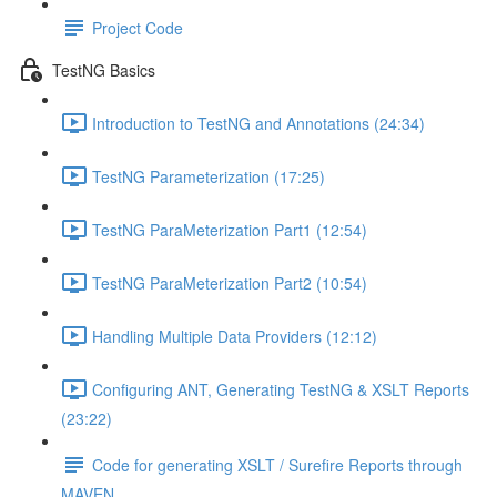
Project Code
TestNG Basics
Introduction to TestNG and Annotations (24:34)
TestNG Parameterization (17:25)
TestNG ParaMeterization Part1 (12:54)
TestNG ParaMeterization Part2 (10:54)
Handling Multiple Data Providers (12:12)
Configuring ANT, Generating TestNG & XSLT Reports
(23:22)
Code for generating XSLT / Surefire Reports through
MAVEN