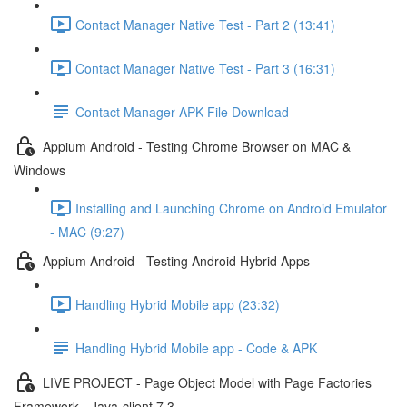
Contact Manager Native Test - Part 2 (13:41)
Contact Manager Native Test - Part 3 (16:31)
Contact Manager APK File Download
Appium Android - Testing Chrome Browser on MAC &
Windows
Installing and Launching Chrome on Android Emulator
- MAC (9:27)
Appium Android - Testing Android Hybrid Apps
Handling Hybrid Mobile app (23:32)
Handling Hybrid Mobile app - Code & APK
LIVE PROJECT - Page Object Model with Page Factories
Framework - Java-client 7.3