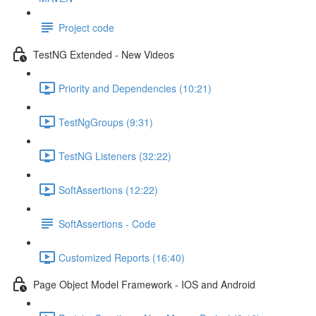
Project code
TestNG Extended - New Videos
Priority and Dependencies (10:21)
TestNgGroups (9:31)
TestNG Listeners (32:22)
SoftAssertions (12:22)
SoftAssertions - Code
Customized Reports (16:40)
Page Object Model Framework - IOS and Android