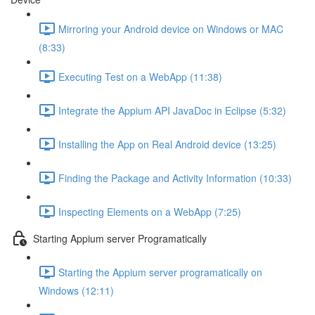
Mirroring your Android device on Windows or MAC
(8:33)
Executing Test on a WebApp (11:38)
Integrate the Appium API JavaDoc in Eclipse (5:32)
Installing the App on Real Android device (13:25)
Finding the Package and Activity Information (10:33)
Inspecting Elements on a WebApp (7:25)
Starting Appium server Programatically
Starting the Appium server programatically on
Windows (12:11)