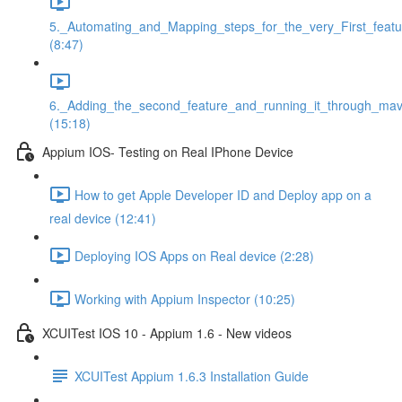
5._Automating_and_Mapping_steps_for_the_very_First_featu
(8:47)
6._Adding_the_second_feature_and_running_it_through_ma
(15:18)
Appium IOS- Testing on Real IPhone Device
How to get Apple Developer ID and Deploy app on a
real device (12:41)
Deploying IOS Apps on Real device (2:28)
Working with Appium Inspector (10:25)
XCUITest IOS 10 - Appium 1.6 - New videos
XCUITest Appium 1.6.3 Installation Guide