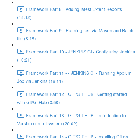
Framework Part 8 - Adding latest Extent Reports
(18:12)
Framework Part 9 - Running test via Maven and Batch
file (8:18)
Framework Part 10 - JENKINS CI - Configuring Jenkins
(10:21)
Framework Part 11 - - JENKINS CI - Running Appium
Job via Jenkins (16:11)
Framework Part 12 - GIT/GITHUB - Getting started
with Git/GitHub (0:50)
Framework Part 13 - GIT/GITHUB - Introduction to
Version control system (20:02)
Framework Part 14 - GIT/GITHUB - Installing Git on