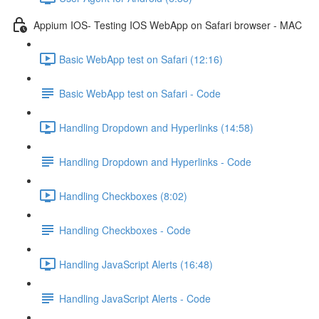
Appium IOS- Testing IOS WebApp on Safari browser - MAC
Basic WebApp test on Safari (12:16)
Basic WebApp test on Safari - Code
Handling Dropdown and Hyperlinks (14:58)
Handling Dropdown and Hyperlinks - Code
Handling Checkboxes (8:02)
Handling Checkboxes - Code
Handling JavaScript Alerts (16:48)
Handling JavaScript Alerts - Code