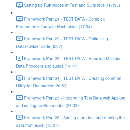
Setting up RunModes at Test and Suite level (17:35)
Framework Part 21 - TEST DATA - Complex
Parameterization with Hashtables (17:34)
Framework Part 22 - TEST DATA - Optimizing
DataProvider code (8:07)
Framework Part 23 - TEST DATA - Handling Multiple
Data Providers and suites (14:47)
Framework Part 24 - TEST DATA - Creating common
Utility for Runmodes (20:56)
Framework Part 25 - Integrating Test Data with Appium
and setting up Run modes (26:33)
Framework Part 26 - Adding more test and reading the
data from excel (16:27)