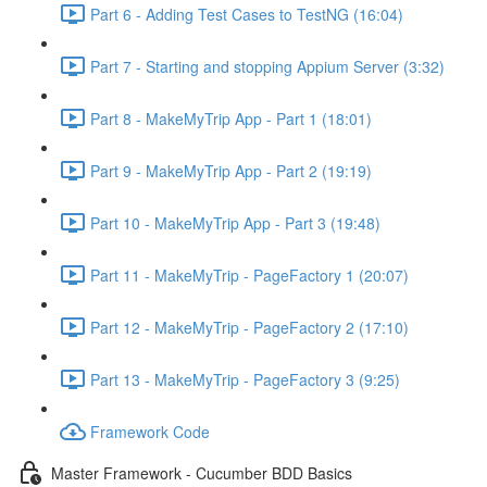
Part 6 - Adding Test Cases to TestNG (16:04)
Part 7 - Starting and stopping Appium Server (3:32)
Part 8 - MakeMyTrip App - Part 1 (18:01)
Part 9 - MakeMyTrip App - Part 2 (19:19)
Part 10 - MakeMyTrip App - Part 3 (19:48)
Part 11 - MakeMyTrip - PageFactory 1 (20:07)
Part 12 - MakeMyTrip - PageFactory 2 (17:10)
Part 13 - MakeMyTrip - PageFactory 3 (9:25)
Framework Code
Master Framework - Cucumber BDD Basics