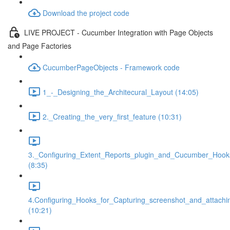
Download the project code
LIVE PROJECT - Cucumber Integration with Page Objects
and Page Factories
CucumberPageObjects - Framework code
1_-_Designing_the_Architecural_Layout (14:05)
2._Creating_the_very_first_feature (10:31)
3._Configuring_Extent_Reports_plugin_and_Cucumber_Hook
(8:35)
4.Configuring_Hooks_for_Capturing_screenshot_and_attachi
(10:21)