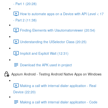
- Part 1 (20:28)
How to automate apps on a Device with API Level < 17
- Part 2 (11:38)
Finding Elements with Uiautomatorviewer (20:54)
Understanding the UISelector Class (20:25)
Implicit and Explicit Wait (12:31)
Download the APK used in project
Appium Android - Testing Android Native Apps on Windows
Making a call with internal dialer application - Real
Device (22:20)
Making a call with internal dialer application - Code