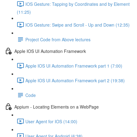
IOS Gesture: Tapping by Coordinates and by Element
(11:25)
IOS Gesture: Swipe and Scroll - Up and Down (12:35)
Project Code from Above lectures
Apple IOS UI Automation Framework
Apple IOS UI Automation Framework part 1 (7:00)
Apple IOS UI Automation Framework part 2 (19:38)
Code
Appium - Locating Elements on a WebPage
User Agent for IOS (14:00)
User Agent for Android (6:38)