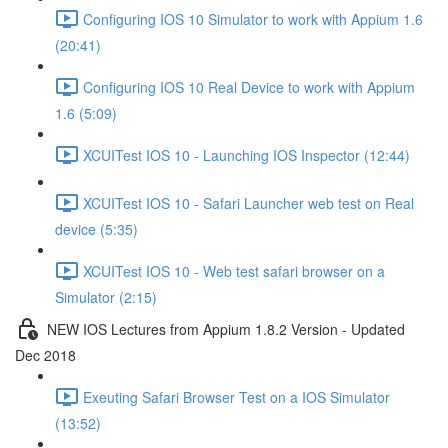
Configuring IOS 10 Simulator to work with Appium 1.6
(20:41)
Configuring IOS 10 Real Device to work with Appium
1.6 (5:09)
XCUITest IOS 10 - Launching IOS Inspector (12:44)
XCUITest IOS 10 - Safari Launcher web test on Real
device (5:35)
XCUITest IOS 10 - Web test safari browser on a
Simulator (2:15)
NEW IOS Lectures from Appium 1.8.2 Version - Updated
Dec 2018
Exeuting Safari Browser Test on a IOS Simulator
(13:52)