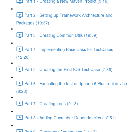
Part 1 - Creating a New Maven Project (9:16)
Part 2 - Setting up Framework Architecture and
Packages (19:37)
Part 3 - Creating Common Utils (19:59)
Part 4 - Implementing Base class for TestCases
(12:26)
Part 5 - Creating the First IOS Test Case (7:36)
Part 6 - Executing the test on Iphone 6 Plus real device
(8:23)
Part 7 - Creating Logs (9:13)
Part 8 - Adding Cucumber Dependencies (12:51)
Part 9 - Cucumber Annotations (14:17)