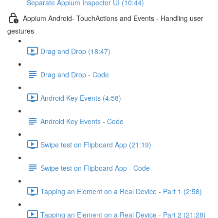
Separate Appium Inspector UI (10:44)
Appium Android- TouchActions and Events - Handling user
gestures
Drag and Drop (18:47)
Drag and Drop - Code
Android Key Events (4:58)
Android Key Events - Code
Swipe test on Flipboard App (21:19)
Swipe test on Flipboard App - Code
Tapping an Element on a Real Device - Part 1 (2:58)
Tapping an Element on a Real Device - Part 2 (21:28)