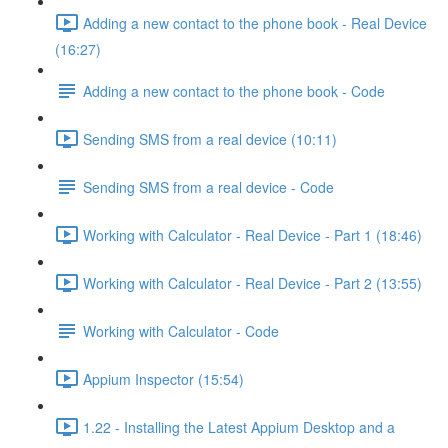
Adding a new contact to the phone book - Real Device
(16:27)
Adding a new contact to the phone book - Code
Sending SMS from a real device (10:11)
Sending SMS from a real device - Code
Working with Calculator - Real Device - Part 1 (18:46)
Working with Calculator - Real Device - Part 2 (13:55)
Working with Calculator - Code
Appium Inspector (15:54)
1.22 - Installing the Latest Appium Desktop and a