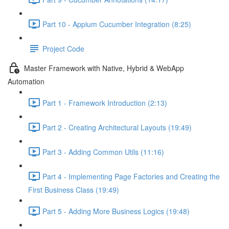
Part 10 - Appium Cucumber Integration (8:25)
Project Code
Master Framework with Native, Hybrid & WebApp
Automation
Part 1 - Framework Introduction (2:13)
Part 2 - Creating Architectural Layouts (19:49)
Part 3 - Adding Common Utils (11:16)
Part 4 - Implementing Page Factories and Creating the
First Business Class (19:49)
Part 5 - Adding More Business Logics (19:48)