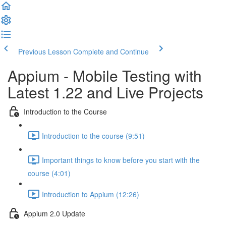
Previous Lesson
Complete and Continue
Appium - Mobile Testing with
Latest 1.22 and Live Projects
Introduction to the Course
Introduction to the course (9:51)
Important things to know before you start with the
course (4:01)
Introduction to Appium (12:26)
Appium 2.0 Update