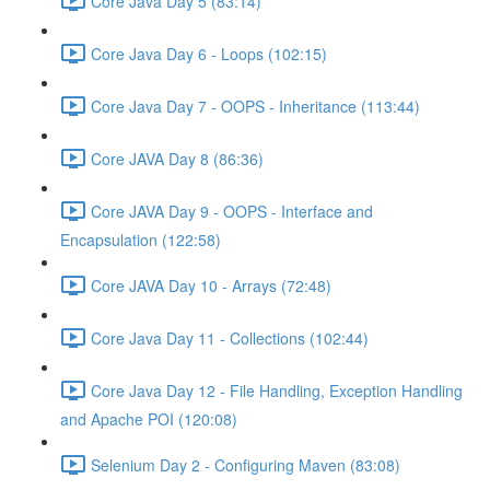
Core Java Day 5 (83:14)
Core Java Day 6 - Loops (102:15)
Core Java Day 7 - OOPS - Inheritance (113:44)
Core JAVA Day 8 (86:36)
Core JAVA Day 9 - OOPS - Interface and
Encapsulation (122:58)
Core JAVA Day 10 - Arrays (72:48)
Core Java Day 11 - Collections (102:44)
Core Java Day 12 - File Handling, Exception Handling
and Apache POI (120:08)
Selenium Day 2 - Configuring Maven (83:08)