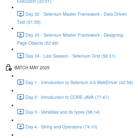
Execution (33:01)
Day 32 - Selenium Master Framework - Data Driven
Test (51:59)
Day 33 - Selenium Master Framework - Designing
Page Objects (52:48)
Day 34 - Last Session - Selenium Grid (58:31)
BATCH MAY 2025
Day 1 - Introduction to Selenium 4.0 WebDriver (42:58)
Day 2 - Introduction to CORE JAVA (77:47)
Day 3 - Variables and its types (98:14)
Day 4 - String and Operators (74:10)