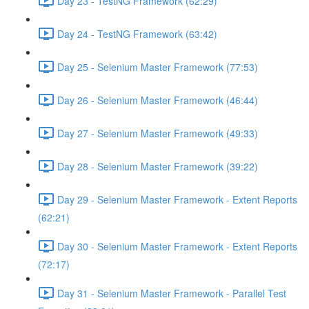
Day 23 - TestNG Framework (62:29)
Day 24 - TestNG Framework (63:42)
Day 25 - Selenium Master Framework (77:53)
Day 26 - Selenium Master Framework (46:44)
Day 27 - Selenium Master Framework (49:33)
Day 28 - Selenium Master Framework (39:22)
Day 29 - Selenium Master Framework - Extent Reports
(62:21)
Day 30 - Selenium Master Framework - Extent Reports
(72:17)
Day 31 - Selenium Master Framework - Parallel Test