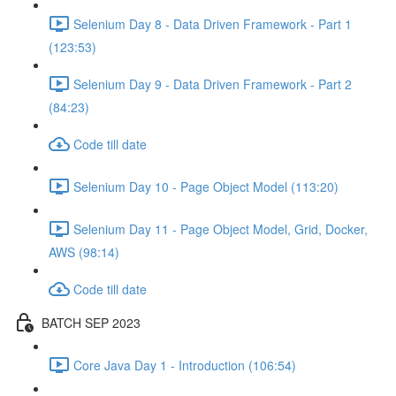
Selenium Day 8 - Data Driven Framework - Part 1
(123:53)
Selenium Day 9 - Data Driven Framework - Part 2
(84:23)
Code till date
Selenium Day 10 - Page Object Model (113:20)
Selenium Day 11 - Page Object Model, Grid, Docker,
AWS (98:14)
Code till date
BATCH SEP 2023
Core Java Day 1 - Introduction (106:54)