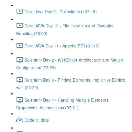
Core Java Day 9 - Collections (103:16)
Core JAVA Day 10 - File Handling and Exception
Handling (83:00)
Core JAVA Day 11 - Apache POI (61:18)
Selenium Day 2 - WebDriver Architecture and Maven
Configuration (78:28)
Selenium Day 3 - Finding Elements, Implicit vs Explicit
wait (93:32)
Selenium Day 4 - Handling Multiple Elements,
Dropdowns, Actions class (97:31)
Code till date