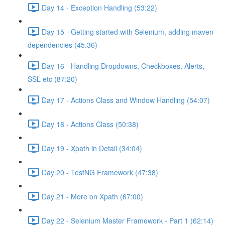
Day 14 - Exception Handling (53:22)
Day 15 - Getting started with Selenium, adding maven
dependencies (45:36)
Day 16 - Handling Dropdowns, Checkboxes, Alerts,
SSL etc (87:20)
Day 17 - Actions Class and Window Handling (54:07)
Day 18 - Actions Class (50:38)
Day 19 - Xpath in Detail (34:04)
Day 20 - TestNG Framework (47:38)
Day 21 - More on Xpath (67:00)
Day 22 - Selenium Master Framework - Part 1 (62:14)