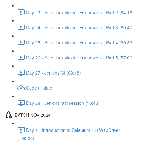
Day 23 - Selenium Master Framework - Part 2 (84:16)
Day 24 - Selenium Master Framework - Part 3 (80:47)
Day 25 - Selenium Master Framework - Part 4 (60:33)
Day 26 - Selenium Master Framework - Part 5 (57:06)
Day 27 - Jenkins CI (68:18)
Code till date
Day 28 - Jenkins last session (16:43)
BATCH NOV 2024
Day 1 - Introduction to Selenium 4.0 WebDriver
(100:06)