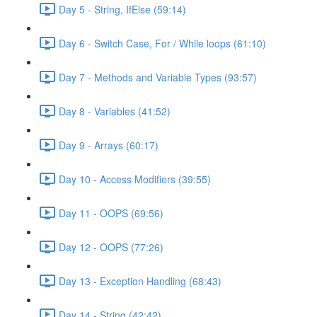
Day 5 - String, IfElse (59:14)
Day 6 - Switch Case, For / While loops (61:10)
Day 7 - Methods and Variable Types (93:57)
Day 8 - Variables (41:52)
Day 9 - Arrays (60:17)
Day 10 - Access Modifiers (39:55)
Day 11 - OOPS (69:56)
Day 12 - OOPS (77:26)
Day 13 - Exception Handling (68:43)
Day 14 - String (42:42)