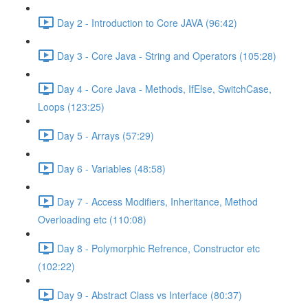
Day 2 - Introduction to Core JAVA (96:42)
Day 3 - Core Java - String and Operators (105:28)
Day 4 - Core Java - Methods, IfElse, SwitchCase,
Loops (123:25)
Day 5 - Arrays (57:29)
Day 6 - Variables (48:58)
Day 7 - Access Modifiers, Inheritance, Method
Overloading etc (110:08)
Day 8 - Polymorphic Refrence, Constructor etc
(102:22)
Day 9 - Abstract Class vs Interface (80:37)