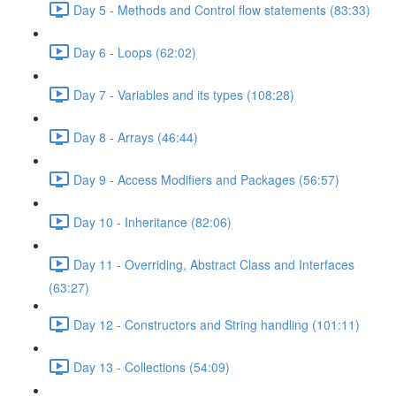
Day 5 - Methods and Control flow statements (83:33)
Day 6 - Loops (62:02)
Day 7 - Variables and its types (108:28)
Day 8 - Arrays (46:44)
Day 9 - Access Modifiers and Packages (56:57)
Day 10 - Inheritance (82:06)
Day 11 - Overriding, Abstract Class and Interfaces
(63:27)
Day 12 - Constructors and String handling (101:11)
Day 13 - Collections (54:09)