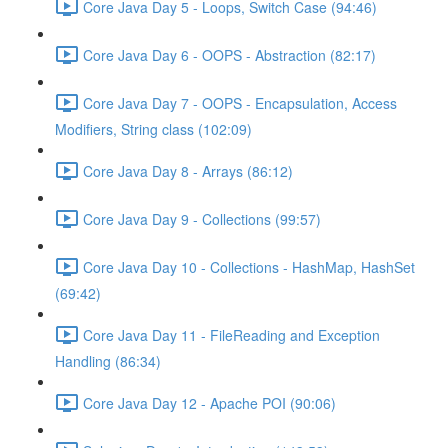
Core Java Day 5 - Loops, Switch Case (94:46)
Core Java Day 6 - OOPS - Abstraction (82:17)
Core Java Day 7 - OOPS - Encapsulation, Access
Modifiers, String class (102:09)
Core Java Day 8 - Arrays (86:12)
Core Java Day 9 - Collections (99:57)
Core Java Day 10 - Collections - HashMap, HashSet
(69:42)
Core Java Day 11 - FileReading and Exception
Handling (86:34)
Core Java Day 12 - Apache POI (90:06)