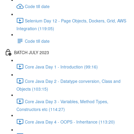
Code till date
Selenium Day 12 - Page Objects, Dockers, Grid, AWS
Integration (119:05)
Code till date
BATCH JULY 2023
Core Java Day 1 - Introduction (99:16)
Core Java Day 2 - Datatype conversion, Class and
Objects (103:15)
Core Java Day 3 - Variables, Method Types,
Constructors etc (114:27)
Core Java Day 4 - OOPS - Inheritance (113:20)