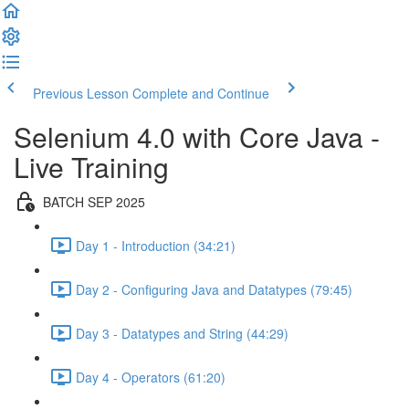
Previous Lesson
Complete and Continue
Selenium 4.0 with Core Java -
Live Training
BATCH SEP 2025
Day 1 - Introduction (34:21)
Day 2 - Configuring Java and Datatypes (79:45)
Day 3 - Datatypes and String (44:29)
Day 4 - Operators (61:20)