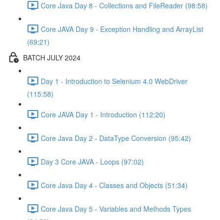
Core Java Day 8 - Collections and FileReader (98:58)
Core JAVA Day 9 - Exception Handling and ArrayList
(69:21)
BATCH JULY 2024
Day 1 - Introduction to Selenium 4.0 WebDriver
(115:58)
Core JAVA Day 1 - Introduction (112:20)
Core Java Day 2 - DataType Conversion (95:42)
Day 3 Core JAVA - Loops (97:02)
Core Java Day 4 - Classes and Objects (51:34)
Core Java Day 5 - Variables and Methods Types