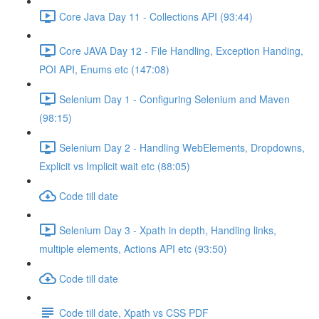
Core Java Day 11 - Collections API (93:44)
Core JAVA Day 12 - File Handling, Exception Handing,
POI API, Enums etc (147:08)
Selenium Day 1 - Configuring Selenium and Maven
(98:15)
Selenium Day 2 - Handling WebElements, Dropdowns,
Explicit vs Implicit wait etc (88:05)
Code till date
Selenium Day 3 - Xpath in depth, Handling links,
multiple elements, Actions API etc (93:50)
Code till date
Code till date, Xpath vs CSS PDF