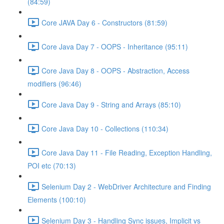
(84:59)
Core JAVA Day 6 - Constructors (81:59)
Core Java Day 7 - OOPS - Inheritance (95:11)
Core Java Day 8 - OOPS - Abstraction, Access
modifiers (96:46)
Core Java Day 9 - String and Arrays (85:10)
Core Java Day 10 - Collections (110:34)
Core Java Day 11 - File Reading, Exception Handling,
POI etc (70:13)
Selenium Day 2 - WebDriver Architecture and Finding
Elements (100:10)
Selenium Day 3 - Handling Sync issues, Implicit vs