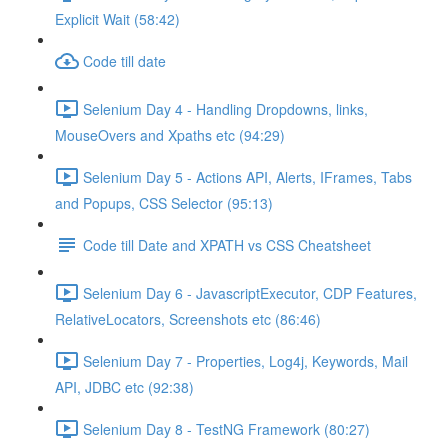
Explicit Wait (58:42)
Code till date
Selenium Day 4 - Handling Dropdowns, links,
MouseOvers and Xpaths etc (94:29)
Selenium Day 5 - Actions API, Alerts, IFrames, Tabs
and Popups, CSS Selector (95:13)
Code till Date and XPATH vs CSS Cheatsheet
Selenium Day 6 - JavascriptExecutor, CDP Features,
RelativeLocators, Screenshots etc (86:46)
Selenium Day 7 - Properties, Log4j, Keywords, Mail
API, JDBC etc (92:38)
Selenium Day 8 - TestNG Framework (80:27)