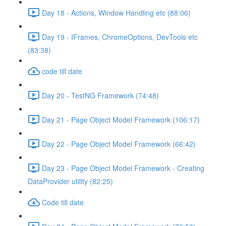
Day 18 - Actions, Window Handling etc (88:06)
Day 19 - IFrames, ChromeOptions, DevTools etc
(83:38)
code till date
Day 20 - TestNG Framework (74:48)
Day 21 - Page Object Model Framework (106:17)
Day 22 - Page Object Model Framework (66:42)
Day 23 - Page Object Model Framework - Creating
DataProvider utility (82:25)
Code till date