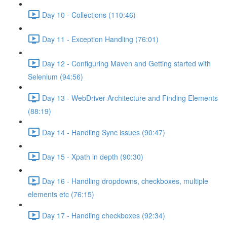
Day 10 - Collections (110:46)
Day 11 - Exception Handling (76:01)
Day 12 - Configuring Maven and Getting started with
Selenium (94:56)
Day 13 - WebDriver Architecture and Finding Elements
(88:19)
Day 14 - Handling Sync issues (90:47)
Day 15 - Xpath in depth (90:30)
Day 16 - Handling dropdowns, checkboxes, multiple
elements etc (76:15)
Day 17 - Handling checkboxes (92:34)