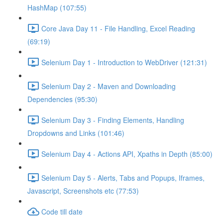
HashMap (107:55)
Core Java Day 11 - File Handling, Excel Reading
(69:19)
Selenium Day 1 - Introduction to WebDriver (121:31)
Selenium Day 2 - Maven and Downloading
Dependencies (95:30)
Selenium Day 3 - Finding Elements, Handling
Dropdowns and Links (101:46)
Selenium Day 4 - Actions API, Xpaths in Depth (85:00)
Selenium Day 5 - Alerts, Tabs and Popups, Iframes,
Javascript, Screenshots etc (77:53)
Code till date