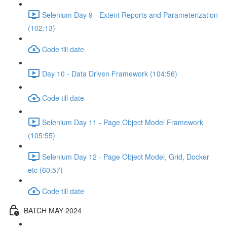
Selenium Day 9 - Extent Reports and Parameterization
(102:13)
Code till date
Day 10 - Data Driven Framework (104:56)
Code till date
Selenium Day 11 - Page Object Model Framework
(105:55)
Selenium Day 12 - Page Object Model, Grid, Docker
etc (60:57)
Code till date
BATCH MAY 2024