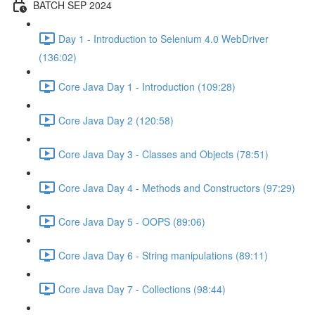
BATCH SEP 2024
Day 1 - Introduction to Selenium 4.0 WebDriver
(136:02)
Core Java Day 1 - Introduction (109:28)
Core Java Day 2 (120:58)
Core Java Day 3 - Classes and Objects (78:51)
Core Java Day 4 - Methods and Constructors (97:29)
Core Java Day 5 - OOPS (89:06)
Core Java Day 6 - String manipulations (89:11)
Core Java Day 7 - Collections (98:44)