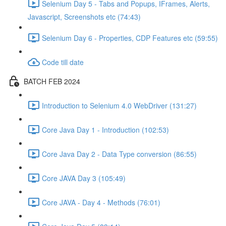
Selenium Day 5 - Tabs and Popups, IFrames, Alerts,
Javascript, Screenshots etc (74:43)
Selenium Day 6 - Properties, CDP Features etc (59:55)
Code till date
BATCH FEB 2024
Introduction to Selenium 4.0 WebDriver (131:27)
Core Java Day 1 - Introduction (102:53)
Core Java Day 2 - Data Type conversion (86:55)
Core JAVA Day 3 (105:49)
Core JAVA - Day 4 - Methods (76:01)