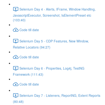
Selenium Day 4 - Alerts, IFrame, Window Handling,
JavascriptExecutor, Screenshot, IsElementPreset etc
(103:40)
Code till date
Selenium Day 5 - CDP Features, New Window,
Relative Locators (94:27)
Code till date
Selenium Day 6 - Properties, Log4j, TestNG
Framework (111:43)
Code till date
Selenium Day 7 - Listeners, ReportNG, Extent Reports
(80:48)