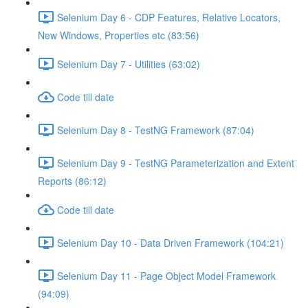
Selenium Day 6 - CDP Features, Relative Locators,
New Windows, Properties etc (83:56)
Selenium Day 7 - Utilities (63:02)
Code till date
Selenium Day 8 - TestNG Framework (87:04)
Selenium Day 9 - TestNG Parameterization and Extent
Reports (86:12)
Code till date
Selenium Day 10 - Data Driven Framework (104:21)
Selenium Day 11 - Page Object Model Framework
(94:09)