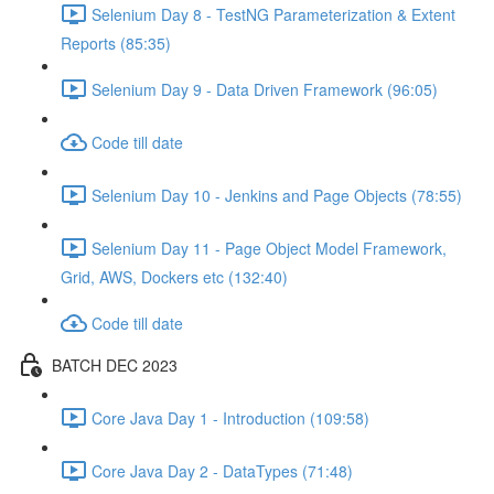
Selenium Day 8 - TestNG Parameterization & Extent
Reports (85:35)
Selenium Day 9 - Data Driven Framework (96:05)
Code till date
Selenium Day 10 - Jenkins and Page Objects (78:55)
Selenium Day 11 - Page Object Model Framework,
Grid, AWS, Dockers etc (132:40)
Code till date
BATCH DEC 2023
Core Java Day 1 - Introduction (109:58)
Core Java Day 2 - DataTypes (71:48)