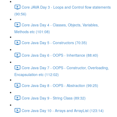
Core JAVA Day 3 - Loops and Control flow statements
(90:56)
Core Java Day 4 - Classes, Objects, Variables,
Methods etc (101:08)
Core Java Day 5 - Constructors (70:35)
Core Java Day 6 - OOPS - Inheritance (88:40)
Core Java Day 7 - OOPS - Constructor, Overloading,
Encapsulation etc (112:02)
Core Java Day 8 - OOPS - Abstraction (99:25)
Core Java Day 9 - String Class (89:32)
Core Java Day 10 - Arrays and ArrayList (123:14)