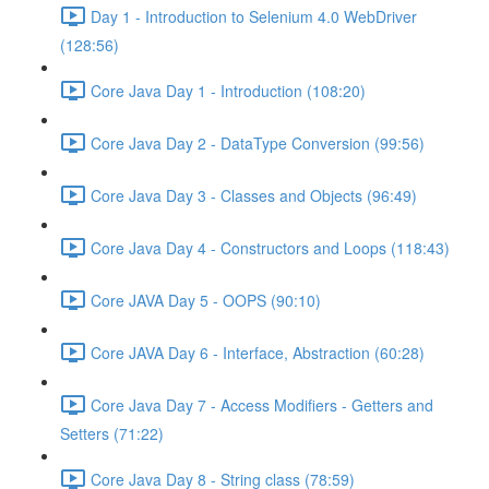
Day 1 - Introduction to Selenium 4.0 WebDriver
(128:56)
Core Java Day 1 - Introduction (108:20)
Core Java Day 2 - DataType Conversion (99:56)
Core Java Day 3 - Classes and Objects (96:49)
Core Java Day 4 - Constructors and Loops (118:43)
Core JAVA Day 5 - OOPS (90:10)
Core JAVA Day 6 - Interface, Abstraction (60:28)
Core Java Day 7 - Access Modifiers - Getters and
Setters (71:22)
Core Java Day 8 - String class (78:59)