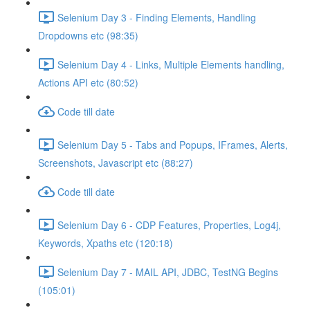
Selenium Day 3 - Finding Elements, Handling
Dropdowns etc (98:35)
Selenium Day 4 - Links, Multiple Elements handling,
Actions API etc (80:52)
Code till date
Selenium Day 5 - Tabs and Popups, IFrames, Alerts,
Screenshots, Javascript etc (88:27)
Code till date
Selenium Day 6 - CDP Features, Properties, Log4j,
Keywords, Xpaths etc (120:18)
Selenium Day 7 - MAIL API, JDBC, TestNG Begins
(105:01)