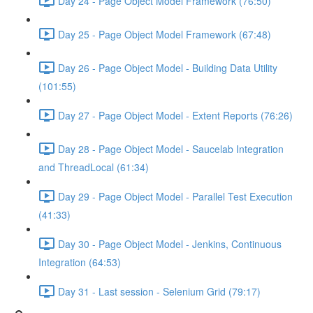
Day 24 - Page Object Model Framework (76:50)
Day 25 - Page Object Model Framework (67:48)
Day 26 - Page Object Model - Building Data Utility
(101:55)
Day 27 - Page Object Model - Extent Reports (76:26)
Day 28 - Page Object Model - Saucelab Integration
and ThreadLocal (61:34)
Day 29 - Page Object Model - Parallel Test Execution
(41:33)
Day 30 - Page Object Model - Jenkins, Continuous
Integration (64:53)
Day 31 - Last session - Selenium Grid (79:17)