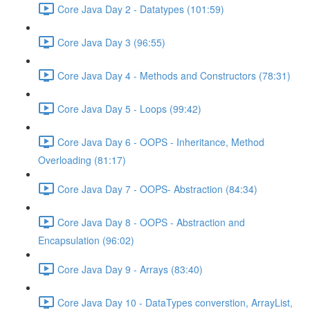
Core Java Day 2 - Datatypes (101:59)
Core Java Day 3 (96:55)
Core Java Day 4 - Methods and Constructors (78:31)
Core Java Day 5 - Loops (99:42)
Core Java Day 6 - OOPS - Inheritance, Method
Overloading (81:17)
Core Java Day 7 - OOPS- Abstraction (84:34)
Core Java Day 8 - OOPS - Abstraction and
Encapsulation (96:02)
Core Java Day 9 - Arrays (83:40)
Core Java Day 10 - DataTypes converstion, ArrayList,