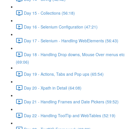
Day 15 - Collections (56:18)
Day 16 - Selenium Configuration (47:21)
Day 17 - Selenium - Handling WebElements (56:43)
Day 18 - Handling Drop downs, Mouse Over menus etc
(69:06)
Day 19 - Actions, Tabs and Pop ups (65:54)
Day 20 - Xpath in Detail (64:08)
Day 21 - Handling Frames and Date Pickers (59:52)
Day 22 - Handling ToolTip and WebTables (52:19)