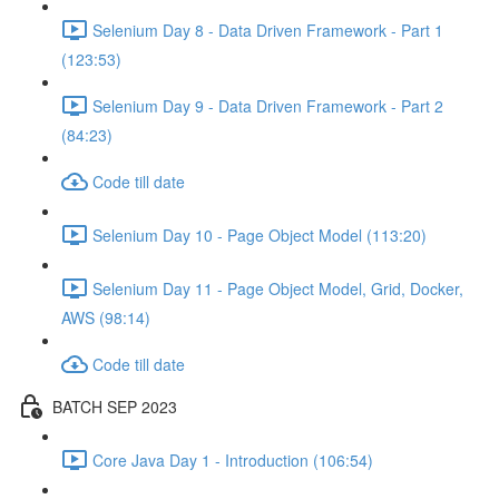
Selenium Day 8 - Data Driven Framework - Part 1
(123:53)
Selenium Day 9 - Data Driven Framework - Part 2
(84:23)
Code till date
Selenium Day 10 - Page Object Model (113:20)
Selenium Day 11 - Page Object Model, Grid, Docker,
AWS (98:14)
Code till date
BATCH SEP 2023
Core Java Day 1 - Introduction (106:54)