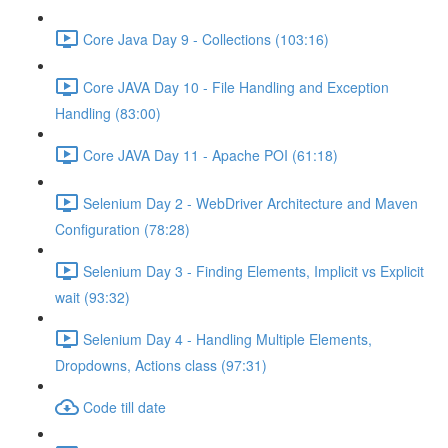
Core Java Day 9 - Collections (103:16)
Core JAVA Day 10 - File Handling and Exception
Handling (83:00)
Core JAVA Day 11 - Apache POI (61:18)
Selenium Day 2 - WebDriver Architecture and Maven
Configuration (78:28)
Selenium Day 3 - Finding Elements, Implicit vs Explicit
wait (93:32)
Selenium Day 4 - Handling Multiple Elements,
Dropdowns, Actions class (97:31)
Code till date