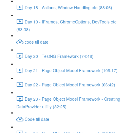
Day 18 - Actions, Window Handling etc (88:06)
Day 19 - IFrames, ChromeOptions, DevTools etc
(83:38)
code till date
Day 20 - TestNG Framework (74:48)
Day 21 - Page Object Model Framework (106:17)
Day 22 - Page Object Model Framework (66:42)
Day 23 - Page Object Model Framework - Creating
DataProvider utility (82:25)
Code till date