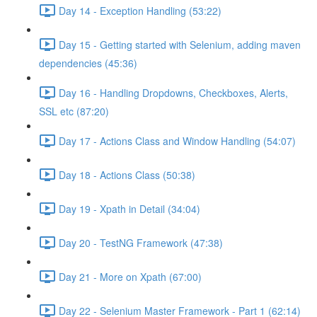
Day 14 - Exception Handling (53:22)
Day 15 - Getting started with Selenium, adding maven
dependencies (45:36)
Day 16 - Handling Dropdowns, Checkboxes, Alerts,
SSL etc (87:20)
Day 17 - Actions Class and Window Handling (54:07)
Day 18 - Actions Class (50:38)
Day 19 - Xpath in Detail (34:04)
Day 20 - TestNG Framework (47:38)
Day 21 - More on Xpath (67:00)
Day 22 - Selenium Master Framework - Part 1 (62:14)