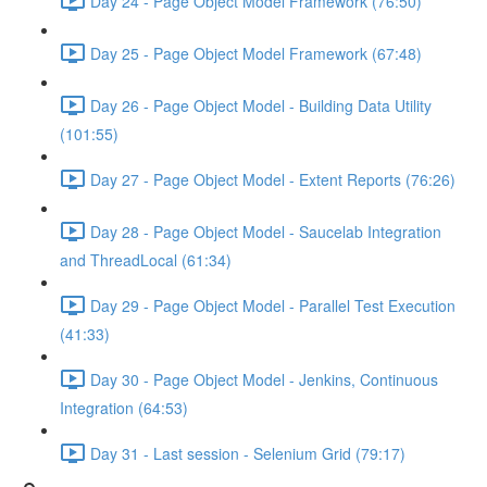
Day 24 - Page Object Model Framework (76:50)
Day 25 - Page Object Model Framework (67:48)
Day 26 - Page Object Model - Building Data Utility
(101:55)
Day 27 - Page Object Model - Extent Reports (76:26)
Day 28 - Page Object Model - Saucelab Integration
and ThreadLocal (61:34)
Day 29 - Page Object Model - Parallel Test Execution
(41:33)
Day 30 - Page Object Model - Jenkins, Continuous
Integration (64:53)
Day 31 - Last session - Selenium Grid (79:17)