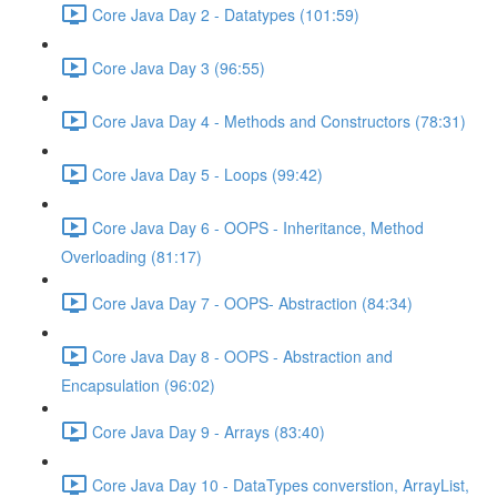
Core Java Day 2 - Datatypes (101:59)
Core Java Day 3 (96:55)
Core Java Day 4 - Methods and Constructors (78:31)
Core Java Day 5 - Loops (99:42)
Core Java Day 6 - OOPS - Inheritance, Method
Overloading (81:17)
Core Java Day 7 - OOPS- Abstraction (84:34)
Core Java Day 8 - OOPS - Abstraction and
Encapsulation (96:02)
Core Java Day 9 - Arrays (83:40)
Core Java Day 10 - DataTypes converstion, ArrayList,