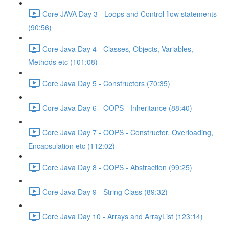
Core JAVA Day 3 - Loops and Control flow statements
(90:56)
Core Java Day 4 - Classes, Objects, Variables,
Methods etc (101:08)
Core Java Day 5 - Constructors (70:35)
Core Java Day 6 - OOPS - Inheritance (88:40)
Core Java Day 7 - OOPS - Constructor, Overloading,
Encapsulation etc (112:02)
Core Java Day 8 - OOPS - Abstraction (99:25)
Core Java Day 9 - String Class (89:32)
Core Java Day 10 - Arrays and ArrayList (123:14)