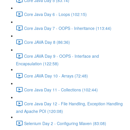
Core Java Day 5 (83:14)
Core Java Day 6 - Loops (102:15)
Core Java Day 7 - OOPS - Inheritance (113:44)
Core JAVA Day 8 (86:36)
Core JAVA Day 9 - OOPS - Interface and
Encapsulation (122:58)
Core JAVA Day 10 - Arrays (72:48)
Core Java Day 11 - Collections (102:44)
Core Java Day 12 - File Handling, Exception Handling
and Apache POI (120:08)
Selenium Day 2 - Configuring Maven (83:08)