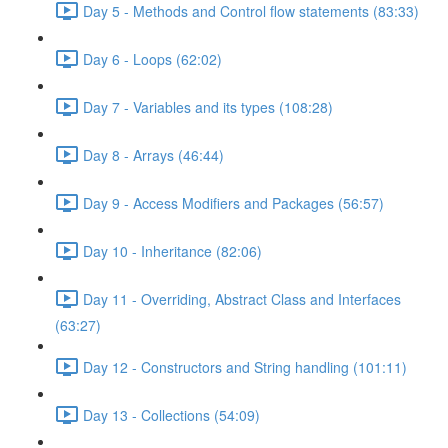
Day 5 - Methods and Control flow statements (83:33)
Day 6 - Loops (62:02)
Day 7 - Variables and its types (108:28)
Day 8 - Arrays (46:44)
Day 9 - Access Modifiers and Packages (56:57)
Day 10 - Inheritance (82:06)
Day 11 - Overriding, Abstract Class and Interfaces
(63:27)
Day 12 - Constructors and String handling (101:11)
Day 13 - Collections (54:09)