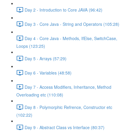
Day 2 - Introduction to Core JAVA (96:42)
Day 3 - Core Java - String and Operators (105:28)
Day 4 - Core Java - Methods, IfElse, SwitchCase,
Loops (123:25)
Day 5 - Arrays (57:29)
Day 6 - Variables (48:58)
Day 7 - Access Modifiers, Inheritance, Method
Overloading etc (110:08)
Day 8 - Polymorphic Refrence, Constructor etc
(102:22)
Day 9 - Abstract Class vs Interface (80:37)