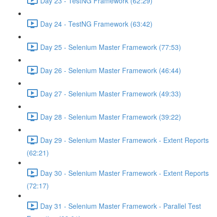
Day 23 - TestNG Framework (62:29)
Day 24 - TestNG Framework (63:42)
Day 25 - Selenium Master Framework (77:53)
Day 26 - Selenium Master Framework (46:44)
Day 27 - Selenium Master Framework (49:33)
Day 28 - Selenium Master Framework (39:22)
Day 29 - Selenium Master Framework - Extent Reports
(62:21)
Day 30 - Selenium Master Framework - Extent Reports
(72:17)
Day 31 - Selenium Master Framework - Parallel Test