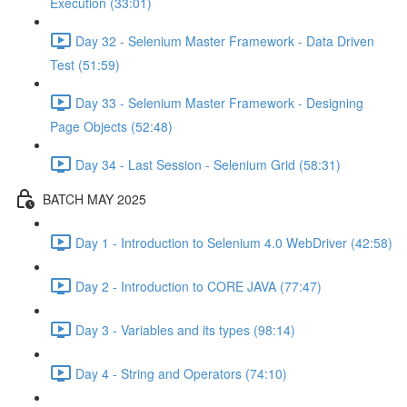
Execution (33:01)
Day 32 - Selenium Master Framework - Data Driven
Test (51:59)
Day 33 - Selenium Master Framework - Designing
Page Objects (52:48)
Day 34 - Last Session - Selenium Grid (58:31)
BATCH MAY 2025
Day 1 - Introduction to Selenium 4.0 WebDriver (42:58)
Day 2 - Introduction to CORE JAVA (77:47)
Day 3 - Variables and its types (98:14)
Day 4 - String and Operators (74:10)