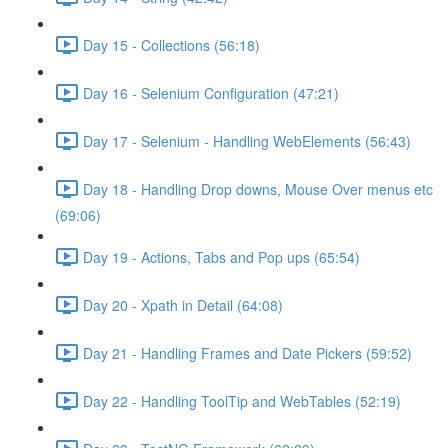
Day 15 - Collections (56:18)
Day 16 - Selenium Configuration (47:21)
Day 17 - Selenium - Handling WebElements (56:43)
Day 18 - Handling Drop downs, Mouse Over menus etc
(69:06)
Day 19 - Actions, Tabs and Pop ups (65:54)
Day 20 - Xpath in Detail (64:08)
Day 21 - Handling Frames and Date Pickers (59:52)
Day 22 - Handling ToolTip and WebTables (52:19)