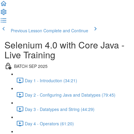
Previous Lesson
Complete and Continue
Selenium 4.0 with Core Java -
Live Training
BATCH SEP 2025
Day 1 - Introduction (34:21)
Day 2 - Configuring Java and Datatypes (79:45)
Day 3 - Datatypes and String (44:29)
Day 4 - Operators (61:20)