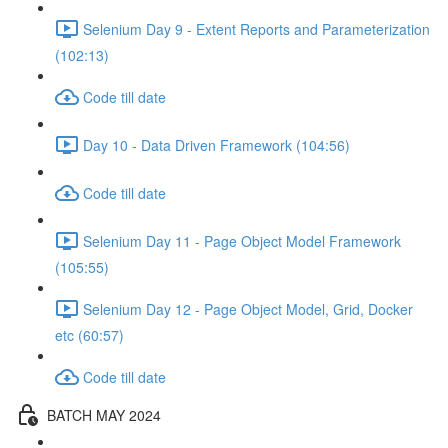
Selenium Day 9 - Extent Reports and Parameterization
(102:13)
Code till date
Day 10 - Data Driven Framework (104:56)
Code till date
Selenium Day 11 - Page Object Model Framework
(105:55)
Selenium Day 12 - Page Object Model, Grid, Docker
etc (60:57)
Code till date
BATCH MAY 2024