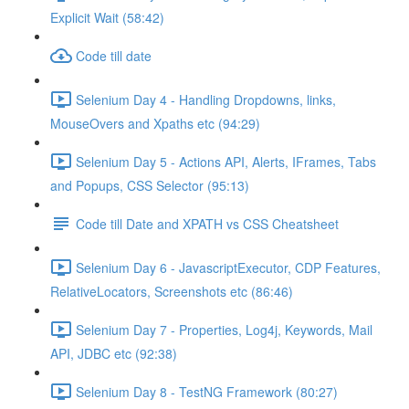
Explicit Wait (58:42)
Code till date
Selenium Day 4 - Handling Dropdowns, links,
MouseOvers and Xpaths etc (94:29)
Selenium Day 5 - Actions API, Alerts, IFrames, Tabs
and Popups, CSS Selector (95:13)
Code till Date and XPATH vs CSS Cheatsheet
Selenium Day 6 - JavascriptExecutor, CDP Features,
RelativeLocators, Screenshots etc (86:46)
Selenium Day 7 - Properties, Log4j, Keywords, Mail
API, JDBC etc (92:38)
Selenium Day 8 - TestNG Framework (80:27)