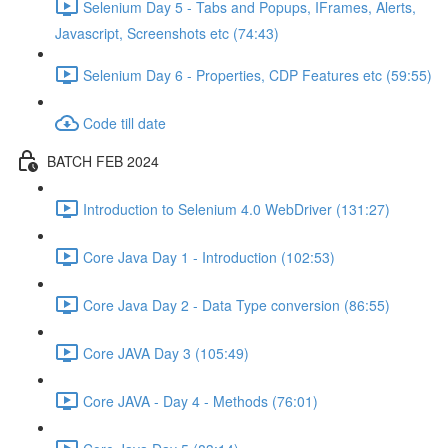
Selenium Day 5 - Tabs and Popups, IFrames, Alerts,
Javascript, Screenshots etc (74:43)
Selenium Day 6 - Properties, CDP Features etc (59:55)
Code till date
BATCH FEB 2024
Introduction to Selenium 4.0 WebDriver (131:27)
Core Java Day 1 - Introduction (102:53)
Core Java Day 2 - Data Type conversion (86:55)
Core JAVA Day 3 (105:49)
Core JAVA - Day 4 - Methods (76:01)