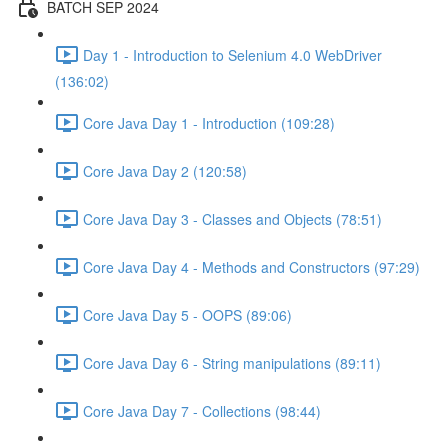
BATCH SEP 2024
Day 1 - Introduction to Selenium 4.0 WebDriver
(136:02)
Core Java Day 1 - Introduction (109:28)
Core Java Day 2 (120:58)
Core Java Day 3 - Classes and Objects (78:51)
Core Java Day 4 - Methods and Constructors (97:29)
Core Java Day 5 - OOPS (89:06)
Core Java Day 6 - String manipulations (89:11)
Core Java Day 7 - Collections (98:44)