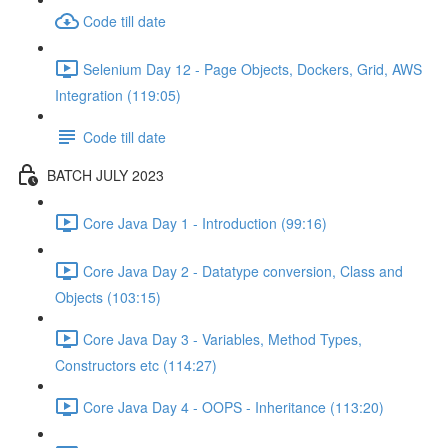
Code till date
Selenium Day 12 - Page Objects, Dockers, Grid, AWS
Integration (119:05)
Code till date
BATCH JULY 2023
Core Java Day 1 - Introduction (99:16)
Core Java Day 2 - Datatype conversion, Class and
Objects (103:15)
Core Java Day 3 - Variables, Method Types,
Constructors etc (114:27)
Core Java Day 4 - OOPS - Inheritance (113:20)