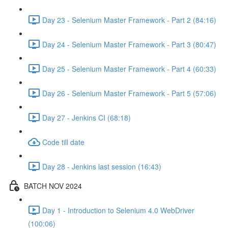
Day 23 - Selenium Master Framework - Part 2 (84:16)
Day 24 - Selenium Master Framework - Part 3 (80:47)
Day 25 - Selenium Master Framework - Part 4 (60:33)
Day 26 - Selenium Master Framework - Part 5 (57:06)
Day 27 - Jenkins CI (68:18)
Code till date
Day 28 - Jenkins last session (16:43)
BATCH NOV 2024
Day 1 - Introduction to Selenium 4.0 WebDriver
(100:06)