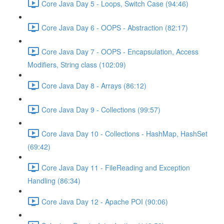
Core Java Day 5 - Loops, Switch Case (94:46)
Core Java Day 6 - OOPS - Abstraction (82:17)
Core Java Day 7 - OOPS - Encapsulation, Access
Modifiers, String class (102:09)
Core Java Day 8 - Arrays (86:12)
Core Java Day 9 - Collections (99:57)
Core Java Day 10 - Collections - HashMap, HashSet
(69:42)
Core Java Day 11 - FileReading and Exception
Handling (86:34)
Core Java Day 12 - Apache POI (90:06)