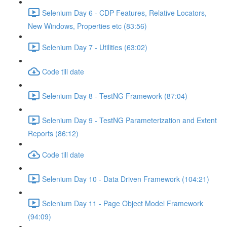
Selenium Day 6 - CDP Features, Relative Locators,
New Windows, Properties etc (83:56)
Selenium Day 7 - Utilities (63:02)
Code till date
Selenium Day 8 - TestNG Framework (87:04)
Selenium Day 9 - TestNG Parameterization and Extent
Reports (86:12)
Code till date
Selenium Day 10 - Data Driven Framework (104:21)
Selenium Day 11 - Page Object Model Framework
(94:09)