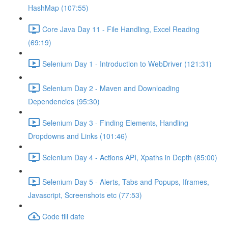
HashMap (107:55)
Core Java Day 11 - File Handling, Excel Reading
(69:19)
Selenium Day 1 - Introduction to WebDriver (121:31)
Selenium Day 2 - Maven and Downloading
Dependencies (95:30)
Selenium Day 3 - Finding Elements, Handling
Dropdowns and Links (101:46)
Selenium Day 4 - Actions API, Xpaths in Depth (85:00)
Selenium Day 5 - Alerts, Tabs and Popups, Iframes,
Javascript, Screenshots etc (77:53)
Code till date