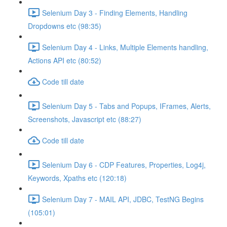
Selenium Day 3 - Finding Elements, Handling
Dropdowns etc (98:35)
Selenium Day 4 - Links, Multiple Elements handling,
Actions API etc (80:52)
Code till date
Selenium Day 5 - Tabs and Popups, IFrames, Alerts,
Screenshots, Javascript etc (88:27)
Code till date
Selenium Day 6 - CDP Features, Properties, Log4j,
Keywords, Xpaths etc (120:18)
Selenium Day 7 - MAIL API, JDBC, TestNG Begins
(105:01)