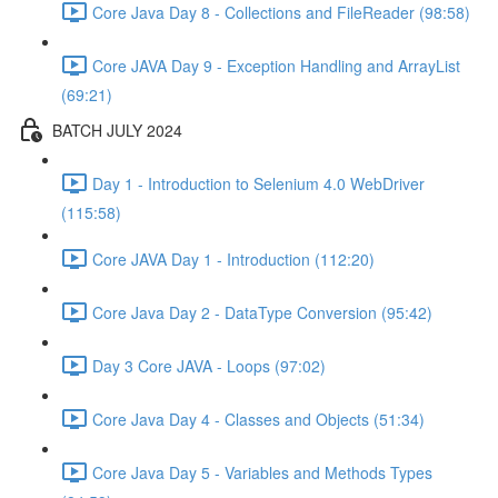
Core Java Day 8 - Collections and FileReader (98:58)
Core JAVA Day 9 - Exception Handling and ArrayList
(69:21)
BATCH JULY 2024
Day 1 - Introduction to Selenium 4.0 WebDriver
(115:58)
Core JAVA Day 1 - Introduction (112:20)
Core Java Day 2 - DataType Conversion (95:42)
Day 3 Core JAVA - Loops (97:02)
Core Java Day 4 - Classes and Objects (51:34)
Core Java Day 5 - Variables and Methods Types