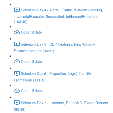
Selenium Day 4 - Alerts, IFrame, Window Handling,
JavascriptExecutor, Screenshot, IsElementPreset etc
(103:40)
Code till date
Selenium Day 5 - CDP Features, New Window,
Relative Locators (94:27)
Code till date
Selenium Day 6 - Properties, Log4j, TestNG
Framework (111:43)
Code till date
Selenium Day 7 - Listeners, ReportNG, Extent Reports
(80:48)