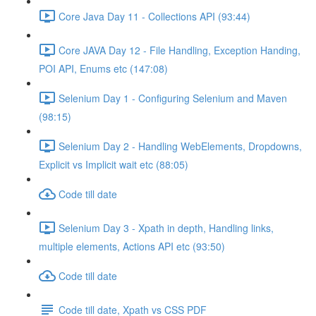
Core Java Day 11 - Collections API (93:44)
Core JAVA Day 12 - File Handling, Exception Handing,
POI API, Enums etc (147:08)
Selenium Day 1 - Configuring Selenium and Maven
(98:15)
Selenium Day 2 - Handling WebElements, Dropdowns,
Explicit vs Implicit wait etc (88:05)
Code till date
Selenium Day 3 - Xpath in depth, Handling links,
multiple elements, Actions API etc (93:50)
Code till date
Code till date, Xpath vs CSS PDF