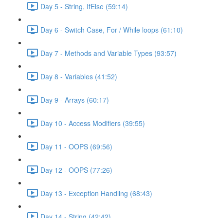
Day 5 - String, IfElse (59:14)
Day 6 - Switch Case, For / While loops (61:10)
Day 7 - Methods and Variable Types (93:57)
Day 8 - Variables (41:52)
Day 9 - Arrays (60:17)
Day 10 - Access Modifiers (39:55)
Day 11 - OOPS (69:56)
Day 12 - OOPS (77:26)
Day 13 - Exception Handling (68:43)
Day 14 - String (42:42)