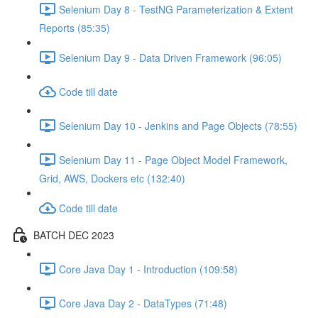
Selenium Day 8 - TestNG Parameterization & Extent
Reports (85:35)
Selenium Day 9 - Data Driven Framework (96:05)
Code till date
Selenium Day 10 - Jenkins and Page Objects (78:55)
Selenium Day 11 - Page Object Model Framework,
Grid, AWS, Dockers etc (132:40)
Code till date
BATCH DEC 2023
Core Java Day 1 - Introduction (109:58)
Core Java Day 2 - DataTypes (71:48)