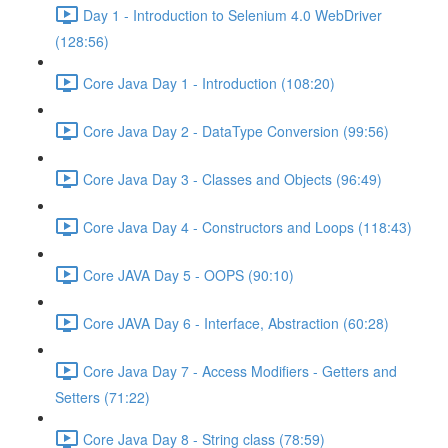
Day 1 - Introduction to Selenium 4.0 WebDriver
(128:56)
Core Java Day 1 - Introduction (108:20)
Core Java Day 2 - DataType Conversion (99:56)
Core Java Day 3 - Classes and Objects (96:49)
Core Java Day 4 - Constructors and Loops (118:43)
Core JAVA Day 5 - OOPS (90:10)
Core JAVA Day 6 - Interface, Abstraction (60:28)
Core Java Day 7 - Access Modifiers - Getters and
Setters (71:22)
Core Java Day 8 - String class (78:59)