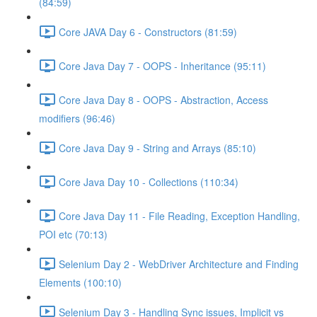
(84:59)
Core JAVA Day 6 - Constructors (81:59)
Core Java Day 7 - OOPS - Inheritance (95:11)
Core Java Day 8 - OOPS - Abstraction, Access
modifiers (96:46)
Core Java Day 9 - String and Arrays (85:10)
Core Java Day 10 - Collections (110:34)
Core Java Day 11 - File Reading, Exception Handling,
POI etc (70:13)
Selenium Day 2 - WebDriver Architecture and Finding
Elements (100:10)
Selenium Day 3 - Handling Sync issues, Implicit vs