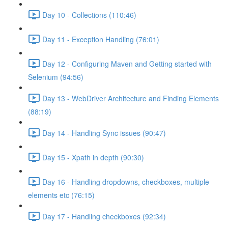
Day 10 - Collections (110:46)
Day 11 - Exception Handling (76:01)
Day 12 - Configuring Maven and Getting started with
Selenium (94:56)
Day 13 - WebDriver Architecture and Finding Elements
(88:19)
Day 14 - Handling Sync issues (90:47)
Day 15 - Xpath in depth (90:30)
Day 16 - Handling dropdowns, checkboxes, multiple
elements etc (76:15)
Day 17 - Handling checkboxes (92:34)