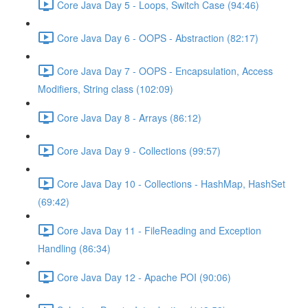
Core Java Day 5 - Loops, Switch Case (94:46)
Core Java Day 6 - OOPS - Abstraction (82:17)
Core Java Day 7 - OOPS - Encapsulation, Access
Modifiers, String class (102:09)
Core Java Day 8 - Arrays (86:12)
Core Java Day 9 - Collections (99:57)
Core Java Day 10 - Collections - HashMap, HashSet
(69:42)
Core Java Day 11 - FileReading and Exception
Handling (86:34)
Core Java Day 12 - Apache POI (90:06)