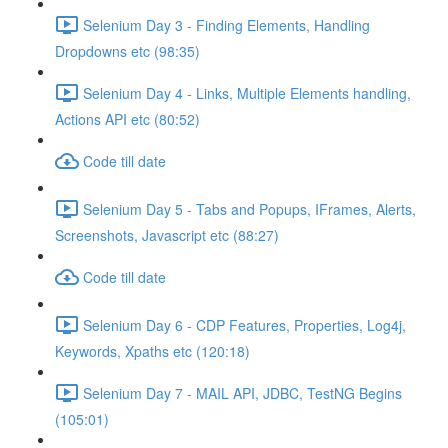
Selenium Day 3 - Finding Elements, Handling
Dropdowns etc (98:35)
Selenium Day 4 - Links, Multiple Elements handling,
Actions API etc (80:52)
Code till date
Selenium Day 5 - Tabs and Popups, IFrames, Alerts,
Screenshots, Javascript etc (88:27)
Code till date
Selenium Day 6 - CDP Features, Properties, Log4j,
Keywords, Xpaths etc (120:18)
Selenium Day 7 - MAIL API, JDBC, TestNG Begins
(105:01)