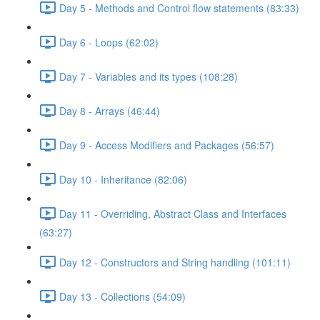
Day 5 - Methods and Control flow statements (83:33)
Day 6 - Loops (62:02)
Day 7 - Variables and its types (108:28)
Day 8 - Arrays (46:44)
Day 9 - Access Modifiers and Packages (56:57)
Day 10 - Inheritance (82:06)
Day 11 - Overriding, Abstract Class and Interfaces
(63:27)
Day 12 - Constructors and String handling (101:11)
Day 13 - Collections (54:09)