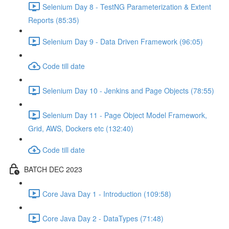
Selenium Day 8 - TestNG Parameterization & Extent
Reports (85:35)
Selenium Day 9 - Data Driven Framework (96:05)
Code till date
Selenium Day 10 - Jenkins and Page Objects (78:55)
Selenium Day 11 - Page Object Model Framework,
Grid, AWS, Dockers etc (132:40)
Code till date
BATCH DEC 2023
Core Java Day 1 - Introduction (109:58)
Core Java Day 2 - DataTypes (71:48)