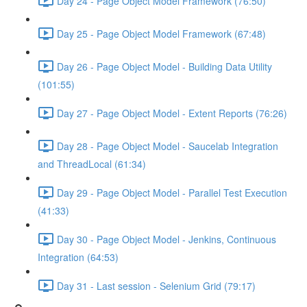
Day 24 - Page Object Model Framework (76:50)
Day 25 - Page Object Model Framework (67:48)
Day 26 - Page Object Model - Building Data Utility
(101:55)
Day 27 - Page Object Model - Extent Reports (76:26)
Day 28 - Page Object Model - Saucelab Integration
and ThreadLocal (61:34)
Day 29 - Page Object Model - Parallel Test Execution
(41:33)
Day 30 - Page Object Model - Jenkins, Continuous
Integration (64:53)
Day 31 - Last session - Selenium Grid (79:17)