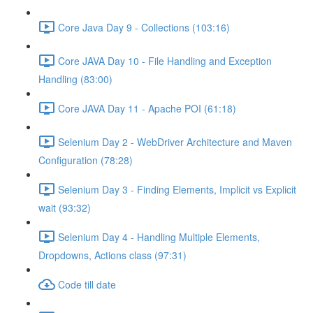
Core Java Day 9 - Collections (103:16)
Core JAVA Day 10 - File Handling and Exception
Handling (83:00)
Core JAVA Day 11 - Apache POI (61:18)
Selenium Day 2 - WebDriver Architecture and Maven
Configuration (78:28)
Selenium Day 3 - Finding Elements, Implicit vs Explicit
wait (93:32)
Selenium Day 4 - Handling Multiple Elements,
Dropdowns, Actions class (97:31)
Code till date