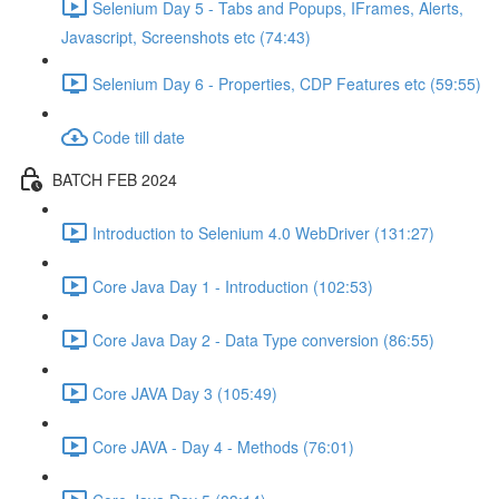
Selenium Day 5 - Tabs and Popups, IFrames, Alerts,
Javascript, Screenshots etc (74:43)
Selenium Day 6 - Properties, CDP Features etc (59:55)
Code till date
BATCH FEB 2024
Introduction to Selenium 4.0 WebDriver (131:27)
Core Java Day 1 - Introduction (102:53)
Core Java Day 2 - Data Type conversion (86:55)
Core JAVA Day 3 (105:49)
Core JAVA - Day 4 - Methods (76:01)