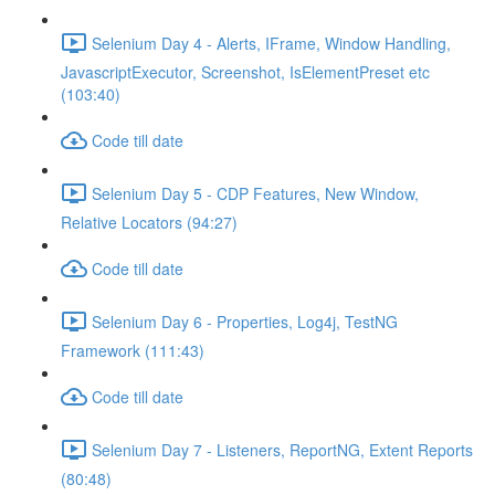
Selenium Day 4 - Alerts, IFrame, Window Handling,
JavascriptExecutor, Screenshot, IsElementPreset etc
(103:40)
Code till date
Selenium Day 5 - CDP Features, New Window,
Relative Locators (94:27)
Code till date
Selenium Day 6 - Properties, Log4j, TestNG
Framework (111:43)
Code till date
Selenium Day 7 - Listeners, ReportNG, Extent Reports
(80:48)