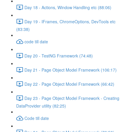
Day 18 - Actions, Window Handling etc (88:06)
Day 19 - IFrames, ChromeOptions, DevTools etc
(83:38)
code till date
Day 20 - TestNG Framework (74:48)
Day 21 - Page Object Model Framework (106:17)
Day 22 - Page Object Model Framework (66:42)
Day 23 - Page Object Model Framework - Creating
DataProvider utility (82:25)
Code till date