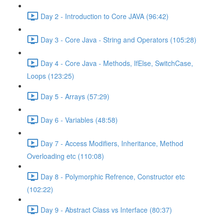
Day 2 - Introduction to Core JAVA (96:42)
Day 3 - Core Java - String and Operators (105:28)
Day 4 - Core Java - Methods, IfElse, SwitchCase,
Loops (123:25)
Day 5 - Arrays (57:29)
Day 6 - Variables (48:58)
Day 7 - Access Modifiers, Inheritance, Method
Overloading etc (110:08)
Day 8 - Polymorphic Refrence, Constructor etc
(102:22)
Day 9 - Abstract Class vs Interface (80:37)