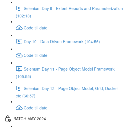
Selenium Day 9 - Extent Reports and Parameterization
(102:13)
Code till date
Day 10 - Data Driven Framework (104:56)
Code till date
Selenium Day 11 - Page Object Model Framework
(105:55)
Selenium Day 12 - Page Object Model, Grid, Docker
etc (60:57)
Code till date
BATCH MAY 2024