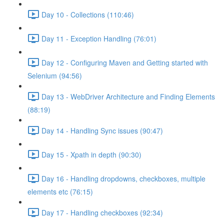
Day 10 - Collections (110:46)
Day 11 - Exception Handling (76:01)
Day 12 - Configuring Maven and Getting started with
Selenium (94:56)
Day 13 - WebDriver Architecture and Finding Elements
(88:19)
Day 14 - Handling Sync issues (90:47)
Day 15 - Xpath in depth (90:30)
Day 16 - Handling dropdowns, checkboxes, multiple
elements etc (76:15)
Day 17 - Handling checkboxes (92:34)