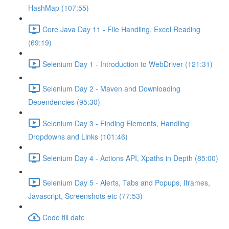
HashMap (107:55)
Core Java Day 11 - File Handling, Excel Reading
(69:19)
Selenium Day 1 - Introduction to WebDriver (121:31)
Selenium Day 2 - Maven and Downloading
Dependencies (95:30)
Selenium Day 3 - Finding Elements, Handling
Dropdowns and Links (101:46)
Selenium Day 4 - Actions API, Xpaths in Depth (85:00)
Selenium Day 5 - Alerts, Tabs and Popups, Iframes,
Javascript, Screenshots etc (77:53)
Code till date