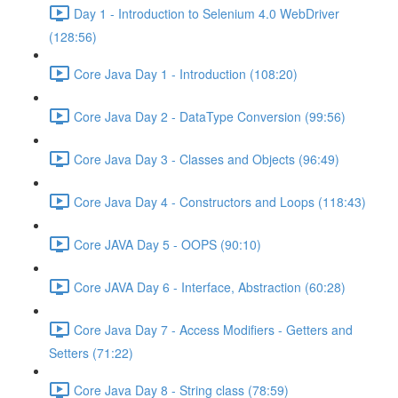
Day 1 - Introduction to Selenium 4.0 WebDriver
(128:56)
Core Java Day 1 - Introduction (108:20)
Core Java Day 2 - DataType Conversion (99:56)
Core Java Day 3 - Classes and Objects (96:49)
Core Java Day 4 - Constructors and Loops (118:43)
Core JAVA Day 5 - OOPS (90:10)
Core JAVA Day 6 - Interface, Abstraction (60:28)
Core Java Day 7 - Access Modifiers - Getters and
Setters (71:22)
Core Java Day 8 - String class (78:59)