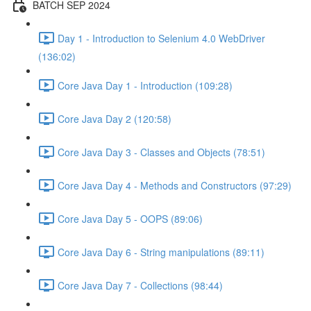
BATCH SEP 2024
Day 1 - Introduction to Selenium 4.0 WebDriver
(136:02)
Core Java Day 1 - Introduction (109:28)
Core Java Day 2 (120:58)
Core Java Day 3 - Classes and Objects (78:51)
Core Java Day 4 - Methods and Constructors (97:29)
Core Java Day 5 - OOPS (89:06)
Core Java Day 6 - String manipulations (89:11)
Core Java Day 7 - Collections (98:44)