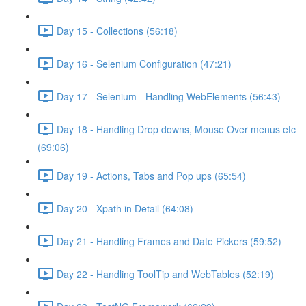
Day 15 - Collections (56:18)
Day 16 - Selenium Configuration (47:21)
Day 17 - Selenium - Handling WebElements (56:43)
Day 18 - Handling Drop downs, Mouse Over menus etc
(69:06)
Day 19 - Actions, Tabs and Pop ups (65:54)
Day 20 - Xpath in Detail (64:08)
Day 21 - Handling Frames and Date Pickers (59:52)
Day 22 - Handling ToolTip and WebTables (52:19)