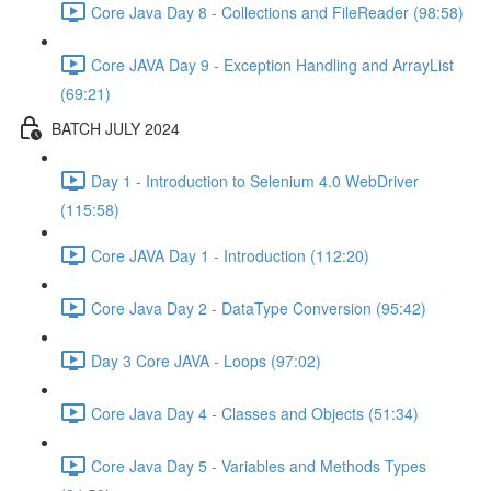
Core Java Day 8 - Collections and FileReader (98:58)
Core JAVA Day 9 - Exception Handling and ArrayList
(69:21)
BATCH JULY 2024
Day 1 - Introduction to Selenium 4.0 WebDriver
(115:58)
Core JAVA Day 1 - Introduction (112:20)
Core Java Day 2 - DataType Conversion (95:42)
Day 3 Core JAVA - Loops (97:02)
Core Java Day 4 - Classes and Objects (51:34)
Core Java Day 5 - Variables and Methods Types