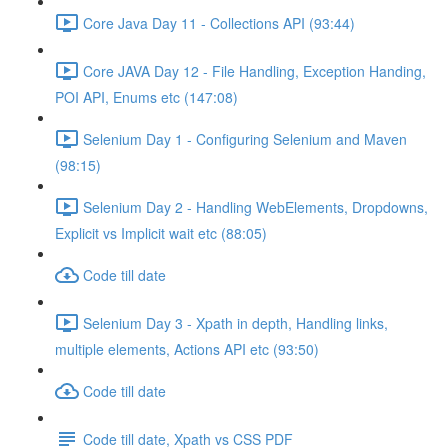
Core Java Day 11 - Collections API (93:44)
Core JAVA Day 12 - File Handling, Exception Handing,
POI API, Enums etc (147:08)
Selenium Day 1 - Configuring Selenium and Maven
(98:15)
Selenium Day 2 - Handling WebElements, Dropdowns,
Explicit vs Implicit wait etc (88:05)
Code till date
Selenium Day 3 - Xpath in depth, Handling links,
multiple elements, Actions API etc (93:50)
Code till date
Code till date, Xpath vs CSS PDF