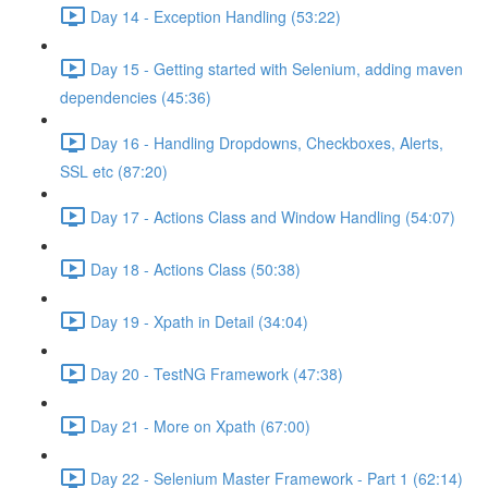
Day 14 - Exception Handling (53:22)
Day 15 - Getting started with Selenium, adding maven
dependencies (45:36)
Day 16 - Handling Dropdowns, Checkboxes, Alerts,
SSL etc (87:20)
Day 17 - Actions Class and Window Handling (54:07)
Day 18 - Actions Class (50:38)
Day 19 - Xpath in Detail (34:04)
Day 20 - TestNG Framework (47:38)
Day 21 - More on Xpath (67:00)
Day 22 - Selenium Master Framework - Part 1 (62:14)