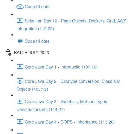
Code till date
Selenium Day 12 - Page Objects, Dockers, Grid, AWS
Integration (119:05)
Code till date
BATCH JULY 2023
Core Java Day 1 - Introduction (99:16)
Core Java Day 2 - Datatype conversion, Class and
Objects (103:15)
Core Java Day 3 - Variables, Method Types,
Constructors etc (114:27)
Core Java Day 4 - OOPS - Inheritance (113:20)