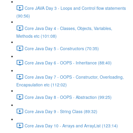
Core JAVA Day 3 - Loops and Control flow statements
(90:56)
Core Java Day 4 - Classes, Objects, Variables,
Methods etc (101:08)
Core Java Day 5 - Constructors (70:35)
Core Java Day 6 - OOPS - Inheritance (88:40)
Core Java Day 7 - OOPS - Constructor, Overloading,
Encapsulation etc (112:02)
Core Java Day 8 - OOPS - Abstraction (99:25)
Core Java Day 9 - String Class (89:32)
Core Java Day 10 - Arrays and ArrayList (123:14)