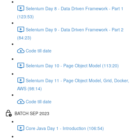
Selenium Day 8 - Data Driven Framework - Part 1
(123:53)
Selenium Day 9 - Data Driven Framework - Part 2
(84:23)
Code till date
Selenium Day 10 - Page Object Model (113:20)
Selenium Day 11 - Page Object Model, Grid, Docker,
AWS (98:14)
Code till date
BATCH SEP 2023
Core Java Day 1 - Introduction (106:54)