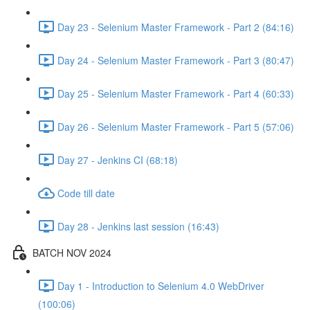
Day 23 - Selenium Master Framework - Part 2 (84:16)
Day 24 - Selenium Master Framework - Part 3 (80:47)
Day 25 - Selenium Master Framework - Part 4 (60:33)
Day 26 - Selenium Master Framework - Part 5 (57:06)
Day 27 - Jenkins CI (68:18)
Code till date
Day 28 - Jenkins last session (16:43)
BATCH NOV 2024
Day 1 - Introduction to Selenium 4.0 WebDriver
(100:06)