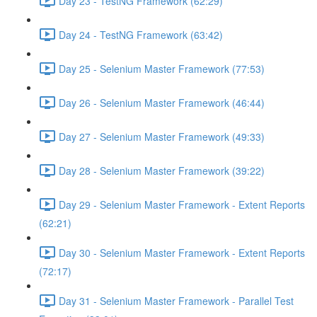
Day 23 - TestNG Framework (62:29)
Day 24 - TestNG Framework (63:42)
Day 25 - Selenium Master Framework (77:53)
Day 26 - Selenium Master Framework (46:44)
Day 27 - Selenium Master Framework (49:33)
Day 28 - Selenium Master Framework (39:22)
Day 29 - Selenium Master Framework - Extent Reports
(62:21)
Day 30 - Selenium Master Framework - Extent Reports
(72:17)
Day 31 - Selenium Master Framework - Parallel Test