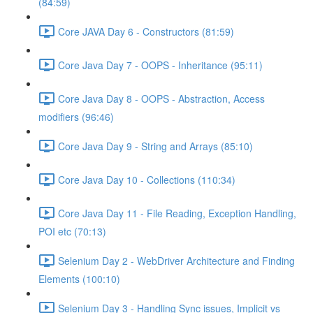
(84:59)
Core JAVA Day 6 - Constructors (81:59)
Core Java Day 7 - OOPS - Inheritance (95:11)
Core Java Day 8 - OOPS - Abstraction, Access
modifiers (96:46)
Core Java Day 9 - String and Arrays (85:10)
Core Java Day 10 - Collections (110:34)
Core Java Day 11 - File Reading, Exception Handling,
POI etc (70:13)
Selenium Day 2 - WebDriver Architecture and Finding
Elements (100:10)
Selenium Day 3 - Handling Sync issues, Implicit vs