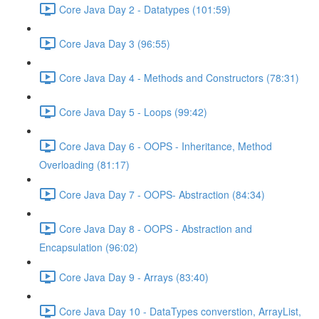
Core Java Day 2 - Datatypes (101:59)
Core Java Day 3 (96:55)
Core Java Day 4 - Methods and Constructors (78:31)
Core Java Day 5 - Loops (99:42)
Core Java Day 6 - OOPS - Inheritance, Method
Overloading (81:17)
Core Java Day 7 - OOPS- Abstraction (84:34)
Core Java Day 8 - OOPS - Abstraction and
Encapsulation (96:02)
Core Java Day 9 - Arrays (83:40)
Core Java Day 10 - DataTypes converstion, ArrayList,