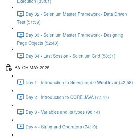
Execution (33:01)
Day 32 - Selenium Master Framework - Data Driven
Test (51:59)
Day 33 - Selenium Master Framework - Designing
Page Objects (52:48)
Day 34 - Last Session - Selenium Grid (58:31)
BATCH MAY 2025
Day 1 - Introduction to Selenium 4.0 WebDriver (42:58)
Day 2 - Introduction to CORE JAVA (77:47)
Day 3 - Variables and its types (98:14)
Day 4 - String and Operators (74:10)