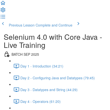
Previous Lesson
Complete and Continue
Selenium 4.0 with Core Java -
Live Training
BATCH SEP 2025
Day 1 - Introduction (34:21)
Day 2 - Configuring Java and Datatypes (79:45)
Day 3 - Datatypes and String (44:29)
Day 4 - Operators (61:20)