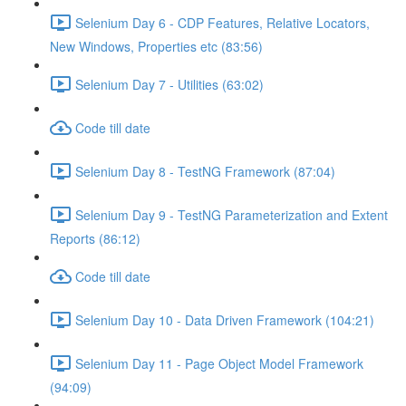
Selenium Day 6 - CDP Features, Relative Locators,
New Windows, Properties etc (83:56)
Selenium Day 7 - Utilities (63:02)
Code till date
Selenium Day 8 - TestNG Framework (87:04)
Selenium Day 9 - TestNG Parameterization and Extent
Reports (86:12)
Code till date
Selenium Day 10 - Data Driven Framework (104:21)
Selenium Day 11 - Page Object Model Framework
(94:09)