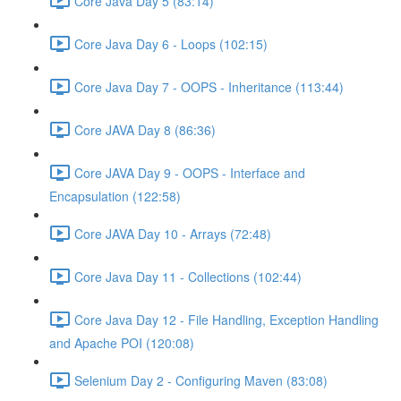
Core Java Day 5 (83:14)
Core Java Day 6 - Loops (102:15)
Core Java Day 7 - OOPS - Inheritance (113:44)
Core JAVA Day 8 (86:36)
Core JAVA Day 9 - OOPS - Interface and
Encapsulation (122:58)
Core JAVA Day 10 - Arrays (72:48)
Core Java Day 11 - Collections (102:44)
Core Java Day 12 - File Handling, Exception Handling
and Apache POI (120:08)
Selenium Day 2 - Configuring Maven (83:08)