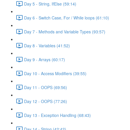
Day 5 - String, IfElse (59:14)
Day 6 - Switch Case, For / While loops (61:10)
Day 7 - Methods and Variable Types (93:57)
Day 8 - Variables (41:52)
Day 9 - Arrays (60:17)
Day 10 - Access Modifiers (39:55)
Day 11 - OOPS (69:56)
Day 12 - OOPS (77:26)
Day 13 - Exception Handling (68:43)
Day 14 - String (42:42)