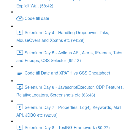
Explicit Wait (58:42)
Code till date
Selenium Day 4 - Handling Dropdowns, links,
MouseOvers and Xpaths etc (94:29)
Selenium Day 5 - Actions API, Alerts, IFrames, Tabs
and Popups, CSS Selector (95:13)
Code till Date and XPATH vs CSS Cheatsheet
Selenium Day 6 - JavascriptExecutor, CDP Features,
RelativeLocators, Screenshots etc (86:46)
Selenium Day 7 - Properties, Log4j, Keywords, Mail
API, JDBC etc (92:38)
Selenium Day 8 - TestNG Framework (80:27)