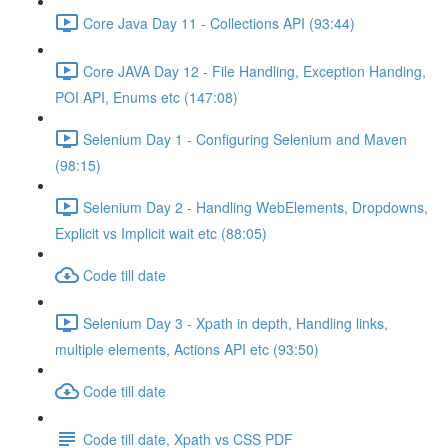
Core Java Day 11 - Collections API (93:44)
Core JAVA Day 12 - File Handling, Exception Handing,
POI API, Enums etc (147:08)
Selenium Day 1 - Configuring Selenium and Maven
(98:15)
Selenium Day 2 - Handling WebElements, Dropdowns,
Explicit vs Implicit wait etc (88:05)
Code till date
Selenium Day 3 - Xpath in depth, Handling links,
multiple elements, Actions API etc (93:50)
Code till date
Code till date, Xpath vs CSS PDF