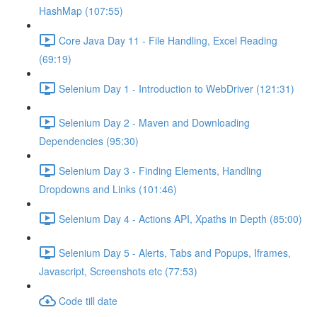
HashMap (107:55)
Core Java Day 11 - File Handling, Excel Reading
(69:19)
Selenium Day 1 - Introduction to WebDriver (121:31)
Selenium Day 2 - Maven and Downloading
Dependencies (95:30)
Selenium Day 3 - Finding Elements, Handling
Dropdowns and Links (101:46)
Selenium Day 4 - Actions API, Xpaths in Depth (85:00)
Selenium Day 5 - Alerts, Tabs and Popups, Iframes,
Javascript, Screenshots etc (77:53)
Code till date