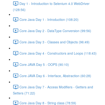
Day 1 - Introduction to Selenium 4.0 WebDriver
(128:56)
Core Java Day 1 - Introduction (108:20)
Core Java Day 2 - DataType Conversion (99:56)
Core Java Day 3 - Classes and Objects (96:49)
Core Java Day 4 - Constructors and Loops (118:43)
Core JAVA Day 5 - OOPS (90:10)
Core JAVA Day 6 - Interface, Abstraction (60:28)
Core Java Day 7 - Access Modifiers - Getters and
Setters (71:22)
Core Java Day 8 - String class (78:59)