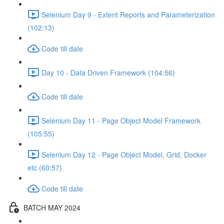
Selenium Day 9 - Extent Reports and Parameterization
(102:13)
Code till date
Day 10 - Data Driven Framework (104:56)
Code till date
Selenium Day 11 - Page Object Model Framework
(105:55)
Selenium Day 12 - Page Object Model, Grid, Docker
etc (60:57)
Code till date
BATCH MAY 2024