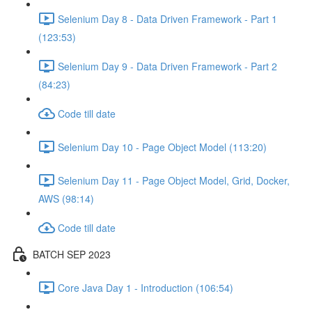
Selenium Day 8 - Data Driven Framework - Part 1
(123:53)
Selenium Day 9 - Data Driven Framework - Part 2
(84:23)
Code till date
Selenium Day 10 - Page Object Model (113:20)
Selenium Day 11 - Page Object Model, Grid, Docker,
AWS (98:14)
Code till date
BATCH SEP 2023
Core Java Day 1 - Introduction (106:54)