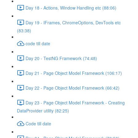
Day 18 - Actions, Window Handling etc (88:06)
Day 19 - IFrames, ChromeOptions, DevTools etc
(83:38)
code till date
Day 20 - TestNG Framework (74:48)
Day 21 - Page Object Model Framework (106:17)
Day 22 - Page Object Model Framework (66:42)
Day 23 - Page Object Model Framework - Creating
DataProvider utility (82:25)
Code till date