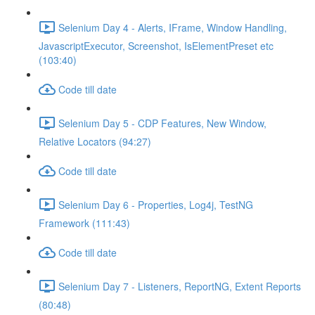
Selenium Day 4 - Alerts, IFrame, Window Handling,
JavascriptExecutor, Screenshot, IsElementPreset etc
(103:40)
Code till date
Selenium Day 5 - CDP Features, New Window,
Relative Locators (94:27)
Code till date
Selenium Day 6 - Properties, Log4j, TestNG
Framework (111:43)
Code till date
Selenium Day 7 - Listeners, ReportNG, Extent Reports
(80:48)