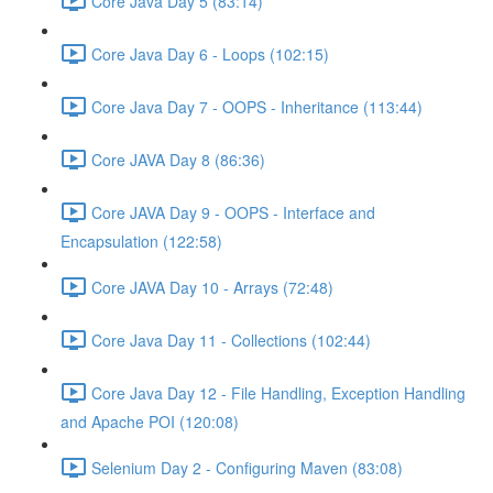
Core Java Day 5 (83:14)
Core Java Day 6 - Loops (102:15)
Core Java Day 7 - OOPS - Inheritance (113:44)
Core JAVA Day 8 (86:36)
Core JAVA Day 9 - OOPS - Interface and
Encapsulation (122:58)
Core JAVA Day 10 - Arrays (72:48)
Core Java Day 11 - Collections (102:44)
Core Java Day 12 - File Handling, Exception Handling
and Apache POI (120:08)
Selenium Day 2 - Configuring Maven (83:08)