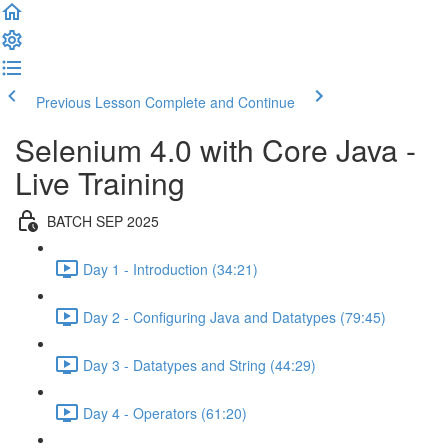
Previous Lesson
Complete and Continue
Selenium 4.0 with Core Java -
Live Training
BATCH SEP 2025
Day 1 - Introduction (34:21)
Day 2 - Configuring Java and Datatypes (79:45)
Day 3 - Datatypes and String (44:29)
Day 4 - Operators (61:20)