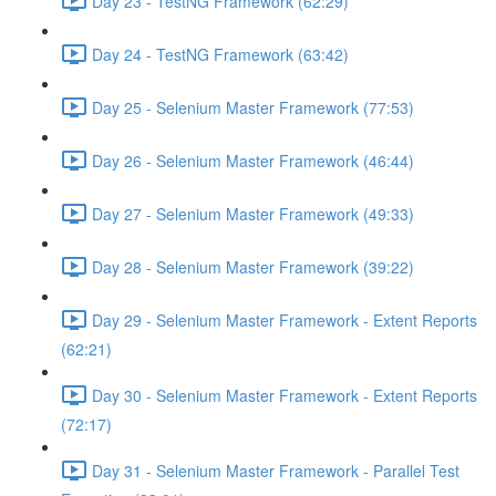
Day 23 - TestNG Framework (62:29)
Day 24 - TestNG Framework (63:42)
Day 25 - Selenium Master Framework (77:53)
Day 26 - Selenium Master Framework (46:44)
Day 27 - Selenium Master Framework (49:33)
Day 28 - Selenium Master Framework (39:22)
Day 29 - Selenium Master Framework - Extent Reports
(62:21)
Day 30 - Selenium Master Framework - Extent Reports
(72:17)
Day 31 - Selenium Master Framework - Parallel Test