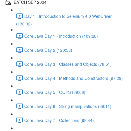
BATCH SEP 2024
Day 1 - Introduction to Selenium 4.0 WebDriver
(136:02)
Core Java Day 1 - Introduction (109:28)
Core Java Day 2 (120:58)
Core Java Day 3 - Classes and Objects (78:51)
Core Java Day 4 - Methods and Constructors (97:29)
Core Java Day 5 - OOPS (89:06)
Core Java Day 6 - String manipulations (89:11)
Core Java Day 7 - Collections (98:44)