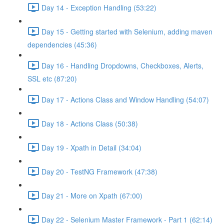
Day 14 - Exception Handling (53:22)
Day 15 - Getting started with Selenium, adding maven
dependencies (45:36)
Day 16 - Handling Dropdowns, Checkboxes, Alerts,
SSL etc (87:20)
Day 17 - Actions Class and Window Handling (54:07)
Day 18 - Actions Class (50:38)
Day 19 - Xpath in Detail (34:04)
Day 20 - TestNG Framework (47:38)
Day 21 - More on Xpath (67:00)
Day 22 - Selenium Master Framework - Part 1 (62:14)