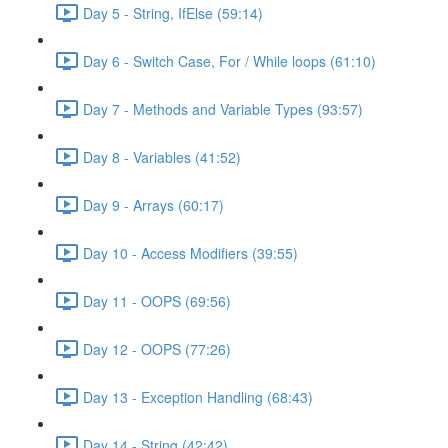
Day 5 - String, IfElse (59:14)
Day 6 - Switch Case, For / While loops (61:10)
Day 7 - Methods and Variable Types (93:57)
Day 8 - Variables (41:52)
Day 9 - Arrays (60:17)
Day 10 - Access Modifiers (39:55)
Day 11 - OOPS (69:56)
Day 12 - OOPS (77:26)
Day 13 - Exception Handling (68:43)
Day 14 - String (42:42)