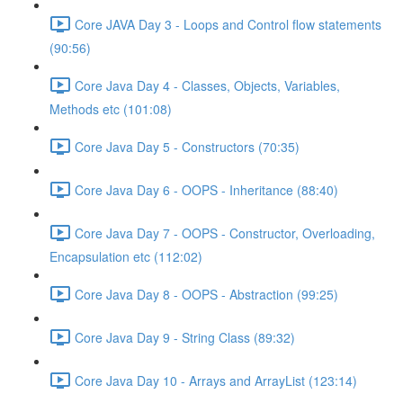
Core JAVA Day 3 - Loops and Control flow statements
(90:56)
Core Java Day 4 - Classes, Objects, Variables,
Methods etc (101:08)
Core Java Day 5 - Constructors (70:35)
Core Java Day 6 - OOPS - Inheritance (88:40)
Core Java Day 7 - OOPS - Constructor, Overloading,
Encapsulation etc (112:02)
Core Java Day 8 - OOPS - Abstraction (99:25)
Core Java Day 9 - String Class (89:32)
Core Java Day 10 - Arrays and ArrayList (123:14)