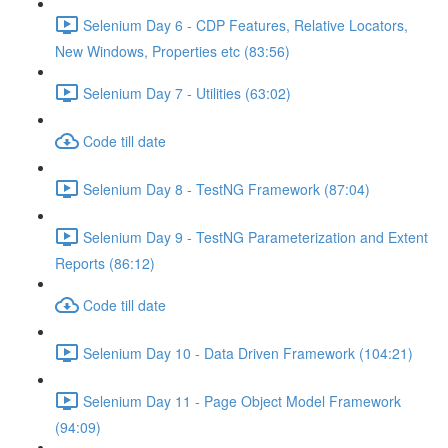
Selenium Day 6 - CDP Features, Relative Locators,
New Windows, Properties etc (83:56)
Selenium Day 7 - Utilities (63:02)
Code till date
Selenium Day 8 - TestNG Framework (87:04)
Selenium Day 9 - TestNG Parameterization and Extent
Reports (86:12)
Code till date
Selenium Day 10 - Data Driven Framework (104:21)
Selenium Day 11 - Page Object Model Framework
(94:09)