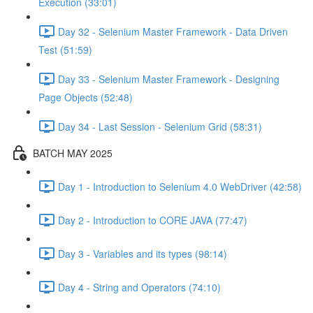
Execution (33:01)
Day 32 - Selenium Master Framework - Data Driven
Test (51:59)
Day 33 - Selenium Master Framework - Designing
Page Objects (52:48)
Day 34 - Last Session - Selenium Grid (58:31)
BATCH MAY 2025
Day 1 - Introduction to Selenium 4.0 WebDriver (42:58)
Day 2 - Introduction to CORE JAVA (77:47)
Day 3 - Variables and its types (98:14)
Day 4 - String and Operators (74:10)