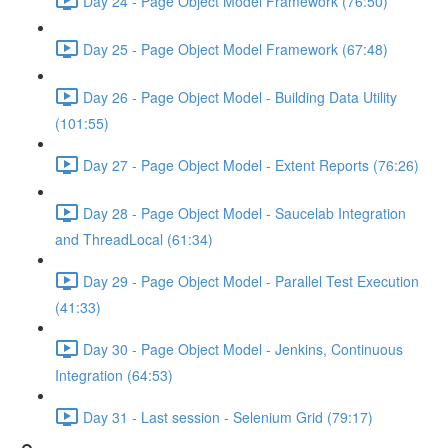
Day 24 - Page Object Model Framework (76:50)
Day 25 - Page Object Model Framework (67:48)
Day 26 - Page Object Model - Building Data Utility
(101:55)
Day 27 - Page Object Model - Extent Reports (76:26)
Day 28 - Page Object Model - Saucelab Integration
and ThreadLocal (61:34)
Day 29 - Page Object Model - Parallel Test Execution
(41:33)
Day 30 - Page Object Model - Jenkins, Continuous
Integration (64:53)
Day 31 - Last session - Selenium Grid (79:17)