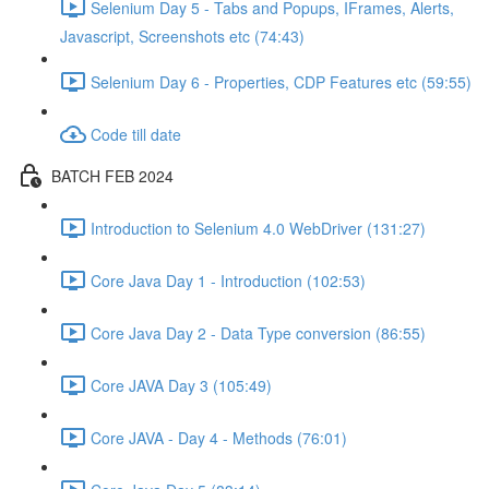
Selenium Day 5 - Tabs and Popups, IFrames, Alerts,
Javascript, Screenshots etc (74:43)
Selenium Day 6 - Properties, CDP Features etc (59:55)
Code till date
BATCH FEB 2024
Introduction to Selenium 4.0 WebDriver (131:27)
Core Java Day 1 - Introduction (102:53)
Core Java Day 2 - Data Type conversion (86:55)
Core JAVA Day 3 (105:49)
Core JAVA - Day 4 - Methods (76:01)