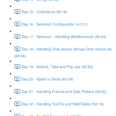
Day 15 - Collections (56:18)
Day 16 - Selenium Configuration (47:21)
Day 17 - Selenium - Handling WebElements (56:43)
Day 18 - Handling Drop downs, Mouse Over menus etc
(69:06)
Day 19 - Actions, Tabs and Pop ups (65:54)
Day 20 - Xpath in Detail (64:08)
Day 21 - Handling Frames and Date Pickers (59:52)
Day 22 - Handling ToolTip and WebTables (52:19)