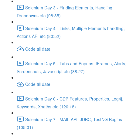
Selenium Day 3 - Finding Elements, Handling
Dropdowns etc (98:35)
Selenium Day 4 - Links, Multiple Elements handling,
Actions API etc (80:52)
Code till date
Selenium Day 5 - Tabs and Popups, IFrames, Alerts,
Screenshots, Javascript etc (88:27)
Code till date
Selenium Day 6 - CDP Features, Properties, Log4j,
Keywords, Xpaths etc (120:18)
Selenium Day 7 - MAIL API, JDBC, TestNG Begins
(105:01)