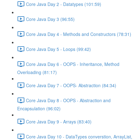
Core Java Day 2 - Datatypes (101:59)
Core Java Day 3 (96:55)
Core Java Day 4 - Methods and Constructors (78:31)
Core Java Day 5 - Loops (99:42)
Core Java Day 6 - OOPS - Inheritance, Method
Overloading (81:17)
Core Java Day 7 - OOPS- Abstraction (84:34)
Core Java Day 8 - OOPS - Abstraction and
Encapsulation (96:02)
Core Java Day 9 - Arrays (83:40)
Core Java Day 10 - DataTypes converstion, ArrayList,