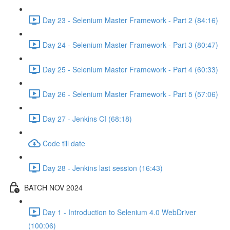
Day 23 - Selenium Master Framework - Part 2 (84:16)
Day 24 - Selenium Master Framework - Part 3 (80:47)
Day 25 - Selenium Master Framework - Part 4 (60:33)
Day 26 - Selenium Master Framework - Part 5 (57:06)
Day 27 - Jenkins CI (68:18)
Code till date
Day 28 - Jenkins last session (16:43)
BATCH NOV 2024
Day 1 - Introduction to Selenium 4.0 WebDriver
(100:06)