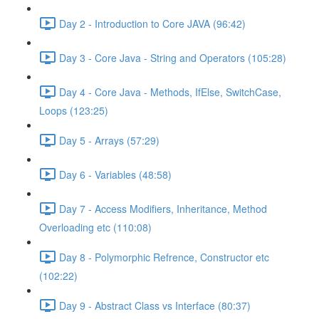
Day 2 - Introduction to Core JAVA (96:42)
Day 3 - Core Java - String and Operators (105:28)
Day 4 - Core Java - Methods, IfElse, SwitchCase,
Loops (123:25)
Day 5 - Arrays (57:29)
Day 6 - Variables (48:58)
Day 7 - Access Modifiers, Inheritance, Method
Overloading etc (110:08)
Day 8 - Polymorphic Refrence, Constructor etc
(102:22)
Day 9 - Abstract Class vs Interface (80:37)