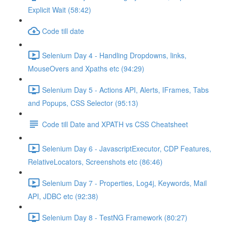
Explicit Wait (58:42)
Code till date
Selenium Day 4 - Handling Dropdowns, links,
MouseOvers and Xpaths etc (94:29)
Selenium Day 5 - Actions API, Alerts, IFrames, Tabs
and Popups, CSS Selector (95:13)
Code till Date and XPATH vs CSS Cheatsheet
Selenium Day 6 - JavascriptExecutor, CDP Features,
RelativeLocators, Screenshots etc (86:46)
Selenium Day 7 - Properties, Log4j, Keywords, Mail
API, JDBC etc (92:38)
Selenium Day 8 - TestNG Framework (80:27)