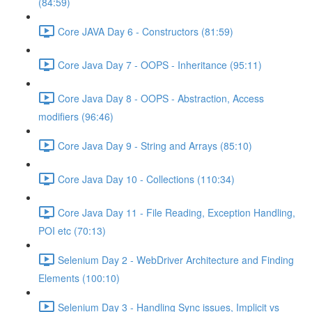
(84:59)
Core JAVA Day 6 - Constructors (81:59)
Core Java Day 7 - OOPS - Inheritance (95:11)
Core Java Day 8 - OOPS - Abstraction, Access
modifiers (96:46)
Core Java Day 9 - String and Arrays (85:10)
Core Java Day 10 - Collections (110:34)
Core Java Day 11 - File Reading, Exception Handling,
POI etc (70:13)
Selenium Day 2 - WebDriver Architecture and Finding
Elements (100:10)
Selenium Day 3 - Handling Sync issues, Implicit vs