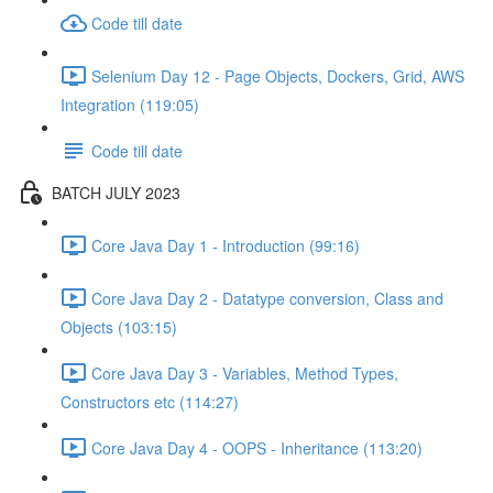
Code till date
Selenium Day 12 - Page Objects, Dockers, Grid, AWS
Integration (119:05)
Code till date
BATCH JULY 2023
Core Java Day 1 - Introduction (99:16)
Core Java Day 2 - Datatype conversion, Class and
Objects (103:15)
Core Java Day 3 - Variables, Method Types,
Constructors etc (114:27)
Core Java Day 4 - OOPS - Inheritance (113:20)