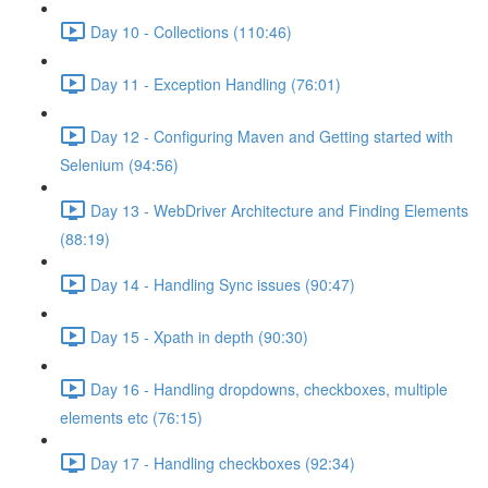
Day 10 - Collections (110:46)
Day 11 - Exception Handling (76:01)
Day 12 - Configuring Maven and Getting started with
Selenium (94:56)
Day 13 - WebDriver Architecture and Finding Elements
(88:19)
Day 14 - Handling Sync issues (90:47)
Day 15 - Xpath in depth (90:30)
Day 16 - Handling dropdowns, checkboxes, multiple
elements etc (76:15)
Day 17 - Handling checkboxes (92:34)