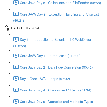
Core Java Day 8 - Collections and FileReader (98:58)
Core JAVA Day 9 - Exception Handling and ArrayList
(69:21)
BATCH JULY 2024
Day 1 - Introduction to Selenium 4.0 WebDriver
(115:58)
Core JAVA Day 1 - Introduction (112:20)
Core Java Day 2 - DataType Conversion (95:42)
Day 3 Core JAVA - Loops (97:02)
Core Java Day 4 - Classes and Objects (51:34)
Core Java Day 5 - Variables and Methods Types