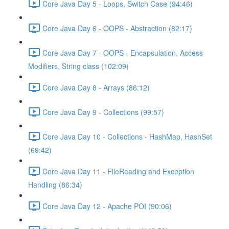
Core Java Day 5 - Loops, Switch Case (94:46)
Core Java Day 6 - OOPS - Abstraction (82:17)
Core Java Day 7 - OOPS - Encapsulation, Access
Modifiers, String class (102:09)
Core Java Day 8 - Arrays (86:12)
Core Java Day 9 - Collections (99:57)
Core Java Day 10 - Collections - HashMap, HashSet
(69:42)
Core Java Day 11 - FileReading and Exception
Handling (86:34)
Core Java Day 12 - Apache POI (90:06)