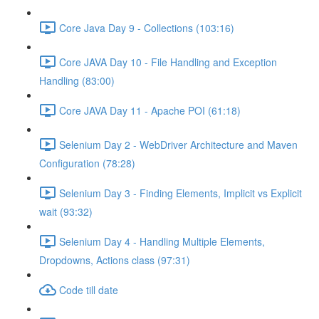
Core Java Day 9 - Collections (103:16)
Core JAVA Day 10 - File Handling and Exception
Handling (83:00)
Core JAVA Day 11 - Apache POI (61:18)
Selenium Day 2 - WebDriver Architecture and Maven
Configuration (78:28)
Selenium Day 3 - Finding Elements, Implicit vs Explicit
wait (93:32)
Selenium Day 4 - Handling Multiple Elements,
Dropdowns, Actions class (97:31)
Code till date