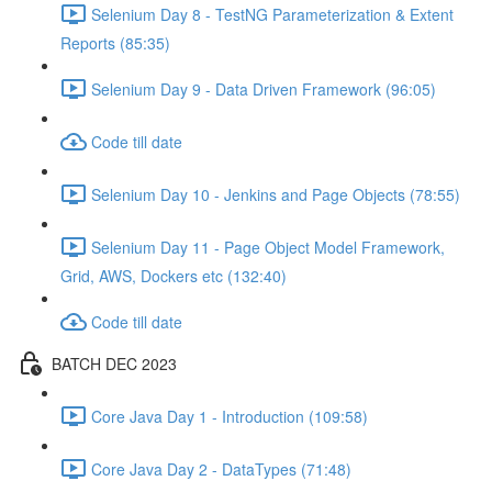
Selenium Day 8 - TestNG Parameterization & Extent
Reports (85:35)
Selenium Day 9 - Data Driven Framework (96:05)
Code till date
Selenium Day 10 - Jenkins and Page Objects (78:55)
Selenium Day 11 - Page Object Model Framework,
Grid, AWS, Dockers etc (132:40)
Code till date
BATCH DEC 2023
Core Java Day 1 - Introduction (109:58)
Core Java Day 2 - DataTypes (71:48)