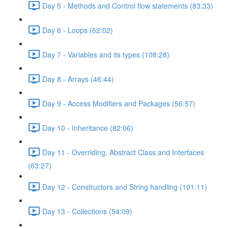
Day 5 - Methods and Control flow statements (83:33)
Day 6 - Loops (62:02)
Day 7 - Variables and its types (108:28)
Day 8 - Arrays (46:44)
Day 9 - Access Modifiers and Packages (56:57)
Day 10 - Inheritance (82:06)
Day 11 - Overriding, Abstract Class and Interfaces
(63:27)
Day 12 - Constructors and String handling (101:11)
Day 13 - Collections (54:09)