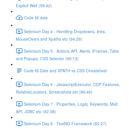
Explicit Wait (58:42)
Code till date
Selenium Day 4 - Handling Dropdowns, links,
MouseOvers and Xpaths etc (94:29)
Selenium Day 5 - Actions API, Alerts, IFrames, Tabs
and Popups, CSS Selector (95:13)
Code till Date and XPATH vs CSS Cheatsheet
Selenium Day 6 - JavascriptExecutor, CDP Features,
RelativeLocators, Screenshots etc (86:46)
Selenium Day 7 - Properties, Log4j, Keywords, Mail
API, JDBC etc (92:38)
Selenium Day 8 - TestNG Framework (80:27)