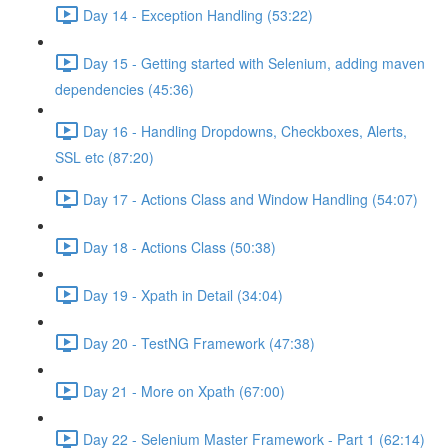
Day 14 - Exception Handling (53:22)
Day 15 - Getting started with Selenium, adding maven
dependencies (45:36)
Day 16 - Handling Dropdowns, Checkboxes, Alerts,
SSL etc (87:20)
Day 17 - Actions Class and Window Handling (54:07)
Day 18 - Actions Class (50:38)
Day 19 - Xpath in Detail (34:04)
Day 20 - TestNG Framework (47:38)
Day 21 - More on Xpath (67:00)
Day 22 - Selenium Master Framework - Part 1 (62:14)