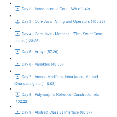
Day 2 - Introduction to Core JAVA (96:42)
Day 3 - Core Java - String and Operators (105:28)
Day 4 - Core Java - Methods, IfElse, SwitchCase,
Loops (123:25)
Day 5 - Arrays (57:29)
Day 6 - Variables (48:58)
Day 7 - Access Modifiers, Inheritance, Method
Overloading etc (110:08)
Day 8 - Polymorphic Refrence, Constructor etc
(102:22)
Day 9 - Abstract Class vs Interface (80:37)