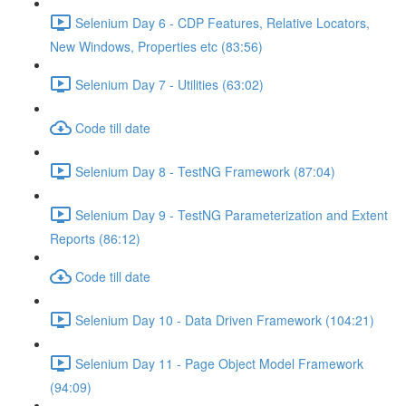
Selenium Day 6 - CDP Features, Relative Locators,
New Windows, Properties etc (83:56)
Selenium Day 7 - Utilities (63:02)
Code till date
Selenium Day 8 - TestNG Framework (87:04)
Selenium Day 9 - TestNG Parameterization and Extent
Reports (86:12)
Code till date
Selenium Day 10 - Data Driven Framework (104:21)
Selenium Day 11 - Page Object Model Framework
(94:09)