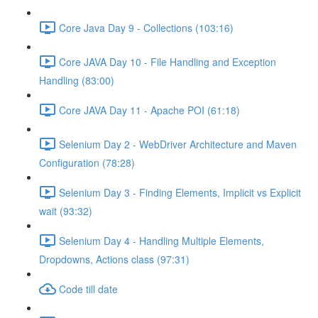
Core Java Day 9 - Collections (103:16)
Core JAVA Day 10 - File Handling and Exception
Handling (83:00)
Core JAVA Day 11 - Apache POI (61:18)
Selenium Day 2 - WebDriver Architecture and Maven
Configuration (78:28)
Selenium Day 3 - Finding Elements, Implicit vs Explicit
wait (93:32)
Selenium Day 4 - Handling Multiple Elements,
Dropdowns, Actions class (97:31)
Code till date