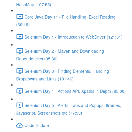
HashMap (107:55)
Core Java Day 11 - File Handling, Excel Reading
(69:19)
Selenium Day 1 - Introduction to WebDriver (121:31)
Selenium Day 2 - Maven and Downloading
Dependencies (95:30)
Selenium Day 3 - Finding Elements, Handling
Dropdowns and Links (101:46)
Selenium Day 4 - Actions API, Xpaths in Depth (85:00)
Selenium Day 5 - Alerts, Tabs and Popups, Iframes,
Javascript, Screenshots etc (77:53)
Code till date