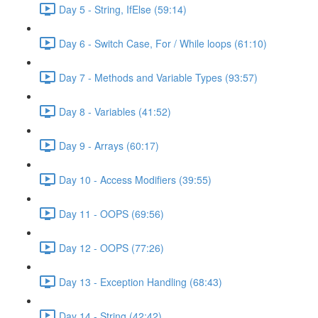
Day 5 - String, IfElse (59:14)
Day 6 - Switch Case, For / While loops (61:10)
Day 7 - Methods and Variable Types (93:57)
Day 8 - Variables (41:52)
Day 9 - Arrays (60:17)
Day 10 - Access Modifiers (39:55)
Day 11 - OOPS (69:56)
Day 12 - OOPS (77:26)
Day 13 - Exception Handling (68:43)
Day 14 - String (42:42)