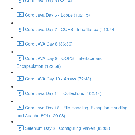
Core Java Day 5 (83:14)
Core Java Day 6 - Loops (102:15)
Core Java Day 7 - OOPS - Inheritance (113:44)
Core JAVA Day 8 (86:36)
Core JAVA Day 9 - OOPS - Interface and
Encapsulation (122:58)
Core JAVA Day 10 - Arrays (72:48)
Core Java Day 11 - Collections (102:44)
Core Java Day 12 - File Handling, Exception Handling
and Apache POI (120:08)
Selenium Day 2 - Configuring Maven (83:08)