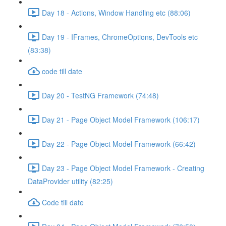
Day 18 - Actions, Window Handling etc (88:06)
Day 19 - IFrames, ChromeOptions, DevTools etc
(83:38)
code till date
Day 20 - TestNG Framework (74:48)
Day 21 - Page Object Model Framework (106:17)
Day 22 - Page Object Model Framework (66:42)
Day 23 - Page Object Model Framework - Creating
DataProvider utility (82:25)
Code till date