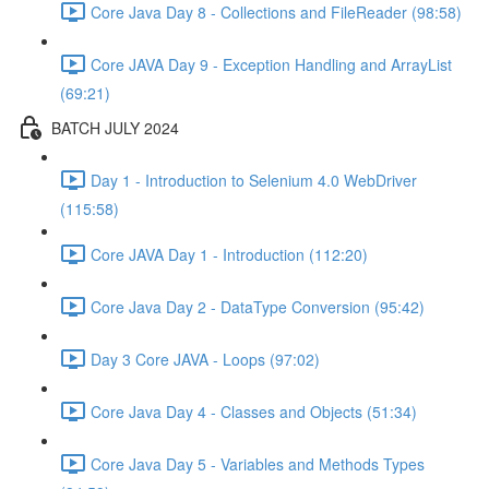
Core Java Day 8 - Collections and FileReader (98:58)
Core JAVA Day 9 - Exception Handling and ArrayList
(69:21)
BATCH JULY 2024
Day 1 - Introduction to Selenium 4.0 WebDriver
(115:58)
Core JAVA Day 1 - Introduction (112:20)
Core Java Day 2 - DataType Conversion (95:42)
Day 3 Core JAVA - Loops (97:02)
Core Java Day 4 - Classes and Objects (51:34)
Core Java Day 5 - Variables and Methods Types