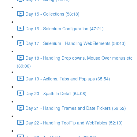
Day 15 - Collections (56:18)
Day 16 - Selenium Configuration (47:21)
Day 17 - Selenium - Handling WebElements (56:43)
Day 18 - Handling Drop downs, Mouse Over menus etc
(69:06)
Day 19 - Actions, Tabs and Pop ups (65:54)
Day 20 - Xpath in Detail (64:08)
Day 21 - Handling Frames and Date Pickers (59:52)
Day 22 - Handling ToolTip and WebTables (52:19)