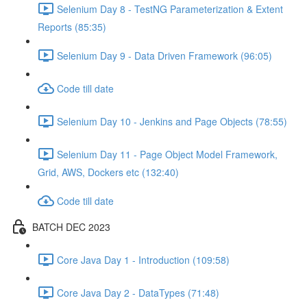
Selenium Day 8 - TestNG Parameterization & Extent
Reports (85:35)
Selenium Day 9 - Data Driven Framework (96:05)
Code till date
Selenium Day 10 - Jenkins and Page Objects (78:55)
Selenium Day 11 - Page Object Model Framework,
Grid, AWS, Dockers etc (132:40)
Code till date
BATCH DEC 2023
Core Java Day 1 - Introduction (109:58)
Core Java Day 2 - DataTypes (71:48)