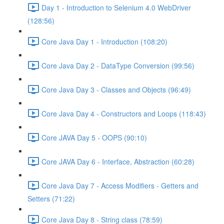
Day 1 - Introduction to Selenium 4.0 WebDriver
(128:56)
Core Java Day 1 - Introduction (108:20)
Core Java Day 2 - DataType Conversion (99:56)
Core Java Day 3 - Classes and Objects (96:49)
Core Java Day 4 - Constructors and Loops (118:43)
Core JAVA Day 5 - OOPS (90:10)
Core JAVA Day 6 - Interface, Abstraction (60:28)
Core Java Day 7 - Access Modifiers - Getters and
Setters (71:22)
Core Java Day 8 - String class (78:59)