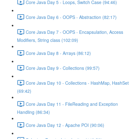
Core Java Day 5 - Loops, Switch Case (94:46)
Core Java Day 6 - OOPS - Abstraction (82:17)
Core Java Day 7 - OOPS - Encapsulation, Access
Modifiers, String class (102:09)
Core Java Day 8 - Arrays (86:12)
Core Java Day 9 - Collections (99:57)
Core Java Day 10 - Collections - HashMap, HashSet
(69:42)
Core Java Day 11 - FileReading and Exception
Handling (86:34)
Core Java Day 12 - Apache POI (90:06)