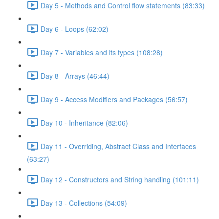
Day 5 - Methods and Control flow statements (83:33)
Day 6 - Loops (62:02)
Day 7 - Variables and its types (108:28)
Day 8 - Arrays (46:44)
Day 9 - Access Modifiers and Packages (56:57)
Day 10 - Inheritance (82:06)
Day 11 - Overriding, Abstract Class and Interfaces
(63:27)
Day 12 - Constructors and String handling (101:11)
Day 13 - Collections (54:09)