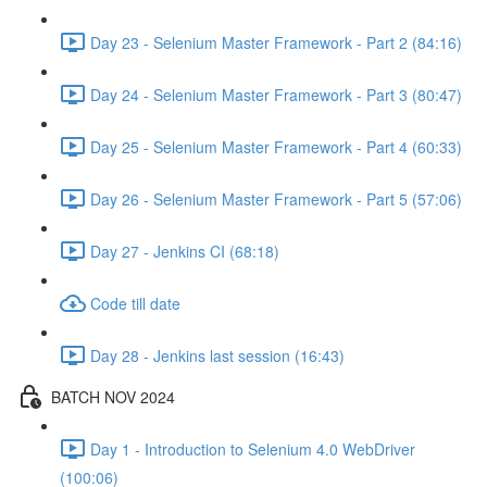
Day 23 - Selenium Master Framework - Part 2 (84:16)
Day 24 - Selenium Master Framework - Part 3 (80:47)
Day 25 - Selenium Master Framework - Part 4 (60:33)
Day 26 - Selenium Master Framework - Part 5 (57:06)
Day 27 - Jenkins CI (68:18)
Code till date
Day 28 - Jenkins last session (16:43)
BATCH NOV 2024
Day 1 - Introduction to Selenium 4.0 WebDriver
(100:06)