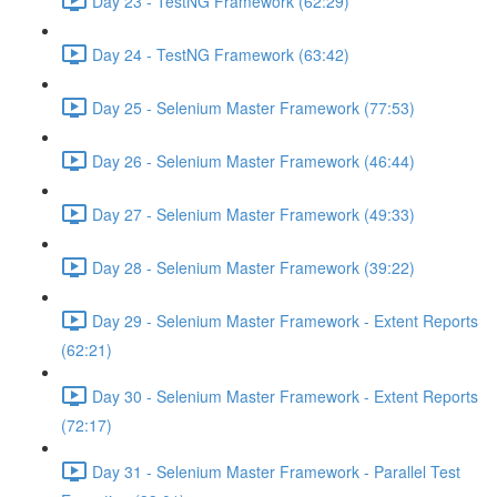
Day 23 - TestNG Framework (62:29)
Day 24 - TestNG Framework (63:42)
Day 25 - Selenium Master Framework (77:53)
Day 26 - Selenium Master Framework (46:44)
Day 27 - Selenium Master Framework (49:33)
Day 28 - Selenium Master Framework (39:22)
Day 29 - Selenium Master Framework - Extent Reports
(62:21)
Day 30 - Selenium Master Framework - Extent Reports
(72:17)
Day 31 - Selenium Master Framework - Parallel Test