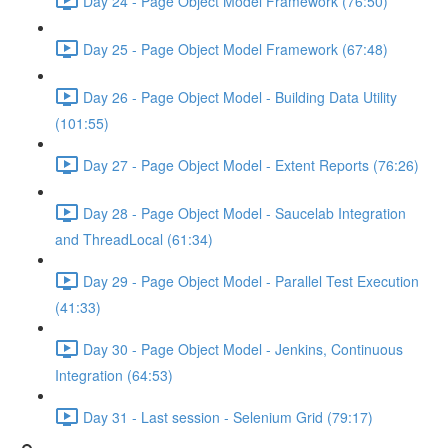
Day 24 - Page Object Model Framework (76:50)
Day 25 - Page Object Model Framework (67:48)
Day 26 - Page Object Model - Building Data Utility
(101:55)
Day 27 - Page Object Model - Extent Reports (76:26)
Day 28 - Page Object Model - Saucelab Integration
and ThreadLocal (61:34)
Day 29 - Page Object Model - Parallel Test Execution
(41:33)
Day 30 - Page Object Model - Jenkins, Continuous
Integration (64:53)
Day 31 - Last session - Selenium Grid (79:17)