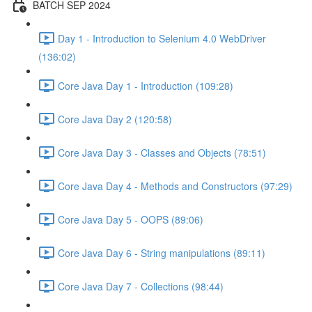
BATCH SEP 2024
Day 1 - Introduction to Selenium 4.0 WebDriver
(136:02)
Core Java Day 1 - Introduction (109:28)
Core Java Day 2 (120:58)
Core Java Day 3 - Classes and Objects (78:51)
Core Java Day 4 - Methods and Constructors (97:29)
Core Java Day 5 - OOPS (89:06)
Core Java Day 6 - String manipulations (89:11)
Core Java Day 7 - Collections (98:44)