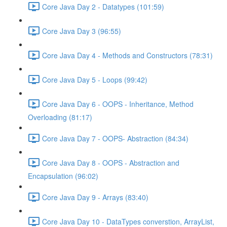
Core Java Day 2 - Datatypes (101:59)
Core Java Day 3 (96:55)
Core Java Day 4 - Methods and Constructors (78:31)
Core Java Day 5 - Loops (99:42)
Core Java Day 6 - OOPS - Inheritance, Method
Overloading (81:17)
Core Java Day 7 - OOPS- Abstraction (84:34)
Core Java Day 8 - OOPS - Abstraction and
Encapsulation (96:02)
Core Java Day 9 - Arrays (83:40)
Core Java Day 10 - DataTypes converstion, ArrayList,