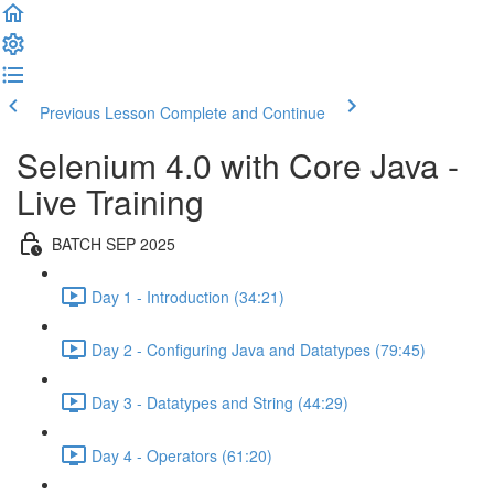
Previous Lesson
Complete and Continue
Selenium 4.0 with Core Java -
Live Training
BATCH SEP 2025
Day 1 - Introduction (34:21)
Day 2 - Configuring Java and Datatypes (79:45)
Day 3 - Datatypes and String (44:29)
Day 4 - Operators (61:20)