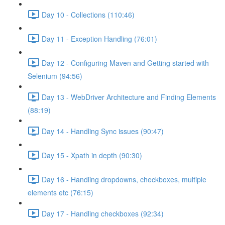
Day 10 - Collections (110:46)
Day 11 - Exception Handling (76:01)
Day 12 - Configuring Maven and Getting started with
Selenium (94:56)
Day 13 - WebDriver Architecture and Finding Elements
(88:19)
Day 14 - Handling Sync issues (90:47)
Day 15 - Xpath in depth (90:30)
Day 16 - Handling dropdowns, checkboxes, multiple
elements etc (76:15)
Day 17 - Handling checkboxes (92:34)