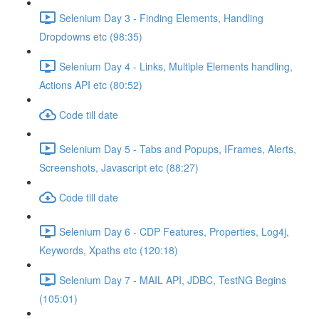
Selenium Day 3 - Finding Elements, Handling
Dropdowns etc (98:35)
Selenium Day 4 - Links, Multiple Elements handling,
Actions API etc (80:52)
Code till date
Selenium Day 5 - Tabs and Popups, IFrames, Alerts,
Screenshots, Javascript etc (88:27)
Code till date
Selenium Day 6 - CDP Features, Properties, Log4j,
Keywords, Xpaths etc (120:18)
Selenium Day 7 - MAIL API, JDBC, TestNG Begins
(105:01)