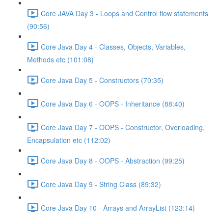
Core JAVA Day 3 - Loops and Control flow statements
(90:56)
Core Java Day 4 - Classes, Objects, Variables,
Methods etc (101:08)
Core Java Day 5 - Constructors (70:35)
Core Java Day 6 - OOPS - Inheritance (88:40)
Core Java Day 7 - OOPS - Constructor, Overloading,
Encapsulation etc (112:02)
Core Java Day 8 - OOPS - Abstraction (99:25)
Core Java Day 9 - String Class (89:32)
Core Java Day 10 - Arrays and ArrayList (123:14)