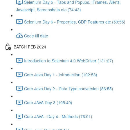
Selenium Day 5 - Tabs and Popups, IFrames, Alerts,
Javascript, Screenshots etc (74:43)
Selenium Day 6 - Properties, CDP Features etc (59:55)
Code till date
BATCH FEB 2024
Introduction to Selenium 4.0 WebDriver (131:27)
Core Java Day 1 - Introduction (102:53)
Core Java Day 2 - Data Type conversion (86:55)
Core JAVA Day 3 (105:49)
Core JAVA - Day 4 - Methods (76:01)