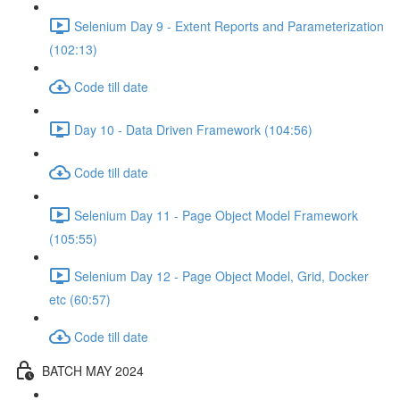
Selenium Day 9 - Extent Reports and Parameterization
(102:13)
Code till date
Day 10 - Data Driven Framework (104:56)
Code till date
Selenium Day 11 - Page Object Model Framework
(105:55)
Selenium Day 12 - Page Object Model, Grid, Docker
etc (60:57)
Code till date
BATCH MAY 2024