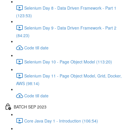
Selenium Day 8 - Data Driven Framework - Part 1
(123:53)
Selenium Day 9 - Data Driven Framework - Part 2
(84:23)
Code till date
Selenium Day 10 - Page Object Model (113:20)
Selenium Day 11 - Page Object Model, Grid, Docker,
AWS (98:14)
Code till date
BATCH SEP 2023
Core Java Day 1 - Introduction (106:54)