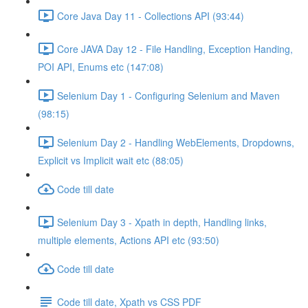
Core Java Day 11 - Collections API (93:44)
Core JAVA Day 12 - File Handling, Exception Handing,
POI API, Enums etc (147:08)
Selenium Day 1 - Configuring Selenium and Maven
(98:15)
Selenium Day 2 - Handling WebElements, Dropdowns,
Explicit vs Implicit wait etc (88:05)
Code till date
Selenium Day 3 - Xpath in depth, Handling links,
multiple elements, Actions API etc (93:50)
Code till date
Code till date, Xpath vs CSS PDF