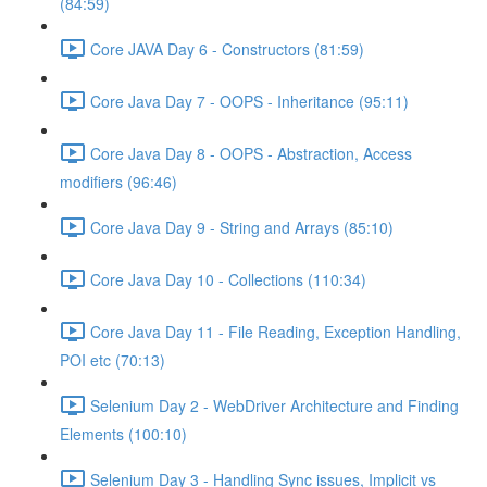
(84:59)
Core JAVA Day 6 - Constructors (81:59)
Core Java Day 7 - OOPS - Inheritance (95:11)
Core Java Day 8 - OOPS - Abstraction, Access
modifiers (96:46)
Core Java Day 9 - String and Arrays (85:10)
Core Java Day 10 - Collections (110:34)
Core Java Day 11 - File Reading, Exception Handling,
POI etc (70:13)
Selenium Day 2 - WebDriver Architecture and Finding
Elements (100:10)
Selenium Day 3 - Handling Sync issues, Implicit vs