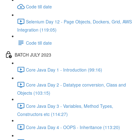
Code till date
Selenium Day 12 - Page Objects, Dockers, Grid, AWS
Integration (119:05)
Code till date
BATCH JULY 2023
Core Java Day 1 - Introduction (99:16)
Core Java Day 2 - Datatype conversion, Class and
Objects (103:15)
Core Java Day 3 - Variables, Method Types,
Constructors etc (114:27)
Core Java Day 4 - OOPS - Inheritance (113:20)