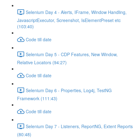
Selenium Day 4 - Alerts, IFrame, Window Handling,
JavascriptExecutor, Screenshot, IsElementPreset etc
(103:40)
Code till date
Selenium Day 5 - CDP Features, New Window,
Relative Locators (94:27)
Code till date
Selenium Day 6 - Properties, Log4j, TestNG
Framework (111:43)
Code till date
Selenium Day 7 - Listeners, ReportNG, Extent Reports
(80:48)