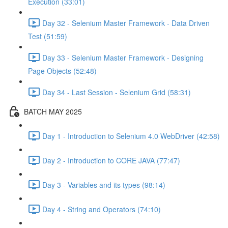
Execution (33:01)
Day 32 - Selenium Master Framework - Data Driven
Test (51:59)
Day 33 - Selenium Master Framework - Designing
Page Objects (52:48)
Day 34 - Last Session - Selenium Grid (58:31)
BATCH MAY 2025
Day 1 - Introduction to Selenium 4.0 WebDriver (42:58)
Day 2 - Introduction to CORE JAVA (77:47)
Day 3 - Variables and its types (98:14)
Day 4 - String and Operators (74:10)