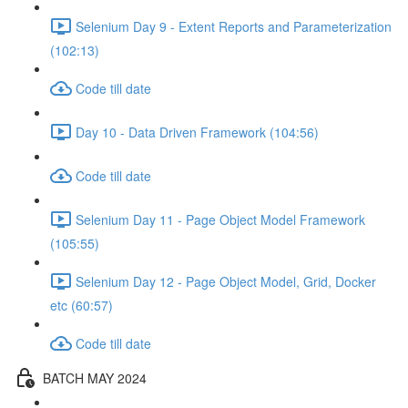
Selenium Day 9 - Extent Reports and Parameterization
(102:13)
Code till date
Day 10 - Data Driven Framework (104:56)
Code till date
Selenium Day 11 - Page Object Model Framework
(105:55)
Selenium Day 12 - Page Object Model, Grid, Docker
etc (60:57)
Code till date
BATCH MAY 2024