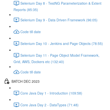
Selenium Day 8 - TestNG Parameterization & Extent
Reports (85:35)
Selenium Day 9 - Data Driven Framework (96:05)
Code till date
Selenium Day 10 - Jenkins and Page Objects (78:55)
Selenium Day 11 - Page Object Model Framework,
Grid, AWS, Dockers etc (132:40)
Code till date
BATCH DEC 2023
Core Java Day 1 - Introduction (109:58)
Core Java Day 2 - DataTypes (71:48)