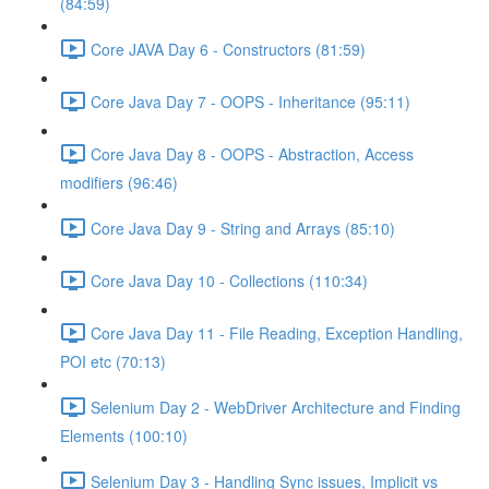
(84:59)
Core JAVA Day 6 - Constructors (81:59)
Core Java Day 7 - OOPS - Inheritance (95:11)
Core Java Day 8 - OOPS - Abstraction, Access
modifiers (96:46)
Core Java Day 9 - String and Arrays (85:10)
Core Java Day 10 - Collections (110:34)
Core Java Day 11 - File Reading, Exception Handling,
POI etc (70:13)
Selenium Day 2 - WebDriver Architecture and Finding
Elements (100:10)
Selenium Day 3 - Handling Sync issues, Implicit vs