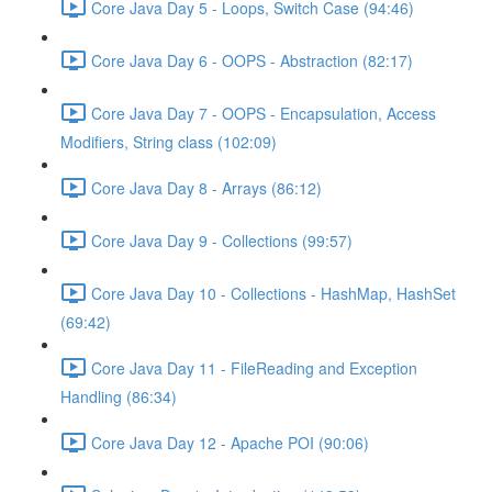
Core Java Day 5 - Loops, Switch Case (94:46)
Core Java Day 6 - OOPS - Abstraction (82:17)
Core Java Day 7 - OOPS - Encapsulation, Access
Modifiers, String class (102:09)
Core Java Day 8 - Arrays (86:12)
Core Java Day 9 - Collections (99:57)
Core Java Day 10 - Collections - HashMap, HashSet
(69:42)
Core Java Day 11 - FileReading and Exception
Handling (86:34)
Core Java Day 12 - Apache POI (90:06)