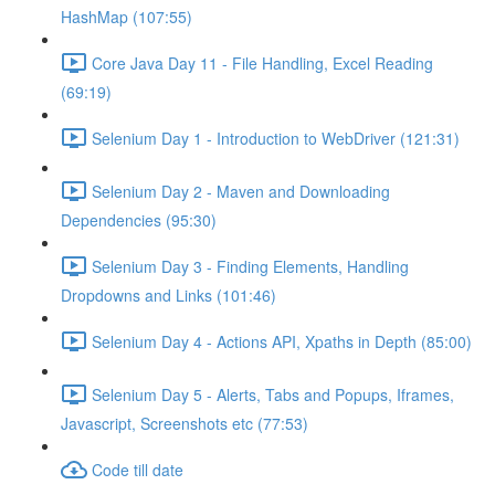
HashMap (107:55)
Core Java Day 11 - File Handling, Excel Reading
(69:19)
Selenium Day 1 - Introduction to WebDriver (121:31)
Selenium Day 2 - Maven and Downloading
Dependencies (95:30)
Selenium Day 3 - Finding Elements, Handling
Dropdowns and Links (101:46)
Selenium Day 4 - Actions API, Xpaths in Depth (85:00)
Selenium Day 5 - Alerts, Tabs and Popups, Iframes,
Javascript, Screenshots etc (77:53)
Code till date