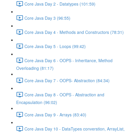
Core Java Day 2 - Datatypes (101:59)
Core Java Day 3 (96:55)
Core Java Day 4 - Methods and Constructors (78:31)
Core Java Day 5 - Loops (99:42)
Core Java Day 6 - OOPS - Inheritance, Method
Overloading (81:17)
Core Java Day 7 - OOPS- Abstraction (84:34)
Core Java Day 8 - OOPS - Abstraction and
Encapsulation (96:02)
Core Java Day 9 - Arrays (83:40)
Core Java Day 10 - DataTypes converstion, ArrayList,