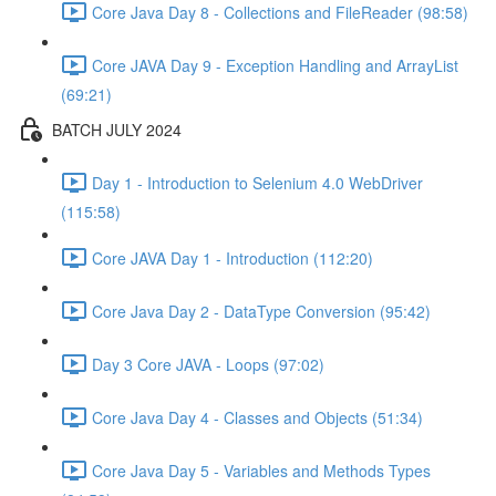
Core Java Day 8 - Collections and FileReader (98:58)
Core JAVA Day 9 - Exception Handling and ArrayList
(69:21)
BATCH JULY 2024
Day 1 - Introduction to Selenium 4.0 WebDriver
(115:58)
Core JAVA Day 1 - Introduction (112:20)
Core Java Day 2 - DataType Conversion (95:42)
Day 3 Core JAVA - Loops (97:02)
Core Java Day 4 - Classes and Objects (51:34)
Core Java Day 5 - Variables and Methods Types