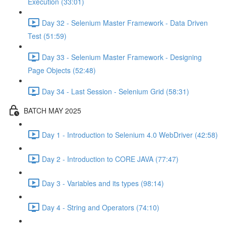
Execution (33:01)
Day 32 - Selenium Master Framework - Data Driven
Test (51:59)
Day 33 - Selenium Master Framework - Designing
Page Objects (52:48)
Day 34 - Last Session - Selenium Grid (58:31)
BATCH MAY 2025
Day 1 - Introduction to Selenium 4.0 WebDriver (42:58)
Day 2 - Introduction to CORE JAVA (77:47)
Day 3 - Variables and its types (98:14)
Day 4 - String and Operators (74:10)