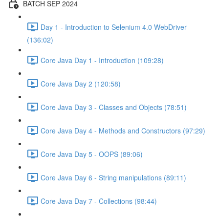
BATCH SEP 2024
Day 1 - Introduction to Selenium 4.0 WebDriver
(136:02)
Core Java Day 1 - Introduction (109:28)
Core Java Day 2 (120:58)
Core Java Day 3 - Classes and Objects (78:51)
Core Java Day 4 - Methods and Constructors (97:29)
Core Java Day 5 - OOPS (89:06)
Core Java Day 6 - String manipulations (89:11)
Core Java Day 7 - Collections (98:44)