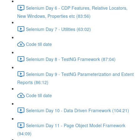
Selenium Day 6 - CDP Features, Relative Locators,
New Windows, Properties etc (83:56)
Selenium Day 7 - Utilities (63:02)
Code till date
Selenium Day 8 - TestNG Framework (87:04)
Selenium Day 9 - TestNG Parameterization and Extent
Reports (86:12)
Code till date
Selenium Day 10 - Data Driven Framework (104:21)
Selenium Day 11 - Page Object Model Framework
(94:09)