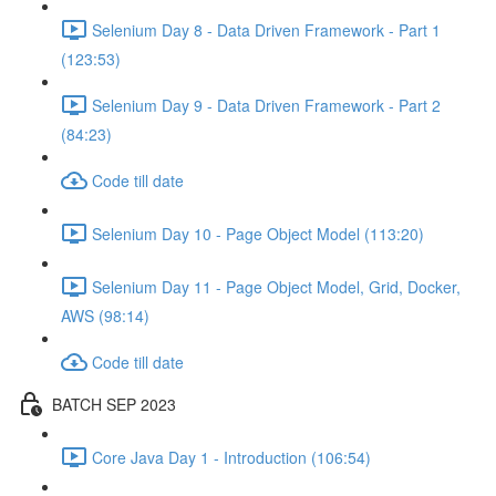
Selenium Day 8 - Data Driven Framework - Part 1
(123:53)
Selenium Day 9 - Data Driven Framework - Part 2
(84:23)
Code till date
Selenium Day 10 - Page Object Model (113:20)
Selenium Day 11 - Page Object Model, Grid, Docker,
AWS (98:14)
Code till date
BATCH SEP 2023
Core Java Day 1 - Introduction (106:54)