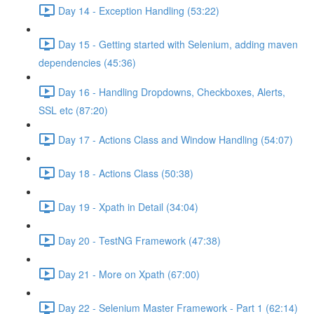
Day 14 - Exception Handling (53:22)
Day 15 - Getting started with Selenium, adding maven
dependencies (45:36)
Day 16 - Handling Dropdowns, Checkboxes, Alerts,
SSL etc (87:20)
Day 17 - Actions Class and Window Handling (54:07)
Day 18 - Actions Class (50:38)
Day 19 - Xpath in Detail (34:04)
Day 20 - TestNG Framework (47:38)
Day 21 - More on Xpath (67:00)
Day 22 - Selenium Master Framework - Part 1 (62:14)