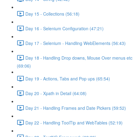
Day 15 - Collections (56:18)
Day 16 - Selenium Configuration (47:21)
Day 17 - Selenium - Handling WebElements (56:43)
Day 18 - Handling Drop downs, Mouse Over menus etc
(69:06)
Day 19 - Actions, Tabs and Pop ups (65:54)
Day 20 - Xpath in Detail (64:08)
Day 21 - Handling Frames and Date Pickers (59:52)
Day 22 - Handling ToolTip and WebTables (52:19)