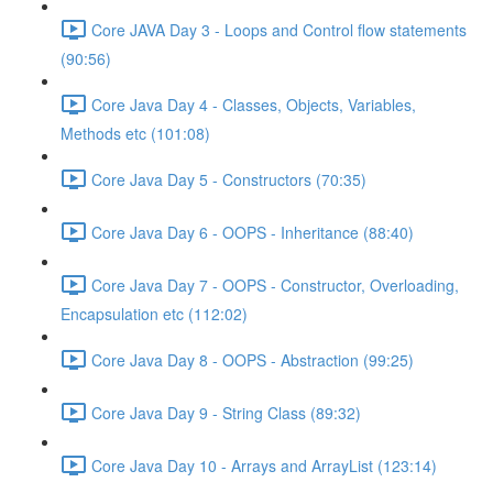
Core JAVA Day 3 - Loops and Control flow statements
(90:56)
Core Java Day 4 - Classes, Objects, Variables,
Methods etc (101:08)
Core Java Day 5 - Constructors (70:35)
Core Java Day 6 - OOPS - Inheritance (88:40)
Core Java Day 7 - OOPS - Constructor, Overloading,
Encapsulation etc (112:02)
Core Java Day 8 - OOPS - Abstraction (99:25)
Core Java Day 9 - String Class (89:32)
Core Java Day 10 - Arrays and ArrayList (123:14)