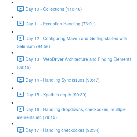
Day 10 - Collections (110:46)
Day 11 - Exception Handling (76:01)
Day 12 - Configuring Maven and Getting started with
Selenium (94:56)
Day 13 - WebDriver Architecture and Finding Elements
(88:19)
Day 14 - Handling Sync issues (90:47)
Day 15 - Xpath in depth (90:30)
Day 16 - Handling dropdowns, checkboxes, multiple
elements etc (76:15)
Day 17 - Handling checkboxes (92:34)