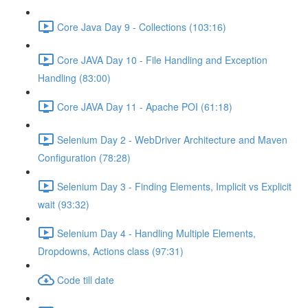
Core Java Day 9 - Collections (103:16)
Core JAVA Day 10 - File Handling and Exception
Handling (83:00)
Core JAVA Day 11 - Apache POI (61:18)
Selenium Day 2 - WebDriver Architecture and Maven
Configuration (78:28)
Selenium Day 3 - Finding Elements, Implicit vs Explicit
wait (93:32)
Selenium Day 4 - Handling Multiple Elements,
Dropdowns, Actions class (97:31)
Code till date