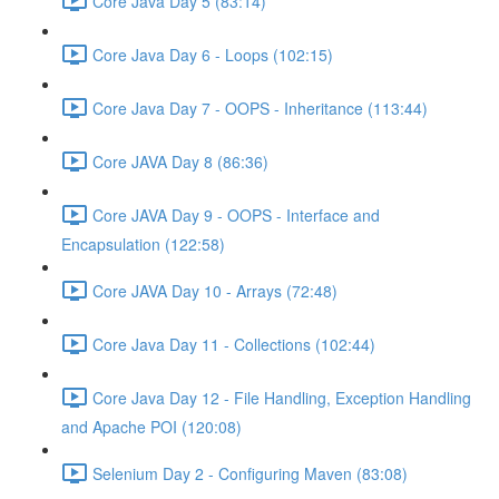
Core Java Day 5 (83:14)
Core Java Day 6 - Loops (102:15)
Core Java Day 7 - OOPS - Inheritance (113:44)
Core JAVA Day 8 (86:36)
Core JAVA Day 9 - OOPS - Interface and
Encapsulation (122:58)
Core JAVA Day 10 - Arrays (72:48)
Core Java Day 11 - Collections (102:44)
Core Java Day 12 - File Handling, Exception Handling
and Apache POI (120:08)
Selenium Day 2 - Configuring Maven (83:08)