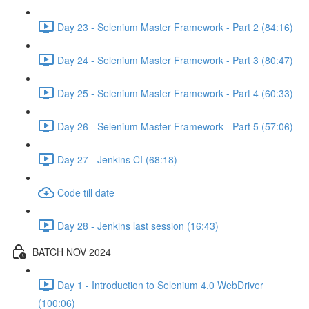
Day 23 - Selenium Master Framework - Part 2 (84:16)
Day 24 - Selenium Master Framework - Part 3 (80:47)
Day 25 - Selenium Master Framework - Part 4 (60:33)
Day 26 - Selenium Master Framework - Part 5 (57:06)
Day 27 - Jenkins CI (68:18)
Code till date
Day 28 - Jenkins last session (16:43)
BATCH NOV 2024
Day 1 - Introduction to Selenium 4.0 WebDriver
(100:06)