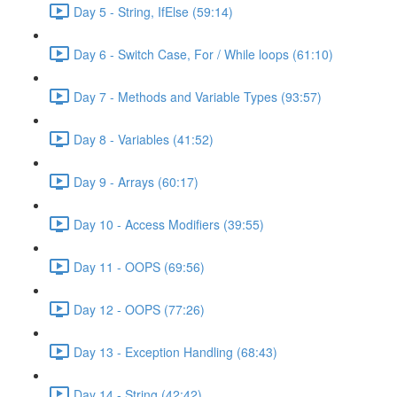
Day 5 - String, IfElse (59:14)
Day 6 - Switch Case, For / While loops (61:10)
Day 7 - Methods and Variable Types (93:57)
Day 8 - Variables (41:52)
Day 9 - Arrays (60:17)
Day 10 - Access Modifiers (39:55)
Day 11 - OOPS (69:56)
Day 12 - OOPS (77:26)
Day 13 - Exception Handling (68:43)
Day 14 - String (42:42)