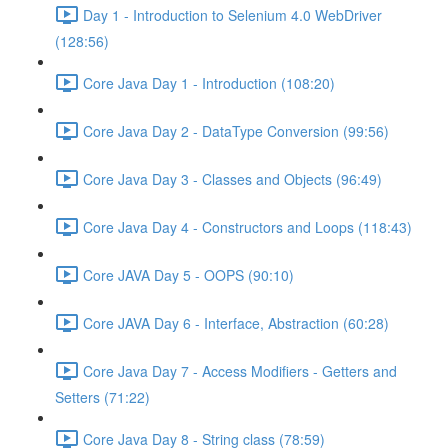
Day 1 - Introduction to Selenium 4.0 WebDriver
(128:56)
Core Java Day 1 - Introduction (108:20)
Core Java Day 2 - DataType Conversion (99:56)
Core Java Day 3 - Classes and Objects (96:49)
Core Java Day 4 - Constructors and Loops (118:43)
Core JAVA Day 5 - OOPS (90:10)
Core JAVA Day 6 - Interface, Abstraction (60:28)
Core Java Day 7 - Access Modifiers - Getters and
Setters (71:22)
Core Java Day 8 - String class (78:59)