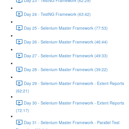
Day 23 - TestNG Framework (62:29)
Day 24 - TestNG Framework (63:42)
Day 25 - Selenium Master Framework (77:53)
Day 26 - Selenium Master Framework (46:44)
Day 27 - Selenium Master Framework (49:33)
Day 28 - Selenium Master Framework (39:22)
Day 29 - Selenium Master Framework - Extent Reports
(62:21)
Day 30 - Selenium Master Framework - Extent Reports
(72:17)
Day 31 - Selenium Master Framework - Parallel Test