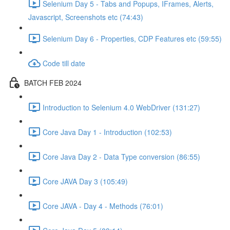
Selenium Day 5 - Tabs and Popups, IFrames, Alerts,
Javascript, Screenshots etc (74:43)
Selenium Day 6 - Properties, CDP Features etc (59:55)
Code till date
BATCH FEB 2024
Introduction to Selenium 4.0 WebDriver (131:27)
Core Java Day 1 - Introduction (102:53)
Core Java Day 2 - Data Type conversion (86:55)
Core JAVA Day 3 (105:49)
Core JAVA - Day 4 - Methods (76:01)