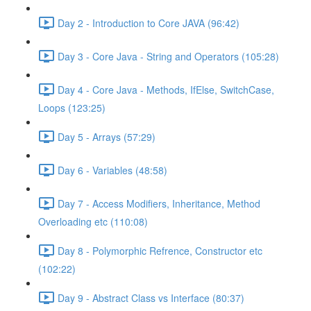
Day 2 - Introduction to Core JAVA (96:42)
Day 3 - Core Java - String and Operators (105:28)
Day 4 - Core Java - Methods, IfElse, SwitchCase,
Loops (123:25)
Day 5 - Arrays (57:29)
Day 6 - Variables (48:58)
Day 7 - Access Modifiers, Inheritance, Method
Overloading etc (110:08)
Day 8 - Polymorphic Refrence, Constructor etc
(102:22)
Day 9 - Abstract Class vs Interface (80:37)