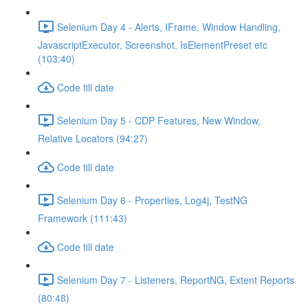
Selenium Day 4 - Alerts, IFrame, Window Handling,
JavascriptExecutor, Screenshot, IsElementPreset etc
(103:40)
Code till date
Selenium Day 5 - CDP Features, New Window,
Relative Locators (94:27)
Code till date
Selenium Day 6 - Properties, Log4j, TestNG
Framework (111:43)
Code till date
Selenium Day 7 - Listeners, ReportNG, Extent Reports
(80:48)