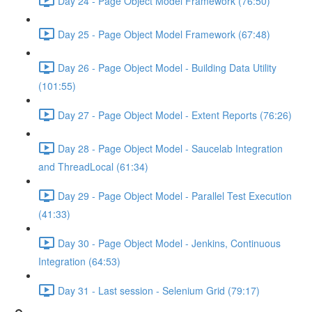
Day 24 - Page Object Model Framework (76:50)
Day 25 - Page Object Model Framework (67:48)
Day 26 - Page Object Model - Building Data Utility
(101:55)
Day 27 - Page Object Model - Extent Reports (76:26)
Day 28 - Page Object Model - Saucelab Integration
and ThreadLocal (61:34)
Day 29 - Page Object Model - Parallel Test Execution
(41:33)
Day 30 - Page Object Model - Jenkins, Continuous
Integration (64:53)
Day 31 - Last session - Selenium Grid (79:17)