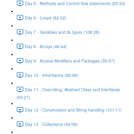
Day 5 - Methods and Control flow statements (83:33)
Day 6 - Loops (62:02)
Day 7 - Variables and its types (108:28)
Day 8 - Arrays (46:44)
Day 9 - Access Modifiers and Packages (56:57)
Day 10 - Inheritance (82:06)
Day 11 - Overriding, Abstract Class and Interfaces
(63:27)
Day 12 - Constructors and String handling (101:11)
Day 13 - Collections (54:09)