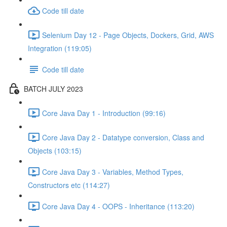
Code till date
Selenium Day 12 - Page Objects, Dockers, Grid, AWS
Integration (119:05)
Code till date
BATCH JULY 2023
Core Java Day 1 - Introduction (99:16)
Core Java Day 2 - Datatype conversion, Class and
Objects (103:15)
Core Java Day 3 - Variables, Method Types,
Constructors etc (114:27)
Core Java Day 4 - OOPS - Inheritance (113:20)