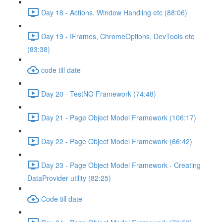
Day 18 - Actions, Window Handling etc (88:06)
Day 19 - IFrames, ChromeOptions, DevTools etc
(83:38)
code till date
Day 20 - TestNG Framework (74:48)
Day 21 - Page Object Model Framework (106:17)
Day 22 - Page Object Model Framework (66:42)
Day 23 - Page Object Model Framework - Creating
DataProvider utility (82:25)
Code till date