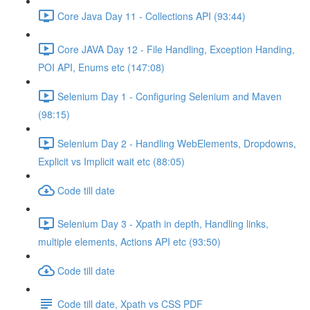
Core Java Day 11 - Collections API (93:44)
Core JAVA Day 12 - File Handling, Exception Handing,
POI API, Enums etc (147:08)
Selenium Day 1 - Configuring Selenium and Maven
(98:15)
Selenium Day 2 - Handling WebElements, Dropdowns,
Explicit vs Implicit wait etc (88:05)
Code till date
Selenium Day 3 - Xpath in depth, Handling links,
multiple elements, Actions API etc (93:50)
Code till date
Code till date, Xpath vs CSS PDF