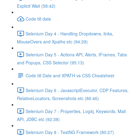
Explicit Wait (58:42)
Code till date
Selenium Day 4 - Handling Dropdowns, links,
MouseOvers and Xpaths etc (94:29)
Selenium Day 5 - Actions API, Alerts, IFrames, Tabs
and Popups, CSS Selector (95:13)
Code till Date and XPATH vs CSS Cheatsheet
Selenium Day 6 - JavascriptExecutor, CDP Features,
RelativeLocators, Screenshots etc (86:46)
Selenium Day 7 - Properties, Log4j, Keywords, Mail
API, JDBC etc (92:38)
Selenium Day 8 - TestNG Framework (80:27)