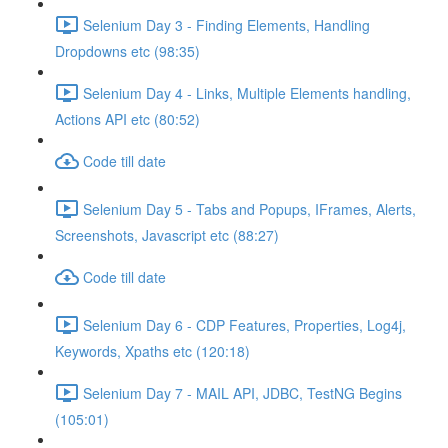
Selenium Day 3 - Finding Elements, Handling
Dropdowns etc (98:35)
Selenium Day 4 - Links, Multiple Elements handling,
Actions API etc (80:52)
Code till date
Selenium Day 5 - Tabs and Popups, IFrames, Alerts,
Screenshots, Javascript etc (88:27)
Code till date
Selenium Day 6 - CDP Features, Properties, Log4j,
Keywords, Xpaths etc (120:18)
Selenium Day 7 - MAIL API, JDBC, TestNG Begins
(105:01)