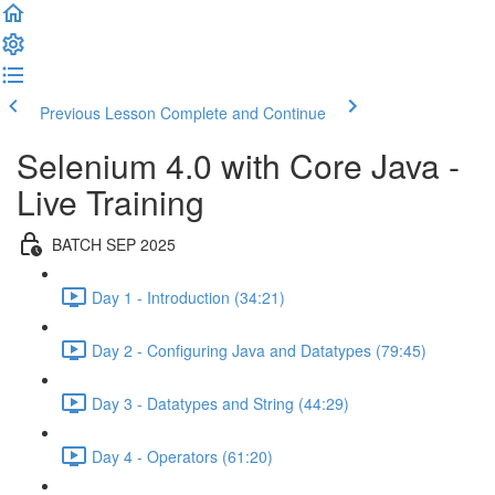
Previous Lesson
Complete and Continue
Selenium 4.0 with Core Java -
Live Training
BATCH SEP 2025
Day 1 - Introduction (34:21)
Day 2 - Configuring Java and Datatypes (79:45)
Day 3 - Datatypes and String (44:29)
Day 4 - Operators (61:20)