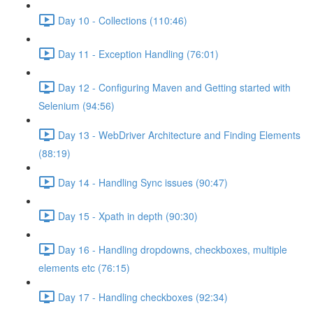
Day 10 - Collections (110:46)
Day 11 - Exception Handling (76:01)
Day 12 - Configuring Maven and Getting started with
Selenium (94:56)
Day 13 - WebDriver Architecture and Finding Elements
(88:19)
Day 14 - Handling Sync issues (90:47)
Day 15 - Xpath in depth (90:30)
Day 16 - Handling dropdowns, checkboxes, multiple
elements etc (76:15)
Day 17 - Handling checkboxes (92:34)