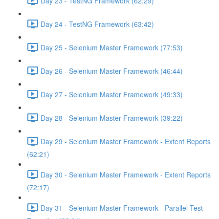
Day 23 - TestNG Framework (62:29)
Day 24 - TestNG Framework (63:42)
Day 25 - Selenium Master Framework (77:53)
Day 26 - Selenium Master Framework (46:44)
Day 27 - Selenium Master Framework (49:33)
Day 28 - Selenium Master Framework (39:22)
Day 29 - Selenium Master Framework - Extent Reports
(62:21)
Day 30 - Selenium Master Framework - Extent Reports
(72:17)
Day 31 - Selenium Master Framework - Parallel Test