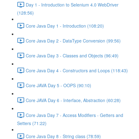
Day 1 - Introduction to Selenium 4.0 WebDriver
(128:56)
Core Java Day 1 - Introduction (108:20)
Core Java Day 2 - DataType Conversion (99:56)
Core Java Day 3 - Classes and Objects (96:49)
Core Java Day 4 - Constructors and Loops (118:43)
Core JAVA Day 5 - OOPS (90:10)
Core JAVA Day 6 - Interface, Abstraction (60:28)
Core Java Day 7 - Access Modifiers - Getters and
Setters (71:22)
Core Java Day 8 - String class (78:59)