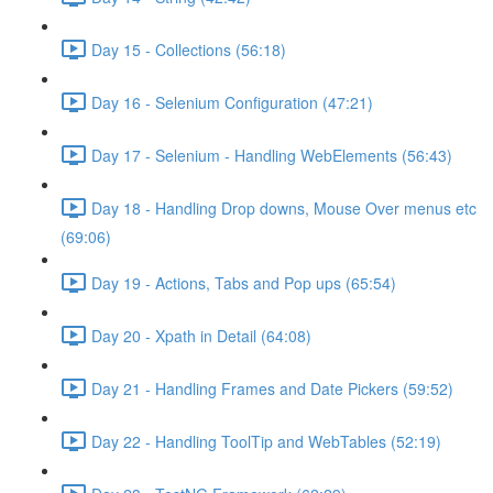
Day 15 - Collections (56:18)
Day 16 - Selenium Configuration (47:21)
Day 17 - Selenium - Handling WebElements (56:43)
Day 18 - Handling Drop downs, Mouse Over menus etc
(69:06)
Day 19 - Actions, Tabs and Pop ups (65:54)
Day 20 - Xpath in Detail (64:08)
Day 21 - Handling Frames and Date Pickers (59:52)
Day 22 - Handling ToolTip and WebTables (52:19)