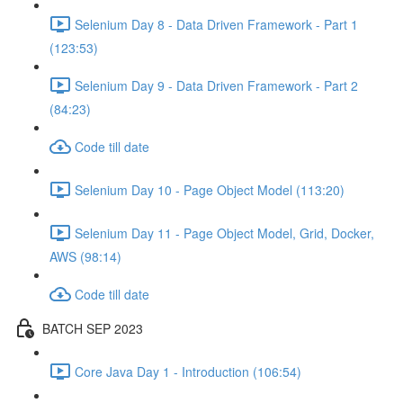
Selenium Day 8 - Data Driven Framework - Part 1
(123:53)
Selenium Day 9 - Data Driven Framework - Part 2
(84:23)
Code till date
Selenium Day 10 - Page Object Model (113:20)
Selenium Day 11 - Page Object Model, Grid, Docker,
AWS (98:14)
Code till date
BATCH SEP 2023
Core Java Day 1 - Introduction (106:54)