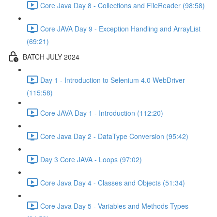
Core Java Day 8 - Collections and FileReader (98:58)
Core JAVA Day 9 - Exception Handling and ArrayList
(69:21)
BATCH JULY 2024
Day 1 - Introduction to Selenium 4.0 WebDriver
(115:58)
Core JAVA Day 1 - Introduction (112:20)
Core Java Day 2 - DataType Conversion (95:42)
Day 3 Core JAVA - Loops (97:02)
Core Java Day 4 - Classes and Objects (51:34)
Core Java Day 5 - Variables and Methods Types