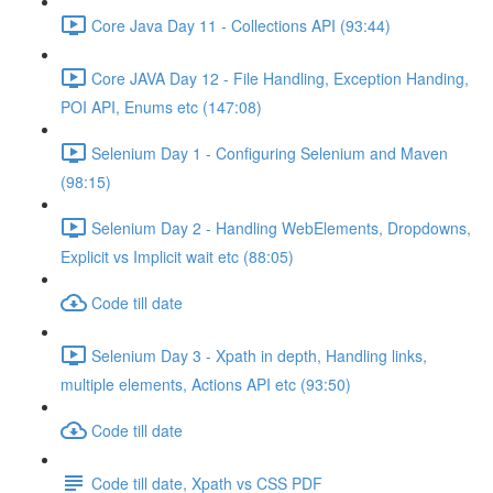
Core Java Day 11 - Collections API (93:44)
Core JAVA Day 12 - File Handling, Exception Handing,
POI API, Enums etc (147:08)
Selenium Day 1 - Configuring Selenium and Maven
(98:15)
Selenium Day 2 - Handling WebElements, Dropdowns,
Explicit vs Implicit wait etc (88:05)
Code till date
Selenium Day 3 - Xpath in depth, Handling links,
multiple elements, Actions API etc (93:50)
Code till date
Code till date, Xpath vs CSS PDF