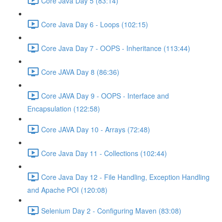
Core Java Day 5 (83:14)
Core Java Day 6 - Loops (102:15)
Core Java Day 7 - OOPS - Inheritance (113:44)
Core JAVA Day 8 (86:36)
Core JAVA Day 9 - OOPS - Interface and
Encapsulation (122:58)
Core JAVA Day 10 - Arrays (72:48)
Core Java Day 11 - Collections (102:44)
Core Java Day 12 - File Handling, Exception Handling
and Apache POI (120:08)
Selenium Day 2 - Configuring Maven (83:08)