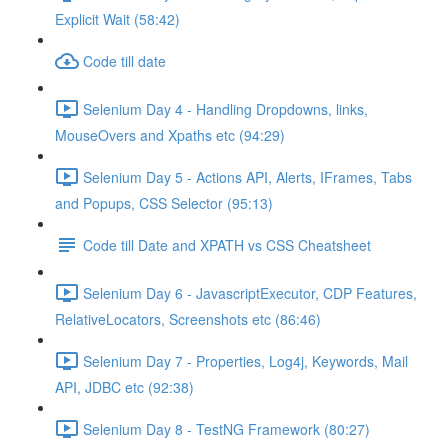
Explicit Wait (58:42)
Code till date
Selenium Day 4 - Handling Dropdowns, links,
MouseOvers and Xpaths etc (94:29)
Selenium Day 5 - Actions API, Alerts, IFrames, Tabs
and Popups, CSS Selector (95:13)
Code till Date and XPATH vs CSS Cheatsheet
Selenium Day 6 - JavascriptExecutor, CDP Features,
RelativeLocators, Screenshots etc (86:46)
Selenium Day 7 - Properties, Log4j, Keywords, Mail
API, JDBC etc (92:38)
Selenium Day 8 - TestNG Framework (80:27)