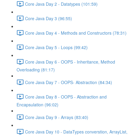
Core Java Day 2 - Datatypes (101:59)
Core Java Day 3 (96:55)
Core Java Day 4 - Methods and Constructors (78:31)
Core Java Day 5 - Loops (99:42)
Core Java Day 6 - OOPS - Inheritance, Method
Overloading (81:17)
Core Java Day 7 - OOPS- Abstraction (84:34)
Core Java Day 8 - OOPS - Abstraction and
Encapsulation (96:02)
Core Java Day 9 - Arrays (83:40)
Core Java Day 10 - DataTypes converstion, ArrayList,