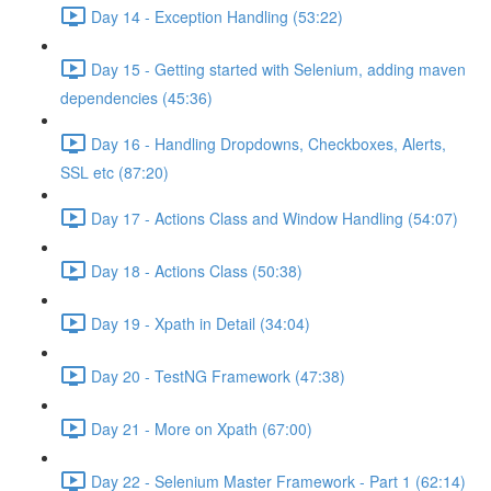
Day 14 - Exception Handling (53:22)
Day 15 - Getting started with Selenium, adding maven
dependencies (45:36)
Day 16 - Handling Dropdowns, Checkboxes, Alerts,
SSL etc (87:20)
Day 17 - Actions Class and Window Handling (54:07)
Day 18 - Actions Class (50:38)
Day 19 - Xpath in Detail (34:04)
Day 20 - TestNG Framework (47:38)
Day 21 - More on Xpath (67:00)
Day 22 - Selenium Master Framework - Part 1 (62:14)