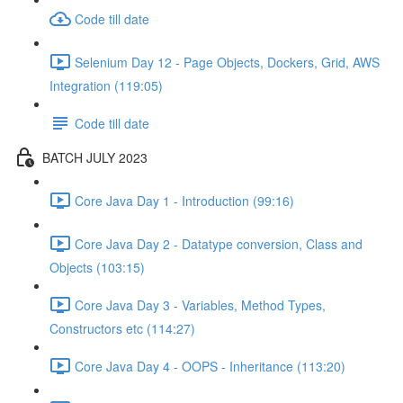
Code till date
Selenium Day 12 - Page Objects, Dockers, Grid, AWS
Integration (119:05)
Code till date
BATCH JULY 2023
Core Java Day 1 - Introduction (99:16)
Core Java Day 2 - Datatype conversion, Class and
Objects (103:15)
Core Java Day 3 - Variables, Method Types,
Constructors etc (114:27)
Core Java Day 4 - OOPS - Inheritance (113:20)