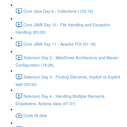
Core Java Day 9 - Collections (103:16)
Core JAVA Day 10 - File Handling and Exception
Handling (83:00)
Core JAVA Day 11 - Apache POI (61:18)
Selenium Day 2 - WebDriver Architecture and Maven
Configuration (78:28)
Selenium Day 3 - Finding Elements, Implicit vs Explicit
wait (93:32)
Selenium Day 4 - Handling Multiple Elements,
Dropdowns, Actions class (97:31)
Code till date