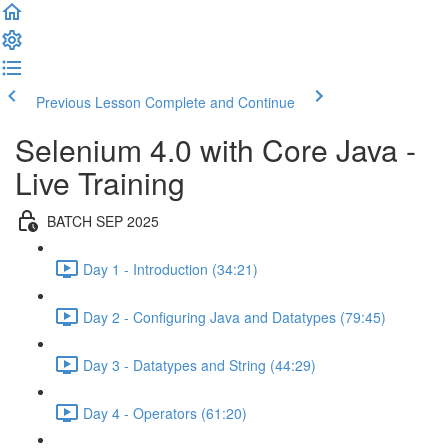
Previous Lesson
Complete and Continue
Selenium 4.0 with Core Java -
Live Training
BATCH SEP 2025
Day 1 - Introduction (34:21)
Day 2 - Configuring Java and Datatypes (79:45)
Day 3 - Datatypes and String (44:29)
Day 4 - Operators (61:20)