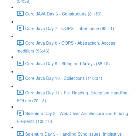
(84:59)
Core JAVA Day 6 - Constructors (81:59)
Core Java Day 7 - OOPS - Inheritance (95:11)
Core Java Day 8 - OOPS - Abstraction, Access
modifiers (96:46)
Core Java Day 9 - String and Arrays (85:10)
Core Java Day 10 - Collections (110:34)
Core Java Day 11 - File Reading, Exception Handling,
POI etc (70:13)
Selenium Day 2 - WebDriver Architecture and Finding
Elements (100:10)
Selenium Day 3 - Handling Sync issues, Implicit vs