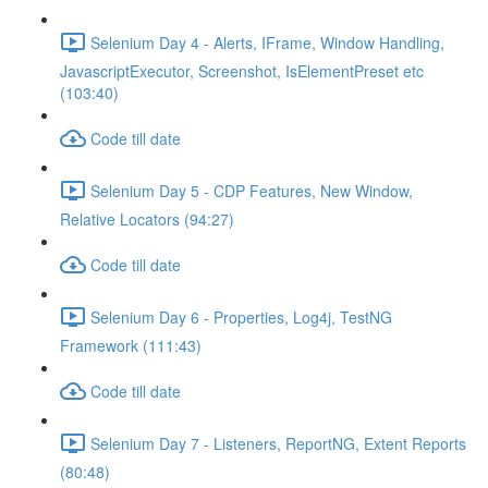
Selenium Day 4 - Alerts, IFrame, Window Handling,
JavascriptExecutor, Screenshot, IsElementPreset etc
(103:40)
Code till date
Selenium Day 5 - CDP Features, New Window,
Relative Locators (94:27)
Code till date
Selenium Day 6 - Properties, Log4j, TestNG
Framework (111:43)
Code till date
Selenium Day 7 - Listeners, ReportNG, Extent Reports
(80:48)