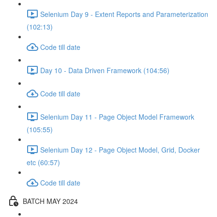
Selenium Day 9 - Extent Reports and Parameterization
(102:13)
Code till date
Day 10 - Data Driven Framework (104:56)
Code till date
Selenium Day 11 - Page Object Model Framework
(105:55)
Selenium Day 12 - Page Object Model, Grid, Docker
etc (60:57)
Code till date
BATCH MAY 2024