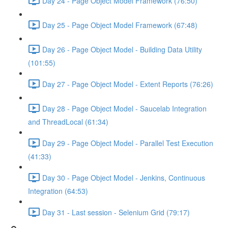
Day 24 - Page Object Model Framework (76:50)
Day 25 - Page Object Model Framework (67:48)
Day 26 - Page Object Model - Building Data Utility
(101:55)
Day 27 - Page Object Model - Extent Reports (76:26)
Day 28 - Page Object Model - Saucelab Integration
and ThreadLocal (61:34)
Day 29 - Page Object Model - Parallel Test Execution
(41:33)
Day 30 - Page Object Model - Jenkins, Continuous
Integration (64:53)
Day 31 - Last session - Selenium Grid (79:17)