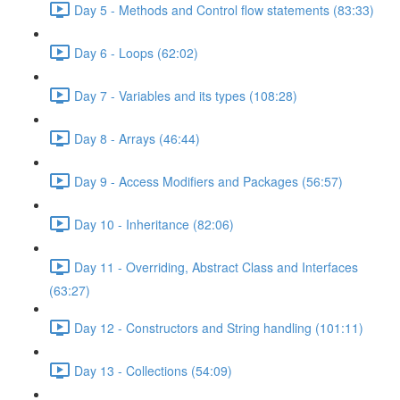
Day 5 - Methods and Control flow statements (83:33)
Day 6 - Loops (62:02)
Day 7 - Variables and its types (108:28)
Day 8 - Arrays (46:44)
Day 9 - Access Modifiers and Packages (56:57)
Day 10 - Inheritance (82:06)
Day 11 - Overriding, Abstract Class and Interfaces
(63:27)
Day 12 - Constructors and String handling (101:11)
Day 13 - Collections (54:09)