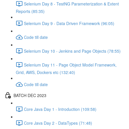
Selenium Day 8 - TestNG Parameterization & Extent
Reports (85:35)
Selenium Day 9 - Data Driven Framework (96:05)
Code till date
Selenium Day 10 - Jenkins and Page Objects (78:55)
Selenium Day 11 - Page Object Model Framework,
Grid, AWS, Dockers etc (132:40)
Code till date
BATCH DEC 2023
Core Java Day 1 - Introduction (109:58)
Core Java Day 2 - DataTypes (71:48)