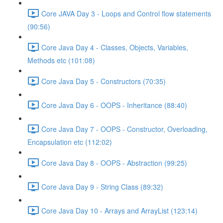
Core JAVA Day 3 - Loops and Control flow statements
(90:56)
Core Java Day 4 - Classes, Objects, Variables,
Methods etc (101:08)
Core Java Day 5 - Constructors (70:35)
Core Java Day 6 - OOPS - Inheritance (88:40)
Core Java Day 7 - OOPS - Constructor, Overloading,
Encapsulation etc (112:02)
Core Java Day 8 - OOPS - Abstraction (99:25)
Core Java Day 9 - String Class (89:32)
Core Java Day 10 - Arrays and ArrayList (123:14)