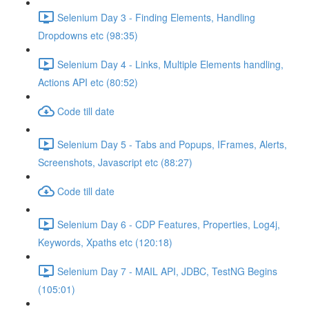
Selenium Day 3 - Finding Elements, Handling
Dropdowns etc (98:35)
Selenium Day 4 - Links, Multiple Elements handling,
Actions API etc (80:52)
Code till date
Selenium Day 5 - Tabs and Popups, IFrames, Alerts,
Screenshots, Javascript etc (88:27)
Code till date
Selenium Day 6 - CDP Features, Properties, Log4j,
Keywords, Xpaths etc (120:18)
Selenium Day 7 - MAIL API, JDBC, TestNG Begins
(105:01)