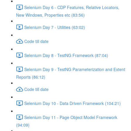
Selenium Day 6 - CDP Features, Relative Locators,
New Windows, Properties etc (83:56)
Selenium Day 7 - Utilities (63:02)
Code till date
Selenium Day 8 - TestNG Framework (87:04)
Selenium Day 9 - TestNG Parameterization and Extent
Reports (86:12)
Code till date
Selenium Day 10 - Data Driven Framework (104:21)
Selenium Day 11 - Page Object Model Framework
(94:09)