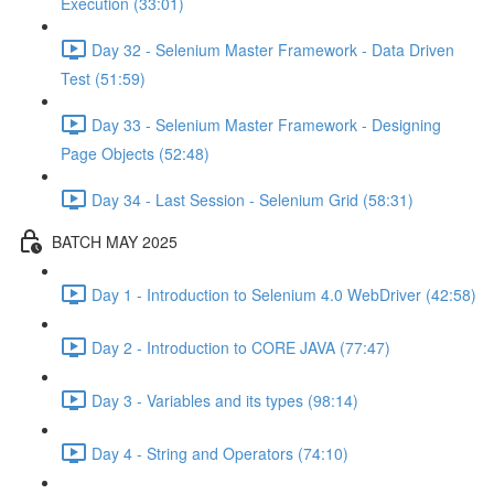
Execution (33:01)
Day 32 - Selenium Master Framework - Data Driven
Test (51:59)
Day 33 - Selenium Master Framework - Designing
Page Objects (52:48)
Day 34 - Last Session - Selenium Grid (58:31)
BATCH MAY 2025
Day 1 - Introduction to Selenium 4.0 WebDriver (42:58)
Day 2 - Introduction to CORE JAVA (77:47)
Day 3 - Variables and its types (98:14)
Day 4 - String and Operators (74:10)