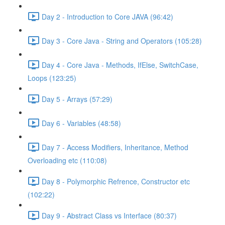
Day 2 - Introduction to Core JAVA (96:42)
Day 3 - Core Java - String and Operators (105:28)
Day 4 - Core Java - Methods, IfElse, SwitchCase,
Loops (123:25)
Day 5 - Arrays (57:29)
Day 6 - Variables (48:58)
Day 7 - Access Modifiers, Inheritance, Method
Overloading etc (110:08)
Day 8 - Polymorphic Refrence, Constructor etc
(102:22)
Day 9 - Abstract Class vs Interface (80:37)