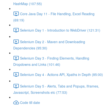
HashMap (107:55)
Core Java Day 11 - File Handling, Excel Reading
(69:19)
Selenium Day 1 - Introduction to WebDriver (121:31)
Selenium Day 2 - Maven and Downloading
Dependencies (95:30)
Selenium Day 3 - Finding Elements, Handling
Dropdowns and Links (101:46)
Selenium Day 4 - Actions API, Xpaths in Depth (85:00)
Selenium Day 5 - Alerts, Tabs and Popups, Iframes,
Javascript, Screenshots etc (77:53)
Code till date