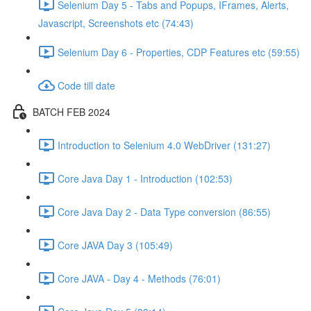
Selenium Day 5 - Tabs and Popups, IFrames, Alerts,
Javascript, Screenshots etc (74:43)
Selenium Day 6 - Properties, CDP Features etc (59:55)
Code till date
BATCH FEB 2024
Introduction to Selenium 4.0 WebDriver (131:27)
Core Java Day 1 - Introduction (102:53)
Core Java Day 2 - Data Type conversion (86:55)
Core JAVA Day 3 (105:49)
Core JAVA - Day 4 - Methods (76:01)