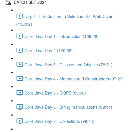
BATCH SEP 2024
Day 1 - Introduction to Selenium 4.0 WebDriver
(136:02)
Core Java Day 1 - Introduction (109:28)
Core Java Day 2 (120:58)
Core Java Day 3 - Classes and Objects (78:51)
Core Java Day 4 - Methods and Constructors (97:29)
Core Java Day 5 - OOPS (89:06)
Core Java Day 6 - String manipulations (89:11)
Core Java Day 7 - Collections (98:44)