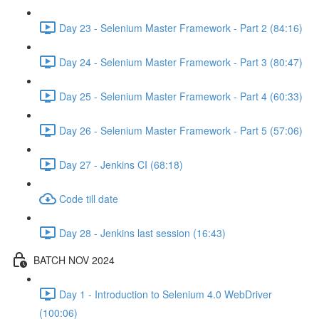
Day 23 - Selenium Master Framework - Part 2 (84:16)
Day 24 - Selenium Master Framework - Part 3 (80:47)
Day 25 - Selenium Master Framework - Part 4 (60:33)
Day 26 - Selenium Master Framework - Part 5 (57:06)
Day 27 - Jenkins CI (68:18)
Code till date
Day 28 - Jenkins last session (16:43)
BATCH NOV 2024
Day 1 - Introduction to Selenium 4.0 WebDriver
(100:06)