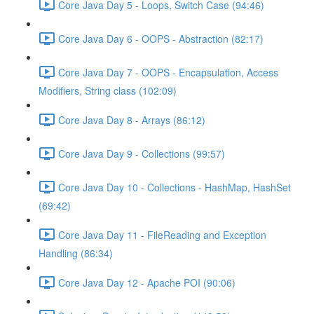
Core Java Day 5 - Loops, Switch Case (94:46)
Core Java Day 6 - OOPS - Abstraction (82:17)
Core Java Day 7 - OOPS - Encapsulation, Access
Modifiers, String class (102:09)
Core Java Day 8 - Arrays (86:12)
Core Java Day 9 - Collections (99:57)
Core Java Day 10 - Collections - HashMap, HashSet
(69:42)
Core Java Day 11 - FileReading and Exception
Handling (86:34)
Core Java Day 12 - Apache POI (90:06)