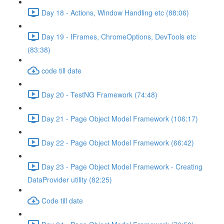
Day 18 - Actions, Window Handling etc (88:06)
Day 19 - IFrames, ChromeOptions, DevTools etc
(83:38)
code till date
Day 20 - TestNG Framework (74:48)
Day 21 - Page Object Model Framework (106:17)
Day 22 - Page Object Model Framework (66:42)
Day 23 - Page Object Model Framework - Creating
DataProvider utility (82:25)
Code till date