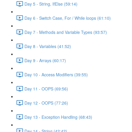
Day 5 - String, IfElse (59:14)
Day 6 - Switch Case, For / While loops (61:10)
Day 7 - Methods and Variable Types (93:57)
Day 8 - Variables (41:52)
Day 9 - Arrays (60:17)
Day 10 - Access Modifiers (39:55)
Day 11 - OOPS (69:56)
Day 12 - OOPS (77:26)
Day 13 - Exception Handling (68:43)
Day 14 - String (42:42)