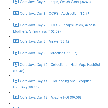
Core Java Day 5 - Loops, Switch Case (94:46)
Core Java Day 6 - OOPS - Abstraction (82:17)
Core Java Day 7 - OOPS - Encapsulation, Access
Modifiers, String class (102:09)
Core Java Day 8 - Arrays (86:12)
Core Java Day 9 - Collections (99:57)
Core Java Day 10 - Collections - HashMap, HashSet
(69:42)
Core Java Day 11 - FileReading and Exception
Handling (86:34)
Core Java Day 12 - Apache POI (90:06)