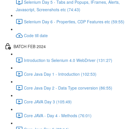
Selenium Day 5 - Tabs and Popups, IFrames, Alerts,
Javascript, Screenshots etc (74:43)
Selenium Day 6 - Properties, CDP Features etc (59:55)
Code till date
BATCH FEB 2024
Introduction to Selenium 4.0 WebDriver (131:27)
Core Java Day 1 - Introduction (102:53)
Core Java Day 2 - Data Type conversion (86:55)
Core JAVA Day 3 (105:49)
Core JAVA - Day 4 - Methods (76:01)