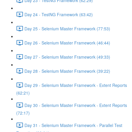
Day 23 - TestNG Framework (62:29)
Day 24 - TestNG Framework (63:42)
Day 25 - Selenium Master Framework (77:53)
Day 26 - Selenium Master Framework (46:44)
Day 27 - Selenium Master Framework (49:33)
Day 28 - Selenium Master Framework (39:22)
Day 29 - Selenium Master Framework - Extent Reports
(62:21)
Day 30 - Selenium Master Framework - Extent Reports
(72:17)
Day 31 - Selenium Master Framework - Parallel Test