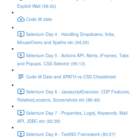
Explicit Wait (58:42)
Code till date
Selenium Day 4 - Handling Dropdowns, links,
MouseOvers and Xpaths etc (94:29)
Selenium Day 5 - Actions API, Alerts, IFrames, Tabs
and Popups, CSS Selector (95:13)
Code till Date and XPATH vs CSS Cheatsheet
Selenium Day 6 - JavascriptExecutor, CDP Features,
RelativeLocators, Screenshots etc (86:46)
Selenium Day 7 - Properties, Log4j, Keywords, Mail
API, JDBC etc (92:38)
Selenium Day 8 - TestNG Framework (80:27)