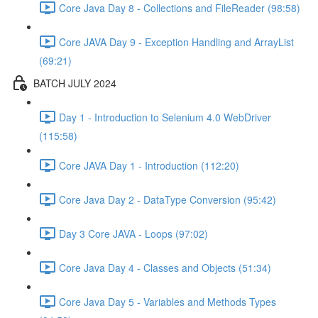
Core Java Day 8 - Collections and FileReader (98:58)
Core JAVA Day 9 - Exception Handling and ArrayList
(69:21)
BATCH JULY 2024
Day 1 - Introduction to Selenium 4.0 WebDriver
(115:58)
Core JAVA Day 1 - Introduction (112:20)
Core Java Day 2 - DataType Conversion (95:42)
Day 3 Core JAVA - Loops (97:02)
Core Java Day 4 - Classes and Objects (51:34)
Core Java Day 5 - Variables and Methods Types