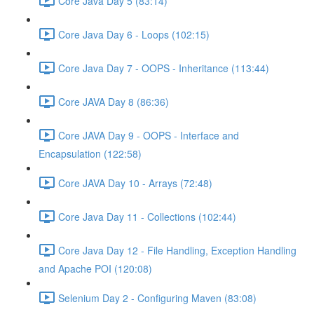
Core Java Day 5 (83:14)
Core Java Day 6 - Loops (102:15)
Core Java Day 7 - OOPS - Inheritance (113:44)
Core JAVA Day 8 (86:36)
Core JAVA Day 9 - OOPS - Interface and
Encapsulation (122:58)
Core JAVA Day 10 - Arrays (72:48)
Core Java Day 11 - Collections (102:44)
Core Java Day 12 - File Handling, Exception Handling
and Apache POI (120:08)
Selenium Day 2 - Configuring Maven (83:08)