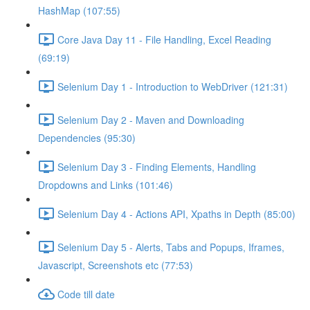
HashMap (107:55)
Core Java Day 11 - File Handling, Excel Reading
(69:19)
Selenium Day 1 - Introduction to WebDriver (121:31)
Selenium Day 2 - Maven and Downloading
Dependencies (95:30)
Selenium Day 3 - Finding Elements, Handling
Dropdowns and Links (101:46)
Selenium Day 4 - Actions API, Xpaths in Depth (85:00)
Selenium Day 5 - Alerts, Tabs and Popups, Iframes,
Javascript, Screenshots etc (77:53)
Code till date