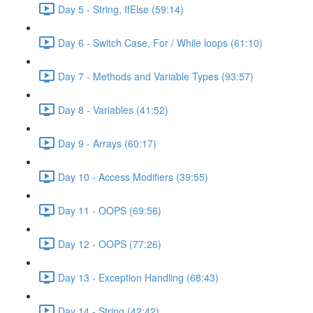
Day 5 - String, IfElse (59:14)
Day 6 - Switch Case, For / While loops (61:10)
Day 7 - Methods and Variable Types (93:57)
Day 8 - Variables (41:52)
Day 9 - Arrays (60:17)
Day 10 - Access Modifiers (39:55)
Day 11 - OOPS (69:56)
Day 12 - OOPS (77:26)
Day 13 - Exception Handling (68:43)
Day 14 - String (42:42)