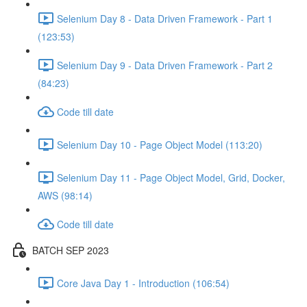
Selenium Day 8 - Data Driven Framework - Part 1
(123:53)
Selenium Day 9 - Data Driven Framework - Part 2
(84:23)
Code till date
Selenium Day 10 - Page Object Model (113:20)
Selenium Day 11 - Page Object Model, Grid, Docker,
AWS (98:14)
Code till date
BATCH SEP 2023
Core Java Day 1 - Introduction (106:54)