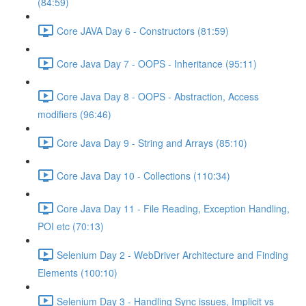
(84:59)
Core JAVA Day 6 - Constructors (81:59)
Core Java Day 7 - OOPS - Inheritance (95:11)
Core Java Day 8 - OOPS - Abstraction, Access
modifiers (96:46)
Core Java Day 9 - String and Arrays (85:10)
Core Java Day 10 - Collections (110:34)
Core Java Day 11 - File Reading, Exception Handling,
POI etc (70:13)
Selenium Day 2 - WebDriver Architecture and Finding
Elements (100:10)
Selenium Day 3 - Handling Sync issues, Implicit vs