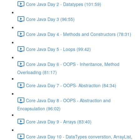
Core Java Day 2 - Datatypes (101:59)
Core Java Day 3 (96:55)
Core Java Day 4 - Methods and Constructors (78:31)
Core Java Day 5 - Loops (99:42)
Core Java Day 6 - OOPS - Inheritance, Method
Overloading (81:17)
Core Java Day 7 - OOPS- Abstraction (84:34)
Core Java Day 8 - OOPS - Abstraction and
Encapsulation (96:02)
Core Java Day 9 - Arrays (83:40)
Core Java Day 10 - DataTypes converstion, ArrayList,