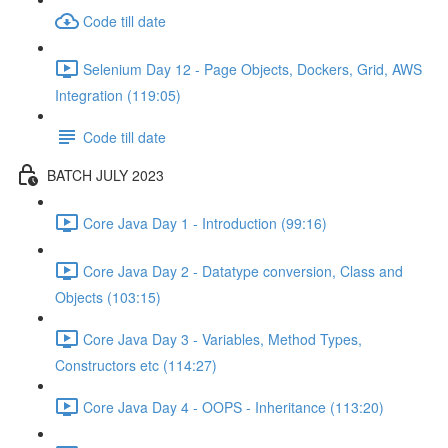
Code till date
Selenium Day 12 - Page Objects, Dockers, Grid, AWS
Integration (119:05)
Code till date
BATCH JULY 2023
Core Java Day 1 - Introduction (99:16)
Core Java Day 2 - Datatype conversion, Class and
Objects (103:15)
Core Java Day 3 - Variables, Method Types,
Constructors etc (114:27)
Core Java Day 4 - OOPS - Inheritance (113:20)