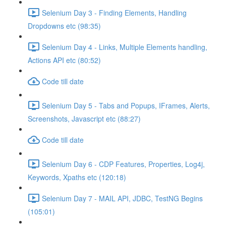
Selenium Day 3 - Finding Elements, Handling
Dropdowns etc (98:35)
Selenium Day 4 - Links, Multiple Elements handling,
Actions API etc (80:52)
Code till date
Selenium Day 5 - Tabs and Popups, IFrames, Alerts,
Screenshots, Javascript etc (88:27)
Code till date
Selenium Day 6 - CDP Features, Properties, Log4j,
Keywords, Xpaths etc (120:18)
Selenium Day 7 - MAIL API, JDBC, TestNG Begins
(105:01)