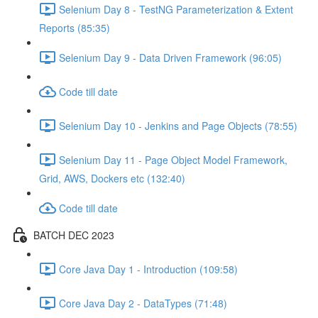
Selenium Day 8 - TestNG Parameterization & Extent
Reports (85:35)
Selenium Day 9 - Data Driven Framework (96:05)
Code till date
Selenium Day 10 - Jenkins and Page Objects (78:55)
Selenium Day 11 - Page Object Model Framework,
Grid, AWS, Dockers etc (132:40)
Code till date
BATCH DEC 2023
Core Java Day 1 - Introduction (109:58)
Core Java Day 2 - DataTypes (71:48)