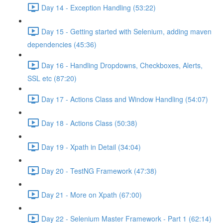
Day 14 - Exception Handling (53:22)
Day 15 - Getting started with Selenium, adding maven
dependencies (45:36)
Day 16 - Handling Dropdowns, Checkboxes, Alerts,
SSL etc (87:20)
Day 17 - Actions Class and Window Handling (54:07)
Day 18 - Actions Class (50:38)
Day 19 - Xpath in Detail (34:04)
Day 20 - TestNG Framework (47:38)
Day 21 - More on Xpath (67:00)
Day 22 - Selenium Master Framework - Part 1 (62:14)