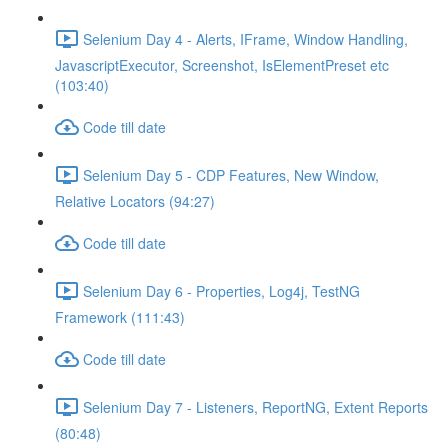
Selenium Day 4 - Alerts, IFrame, Window Handling,
JavascriptExecutor, Screenshot, IsElementPreset etc
(103:40)
Code till date
Selenium Day 5 - CDP Features, New Window,
Relative Locators (94:27)
Code till date
Selenium Day 6 - Properties, Log4j, TestNG
Framework (111:43)
Code till date
Selenium Day 7 - Listeners, ReportNG, Extent Reports
(80:48)