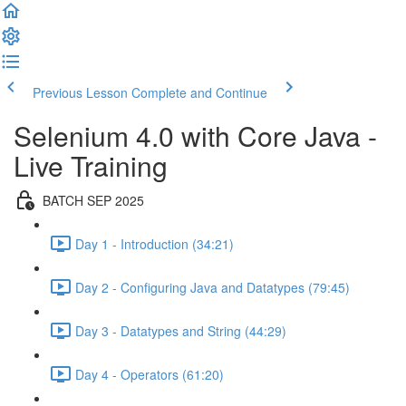
Previous Lesson
Complete and Continue
Selenium 4.0 with Core Java -
Live Training
BATCH SEP 2025
Day 1 - Introduction (34:21)
Day 2 - Configuring Java and Datatypes (79:45)
Day 3 - Datatypes and String (44:29)
Day 4 - Operators (61:20)