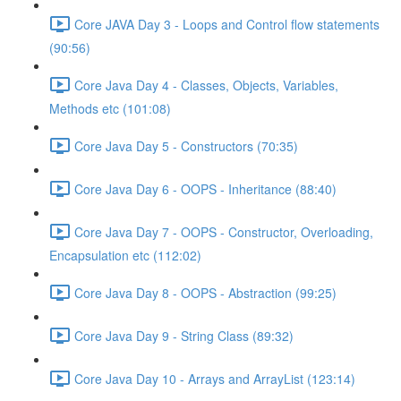
Core JAVA Day 3 - Loops and Control flow statements
(90:56)
Core Java Day 4 - Classes, Objects, Variables,
Methods etc (101:08)
Core Java Day 5 - Constructors (70:35)
Core Java Day 6 - OOPS - Inheritance (88:40)
Core Java Day 7 - OOPS - Constructor, Overloading,
Encapsulation etc (112:02)
Core Java Day 8 - OOPS - Abstraction (99:25)
Core Java Day 9 - String Class (89:32)
Core Java Day 10 - Arrays and ArrayList (123:14)