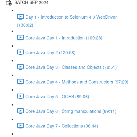
BATCH SEP 2024
Day 1 - Introduction to Selenium 4.0 WebDriver
(136:02)
Core Java Day 1 - Introduction (109:28)
Core Java Day 2 (120:58)
Core Java Day 3 - Classes and Objects (78:51)
Core Java Day 4 - Methods and Constructors (97:29)
Core Java Day 5 - OOPS (89:06)
Core Java Day 6 - String manipulations (89:11)
Core Java Day 7 - Collections (98:44)