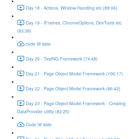
Day 18 - Actions, Window Handling etc (88:06)
Day 19 - IFrames, ChromeOptions, DevTools etc
(83:38)
code till date
Day 20 - TestNG Framework (74:48)
Day 21 - Page Object Model Framework (106:17)
Day 22 - Page Object Model Framework (66:42)
Day 23 - Page Object Model Framework - Creating
DataProvider utility (82:25)
Code till date