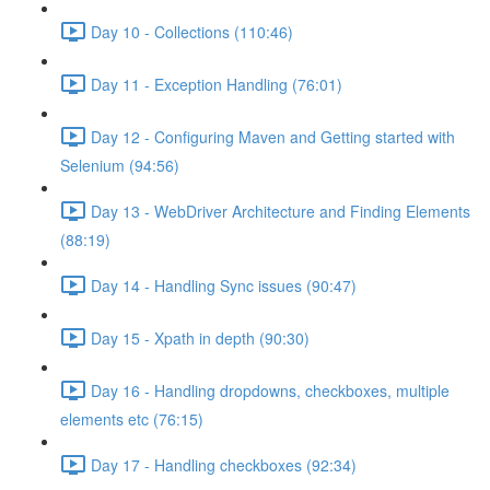
Day 10 - Collections (110:46)
Day 11 - Exception Handling (76:01)
Day 12 - Configuring Maven and Getting started with
Selenium (94:56)
Day 13 - WebDriver Architecture and Finding Elements
(88:19)
Day 14 - Handling Sync issues (90:47)
Day 15 - Xpath in depth (90:30)
Day 16 - Handling dropdowns, checkboxes, multiple
elements etc (76:15)
Day 17 - Handling checkboxes (92:34)