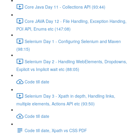
Core Java Day 11 - Collections API (93:44)
Core JAVA Day 12 - File Handling, Exception Handing,
POI API, Enums etc (147:08)
Selenium Day 1 - Configuring Selenium and Maven
(98:15)
Selenium Day 2 - Handling WebElements, Dropdowns,
Explicit vs Implicit wait etc (88:05)
Code till date
Selenium Day 3 - Xpath in depth, Handling links,
multiple elements, Actions API etc (93:50)
Code till date
Code till date, Xpath vs CSS PDF