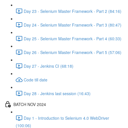
Day 23 - Selenium Master Framework - Part 2 (84:16)
Day 24 - Selenium Master Framework - Part 3 (80:47)
Day 25 - Selenium Master Framework - Part 4 (60:33)
Day 26 - Selenium Master Framework - Part 5 (57:06)
Day 27 - Jenkins CI (68:18)
Code till date
Day 28 - Jenkins last session (16:43)
BATCH NOV 2024
Day 1 - Introduction to Selenium 4.0 WebDriver
(100:06)