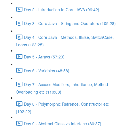
Day 2 - Introduction to Core JAVA (96:42)
Day 3 - Core Java - String and Operators (105:28)
Day 4 - Core Java - Methods, IfElse, SwitchCase,
Loops (123:25)
Day 5 - Arrays (57:29)
Day 6 - Variables (48:58)
Day 7 - Access Modifiers, Inheritance, Method
Overloading etc (110:08)
Day 8 - Polymorphic Refrence, Constructor etc
(102:22)
Day 9 - Abstract Class vs Interface (80:37)