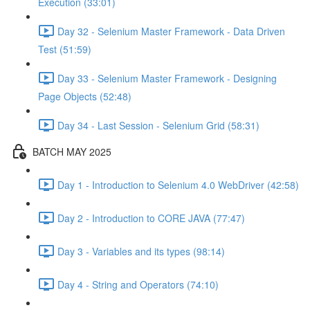
Execution (33:01)
Day 32 - Selenium Master Framework - Data Driven
Test (51:59)
Day 33 - Selenium Master Framework - Designing
Page Objects (52:48)
Day 34 - Last Session - Selenium Grid (58:31)
BATCH MAY 2025
Day 1 - Introduction to Selenium 4.0 WebDriver (42:58)
Day 2 - Introduction to CORE JAVA (77:47)
Day 3 - Variables and its types (98:14)
Day 4 - String and Operators (74:10)