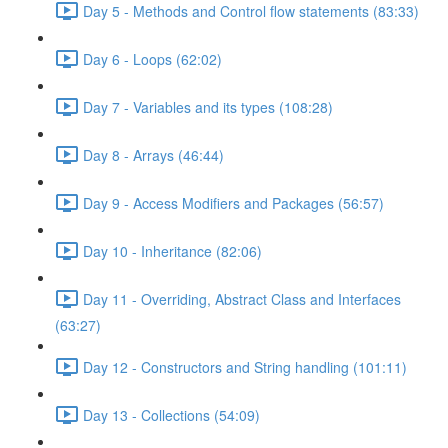
Day 5 - Methods and Control flow statements (83:33)
Day 6 - Loops (62:02)
Day 7 - Variables and its types (108:28)
Day 8 - Arrays (46:44)
Day 9 - Access Modifiers and Packages (56:57)
Day 10 - Inheritance (82:06)
Day 11 - Overriding, Abstract Class and Interfaces
(63:27)
Day 12 - Constructors and String handling (101:11)
Day 13 - Collections (54:09)