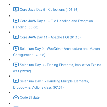
Core Java Day 9 - Collections (103:16)
Core JAVA Day 10 - File Handling and Exception
Handling (83:00)
Core JAVA Day 11 - Apache POI (61:18)
Selenium Day 2 - WebDriver Architecture and Maven
Configuration (78:28)
Selenium Day 3 - Finding Elements, Implicit vs Explicit
wait (93:32)
Selenium Day 4 - Handling Multiple Elements,
Dropdowns, Actions class (97:31)
Code till date