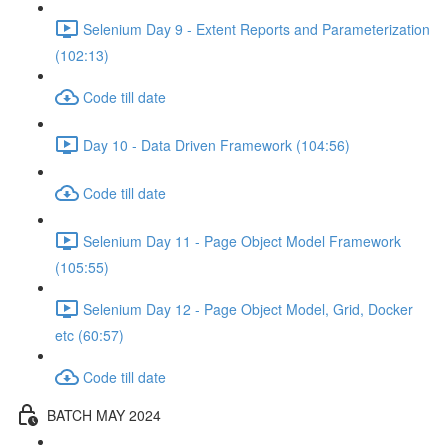
Selenium Day 9 - Extent Reports and Parameterization
(102:13)
Code till date
Day 10 - Data Driven Framework (104:56)
Code till date
Selenium Day 11 - Page Object Model Framework
(105:55)
Selenium Day 12 - Page Object Model, Grid, Docker
etc (60:57)
Code till date
BATCH MAY 2024