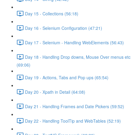
Day 15 - Collections (56:18)
Day 16 - Selenium Configuration (47:21)
Day 17 - Selenium - Handling WebElements (56:43)
Day 18 - Handling Drop downs, Mouse Over menus etc
(69:06)
Day 19 - Actions, Tabs and Pop ups (65:54)
Day 20 - Xpath in Detail (64:08)
Day 21 - Handling Frames and Date Pickers (59:52)
Day 22 - Handling ToolTip and WebTables (52:19)