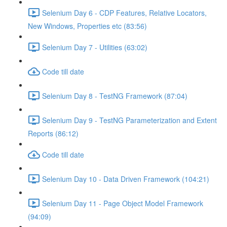
Selenium Day 6 - CDP Features, Relative Locators,
New Windows, Properties etc (83:56)
Selenium Day 7 - Utilities (63:02)
Code till date
Selenium Day 8 - TestNG Framework (87:04)
Selenium Day 9 - TestNG Parameterization and Extent
Reports (86:12)
Code till date
Selenium Day 10 - Data Driven Framework (104:21)
Selenium Day 11 - Page Object Model Framework
(94:09)