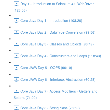
Day 1 - Introduction to Selenium 4.0 WebDriver
(128:56)
Core Java Day 1 - Introduction (108:20)
Core Java Day 2 - DataType Conversion (99:56)
Core Java Day 3 - Classes and Objects (96:49)
Core Java Day 4 - Constructors and Loops (118:43)
Core JAVA Day 5 - OOPS (90:10)
Core JAVA Day 6 - Interface, Abstraction (60:28)
Core Java Day 7 - Access Modifiers - Getters and
Setters (71:22)
Core Java Day 8 - String class (78:59)