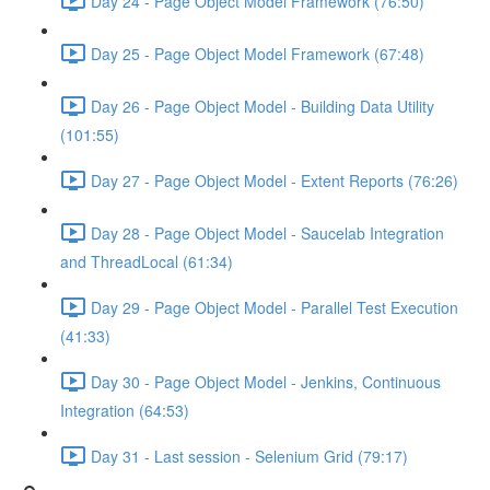
Day 24 - Page Object Model Framework (76:50)
Day 25 - Page Object Model Framework (67:48)
Day 26 - Page Object Model - Building Data Utility
(101:55)
Day 27 - Page Object Model - Extent Reports (76:26)
Day 28 - Page Object Model - Saucelab Integration
and ThreadLocal (61:34)
Day 29 - Page Object Model - Parallel Test Execution
(41:33)
Day 30 - Page Object Model - Jenkins, Continuous
Integration (64:53)
Day 31 - Last session - Selenium Grid (79:17)