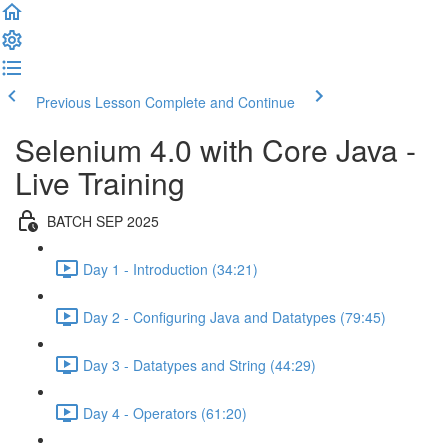
Previous Lesson
Complete and Continue
Selenium 4.0 with Core Java -
Live Training
BATCH SEP 2025
Day 1 - Introduction (34:21)
Day 2 - Configuring Java and Datatypes (79:45)
Day 3 - Datatypes and String (44:29)
Day 4 - Operators (61:20)