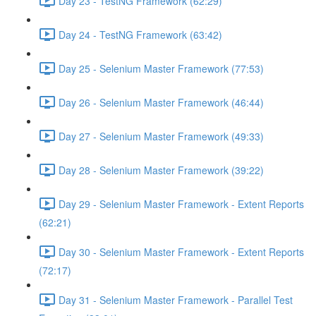
Day 23 - TestNG Framework (62:29)
Day 24 - TestNG Framework (63:42)
Day 25 - Selenium Master Framework (77:53)
Day 26 - Selenium Master Framework (46:44)
Day 27 - Selenium Master Framework (49:33)
Day 28 - Selenium Master Framework (39:22)
Day 29 - Selenium Master Framework - Extent Reports
(62:21)
Day 30 - Selenium Master Framework - Extent Reports
(72:17)
Day 31 - Selenium Master Framework - Parallel Test