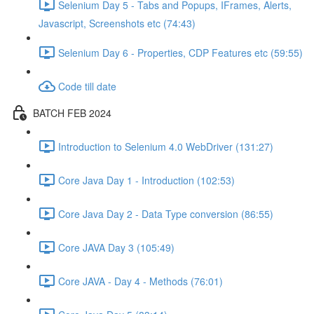
Selenium Day 5 - Tabs and Popups, IFrames, Alerts,
Javascript, Screenshots etc (74:43)
Selenium Day 6 - Properties, CDP Features etc (59:55)
Code till date
BATCH FEB 2024
Introduction to Selenium 4.0 WebDriver (131:27)
Core Java Day 1 - Introduction (102:53)
Core Java Day 2 - Data Type conversion (86:55)
Core JAVA Day 3 (105:49)
Core JAVA - Day 4 - Methods (76:01)