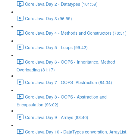
Core Java Day 2 - Datatypes (101:59)
Core Java Day 3 (96:55)
Core Java Day 4 - Methods and Constructors (78:31)
Core Java Day 5 - Loops (99:42)
Core Java Day 6 - OOPS - Inheritance, Method
Overloading (81:17)
Core Java Day 7 - OOPS- Abstraction (84:34)
Core Java Day 8 - OOPS - Abstraction and
Encapsulation (96:02)
Core Java Day 9 - Arrays (83:40)
Core Java Day 10 - DataTypes converstion, ArrayList,