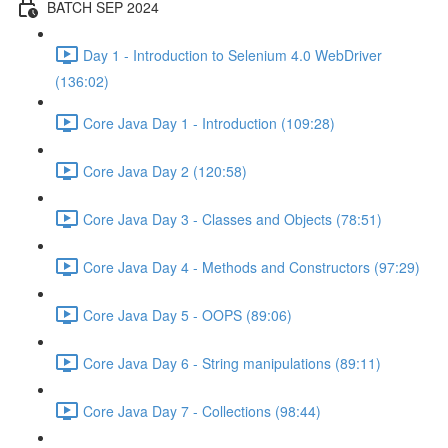
BATCH SEP 2024
Day 1 - Introduction to Selenium 4.0 WebDriver
(136:02)
Core Java Day 1 - Introduction (109:28)
Core Java Day 2 (120:58)
Core Java Day 3 - Classes and Objects (78:51)
Core Java Day 4 - Methods and Constructors (97:29)
Core Java Day 5 - OOPS (89:06)
Core Java Day 6 - String manipulations (89:11)
Core Java Day 7 - Collections (98:44)