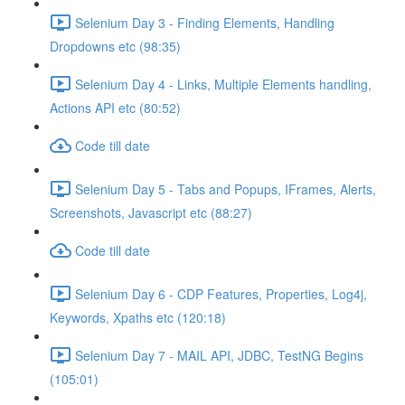
Selenium Day 3 - Finding Elements, Handling
Dropdowns etc (98:35)
Selenium Day 4 - Links, Multiple Elements handling,
Actions API etc (80:52)
Code till date
Selenium Day 5 - Tabs and Popups, IFrames, Alerts,
Screenshots, Javascript etc (88:27)
Code till date
Selenium Day 6 - CDP Features, Properties, Log4j,
Keywords, Xpaths etc (120:18)
Selenium Day 7 - MAIL API, JDBC, TestNG Begins
(105:01)