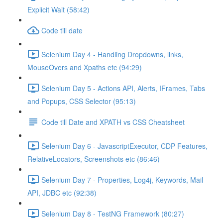
Explicit Wait (58:42)
Code till date
Selenium Day 4 - Handling Dropdowns, links,
MouseOvers and Xpaths etc (94:29)
Selenium Day 5 - Actions API, Alerts, IFrames, Tabs
and Popups, CSS Selector (95:13)
Code till Date and XPATH vs CSS Cheatsheet
Selenium Day 6 - JavascriptExecutor, CDP Features,
RelativeLocators, Screenshots etc (86:46)
Selenium Day 7 - Properties, Log4j, Keywords, Mail
API, JDBC etc (92:38)
Selenium Day 8 - TestNG Framework (80:27)