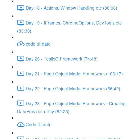
Day 18 - Actions, Window Handling etc (88:06)
Day 19 - IFrames, ChromeOptions, DevTools etc
(83:38)
code till date
Day 20 - TestNG Framework (74:48)
Day 21 - Page Object Model Framework (106:17)
Day 22 - Page Object Model Framework (66:42)
Day 23 - Page Object Model Framework - Creating
DataProvider utility (82:25)
Code till date