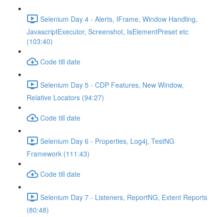
Selenium Day 4 - Alerts, IFrame, Window Handling,
JavascriptExecutor, Screenshot, IsElementPreset etc
(103:40)
Code till date
Selenium Day 5 - CDP Features, New Window,
Relative Locators (94:27)
Code till date
Selenium Day 6 - Properties, Log4j, TestNG
Framework (111:43)
Code till date
Selenium Day 7 - Listeners, ReportNG, Extent Reports
(80:48)