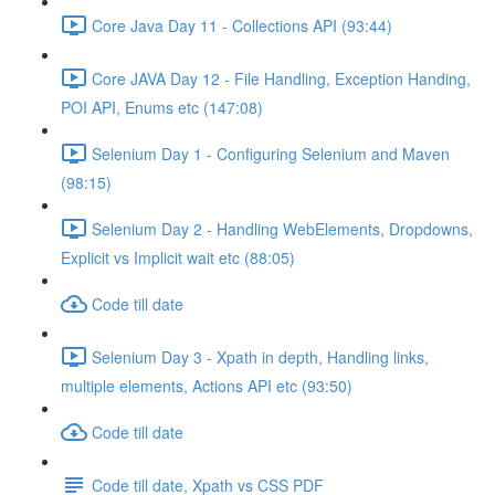
Core Java Day 11 - Collections API (93:44)
Core JAVA Day 12 - File Handling, Exception Handing,
POI API, Enums etc (147:08)
Selenium Day 1 - Configuring Selenium and Maven
(98:15)
Selenium Day 2 - Handling WebElements, Dropdowns,
Explicit vs Implicit wait etc (88:05)
Code till date
Selenium Day 3 - Xpath in depth, Handling links,
multiple elements, Actions API etc (93:50)
Code till date
Code till date, Xpath vs CSS PDF