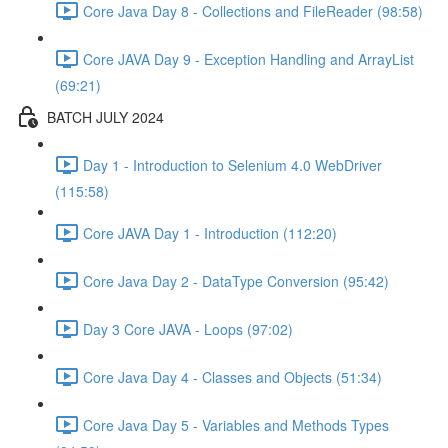
Core Java Day 8 - Collections and FileReader (98:58)
Core JAVA Day 9 - Exception Handling and ArrayList
(69:21)
BATCH JULY 2024
Day 1 - Introduction to Selenium 4.0 WebDriver
(115:58)
Core JAVA Day 1 - Introduction (112:20)
Core Java Day 2 - DataType Conversion (95:42)
Day 3 Core JAVA - Loops (97:02)
Core Java Day 4 - Classes and Objects (51:34)
Core Java Day 5 - Variables and Methods Types