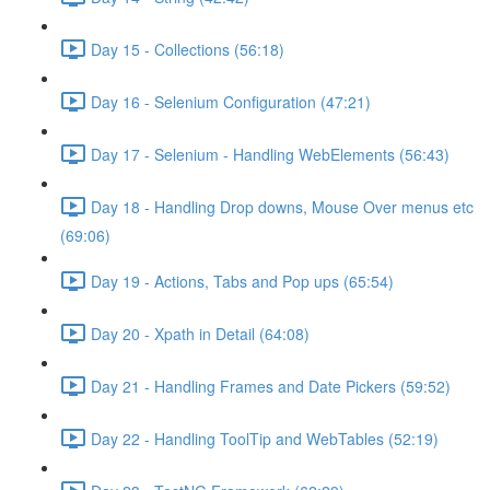
Day 15 - Collections (56:18)
Day 16 - Selenium Configuration (47:21)
Day 17 - Selenium - Handling WebElements (56:43)
Day 18 - Handling Drop downs, Mouse Over menus etc
(69:06)
Day 19 - Actions, Tabs and Pop ups (65:54)
Day 20 - Xpath in Detail (64:08)
Day 21 - Handling Frames and Date Pickers (59:52)
Day 22 - Handling ToolTip and WebTables (52:19)