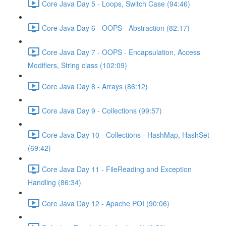
Core Java Day 5 - Loops, Switch Case (94:46)
Core Java Day 6 - OOPS - Abstraction (82:17)
Core Java Day 7 - OOPS - Encapsulation, Access
Modifiers, String class (102:09)
Core Java Day 8 - Arrays (86:12)
Core Java Day 9 - Collections (99:57)
Core Java Day 10 - Collections - HashMap, HashSet
(69:42)
Core Java Day 11 - FileReading and Exception
Handling (86:34)
Core Java Day 12 - Apache POI (90:06)