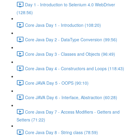
Day 1 - Introduction to Selenium 4.0 WebDriver
(128:56)
Core Java Day 1 - Introduction (108:20)
Core Java Day 2 - DataType Conversion (99:56)
Core Java Day 3 - Classes and Objects (96:49)
Core Java Day 4 - Constructors and Loops (118:43)
Core JAVA Day 5 - OOPS (90:10)
Core JAVA Day 6 - Interface, Abstraction (60:28)
Core Java Day 7 - Access Modifiers - Getters and
Setters (71:22)
Core Java Day 8 - String class (78:59)