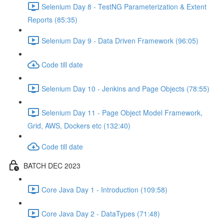
Selenium Day 8 - TestNG Parameterization & Extent
Reports (85:35)
Selenium Day 9 - Data Driven Framework (96:05)
Code till date
Selenium Day 10 - Jenkins and Page Objects (78:55)
Selenium Day 11 - Page Object Model Framework,
Grid, AWS, Dockers etc (132:40)
Code till date
BATCH DEC 2023
Core Java Day 1 - Introduction (109:58)
Core Java Day 2 - DataTypes (71:48)