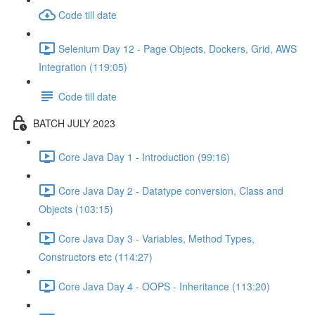
Code till date
Selenium Day 12 - Page Objects, Dockers, Grid, AWS
Integration (119:05)
Code till date
BATCH JULY 2023
Core Java Day 1 - Introduction (99:16)
Core Java Day 2 - Datatype conversion, Class and
Objects (103:15)
Core Java Day 3 - Variables, Method Types,
Constructors etc (114:27)
Core Java Day 4 - OOPS - Inheritance (113:20)