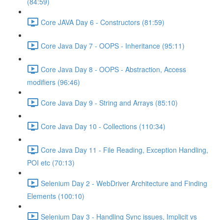
(84:59)
Core JAVA Day 6 - Constructors (81:59)
Core Java Day 7 - OOPS - Inheritance (95:11)
Core Java Day 8 - OOPS - Abstraction, Access
modifiers (96:46)
Core Java Day 9 - String and Arrays (85:10)
Core Java Day 10 - Collections (110:34)
Core Java Day 11 - File Reading, Exception Handling,
POI etc (70:13)
Selenium Day 2 - WebDriver Architecture and Finding
Elements (100:10)
Selenium Day 3 - Handling Sync issues, Implicit vs