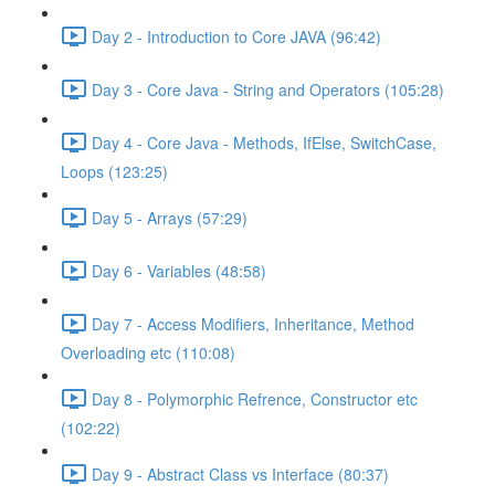
Day 2 - Introduction to Core JAVA (96:42)
Day 3 - Core Java - String and Operators (105:28)
Day 4 - Core Java - Methods, IfElse, SwitchCase,
Loops (123:25)
Day 5 - Arrays (57:29)
Day 6 - Variables (48:58)
Day 7 - Access Modifiers, Inheritance, Method
Overloading etc (110:08)
Day 8 - Polymorphic Refrence, Constructor etc
(102:22)
Day 9 - Abstract Class vs Interface (80:37)