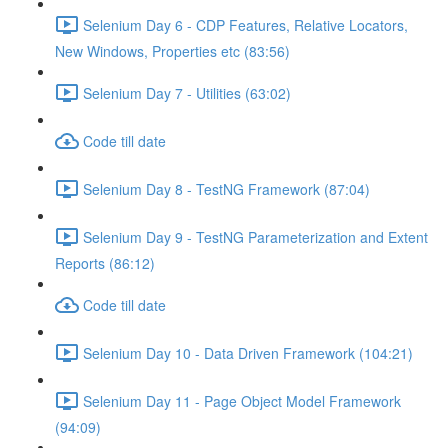
Selenium Day 6 - CDP Features, Relative Locators,
New Windows, Properties etc (83:56)
Selenium Day 7 - Utilities (63:02)
Code till date
Selenium Day 8 - TestNG Framework (87:04)
Selenium Day 9 - TestNG Parameterization and Extent
Reports (86:12)
Code till date
Selenium Day 10 - Data Driven Framework (104:21)
Selenium Day 11 - Page Object Model Framework
(94:09)