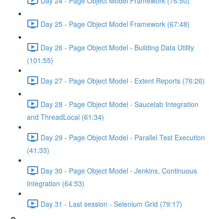
Day 24 - Page Object Model Framework (76:50)
Day 25 - Page Object Model Framework (67:48)
Day 26 - Page Object Model - Building Data Utility
(101:55)
Day 27 - Page Object Model - Extent Reports (76:26)
Day 28 - Page Object Model - Saucelab Integration
and ThreadLocal (61:34)
Day 29 - Page Object Model - Parallel Test Execution
(41:33)
Day 30 - Page Object Model - Jenkins, Continuous
Integration (64:53)
Day 31 - Last session - Selenium Grid (79:17)