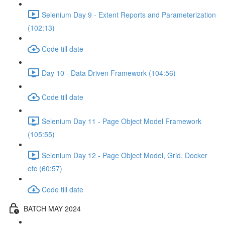
Selenium Day 9 - Extent Reports and Parameterization
(102:13)
Code till date
Day 10 - Data Driven Framework (104:56)
Code till date
Selenium Day 11 - Page Object Model Framework
(105:55)
Selenium Day 12 - Page Object Model, Grid, Docker
etc (60:57)
Code till date
BATCH MAY 2024