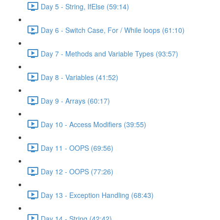
Day 5 - String, IfElse (59:14)
Day 6 - Switch Case, For / While loops (61:10)
Day 7 - Methods and Variable Types (93:57)
Day 8 - Variables (41:52)
Day 9 - Arrays (60:17)
Day 10 - Access Modifiers (39:55)
Day 11 - OOPS (69:56)
Day 12 - OOPS (77:26)
Day 13 - Exception Handling (68:43)
Day 14 - String (42:42)