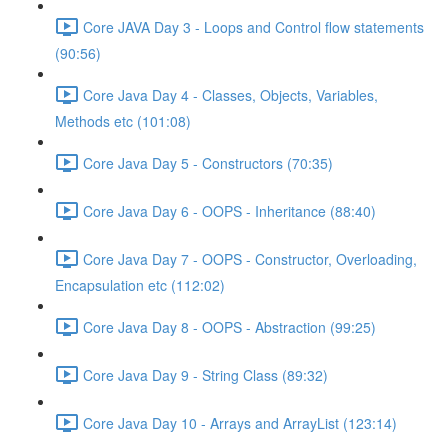
Core JAVA Day 3 - Loops and Control flow statements
(90:56)
Core Java Day 4 - Classes, Objects, Variables,
Methods etc (101:08)
Core Java Day 5 - Constructors (70:35)
Core Java Day 6 - OOPS - Inheritance (88:40)
Core Java Day 7 - OOPS - Constructor, Overloading,
Encapsulation etc (112:02)
Core Java Day 8 - OOPS - Abstraction (99:25)
Core Java Day 9 - String Class (89:32)
Core Java Day 10 - Arrays and ArrayList (123:14)