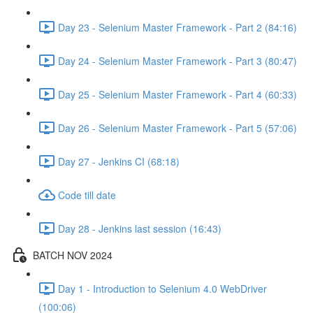
Day 23 - Selenium Master Framework - Part 2 (84:16)
Day 24 - Selenium Master Framework - Part 3 (80:47)
Day 25 - Selenium Master Framework - Part 4 (60:33)
Day 26 - Selenium Master Framework - Part 5 (57:06)
Day 27 - Jenkins CI (68:18)
Code till date
Day 28 - Jenkins last session (16:43)
BATCH NOV 2024
Day 1 - Introduction to Selenium 4.0 WebDriver
(100:06)