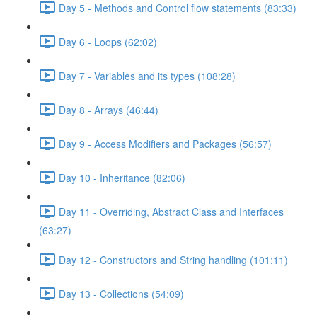
Day 5 - Methods and Control flow statements (83:33)
Day 6 - Loops (62:02)
Day 7 - Variables and its types (108:28)
Day 8 - Arrays (46:44)
Day 9 - Access Modifiers and Packages (56:57)
Day 10 - Inheritance (82:06)
Day 11 - Overriding, Abstract Class and Interfaces
(63:27)
Day 12 - Constructors and String handling (101:11)
Day 13 - Collections (54:09)