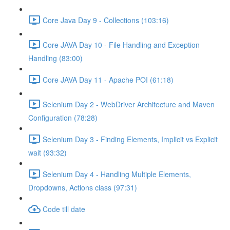
Core Java Day 9 - Collections (103:16)
Core JAVA Day 10 - File Handling and Exception
Handling (83:00)
Core JAVA Day 11 - Apache POI (61:18)
Selenium Day 2 - WebDriver Architecture and Maven
Configuration (78:28)
Selenium Day 3 - Finding Elements, Implicit vs Explicit
wait (93:32)
Selenium Day 4 - Handling Multiple Elements,
Dropdowns, Actions class (97:31)
Code till date