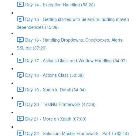
Day 14 - Exception Handling (53:22)
Day 15 - Getting started with Selenium, adding maven
dependencies (45:36)
Day 16 - Handling Dropdowns, Checkboxes, Alerts,
SSL etc (87:20)
Day 17 - Actions Class and Window Handling (54:07)
Day 18 - Actions Class (50:38)
Day 19 - Xpath in Detail (34:04)
Day 20 - TestNG Framework (47:38)
Day 21 - More on Xpath (67:00)
Day 22 - Selenium Master Framework - Part 1 (62:14)