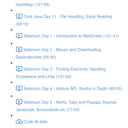
HashMap (107:55)
Core Java Day 11 - File Handling, Excel Reading
(69:19)
Selenium Day 1 - Introduction to WebDriver (121:31)
Selenium Day 2 - Maven and Downloading
Dependencies (95:30)
Selenium Day 3 - Finding Elements, Handling
Dropdowns and Links (101:46)
Selenium Day 4 - Actions API, Xpaths in Depth (85:00)
Selenium Day 5 - Alerts, Tabs and Popups, Iframes,
Javascript, Screenshots etc (77:53)
Code till date