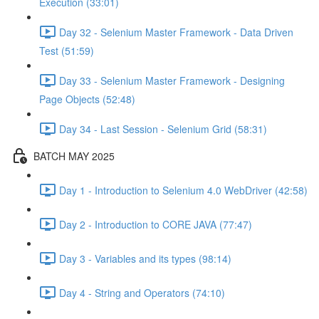
Execution (33:01)
Day 32 - Selenium Master Framework - Data Driven
Test (51:59)
Day 33 - Selenium Master Framework - Designing
Page Objects (52:48)
Day 34 - Last Session - Selenium Grid (58:31)
BATCH MAY 2025
Day 1 - Introduction to Selenium 4.0 WebDriver (42:58)
Day 2 - Introduction to CORE JAVA (77:47)
Day 3 - Variables and its types (98:14)
Day 4 - String and Operators (74:10)