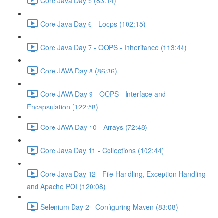
Core Java Day 5 (83:14)
Core Java Day 6 - Loops (102:15)
Core Java Day 7 - OOPS - Inheritance (113:44)
Core JAVA Day 8 (86:36)
Core JAVA Day 9 - OOPS - Interface and
Encapsulation (122:58)
Core JAVA Day 10 - Arrays (72:48)
Core Java Day 11 - Collections (102:44)
Core Java Day 12 - File Handling, Exception Handling
and Apache POI (120:08)
Selenium Day 2 - Configuring Maven (83:08)