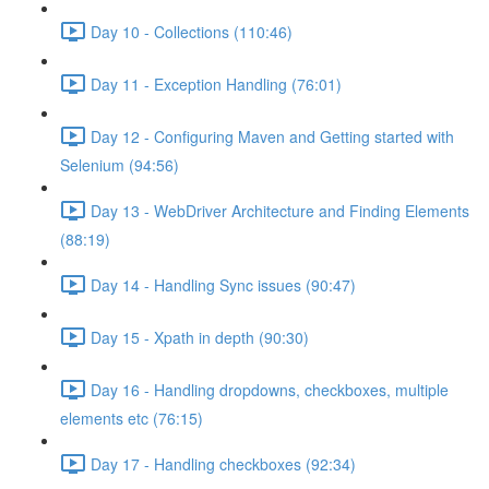
Day 10 - Collections (110:46)
Day 11 - Exception Handling (76:01)
Day 12 - Configuring Maven and Getting started with
Selenium (94:56)
Day 13 - WebDriver Architecture and Finding Elements
(88:19)
Day 14 - Handling Sync issues (90:47)
Day 15 - Xpath in depth (90:30)
Day 16 - Handling dropdowns, checkboxes, multiple
elements etc (76:15)
Day 17 - Handling checkboxes (92:34)