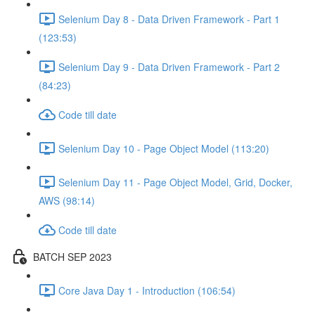
Selenium Day 8 - Data Driven Framework - Part 1
(123:53)
Selenium Day 9 - Data Driven Framework - Part 2
(84:23)
Code till date
Selenium Day 10 - Page Object Model (113:20)
Selenium Day 11 - Page Object Model, Grid, Docker,
AWS (98:14)
Code till date
BATCH SEP 2023
Core Java Day 1 - Introduction (106:54)