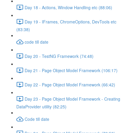
Day 18 - Actions, Window Handling etc (88:06)
Day 19 - IFrames, ChromeOptions, DevTools etc
(83:38)
code till date
Day 20 - TestNG Framework (74:48)
Day 21 - Page Object Model Framework (106:17)
Day 22 - Page Object Model Framework (66:42)
Day 23 - Page Object Model Framework - Creating
DataProvider utility (82:25)
Code till date