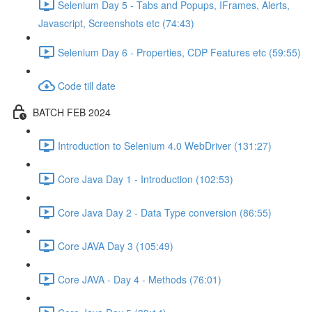
Selenium Day 5 - Tabs and Popups, IFrames, Alerts,
Javascript, Screenshots etc (74:43)
Selenium Day 6 - Properties, CDP Features etc (59:55)
Code till date
BATCH FEB 2024
Introduction to Selenium 4.0 WebDriver (131:27)
Core Java Day 1 - Introduction (102:53)
Core Java Day 2 - Data Type conversion (86:55)
Core JAVA Day 3 (105:49)
Core JAVA - Day 4 - Methods (76:01)