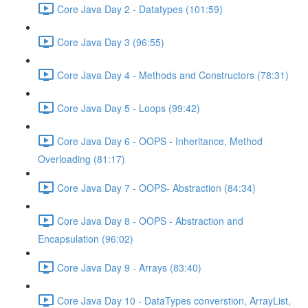
Core Java Day 2 - Datatypes (101:59)
Core Java Day 3 (96:55)
Core Java Day 4 - Methods and Constructors (78:31)
Core Java Day 5 - Loops (99:42)
Core Java Day 6 - OOPS - Inheritance, Method
Overloading (81:17)
Core Java Day 7 - OOPS- Abstraction (84:34)
Core Java Day 8 - OOPS - Abstraction and
Encapsulation (96:02)
Core Java Day 9 - Arrays (83:40)
Core Java Day 10 - DataTypes converstion, ArrayList,