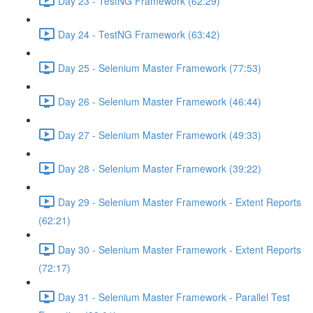
Day 23 - TestNG Framework (62:29)
Day 24 - TestNG Framework (63:42)
Day 25 - Selenium Master Framework (77:53)
Day 26 - Selenium Master Framework (46:44)
Day 27 - Selenium Master Framework (49:33)
Day 28 - Selenium Master Framework (39:22)
Day 29 - Selenium Master Framework - Extent Reports
(62:21)
Day 30 - Selenium Master Framework - Extent Reports
(72:17)
Day 31 - Selenium Master Framework - Parallel Test