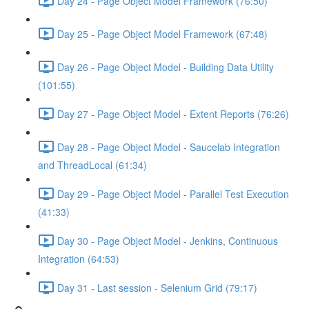
Day 24 - Page Object Model Framework (76:50)
Day 25 - Page Object Model Framework (67:48)
Day 26 - Page Object Model - Building Data Utility
(101:55)
Day 27 - Page Object Model - Extent Reports (76:26)
Day 28 - Page Object Model - Saucelab Integration
and ThreadLocal (61:34)
Day 29 - Page Object Model - Parallel Test Execution
(41:33)
Day 30 - Page Object Model - Jenkins, Continuous
Integration (64:53)
Day 31 - Last session - Selenium Grid (79:17)