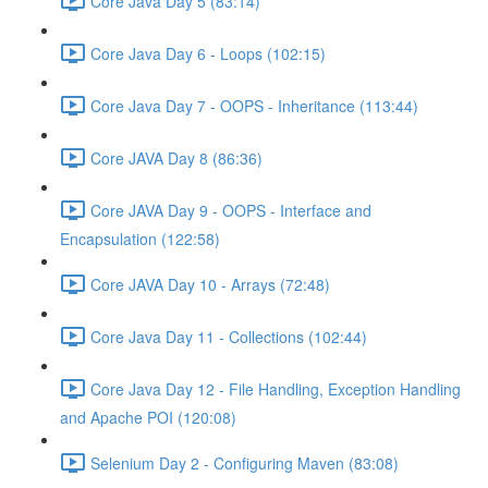
Core Java Day 5 (83:14)
Core Java Day 6 - Loops (102:15)
Core Java Day 7 - OOPS - Inheritance (113:44)
Core JAVA Day 8 (86:36)
Core JAVA Day 9 - OOPS - Interface and
Encapsulation (122:58)
Core JAVA Day 10 - Arrays (72:48)
Core Java Day 11 - Collections (102:44)
Core Java Day 12 - File Handling, Exception Handling
and Apache POI (120:08)
Selenium Day 2 - Configuring Maven (83:08)