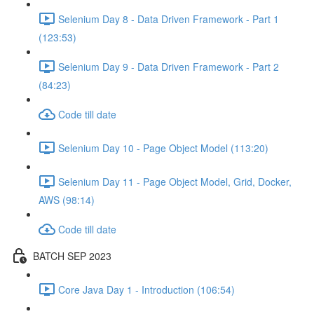
Selenium Day 8 - Data Driven Framework - Part 1
(123:53)
Selenium Day 9 - Data Driven Framework - Part 2
(84:23)
Code till date
Selenium Day 10 - Page Object Model (113:20)
Selenium Day 11 - Page Object Model, Grid, Docker,
AWS (98:14)
Code till date
BATCH SEP 2023
Core Java Day 1 - Introduction (106:54)