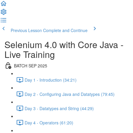
Previous Lesson
Complete and Continue
Selenium 4.0 with Core Java -
Live Training
BATCH SEP 2025
Day 1 - Introduction (34:21)
Day 2 - Configuring Java and Datatypes (79:45)
Day 3 - Datatypes and String (44:29)
Day 4 - Operators (61:20)