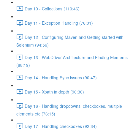
Day 10 - Collections (110:46)
Day 11 - Exception Handling (76:01)
Day 12 - Configuring Maven and Getting started with
Selenium (94:56)
Day 13 - WebDriver Architecture and Finding Elements
(88:19)
Day 14 - Handling Sync issues (90:47)
Day 15 - Xpath in depth (90:30)
Day 16 - Handling dropdowns, checkboxes, multiple
elements etc (76:15)
Day 17 - Handling checkboxes (92:34)