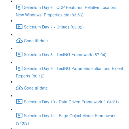
Selenium Day 6 - CDP Features, Relative Locators,
New Windows, Properties etc (83:56)
Selenium Day 7 - Utilities (63:02)
Code till date
Selenium Day 8 - TestNG Framework (87:04)
Selenium Day 9 - TestNG Parameterization and Extent
Reports (86:12)
Code till date
Selenium Day 10 - Data Driven Framework (104:21)
Selenium Day 11 - Page Object Model Framework
(94:09)