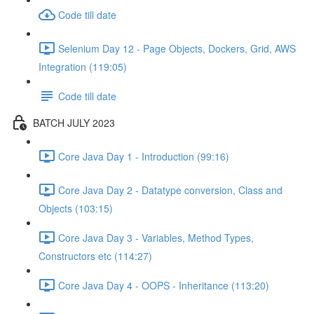
Code till date
Selenium Day 12 - Page Objects, Dockers, Grid, AWS
Integration (119:05)
Code till date
BATCH JULY 2023
Core Java Day 1 - Introduction (99:16)
Core Java Day 2 - Datatype conversion, Class and
Objects (103:15)
Core Java Day 3 - Variables, Method Types,
Constructors etc (114:27)
Core Java Day 4 - OOPS - Inheritance (113:20)