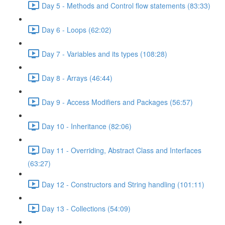
Day 5 - Methods and Control flow statements (83:33)
Day 6 - Loops (62:02)
Day 7 - Variables and its types (108:28)
Day 8 - Arrays (46:44)
Day 9 - Access Modifiers and Packages (56:57)
Day 10 - Inheritance (82:06)
Day 11 - Overriding, Abstract Class and Interfaces
(63:27)
Day 12 - Constructors and String handling (101:11)
Day 13 - Collections (54:09)