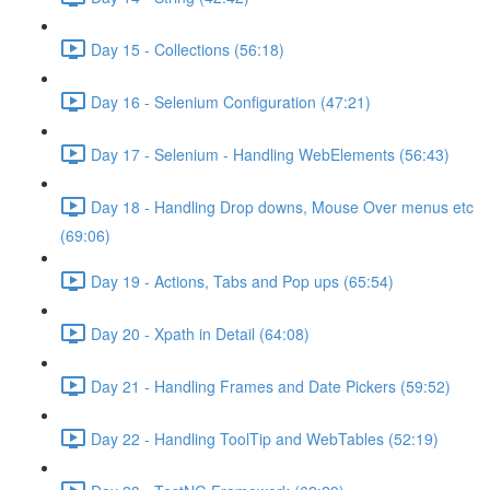
Day 15 - Collections (56:18)
Day 16 - Selenium Configuration (47:21)
Day 17 - Selenium - Handling WebElements (56:43)
Day 18 - Handling Drop downs, Mouse Over menus etc
(69:06)
Day 19 - Actions, Tabs and Pop ups (65:54)
Day 20 - Xpath in Detail (64:08)
Day 21 - Handling Frames and Date Pickers (59:52)
Day 22 - Handling ToolTip and WebTables (52:19)