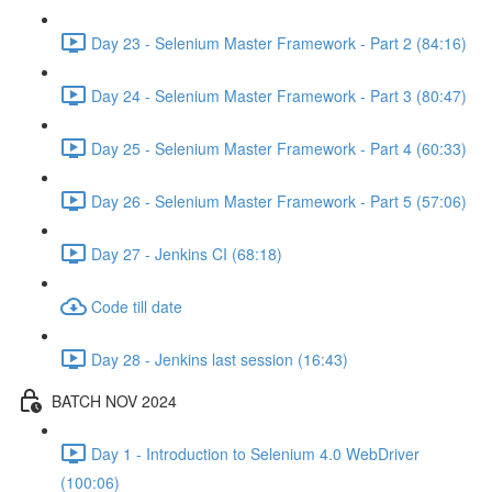
Day 23 - Selenium Master Framework - Part 2 (84:16)
Day 24 - Selenium Master Framework - Part 3 (80:47)
Day 25 - Selenium Master Framework - Part 4 (60:33)
Day 26 - Selenium Master Framework - Part 5 (57:06)
Day 27 - Jenkins CI (68:18)
Code till date
Day 28 - Jenkins last session (16:43)
BATCH NOV 2024
Day 1 - Introduction to Selenium 4.0 WebDriver
(100:06)