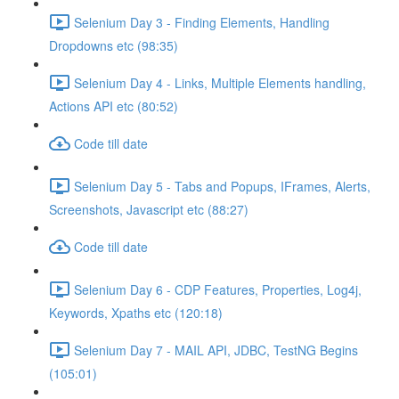
Selenium Day 3 - Finding Elements, Handling
Dropdowns etc (98:35)
Selenium Day 4 - Links, Multiple Elements handling,
Actions API etc (80:52)
Code till date
Selenium Day 5 - Tabs and Popups, IFrames, Alerts,
Screenshots, Javascript etc (88:27)
Code till date
Selenium Day 6 - CDP Features, Properties, Log4j,
Keywords, Xpaths etc (120:18)
Selenium Day 7 - MAIL API, JDBC, TestNG Begins
(105:01)