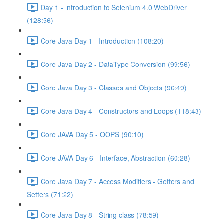
Day 1 - Introduction to Selenium 4.0 WebDriver
(128:56)
Core Java Day 1 - Introduction (108:20)
Core Java Day 2 - DataType Conversion (99:56)
Core Java Day 3 - Classes and Objects (96:49)
Core Java Day 4 - Constructors and Loops (118:43)
Core JAVA Day 5 - OOPS (90:10)
Core JAVA Day 6 - Interface, Abstraction (60:28)
Core Java Day 7 - Access Modifiers - Getters and
Setters (71:22)
Core Java Day 8 - String class (78:59)