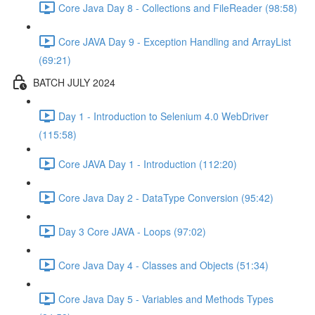
Core Java Day 8 - Collections and FileReader (98:58)
Core JAVA Day 9 - Exception Handling and ArrayList
(69:21)
BATCH JULY 2024
Day 1 - Introduction to Selenium 4.0 WebDriver
(115:58)
Core JAVA Day 1 - Introduction (112:20)
Core Java Day 2 - DataType Conversion (95:42)
Day 3 Core JAVA - Loops (97:02)
Core Java Day 4 - Classes and Objects (51:34)
Core Java Day 5 - Variables and Methods Types