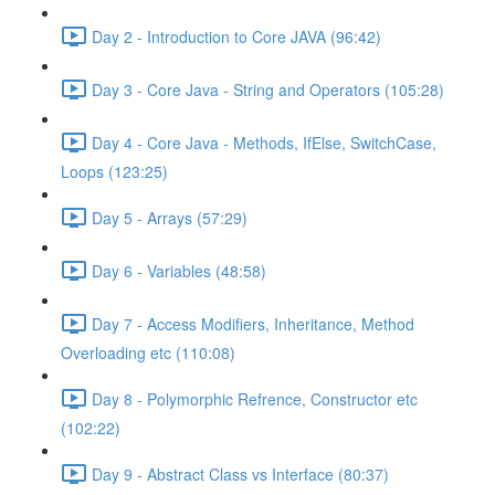
Day 2 - Introduction to Core JAVA (96:42)
Day 3 - Core Java - String and Operators (105:28)
Day 4 - Core Java - Methods, IfElse, SwitchCase,
Loops (123:25)
Day 5 - Arrays (57:29)
Day 6 - Variables (48:58)
Day 7 - Access Modifiers, Inheritance, Method
Overloading etc (110:08)
Day 8 - Polymorphic Refrence, Constructor etc
(102:22)
Day 9 - Abstract Class vs Interface (80:37)