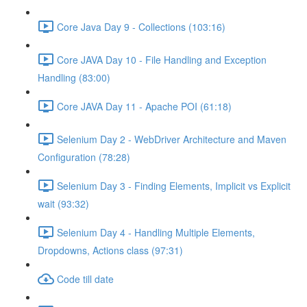
Core Java Day 9 - Collections (103:16)
Core JAVA Day 10 - File Handling and Exception
Handling (83:00)
Core JAVA Day 11 - Apache POI (61:18)
Selenium Day 2 - WebDriver Architecture and Maven
Configuration (78:28)
Selenium Day 3 - Finding Elements, Implicit vs Explicit
wait (93:32)
Selenium Day 4 - Handling Multiple Elements,
Dropdowns, Actions class (97:31)
Code till date