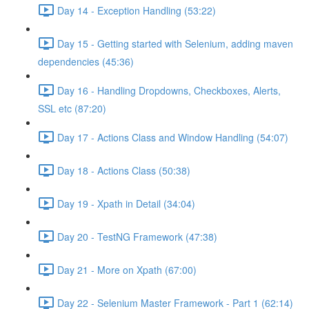
Day 14 - Exception Handling (53:22)
Day 15 - Getting started with Selenium, adding maven
dependencies (45:36)
Day 16 - Handling Dropdowns, Checkboxes, Alerts,
SSL etc (87:20)
Day 17 - Actions Class and Window Handling (54:07)
Day 18 - Actions Class (50:38)
Day 19 - Xpath in Detail (34:04)
Day 20 - TestNG Framework (47:38)
Day 21 - More on Xpath (67:00)
Day 22 - Selenium Master Framework - Part 1 (62:14)