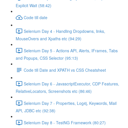
Explicit Wait (58:42)
Code till date
Selenium Day 4 - Handling Dropdowns, links,
MouseOvers and Xpaths etc (94:29)
Selenium Day 5 - Actions API, Alerts, IFrames, Tabs
and Popups, CSS Selector (95:13)
Code till Date and XPATH vs CSS Cheatsheet
Selenium Day 6 - JavascriptExecutor, CDP Features,
RelativeLocators, Screenshots etc (86:46)
Selenium Day 7 - Properties, Log4j, Keywords, Mail
API, JDBC etc (92:38)
Selenium Day 8 - TestNG Framework (80:27)