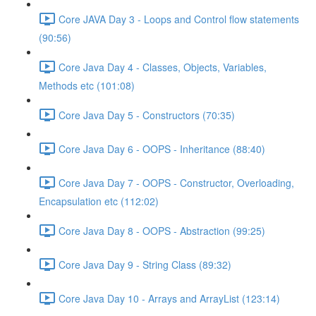
Core JAVA Day 3 - Loops and Control flow statements
(90:56)
Core Java Day 4 - Classes, Objects, Variables,
Methods etc (101:08)
Core Java Day 5 - Constructors (70:35)
Core Java Day 6 - OOPS - Inheritance (88:40)
Core Java Day 7 - OOPS - Constructor, Overloading,
Encapsulation etc (112:02)
Core Java Day 8 - OOPS - Abstraction (99:25)
Core Java Day 9 - String Class (89:32)
Core Java Day 10 - Arrays and ArrayList (123:14)