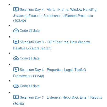
Selenium Day 4 - Alerts, IFrame, Window Handling,
JavascriptExecutor, Screenshot, IsElementPreset etc
(103:40)
Code till date
Selenium Day 5 - CDP Features, New Window,
Relative Locators (94:27)
Code till date
Selenium Day 6 - Properties, Log4j, TestNG
Framework (111:43)
Code till date
Selenium Day 7 - Listeners, ReportNG, Extent Reports
(80:48)