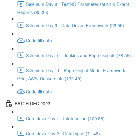
Selenium Day 8 - TestNG Parameterization & Extent
Reports (85:35)
Selenium Day 9 - Data Driven Framework (96:05)
Code till date
Selenium Day 10 - Jenkins and Page Objects (78:55)
Selenium Day 11 - Page Object Model Framework,
Grid, AWS, Dockers etc (132:40)
Code till date
BATCH DEC 2023
Core Java Day 1 - Introduction (109:58)
Core Java Day 2 - DataTypes (71:48)