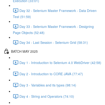
Execution (33:01)
Day 32 - Selenium Master Framework - Data Driven
Test (51:59)
Day 33 - Selenium Master Framework - Designing
Page Objects (52:48)
Day 34 - Last Session - Selenium Grid (58:31)
BATCH MAY 2025
Day 1 - Introduction to Selenium 4.0 WebDriver (42:58)
Day 2 - Introduction to CORE JAVA (77:47)
Day 3 - Variables and its types (98:14)
Day 4 - String and Operators (74:10)