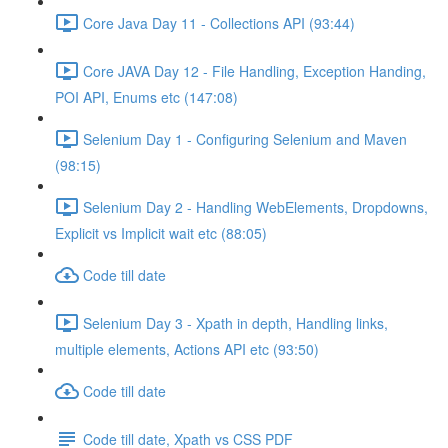
Core Java Day 11 - Collections API (93:44)
Core JAVA Day 12 - File Handling, Exception Handing,
POI API, Enums etc (147:08)
Selenium Day 1 - Configuring Selenium and Maven
(98:15)
Selenium Day 2 - Handling WebElements, Dropdowns,
Explicit vs Implicit wait etc (88:05)
Code till date
Selenium Day 3 - Xpath in depth, Handling links,
multiple elements, Actions API etc (93:50)
Code till date
Code till date, Xpath vs CSS PDF