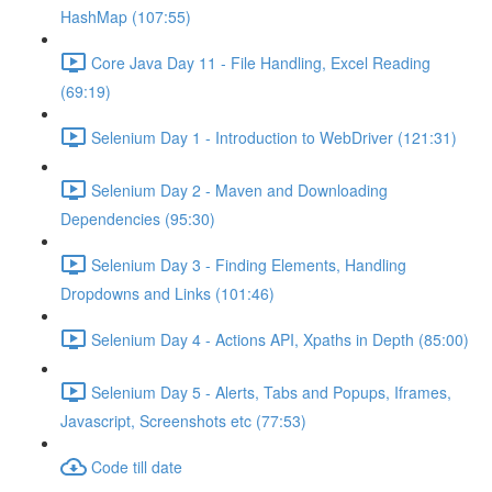
HashMap (107:55)
Core Java Day 11 - File Handling, Excel Reading
(69:19)
Selenium Day 1 - Introduction to WebDriver (121:31)
Selenium Day 2 - Maven and Downloading
Dependencies (95:30)
Selenium Day 3 - Finding Elements, Handling
Dropdowns and Links (101:46)
Selenium Day 4 - Actions API, Xpaths in Depth (85:00)
Selenium Day 5 - Alerts, Tabs and Popups, Iframes,
Javascript, Screenshots etc (77:53)
Code till date