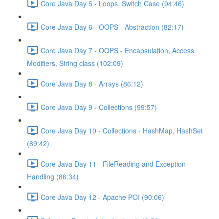
Core Java Day 5 - Loops, Switch Case (94:46)
Core Java Day 6 - OOPS - Abstraction (82:17)
Core Java Day 7 - OOPS - Encapsulation, Access
Modifiers, String class (102:09)
Core Java Day 8 - Arrays (86:12)
Core Java Day 9 - Collections (99:57)
Core Java Day 10 - Collections - HashMap, HashSet
(69:42)
Core Java Day 11 - FileReading and Exception
Handling (86:34)
Core Java Day 12 - Apache POI (90:06)