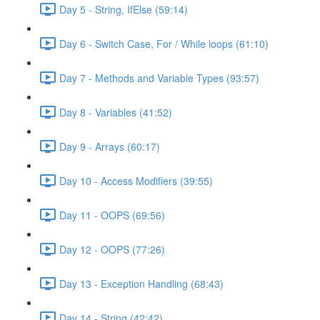
Day 5 - String, IfElse (59:14)
Day 6 - Switch Case, For / While loops (61:10)
Day 7 - Methods and Variable Types (93:57)
Day 8 - Variables (41:52)
Day 9 - Arrays (60:17)
Day 10 - Access Modifiers (39:55)
Day 11 - OOPS (69:56)
Day 12 - OOPS (77:26)
Day 13 - Exception Handling (68:43)
Day 14 - String (42:42)