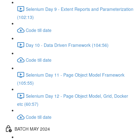
Selenium Day 9 - Extent Reports and Parameterization
(102:13)
Code till date
Day 10 - Data Driven Framework (104:56)
Code till date
Selenium Day 11 - Page Object Model Framework
(105:55)
Selenium Day 12 - Page Object Model, Grid, Docker
etc (60:57)
Code till date
BATCH MAY 2024