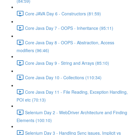
(84:59)
Core JAVA Day 6 - Constructors (81:59)
Core Java Day 7 - OOPS - Inheritance (95:11)
Core Java Day 8 - OOPS - Abstraction, Access
modifiers (96:46)
Core Java Day 9 - String and Arrays (85:10)
Core Java Day 10 - Collections (110:34)
Core Java Day 11 - File Reading, Exception Handling,
POI etc (70:13)
Selenium Day 2 - WebDriver Architecture and Finding
Elements (100:10)
Selenium Day 3 - Handling Sync issues, Implicit vs