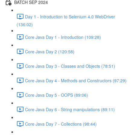
BATCH SEP 2024
Day 1 - Introduction to Selenium 4.0 WebDriver
(136:02)
Core Java Day 1 - Introduction (109:28)
Core Java Day 2 (120:58)
Core Java Day 3 - Classes and Objects (78:51)
Core Java Day 4 - Methods and Constructors (97:29)
Core Java Day 5 - OOPS (89:06)
Core Java Day 6 - String manipulations (89:11)
Core Java Day 7 - Collections (98:44)