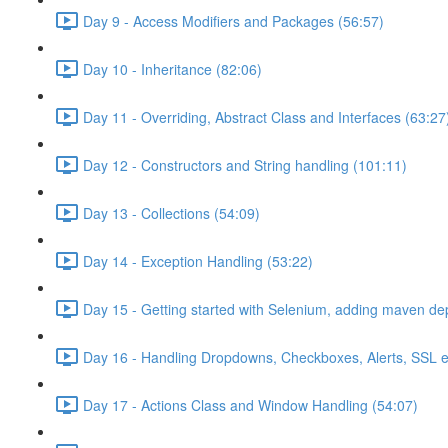
Day 9 - Access Modifiers and Packages (56:57)
Day 10 - Inheritance (82:06)
Day 11 - Overriding, Abstract Class and Interfaces (63:27
Day 12 - Constructors and String handling (101:11)
Day 13 - Collections (54:09)
Day 14 - Exception Handling (53:22)
Day 15 - Getting started with Selenium, adding maven d
Day 16 - Handling Dropdowns, Checkboxes, Alerts, SSL e
Day 17 - Actions Class and Window Handling (54:07)