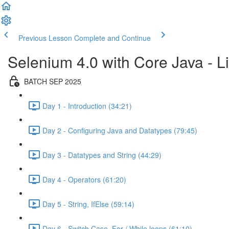
Previous Lesson
Complete and Continue
Selenium 4.0 with Core Java - Li
BATCH SEP 2025
Day 1 - Introduction (34:21)
Day 2 - Configuring Java and Datatypes (79:45)
Day 3 - Datatypes and String (44:29)
Day 4 - Operators (61:20)
Day 5 - String, IfElse (59:14)
Day 6 - Switch Case, For / While loops (61:10)