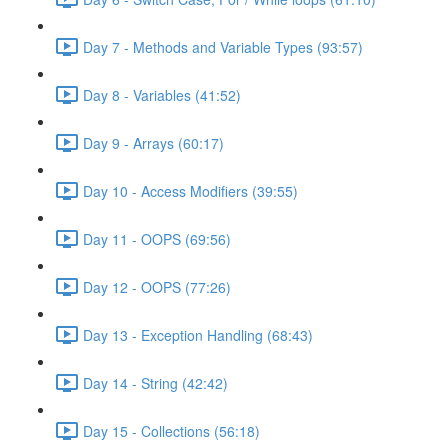
Day 7 - Methods and Variable Types (93:57)
Day 8 - Variables (41:52)
Day 9 - Arrays (60:17)
Day 10 - Access Modifiers (39:55)
Day 11 - OOPS (69:56)
Day 12 - OOPS (77:26)
Day 13 - Exception Handling (68:43)
Day 14 - String (42:42)
Day 15 - Collections (56:18)