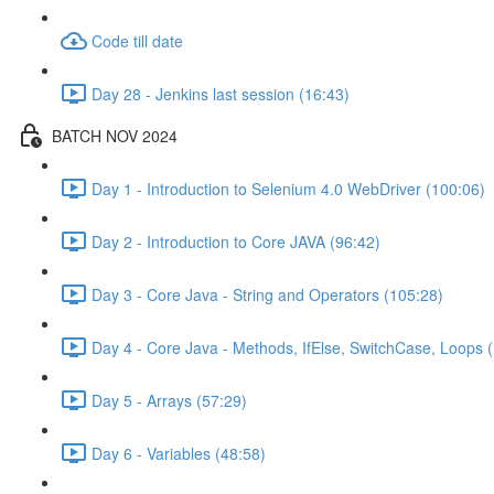
Code till date
Day 28 - Jenkins last session (16:43)
BATCH NOV 2024
Day 1 - Introduction to Selenium 4.0 WebDriver (100:06)
Day 2 - Introduction to Core JAVA (96:42)
Day 3 - Core Java - String and Operators (105:28)
Day 4 - Core Java - Methods, IfElse, SwitchCase, Loops 
Day 5 - Arrays (57:29)
Day 6 - Variables (48:58)