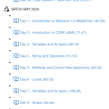
BATCH MAY 2025
Day 1 - Introduction to Selenium 4.0 WebDriver (42:58)
Day 2 - Introduction to CORE JAVA (77:47)
Day 3 - Variables and its types (98:14)
Day 4 - String and Operators (74:10)
Day 5 - Methods and Control flow statements (83:33)
Day 6 - Loops (62:02)
Day 7 - Variables and its types (108:28)
Day 8 - Arrays (46:44)