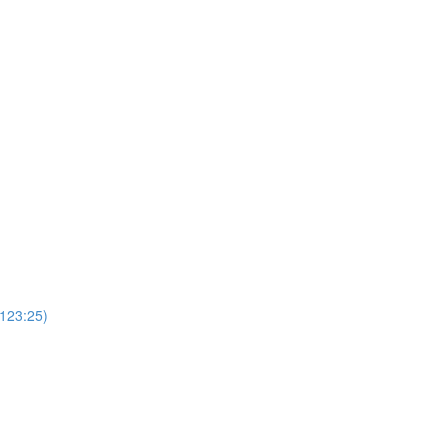
(123:25)