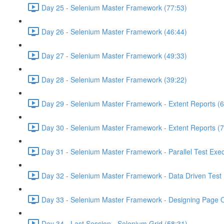
Day 25 - Selenium Master Framework (77:53)
Day 26 - Selenium Master Framework (46:44)
Day 27 - Selenium Master Framework (49:33)
Day 28 - Selenium Master Framework (39:22)
Day 29 - Selenium Master Framework - Extent Reports (6
Day 30 - Selenium Master Framework - Extent Reports (7
Day 31 - Selenium Master Framework - Parallel Test Exec
Day 32 - Selenium Master Framework - Data Driven Test 
Day 33 - Selenium Master Framework - Designing Page O
Day 34 - Last Session - Selenium Grid (58:31)