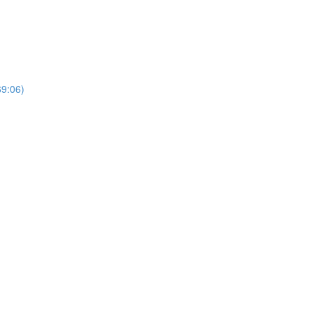
69:06)