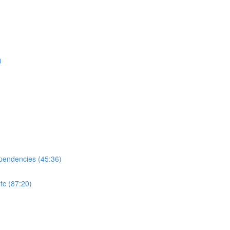
)
ependencies (45:36)
tc (87:20)