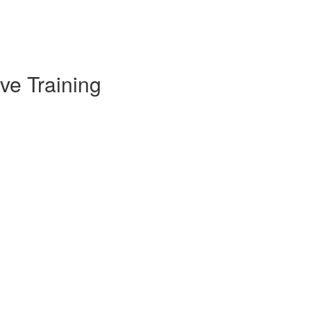
ve Training