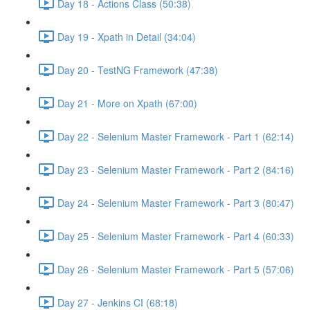
Day 18 - Actions Class (50:38)
Day 19 - Xpath in Detail (34:04)
Day 20 - TestNG Framework (47:38)
Day 21 - More on Xpath (67:00)
Day 22 - Selenium Master Framework - Part 1 (62:14)
Day 23 - Selenium Master Framework - Part 2 (84:16)
Day 24 - Selenium Master Framework - Part 3 (80:47)
Day 25 - Selenium Master Framework - Part 4 (60:33)
Day 26 - Selenium Master Framework - Part 5 (57:06)
Day 27 - Jenkins CI (68:18)