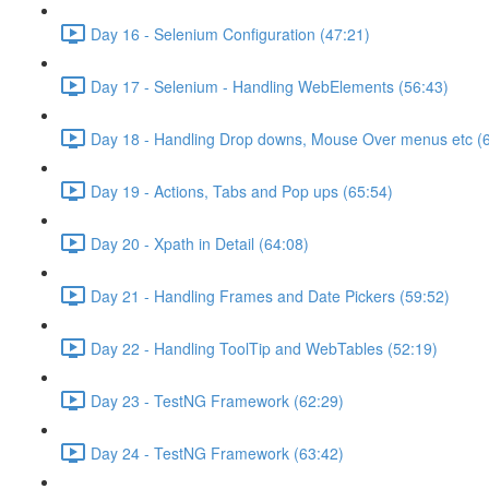
Day 16 - Selenium Configuration (47:21)
Day 17 - Selenium - Handling WebElements (56:43)
Day 18 - Handling Drop downs, Mouse Over menus etc (
Day 19 - Actions, Tabs and Pop ups (65:54)
Day 20 - Xpath in Detail (64:08)
Day 21 - Handling Frames and Date Pickers (59:52)
Day 22 - Handling ToolTip and WebTables (52:19)
Day 23 - TestNG Framework (62:29)
Day 24 - TestNG Framework (63:42)