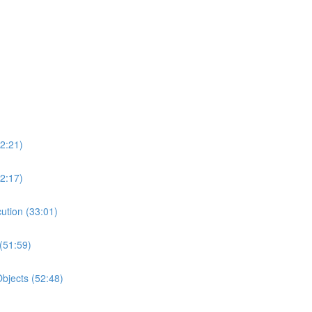
2:21)
2:17)
ution (33:01)
(51:59)
bjects (52:48)