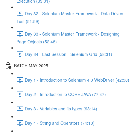
Execution (33:01)
Day 32 - Selenium Master Framework - Data Driven
Test (51:59)
Day 33 - Selenium Master Framework - Designing
Page Objects (52:48)
Day 34 - Last Session - Selenium Grid (58:31)
BATCH MAY 2025
Day 1 - Introduction to Selenium 4.0 WebDriver (42:58)
Day 2 - Introduction to CORE JAVA (77:47)
Day 3 - Variables and its types (98:14)
Day 4 - String and Operators (74:10)