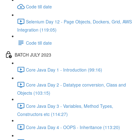
Code till date
Selenium Day 12 - Page Objects, Dockers, Grid, AWS
Integration (119:05)
Code till date
BATCH JULY 2023
Core Java Day 1 - Introduction (99:16)
Core Java Day 2 - Datatype conversion, Class and
Objects (103:15)
Core Java Day 3 - Variables, Method Types,
Constructors etc (114:27)
Core Java Day 4 - OOPS - Inheritance (113:20)