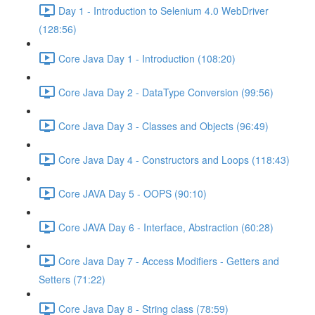
Day 1 - Introduction to Selenium 4.0 WebDriver
(128:56)
Core Java Day 1 - Introduction (108:20)
Core Java Day 2 - DataType Conversion (99:56)
Core Java Day 3 - Classes and Objects (96:49)
Core Java Day 4 - Constructors and Loops (118:43)
Core JAVA Day 5 - OOPS (90:10)
Core JAVA Day 6 - Interface, Abstraction (60:28)
Core Java Day 7 - Access Modifiers - Getters and
Setters (71:22)
Core Java Day 8 - String class (78:59)