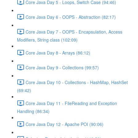
Core Java Day 5 - Loops, Switch Case (94:46)
Core Java Day 6 - OOPS - Abstraction (82:17)
Core Java Day 7 - OOPS - Encapsulation, Access
Modifiers, String class (102:09)
Core Java Day 8 - Arrays (86:12)
Core Java Day 9 - Collections (99:57)
Core Java Day 10 - Collections - HashMap, HashSet
(69:42)
Core Java Day 11 - FileReading and Exception
Handling (86:34)
Core Java Day 12 - Apache POI (90:06)