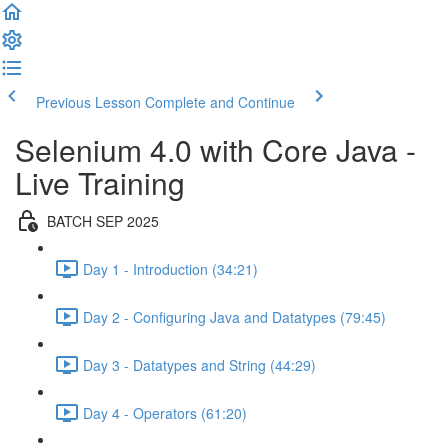
Previous Lesson
Complete and Continue
Selenium 4.0 with Core Java -
Live Training
BATCH SEP 2025
Day 1 - Introduction (34:21)
Day 2 - Configuring Java and Datatypes (79:45)
Day 3 - Datatypes and String (44:29)
Day 4 - Operators (61:20)