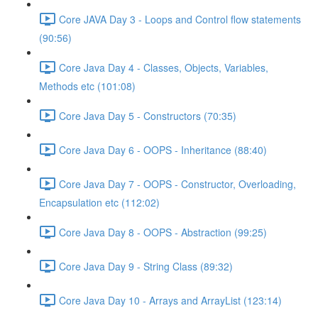
Core JAVA Day 3 - Loops and Control flow statements
(90:56)
Core Java Day 4 - Classes, Objects, Variables,
Methods etc (101:08)
Core Java Day 5 - Constructors (70:35)
Core Java Day 6 - OOPS - Inheritance (88:40)
Core Java Day 7 - OOPS - Constructor, Overloading,
Encapsulation etc (112:02)
Core Java Day 8 - OOPS - Abstraction (99:25)
Core Java Day 9 - String Class (89:32)
Core Java Day 10 - Arrays and ArrayList (123:14)