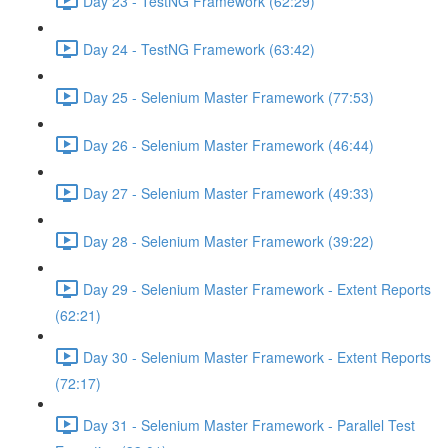
Day 23 - TestNG Framework (62:29)
Day 24 - TestNG Framework (63:42)
Day 25 - Selenium Master Framework (77:53)
Day 26 - Selenium Master Framework (46:44)
Day 27 - Selenium Master Framework (49:33)
Day 28 - Selenium Master Framework (39:22)
Day 29 - Selenium Master Framework - Extent Reports
(62:21)
Day 30 - Selenium Master Framework - Extent Reports
(72:17)
Day 31 - Selenium Master Framework - Parallel Test