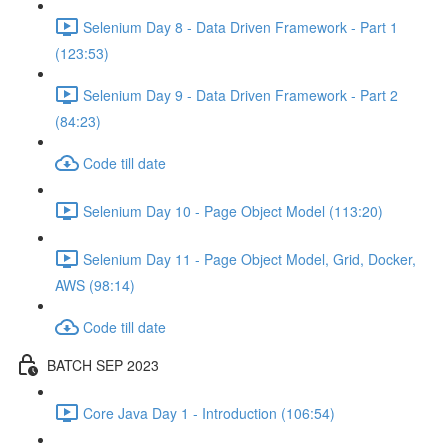
Selenium Day 8 - Data Driven Framework - Part 1
(123:53)
Selenium Day 9 - Data Driven Framework - Part 2
(84:23)
Code till date
Selenium Day 10 - Page Object Model (113:20)
Selenium Day 11 - Page Object Model, Grid, Docker,
AWS (98:14)
Code till date
BATCH SEP 2023
Core Java Day 1 - Introduction (106:54)