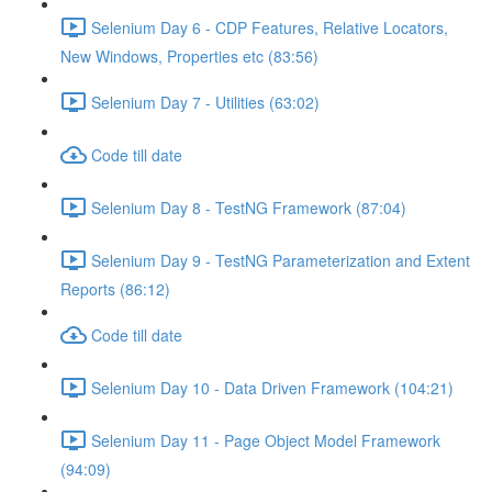
Selenium Day 6 - CDP Features, Relative Locators,
New Windows, Properties etc (83:56)
Selenium Day 7 - Utilities (63:02)
Code till date
Selenium Day 8 - TestNG Framework (87:04)
Selenium Day 9 - TestNG Parameterization and Extent
Reports (86:12)
Code till date
Selenium Day 10 - Data Driven Framework (104:21)
Selenium Day 11 - Page Object Model Framework
(94:09)