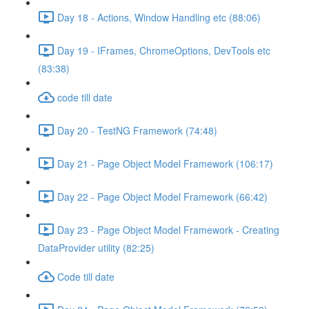
Day 18 - Actions, Window Handling etc (88:06)
Day 19 - IFrames, ChromeOptions, DevTools etc
(83:38)
code till date
Day 20 - TestNG Framework (74:48)
Day 21 - Page Object Model Framework (106:17)
Day 22 - Page Object Model Framework (66:42)
Day 23 - Page Object Model Framework - Creating
DataProvider utility (82:25)
Code till date