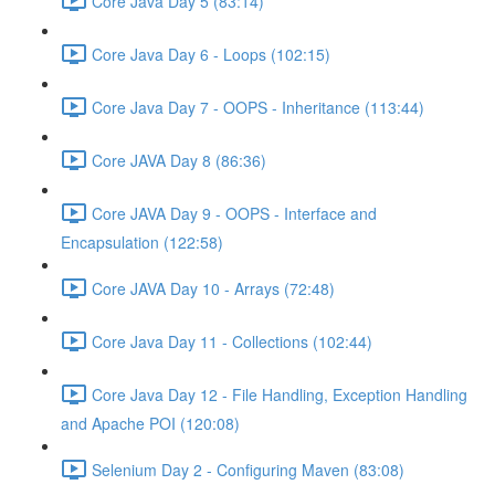
Core Java Day 5 (83:14)
Core Java Day 6 - Loops (102:15)
Core Java Day 7 - OOPS - Inheritance (113:44)
Core JAVA Day 8 (86:36)
Core JAVA Day 9 - OOPS - Interface and
Encapsulation (122:58)
Core JAVA Day 10 - Arrays (72:48)
Core Java Day 11 - Collections (102:44)
Core Java Day 12 - File Handling, Exception Handling
and Apache POI (120:08)
Selenium Day 2 - Configuring Maven (83:08)