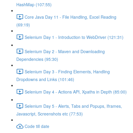
HashMap (107:55)
Core Java Day 11 - File Handling, Excel Reading
(69:19)
Selenium Day 1 - Introduction to WebDriver (121:31)
Selenium Day 2 - Maven and Downloading
Dependencies (95:30)
Selenium Day 3 - Finding Elements, Handling
Dropdowns and Links (101:46)
Selenium Day 4 - Actions API, Xpaths in Depth (85:00)
Selenium Day 5 - Alerts, Tabs and Popups, Iframes,
Javascript, Screenshots etc (77:53)
Code till date