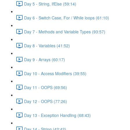
Day 5 - String, IfElse (59:14)
Day 6 - Switch Case, For / While loops (61:10)
Day 7 - Methods and Variable Types (93:57)
Day 8 - Variables (41:52)
Day 9 - Arrays (60:17)
Day 10 - Access Modifiers (39:55)
Day 11 - OOPS (69:56)
Day 12 - OOPS (77:26)
Day 13 - Exception Handling (68:43)
Day 14 - String (42:42)