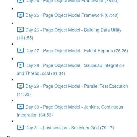
Day 24 - Page Object Model Framework (76:50)
Day 25 - Page Object Model Framework (67:48)
Day 26 - Page Object Model - Building Data Utility
(101:55)
Day 27 - Page Object Model - Extent Reports (76:26)
Day 28 - Page Object Model - Saucelab Integration
and ThreadLocal (61:34)
Day 29 - Page Object Model - Parallel Test Execution
(41:33)
Day 30 - Page Object Model - Jenkins, Continuous
Integration (64:53)
Day 31 - Last session - Selenium Grid (79:17)