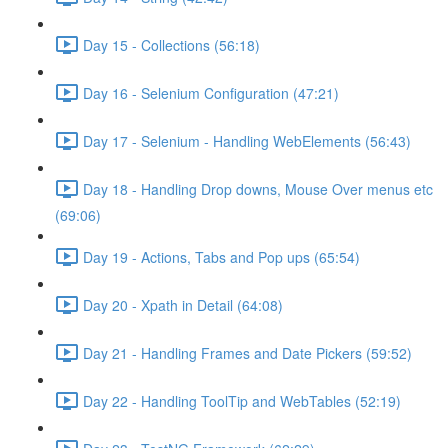
Day 15 - Collections (56:18)
Day 16 - Selenium Configuration (47:21)
Day 17 - Selenium - Handling WebElements (56:43)
Day 18 - Handling Drop downs, Mouse Over menus etc
(69:06)
Day 19 - Actions, Tabs and Pop ups (65:54)
Day 20 - Xpath in Detail (64:08)
Day 21 - Handling Frames and Date Pickers (59:52)
Day 22 - Handling ToolTip and WebTables (52:19)