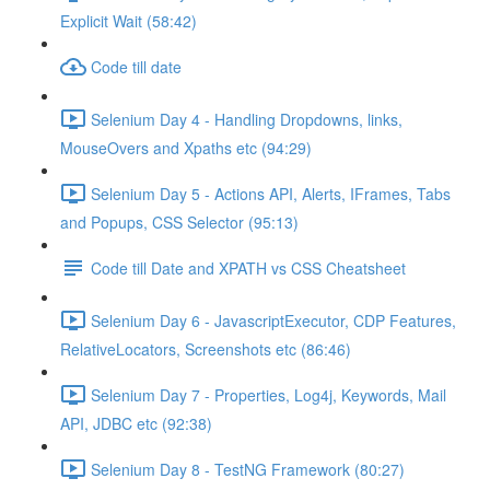
Explicit Wait (58:42)
Code till date
Selenium Day 4 - Handling Dropdowns, links,
MouseOvers and Xpaths etc (94:29)
Selenium Day 5 - Actions API, Alerts, IFrames, Tabs
and Popups, CSS Selector (95:13)
Code till Date and XPATH vs CSS Cheatsheet
Selenium Day 6 - JavascriptExecutor, CDP Features,
RelativeLocators, Screenshots etc (86:46)
Selenium Day 7 - Properties, Log4j, Keywords, Mail
API, JDBC etc (92:38)
Selenium Day 8 - TestNG Framework (80:27)