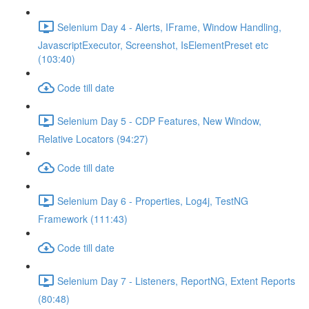
Selenium Day 4 - Alerts, IFrame, Window Handling,
JavascriptExecutor, Screenshot, IsElementPreset etc
(103:40)
Code till date
Selenium Day 5 - CDP Features, New Window,
Relative Locators (94:27)
Code till date
Selenium Day 6 - Properties, Log4j, TestNG
Framework (111:43)
Code till date
Selenium Day 7 - Listeners, ReportNG, Extent Reports
(80:48)