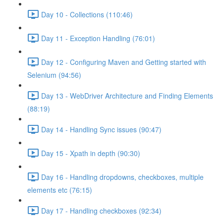
Day 10 - Collections (110:46)
Day 11 - Exception Handling (76:01)
Day 12 - Configuring Maven and Getting started with
Selenium (94:56)
Day 13 - WebDriver Architecture and Finding Elements
(88:19)
Day 14 - Handling Sync issues (90:47)
Day 15 - Xpath in depth (90:30)
Day 16 - Handling dropdowns, checkboxes, multiple
elements etc (76:15)
Day 17 - Handling checkboxes (92:34)