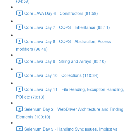
(84:59)
Core JAVA Day 6 - Constructors (81:59)
Core Java Day 7 - OOPS - Inheritance (95:11)
Core Java Day 8 - OOPS - Abstraction, Access
modifiers (96:46)
Core Java Day 9 - String and Arrays (85:10)
Core Java Day 10 - Collections (110:34)
Core Java Day 11 - File Reading, Exception Handling,
POI etc (70:13)
Selenium Day 2 - WebDriver Architecture and Finding
Elements (100:10)
Selenium Day 3 - Handling Sync issues, Implicit vs