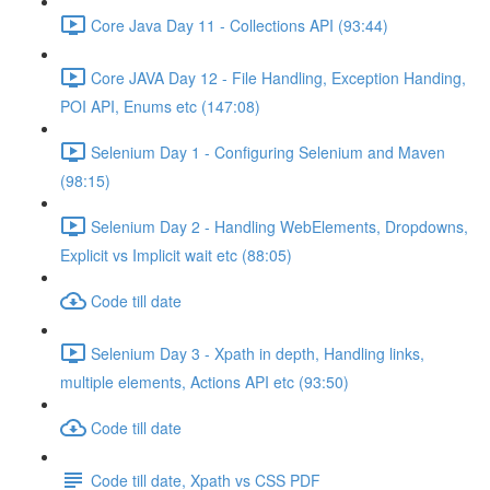
Core Java Day 11 - Collections API (93:44)
Core JAVA Day 12 - File Handling, Exception Handing,
POI API, Enums etc (147:08)
Selenium Day 1 - Configuring Selenium and Maven
(98:15)
Selenium Day 2 - Handling WebElements, Dropdowns,
Explicit vs Implicit wait etc (88:05)
Code till date
Selenium Day 3 - Xpath in depth, Handling links,
multiple elements, Actions API etc (93:50)
Code till date
Code till date, Xpath vs CSS PDF