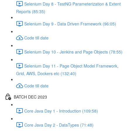
Selenium Day 8 - TestNG Parameterization & Extent
Reports (85:35)
Selenium Day 9 - Data Driven Framework (96:05)
Code till date
Selenium Day 10 - Jenkins and Page Objects (78:55)
Selenium Day 11 - Page Object Model Framework,
Grid, AWS, Dockers etc (132:40)
Code till date
BATCH DEC 2023
Core Java Day 1 - Introduction (109:58)
Core Java Day 2 - DataTypes (71:48)