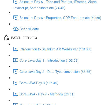
Selenium Day 5 - Tabs and Popups, IFrames, Alerts,
Javascript, Screenshots etc (74:43)
Selenium Day 6 - Properties, CDP Features etc (59:55)
Code till date
BATCH FEB 2024
Introduction to Selenium 4.0 WebDriver (131:27)
Core Java Day 1 - Introduction (102:53)
Core Java Day 2 - Data Type conversion (86:55)
Core JAVA Day 3 (105:49)
Core JAVA - Day 4 - Methods (76:01)