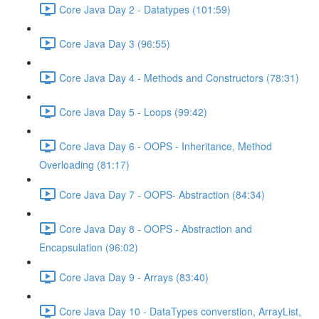
Core Java Day 2 - Datatypes (101:59)
Core Java Day 3 (96:55)
Core Java Day 4 - Methods and Constructors (78:31)
Core Java Day 5 - Loops (99:42)
Core Java Day 6 - OOPS - Inheritance, Method
Overloading (81:17)
Core Java Day 7 - OOPS- Abstraction (84:34)
Core Java Day 8 - OOPS - Abstraction and
Encapsulation (96:02)
Core Java Day 9 - Arrays (83:40)
Core Java Day 10 - DataTypes converstion, ArrayList,