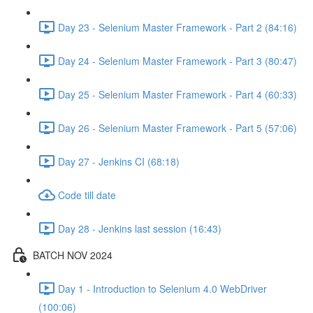
Day 23 - Selenium Master Framework - Part 2 (84:16)
Day 24 - Selenium Master Framework - Part 3 (80:47)
Day 25 - Selenium Master Framework - Part 4 (60:33)
Day 26 - Selenium Master Framework - Part 5 (57:06)
Day 27 - Jenkins CI (68:18)
Code till date
Day 28 - Jenkins last session (16:43)
BATCH NOV 2024
Day 1 - Introduction to Selenium 4.0 WebDriver
(100:06)