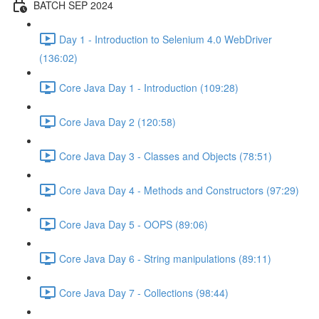
BATCH SEP 2024
Day 1 - Introduction to Selenium 4.0 WebDriver
(136:02)
Core Java Day 1 - Introduction (109:28)
Core Java Day 2 (120:58)
Core Java Day 3 - Classes and Objects (78:51)
Core Java Day 4 - Methods and Constructors (97:29)
Core Java Day 5 - OOPS (89:06)
Core Java Day 6 - String manipulations (89:11)
Core Java Day 7 - Collections (98:44)