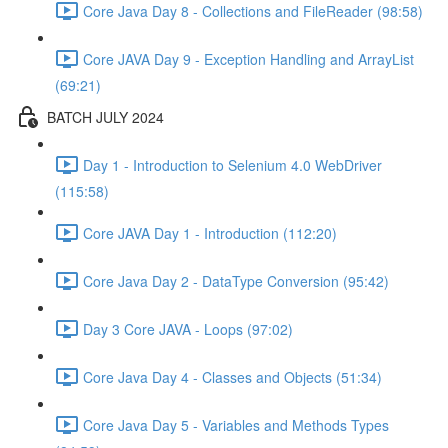
Core Java Day 8 - Collections and FileReader (98:58)
Core JAVA Day 9 - Exception Handling and ArrayList
(69:21)
BATCH JULY 2024
Day 1 - Introduction to Selenium 4.0 WebDriver
(115:58)
Core JAVA Day 1 - Introduction (112:20)
Core Java Day 2 - DataType Conversion (95:42)
Day 3 Core JAVA - Loops (97:02)
Core Java Day 4 - Classes and Objects (51:34)
Core Java Day 5 - Variables and Methods Types