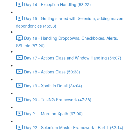
Day 14 - Exception Handling (53:22)
Day 15 - Getting started with Selenium, adding maven
dependencies (45:36)
Day 16 - Handling Dropdowns, Checkboxes, Alerts,
SSL etc (87:20)
Day 17 - Actions Class and Window Handling (54:07)
Day 18 - Actions Class (50:38)
Day 19 - Xpath in Detail (34:04)
Day 20 - TestNG Framework (47:38)
Day 21 - More on Xpath (67:00)
Day 22 - Selenium Master Framework - Part 1 (62:14)