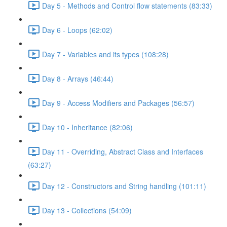
Day 5 - Methods and Control flow statements (83:33)
Day 6 - Loops (62:02)
Day 7 - Variables and its types (108:28)
Day 8 - Arrays (46:44)
Day 9 - Access Modifiers and Packages (56:57)
Day 10 - Inheritance (82:06)
Day 11 - Overriding, Abstract Class and Interfaces
(63:27)
Day 12 - Constructors and String handling (101:11)
Day 13 - Collections (54:09)