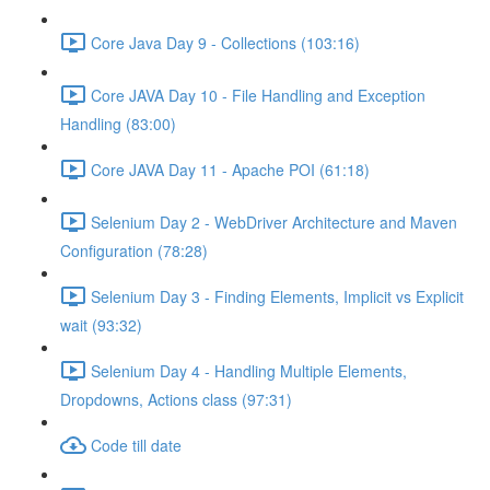
Core Java Day 9 - Collections (103:16)
Core JAVA Day 10 - File Handling and Exception
Handling (83:00)
Core JAVA Day 11 - Apache POI (61:18)
Selenium Day 2 - WebDriver Architecture and Maven
Configuration (78:28)
Selenium Day 3 - Finding Elements, Implicit vs Explicit
wait (93:32)
Selenium Day 4 - Handling Multiple Elements,
Dropdowns, Actions class (97:31)
Code till date