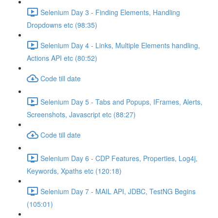
Selenium Day 3 - Finding Elements, Handling
Dropdowns etc (98:35)
Selenium Day 4 - Links, Multiple Elements handling,
Actions API etc (80:52)
Code till date
Selenium Day 5 - Tabs and Popups, IFrames, Alerts,
Screenshots, Javascript etc (88:27)
Code till date
Selenium Day 6 - CDP Features, Properties, Log4j,
Keywords, Xpaths etc (120:18)
Selenium Day 7 - MAIL API, JDBC, TestNG Begins
(105:01)