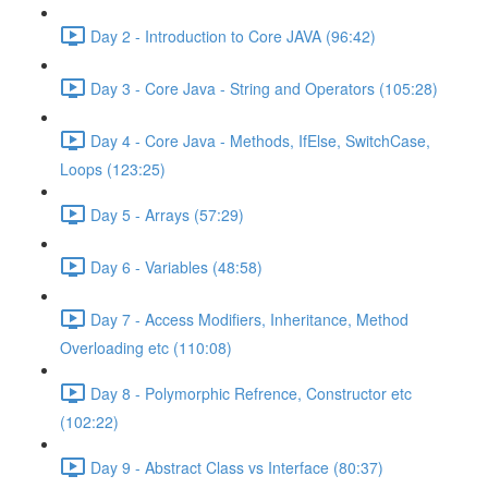
Day 2 - Introduction to Core JAVA (96:42)
Day 3 - Core Java - String and Operators (105:28)
Day 4 - Core Java - Methods, IfElse, SwitchCase,
Loops (123:25)
Day 5 - Arrays (57:29)
Day 6 - Variables (48:58)
Day 7 - Access Modifiers, Inheritance, Method
Overloading etc (110:08)
Day 8 - Polymorphic Refrence, Constructor etc
(102:22)
Day 9 - Abstract Class vs Interface (80:37)