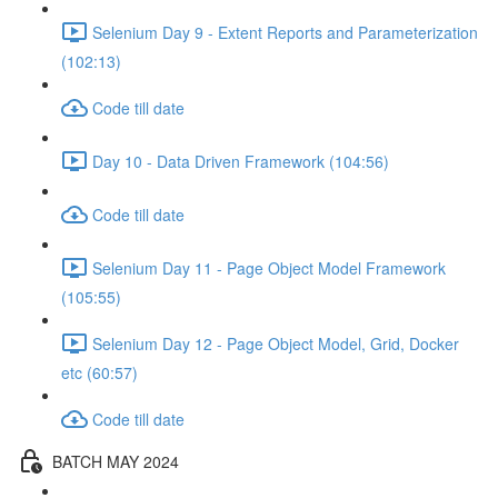
Selenium Day 9 - Extent Reports and Parameterization
(102:13)
Code till date
Day 10 - Data Driven Framework (104:56)
Code till date
Selenium Day 11 - Page Object Model Framework
(105:55)
Selenium Day 12 - Page Object Model, Grid, Docker
etc (60:57)
Code till date
BATCH MAY 2024