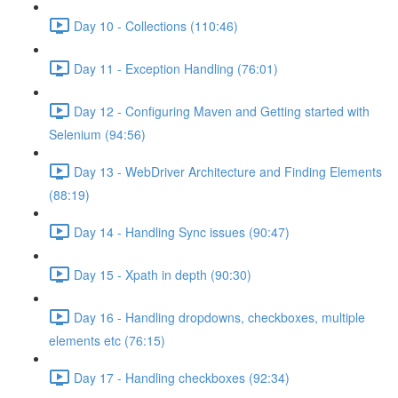
Day 10 - Collections (110:46)
Day 11 - Exception Handling (76:01)
Day 12 - Configuring Maven and Getting started with
Selenium (94:56)
Day 13 - WebDriver Architecture and Finding Elements
(88:19)
Day 14 - Handling Sync issues (90:47)
Day 15 - Xpath in depth (90:30)
Day 16 - Handling dropdowns, checkboxes, multiple
elements etc (76:15)
Day 17 - Handling checkboxes (92:34)