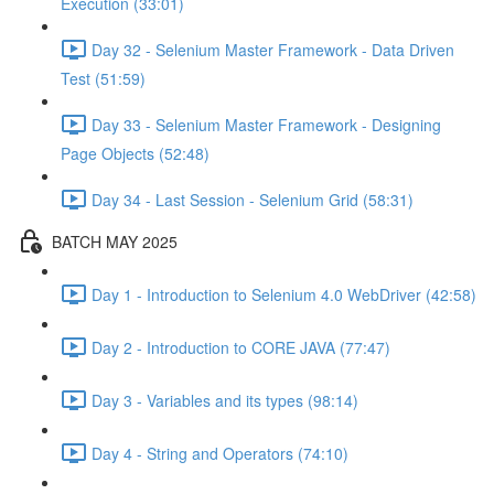
Execution (33:01)
Day 32 - Selenium Master Framework - Data Driven
Test (51:59)
Day 33 - Selenium Master Framework - Designing
Page Objects (52:48)
Day 34 - Last Session - Selenium Grid (58:31)
BATCH MAY 2025
Day 1 - Introduction to Selenium 4.0 WebDriver (42:58)
Day 2 - Introduction to CORE JAVA (77:47)
Day 3 - Variables and its types (98:14)
Day 4 - String and Operators (74:10)