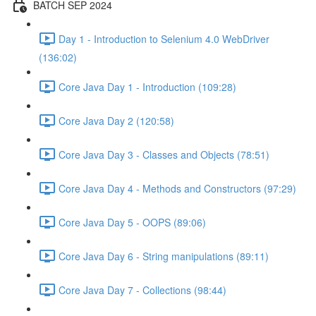
BATCH SEP 2024
Day 1 - Introduction to Selenium 4.0 WebDriver
(136:02)
Core Java Day 1 - Introduction (109:28)
Core Java Day 2 (120:58)
Core Java Day 3 - Classes and Objects (78:51)
Core Java Day 4 - Methods and Constructors (97:29)
Core Java Day 5 - OOPS (89:06)
Core Java Day 6 - String manipulations (89:11)
Core Java Day 7 - Collections (98:44)