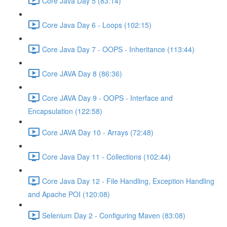
Core Java Day 5 (83:14)
Core Java Day 6 - Loops (102:15)
Core Java Day 7 - OOPS - Inheritance (113:44)
Core JAVA Day 8 (86:36)
Core JAVA Day 9 - OOPS - Interface and
Encapsulation (122:58)
Core JAVA Day 10 - Arrays (72:48)
Core Java Day 11 - Collections (102:44)
Core Java Day 12 - File Handling, Exception Handling
and Apache POI (120:08)
Selenium Day 2 - Configuring Maven (83:08)