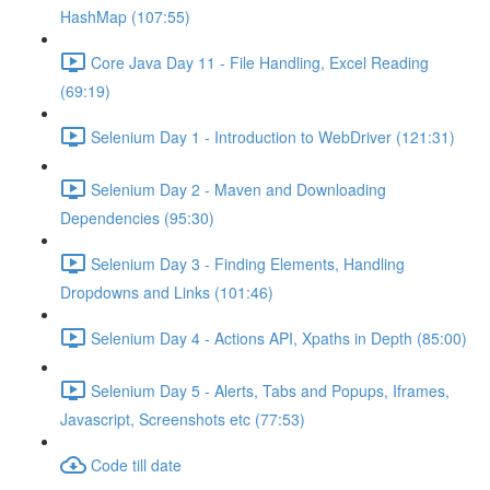
HashMap (107:55)
Core Java Day 11 - File Handling, Excel Reading
(69:19)
Selenium Day 1 - Introduction to WebDriver (121:31)
Selenium Day 2 - Maven and Downloading
Dependencies (95:30)
Selenium Day 3 - Finding Elements, Handling
Dropdowns and Links (101:46)
Selenium Day 4 - Actions API, Xpaths in Depth (85:00)
Selenium Day 5 - Alerts, Tabs and Popups, Iframes,
Javascript, Screenshots etc (77:53)
Code till date