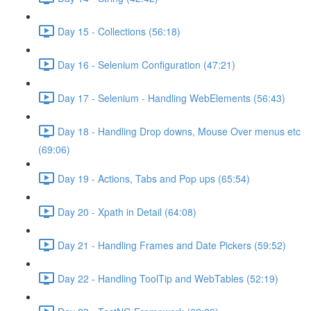
Day 15 - Collections (56:18)
Day 16 - Selenium Configuration (47:21)
Day 17 - Selenium - Handling WebElements (56:43)
Day 18 - Handling Drop downs, Mouse Over menus etc
(69:06)
Day 19 - Actions, Tabs and Pop ups (65:54)
Day 20 - Xpath in Detail (64:08)
Day 21 - Handling Frames and Date Pickers (59:52)
Day 22 - Handling ToolTip and WebTables (52:19)