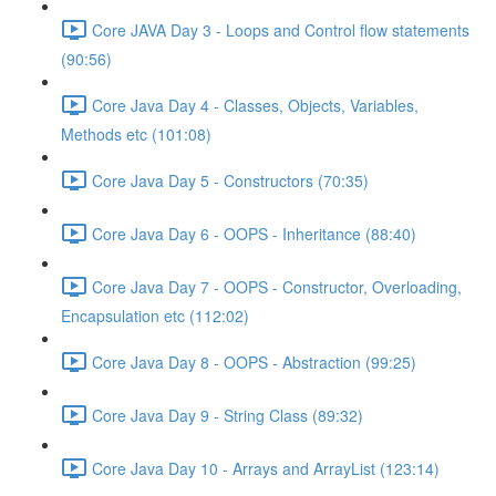
Core JAVA Day 3 - Loops and Control flow statements
(90:56)
Core Java Day 4 - Classes, Objects, Variables,
Methods etc (101:08)
Core Java Day 5 - Constructors (70:35)
Core Java Day 6 - OOPS - Inheritance (88:40)
Core Java Day 7 - OOPS - Constructor, Overloading,
Encapsulation etc (112:02)
Core Java Day 8 - OOPS - Abstraction (99:25)
Core Java Day 9 - String Class (89:32)
Core Java Day 10 - Arrays and ArrayList (123:14)