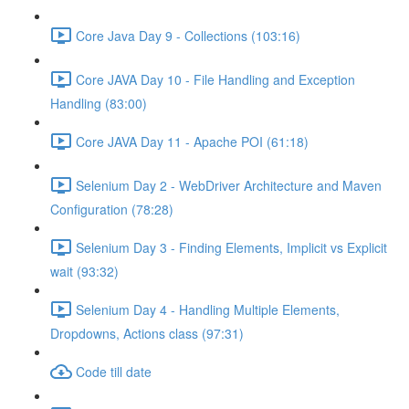
Core Java Day 9 - Collections (103:16)
Core JAVA Day 10 - File Handling and Exception
Handling (83:00)
Core JAVA Day 11 - Apache POI (61:18)
Selenium Day 2 - WebDriver Architecture and Maven
Configuration (78:28)
Selenium Day 3 - Finding Elements, Implicit vs Explicit
wait (93:32)
Selenium Day 4 - Handling Multiple Elements,
Dropdowns, Actions class (97:31)
Code till date