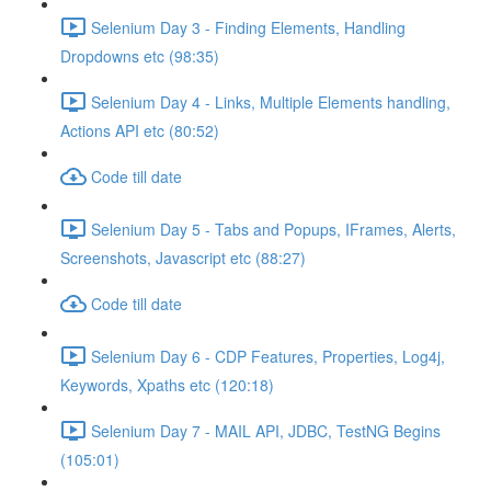
Selenium Day 3 - Finding Elements, Handling
Dropdowns etc (98:35)
Selenium Day 4 - Links, Multiple Elements handling,
Actions API etc (80:52)
Code till date
Selenium Day 5 - Tabs and Popups, IFrames, Alerts,
Screenshots, Javascript etc (88:27)
Code till date
Selenium Day 6 - CDP Features, Properties, Log4j,
Keywords, Xpaths etc (120:18)
Selenium Day 7 - MAIL API, JDBC, TestNG Begins
(105:01)