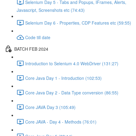
Selenium Day 5 - Tabs and Popups, IFrames, Alerts,
Javascript, Screenshots etc (74:43)
Selenium Day 6 - Properties, CDP Features etc (59:55)
Code till date
BATCH FEB 2024
Introduction to Selenium 4.0 WebDriver (131:27)
Core Java Day 1 - Introduction (102:53)
Core Java Day 2 - Data Type conversion (86:55)
Core JAVA Day 3 (105:49)
Core JAVA - Day 4 - Methods (76:01)