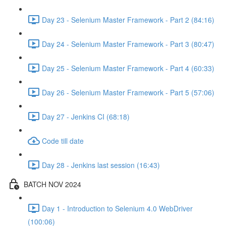
Day 23 - Selenium Master Framework - Part 2 (84:16)
Day 24 - Selenium Master Framework - Part 3 (80:47)
Day 25 - Selenium Master Framework - Part 4 (60:33)
Day 26 - Selenium Master Framework - Part 5 (57:06)
Day 27 - Jenkins CI (68:18)
Code till date
Day 28 - Jenkins last session (16:43)
BATCH NOV 2024
Day 1 - Introduction to Selenium 4.0 WebDriver
(100:06)