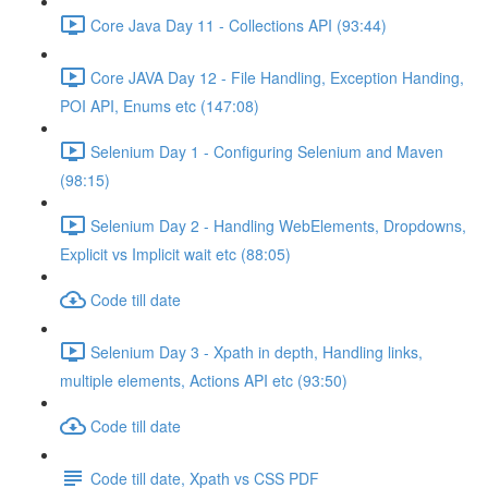
Core Java Day 11 - Collections API (93:44)
Core JAVA Day 12 - File Handling, Exception Handing,
POI API, Enums etc (147:08)
Selenium Day 1 - Configuring Selenium and Maven
(98:15)
Selenium Day 2 - Handling WebElements, Dropdowns,
Explicit vs Implicit wait etc (88:05)
Code till date
Selenium Day 3 - Xpath in depth, Handling links,
multiple elements, Actions API etc (93:50)
Code till date
Code till date, Xpath vs CSS PDF