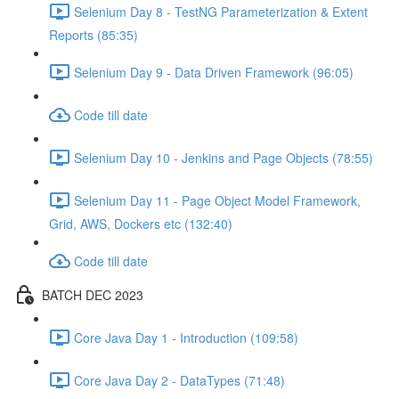
Selenium Day 8 - TestNG Parameterization & Extent
Reports (85:35)
Selenium Day 9 - Data Driven Framework (96:05)
Code till date
Selenium Day 10 - Jenkins and Page Objects (78:55)
Selenium Day 11 - Page Object Model Framework,
Grid, AWS, Dockers etc (132:40)
Code till date
BATCH DEC 2023
Core Java Day 1 - Introduction (109:58)
Core Java Day 2 - DataTypes (71:48)