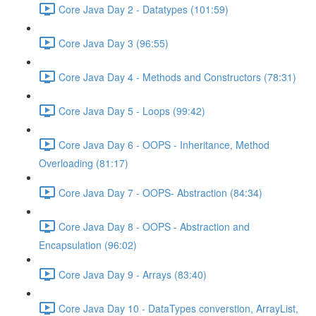
Core Java Day 2 - Datatypes (101:59)
Core Java Day 3 (96:55)
Core Java Day 4 - Methods and Constructors (78:31)
Core Java Day 5 - Loops (99:42)
Core Java Day 6 - OOPS - Inheritance, Method
Overloading (81:17)
Core Java Day 7 - OOPS- Abstraction (84:34)
Core Java Day 8 - OOPS - Abstraction and
Encapsulation (96:02)
Core Java Day 9 - Arrays (83:40)
Core Java Day 10 - DataTypes converstion, ArrayList,