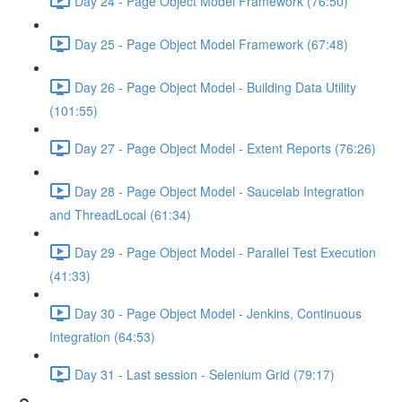
Day 24 - Page Object Model Framework (76:50)
Day 25 - Page Object Model Framework (67:48)
Day 26 - Page Object Model - Building Data Utility
(101:55)
Day 27 - Page Object Model - Extent Reports (76:26)
Day 28 - Page Object Model - Saucelab Integration
and ThreadLocal (61:34)
Day 29 - Page Object Model - Parallel Test Execution
(41:33)
Day 30 - Page Object Model - Jenkins, Continuous
Integration (64:53)
Day 31 - Last session - Selenium Grid (79:17)