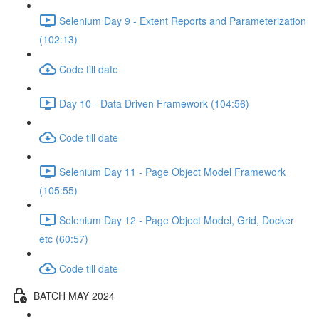
Selenium Day 9 - Extent Reports and Parameterization
(102:13)
Code till date
Day 10 - Data Driven Framework (104:56)
Code till date
Selenium Day 11 - Page Object Model Framework
(105:55)
Selenium Day 12 - Page Object Model, Grid, Docker
etc (60:57)
Code till date
BATCH MAY 2024