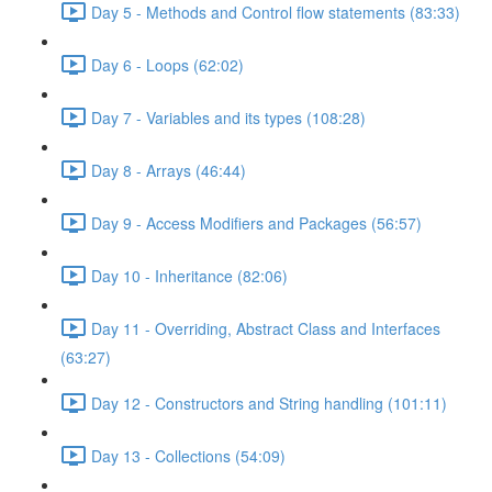
Day 5 - Methods and Control flow statements (83:33)
Day 6 - Loops (62:02)
Day 7 - Variables and its types (108:28)
Day 8 - Arrays (46:44)
Day 9 - Access Modifiers and Packages (56:57)
Day 10 - Inheritance (82:06)
Day 11 - Overriding, Abstract Class and Interfaces
(63:27)
Day 12 - Constructors and String handling (101:11)
Day 13 - Collections (54:09)