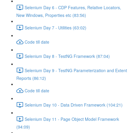
Selenium Day 6 - CDP Features, Relative Locators,
New Windows, Properties etc (83:56)
Selenium Day 7 - Utilities (63:02)
Code till date
Selenium Day 8 - TestNG Framework (87:04)
Selenium Day 9 - TestNG Parameterization and Extent
Reports (86:12)
Code till date
Selenium Day 10 - Data Driven Framework (104:21)
Selenium Day 11 - Page Object Model Framework
(94:09)