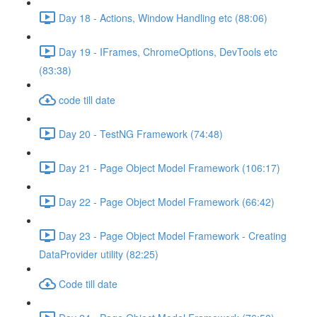
Day 18 - Actions, Window Handling etc (88:06)
Day 19 - IFrames, ChromeOptions, DevTools etc
(83:38)
code till date
Day 20 - TestNG Framework (74:48)
Day 21 - Page Object Model Framework (106:17)
Day 22 - Page Object Model Framework (66:42)
Day 23 - Page Object Model Framework - Creating
DataProvider utility (82:25)
Code till date