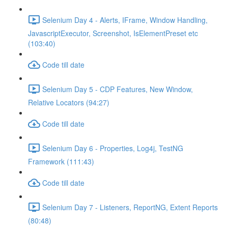
Selenium Day 4 - Alerts, IFrame, Window Handling,
JavascriptExecutor, Screenshot, IsElementPreset etc
(103:40)
Code till date
Selenium Day 5 - CDP Features, New Window,
Relative Locators (94:27)
Code till date
Selenium Day 6 - Properties, Log4j, TestNG
Framework (111:43)
Code till date
Selenium Day 7 - Listeners, ReportNG, Extent Reports
(80:48)