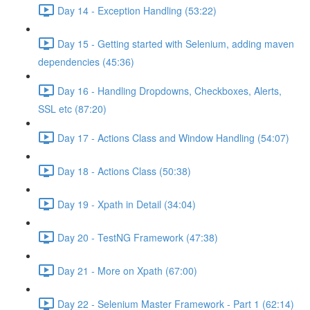
Day 14 - Exception Handling (53:22)
Day 15 - Getting started with Selenium, adding maven
dependencies (45:36)
Day 16 - Handling Dropdowns, Checkboxes, Alerts,
SSL etc (87:20)
Day 17 - Actions Class and Window Handling (54:07)
Day 18 - Actions Class (50:38)
Day 19 - Xpath in Detail (34:04)
Day 20 - TestNG Framework (47:38)
Day 21 - More on Xpath (67:00)
Day 22 - Selenium Master Framework - Part 1 (62:14)