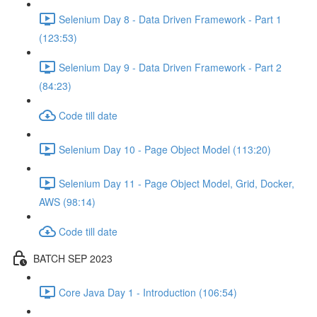
Selenium Day 8 - Data Driven Framework - Part 1
(123:53)
Selenium Day 9 - Data Driven Framework - Part 2
(84:23)
Code till date
Selenium Day 10 - Page Object Model (113:20)
Selenium Day 11 - Page Object Model, Grid, Docker,
AWS (98:14)
Code till date
BATCH SEP 2023
Core Java Day 1 - Introduction (106:54)