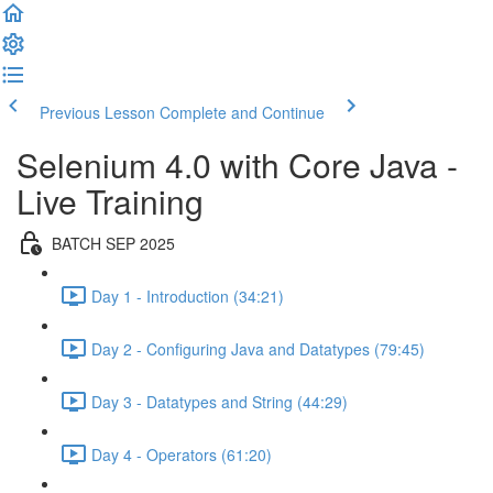
Previous Lesson
Complete and Continue
Selenium 4.0 with Core Java -
Live Training
BATCH SEP 2025
Day 1 - Introduction (34:21)
Day 2 - Configuring Java and Datatypes (79:45)
Day 3 - Datatypes and String (44:29)
Day 4 - Operators (61:20)