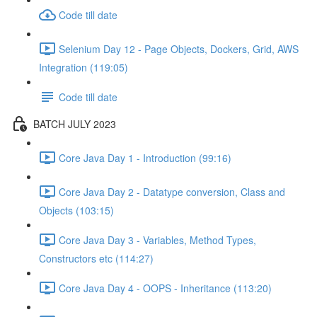
Code till date
Selenium Day 12 - Page Objects, Dockers, Grid, AWS
Integration (119:05)
Code till date
BATCH JULY 2023
Core Java Day 1 - Introduction (99:16)
Core Java Day 2 - Datatype conversion, Class and
Objects (103:15)
Core Java Day 3 - Variables, Method Types,
Constructors etc (114:27)
Core Java Day 4 - OOPS - Inheritance (113:20)