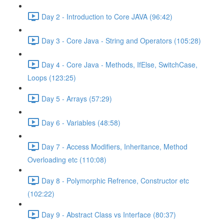
Day 2 - Introduction to Core JAVA (96:42)
Day 3 - Core Java - String and Operators (105:28)
Day 4 - Core Java - Methods, IfElse, SwitchCase,
Loops (123:25)
Day 5 - Arrays (57:29)
Day 6 - Variables (48:58)
Day 7 - Access Modifiers, Inheritance, Method
Overloading etc (110:08)
Day 8 - Polymorphic Refrence, Constructor etc
(102:22)
Day 9 - Abstract Class vs Interface (80:37)