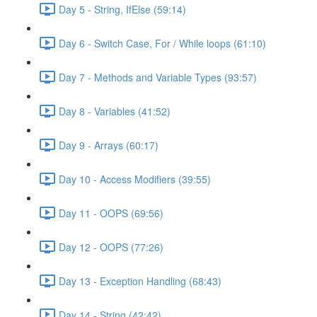
Day 5 - String, IfElse (59:14)
Day 6 - Switch Case, For / While loops (61:10)
Day 7 - Methods and Variable Types (93:57)
Day 8 - Variables (41:52)
Day 9 - Arrays (60:17)
Day 10 - Access Modifiers (39:55)
Day 11 - OOPS (69:56)
Day 12 - OOPS (77:26)
Day 13 - Exception Handling (68:43)
Day 14 - String (42:42)