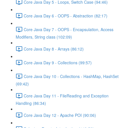
Core Java Day 5 - Loops, Switch Case (94:46)
Core Java Day 6 - OOPS - Abstraction (82:17)
Core Java Day 7 - OOPS - Encapsulation, Access
Modifiers, String class (102:09)
Core Java Day 8 - Arrays (86:12)
Core Java Day 9 - Collections (99:57)
Core Java Day 10 - Collections - HashMap, HashSet
(69:42)
Core Java Day 11 - FileReading and Exception
Handling (86:34)
Core Java Day 12 - Apache POI (90:06)