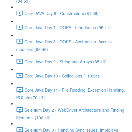
(84:59)
Core JAVA Day 6 - Constructors (81:59)
Core Java Day 7 - OOPS - Inheritance (95:11)
Core Java Day 8 - OOPS - Abstraction, Access
modifiers (96:46)
Core Java Day 9 - String and Arrays (85:10)
Core Java Day 10 - Collections (110:34)
Core Java Day 11 - File Reading, Exception Handling,
POI etc (70:13)
Selenium Day 2 - WebDriver Architecture and Finding
Elements (100:10)
Selenium Day 3 - Handling Sync issues, Implicit vs