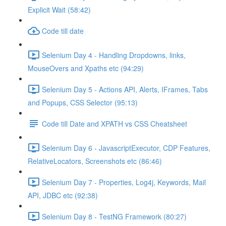
Explicit Wait (58:42)
Code till date
Selenium Day 4 - Handling Dropdowns, links,
MouseOvers and Xpaths etc (94:29)
Selenium Day 5 - Actions API, Alerts, IFrames, Tabs
and Popups, CSS Selector (95:13)
Code till Date and XPATH vs CSS Cheatsheet
Selenium Day 6 - JavascriptExecutor, CDP Features,
RelativeLocators, Screenshots etc (86:46)
Selenium Day 7 - Properties, Log4j, Keywords, Mail
API, JDBC etc (92:38)
Selenium Day 8 - TestNG Framework (80:27)