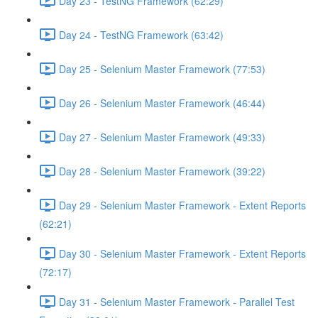
Day 23 - TestNG Framework (62:29)
Day 24 - TestNG Framework (63:42)
Day 25 - Selenium Master Framework (77:53)
Day 26 - Selenium Master Framework (46:44)
Day 27 - Selenium Master Framework (49:33)
Day 28 - Selenium Master Framework (39:22)
Day 29 - Selenium Master Framework - Extent Reports
(62:21)
Day 30 - Selenium Master Framework - Extent Reports
(72:17)
Day 31 - Selenium Master Framework - Parallel Test