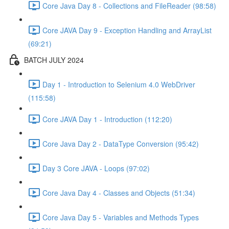
Core Java Day 8 - Collections and FileReader (98:58)
Core JAVA Day 9 - Exception Handling and ArrayList
(69:21)
BATCH JULY 2024
Day 1 - Introduction to Selenium 4.0 WebDriver
(115:58)
Core JAVA Day 1 - Introduction (112:20)
Core Java Day 2 - DataType Conversion (95:42)
Day 3 Core JAVA - Loops (97:02)
Core Java Day 4 - Classes and Objects (51:34)
Core Java Day 5 - Variables and Methods Types