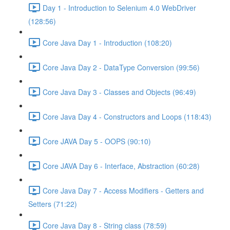
Day 1 - Introduction to Selenium 4.0 WebDriver
(128:56)
Core Java Day 1 - Introduction (108:20)
Core Java Day 2 - DataType Conversion (99:56)
Core Java Day 3 - Classes and Objects (96:49)
Core Java Day 4 - Constructors and Loops (118:43)
Core JAVA Day 5 - OOPS (90:10)
Core JAVA Day 6 - Interface, Abstraction (60:28)
Core Java Day 7 - Access Modifiers - Getters and
Setters (71:22)
Core Java Day 8 - String class (78:59)