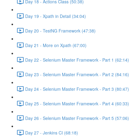
Day 18 - Actions Class (50:38)
Day 19 - Xpath in Detail (34:04)
Day 20 - TestNG Framework (47:38)
Day 21 - More on Xpath (67:00)
Day 22 - Selenium Master Framework - Part 1 (62:14)
Day 23 - Selenium Master Framework - Part 2 (84:16)
Day 24 - Selenium Master Framework - Part 3 (80:47)
Day 25 - Selenium Master Framework - Part 4 (60:33)
Day 26 - Selenium Master Framework - Part 5 (57:06)
Day 27 - Jenkins CI (68:18)