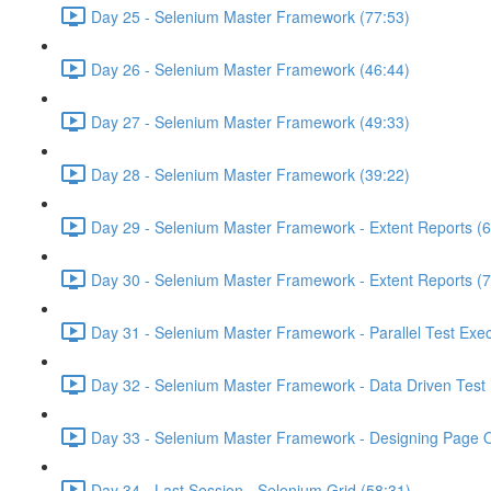
Day 25 - Selenium Master Framework (77:53)
Day 26 - Selenium Master Framework (46:44)
Day 27 - Selenium Master Framework (49:33)
Day 28 - Selenium Master Framework (39:22)
Day 29 - Selenium Master Framework - Extent Reports (6
Day 30 - Selenium Master Framework - Extent Reports (7
Day 31 - Selenium Master Framework - Parallel Test Exec
Day 32 - Selenium Master Framework - Data Driven Test 
Day 33 - Selenium Master Framework - Designing Page O
Day 34 - Last Session - Selenium Grid (58:31)