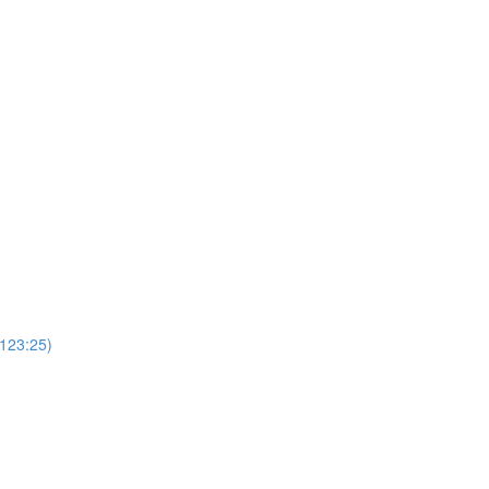
(123:25)