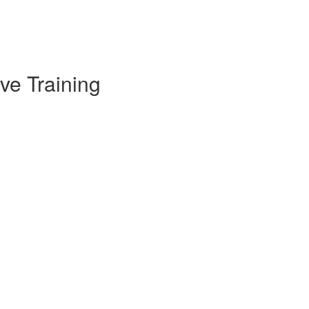
ve Training