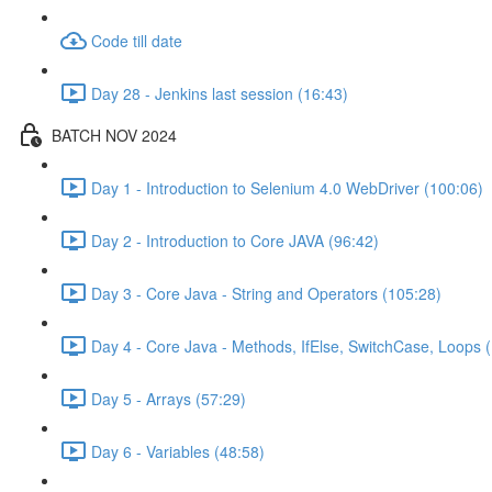
Code till date
Day 28 - Jenkins last session (16:43)
BATCH NOV 2024
Day 1 - Introduction to Selenium 4.0 WebDriver (100:06)
Day 2 - Introduction to Core JAVA (96:42)
Day 3 - Core Java - String and Operators (105:28)
Day 4 - Core Java - Methods, IfElse, SwitchCase, Loops 
Day 5 - Arrays (57:29)
Day 6 - Variables (48:58)