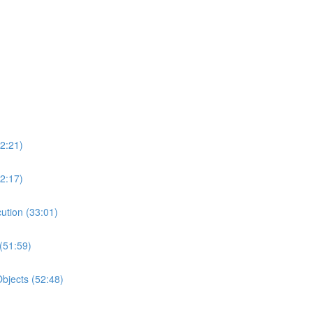
2:21)
2:17)
ution (33:01)
(51:59)
bjects (52:48)