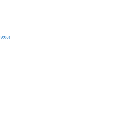
69:06)