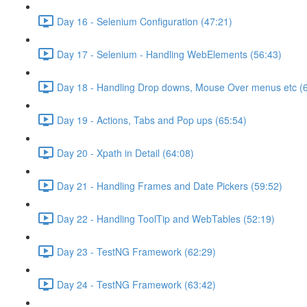
Day 16 - Selenium Configuration (47:21)
Day 17 - Selenium - Handling WebElements (56:43)
Day 18 - Handling Drop downs, Mouse Over menus etc (
Day 19 - Actions, Tabs and Pop ups (65:54)
Day 20 - Xpath in Detail (64:08)
Day 21 - Handling Frames and Date Pickers (59:52)
Day 22 - Handling ToolTip and WebTables (52:19)
Day 23 - TestNG Framework (62:29)
Day 24 - TestNG Framework (63:42)