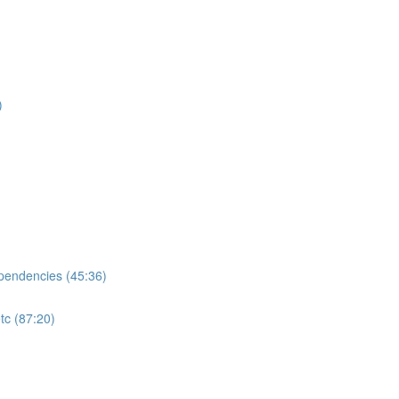
)
ependencies (45:36)
tc (87:20)