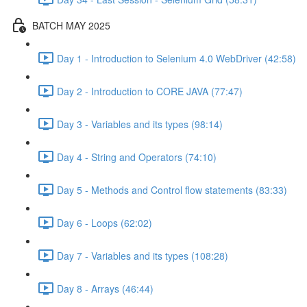
BATCH MAY 2025
Day 1 - Introduction to Selenium 4.0 WebDriver (42:58)
Day 2 - Introduction to CORE JAVA (77:47)
Day 3 - Variables and its types (98:14)
Day 4 - String and Operators (74:10)
Day 5 - Methods and Control flow statements (83:33)
Day 6 - Loops (62:02)
Day 7 - Variables and its types (108:28)
Day 8 - Arrays (46:44)