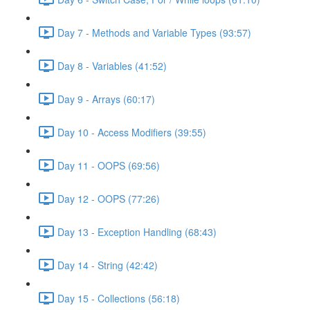
Day 7 - Methods and Variable Types (93:57)
Day 8 - Variables (41:52)
Day 9 - Arrays (60:17)
Day 10 - Access Modifiers (39:55)
Day 11 - OOPS (69:56)
Day 12 - OOPS (77:26)
Day 13 - Exception Handling (68:43)
Day 14 - String (42:42)
Day 15 - Collections (56:18)