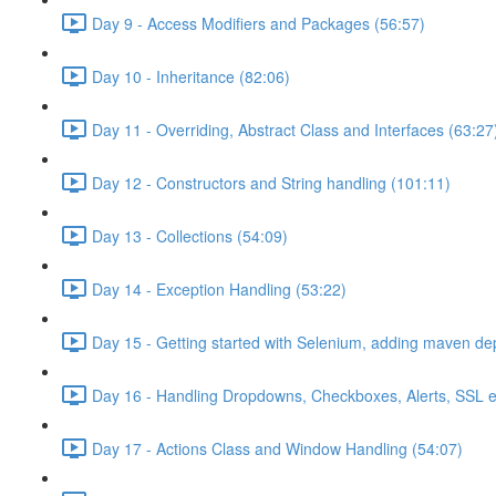
Day 9 - Access Modifiers and Packages (56:57)
Day 10 - Inheritance (82:06)
Day 11 - Overriding, Abstract Class and Interfaces (63:27
Day 12 - Constructors and String handling (101:11)
Day 13 - Collections (54:09)
Day 14 - Exception Handling (53:22)
Day 15 - Getting started with Selenium, adding maven d
Day 16 - Handling Dropdowns, Checkboxes, Alerts, SSL e
Day 17 - Actions Class and Window Handling (54:07)