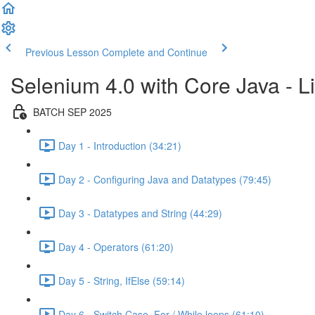
Previous Lesson
Complete and Continue
Selenium 4.0 with Core Java - Li
BATCH SEP 2025
Day 1 - Introduction (34:21)
Day 2 - Configuring Java and Datatypes (79:45)
Day 3 - Datatypes and String (44:29)
Day 4 - Operators (61:20)
Day 5 - String, IfElse (59:14)
Day 6 - Switch Case, For / While loops (61:10)