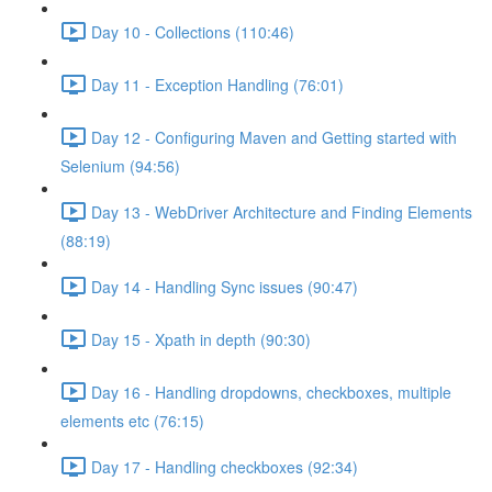
Day 10 - Collections (110:46)
Day 11 - Exception Handling (76:01)
Day 12 - Configuring Maven and Getting started with
Selenium (94:56)
Day 13 - WebDriver Architecture and Finding Elements
(88:19)
Day 14 - Handling Sync issues (90:47)
Day 15 - Xpath in depth (90:30)
Day 16 - Handling dropdowns, checkboxes, multiple
elements etc (76:15)
Day 17 - Handling checkboxes (92:34)