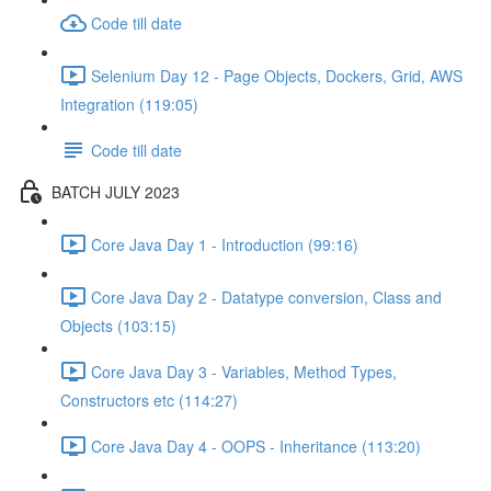
Code till date
Selenium Day 12 - Page Objects, Dockers, Grid, AWS
Integration (119:05)
Code till date
BATCH JULY 2023
Core Java Day 1 - Introduction (99:16)
Core Java Day 2 - Datatype conversion, Class and
Objects (103:15)
Core Java Day 3 - Variables, Method Types,
Constructors etc (114:27)
Core Java Day 4 - OOPS - Inheritance (113:20)