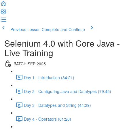
Previous Lesson
Complete and Continue
Selenium 4.0 with Core Java -
Live Training
BATCH SEP 2025
Day 1 - Introduction (34:21)
Day 2 - Configuring Java and Datatypes (79:45)
Day 3 - Datatypes and String (44:29)
Day 4 - Operators (61:20)