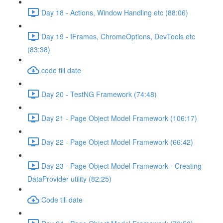
Day 18 - Actions, Window Handling etc (88:06)
Day 19 - IFrames, ChromeOptions, DevTools etc
(83:38)
code till date
Day 20 - TestNG Framework (74:48)
Day 21 - Page Object Model Framework (106:17)
Day 22 - Page Object Model Framework (66:42)
Day 23 - Page Object Model Framework - Creating
DataProvider utility (82:25)
Code till date