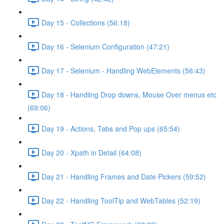
Day 15 - Collections (56:18)
Day 16 - Selenium Configuration (47:21)
Day 17 - Selenium - Handling WebElements (56:43)
Day 18 - Handling Drop downs, Mouse Over menus etc
(69:06)
Day 19 - Actions, Tabs and Pop ups (65:54)
Day 20 - Xpath in Detail (64:08)
Day 21 - Handling Frames and Date Pickers (59:52)
Day 22 - Handling ToolTip and WebTables (52:19)