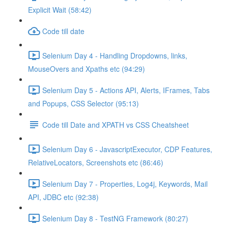
Explicit Wait (58:42)
Code till date
Selenium Day 4 - Handling Dropdowns, links,
MouseOvers and Xpaths etc (94:29)
Selenium Day 5 - Actions API, Alerts, IFrames, Tabs
and Popups, CSS Selector (95:13)
Code till Date and XPATH vs CSS Cheatsheet
Selenium Day 6 - JavascriptExecutor, CDP Features,
RelativeLocators, Screenshots etc (86:46)
Selenium Day 7 - Properties, Log4j, Keywords, Mail
API, JDBC etc (92:38)
Selenium Day 8 - TestNG Framework (80:27)