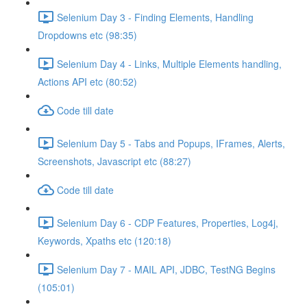
Selenium Day 3 - Finding Elements, Handling
Dropdowns etc (98:35)
Selenium Day 4 - Links, Multiple Elements handling,
Actions API etc (80:52)
Code till date
Selenium Day 5 - Tabs and Popups, IFrames, Alerts,
Screenshots, Javascript etc (88:27)
Code till date
Selenium Day 6 - CDP Features, Properties, Log4j,
Keywords, Xpaths etc (120:18)
Selenium Day 7 - MAIL API, JDBC, TestNG Begins
(105:01)