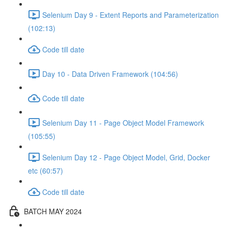
Selenium Day 9 - Extent Reports and Parameterization
(102:13)
Code till date
Day 10 - Data Driven Framework (104:56)
Code till date
Selenium Day 11 - Page Object Model Framework
(105:55)
Selenium Day 12 - Page Object Model, Grid, Docker
etc (60:57)
Code till date
BATCH MAY 2024