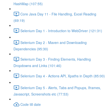
HashMap (107:55)
Core Java Day 11 - File Handling, Excel Reading
(69:19)
Selenium Day 1 - Introduction to WebDriver (121:31)
Selenium Day 2 - Maven and Downloading
Dependencies (95:30)
Selenium Day 3 - Finding Elements, Handling
Dropdowns and Links (101:46)
Selenium Day 4 - Actions API, Xpaths in Depth (85:00)
Selenium Day 5 - Alerts, Tabs and Popups, Iframes,
Javascript, Screenshots etc (77:53)
Code till date