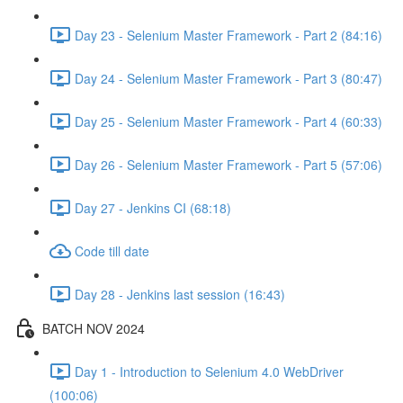
Day 23 - Selenium Master Framework - Part 2 (84:16)
Day 24 - Selenium Master Framework - Part 3 (80:47)
Day 25 - Selenium Master Framework - Part 4 (60:33)
Day 26 - Selenium Master Framework - Part 5 (57:06)
Day 27 - Jenkins CI (68:18)
Code till date
Day 28 - Jenkins last session (16:43)
BATCH NOV 2024
Day 1 - Introduction to Selenium 4.0 WebDriver
(100:06)