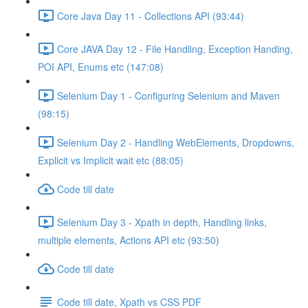
Core Java Day 11 - Collections API (93:44)
Core JAVA Day 12 - File Handling, Exception Handing,
POI API, Enums etc (147:08)
Selenium Day 1 - Configuring Selenium and Maven
(98:15)
Selenium Day 2 - Handling WebElements, Dropdowns,
Explicit vs Implicit wait etc (88:05)
Code till date
Selenium Day 3 - Xpath in depth, Handling links,
multiple elements, Actions API etc (93:50)
Code till date
Code till date, Xpath vs CSS PDF