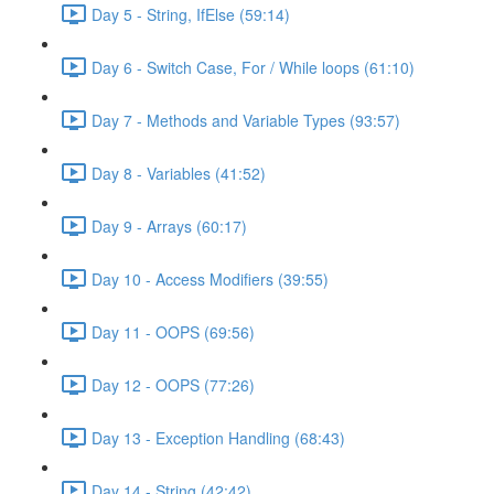
Day 5 - String, IfElse (59:14)
Day 6 - Switch Case, For / While loops (61:10)
Day 7 - Methods and Variable Types (93:57)
Day 8 - Variables (41:52)
Day 9 - Arrays (60:17)
Day 10 - Access Modifiers (39:55)
Day 11 - OOPS (69:56)
Day 12 - OOPS (77:26)
Day 13 - Exception Handling (68:43)
Day 14 - String (42:42)