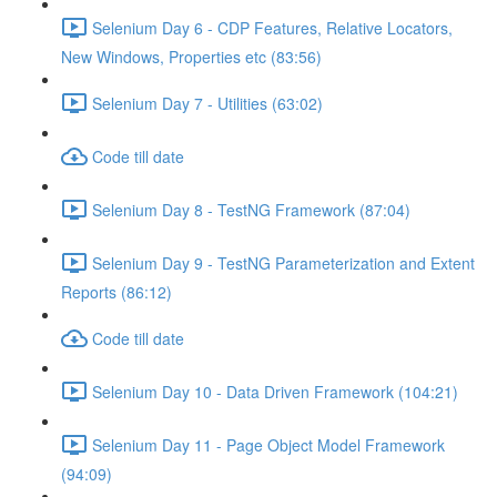
Selenium Day 6 - CDP Features, Relative Locators,
New Windows, Properties etc (83:56)
Selenium Day 7 - Utilities (63:02)
Code till date
Selenium Day 8 - TestNG Framework (87:04)
Selenium Day 9 - TestNG Parameterization and Extent
Reports (86:12)
Code till date
Selenium Day 10 - Data Driven Framework (104:21)
Selenium Day 11 - Page Object Model Framework
(94:09)