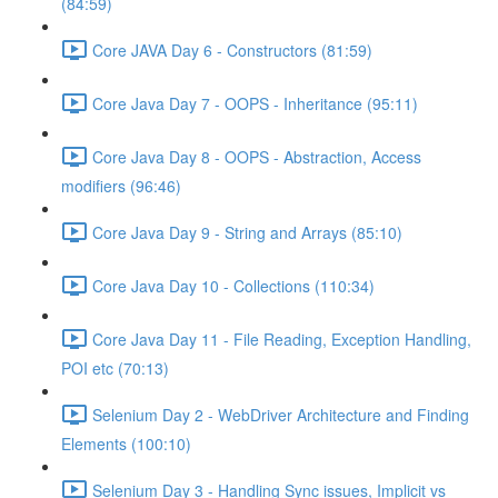
(84:59)
Core JAVA Day 6 - Constructors (81:59)
Core Java Day 7 - OOPS - Inheritance (95:11)
Core Java Day 8 - OOPS - Abstraction, Access
modifiers (96:46)
Core Java Day 9 - String and Arrays (85:10)
Core Java Day 10 - Collections (110:34)
Core Java Day 11 - File Reading, Exception Handling,
POI etc (70:13)
Selenium Day 2 - WebDriver Architecture and Finding
Elements (100:10)
Selenium Day 3 - Handling Sync issues, Implicit vs