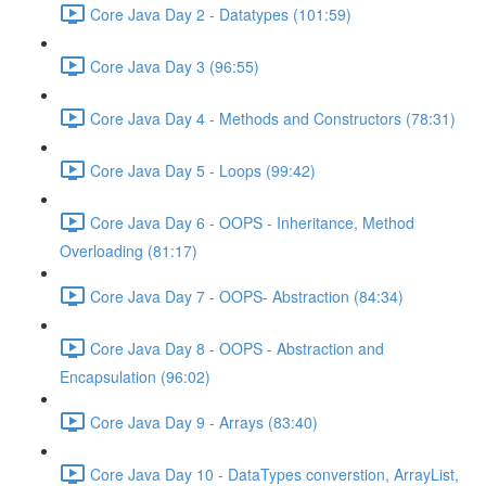
Core Java Day 2 - Datatypes (101:59)
Core Java Day 3 (96:55)
Core Java Day 4 - Methods and Constructors (78:31)
Core Java Day 5 - Loops (99:42)
Core Java Day 6 - OOPS - Inheritance, Method
Overloading (81:17)
Core Java Day 7 - OOPS- Abstraction (84:34)
Core Java Day 8 - OOPS - Abstraction and
Encapsulation (96:02)
Core Java Day 9 - Arrays (83:40)
Core Java Day 10 - DataTypes converstion, ArrayList,