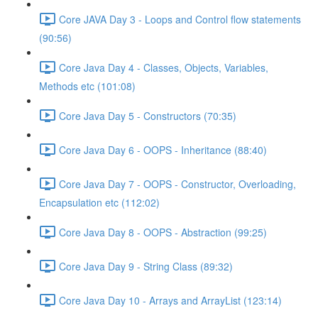
Core JAVA Day 3 - Loops and Control flow statements
(90:56)
Core Java Day 4 - Classes, Objects, Variables,
Methods etc (101:08)
Core Java Day 5 - Constructors (70:35)
Core Java Day 6 - OOPS - Inheritance (88:40)
Core Java Day 7 - OOPS - Constructor, Overloading,
Encapsulation etc (112:02)
Core Java Day 8 - OOPS - Abstraction (99:25)
Core Java Day 9 - String Class (89:32)
Core Java Day 10 - Arrays and ArrayList (123:14)