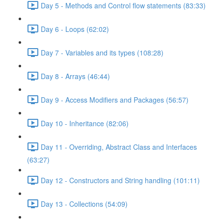
Day 5 - Methods and Control flow statements (83:33)
Day 6 - Loops (62:02)
Day 7 - Variables and its types (108:28)
Day 8 - Arrays (46:44)
Day 9 - Access Modifiers and Packages (56:57)
Day 10 - Inheritance (82:06)
Day 11 - Overriding, Abstract Class and Interfaces
(63:27)
Day 12 - Constructors and String handling (101:11)
Day 13 - Collections (54:09)