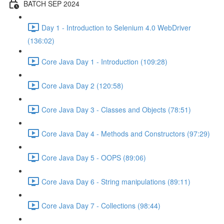
BATCH SEP 2024
Day 1 - Introduction to Selenium 4.0 WebDriver
(136:02)
Core Java Day 1 - Introduction (109:28)
Core Java Day 2 (120:58)
Core Java Day 3 - Classes and Objects (78:51)
Core Java Day 4 - Methods and Constructors (97:29)
Core Java Day 5 - OOPS (89:06)
Core Java Day 6 - String manipulations (89:11)
Core Java Day 7 - Collections (98:44)