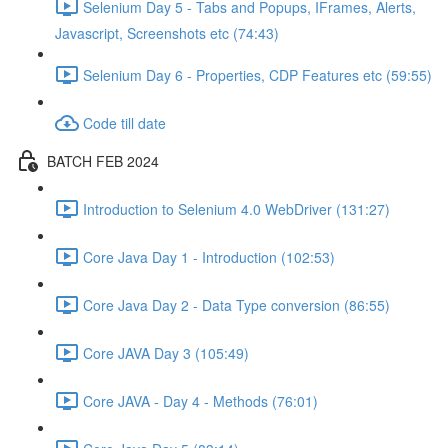
Selenium Day 5 - Tabs and Popups, IFrames, Alerts,
Javascript, Screenshots etc (74:43)
Selenium Day 6 - Properties, CDP Features etc (59:55)
Code till date
BATCH FEB 2024
Introduction to Selenium 4.0 WebDriver (131:27)
Core Java Day 1 - Introduction (102:53)
Core Java Day 2 - Data Type conversion (86:55)
Core JAVA Day 3 (105:49)
Core JAVA - Day 4 - Methods (76:01)