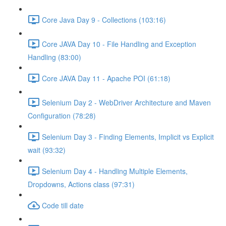
Core Java Day 9 - Collections (103:16)
Core JAVA Day 10 - File Handling and Exception
Handling (83:00)
Core JAVA Day 11 - Apache POI (61:18)
Selenium Day 2 - WebDriver Architecture and Maven
Configuration (78:28)
Selenium Day 3 - Finding Elements, Implicit vs Explicit
wait (93:32)
Selenium Day 4 - Handling Multiple Elements,
Dropdowns, Actions class (97:31)
Code till date