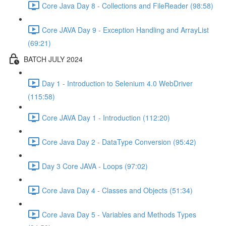
Core Java Day 8 - Collections and FileReader (98:58)
Core JAVA Day 9 - Exception Handling and ArrayList
(69:21)
BATCH JULY 2024
Day 1 - Introduction to Selenium 4.0 WebDriver
(115:58)
Core JAVA Day 1 - Introduction (112:20)
Core Java Day 2 - DataType Conversion (95:42)
Day 3 Core JAVA - Loops (97:02)
Core Java Day 4 - Classes and Objects (51:34)
Core Java Day 5 - Variables and Methods Types