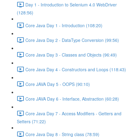
Day 1 - Introduction to Selenium 4.0 WebDriver
(128:56)
Core Java Day 1 - Introduction (108:20)
Core Java Day 2 - DataType Conversion (99:56)
Core Java Day 3 - Classes and Objects (96:49)
Core Java Day 4 - Constructors and Loops (118:43)
Core JAVA Day 5 - OOPS (90:10)
Core JAVA Day 6 - Interface, Abstraction (60:28)
Core Java Day 7 - Access Modifiers - Getters and
Setters (71:22)
Core Java Day 8 - String class (78:59)