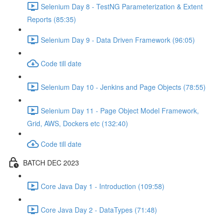
Selenium Day 8 - TestNG Parameterization & Extent
Reports (85:35)
Selenium Day 9 - Data Driven Framework (96:05)
Code till date
Selenium Day 10 - Jenkins and Page Objects (78:55)
Selenium Day 11 - Page Object Model Framework,
Grid, AWS, Dockers etc (132:40)
Code till date
BATCH DEC 2023
Core Java Day 1 - Introduction (109:58)
Core Java Day 2 - DataTypes (71:48)