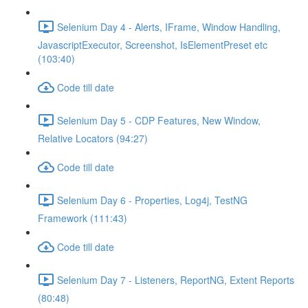
Selenium Day 4 - Alerts, IFrame, Window Handling,
JavascriptExecutor, Screenshot, IsElementPreset etc
(103:40)
Code till date
Selenium Day 5 - CDP Features, New Window,
Relative Locators (94:27)
Code till date
Selenium Day 6 - Properties, Log4j, TestNG
Framework (111:43)
Code till date
Selenium Day 7 - Listeners, ReportNG, Extent Reports
(80:48)