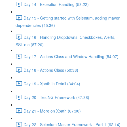
Day 14 - Exception Handling (53:22)
Day 15 - Getting started with Selenium, adding maven
dependencies (45:36)
Day 16 - Handling Dropdowns, Checkboxes, Alerts,
SSL etc (87:20)
Day 17 - Actions Class and Window Handling (54:07)
Day 18 - Actions Class (50:38)
Day 19 - Xpath in Detail (34:04)
Day 20 - TestNG Framework (47:38)
Day 21 - More on Xpath (67:00)
Day 22 - Selenium Master Framework - Part 1 (62:14)