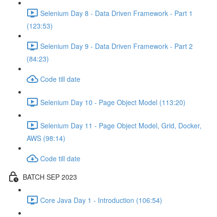
Selenium Day 8 - Data Driven Framework - Part 1
(123:53)
Selenium Day 9 - Data Driven Framework - Part 2
(84:23)
Code till date
Selenium Day 10 - Page Object Model (113:20)
Selenium Day 11 - Page Object Model, Grid, Docker,
AWS (98:14)
Code till date
BATCH SEP 2023
Core Java Day 1 - Introduction (106:54)