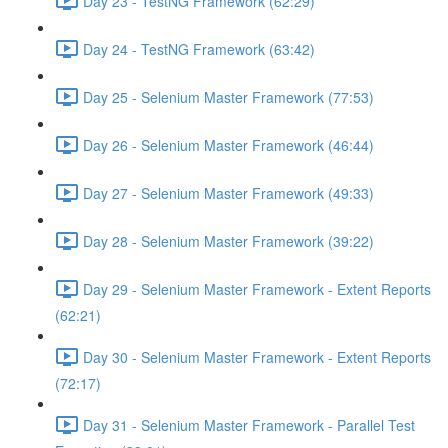
Day 23 - TestNG Framework (62:29)
Day 24 - TestNG Framework (63:42)
Day 25 - Selenium Master Framework (77:53)
Day 26 - Selenium Master Framework (46:44)
Day 27 - Selenium Master Framework (49:33)
Day 28 - Selenium Master Framework (39:22)
Day 29 - Selenium Master Framework - Extent Reports
(62:21)
Day 30 - Selenium Master Framework - Extent Reports
(72:17)
Day 31 - Selenium Master Framework - Parallel Test