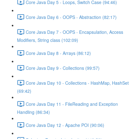
Core Java Day 5 - Loops, Switch Case (94:46)
Core Java Day 6 - OOPS - Abstraction (82:17)
Core Java Day 7 - OOPS - Encapsulation, Access
Modifiers, String class (102:09)
Core Java Day 8 - Arrays (86:12)
Core Java Day 9 - Collections (99:57)
Core Java Day 10 - Collections - HashMap, HashSet
(69:42)
Core Java Day 11 - FileReading and Exception
Handling (86:34)
Core Java Day 12 - Apache POI (90:06)