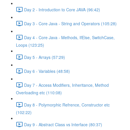
Day 2 - Introduction to Core JAVA (96:42)
Day 3 - Core Java - String and Operators (105:28)
Day 4 - Core Java - Methods, IfElse, SwitchCase,
Loops (123:25)
Day 5 - Arrays (57:29)
Day 6 - Variables (48:58)
Day 7 - Access Modifiers, Inheritance, Method
Overloading etc (110:08)
Day 8 - Polymorphic Refrence, Constructor etc
(102:22)
Day 9 - Abstract Class vs Interface (80:37)