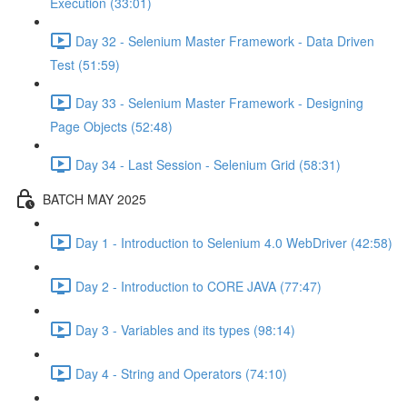
Execution (33:01)
Day 32 - Selenium Master Framework - Data Driven
Test (51:59)
Day 33 - Selenium Master Framework - Designing
Page Objects (52:48)
Day 34 - Last Session - Selenium Grid (58:31)
BATCH MAY 2025
Day 1 - Introduction to Selenium 4.0 WebDriver (42:58)
Day 2 - Introduction to CORE JAVA (77:47)
Day 3 - Variables and its types (98:14)
Day 4 - String and Operators (74:10)