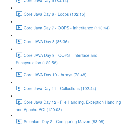
Core Java Day 5 (83:14)
Core Java Day 6 - Loops (102:15)
Core Java Day 7 - OOPS - Inheritance (113:44)
Core JAVA Day 8 (86:36)
Core JAVA Day 9 - OOPS - Interface and
Encapsulation (122:58)
Core JAVA Day 10 - Arrays (72:48)
Core Java Day 11 - Collections (102:44)
Core Java Day 12 - File Handling, Exception Handling
and Apache POI (120:08)
Selenium Day 2 - Configuring Maven (83:08)