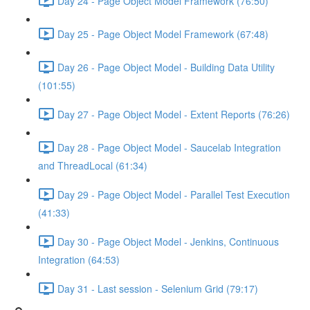
Day 24 - Page Object Model Framework (76:50)
Day 25 - Page Object Model Framework (67:48)
Day 26 - Page Object Model - Building Data Utility
(101:55)
Day 27 - Page Object Model - Extent Reports (76:26)
Day 28 - Page Object Model - Saucelab Integration
and ThreadLocal (61:34)
Day 29 - Page Object Model - Parallel Test Execution
(41:33)
Day 30 - Page Object Model - Jenkins, Continuous
Integration (64:53)
Day 31 - Last session - Selenium Grid (79:17)