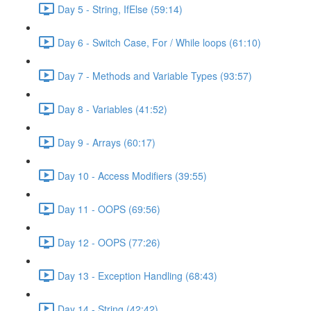
Day 5 - String, IfElse (59:14)
Day 6 - Switch Case, For / While loops (61:10)
Day 7 - Methods and Variable Types (93:57)
Day 8 - Variables (41:52)
Day 9 - Arrays (60:17)
Day 10 - Access Modifiers (39:55)
Day 11 - OOPS (69:56)
Day 12 - OOPS (77:26)
Day 13 - Exception Handling (68:43)
Day 14 - String (42:42)