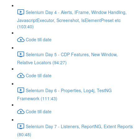
Selenium Day 4 - Alerts, IFrame, Window Handling,
JavascriptExecutor, Screenshot, IsElementPreset etc
(103:40)
Code till date
Selenium Day 5 - CDP Features, New Window,
Relative Locators (94:27)
Code till date
Selenium Day 6 - Properties, Log4j, TestNG
Framework (111:43)
Code till date
Selenium Day 7 - Listeners, ReportNG, Extent Reports
(80:48)