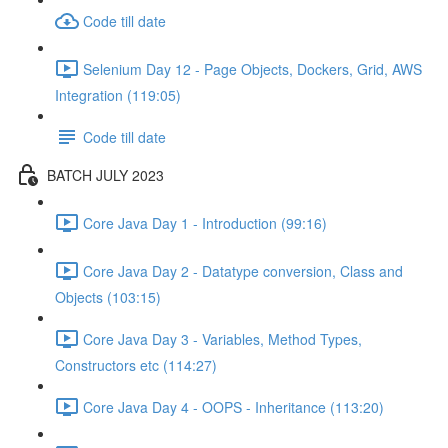
Code till date
Selenium Day 12 - Page Objects, Dockers, Grid, AWS
Integration (119:05)
Code till date
BATCH JULY 2023
Core Java Day 1 - Introduction (99:16)
Core Java Day 2 - Datatype conversion, Class and
Objects (103:15)
Core Java Day 3 - Variables, Method Types,
Constructors etc (114:27)
Core Java Day 4 - OOPS - Inheritance (113:20)