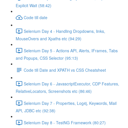
Explicit Wait (58:42)
Code till date
Selenium Day 4 - Handling Dropdowns, links,
MouseOvers and Xpaths etc (94:29)
Selenium Day 5 - Actions API, Alerts, IFrames, Tabs
and Popups, CSS Selector (95:13)
Code till Date and XPATH vs CSS Cheatsheet
Selenium Day 6 - JavascriptExecutor, CDP Features,
RelativeLocators, Screenshots etc (86:46)
Selenium Day 7 - Properties, Log4j, Keywords, Mail
API, JDBC etc (92:38)
Selenium Day 8 - TestNG Framework (80:27)