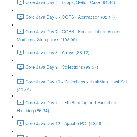
Core Java Day 5 - Loops, Switch Case (94:46)
Core Java Day 6 - OOPS - Abstraction (82:17)
Core Java Day 7 - OOPS - Encapsulation, Access
Modifiers, String class (102:09)
Core Java Day 8 - Arrays (86:12)
Core Java Day 9 - Collections (99:57)
Core Java Day 10 - Collections - HashMap, HashSet
(69:42)
Core Java Day 11 - FileReading and Exception
Handling (86:34)
Core Java Day 12 - Apache POI (90:06)