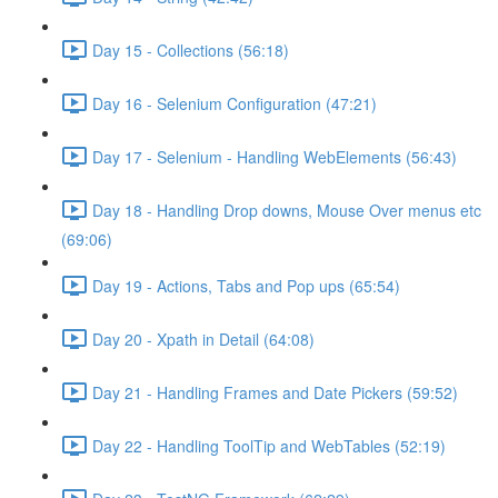
Day 15 - Collections (56:18)
Day 16 - Selenium Configuration (47:21)
Day 17 - Selenium - Handling WebElements (56:43)
Day 18 - Handling Drop downs, Mouse Over menus etc
(69:06)
Day 19 - Actions, Tabs and Pop ups (65:54)
Day 20 - Xpath in Detail (64:08)
Day 21 - Handling Frames and Date Pickers (59:52)
Day 22 - Handling ToolTip and WebTables (52:19)