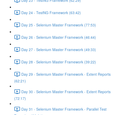
Day 23 - TestNG Framework (62:29)
Day 24 - TestNG Framework (63:42)
Day 25 - Selenium Master Framework (77:53)
Day 26 - Selenium Master Framework (46:44)
Day 27 - Selenium Master Framework (49:33)
Day 28 - Selenium Master Framework (39:22)
Day 29 - Selenium Master Framework - Extent Reports
(62:21)
Day 30 - Selenium Master Framework - Extent Reports
(72:17)
Day 31 - Selenium Master Framework - Parallel Test