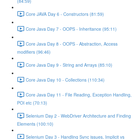
(84:59)
Core JAVA Day 6 - Constructors (81:59)
Core Java Day 7 - OOPS - Inheritance (95:11)
Core Java Day 8 - OOPS - Abstraction, Access
modifiers (96:46)
Core Java Day 9 - String and Arrays (85:10)
Core Java Day 10 - Collections (110:34)
Core Java Day 11 - File Reading, Exception Handling,
POI etc (70:13)
Selenium Day 2 - WebDriver Architecture and Finding
Elements (100:10)
Selenium Day 3 - Handling Sync issues, Implicit vs