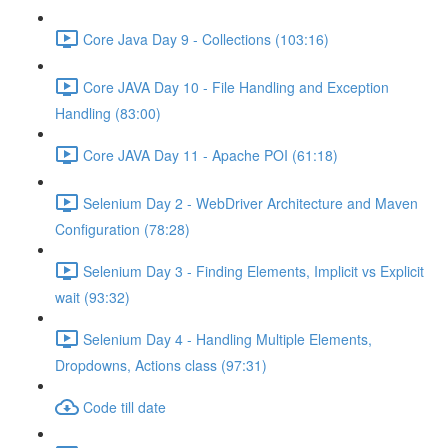
Core Java Day 9 - Collections (103:16)
Core JAVA Day 10 - File Handling and Exception
Handling (83:00)
Core JAVA Day 11 - Apache POI (61:18)
Selenium Day 2 - WebDriver Architecture and Maven
Configuration (78:28)
Selenium Day 3 - Finding Elements, Implicit vs Explicit
wait (93:32)
Selenium Day 4 - Handling Multiple Elements,
Dropdowns, Actions class (97:31)
Code till date