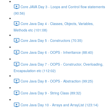
Core JAVA Day 3 - Loops and Control flow statements
(90:56)
Core Java Day 4 - Classes, Objects, Variables,
Methods etc (101:08)
Core Java Day 5 - Constructors (70:35)
Core Java Day 6 - OOPS - Inheritance (88:40)
Core Java Day 7 - OOPS - Constructor, Overloading,
Encapsulation etc (112:02)
Core Java Day 8 - OOPS - Abstraction (99:25)
Core Java Day 9 - String Class (89:32)
Core Java Day 10 - Arrays and ArrayList (123:14)