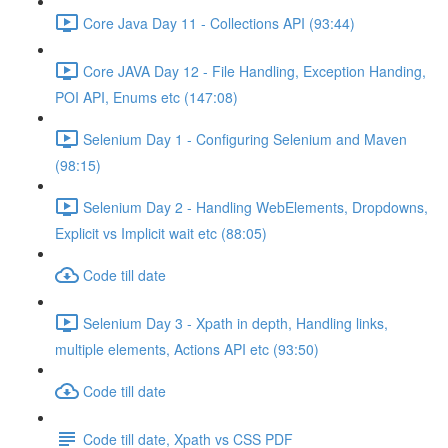
Core Java Day 11 - Collections API (93:44)
Core JAVA Day 12 - File Handling, Exception Handing,
POI API, Enums etc (147:08)
Selenium Day 1 - Configuring Selenium and Maven
(98:15)
Selenium Day 2 - Handling WebElements, Dropdowns,
Explicit vs Implicit wait etc (88:05)
Code till date
Selenium Day 3 - Xpath in depth, Handling links,
multiple elements, Actions API etc (93:50)
Code till date
Code till date, Xpath vs CSS PDF