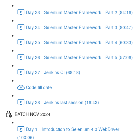
Day 23 - Selenium Master Framework - Part 2 (84:16)
Day 24 - Selenium Master Framework - Part 3 (80:47)
Day 25 - Selenium Master Framework - Part 4 (60:33)
Day 26 - Selenium Master Framework - Part 5 (57:06)
Day 27 - Jenkins CI (68:18)
Code till date
Day 28 - Jenkins last session (16:43)
BATCH NOV 2024
Day 1 - Introduction to Selenium 4.0 WebDriver
(100:06)