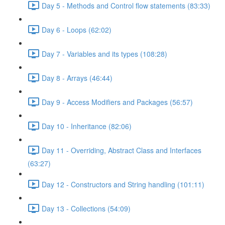
Day 5 - Methods and Control flow statements (83:33)
Day 6 - Loops (62:02)
Day 7 - Variables and its types (108:28)
Day 8 - Arrays (46:44)
Day 9 - Access Modifiers and Packages (56:57)
Day 10 - Inheritance (82:06)
Day 11 - Overriding, Abstract Class and Interfaces
(63:27)
Day 12 - Constructors and String handling (101:11)
Day 13 - Collections (54:09)