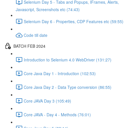
Selenium Day 5 - Tabs and Popups, IFrames, Alerts,
Javascript, Screenshots etc (74:43)
Selenium Day 6 - Properties, CDP Features etc (59:55)
Code till date
BATCH FEB 2024
Introduction to Selenium 4.0 WebDriver (131:27)
Core Java Day 1 - Introduction (102:53)
Core Java Day 2 - Data Type conversion (86:55)
Core JAVA Day 3 (105:49)
Core JAVA - Day 4 - Methods (76:01)