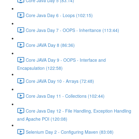
Core Java Day 5 (83:14)
Core Java Day 6 - Loops (102:15)
Core Java Day 7 - OOPS - Inheritance (113:44)
Core JAVA Day 8 (86:36)
Core JAVA Day 9 - OOPS - Interface and
Encapsulation (122:58)
Core JAVA Day 10 - Arrays (72:48)
Core Java Day 11 - Collections (102:44)
Core Java Day 12 - File Handling, Exception Handling
and Apache POI (120:08)
Selenium Day 2 - Configuring Maven (83:08)