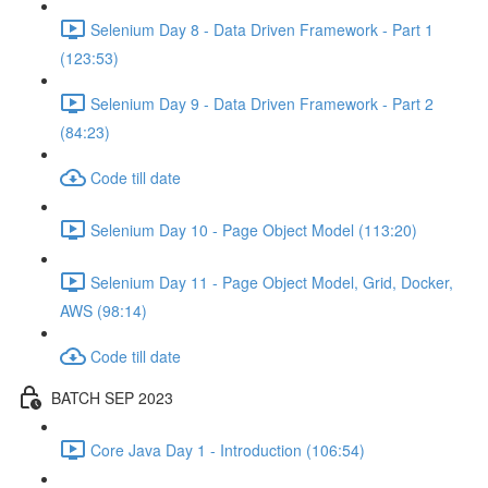
Selenium Day 8 - Data Driven Framework - Part 1
(123:53)
Selenium Day 9 - Data Driven Framework - Part 2
(84:23)
Code till date
Selenium Day 10 - Page Object Model (113:20)
Selenium Day 11 - Page Object Model, Grid, Docker,
AWS (98:14)
Code till date
BATCH SEP 2023
Core Java Day 1 - Introduction (106:54)