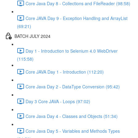
Core Java Day 8 - Collections and FileReader (98:58)
Core JAVA Day 9 - Exception Handling and ArrayList
(69:21)
BATCH JULY 2024
Day 1 - Introduction to Selenium 4.0 WebDriver
(115:58)
Core JAVA Day 1 - Introduction (112:20)
Core Java Day 2 - DataType Conversion (95:42)
Day 3 Core JAVA - Loops (97:02)
Core Java Day 4 - Classes and Objects (51:34)
Core Java Day 5 - Variables and Methods Types