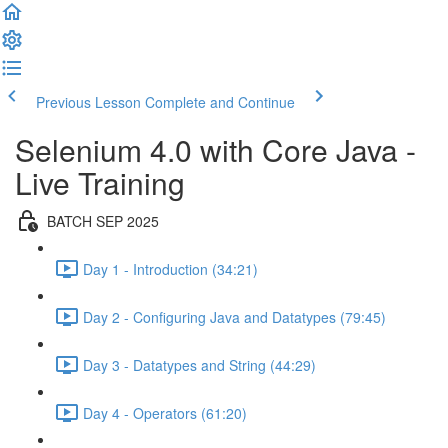
Previous Lesson
Complete and Continue
Selenium 4.0 with Core Java -
Live Training
BATCH SEP 2025
Day 1 - Introduction (34:21)
Day 2 - Configuring Java and Datatypes (79:45)
Day 3 - Datatypes and String (44:29)
Day 4 - Operators (61:20)