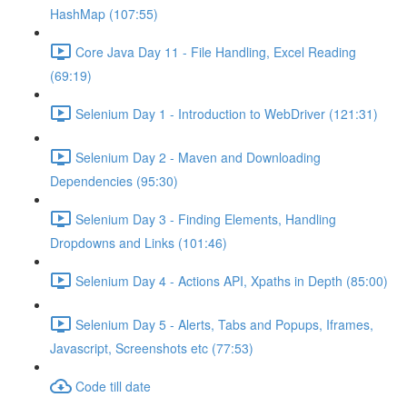
HashMap (107:55)
Core Java Day 11 - File Handling, Excel Reading
(69:19)
Selenium Day 1 - Introduction to WebDriver (121:31)
Selenium Day 2 - Maven and Downloading
Dependencies (95:30)
Selenium Day 3 - Finding Elements, Handling
Dropdowns and Links (101:46)
Selenium Day 4 - Actions API, Xpaths in Depth (85:00)
Selenium Day 5 - Alerts, Tabs and Popups, Iframes,
Javascript, Screenshots etc (77:53)
Code till date