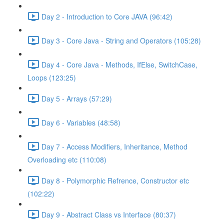
Day 2 - Introduction to Core JAVA (96:42)
Day 3 - Core Java - String and Operators (105:28)
Day 4 - Core Java - Methods, IfElse, SwitchCase,
Loops (123:25)
Day 5 - Arrays (57:29)
Day 6 - Variables (48:58)
Day 7 - Access Modifiers, Inheritance, Method
Overloading etc (110:08)
Day 8 - Polymorphic Refrence, Constructor etc
(102:22)
Day 9 - Abstract Class vs Interface (80:37)