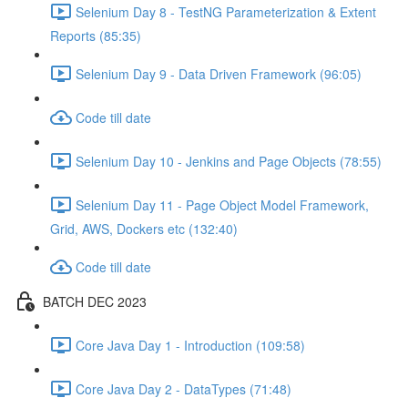
Selenium Day 8 - TestNG Parameterization & Extent
Reports (85:35)
Selenium Day 9 - Data Driven Framework (96:05)
Code till date
Selenium Day 10 - Jenkins and Page Objects (78:55)
Selenium Day 11 - Page Object Model Framework,
Grid, AWS, Dockers etc (132:40)
Code till date
BATCH DEC 2023
Core Java Day 1 - Introduction (109:58)
Core Java Day 2 - DataTypes (71:48)