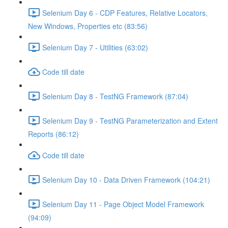
Selenium Day 6 - CDP Features, Relative Locators,
New Windows, Properties etc (83:56)
Selenium Day 7 - Utilities (63:02)
Code till date
Selenium Day 8 - TestNG Framework (87:04)
Selenium Day 9 - TestNG Parameterization and Extent
Reports (86:12)
Code till date
Selenium Day 10 - Data Driven Framework (104:21)
Selenium Day 11 - Page Object Model Framework
(94:09)