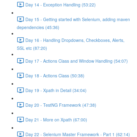
Day 14 - Exception Handling (53:22)
Day 15 - Getting started with Selenium, adding maven
dependencies (45:36)
Day 16 - Handling Dropdowns, Checkboxes, Alerts,
SSL etc (87:20)
Day 17 - Actions Class and Window Handling (54:07)
Day 18 - Actions Class (50:38)
Day 19 - Xpath in Detail (34:04)
Day 20 - TestNG Framework (47:38)
Day 21 - More on Xpath (67:00)
Day 22 - Selenium Master Framework - Part 1 (62:14)