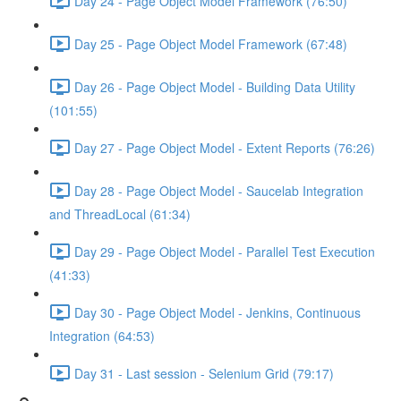
Day 24 - Page Object Model Framework (76:50)
Day 25 - Page Object Model Framework (67:48)
Day 26 - Page Object Model - Building Data Utility
(101:55)
Day 27 - Page Object Model - Extent Reports (76:26)
Day 28 - Page Object Model - Saucelab Integration
and ThreadLocal (61:34)
Day 29 - Page Object Model - Parallel Test Execution
(41:33)
Day 30 - Page Object Model - Jenkins, Continuous
Integration (64:53)
Day 31 - Last session - Selenium Grid (79:17)