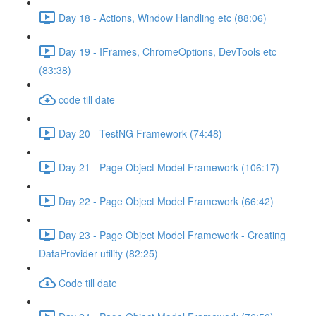
Day 18 - Actions, Window Handling etc (88:06)
Day 19 - IFrames, ChromeOptions, DevTools etc
(83:38)
code till date
Day 20 - TestNG Framework (74:48)
Day 21 - Page Object Model Framework (106:17)
Day 22 - Page Object Model Framework (66:42)
Day 23 - Page Object Model Framework - Creating
DataProvider utility (82:25)
Code till date