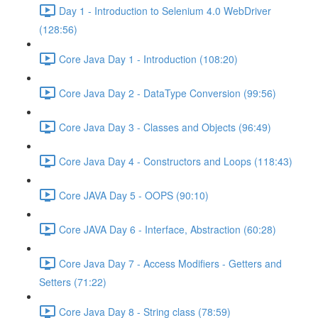
Day 1 - Introduction to Selenium 4.0 WebDriver
(128:56)
Core Java Day 1 - Introduction (108:20)
Core Java Day 2 - DataType Conversion (99:56)
Core Java Day 3 - Classes and Objects (96:49)
Core Java Day 4 - Constructors and Loops (118:43)
Core JAVA Day 5 - OOPS (90:10)
Core JAVA Day 6 - Interface, Abstraction (60:28)
Core Java Day 7 - Access Modifiers - Getters and
Setters (71:22)
Core Java Day 8 - String class (78:59)