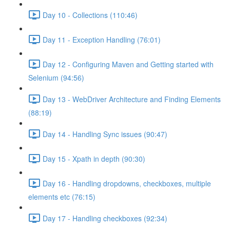
Day 10 - Collections (110:46)
Day 11 - Exception Handling (76:01)
Day 12 - Configuring Maven and Getting started with
Selenium (94:56)
Day 13 - WebDriver Architecture and Finding Elements
(88:19)
Day 14 - Handling Sync issues (90:47)
Day 15 - Xpath in depth (90:30)
Day 16 - Handling dropdowns, checkboxes, multiple
elements etc (76:15)
Day 17 - Handling checkboxes (92:34)