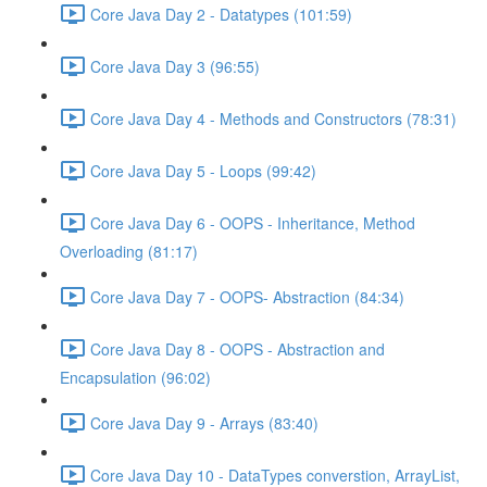
Core Java Day 2 - Datatypes (101:59)
Core Java Day 3 (96:55)
Core Java Day 4 - Methods and Constructors (78:31)
Core Java Day 5 - Loops (99:42)
Core Java Day 6 - OOPS - Inheritance, Method
Overloading (81:17)
Core Java Day 7 - OOPS- Abstraction (84:34)
Core Java Day 8 - OOPS - Abstraction and
Encapsulation (96:02)
Core Java Day 9 - Arrays (83:40)
Core Java Day 10 - DataTypes converstion, ArrayList,