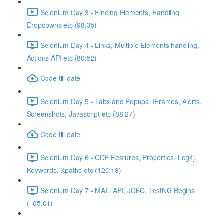
Selenium Day 3 - Finding Elements, Handling
Dropdowns etc (98:35)
Selenium Day 4 - Links, Multiple Elements handling,
Actions API etc (80:52)
Code till date
Selenium Day 5 - Tabs and Popups, IFrames, Alerts,
Screenshots, Javascript etc (88:27)
Code till date
Selenium Day 6 - CDP Features, Properties, Log4j,
Keywords, Xpaths etc (120:18)
Selenium Day 7 - MAIL API, JDBC, TestNG Begins
(105:01)