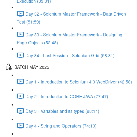
Execution (33:01)
Day 32 - Selenium Master Framework - Data Driven
Test (51:59)
Day 33 - Selenium Master Framework - Designing
Page Objects (52:48)
Day 34 - Last Session - Selenium Grid (58:31)
BATCH MAY 2025
Day 1 - Introduction to Selenium 4.0 WebDriver (42:58)
Day 2 - Introduction to CORE JAVA (77:47)
Day 3 - Variables and its types (98:14)
Day 4 - String and Operators (74:10)