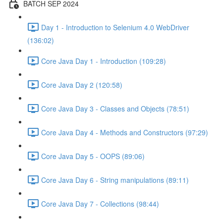
BATCH SEP 2024
Day 1 - Introduction to Selenium 4.0 WebDriver
(136:02)
Core Java Day 1 - Introduction (109:28)
Core Java Day 2 (120:58)
Core Java Day 3 - Classes and Objects (78:51)
Core Java Day 4 - Methods and Constructors (97:29)
Core Java Day 5 - OOPS (89:06)
Core Java Day 6 - String manipulations (89:11)
Core Java Day 7 - Collections (98:44)