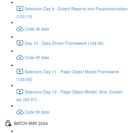
Selenium Day 9 - Extent Reports and Parameterization
(102:13)
Code till date
Day 10 - Data Driven Framework (104:56)
Code till date
Selenium Day 11 - Page Object Model Framework
(105:55)
Selenium Day 12 - Page Object Model, Grid, Docker
etc (60:57)
Code till date
BATCH MAY 2024