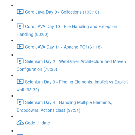
Core Java Day 9 - Collections (103:16)
Core JAVA Day 10 - File Handling and Exception
Handling (83:00)
Core JAVA Day 11 - Apache POI (61:18)
Selenium Day 2 - WebDriver Architecture and Maven
Configuration (78:28)
Selenium Day 3 - Finding Elements, Implicit vs Explicit
wait (93:32)
Selenium Day 4 - Handling Multiple Elements,
Dropdowns, Actions class (97:31)
Code till date