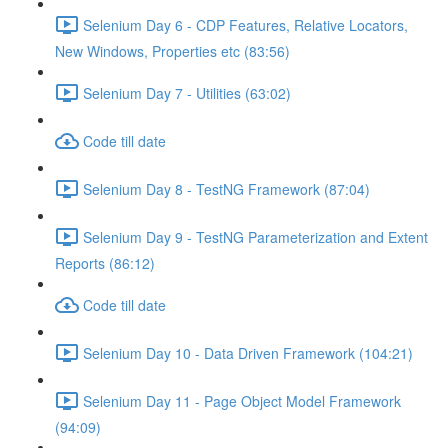
Selenium Day 6 - CDP Features, Relative Locators,
New Windows, Properties etc (83:56)
Selenium Day 7 - Utilities (63:02)
Code till date
Selenium Day 8 - TestNG Framework (87:04)
Selenium Day 9 - TestNG Parameterization and Extent
Reports (86:12)
Code till date
Selenium Day 10 - Data Driven Framework (104:21)
Selenium Day 11 - Page Object Model Framework
(94:09)