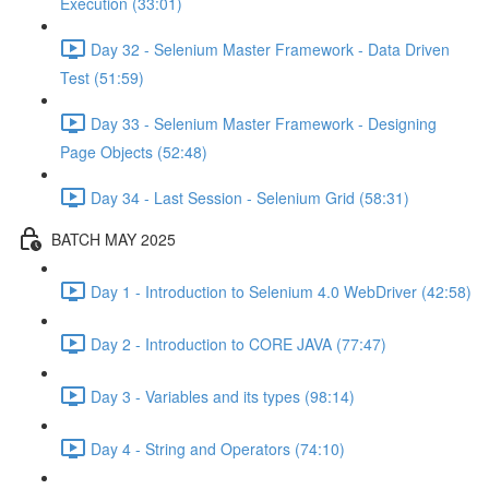
Execution (33:01)
Day 32 - Selenium Master Framework - Data Driven
Test (51:59)
Day 33 - Selenium Master Framework - Designing
Page Objects (52:48)
Day 34 - Last Session - Selenium Grid (58:31)
BATCH MAY 2025
Day 1 - Introduction to Selenium 4.0 WebDriver (42:58)
Day 2 - Introduction to CORE JAVA (77:47)
Day 3 - Variables and its types (98:14)
Day 4 - String and Operators (74:10)