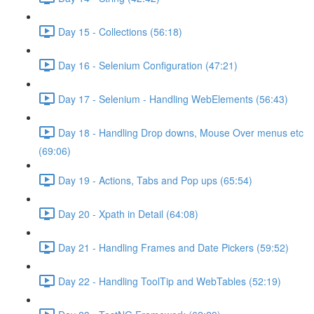
Day 15 - Collections (56:18)
Day 16 - Selenium Configuration (47:21)
Day 17 - Selenium - Handling WebElements (56:43)
Day 18 - Handling Drop downs, Mouse Over menus etc
(69:06)
Day 19 - Actions, Tabs and Pop ups (65:54)
Day 20 - Xpath in Detail (64:08)
Day 21 - Handling Frames and Date Pickers (59:52)
Day 22 - Handling ToolTip and WebTables (52:19)