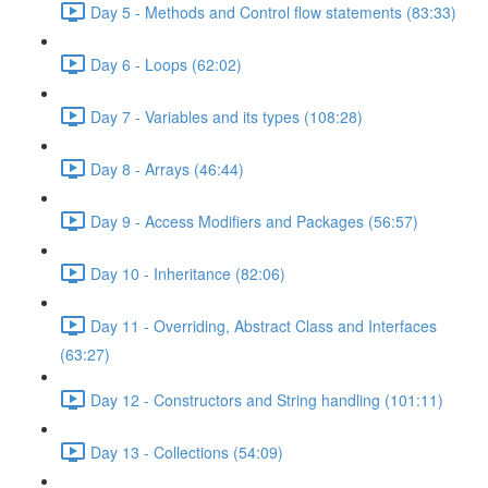
Day 5 - Methods and Control flow statements (83:33)
Day 6 - Loops (62:02)
Day 7 - Variables and its types (108:28)
Day 8 - Arrays (46:44)
Day 9 - Access Modifiers and Packages (56:57)
Day 10 - Inheritance (82:06)
Day 11 - Overriding, Abstract Class and Interfaces
(63:27)
Day 12 - Constructors and String handling (101:11)
Day 13 - Collections (54:09)