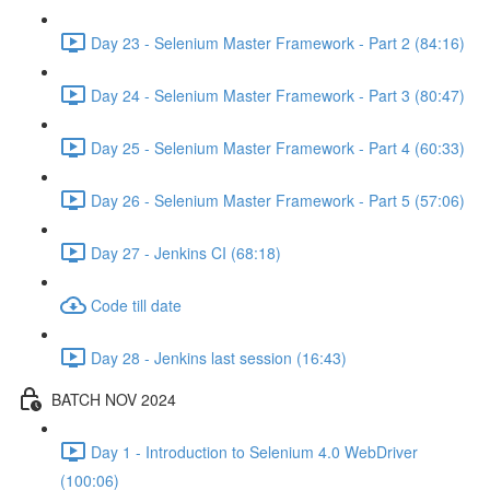
Day 23 - Selenium Master Framework - Part 2 (84:16)
Day 24 - Selenium Master Framework - Part 3 (80:47)
Day 25 - Selenium Master Framework - Part 4 (60:33)
Day 26 - Selenium Master Framework - Part 5 (57:06)
Day 27 - Jenkins CI (68:18)
Code till date
Day 28 - Jenkins last session (16:43)
BATCH NOV 2024
Day 1 - Introduction to Selenium 4.0 WebDriver
(100:06)