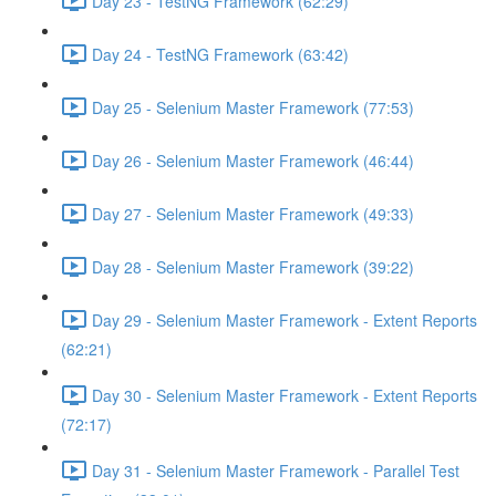
Day 23 - TestNG Framework (62:29)
Day 24 - TestNG Framework (63:42)
Day 25 - Selenium Master Framework (77:53)
Day 26 - Selenium Master Framework (46:44)
Day 27 - Selenium Master Framework (49:33)
Day 28 - Selenium Master Framework (39:22)
Day 29 - Selenium Master Framework - Extent Reports
(62:21)
Day 30 - Selenium Master Framework - Extent Reports
(72:17)
Day 31 - Selenium Master Framework - Parallel Test