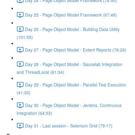
Day 24 - Page Object Model Framework (76:50)
Day 25 - Page Object Model Framework (67:48)
Day 26 - Page Object Model - Building Data Utility
(101:55)
Day 27 - Page Object Model - Extent Reports (76:26)
Day 28 - Page Object Model - Saucelab Integration
and ThreadLocal (61:34)
Day 29 - Page Object Model - Parallel Test Execution
(41:33)
Day 30 - Page Object Model - Jenkins, Continuous
Integration (64:53)
Day 31 - Last session - Selenium Grid (79:17)