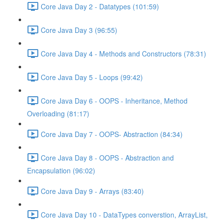
Core Java Day 2 - Datatypes (101:59)
Core Java Day 3 (96:55)
Core Java Day 4 - Methods and Constructors (78:31)
Core Java Day 5 - Loops (99:42)
Core Java Day 6 - OOPS - Inheritance, Method
Overloading (81:17)
Core Java Day 7 - OOPS- Abstraction (84:34)
Core Java Day 8 - OOPS - Abstraction and
Encapsulation (96:02)
Core Java Day 9 - Arrays (83:40)
Core Java Day 10 - DataTypes converstion, ArrayList,