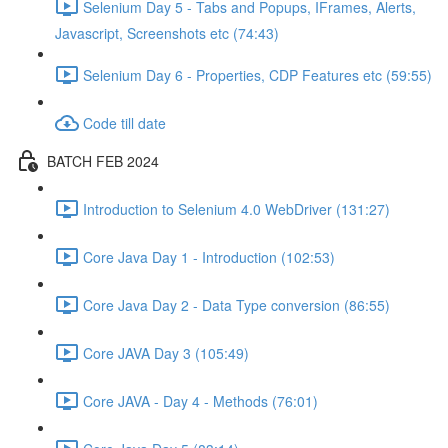
Selenium Day 5 - Tabs and Popups, IFrames, Alerts,
Javascript, Screenshots etc (74:43)
Selenium Day 6 - Properties, CDP Features etc (59:55)
Code till date
BATCH FEB 2024
Introduction to Selenium 4.0 WebDriver (131:27)
Core Java Day 1 - Introduction (102:53)
Core Java Day 2 - Data Type conversion (86:55)
Core JAVA Day 3 (105:49)
Core JAVA - Day 4 - Methods (76:01)