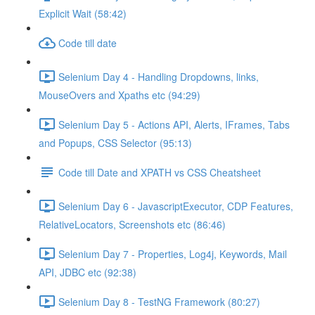
Explicit Wait (58:42)
Code till date
Selenium Day 4 - Handling Dropdowns, links,
MouseOvers and Xpaths etc (94:29)
Selenium Day 5 - Actions API, Alerts, IFrames, Tabs
and Popups, CSS Selector (95:13)
Code till Date and XPATH vs CSS Cheatsheet
Selenium Day 6 - JavascriptExecutor, CDP Features,
RelativeLocators, Screenshots etc (86:46)
Selenium Day 7 - Properties, Log4j, Keywords, Mail
API, JDBC etc (92:38)
Selenium Day 8 - TestNG Framework (80:27)