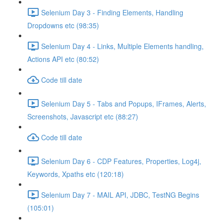
Selenium Day 3 - Finding Elements, Handling
Dropdowns etc (98:35)
Selenium Day 4 - Links, Multiple Elements handling,
Actions API etc (80:52)
Code till date
Selenium Day 5 - Tabs and Popups, IFrames, Alerts,
Screenshots, Javascript etc (88:27)
Code till date
Selenium Day 6 - CDP Features, Properties, Log4j,
Keywords, Xpaths etc (120:18)
Selenium Day 7 - MAIL API, JDBC, TestNG Begins
(105:01)