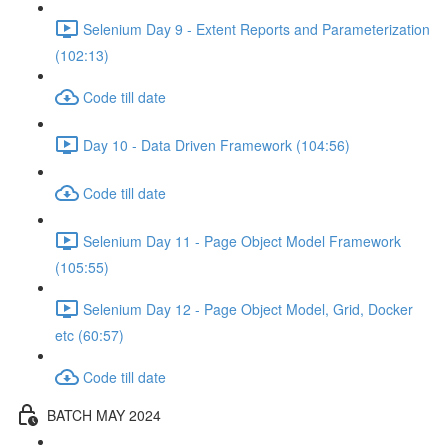
Selenium Day 9 - Extent Reports and Parameterization
(102:13)
Code till date
Day 10 - Data Driven Framework (104:56)
Code till date
Selenium Day 11 - Page Object Model Framework
(105:55)
Selenium Day 12 - Page Object Model, Grid, Docker
etc (60:57)
Code till date
BATCH MAY 2024