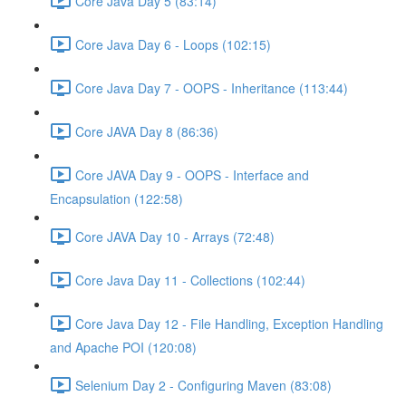
Core Java Day 5 (83:14)
Core Java Day 6 - Loops (102:15)
Core Java Day 7 - OOPS - Inheritance (113:44)
Core JAVA Day 8 (86:36)
Core JAVA Day 9 - OOPS - Interface and
Encapsulation (122:58)
Core JAVA Day 10 - Arrays (72:48)
Core Java Day 11 - Collections (102:44)
Core Java Day 12 - File Handling, Exception Handling
and Apache POI (120:08)
Selenium Day 2 - Configuring Maven (83:08)