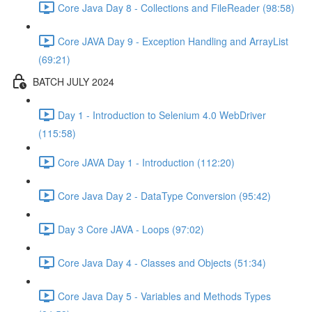
Core Java Day 8 - Collections and FileReader (98:58)
Core JAVA Day 9 - Exception Handling and ArrayList
(69:21)
BATCH JULY 2024
Day 1 - Introduction to Selenium 4.0 WebDriver
(115:58)
Core JAVA Day 1 - Introduction (112:20)
Core Java Day 2 - DataType Conversion (95:42)
Day 3 Core JAVA - Loops (97:02)
Core Java Day 4 - Classes and Objects (51:34)
Core Java Day 5 - Variables and Methods Types