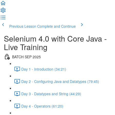
Previous Lesson
Complete and Continue
Selenium 4.0 with Core Java -
Live Training
BATCH SEP 2025
Day 1 - Introduction (34:21)
Day 2 - Configuring Java and Datatypes (79:45)
Day 3 - Datatypes and String (44:29)
Day 4 - Operators (61:20)