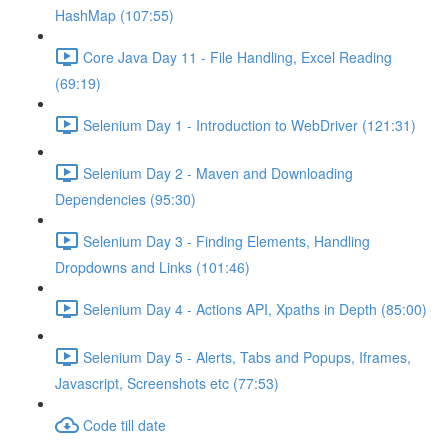
HashMap (107:55)
Core Java Day 11 - File Handling, Excel Reading
(69:19)
Selenium Day 1 - Introduction to WebDriver (121:31)
Selenium Day 2 - Maven and Downloading
Dependencies (95:30)
Selenium Day 3 - Finding Elements, Handling
Dropdowns and Links (101:46)
Selenium Day 4 - Actions API, Xpaths in Depth (85:00)
Selenium Day 5 - Alerts, Tabs and Popups, Iframes,
Javascript, Screenshots etc (77:53)
Code till date