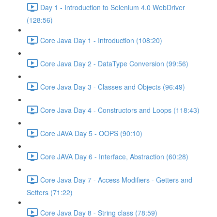
Day 1 - Introduction to Selenium 4.0 WebDriver
(128:56)
Core Java Day 1 - Introduction (108:20)
Core Java Day 2 - DataType Conversion (99:56)
Core Java Day 3 - Classes and Objects (96:49)
Core Java Day 4 - Constructors and Loops (118:43)
Core JAVA Day 5 - OOPS (90:10)
Core JAVA Day 6 - Interface, Abstraction (60:28)
Core Java Day 7 - Access Modifiers - Getters and
Setters (71:22)
Core Java Day 8 - String class (78:59)