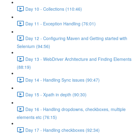
Day 10 - Collections (110:46)
Day 11 - Exception Handling (76:01)
Day 12 - Configuring Maven and Getting started with
Selenium (94:56)
Day 13 - WebDriver Architecture and Finding Elements
(88:19)
Day 14 - Handling Sync issues (90:47)
Day 15 - Xpath in depth (90:30)
Day 16 - Handling dropdowns, checkboxes, multiple
elements etc (76:15)
Day 17 - Handling checkboxes (92:34)