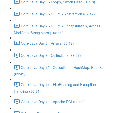
Core Java Day 5 - Loops, Switch Case (94:46)
Core Java Day 6 - OOPS - Abstraction (82:17)
Core Java Day 7 - OOPS - Encapsulation, Access
Modifiers, String class (102:09)
Core Java Day 8 - Arrays (86:12)
Core Java Day 9 - Collections (99:57)
Core Java Day 10 - Collections - HashMap, HashSet
(69:42)
Core Java Day 11 - FileReading and Exception
Handling (86:34)
Core Java Day 12 - Apache POI (90:06)