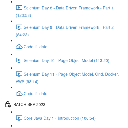
Selenium Day 8 - Data Driven Framework - Part 1
(123:53)
Selenium Day 9 - Data Driven Framework - Part 2
(84:23)
Code till date
Selenium Day 10 - Page Object Model (113:20)
Selenium Day 11 - Page Object Model, Grid, Docker,
AWS (98:14)
Code till date
BATCH SEP 2023
Core Java Day 1 - Introduction (106:54)