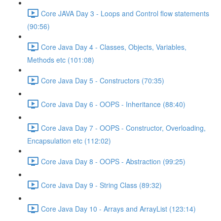
Core JAVA Day 3 - Loops and Control flow statements
(90:56)
Core Java Day 4 - Classes, Objects, Variables,
Methods etc (101:08)
Core Java Day 5 - Constructors (70:35)
Core Java Day 6 - OOPS - Inheritance (88:40)
Core Java Day 7 - OOPS - Constructor, Overloading,
Encapsulation etc (112:02)
Core Java Day 8 - OOPS - Abstraction (99:25)
Core Java Day 9 - String Class (89:32)
Core Java Day 10 - Arrays and ArrayList (123:14)