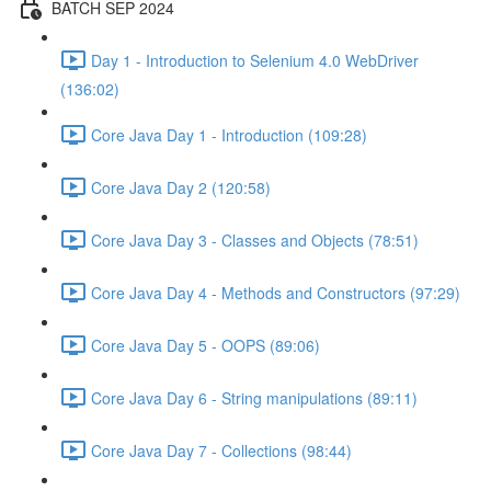
BATCH SEP 2024
Day 1 - Introduction to Selenium 4.0 WebDriver
(136:02)
Core Java Day 1 - Introduction (109:28)
Core Java Day 2 (120:58)
Core Java Day 3 - Classes and Objects (78:51)
Core Java Day 4 - Methods and Constructors (97:29)
Core Java Day 5 - OOPS (89:06)
Core Java Day 6 - String manipulations (89:11)
Core Java Day 7 - Collections (98:44)