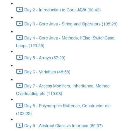
Day 2 - Introduction to Core JAVA (96:42)
Day 3 - Core Java - String and Operators (105:28)
Day 4 - Core Java - Methods, IfElse, SwitchCase,
Loops (123:25)
Day 5 - Arrays (57:29)
Day 6 - Variables (48:58)
Day 7 - Access Modifiers, Inheritance, Method
Overloading etc (110:08)
Day 8 - Polymorphic Refrence, Constructor etc
(102:22)
Day 9 - Abstract Class vs Interface (80:37)