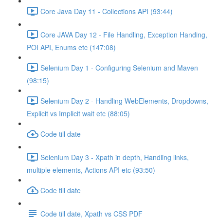
Core Java Day 11 - Collections API (93:44)
Core JAVA Day 12 - File Handling, Exception Handing,
POI API, Enums etc (147:08)
Selenium Day 1 - Configuring Selenium and Maven
(98:15)
Selenium Day 2 - Handling WebElements, Dropdowns,
Explicit vs Implicit wait etc (88:05)
Code till date
Selenium Day 3 - Xpath in depth, Handling links,
multiple elements, Actions API etc (93:50)
Code till date
Code till date, Xpath vs CSS PDF