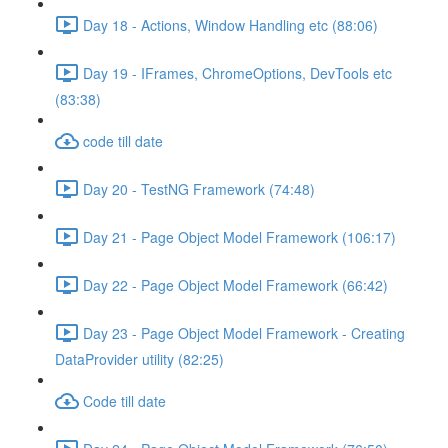
Day 18 - Actions, Window Handling etc (88:06)
Day 19 - IFrames, ChromeOptions, DevTools etc
(83:38)
code till date
Day 20 - TestNG Framework (74:48)
Day 21 - Page Object Model Framework (106:17)
Day 22 - Page Object Model Framework (66:42)
Day 23 - Page Object Model Framework - Creating
DataProvider utility (82:25)
Code till date