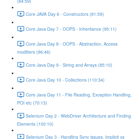
(84:59)
Core JAVA Day 6 - Constructors (81:59)
Core Java Day 7 - OOPS - Inheritance (95:11)
Core Java Day 8 - OOPS - Abstraction, Access
modifiers (96:46)
Core Java Day 9 - String and Arrays (85:10)
Core Java Day 10 - Collections (110:34)
Core Java Day 11 - File Reading, Exception Handling,
POI etc (70:13)
Selenium Day 2 - WebDriver Architecture and Finding
Elements (100:10)
Selenium Day 3 - Handling Sync issues, Implicit vs