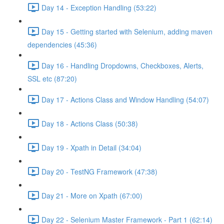
Day 14 - Exception Handling (53:22)
Day 15 - Getting started with Selenium, adding maven
dependencies (45:36)
Day 16 - Handling Dropdowns, Checkboxes, Alerts,
SSL etc (87:20)
Day 17 - Actions Class and Window Handling (54:07)
Day 18 - Actions Class (50:38)
Day 19 - Xpath in Detail (34:04)
Day 20 - TestNG Framework (47:38)
Day 21 - More on Xpath (67:00)
Day 22 - Selenium Master Framework - Part 1 (62:14)