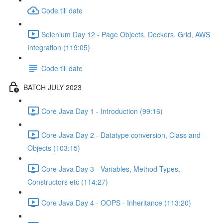
Code till date
Selenium Day 12 - Page Objects, Dockers, Grid, AWS
Integration (119:05)
Code till date
BATCH JULY 2023
Core Java Day 1 - Introduction (99:16)
Core Java Day 2 - Datatype conversion, Class and
Objects (103:15)
Core Java Day 3 - Variables, Method Types,
Constructors etc (114:27)
Core Java Day 4 - OOPS - Inheritance (113:20)