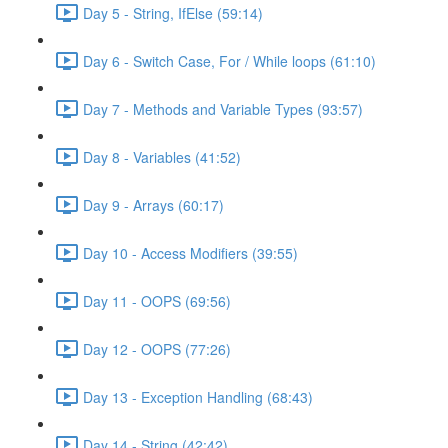
Day 5 - String, IfElse (59:14)
Day 6 - Switch Case, For / While loops (61:10)
Day 7 - Methods and Variable Types (93:57)
Day 8 - Variables (41:52)
Day 9 - Arrays (60:17)
Day 10 - Access Modifiers (39:55)
Day 11 - OOPS (69:56)
Day 12 - OOPS (77:26)
Day 13 - Exception Handling (68:43)
Day 14 - String (42:42)