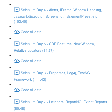
Selenium Day 4 - Alerts, IFrame, Window Handling,
JavascriptExecutor, Screenshot, IsElementPreset etc
(103:40)
Code till date
Selenium Day 5 - CDP Features, New Window,
Relative Locators (94:27)
Code till date
Selenium Day 6 - Properties, Log4j, TestNG
Framework (111:43)
Code till date
Selenium Day 7 - Listeners, ReportNG, Extent Reports
(80:48)