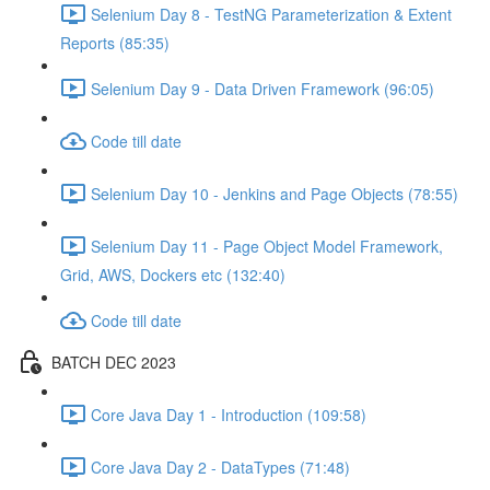
Selenium Day 8 - TestNG Parameterization & Extent
Reports (85:35)
Selenium Day 9 - Data Driven Framework (96:05)
Code till date
Selenium Day 10 - Jenkins and Page Objects (78:55)
Selenium Day 11 - Page Object Model Framework,
Grid, AWS, Dockers etc (132:40)
Code till date
BATCH DEC 2023
Core Java Day 1 - Introduction (109:58)
Core Java Day 2 - DataTypes (71:48)