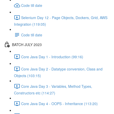
Code till date
Selenium Day 12 - Page Objects, Dockers, Grid, AWS
Integration (119:05)
Code till date
BATCH JULY 2023
Core Java Day 1 - Introduction (99:16)
Core Java Day 2 - Datatype conversion, Class and
Objects (103:15)
Core Java Day 3 - Variables, Method Types,
Constructors etc (114:27)
Core Java Day 4 - OOPS - Inheritance (113:20)