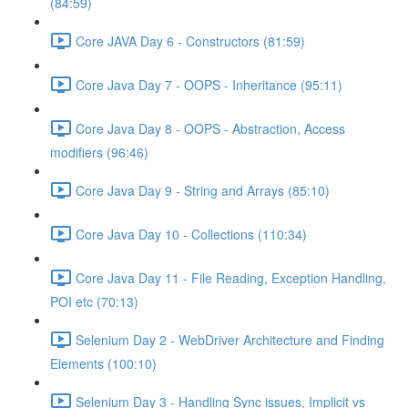
(84:59)
Core JAVA Day 6 - Constructors (81:59)
Core Java Day 7 - OOPS - Inheritance (95:11)
Core Java Day 8 - OOPS - Abstraction, Access
modifiers (96:46)
Core Java Day 9 - String and Arrays (85:10)
Core Java Day 10 - Collections (110:34)
Core Java Day 11 - File Reading, Exception Handling,
POI etc (70:13)
Selenium Day 2 - WebDriver Architecture and Finding
Elements (100:10)
Selenium Day 3 - Handling Sync issues, Implicit vs