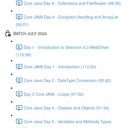
Core Java Day 8 - Collections and FileReader (98:58)
Core JAVA Day 9 - Exception Handling and ArrayList
(69:21)
BATCH JULY 2024
Day 1 - Introduction to Selenium 4.0 WebDriver
(115:58)
Core JAVA Day 1 - Introduction (112:20)
Core Java Day 2 - DataType Conversion (95:42)
Day 3 Core JAVA - Loops (97:02)
Core Java Day 4 - Classes and Objects (51:34)
Core Java Day 5 - Variables and Methods Types