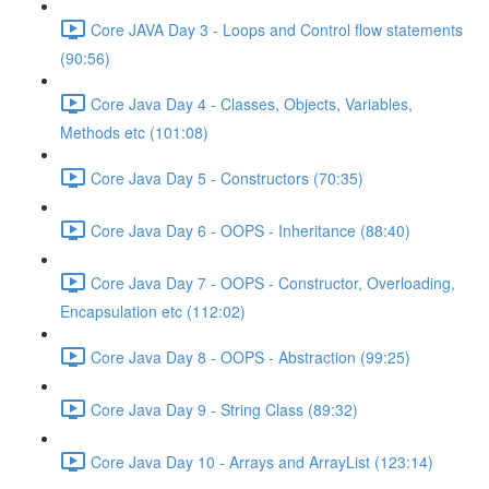
Core JAVA Day 3 - Loops and Control flow statements
(90:56)
Core Java Day 4 - Classes, Objects, Variables,
Methods etc (101:08)
Core Java Day 5 - Constructors (70:35)
Core Java Day 6 - OOPS - Inheritance (88:40)
Core Java Day 7 - OOPS - Constructor, Overloading,
Encapsulation etc (112:02)
Core Java Day 8 - OOPS - Abstraction (99:25)
Core Java Day 9 - String Class (89:32)
Core Java Day 10 - Arrays and ArrayList (123:14)