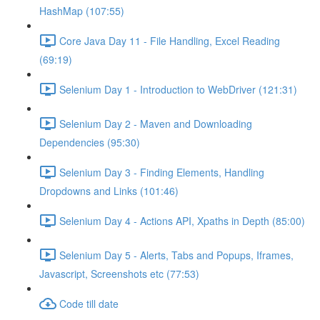
HashMap (107:55)
Core Java Day 11 - File Handling, Excel Reading
(69:19)
Selenium Day 1 - Introduction to WebDriver (121:31)
Selenium Day 2 - Maven and Downloading
Dependencies (95:30)
Selenium Day 3 - Finding Elements, Handling
Dropdowns and Links (101:46)
Selenium Day 4 - Actions API, Xpaths in Depth (85:00)
Selenium Day 5 - Alerts, Tabs and Popups, Iframes,
Javascript, Screenshots etc (77:53)
Code till date