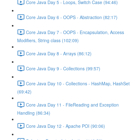
Core Java Day 5 - Loops, Switch Case (94:46)
Core Java Day 6 - OOPS - Abstraction (82:17)
Core Java Day 7 - OOPS - Encapsulation, Access
Modifiers, String class (102:09)
Core Java Day 8 - Arrays (86:12)
Core Java Day 9 - Collections (99:57)
Core Java Day 10 - Collections - HashMap, HashSet
(69:42)
Core Java Day 11 - FileReading and Exception
Handling (86:34)
Core Java Day 12 - Apache POI (90:06)