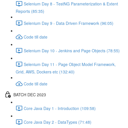
Selenium Day 8 - TestNG Parameterization & Extent
Reports (85:35)
Selenium Day 9 - Data Driven Framework (96:05)
Code till date
Selenium Day 10 - Jenkins and Page Objects (78:55)
Selenium Day 11 - Page Object Model Framework,
Grid, AWS, Dockers etc (132:40)
Code till date
BATCH DEC 2023
Core Java Day 1 - Introduction (109:58)
Core Java Day 2 - DataTypes (71:48)