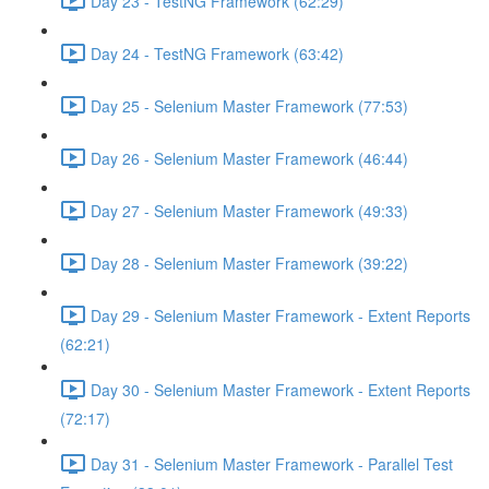
Day 23 - TestNG Framework (62:29)
Day 24 - TestNG Framework (63:42)
Day 25 - Selenium Master Framework (77:53)
Day 26 - Selenium Master Framework (46:44)
Day 27 - Selenium Master Framework (49:33)
Day 28 - Selenium Master Framework (39:22)
Day 29 - Selenium Master Framework - Extent Reports
(62:21)
Day 30 - Selenium Master Framework - Extent Reports
(72:17)
Day 31 - Selenium Master Framework - Parallel Test