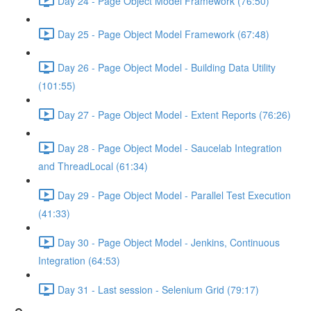
Day 24 - Page Object Model Framework (76:50)
Day 25 - Page Object Model Framework (67:48)
Day 26 - Page Object Model - Building Data Utility
(101:55)
Day 27 - Page Object Model - Extent Reports (76:26)
Day 28 - Page Object Model - Saucelab Integration
and ThreadLocal (61:34)
Day 29 - Page Object Model - Parallel Test Execution
(41:33)
Day 30 - Page Object Model - Jenkins, Continuous
Integration (64:53)
Day 31 - Last session - Selenium Grid (79:17)