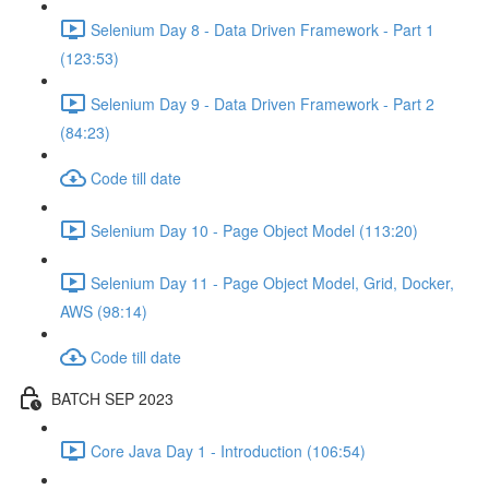
Selenium Day 8 - Data Driven Framework - Part 1
(123:53)
Selenium Day 9 - Data Driven Framework - Part 2
(84:23)
Code till date
Selenium Day 10 - Page Object Model (113:20)
Selenium Day 11 - Page Object Model, Grid, Docker,
AWS (98:14)
Code till date
BATCH SEP 2023
Core Java Day 1 - Introduction (106:54)