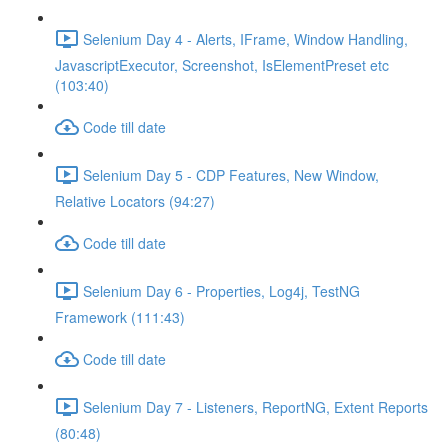
Selenium Day 4 - Alerts, IFrame, Window Handling,
JavascriptExecutor, Screenshot, IsElementPreset etc
(103:40)
Code till date
Selenium Day 5 - CDP Features, New Window,
Relative Locators (94:27)
Code till date
Selenium Day 6 - Properties, Log4j, TestNG
Framework (111:43)
Code till date
Selenium Day 7 - Listeners, ReportNG, Extent Reports
(80:48)