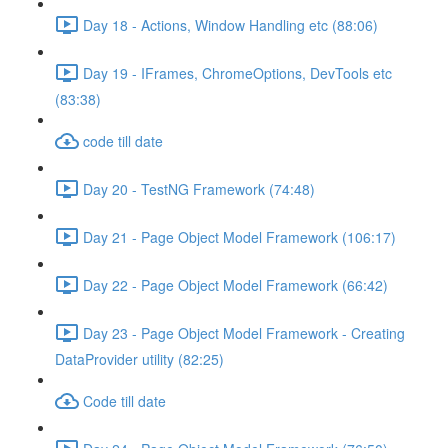
Day 18 - Actions, Window Handling etc (88:06)
Day 19 - IFrames, ChromeOptions, DevTools etc
(83:38)
code till date
Day 20 - TestNG Framework (74:48)
Day 21 - Page Object Model Framework (106:17)
Day 22 - Page Object Model Framework (66:42)
Day 23 - Page Object Model Framework - Creating
DataProvider utility (82:25)
Code till date