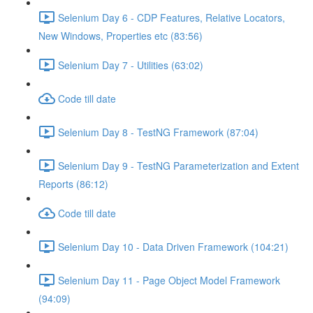
Selenium Day 6 - CDP Features, Relative Locators,
New Windows, Properties etc (83:56)
Selenium Day 7 - Utilities (63:02)
Code till date
Selenium Day 8 - TestNG Framework (87:04)
Selenium Day 9 - TestNG Parameterization and Extent
Reports (86:12)
Code till date
Selenium Day 10 - Data Driven Framework (104:21)
Selenium Day 11 - Page Object Model Framework
(94:09)