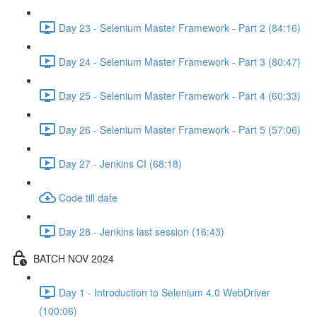
Day 23 - Selenium Master Framework - Part 2 (84:16)
Day 24 - Selenium Master Framework - Part 3 (80:47)
Day 25 - Selenium Master Framework - Part 4 (60:33)
Day 26 - Selenium Master Framework - Part 5 (57:06)
Day 27 - Jenkins CI (68:18)
Code till date
Day 28 - Jenkins last session (16:43)
BATCH NOV 2024
Day 1 - Introduction to Selenium 4.0 WebDriver
(100:06)