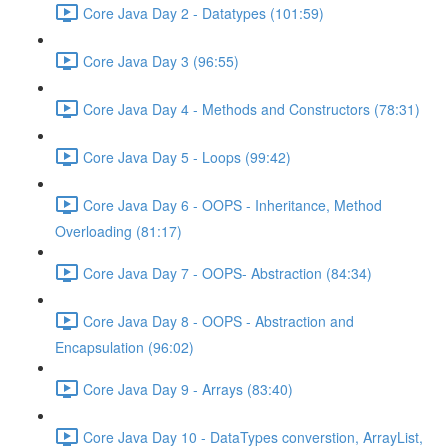
Core Java Day 2 - Datatypes (101:59)
Core Java Day 3 (96:55)
Core Java Day 4 - Methods and Constructors (78:31)
Core Java Day 5 - Loops (99:42)
Core Java Day 6 - OOPS - Inheritance, Method
Overloading (81:17)
Core Java Day 7 - OOPS- Abstraction (84:34)
Core Java Day 8 - OOPS - Abstraction and
Encapsulation (96:02)
Core Java Day 9 - Arrays (83:40)
Core Java Day 10 - DataTypes converstion, ArrayList,