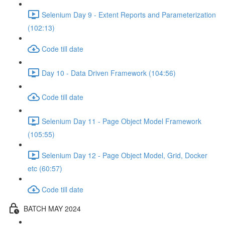
Selenium Day 9 - Extent Reports and Parameterization
(102:13)
Code till date
Day 10 - Data Driven Framework (104:56)
Code till date
Selenium Day 11 - Page Object Model Framework
(105:55)
Selenium Day 12 - Page Object Model, Grid, Docker
etc (60:57)
Code till date
BATCH MAY 2024