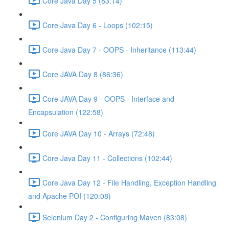
Core Java Day 5 (83:14)
Core Java Day 6 - Loops (102:15)
Core Java Day 7 - OOPS - Inheritance (113:44)
Core JAVA Day 8 (86:36)
Core JAVA Day 9 - OOPS - Interface and
Encapsulation (122:58)
Core JAVA Day 10 - Arrays (72:48)
Core Java Day 11 - Collections (102:44)
Core Java Day 12 - File Handling, Exception Handling
and Apache POI (120:08)
Selenium Day 2 - Configuring Maven (83:08)