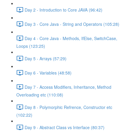
Day 2 - Introduction to Core JAVA (96:42)
Day 3 - Core Java - String and Operators (105:28)
Day 4 - Core Java - Methods, IfElse, SwitchCase,
Loops (123:25)
Day 5 - Arrays (57:29)
Day 6 - Variables (48:58)
Day 7 - Access Modifiers, Inheritance, Method
Overloading etc (110:08)
Day 8 - Polymorphic Refrence, Constructor etc
(102:22)
Day 9 - Abstract Class vs Interface (80:37)