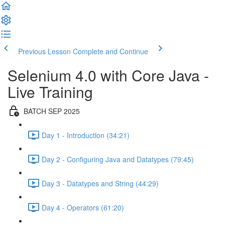
Previous Lesson
Complete and Continue
Selenium 4.0 with Core Java -
Live Training
BATCH SEP 2025
Day 1 - Introduction (34:21)
Day 2 - Configuring Java and Datatypes (79:45)
Day 3 - Datatypes and String (44:29)
Day 4 - Operators (61:20)