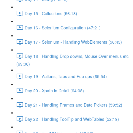
Day 15 - Collections (56:18)
Day 16 - Selenium Configuration (47:21)
Day 17 - Selenium - Handling WebElements (56:43)
Day 18 - Handling Drop downs, Mouse Over menus etc
(69:06)
Day 19 - Actions, Tabs and Pop ups (65:54)
Day 20 - Xpath in Detail (64:08)
Day 21 - Handling Frames and Date Pickers (59:52)
Day 22 - Handling ToolTip and WebTables (52:19)