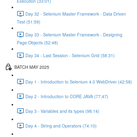
Execution (33:01)
Day 32 - Selenium Master Framework - Data Driven
Test (51:59)
Day 33 - Selenium Master Framework - Designing
Page Objects (52:48)
Day 34 - Last Session - Selenium Grid (58:31)
BATCH MAY 2025
Day 1 - Introduction to Selenium 4.0 WebDriver (42:58)
Day 2 - Introduction to CORE JAVA (77:47)
Day 3 - Variables and its types (98:14)
Day 4 - String and Operators (74:10)