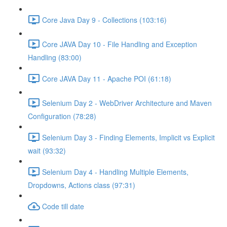
Core Java Day 9 - Collections (103:16)
Core JAVA Day 10 - File Handling and Exception
Handling (83:00)
Core JAVA Day 11 - Apache POI (61:18)
Selenium Day 2 - WebDriver Architecture and Maven
Configuration (78:28)
Selenium Day 3 - Finding Elements, Implicit vs Explicit
wait (93:32)
Selenium Day 4 - Handling Multiple Elements,
Dropdowns, Actions class (97:31)
Code till date