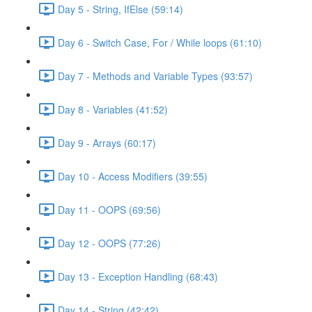
Day 5 - String, IfElse (59:14)
Day 6 - Switch Case, For / While loops (61:10)
Day 7 - Methods and Variable Types (93:57)
Day 8 - Variables (41:52)
Day 9 - Arrays (60:17)
Day 10 - Access Modifiers (39:55)
Day 11 - OOPS (69:56)
Day 12 - OOPS (77:26)
Day 13 - Exception Handling (68:43)
Day 14 - String (42:42)