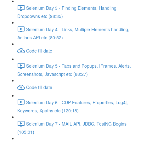
Selenium Day 3 - Finding Elements, Handling
Dropdowns etc (98:35)
Selenium Day 4 - Links, Multiple Elements handling,
Actions API etc (80:52)
Code till date
Selenium Day 5 - Tabs and Popups, IFrames, Alerts,
Screenshots, Javascript etc (88:27)
Code till date
Selenium Day 6 - CDP Features, Properties, Log4j,
Keywords, Xpaths etc (120:18)
Selenium Day 7 - MAIL API, JDBC, TestNG Begins
(105:01)