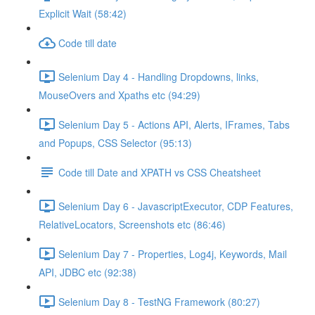
Explicit Wait (58:42)
Code till date
Selenium Day 4 - Handling Dropdowns, links,
MouseOvers and Xpaths etc (94:29)
Selenium Day 5 - Actions API, Alerts, IFrames, Tabs
and Popups, CSS Selector (95:13)
Code till Date and XPATH vs CSS Cheatsheet
Selenium Day 6 - JavascriptExecutor, CDP Features,
RelativeLocators, Screenshots etc (86:46)
Selenium Day 7 - Properties, Log4j, Keywords, Mail
API, JDBC etc (92:38)
Selenium Day 8 - TestNG Framework (80:27)