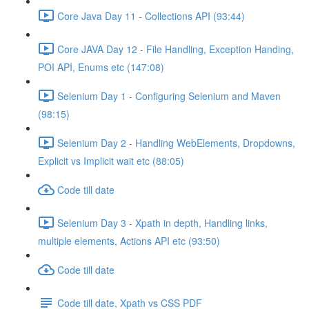
Core Java Day 11 - Collections API (93:44)
Core JAVA Day 12 - File Handling, Exception Handing,
POI API, Enums etc (147:08)
Selenium Day 1 - Configuring Selenium and Maven
(98:15)
Selenium Day 2 - Handling WebElements, Dropdowns,
Explicit vs Implicit wait etc (88:05)
Code till date
Selenium Day 3 - Xpath in depth, Handling links,
multiple elements, Actions API etc (93:50)
Code till date
Code till date, Xpath vs CSS PDF