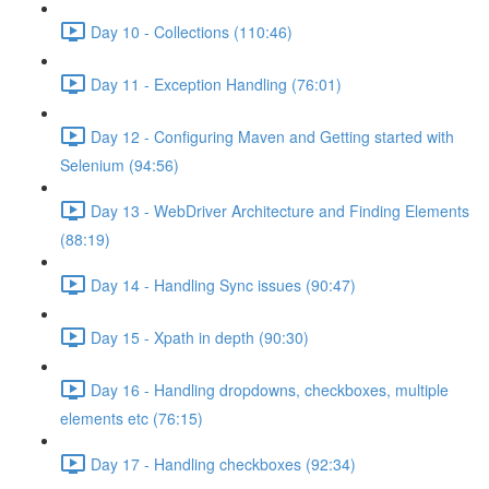
Day 10 - Collections (110:46)
Day 11 - Exception Handling (76:01)
Day 12 - Configuring Maven and Getting started with
Selenium (94:56)
Day 13 - WebDriver Architecture and Finding Elements
(88:19)
Day 14 - Handling Sync issues (90:47)
Day 15 - Xpath in depth (90:30)
Day 16 - Handling dropdowns, checkboxes, multiple
elements etc (76:15)
Day 17 - Handling checkboxes (92:34)