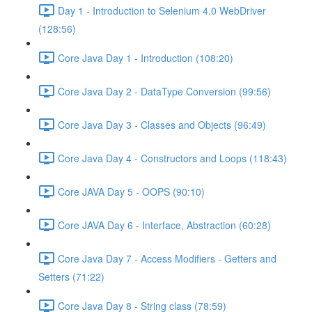
Day 1 - Introduction to Selenium 4.0 WebDriver
(128:56)
Core Java Day 1 - Introduction (108:20)
Core Java Day 2 - DataType Conversion (99:56)
Core Java Day 3 - Classes and Objects (96:49)
Core Java Day 4 - Constructors and Loops (118:43)
Core JAVA Day 5 - OOPS (90:10)
Core JAVA Day 6 - Interface, Abstraction (60:28)
Core Java Day 7 - Access Modifiers - Getters and
Setters (71:22)
Core Java Day 8 - String class (78:59)