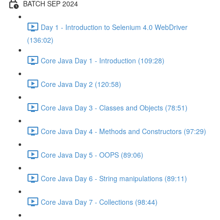
BATCH SEP 2024
Day 1 - Introduction to Selenium 4.0 WebDriver
(136:02)
Core Java Day 1 - Introduction (109:28)
Core Java Day 2 (120:58)
Core Java Day 3 - Classes and Objects (78:51)
Core Java Day 4 - Methods and Constructors (97:29)
Core Java Day 5 - OOPS (89:06)
Core Java Day 6 - String manipulations (89:11)
Core Java Day 7 - Collections (98:44)