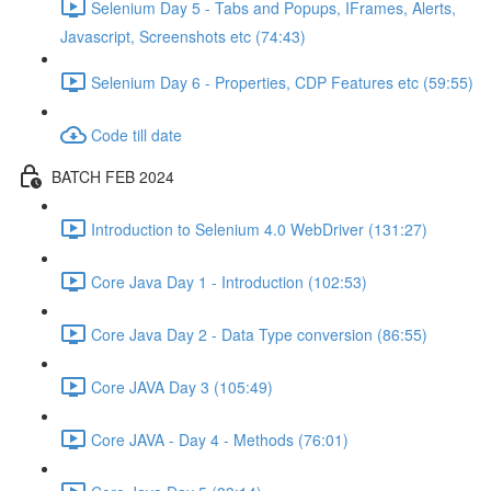
Selenium Day 5 - Tabs and Popups, IFrames, Alerts,
Javascript, Screenshots etc (74:43)
Selenium Day 6 - Properties, CDP Features etc (59:55)
Code till date
BATCH FEB 2024
Introduction to Selenium 4.0 WebDriver (131:27)
Core Java Day 1 - Introduction (102:53)
Core Java Day 2 - Data Type conversion (86:55)
Core JAVA Day 3 (105:49)
Core JAVA - Day 4 - Methods (76:01)