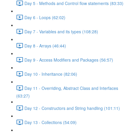
Day 5 - Methods and Control flow statements (83:33)
Day 6 - Loops (62:02)
Day 7 - Variables and its types (108:28)
Day 8 - Arrays (46:44)
Day 9 - Access Modifiers and Packages (56:57)
Day 10 - Inheritance (82:06)
Day 11 - Overriding, Abstract Class and Interfaces
(63:27)
Day 12 - Constructors and String handling (101:11)
Day 13 - Collections (54:09)