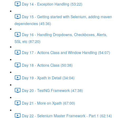
Day 14 - Exception Handling (53:22)
Day 15 - Getting started with Selenium, adding maven
dependencies (45:36)
Day 16 - Handling Dropdowns, Checkboxes, Alerts,
SSL etc (87:20)
Day 17 - Actions Class and Window Handling (54:07)
Day 18 - Actions Class (50:38)
Day 19 - Xpath in Detail (34:04)
Day 20 - TestNG Framework (47:38)
Day 21 - More on Xpath (67:00)
Day 22 - Selenium Master Framework - Part 1 (62:14)