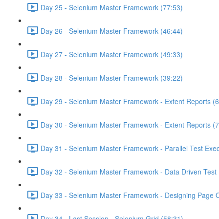
Day 25 - Selenium Master Framework (77:53)
Day 26 - Selenium Master Framework (46:44)
Day 27 - Selenium Master Framework (49:33)
Day 28 - Selenium Master Framework (39:22)
Day 29 - Selenium Master Framework - Extent Reports (6
Day 30 - Selenium Master Framework - Extent Reports (7
Day 31 - Selenium Master Framework - Parallel Test Exec
Day 32 - Selenium Master Framework - Data Driven Test 
Day 33 - Selenium Master Framework - Designing Page O
Day 34 - Last Session - Selenium Grid (58:31)