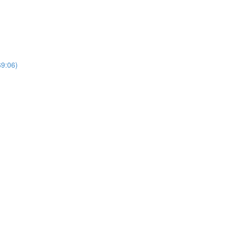
69:06)