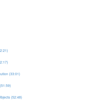
2:21)
2:17)
ution (33:01)
(51:59)
bjects (52:48)