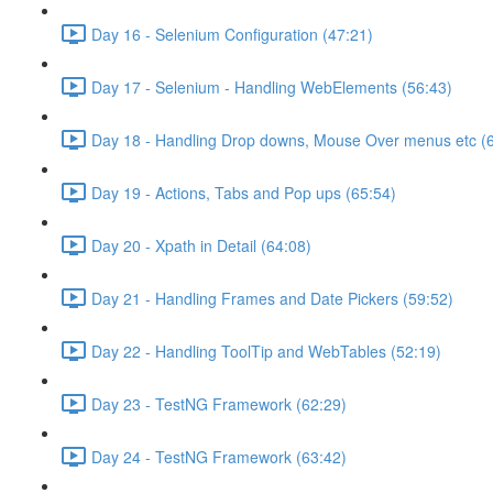
Day 16 - Selenium Configuration (47:21)
Day 17 - Selenium - Handling WebElements (56:43)
Day 18 - Handling Drop downs, Mouse Over menus etc (
Day 19 - Actions, Tabs and Pop ups (65:54)
Day 20 - Xpath in Detail (64:08)
Day 21 - Handling Frames and Date Pickers (59:52)
Day 22 - Handling ToolTip and WebTables (52:19)
Day 23 - TestNG Framework (62:29)
Day 24 - TestNG Framework (63:42)