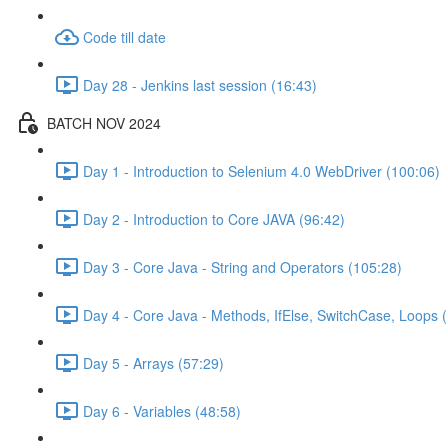
Code till date
Day 28 - Jenkins last session (16:43)
BATCH NOV 2024
Day 1 - Introduction to Selenium 4.0 WebDriver (100:06)
Day 2 - Introduction to Core JAVA (96:42)
Day 3 - Core Java - String and Operators (105:28)
Day 4 - Core Java - Methods, IfElse, SwitchCase, Loops 
Day 5 - Arrays (57:29)
Day 6 - Variables (48:58)