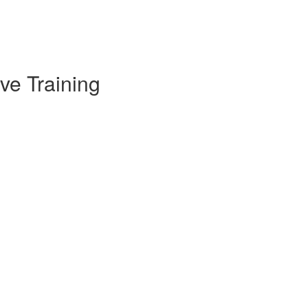
ve Training