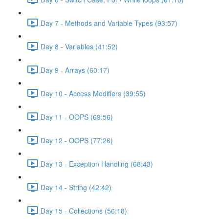
Day 7 - Methods and Variable Types (93:57)
Day 8 - Variables (41:52)
Day 9 - Arrays (60:17)
Day 10 - Access Modifiers (39:55)
Day 11 - OOPS (69:56)
Day 12 - OOPS (77:26)
Day 13 - Exception Handling (68:43)
Day 14 - String (42:42)
Day 15 - Collections (56:18)