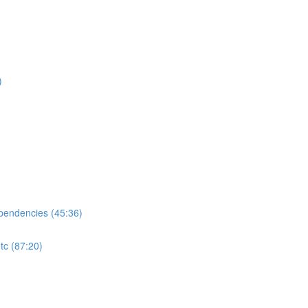
)
ependencies (45:36)
tc (87:20)