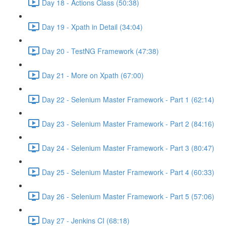
Day 18 - Actions Class (50:38)
Day 19 - Xpath in Detail (34:04)
Day 20 - TestNG Framework (47:38)
Day 21 - More on Xpath (67:00)
Day 22 - Selenium Master Framework - Part 1 (62:14)
Day 23 - Selenium Master Framework - Part 2 (84:16)
Day 24 - Selenium Master Framework - Part 3 (80:47)
Day 25 - Selenium Master Framework - Part 4 (60:33)
Day 26 - Selenium Master Framework - Part 5 (57:06)
Day 27 - Jenkins CI (68:18)