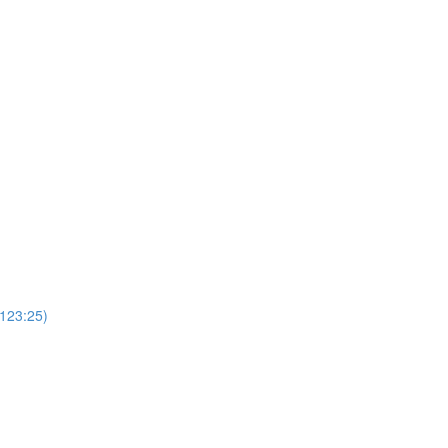
(123:25)