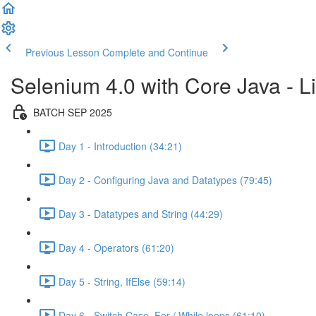
Previous Lesson
Complete and Continue
Selenium 4.0 with Core Java - Li
BATCH SEP 2025
Day 1 - Introduction (34:21)
Day 2 - Configuring Java and Datatypes (79:45)
Day 3 - Datatypes and String (44:29)
Day 4 - Operators (61:20)
Day 5 - String, IfElse (59:14)
Day 6 - Switch Case, For / While loops (61:10)