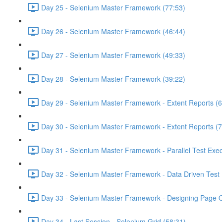
Day 25 - Selenium Master Framework (77:53)
Day 26 - Selenium Master Framework (46:44)
Day 27 - Selenium Master Framework (49:33)
Day 28 - Selenium Master Framework (39:22)
Day 29 - Selenium Master Framework - Extent Reports (6
Day 30 - Selenium Master Framework - Extent Reports (7
Day 31 - Selenium Master Framework - Parallel Test Exec
Day 32 - Selenium Master Framework - Data Driven Test 
Day 33 - Selenium Master Framework - Designing Page O
Day 34 - Last Session - Selenium Grid (58:31)