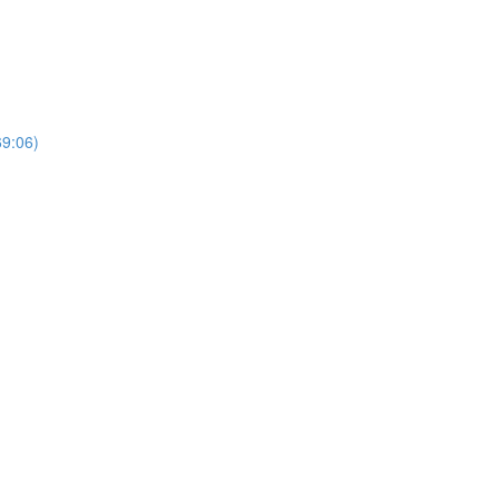
69:06)