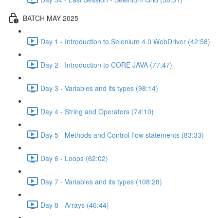
BATCH MAY 2025
Day 1 - Introduction to Selenium 4.0 WebDriver (42:58)
Day 2 - Introduction to CORE JAVA (77:47)
Day 3 - Variables and its types (98:14)
Day 4 - String and Operators (74:10)
Day 5 - Methods and Control flow statements (83:33)
Day 6 - Loops (62:02)
Day 7 - Variables and its types (108:28)
Day 8 - Arrays (46:44)