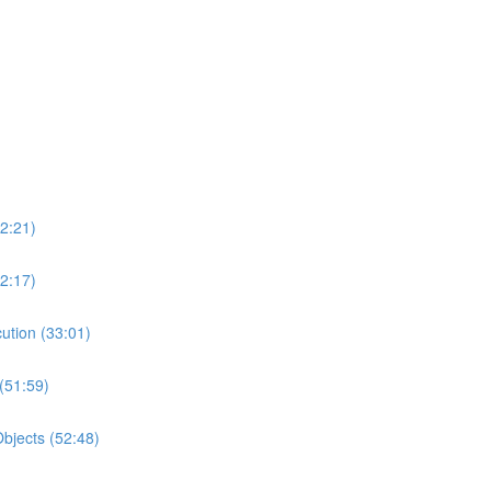
2:21)
2:17)
ution (33:01)
(51:59)
bjects (52:48)