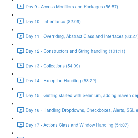
Day 9 - Access Modifiers and Packages (56:57)
Day 10 - Inheritance (82:06)
Day 11 - Overriding, Abstract Class and Interfaces (63:27
Day 12 - Constructors and String handling (101:11)
Day 13 - Collections (54:09)
Day 14 - Exception Handling (53:22)
Day 15 - Getting started with Selenium, adding maven d
Day 16 - Handling Dropdowns, Checkboxes, Alerts, SSL e
Day 17 - Actions Class and Window Handling (54:07)