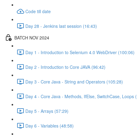
Code till date
Day 28 - Jenkins last session (16:43)
BATCH NOV 2024
Day 1 - Introduction to Selenium 4.0 WebDriver (100:06)
Day 2 - Introduction to Core JAVA (96:42)
Day 3 - Core Java - String and Operators (105:28)
Day 4 - Core Java - Methods, IfElse, SwitchCase, Loops 
Day 5 - Arrays (57:29)
Day 6 - Variables (48:58)