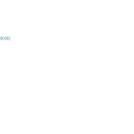
69:06)