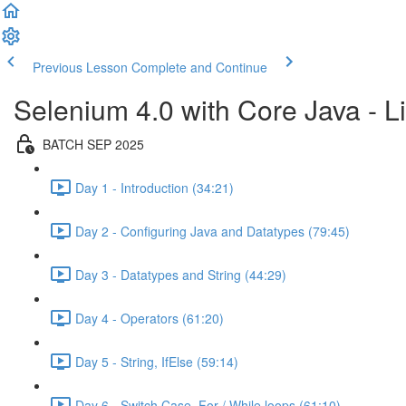
Previous Lesson
Complete and Continue
Selenium 4.0 with Core Java - Li
BATCH SEP 2025
Day 1 - Introduction (34:21)
Day 2 - Configuring Java and Datatypes (79:45)
Day 3 - Datatypes and String (44:29)
Day 4 - Operators (61:20)
Day 5 - String, IfElse (59:14)
Day 6 - Switch Case, For / While loops (61:10)