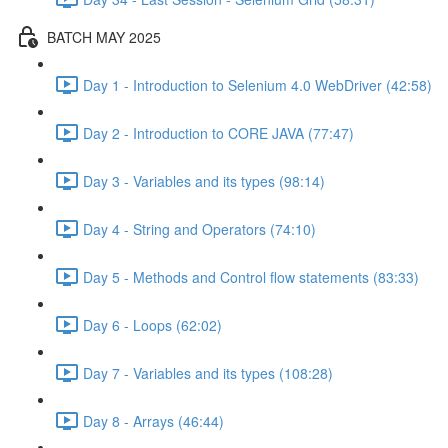
BATCH MAY 2025
Day 1 - Introduction to Selenium 4.0 WebDriver (42:58)
Day 2 - Introduction to CORE JAVA (77:47)
Day 3 - Variables and its types (98:14)
Day 4 - String and Operators (74:10)
Day 5 - Methods and Control flow statements (83:33)
Day 6 - Loops (62:02)
Day 7 - Variables and its types (108:28)
Day 8 - Arrays (46:44)