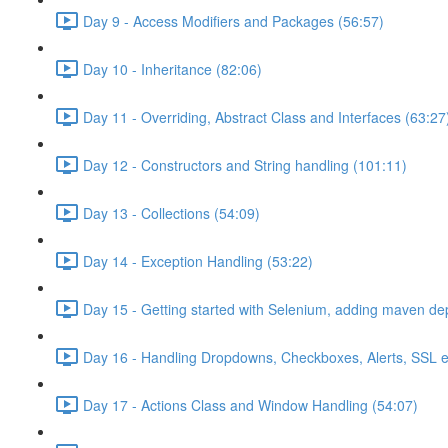
Day 9 - Access Modifiers and Packages (56:57)
Day 10 - Inheritance (82:06)
Day 11 - Overriding, Abstract Class and Interfaces (63:27
Day 12 - Constructors and String handling (101:11)
Day 13 - Collections (54:09)
Day 14 - Exception Handling (53:22)
Day 15 - Getting started with Selenium, adding maven d
Day 16 - Handling Dropdowns, Checkboxes, Alerts, SSL e
Day 17 - Actions Class and Window Handling (54:07)