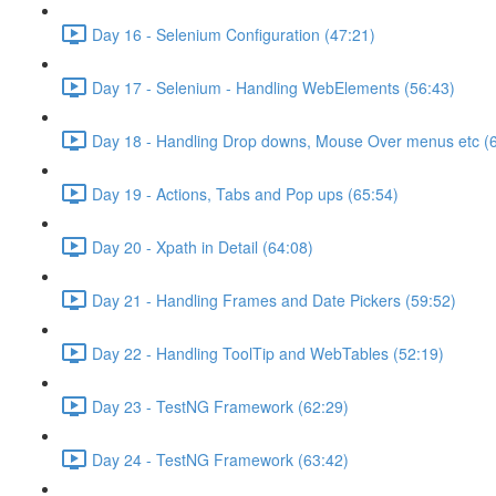
Day 16 - Selenium Configuration (47:21)
Day 17 - Selenium - Handling WebElements (56:43)
Day 18 - Handling Drop downs, Mouse Over menus etc (
Day 19 - Actions, Tabs and Pop ups (65:54)
Day 20 - Xpath in Detail (64:08)
Day 21 - Handling Frames and Date Pickers (59:52)
Day 22 - Handling ToolTip and WebTables (52:19)
Day 23 - TestNG Framework (62:29)
Day 24 - TestNG Framework (63:42)