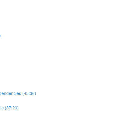
)
ependencies (45:36)
tc (87:20)