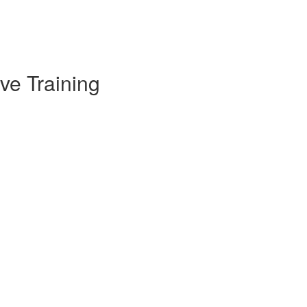
ve Training