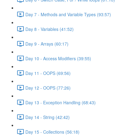
Day 7 - Methods and Variable Types (93:57)
Day 8 - Variables (41:52)
Day 9 - Arrays (60:17)
Day 10 - Access Modifiers (39:55)
Day 11 - OOPS (69:56)
Day 12 - OOPS (77:26)
Day 13 - Exception Handling (68:43)
Day 14 - String (42:42)
Day 15 - Collections (56:18)