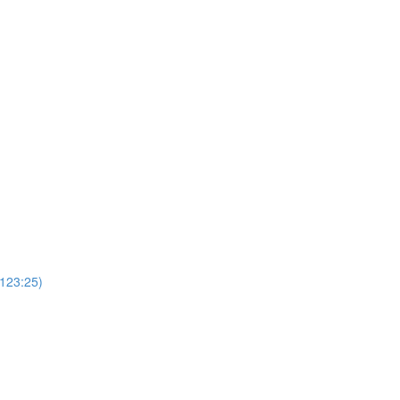
(123:25)