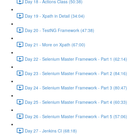
Day 18 - Actions Class (50:38)
Day 19 - Xpath in Detail (34:04)
Day 20 - TestNG Framework (47:38)
Day 21 - More on Xpath (67:00)
Day 22 - Selenium Master Framework - Part 1 (62:14)
Day 23 - Selenium Master Framework - Part 2 (84:16)
Day 24 - Selenium Master Framework - Part 3 (80:47)
Day 25 - Selenium Master Framework - Part 4 (60:33)
Day 26 - Selenium Master Framework - Part 5 (57:06)
Day 27 - Jenkins CI (68:18)