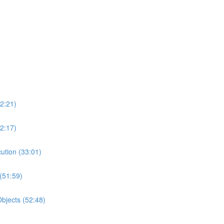
2:21)
2:17)
ution (33:01)
(51:59)
bjects (52:48)