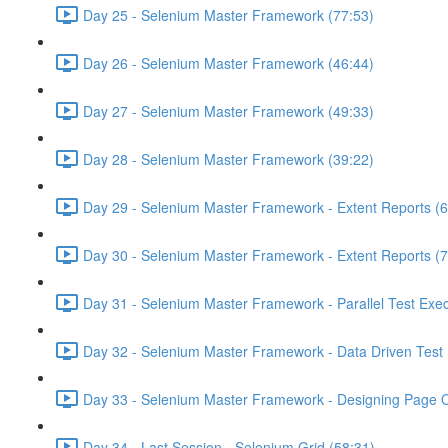
Day 25 - Selenium Master Framework (77:53)
Day 26 - Selenium Master Framework (46:44)
Day 27 - Selenium Master Framework (49:33)
Day 28 - Selenium Master Framework (39:22)
Day 29 - Selenium Master Framework - Extent Reports (6
Day 30 - Selenium Master Framework - Extent Reports (7
Day 31 - Selenium Master Framework - Parallel Test Exec
Day 32 - Selenium Master Framework - Data Driven Test 
Day 33 - Selenium Master Framework - Designing Page O
Day 34 - Last Session - Selenium Grid (58:31)