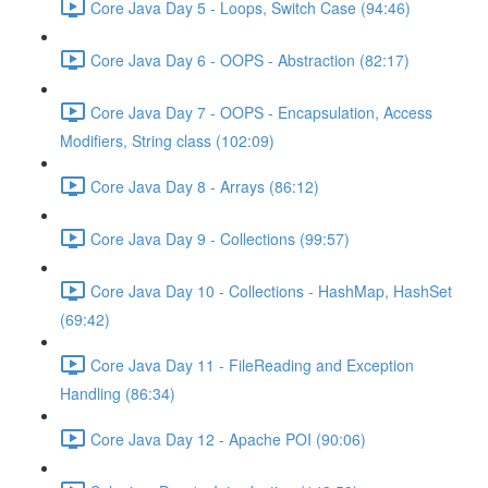
Core Java Day 5 - Loops, Switch Case (94:46)
Core Java Day 6 - OOPS - Abstraction (82:17)
Core Java Day 7 - OOPS - Encapsulation, Access
Modifiers, String class (102:09)
Core Java Day 8 - Arrays (86:12)
Core Java Day 9 - Collections (99:57)
Core Java Day 10 - Collections - HashMap, HashSet
(69:42)
Core Java Day 11 - FileReading and Exception
Handling (86:34)
Core Java Day 12 - Apache POI (90:06)