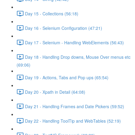
Day 15 - Collections (56:18)
Day 16 - Selenium Configuration (47:21)
Day 17 - Selenium - Handling WebElements (56:43)
Day 18 - Handling Drop downs, Mouse Over menus etc
(69:06)
Day 19 - Actions, Tabs and Pop ups (65:54)
Day 20 - Xpath in Detail (64:08)
Day 21 - Handling Frames and Date Pickers (59:52)
Day 22 - Handling ToolTip and WebTables (52:19)