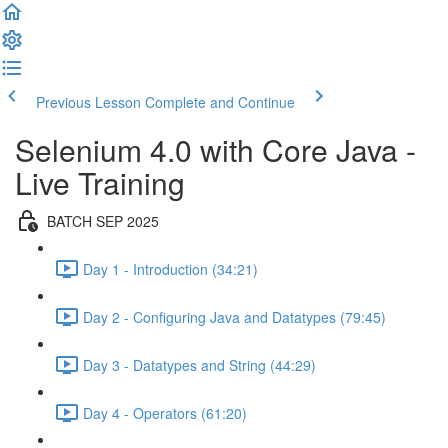
Previous Lesson
Complete and Continue
Selenium 4.0 with Core Java -
Live Training
BATCH SEP 2025
Day 1 - Introduction (34:21)
Day 2 - Configuring Java and Datatypes (79:45)
Day 3 - Datatypes and String (44:29)
Day 4 - Operators (61:20)