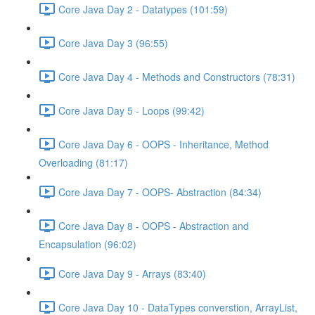
Core Java Day 2 - Datatypes (101:59)
Core Java Day 3 (96:55)
Core Java Day 4 - Methods and Constructors (78:31)
Core Java Day 5 - Loops (99:42)
Core Java Day 6 - OOPS - Inheritance, Method
Overloading (81:17)
Core Java Day 7 - OOPS- Abstraction (84:34)
Core Java Day 8 - OOPS - Abstraction and
Encapsulation (96:02)
Core Java Day 9 - Arrays (83:40)
Core Java Day 10 - DataTypes converstion, ArrayList,