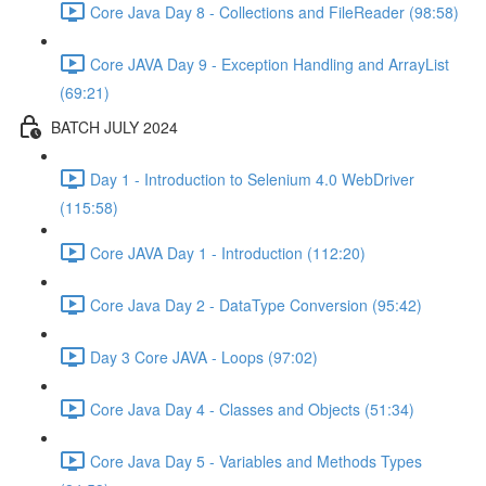
Core Java Day 8 - Collections and FileReader (98:58)
Core JAVA Day 9 - Exception Handling and ArrayList
(69:21)
BATCH JULY 2024
Day 1 - Introduction to Selenium 4.0 WebDriver
(115:58)
Core JAVA Day 1 - Introduction (112:20)
Core Java Day 2 - DataType Conversion (95:42)
Day 3 Core JAVA - Loops (97:02)
Core Java Day 4 - Classes and Objects (51:34)
Core Java Day 5 - Variables and Methods Types