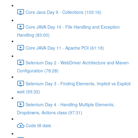
Core Java Day 9 - Collections (103:16)
Core JAVA Day 10 - File Handling and Exception
Handling (83:00)
Core JAVA Day 11 - Apache POI (61:18)
Selenium Day 2 - WebDriver Architecture and Maven
Configuration (78:28)
Selenium Day 3 - Finding Elements, Implicit vs Explicit
wait (93:32)
Selenium Day 4 - Handling Multiple Elements,
Dropdowns, Actions class (97:31)
Code till date