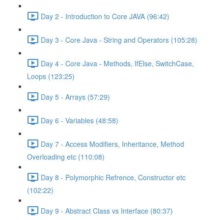
Day 2 - Introduction to Core JAVA (96:42)
Day 3 - Core Java - String and Operators (105:28)
Day 4 - Core Java - Methods, IfElse, SwitchCase,
Loops (123:25)
Day 5 - Arrays (57:29)
Day 6 - Variables (48:58)
Day 7 - Access Modifiers, Inheritance, Method
Overloading etc (110:08)
Day 8 - Polymorphic Refrence, Constructor etc
(102:22)
Day 9 - Abstract Class vs Interface (80:37)