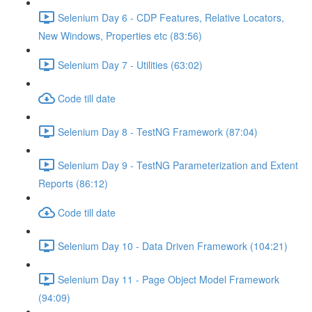
Selenium Day 6 - CDP Features, Relative Locators,
New Windows, Properties etc (83:56)
Selenium Day 7 - Utilities (63:02)
Code till date
Selenium Day 8 - TestNG Framework (87:04)
Selenium Day 9 - TestNG Parameterization and Extent
Reports (86:12)
Code till date
Selenium Day 10 - Data Driven Framework (104:21)
Selenium Day 11 - Page Object Model Framework
(94:09)