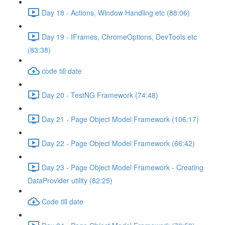
Day 18 - Actions, Window Handling etc (88:06)
Day 19 - IFrames, ChromeOptions, DevTools etc
(83:38)
code till date
Day 20 - TestNG Framework (74:48)
Day 21 - Page Object Model Framework (106:17)
Day 22 - Page Object Model Framework (66:42)
Day 23 - Page Object Model Framework - Creating
DataProvider utility (82:25)
Code till date