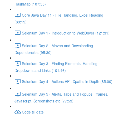
HashMap (107:55)
Core Java Day 11 - File Handling, Excel Reading
(69:19)
Selenium Day 1 - Introduction to WebDriver (121:31)
Selenium Day 2 - Maven and Downloading
Dependencies (95:30)
Selenium Day 3 - Finding Elements, Handling
Dropdowns and Links (101:46)
Selenium Day 4 - Actions API, Xpaths in Depth (85:00)
Selenium Day 5 - Alerts, Tabs and Popups, Iframes,
Javascript, Screenshots etc (77:53)
Code till date