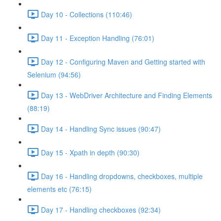
Day 10 - Collections (110:46)
Day 11 - Exception Handling (76:01)
Day 12 - Configuring Maven and Getting started with
Selenium (94:56)
Day 13 - WebDriver Architecture and Finding Elements
(88:19)
Day 14 - Handling Sync issues (90:47)
Day 15 - Xpath in depth (90:30)
Day 16 - Handling dropdowns, checkboxes, multiple
elements etc (76:15)
Day 17 - Handling checkboxes (92:34)