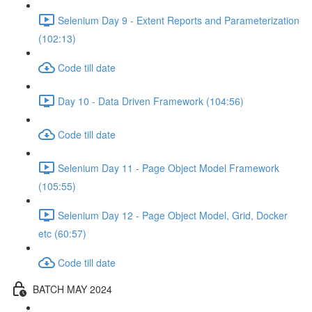
Selenium Day 9 - Extent Reports and Parameterization
(102:13)
Code till date
Day 10 - Data Driven Framework (104:56)
Code till date
Selenium Day 11 - Page Object Model Framework
(105:55)
Selenium Day 12 - Page Object Model, Grid, Docker
etc (60:57)
Code till date
BATCH MAY 2024