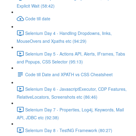
Explicit Wait (58:42)
Code till date
Selenium Day 4 - Handling Dropdowns, links,
MouseOvers and Xpaths etc (94:29)
Selenium Day 5 - Actions API, Alerts, IFrames, Tabs
and Popups, CSS Selector (95:13)
Code till Date and XPATH vs CSS Cheatsheet
Selenium Day 6 - JavascriptExecutor, CDP Features,
RelativeLocators, Screenshots etc (86:46)
Selenium Day 7 - Properties, Log4j, Keywords, Mail
API, JDBC etc (92:38)
Selenium Day 8 - TestNG Framework (80:27)