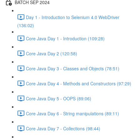
BATCH SEP 2024
Day 1 - Introduction to Selenium 4.0 WebDriver
(136:02)
Core Java Day 1 - Introduction (109:28)
Core Java Day 2 (120:58)
Core Java Day 3 - Classes and Objects (78:51)
Core Java Day 4 - Methods and Constructors (97:29)
Core Java Day 5 - OOPS (89:06)
Core Java Day 6 - String manipulations (89:11)
Core Java Day 7 - Collections (98:44)