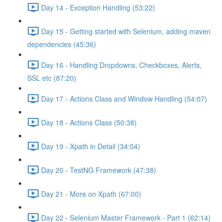
Day 14 - Exception Handling (53:22)
Day 15 - Getting started with Selenium, adding maven
dependencies (45:36)
Day 16 - Handling Dropdowns, Checkboxes, Alerts,
SSL etc (87:20)
Day 17 - Actions Class and Window Handling (54:07)
Day 18 - Actions Class (50:38)
Day 19 - Xpath in Detail (34:04)
Day 20 - TestNG Framework (47:38)
Day 21 - More on Xpath (67:00)
Day 22 - Selenium Master Framework - Part 1 (62:14)