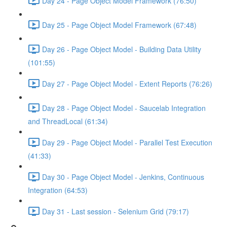
Day 24 - Page Object Model Framework (76:50)
Day 25 - Page Object Model Framework (67:48)
Day 26 - Page Object Model - Building Data Utility
(101:55)
Day 27 - Page Object Model - Extent Reports (76:26)
Day 28 - Page Object Model - Saucelab Integration
and ThreadLocal (61:34)
Day 29 - Page Object Model - Parallel Test Execution
(41:33)
Day 30 - Page Object Model - Jenkins, Continuous
Integration (64:53)
Day 31 - Last session - Selenium Grid (79:17)