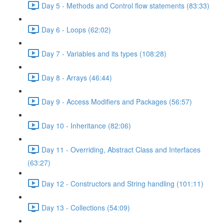
Day 5 - Methods and Control flow statements (83:33)
Day 6 - Loops (62:02)
Day 7 - Variables and its types (108:28)
Day 8 - Arrays (46:44)
Day 9 - Access Modifiers and Packages (56:57)
Day 10 - Inheritance (82:06)
Day 11 - Overriding, Abstract Class and Interfaces
(63:27)
Day 12 - Constructors and String handling (101:11)
Day 13 - Collections (54:09)