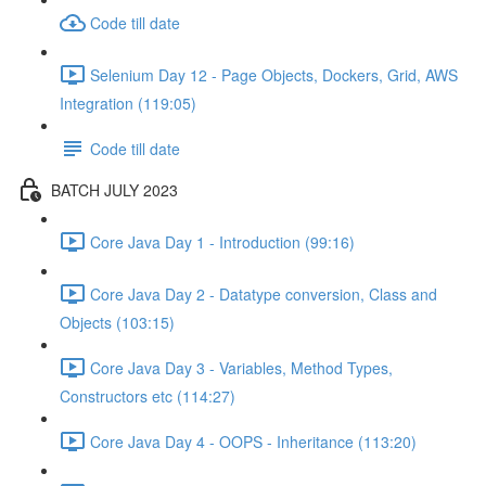
Code till date
Selenium Day 12 - Page Objects, Dockers, Grid, AWS
Integration (119:05)
Code till date
BATCH JULY 2023
Core Java Day 1 - Introduction (99:16)
Core Java Day 2 - Datatype conversion, Class and
Objects (103:15)
Core Java Day 3 - Variables, Method Types,
Constructors etc (114:27)
Core Java Day 4 - OOPS - Inheritance (113:20)