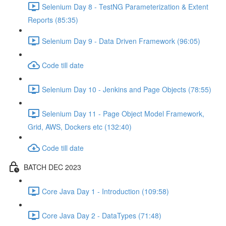
Selenium Day 8 - TestNG Parameterization & Extent
Reports (85:35)
Selenium Day 9 - Data Driven Framework (96:05)
Code till date
Selenium Day 10 - Jenkins and Page Objects (78:55)
Selenium Day 11 - Page Object Model Framework,
Grid, AWS, Dockers etc (132:40)
Code till date
BATCH DEC 2023
Core Java Day 1 - Introduction (109:58)
Core Java Day 2 - DataTypes (71:48)