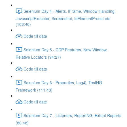
Selenium Day 4 - Alerts, IFrame, Window Handling,
JavascriptExecutor, Screenshot, IsElementPreset etc
(103:40)
Code till date
Selenium Day 5 - CDP Features, New Window,
Relative Locators (94:27)
Code till date
Selenium Day 6 - Properties, Log4j, TestNG
Framework (111:43)
Code till date
Selenium Day 7 - Listeners, ReportNG, Extent Reports
(80:48)