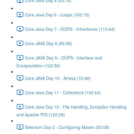
Core Java Day 5 (83:14)
Core Java Day 6 - Loops (102:15)
Core Java Day 7 - OOPS - Inheritance (113:44)
Core JAVA Day 8 (86:36)
Core JAVA Day 9 - OOPS - Interface and
Encapsulation (122:58)
Core JAVA Day 10 - Arrays (72:48)
Core Java Day 11 - Collections (102:44)
Core Java Day 12 - File Handling, Exception Handling
and Apache POI (120:08)
Selenium Day 2 - Configuring Maven (83:08)