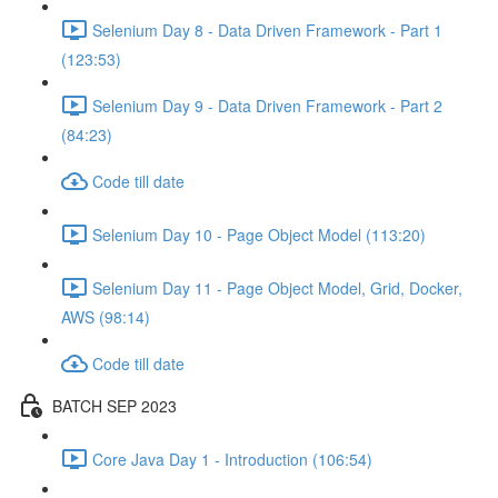
Selenium Day 8 - Data Driven Framework - Part 1
(123:53)
Selenium Day 9 - Data Driven Framework - Part 2
(84:23)
Code till date
Selenium Day 10 - Page Object Model (113:20)
Selenium Day 11 - Page Object Model, Grid, Docker,
AWS (98:14)
Code till date
BATCH SEP 2023
Core Java Day 1 - Introduction (106:54)