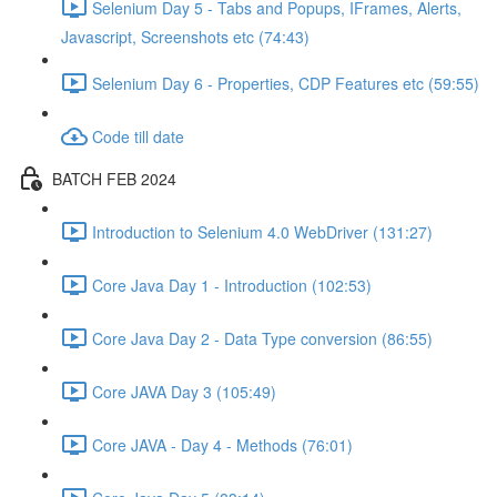
Selenium Day 5 - Tabs and Popups, IFrames, Alerts,
Javascript, Screenshots etc (74:43)
Selenium Day 6 - Properties, CDP Features etc (59:55)
Code till date
BATCH FEB 2024
Introduction to Selenium 4.0 WebDriver (131:27)
Core Java Day 1 - Introduction (102:53)
Core Java Day 2 - Data Type conversion (86:55)
Core JAVA Day 3 (105:49)
Core JAVA - Day 4 - Methods (76:01)