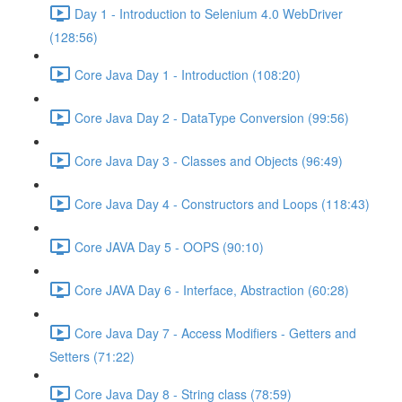
Day 1 - Introduction to Selenium 4.0 WebDriver
(128:56)
Core Java Day 1 - Introduction (108:20)
Core Java Day 2 - DataType Conversion (99:56)
Core Java Day 3 - Classes and Objects (96:49)
Core Java Day 4 - Constructors and Loops (118:43)
Core JAVA Day 5 - OOPS (90:10)
Core JAVA Day 6 - Interface, Abstraction (60:28)
Core Java Day 7 - Access Modifiers - Getters and
Setters (71:22)
Core Java Day 8 - String class (78:59)