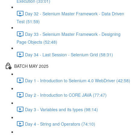
Execution (33:01)
Day 32 - Selenium Master Framework - Data Driven
Test (51:59)
Day 33 - Selenium Master Framework - Designing
Page Objects (52:48)
Day 34 - Last Session - Selenium Grid (58:31)
BATCH MAY 2025
Day 1 - Introduction to Selenium 4.0 WebDriver (42:58)
Day 2 - Introduction to CORE JAVA (77:47)
Day 3 - Variables and its types (98:14)
Day 4 - String and Operators (74:10)