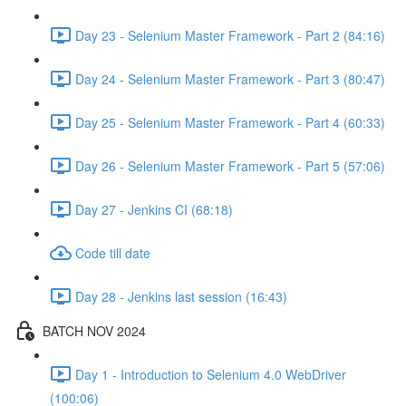
Day 23 - Selenium Master Framework - Part 2 (84:16)
Day 24 - Selenium Master Framework - Part 3 (80:47)
Day 25 - Selenium Master Framework - Part 4 (60:33)
Day 26 - Selenium Master Framework - Part 5 (57:06)
Day 27 - Jenkins CI (68:18)
Code till date
Day 28 - Jenkins last session (16:43)
BATCH NOV 2024
Day 1 - Introduction to Selenium 4.0 WebDriver
(100:06)