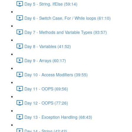
Day 5 - String, IfElse (59:14)
Day 6 - Switch Case, For / While loops (61:10)
Day 7 - Methods and Variable Types (93:57)
Day 8 - Variables (41:52)
Day 9 - Arrays (60:17)
Day 10 - Access Modifiers (39:55)
Day 11 - OOPS (69:56)
Day 12 - OOPS (77:26)
Day 13 - Exception Handling (68:43)
Day 14 - String (42:42)