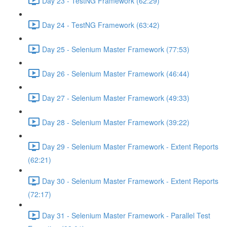
Day 23 - TestNG Framework (62:29)
Day 24 - TestNG Framework (63:42)
Day 25 - Selenium Master Framework (77:53)
Day 26 - Selenium Master Framework (46:44)
Day 27 - Selenium Master Framework (49:33)
Day 28 - Selenium Master Framework (39:22)
Day 29 - Selenium Master Framework - Extent Reports
(62:21)
Day 30 - Selenium Master Framework - Extent Reports
(72:17)
Day 31 - Selenium Master Framework - Parallel Test