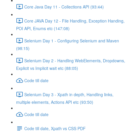
Core Java Day 11 - Collections API (93:44)
Core JAVA Day 12 - File Handling, Exception Handing,
POI API, Enums etc (147:08)
Selenium Day 1 - Configuring Selenium and Maven
(98:15)
Selenium Day 2 - Handling WebElements, Dropdowns,
Explicit vs Implicit wait etc (88:05)
Code till date
Selenium Day 3 - Xpath in depth, Handling links,
multiple elements, Actions API etc (93:50)
Code till date
Code till date, Xpath vs CSS PDF