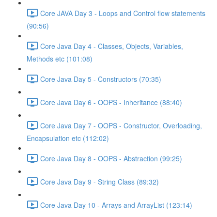
Core JAVA Day 3 - Loops and Control flow statements
(90:56)
Core Java Day 4 - Classes, Objects, Variables,
Methods etc (101:08)
Core Java Day 5 - Constructors (70:35)
Core Java Day 6 - OOPS - Inheritance (88:40)
Core Java Day 7 - OOPS - Constructor, Overloading,
Encapsulation etc (112:02)
Core Java Day 8 - OOPS - Abstraction (99:25)
Core Java Day 9 - String Class (89:32)
Core Java Day 10 - Arrays and ArrayList (123:14)