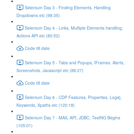
Selenium Day 3 - Finding Elements, Handling
Dropdowns etc (98:35)
Selenium Day 4 - Links, Multiple Elements handling,
Actions API etc (80:52)
Code till date
Selenium Day 5 - Tabs and Popups, IFrames, Alerts,
Screenshots, Javascript etc (88:27)
Code till date
Selenium Day 6 - CDP Features, Properties, Log4j,
Keywords, Xpaths etc (120:18)
Selenium Day 7 - MAIL API, JDBC, TestNG Begins
(105:01)