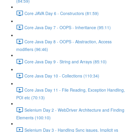
(84:59)
Core JAVA Day 6 - Constructors (81:59)
Core Java Day 7 - OOPS - Inheritance (95:11)
Core Java Day 8 - OOPS - Abstraction, Access
modifiers (96:46)
Core Java Day 9 - String and Arrays (85:10)
Core Java Day 10 - Collections (110:34)
Core Java Day 11 - File Reading, Exception Handling,
POI etc (70:13)
Selenium Day 2 - WebDriver Architecture and Finding
Elements (100:10)
Selenium Day 3 - Handling Sync issues, Implicit vs