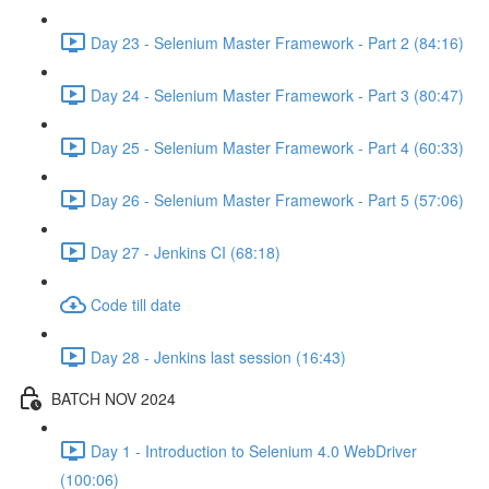
Day 23 - Selenium Master Framework - Part 2 (84:16)
Day 24 - Selenium Master Framework - Part 3 (80:47)
Day 25 - Selenium Master Framework - Part 4 (60:33)
Day 26 - Selenium Master Framework - Part 5 (57:06)
Day 27 - Jenkins CI (68:18)
Code till date
Day 28 - Jenkins last session (16:43)
BATCH NOV 2024
Day 1 - Introduction to Selenium 4.0 WebDriver
(100:06)