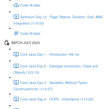
Code till date
Selenium Day 12 - Page Objects, Dockers, Grid, AWS
Integration (119:05)
Code till date
BATCH JULY 2023
Core Java Day 1 - Introduction (99:16)
Core Java Day 2 - Datatype conversion, Class and
Objects (103:15)
Core Java Day 3 - Variables, Method Types,
Constructors etc (114:27)
Core Java Day 4 - OOPS - Inheritance (113:20)