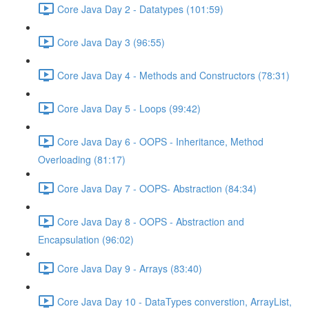
Core Java Day 2 - Datatypes (101:59)
Core Java Day 3 (96:55)
Core Java Day 4 - Methods and Constructors (78:31)
Core Java Day 5 - Loops (99:42)
Core Java Day 6 - OOPS - Inheritance, Method
Overloading (81:17)
Core Java Day 7 - OOPS- Abstraction (84:34)
Core Java Day 8 - OOPS - Abstraction and
Encapsulation (96:02)
Core Java Day 9 - Arrays (83:40)
Core Java Day 10 - DataTypes converstion, ArrayList,