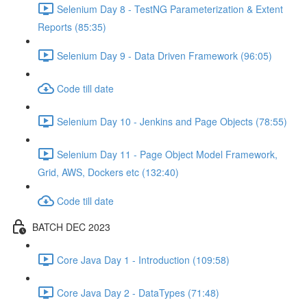
Selenium Day 8 - TestNG Parameterization & Extent
Reports (85:35)
Selenium Day 9 - Data Driven Framework (96:05)
Code till date
Selenium Day 10 - Jenkins and Page Objects (78:55)
Selenium Day 11 - Page Object Model Framework,
Grid, AWS, Dockers etc (132:40)
Code till date
BATCH DEC 2023
Core Java Day 1 - Introduction (109:58)
Core Java Day 2 - DataTypes (71:48)