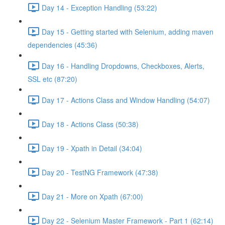
Day 14 - Exception Handling (53:22)
Day 15 - Getting started with Selenium, adding maven
dependencies (45:36)
Day 16 - Handling Dropdowns, Checkboxes, Alerts,
SSL etc (87:20)
Day 17 - Actions Class and Window Handling (54:07)
Day 18 - Actions Class (50:38)
Day 19 - Xpath in Detail (34:04)
Day 20 - TestNG Framework (47:38)
Day 21 - More on Xpath (67:00)
Day 22 - Selenium Master Framework - Part 1 (62:14)