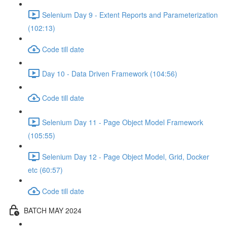
Selenium Day 9 - Extent Reports and Parameterization
(102:13)
Code till date
Day 10 - Data Driven Framework (104:56)
Code till date
Selenium Day 11 - Page Object Model Framework
(105:55)
Selenium Day 12 - Page Object Model, Grid, Docker
etc (60:57)
Code till date
BATCH MAY 2024