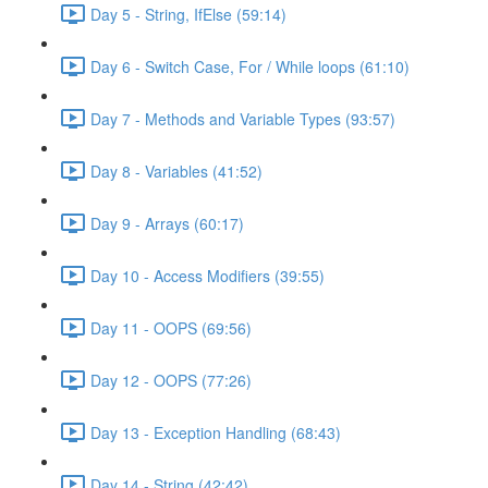
Day 5 - String, IfElse (59:14)
Day 6 - Switch Case, For / While loops (61:10)
Day 7 - Methods and Variable Types (93:57)
Day 8 - Variables (41:52)
Day 9 - Arrays (60:17)
Day 10 - Access Modifiers (39:55)
Day 11 - OOPS (69:56)
Day 12 - OOPS (77:26)
Day 13 - Exception Handling (68:43)
Day 14 - String (42:42)