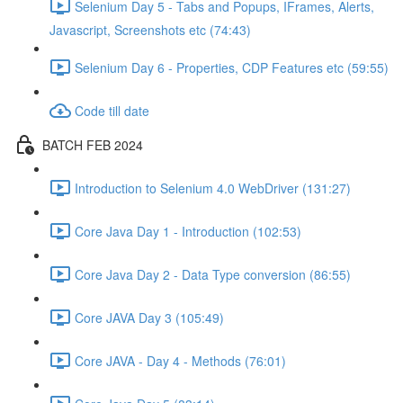
Selenium Day 5 - Tabs and Popups, IFrames, Alerts,
Javascript, Screenshots etc (74:43)
Selenium Day 6 - Properties, CDP Features etc (59:55)
Code till date
BATCH FEB 2024
Introduction to Selenium 4.0 WebDriver (131:27)
Core Java Day 1 - Introduction (102:53)
Core Java Day 2 - Data Type conversion (86:55)
Core JAVA Day 3 (105:49)
Core JAVA - Day 4 - Methods (76:01)