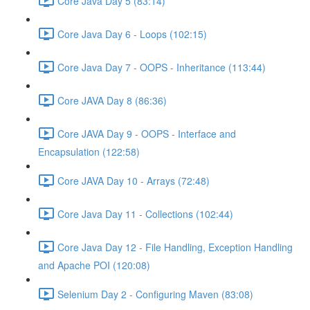
Core Java Day 5 (83:14)
Core Java Day 6 - Loops (102:15)
Core Java Day 7 - OOPS - Inheritance (113:44)
Core JAVA Day 8 (86:36)
Core JAVA Day 9 - OOPS - Interface and
Encapsulation (122:58)
Core JAVA Day 10 - Arrays (72:48)
Core Java Day 11 - Collections (102:44)
Core Java Day 12 - File Handling, Exception Handling
and Apache POI (120:08)
Selenium Day 2 - Configuring Maven (83:08)