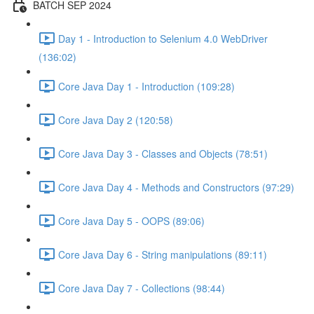
BATCH SEP 2024
Day 1 - Introduction to Selenium 4.0 WebDriver
(136:02)
Core Java Day 1 - Introduction (109:28)
Core Java Day 2 (120:58)
Core Java Day 3 - Classes and Objects (78:51)
Core Java Day 4 - Methods and Constructors (97:29)
Core Java Day 5 - OOPS (89:06)
Core Java Day 6 - String manipulations (89:11)
Core Java Day 7 - Collections (98:44)