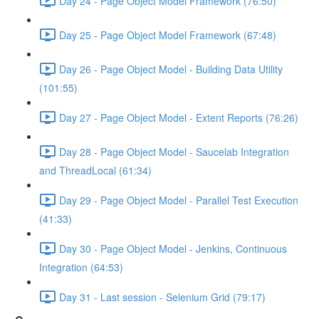
Day 24 - Page Object Model Framework (76:50)
Day 25 - Page Object Model Framework (67:48)
Day 26 - Page Object Model - Building Data Utility
(101:55)
Day 27 - Page Object Model - Extent Reports (76:26)
Day 28 - Page Object Model - Saucelab Integration
and ThreadLocal (61:34)
Day 29 - Page Object Model - Parallel Test Execution
(41:33)
Day 30 - Page Object Model - Jenkins, Continuous
Integration (64:53)
Day 31 - Last session - Selenium Grid (79:17)