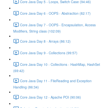
Core Java Day 5 - Loops, Switch Case (94:46)
Core Java Day 6 - OOPS - Abstraction (82:17)
Core Java Day 7 - OOPS - Encapsulation, Access
Modifiers, String class (102:09)
Core Java Day 8 - Arrays (86:12)
Core Java Day 9 - Collections (99:57)
Core Java Day 10 - Collections - HashMap, HashSet
(69:42)
Core Java Day 11 - FileReading and Exception
Handling (86:34)
Core Java Day 12 - Apache POI (90:06)