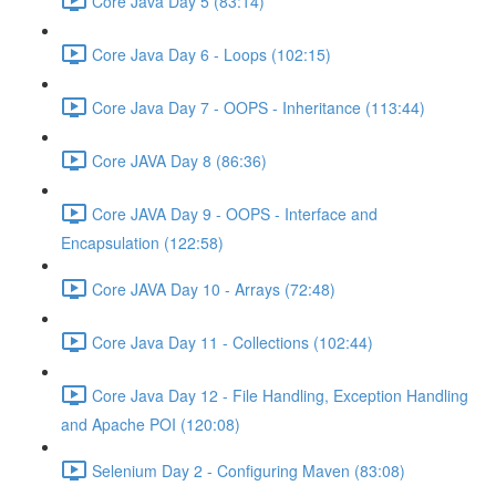
Core Java Day 5 (83:14)
Core Java Day 6 - Loops (102:15)
Core Java Day 7 - OOPS - Inheritance (113:44)
Core JAVA Day 8 (86:36)
Core JAVA Day 9 - OOPS - Interface and
Encapsulation (122:58)
Core JAVA Day 10 - Arrays (72:48)
Core Java Day 11 - Collections (102:44)
Core Java Day 12 - File Handling, Exception Handling
and Apache POI (120:08)
Selenium Day 2 - Configuring Maven (83:08)