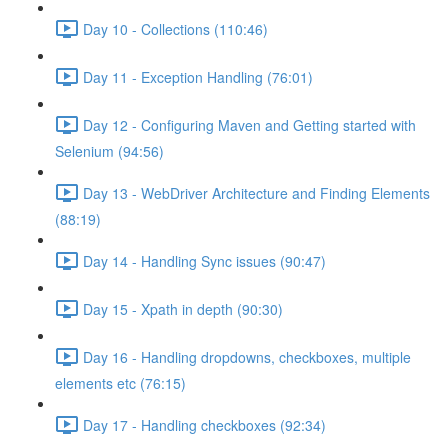
Day 10 - Collections (110:46)
Day 11 - Exception Handling (76:01)
Day 12 - Configuring Maven and Getting started with
Selenium (94:56)
Day 13 - WebDriver Architecture and Finding Elements
(88:19)
Day 14 - Handling Sync issues (90:47)
Day 15 - Xpath in depth (90:30)
Day 16 - Handling dropdowns, checkboxes, multiple
elements etc (76:15)
Day 17 - Handling checkboxes (92:34)