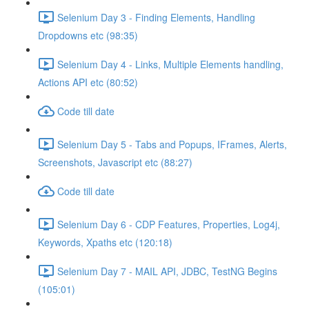
Selenium Day 3 - Finding Elements, Handling
Dropdowns etc (98:35)
Selenium Day 4 - Links, Multiple Elements handling,
Actions API etc (80:52)
Code till date
Selenium Day 5 - Tabs and Popups, IFrames, Alerts,
Screenshots, Javascript etc (88:27)
Code till date
Selenium Day 6 - CDP Features, Properties, Log4j,
Keywords, Xpaths etc (120:18)
Selenium Day 7 - MAIL API, JDBC, TestNG Begins
(105:01)