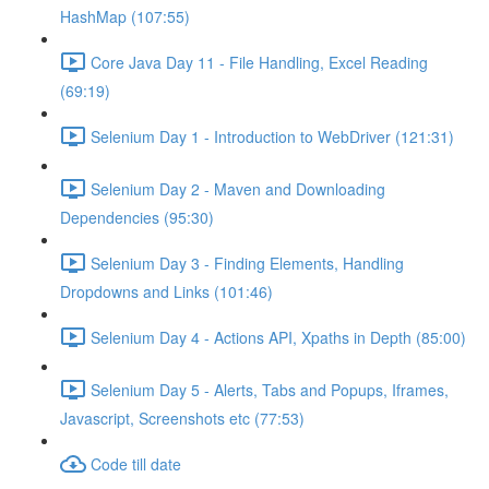
HashMap (107:55)
Core Java Day 11 - File Handling, Excel Reading
(69:19)
Selenium Day 1 - Introduction to WebDriver (121:31)
Selenium Day 2 - Maven and Downloading
Dependencies (95:30)
Selenium Day 3 - Finding Elements, Handling
Dropdowns and Links (101:46)
Selenium Day 4 - Actions API, Xpaths in Depth (85:00)
Selenium Day 5 - Alerts, Tabs and Popups, Iframes,
Javascript, Screenshots etc (77:53)
Code till date