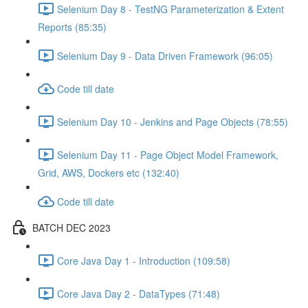
Selenium Day 8 - TestNG Parameterization & Extent
Reports (85:35)
Selenium Day 9 - Data Driven Framework (96:05)
Code till date
Selenium Day 10 - Jenkins and Page Objects (78:55)
Selenium Day 11 - Page Object Model Framework,
Grid, AWS, Dockers etc (132:40)
Code till date
BATCH DEC 2023
Core Java Day 1 - Introduction (109:58)
Core Java Day 2 - DataTypes (71:48)