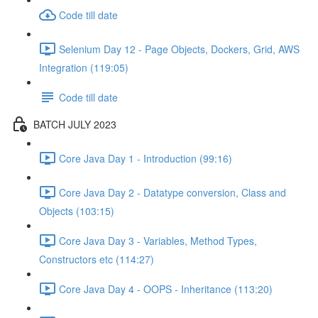
Code till date
Selenium Day 12 - Page Objects, Dockers, Grid, AWS
Integration (119:05)
Code till date
BATCH JULY 2023
Core Java Day 1 - Introduction (99:16)
Core Java Day 2 - Datatype conversion, Class and
Objects (103:15)
Core Java Day 3 - Variables, Method Types,
Constructors etc (114:27)
Core Java Day 4 - OOPS - Inheritance (113:20)