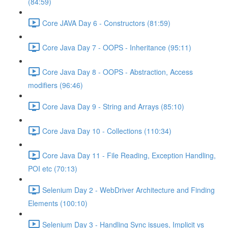
(84:59)
Core JAVA Day 6 - Constructors (81:59)
Core Java Day 7 - OOPS - Inheritance (95:11)
Core Java Day 8 - OOPS - Abstraction, Access
modifiers (96:46)
Core Java Day 9 - String and Arrays (85:10)
Core Java Day 10 - Collections (110:34)
Core Java Day 11 - File Reading, Exception Handling,
POI etc (70:13)
Selenium Day 2 - WebDriver Architecture and Finding
Elements (100:10)
Selenium Day 3 - Handling Sync issues, Implicit vs