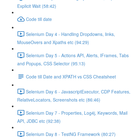
Explicit Wait (58:42)
Code till date
Selenium Day 4 - Handling Dropdowns, links,
MouseOvers and Xpaths etc (94:29)
Selenium Day 5 - Actions API, Alerts, IFrames, Tabs
and Popups, CSS Selector (95:13)
Code till Date and XPATH vs CSS Cheatsheet
Selenium Day 6 - JavascriptExecutor, CDP Features,
RelativeLocators, Screenshots etc (86:46)
Selenium Day 7 - Properties, Log4j, Keywords, Mail
API, JDBC etc (92:38)
Selenium Day 8 - TestNG Framework (80:27)