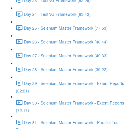
Day 23 - TestNG Framework (62:29)
Day 24 - TestNG Framework (63:42)
Day 25 - Selenium Master Framework (77:53)
Day 26 - Selenium Master Framework (46:44)
Day 27 - Selenium Master Framework (49:33)
Day 28 - Selenium Master Framework (39:22)
Day 29 - Selenium Master Framework - Extent Reports
(62:21)
Day 30 - Selenium Master Framework - Extent Reports
(72:17)
Day 31 - Selenium Master Framework - Parallel Test