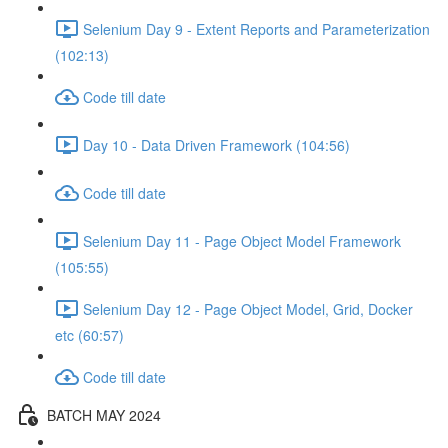
Selenium Day 9 - Extent Reports and Parameterization
(102:13)
Code till date
Day 10 - Data Driven Framework (104:56)
Code till date
Selenium Day 11 - Page Object Model Framework
(105:55)
Selenium Day 12 - Page Object Model, Grid, Docker
etc (60:57)
Code till date
BATCH MAY 2024