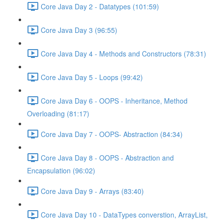
Core Java Day 2 - Datatypes (101:59)
Core Java Day 3 (96:55)
Core Java Day 4 - Methods and Constructors (78:31)
Core Java Day 5 - Loops (99:42)
Core Java Day 6 - OOPS - Inheritance, Method
Overloading (81:17)
Core Java Day 7 - OOPS- Abstraction (84:34)
Core Java Day 8 - OOPS - Abstraction and
Encapsulation (96:02)
Core Java Day 9 - Arrays (83:40)
Core Java Day 10 - DataTypes converstion, ArrayList,