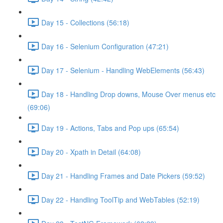
Day 15 - Collections (56:18)
Day 16 - Selenium Configuration (47:21)
Day 17 - Selenium - Handling WebElements (56:43)
Day 18 - Handling Drop downs, Mouse Over menus etc
(69:06)
Day 19 - Actions, Tabs and Pop ups (65:54)
Day 20 - Xpath in Detail (64:08)
Day 21 - Handling Frames and Date Pickers (59:52)
Day 22 - Handling ToolTip and WebTables (52:19)