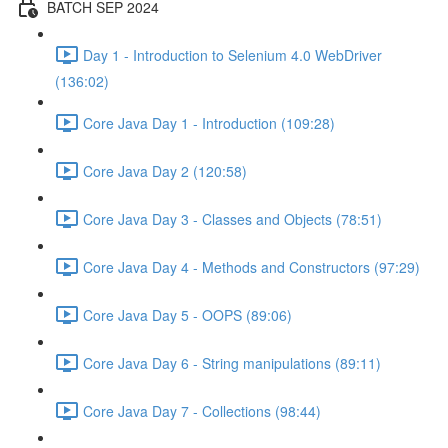
BATCH SEP 2024
Day 1 - Introduction to Selenium 4.0 WebDriver
(136:02)
Core Java Day 1 - Introduction (109:28)
Core Java Day 2 (120:58)
Core Java Day 3 - Classes and Objects (78:51)
Core Java Day 4 - Methods and Constructors (97:29)
Core Java Day 5 - OOPS (89:06)
Core Java Day 6 - String manipulations (89:11)
Core Java Day 7 - Collections (98:44)