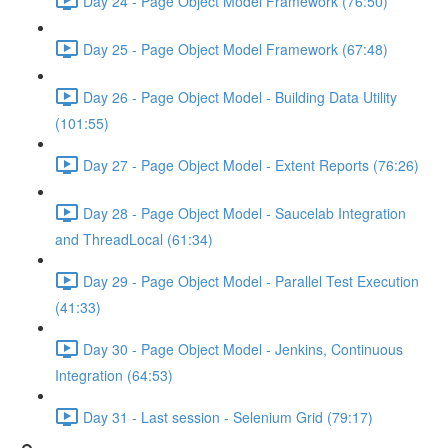
Day 24 - Page Object Model Framework (76:50)
Day 25 - Page Object Model Framework (67:48)
Day 26 - Page Object Model - Building Data Utility
(101:55)
Day 27 - Page Object Model - Extent Reports (76:26)
Day 28 - Page Object Model - Saucelab Integration
and ThreadLocal (61:34)
Day 29 - Page Object Model - Parallel Test Execution
(41:33)
Day 30 - Page Object Model - Jenkins, Continuous
Integration (64:53)
Day 31 - Last session - Selenium Grid (79:17)