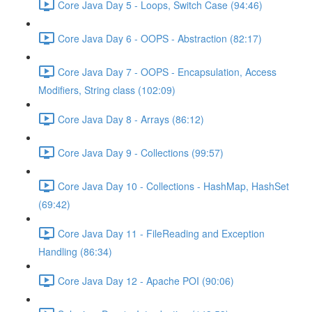
Core Java Day 5 - Loops, Switch Case (94:46)
Core Java Day 6 - OOPS - Abstraction (82:17)
Core Java Day 7 - OOPS - Encapsulation, Access
Modifiers, String class (102:09)
Core Java Day 8 - Arrays (86:12)
Core Java Day 9 - Collections (99:57)
Core Java Day 10 - Collections - HashMap, HashSet
(69:42)
Core Java Day 11 - FileReading and Exception
Handling (86:34)
Core Java Day 12 - Apache POI (90:06)