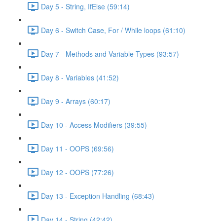
Day 5 - String, IfElse (59:14)
Day 6 - Switch Case, For / While loops (61:10)
Day 7 - Methods and Variable Types (93:57)
Day 8 - Variables (41:52)
Day 9 - Arrays (60:17)
Day 10 - Access Modifiers (39:55)
Day 11 - OOPS (69:56)
Day 12 - OOPS (77:26)
Day 13 - Exception Handling (68:43)
Day 14 - String (42:42)