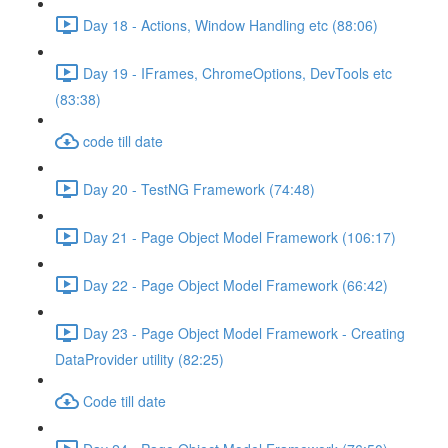
Day 18 - Actions, Window Handling etc (88:06)
Day 19 - IFrames, ChromeOptions, DevTools etc
(83:38)
code till date
Day 20 - TestNG Framework (74:48)
Day 21 - Page Object Model Framework (106:17)
Day 22 - Page Object Model Framework (66:42)
Day 23 - Page Object Model Framework - Creating
DataProvider utility (82:25)
Code till date