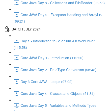
Core Java Day 8 - Collections and FileReader (98:58)
Core JAVA Day 9 - Exception Handling and ArrayList
(69:21)
BATCH JULY 2024
Day 1 - Introduction to Selenium 4.0 WebDriver
(115:58)
Core JAVA Day 1 - Introduction (112:20)
Core Java Day 2 - DataType Conversion (95:42)
Day 3 Core JAVA - Loops (97:02)
Core Java Day 4 - Classes and Objects (51:34)
Core Java Day 5 - Variables and Methods Types