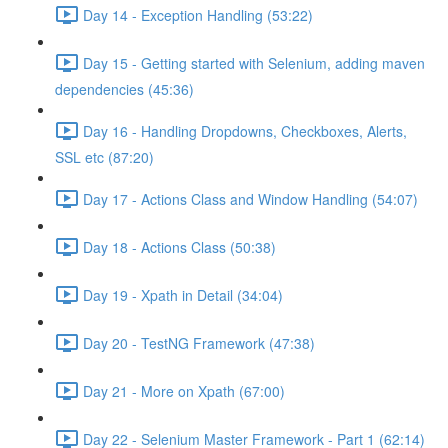
Day 14 - Exception Handling (53:22)
Day 15 - Getting started with Selenium, adding maven
dependencies (45:36)
Day 16 - Handling Dropdowns, Checkboxes, Alerts,
SSL etc (87:20)
Day 17 - Actions Class and Window Handling (54:07)
Day 18 - Actions Class (50:38)
Day 19 - Xpath in Detail (34:04)
Day 20 - TestNG Framework (47:38)
Day 21 - More on Xpath (67:00)
Day 22 - Selenium Master Framework - Part 1 (62:14)