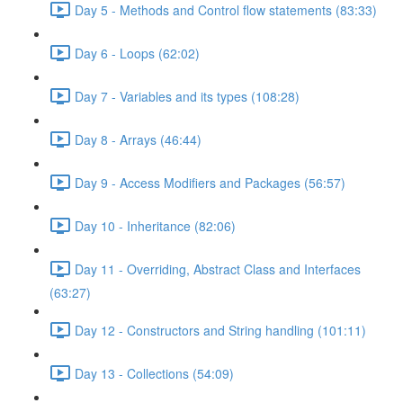
Day 5 - Methods and Control flow statements (83:33)
Day 6 - Loops (62:02)
Day 7 - Variables and its types (108:28)
Day 8 - Arrays (46:44)
Day 9 - Access Modifiers and Packages (56:57)
Day 10 - Inheritance (82:06)
Day 11 - Overriding, Abstract Class and Interfaces
(63:27)
Day 12 - Constructors and String handling (101:11)
Day 13 - Collections (54:09)