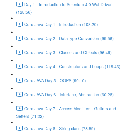
Day 1 - Introduction to Selenium 4.0 WebDriver
(128:56)
Core Java Day 1 - Introduction (108:20)
Core Java Day 2 - DataType Conversion (99:56)
Core Java Day 3 - Classes and Objects (96:49)
Core Java Day 4 - Constructors and Loops (118:43)
Core JAVA Day 5 - OOPS (90:10)
Core JAVA Day 6 - Interface, Abstraction (60:28)
Core Java Day 7 - Access Modifiers - Getters and
Setters (71:22)
Core Java Day 8 - String class (78:59)