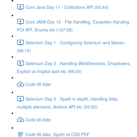
Core Java Day 11 - Collections API (93:44)
Core JAVA Day 12 - File Handling, Exception Handing,
POI API, Enums etc (147:08)
Selenium Day 1 - Configuring Selenium and Maven
(98:15)
Selenium Day 2 - Handling WebElements, Dropdowns,
Explicit vs Implicit wait etc (88:05)
Code till date
Selenium Day 3 - Xpath in depth, Handling links,
multiple elements, Actions API etc (93:50)
Code till date
Code till date, Xpath vs CSS PDF