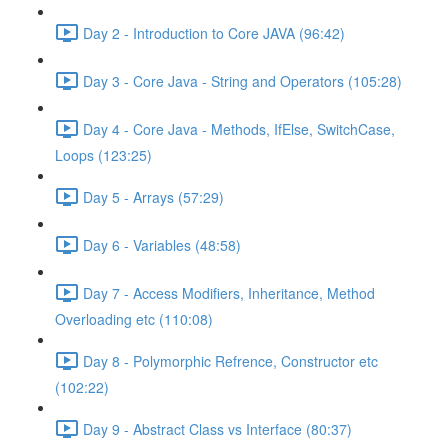
Day 2 - Introduction to Core JAVA (96:42)
Day 3 - Core Java - String and Operators (105:28)
Day 4 - Core Java - Methods, IfElse, SwitchCase,
Loops (123:25)
Day 5 - Arrays (57:29)
Day 6 - Variables (48:58)
Day 7 - Access Modifiers, Inheritance, Method
Overloading etc (110:08)
Day 8 - Polymorphic Refrence, Constructor etc
(102:22)
Day 9 - Abstract Class vs Interface (80:37)