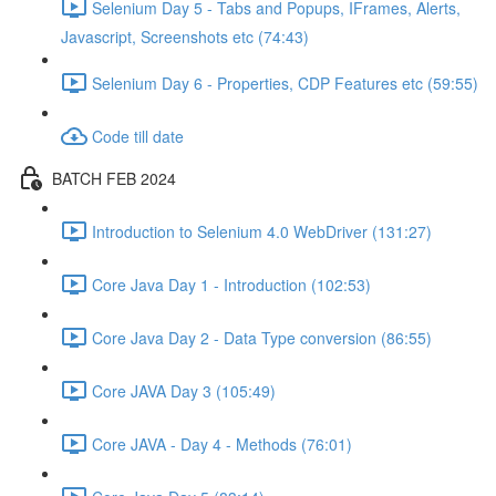
Selenium Day 5 - Tabs and Popups, IFrames, Alerts,
Javascript, Screenshots etc (74:43)
Selenium Day 6 - Properties, CDP Features etc (59:55)
Code till date
BATCH FEB 2024
Introduction to Selenium 4.0 WebDriver (131:27)
Core Java Day 1 - Introduction (102:53)
Core Java Day 2 - Data Type conversion (86:55)
Core JAVA Day 3 (105:49)
Core JAVA - Day 4 - Methods (76:01)