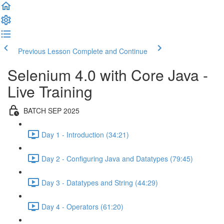
Previous Lesson
Complete and Continue
Selenium 4.0 with Core Java -
Live Training
BATCH SEP 2025
Day 1 - Introduction (34:21)
Day 2 - Configuring Java and Datatypes (79:45)
Day 3 - Datatypes and String (44:29)
Day 4 - Operators (61:20)