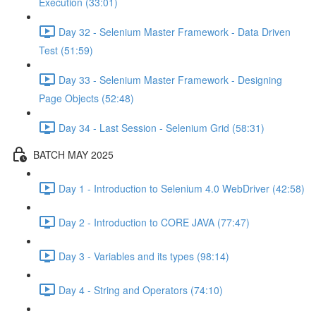
Execution (33:01)
Day 32 - Selenium Master Framework - Data Driven
Test (51:59)
Day 33 - Selenium Master Framework - Designing
Page Objects (52:48)
Day 34 - Last Session - Selenium Grid (58:31)
BATCH MAY 2025
Day 1 - Introduction to Selenium 4.0 WebDriver (42:58)
Day 2 - Introduction to CORE JAVA (77:47)
Day 3 - Variables and its types (98:14)
Day 4 - String and Operators (74:10)