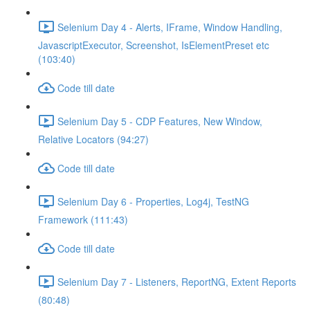
Selenium Day 4 - Alerts, IFrame, Window Handling,
JavascriptExecutor, Screenshot, IsElementPreset etc
(103:40)
Code till date
Selenium Day 5 - CDP Features, New Window,
Relative Locators (94:27)
Code till date
Selenium Day 6 - Properties, Log4j, TestNG
Framework (111:43)
Code till date
Selenium Day 7 - Listeners, ReportNG, Extent Reports
(80:48)