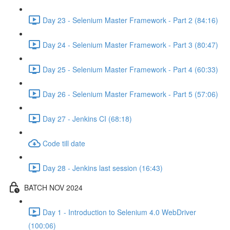
Day 23 - Selenium Master Framework - Part 2 (84:16)
Day 24 - Selenium Master Framework - Part 3 (80:47)
Day 25 - Selenium Master Framework - Part 4 (60:33)
Day 26 - Selenium Master Framework - Part 5 (57:06)
Day 27 - Jenkins CI (68:18)
Code till date
Day 28 - Jenkins last session (16:43)
BATCH NOV 2024
Day 1 - Introduction to Selenium 4.0 WebDriver
(100:06)