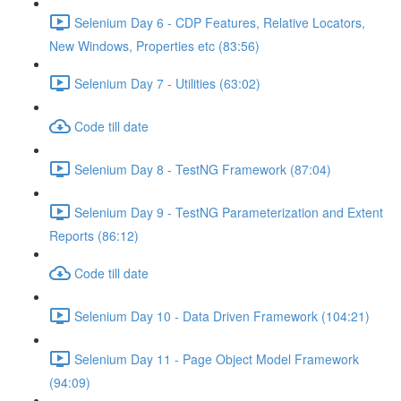
Selenium Day 6 - CDP Features, Relative Locators,
New Windows, Properties etc (83:56)
Selenium Day 7 - Utilities (63:02)
Code till date
Selenium Day 8 - TestNG Framework (87:04)
Selenium Day 9 - TestNG Parameterization and Extent
Reports (86:12)
Code till date
Selenium Day 10 - Data Driven Framework (104:21)
Selenium Day 11 - Page Object Model Framework
(94:09)