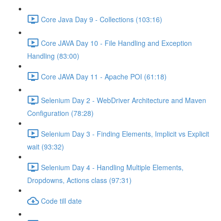
Core Java Day 9 - Collections (103:16)
Core JAVA Day 10 - File Handling and Exception
Handling (83:00)
Core JAVA Day 11 - Apache POI (61:18)
Selenium Day 2 - WebDriver Architecture and Maven
Configuration (78:28)
Selenium Day 3 - Finding Elements, Implicit vs Explicit
wait (93:32)
Selenium Day 4 - Handling Multiple Elements,
Dropdowns, Actions class (97:31)
Code till date