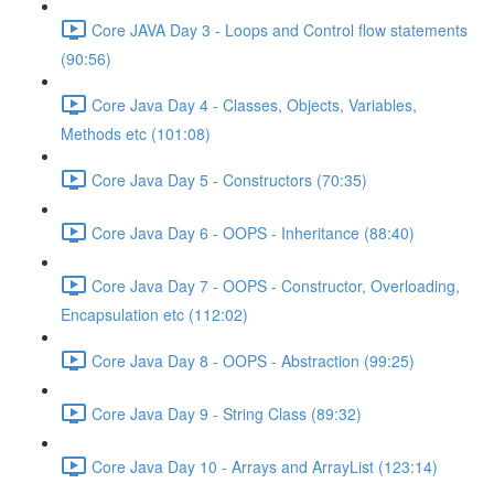
Core JAVA Day 3 - Loops and Control flow statements
(90:56)
Core Java Day 4 - Classes, Objects, Variables,
Methods etc (101:08)
Core Java Day 5 - Constructors (70:35)
Core Java Day 6 - OOPS - Inheritance (88:40)
Core Java Day 7 - OOPS - Constructor, Overloading,
Encapsulation etc (112:02)
Core Java Day 8 - OOPS - Abstraction (99:25)
Core Java Day 9 - String Class (89:32)
Core Java Day 10 - Arrays and ArrayList (123:14)