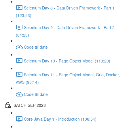
Selenium Day 8 - Data Driven Framework - Part 1
(123:53)
Selenium Day 9 - Data Driven Framework - Part 2
(84:23)
Code till date
Selenium Day 10 - Page Object Model (113:20)
Selenium Day 11 - Page Object Model, Grid, Docker,
AWS (98:14)
Code till date
BATCH SEP 2023
Core Java Day 1 - Introduction (106:54)