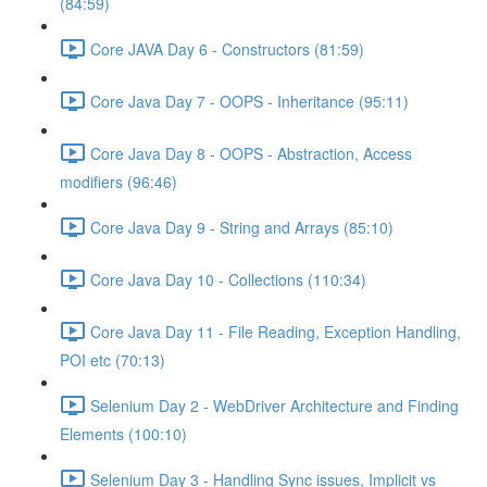
(84:59)
Core JAVA Day 6 - Constructors (81:59)
Core Java Day 7 - OOPS - Inheritance (95:11)
Core Java Day 8 - OOPS - Abstraction, Access
modifiers (96:46)
Core Java Day 9 - String and Arrays (85:10)
Core Java Day 10 - Collections (110:34)
Core Java Day 11 - File Reading, Exception Handling,
POI etc (70:13)
Selenium Day 2 - WebDriver Architecture and Finding
Elements (100:10)
Selenium Day 3 - Handling Sync issues, Implicit vs