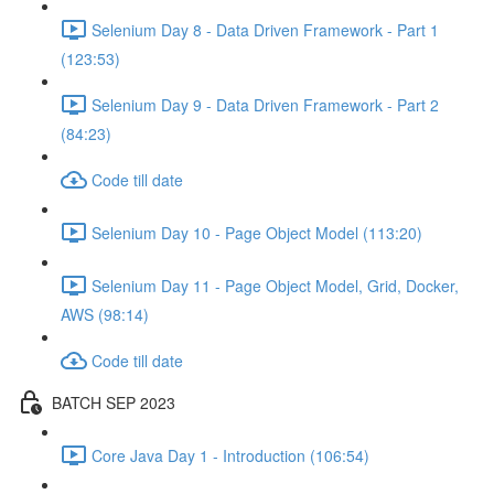
Selenium Day 8 - Data Driven Framework - Part 1
(123:53)
Selenium Day 9 - Data Driven Framework - Part 2
(84:23)
Code till date
Selenium Day 10 - Page Object Model (113:20)
Selenium Day 11 - Page Object Model, Grid, Docker,
AWS (98:14)
Code till date
BATCH SEP 2023
Core Java Day 1 - Introduction (106:54)