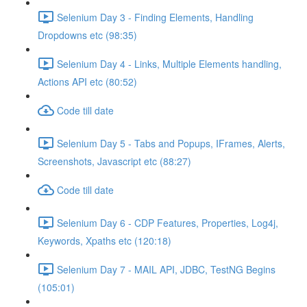
Selenium Day 3 - Finding Elements, Handling
Dropdowns etc (98:35)
Selenium Day 4 - Links, Multiple Elements handling,
Actions API etc (80:52)
Code till date
Selenium Day 5 - Tabs and Popups, IFrames, Alerts,
Screenshots, Javascript etc (88:27)
Code till date
Selenium Day 6 - CDP Features, Properties, Log4j,
Keywords, Xpaths etc (120:18)
Selenium Day 7 - MAIL API, JDBC, TestNG Begins
(105:01)