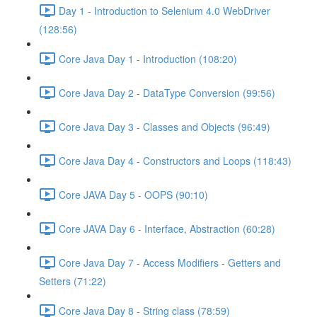
Day 1 - Introduction to Selenium 4.0 WebDriver
(128:56)
Core Java Day 1 - Introduction (108:20)
Core Java Day 2 - DataType Conversion (99:56)
Core Java Day 3 - Classes and Objects (96:49)
Core Java Day 4 - Constructors and Loops (118:43)
Core JAVA Day 5 - OOPS (90:10)
Core JAVA Day 6 - Interface, Abstraction (60:28)
Core Java Day 7 - Access Modifiers - Getters and
Setters (71:22)
Core Java Day 8 - String class (78:59)