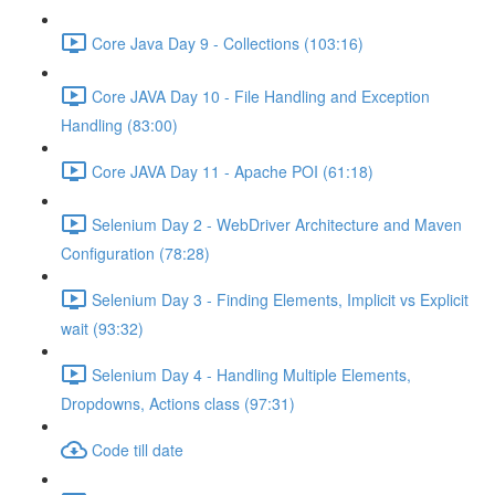
Core Java Day 9 - Collections (103:16)
Core JAVA Day 10 - File Handling and Exception
Handling (83:00)
Core JAVA Day 11 - Apache POI (61:18)
Selenium Day 2 - WebDriver Architecture and Maven
Configuration (78:28)
Selenium Day 3 - Finding Elements, Implicit vs Explicit
wait (93:32)
Selenium Day 4 - Handling Multiple Elements,
Dropdowns, Actions class (97:31)
Code till date