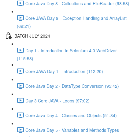
Core Java Day 8 - Collections and FileReader (98:58)
Core JAVA Day 9 - Exception Handling and ArrayList
(69:21)
BATCH JULY 2024
Day 1 - Introduction to Selenium 4.0 WebDriver
(115:58)
Core JAVA Day 1 - Introduction (112:20)
Core Java Day 2 - DataType Conversion (95:42)
Day 3 Core JAVA - Loops (97:02)
Core Java Day 4 - Classes and Objects (51:34)
Core Java Day 5 - Variables and Methods Types