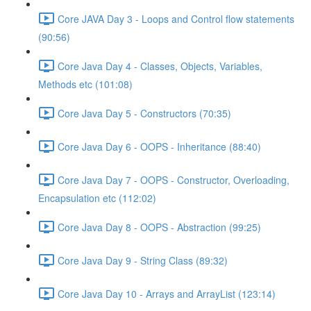
Core JAVA Day 3 - Loops and Control flow statements
(90:56)
Core Java Day 4 - Classes, Objects, Variables,
Methods etc (101:08)
Core Java Day 5 - Constructors (70:35)
Core Java Day 6 - OOPS - Inheritance (88:40)
Core Java Day 7 - OOPS - Constructor, Overloading,
Encapsulation etc (112:02)
Core Java Day 8 - OOPS - Abstraction (99:25)
Core Java Day 9 - String Class (89:32)
Core Java Day 10 - Arrays and ArrayList (123:14)