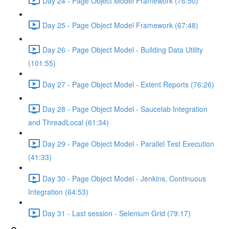
Day 24 - Page Object Model Framework (76:50)
Day 25 - Page Object Model Framework (67:48)
Day 26 - Page Object Model - Building Data Utility
(101:55)
Day 27 - Page Object Model - Extent Reports (76:26)
Day 28 - Page Object Model - Saucelab Integration
and ThreadLocal (61:34)
Day 29 - Page Object Model - Parallel Test Execution
(41:33)
Day 30 - Page Object Model - Jenkins, Continuous
Integration (64:53)
Day 31 - Last session - Selenium Grid (79:17)