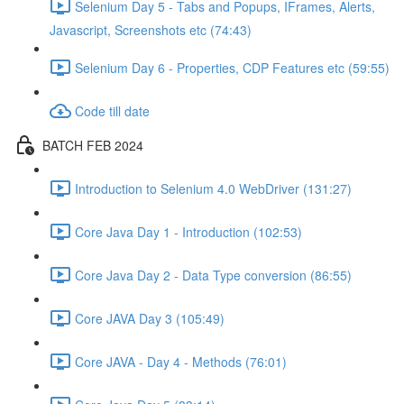
Selenium Day 5 - Tabs and Popups, IFrames, Alerts,
Javascript, Screenshots etc (74:43)
Selenium Day 6 - Properties, CDP Features etc (59:55)
Code till date
BATCH FEB 2024
Introduction to Selenium 4.0 WebDriver (131:27)
Core Java Day 1 - Introduction (102:53)
Core Java Day 2 - Data Type conversion (86:55)
Core JAVA Day 3 (105:49)
Core JAVA - Day 4 - Methods (76:01)