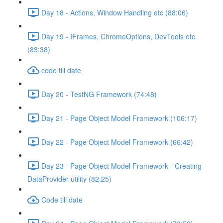
Day 18 - Actions, Window Handling etc (88:06)
Day 19 - IFrames, ChromeOptions, DevTools etc
(83:38)
code till date
Day 20 - TestNG Framework (74:48)
Day 21 - Page Object Model Framework (106:17)
Day 22 - Page Object Model Framework (66:42)
Day 23 - Page Object Model Framework - Creating
DataProvider utility (82:25)
Code till date