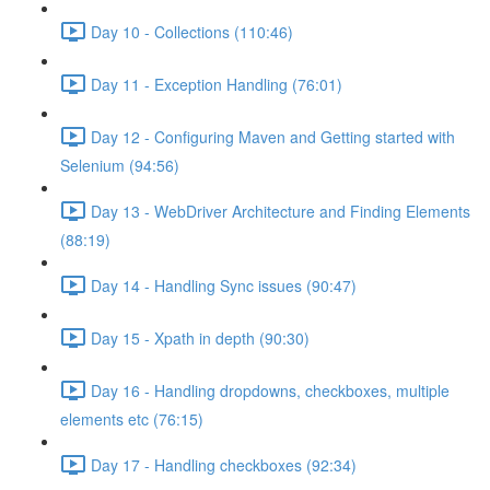
Day 10 - Collections (110:46)
Day 11 - Exception Handling (76:01)
Day 12 - Configuring Maven and Getting started with
Selenium (94:56)
Day 13 - WebDriver Architecture and Finding Elements
(88:19)
Day 14 - Handling Sync issues (90:47)
Day 15 - Xpath in depth (90:30)
Day 16 - Handling dropdowns, checkboxes, multiple
elements etc (76:15)
Day 17 - Handling checkboxes (92:34)