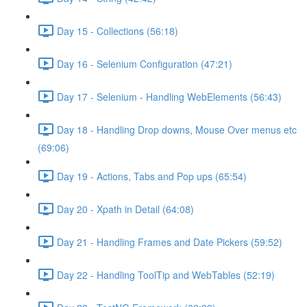
Day 15 - Collections (56:18)
Day 16 - Selenium Configuration (47:21)
Day 17 - Selenium - Handling WebElements (56:43)
Day 18 - Handling Drop downs, Mouse Over menus etc
(69:06)
Day 19 - Actions, Tabs and Pop ups (65:54)
Day 20 - Xpath in Detail (64:08)
Day 21 - Handling Frames and Date Pickers (59:52)
Day 22 - Handling ToolTip and WebTables (52:19)