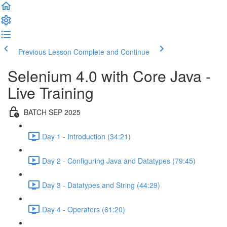
Previous Lesson
Complete and Continue
Selenium 4.0 with Core Java -
Live Training
BATCH SEP 2025
Day 1 - Introduction (34:21)
Day 2 - Configuring Java and Datatypes (79:45)
Day 3 - Datatypes and String (44:29)
Day 4 - Operators (61:20)