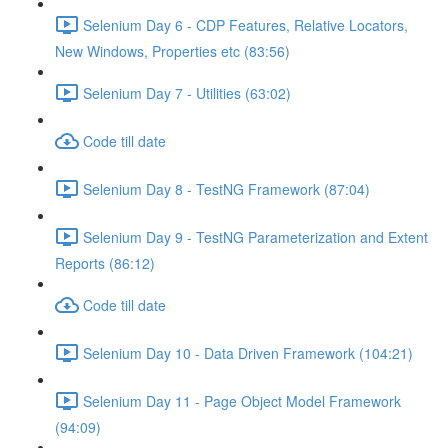
Selenium Day 6 - CDP Features, Relative Locators,
New Windows, Properties etc (83:56)
Selenium Day 7 - Utilities (63:02)
Code till date
Selenium Day 8 - TestNG Framework (87:04)
Selenium Day 9 - TestNG Parameterization and Extent
Reports (86:12)
Code till date
Selenium Day 10 - Data Driven Framework (104:21)
Selenium Day 11 - Page Object Model Framework
(94:09)