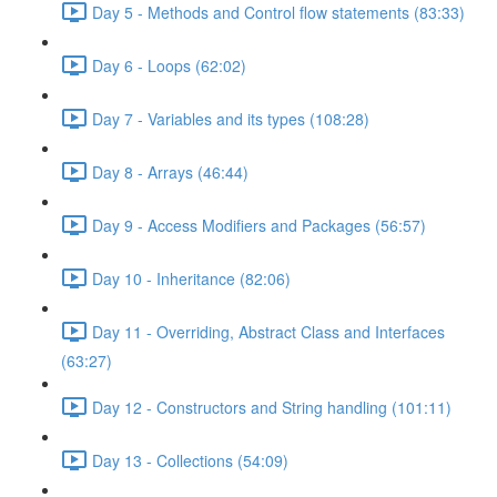
Day 5 - Methods and Control flow statements (83:33)
Day 6 - Loops (62:02)
Day 7 - Variables and its types (108:28)
Day 8 - Arrays (46:44)
Day 9 - Access Modifiers and Packages (56:57)
Day 10 - Inheritance (82:06)
Day 11 - Overriding, Abstract Class and Interfaces
(63:27)
Day 12 - Constructors and String handling (101:11)
Day 13 - Collections (54:09)