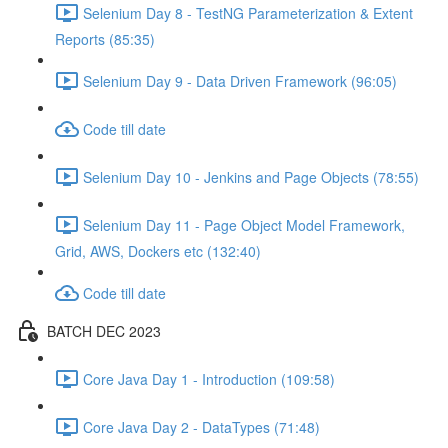
Selenium Day 8 - TestNG Parameterization & Extent
Reports (85:35)
Selenium Day 9 - Data Driven Framework (96:05)
Code till date
Selenium Day 10 - Jenkins and Page Objects (78:55)
Selenium Day 11 - Page Object Model Framework,
Grid, AWS, Dockers etc (132:40)
Code till date
BATCH DEC 2023
Core Java Day 1 - Introduction (109:58)
Core Java Day 2 - DataTypes (71:48)