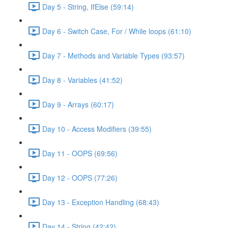
Day 5 - String, IfElse (59:14)
Day 6 - Switch Case, For / While loops (61:10)
Day 7 - Methods and Variable Types (93:57)
Day 8 - Variables (41:52)
Day 9 - Arrays (60:17)
Day 10 - Access Modifiers (39:55)
Day 11 - OOPS (69:56)
Day 12 - OOPS (77:26)
Day 13 - Exception Handling (68:43)
Day 14 - String (42:42)