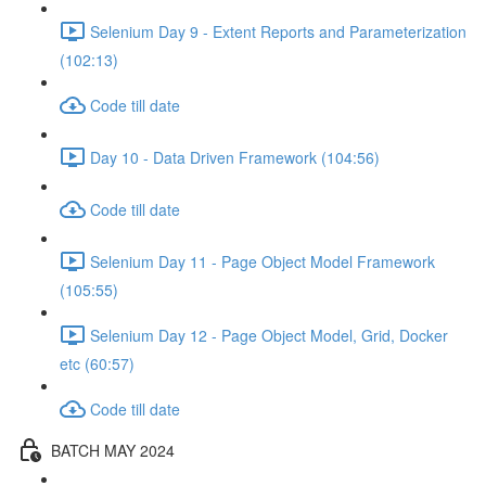
Selenium Day 9 - Extent Reports and Parameterization
(102:13)
Code till date
Day 10 - Data Driven Framework (104:56)
Code till date
Selenium Day 11 - Page Object Model Framework
(105:55)
Selenium Day 12 - Page Object Model, Grid, Docker
etc (60:57)
Code till date
BATCH MAY 2024