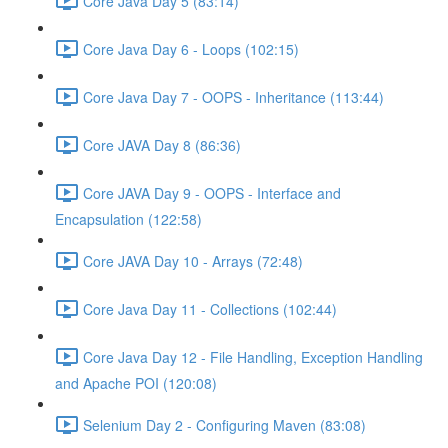
Core Java Day 5 (83:14)
Core Java Day 6 - Loops (102:15)
Core Java Day 7 - OOPS - Inheritance (113:44)
Core JAVA Day 8 (86:36)
Core JAVA Day 9 - OOPS - Interface and
Encapsulation (122:58)
Core JAVA Day 10 - Arrays (72:48)
Core Java Day 11 - Collections (102:44)
Core Java Day 12 - File Handling, Exception Handling
and Apache POI (120:08)
Selenium Day 2 - Configuring Maven (83:08)