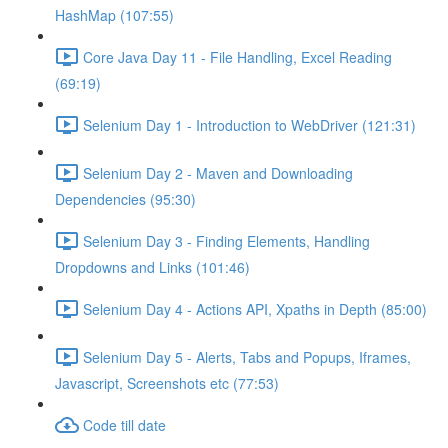
HashMap (107:55)
Core Java Day 11 - File Handling, Excel Reading
(69:19)
Selenium Day 1 - Introduction to WebDriver (121:31)
Selenium Day 2 - Maven and Downloading
Dependencies (95:30)
Selenium Day 3 - Finding Elements, Handling
Dropdowns and Links (101:46)
Selenium Day 4 - Actions API, Xpaths in Depth (85:00)
Selenium Day 5 - Alerts, Tabs and Popups, Iframes,
Javascript, Screenshots etc (77:53)
Code till date