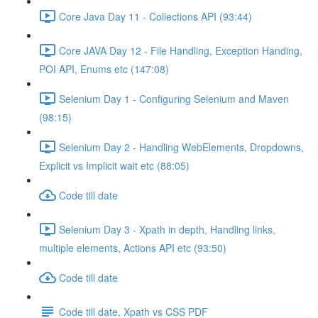
Core Java Day 11 - Collections API (93:44)
Core JAVA Day 12 - File Handling, Exception Handing,
POI API, Enums etc (147:08)
Selenium Day 1 - Configuring Selenium and Maven
(98:15)
Selenium Day 2 - Handling WebElements, Dropdowns,
Explicit vs Implicit wait etc (88:05)
Code till date
Selenium Day 3 - Xpath in depth, Handling links,
multiple elements, Actions API etc (93:50)
Code till date
Code till date, Xpath vs CSS PDF