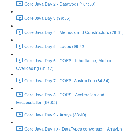
Core Java Day 2 - Datatypes (101:59)
Core Java Day 3 (96:55)
Core Java Day 4 - Methods and Constructors (78:31)
Core Java Day 5 - Loops (99:42)
Core Java Day 6 - OOPS - Inheritance, Method
Overloading (81:17)
Core Java Day 7 - OOPS- Abstraction (84:34)
Core Java Day 8 - OOPS - Abstraction and
Encapsulation (96:02)
Core Java Day 9 - Arrays (83:40)
Core Java Day 10 - DataTypes converstion, ArrayList,