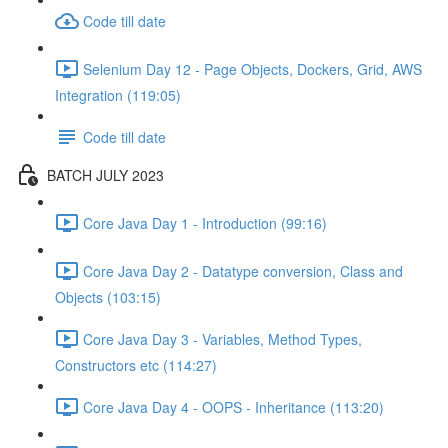
Code till date
Selenium Day 12 - Page Objects, Dockers, Grid, AWS
Integration (119:05)
Code till date
BATCH JULY 2023
Core Java Day 1 - Introduction (99:16)
Core Java Day 2 - Datatype conversion, Class and
Objects (103:15)
Core Java Day 3 - Variables, Method Types,
Constructors etc (114:27)
Core Java Day 4 - OOPS - Inheritance (113:20)