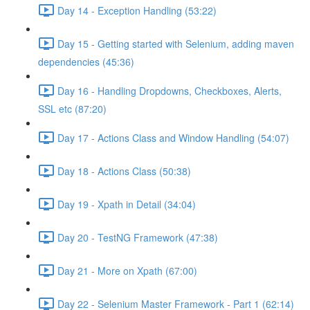
Day 14 - Exception Handling (53:22)
Day 15 - Getting started with Selenium, adding maven
dependencies (45:36)
Day 16 - Handling Dropdowns, Checkboxes, Alerts,
SSL etc (87:20)
Day 17 - Actions Class and Window Handling (54:07)
Day 18 - Actions Class (50:38)
Day 19 - Xpath in Detail (34:04)
Day 20 - TestNG Framework (47:38)
Day 21 - More on Xpath (67:00)
Day 22 - Selenium Master Framework - Part 1 (62:14)