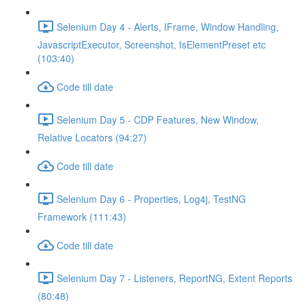
Selenium Day 4 - Alerts, IFrame, Window Handling,
JavascriptExecutor, Screenshot, IsElementPreset etc
(103:40)
Code till date
Selenium Day 5 - CDP Features, New Window,
Relative Locators (94:27)
Code till date
Selenium Day 6 - Properties, Log4j, TestNG
Framework (111:43)
Code till date
Selenium Day 7 - Listeners, ReportNG, Extent Reports
(80:48)