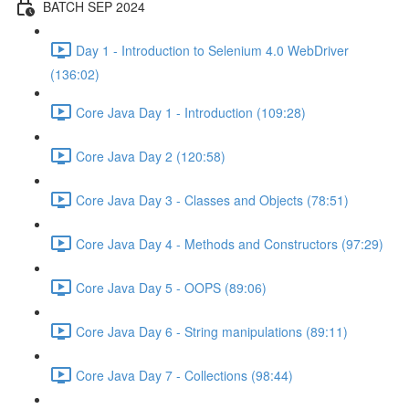
BATCH SEP 2024
Day 1 - Introduction to Selenium 4.0 WebDriver
(136:02)
Core Java Day 1 - Introduction (109:28)
Core Java Day 2 (120:58)
Core Java Day 3 - Classes and Objects (78:51)
Core Java Day 4 - Methods and Constructors (97:29)
Core Java Day 5 - OOPS (89:06)
Core Java Day 6 - String manipulations (89:11)
Core Java Day 7 - Collections (98:44)