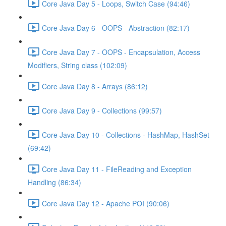
Core Java Day 5 - Loops, Switch Case (94:46)
Core Java Day 6 - OOPS - Abstraction (82:17)
Core Java Day 7 - OOPS - Encapsulation, Access
Modifiers, String class (102:09)
Core Java Day 8 - Arrays (86:12)
Core Java Day 9 - Collections (99:57)
Core Java Day 10 - Collections - HashMap, HashSet
(69:42)
Core Java Day 11 - FileReading and Exception
Handling (86:34)
Core Java Day 12 - Apache POI (90:06)