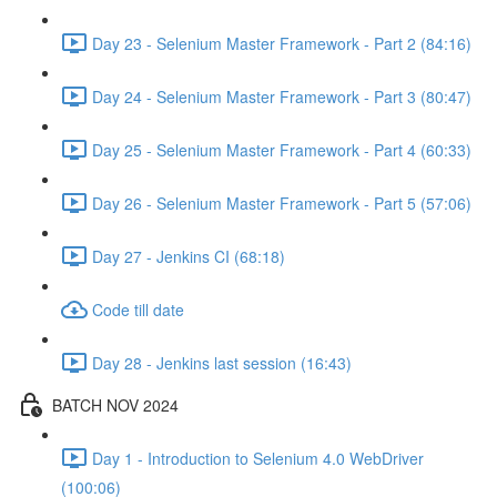
Day 23 - Selenium Master Framework - Part 2 (84:16)
Day 24 - Selenium Master Framework - Part 3 (80:47)
Day 25 - Selenium Master Framework - Part 4 (60:33)
Day 26 - Selenium Master Framework - Part 5 (57:06)
Day 27 - Jenkins CI (68:18)
Code till date
Day 28 - Jenkins last session (16:43)
BATCH NOV 2024
Day 1 - Introduction to Selenium 4.0 WebDriver
(100:06)