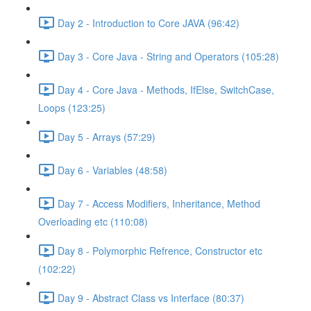
Day 2 - Introduction to Core JAVA (96:42)
Day 3 - Core Java - String and Operators (105:28)
Day 4 - Core Java - Methods, IfElse, SwitchCase,
Loops (123:25)
Day 5 - Arrays (57:29)
Day 6 - Variables (48:58)
Day 7 - Access Modifiers, Inheritance, Method
Overloading etc (110:08)
Day 8 - Polymorphic Refrence, Constructor etc
(102:22)
Day 9 - Abstract Class vs Interface (80:37)