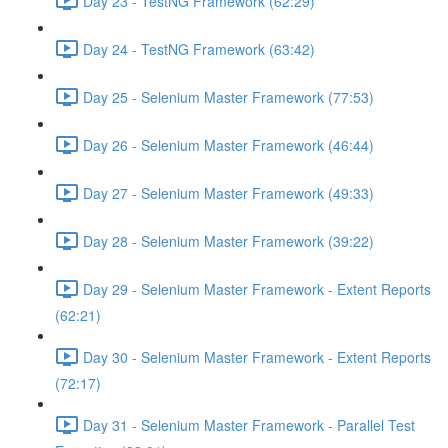
Day 23 - TestNG Framework (62:29)
Day 24 - TestNG Framework (63:42)
Day 25 - Selenium Master Framework (77:53)
Day 26 - Selenium Master Framework (46:44)
Day 27 - Selenium Master Framework (49:33)
Day 28 - Selenium Master Framework (39:22)
Day 29 - Selenium Master Framework - Extent Reports
(62:21)
Day 30 - Selenium Master Framework - Extent Reports
(72:17)
Day 31 - Selenium Master Framework - Parallel Test