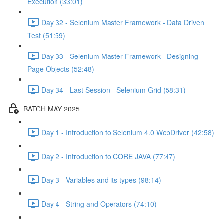
Execution (33:01)
Day 32 - Selenium Master Framework - Data Driven
Test (51:59)
Day 33 - Selenium Master Framework - Designing
Page Objects (52:48)
Day 34 - Last Session - Selenium Grid (58:31)
BATCH MAY 2025
Day 1 - Introduction to Selenium 4.0 WebDriver (42:58)
Day 2 - Introduction to CORE JAVA (77:47)
Day 3 - Variables and its types (98:14)
Day 4 - String and Operators (74:10)