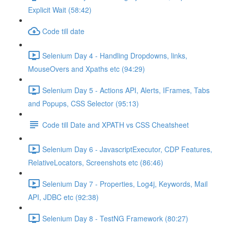
Explicit Wait (58:42)
Code till date
Selenium Day 4 - Handling Dropdowns, links,
MouseOvers and Xpaths etc (94:29)
Selenium Day 5 - Actions API, Alerts, IFrames, Tabs
and Popups, CSS Selector (95:13)
Code till Date and XPATH vs CSS Cheatsheet
Selenium Day 6 - JavascriptExecutor, CDP Features,
RelativeLocators, Screenshots etc (86:46)
Selenium Day 7 - Properties, Log4j, Keywords, Mail
API, JDBC etc (92:38)
Selenium Day 8 - TestNG Framework (80:27)