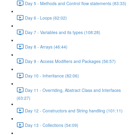
Day 5 - Methods and Control flow statements (83:33)
Day 6 - Loops (62:02)
Day 7 - Variables and its types (108:28)
Day 8 - Arrays (46:44)
Day 9 - Access Modifiers and Packages (56:57)
Day 10 - Inheritance (82:06)
Day 11 - Overriding, Abstract Class and Interfaces
(63:27)
Day 12 - Constructors and String handling (101:11)
Day 13 - Collections (54:09)