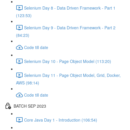
Selenium Day 8 - Data Driven Framework - Part 1
(123:53)
Selenium Day 9 - Data Driven Framework - Part 2
(84:23)
Code till date
Selenium Day 10 - Page Object Model (113:20)
Selenium Day 11 - Page Object Model, Grid, Docker,
AWS (98:14)
Code till date
BATCH SEP 2023
Core Java Day 1 - Introduction (106:54)