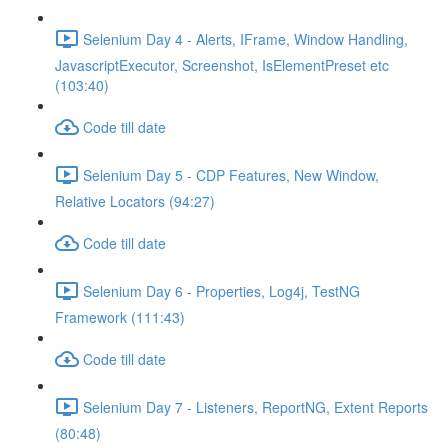
Selenium Day 4 - Alerts, IFrame, Window Handling,
JavascriptExecutor, Screenshot, IsElementPreset etc
(103:40)
Code till date
Selenium Day 5 - CDP Features, New Window,
Relative Locators (94:27)
Code till date
Selenium Day 6 - Properties, Log4j, TestNG
Framework (111:43)
Code till date
Selenium Day 7 - Listeners, ReportNG, Extent Reports
(80:48)