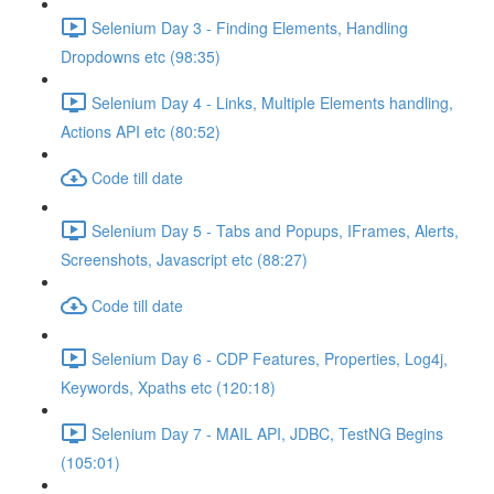
Selenium Day 3 - Finding Elements, Handling
Dropdowns etc (98:35)
Selenium Day 4 - Links, Multiple Elements handling,
Actions API etc (80:52)
Code till date
Selenium Day 5 - Tabs and Popups, IFrames, Alerts,
Screenshots, Javascript etc (88:27)
Code till date
Selenium Day 6 - CDP Features, Properties, Log4j,
Keywords, Xpaths etc (120:18)
Selenium Day 7 - MAIL API, JDBC, TestNG Begins
(105:01)