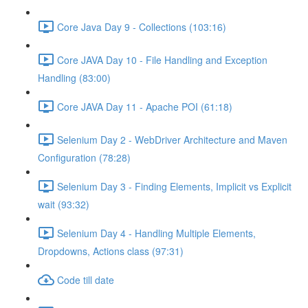
Core Java Day 9 - Collections (103:16)
Core JAVA Day 10 - File Handling and Exception
Handling (83:00)
Core JAVA Day 11 - Apache POI (61:18)
Selenium Day 2 - WebDriver Architecture and Maven
Configuration (78:28)
Selenium Day 3 - Finding Elements, Implicit vs Explicit
wait (93:32)
Selenium Day 4 - Handling Multiple Elements,
Dropdowns, Actions class (97:31)
Code till date