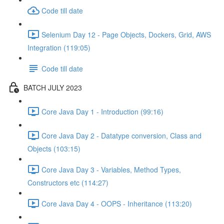
Code till date
Selenium Day 12 - Page Objects, Dockers, Grid, AWS
Integration (119:05)
Code till date
BATCH JULY 2023
Core Java Day 1 - Introduction (99:16)
Core Java Day 2 - Datatype conversion, Class and
Objects (103:15)
Core Java Day 3 - Variables, Method Types,
Constructors etc (114:27)
Core Java Day 4 - OOPS - Inheritance (113:20)