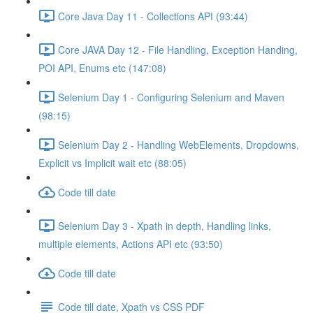
Core Java Day 11 - Collections API (93:44)
Core JAVA Day 12 - File Handling, Exception Handing,
POI API, Enums etc (147:08)
Selenium Day 1 - Configuring Selenium and Maven
(98:15)
Selenium Day 2 - Handling WebElements, Dropdowns,
Explicit vs Implicit wait etc (88:05)
Code till date
Selenium Day 3 - Xpath in depth, Handling links,
multiple elements, Actions API etc (93:50)
Code till date
Code till date, Xpath vs CSS PDF