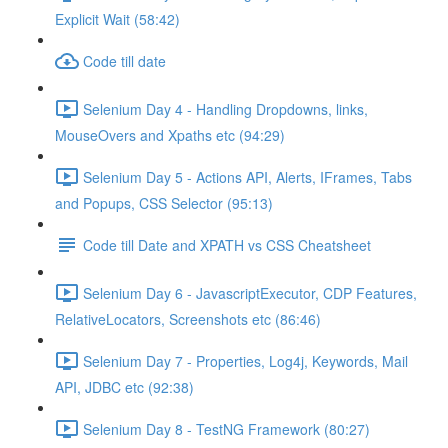
Explicit Wait (58:42)
Code till date
Selenium Day 4 - Handling Dropdowns, links,
MouseOvers and Xpaths etc (94:29)
Selenium Day 5 - Actions API, Alerts, IFrames, Tabs
and Popups, CSS Selector (95:13)
Code till Date and XPATH vs CSS Cheatsheet
Selenium Day 6 - JavascriptExecutor, CDP Features,
RelativeLocators, Screenshots etc (86:46)
Selenium Day 7 - Properties, Log4j, Keywords, Mail
API, JDBC etc (92:38)
Selenium Day 8 - TestNG Framework (80:27)