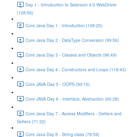
Day 1 - Introduction to Selenium 4.0 WebDriver
(128:56)
Core Java Day 1 - Introduction (108:20)
Core Java Day 2 - DataType Conversion (99:56)
Core Java Day 3 - Classes and Objects (96:49)
Core Java Day 4 - Constructors and Loops (118:43)
Core JAVA Day 5 - OOPS (90:10)
Core JAVA Day 6 - Interface, Abstraction (60:28)
Core Java Day 7 - Access Modifiers - Getters and
Setters (71:22)
Core Java Day 8 - String class (78:59)