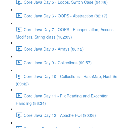
Core Java Day 5 - Loops, Switch Case (94:46)
Core Java Day 6 - OOPS - Abstraction (82:17)
Core Java Day 7 - OOPS - Encapsulation, Access
Modifiers, String class (102:09)
Core Java Day 8 - Arrays (86:12)
Core Java Day 9 - Collections (99:57)
Core Java Day 10 - Collections - HashMap, HashSet
(69:42)
Core Java Day 11 - FileReading and Exception
Handling (86:34)
Core Java Day 12 - Apache POI (90:06)