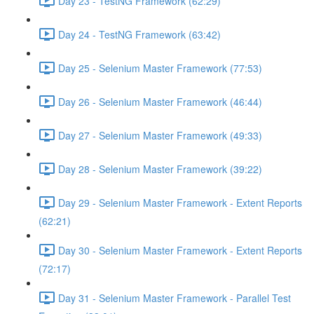
Day 23 - TestNG Framework (62:29)
Day 24 - TestNG Framework (63:42)
Day 25 - Selenium Master Framework (77:53)
Day 26 - Selenium Master Framework (46:44)
Day 27 - Selenium Master Framework (49:33)
Day 28 - Selenium Master Framework (39:22)
Day 29 - Selenium Master Framework - Extent Reports
(62:21)
Day 30 - Selenium Master Framework - Extent Reports
(72:17)
Day 31 - Selenium Master Framework - Parallel Test