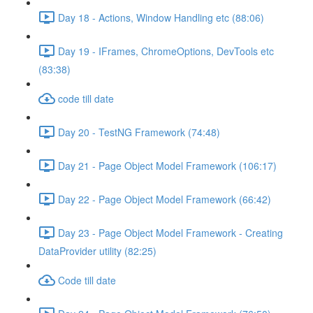
Day 18 - Actions, Window Handling etc (88:06)
Day 19 - IFrames, ChromeOptions, DevTools etc
(83:38)
code till date
Day 20 - TestNG Framework (74:48)
Day 21 - Page Object Model Framework (106:17)
Day 22 - Page Object Model Framework (66:42)
Day 23 - Page Object Model Framework - Creating
DataProvider utility (82:25)
Code till date