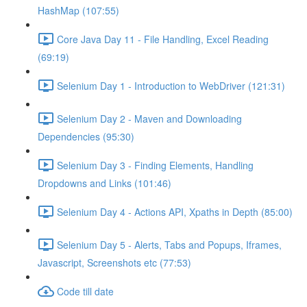
HashMap (107:55)
Core Java Day 11 - File Handling, Excel Reading
(69:19)
Selenium Day 1 - Introduction to WebDriver (121:31)
Selenium Day 2 - Maven and Downloading
Dependencies (95:30)
Selenium Day 3 - Finding Elements, Handling
Dropdowns and Links (101:46)
Selenium Day 4 - Actions API, Xpaths in Depth (85:00)
Selenium Day 5 - Alerts, Tabs and Popups, Iframes,
Javascript, Screenshots etc (77:53)
Code till date