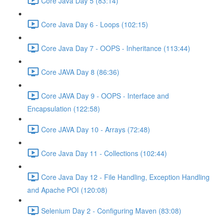
Core Java Day 5 (83:14)
Core Java Day 6 - Loops (102:15)
Core Java Day 7 - OOPS - Inheritance (113:44)
Core JAVA Day 8 (86:36)
Core JAVA Day 9 - OOPS - Interface and
Encapsulation (122:58)
Core JAVA Day 10 - Arrays (72:48)
Core Java Day 11 - Collections (102:44)
Core Java Day 12 - File Handling, Exception Handling
and Apache POI (120:08)
Selenium Day 2 - Configuring Maven (83:08)