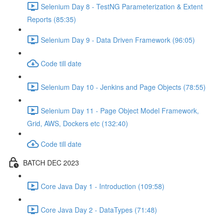
Selenium Day 8 - TestNG Parameterization & Extent
Reports (85:35)
Selenium Day 9 - Data Driven Framework (96:05)
Code till date
Selenium Day 10 - Jenkins and Page Objects (78:55)
Selenium Day 11 - Page Object Model Framework,
Grid, AWS, Dockers etc (132:40)
Code till date
BATCH DEC 2023
Core Java Day 1 - Introduction (109:58)
Core Java Day 2 - DataTypes (71:48)