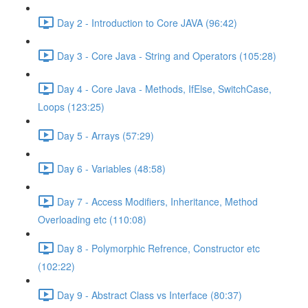
Day 2 - Introduction to Core JAVA (96:42)
Day 3 - Core Java - String and Operators (105:28)
Day 4 - Core Java - Methods, IfElse, SwitchCase,
Loops (123:25)
Day 5 - Arrays (57:29)
Day 6 - Variables (48:58)
Day 7 - Access Modifiers, Inheritance, Method
Overloading etc (110:08)
Day 8 - Polymorphic Refrence, Constructor etc
(102:22)
Day 9 - Abstract Class vs Interface (80:37)