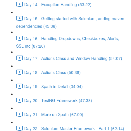
Day 14 - Exception Handling (53:22)
Day 15 - Getting started with Selenium, adding maven
dependencies (45:36)
Day 16 - Handling Dropdowns, Checkboxes, Alerts,
SSL etc (87:20)
Day 17 - Actions Class and Window Handling (54:07)
Day 18 - Actions Class (50:38)
Day 19 - Xpath in Detail (34:04)
Day 20 - TestNG Framework (47:38)
Day 21 - More on Xpath (67:00)
Day 22 - Selenium Master Framework - Part 1 (62:14)