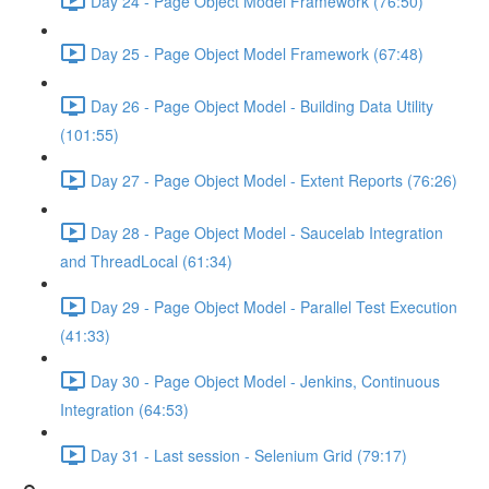
Day 24 - Page Object Model Framework (76:50)
Day 25 - Page Object Model Framework (67:48)
Day 26 - Page Object Model - Building Data Utility
(101:55)
Day 27 - Page Object Model - Extent Reports (76:26)
Day 28 - Page Object Model - Saucelab Integration
and ThreadLocal (61:34)
Day 29 - Page Object Model - Parallel Test Execution
(41:33)
Day 30 - Page Object Model - Jenkins, Continuous
Integration (64:53)
Day 31 - Last session - Selenium Grid (79:17)