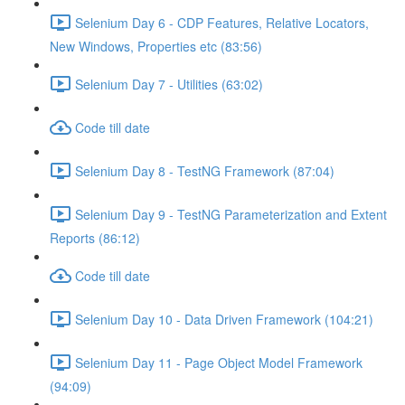
Selenium Day 6 - CDP Features, Relative Locators,
New Windows, Properties etc (83:56)
Selenium Day 7 - Utilities (63:02)
Code till date
Selenium Day 8 - TestNG Framework (87:04)
Selenium Day 9 - TestNG Parameterization and Extent
Reports (86:12)
Code till date
Selenium Day 10 - Data Driven Framework (104:21)
Selenium Day 11 - Page Object Model Framework
(94:09)