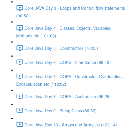
Core JAVA Day 3 - Loops and Control flow statements
(90:56)
Core Java Day 4 - Classes, Objects, Variables,
Methods etc (101:08)
Core Java Day 5 - Constructors (70:35)
Core Java Day 6 - OOPS - Inheritance (88:40)
Core Java Day 7 - OOPS - Constructor, Overloading,
Encapsulation etc (112:02)
Core Java Day 8 - OOPS - Abstraction (99:25)
Core Java Day 9 - String Class (89:32)
Core Java Day 10 - Arrays and ArrayList (123:14)