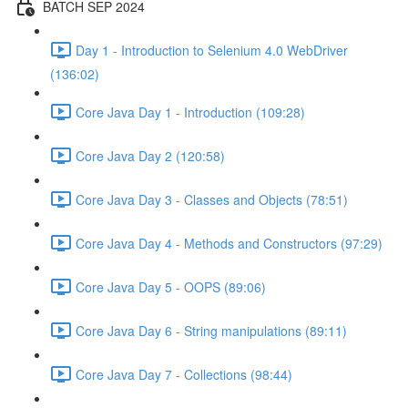
BATCH SEP 2024
Day 1 - Introduction to Selenium 4.0 WebDriver
(136:02)
Core Java Day 1 - Introduction (109:28)
Core Java Day 2 (120:58)
Core Java Day 3 - Classes and Objects (78:51)
Core Java Day 4 - Methods and Constructors (97:29)
Core Java Day 5 - OOPS (89:06)
Core Java Day 6 - String manipulations (89:11)
Core Java Day 7 - Collections (98:44)