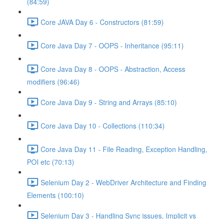
(84:59)
Core JAVA Day 6 - Constructors (81:59)
Core Java Day 7 - OOPS - Inheritance (95:11)
Core Java Day 8 - OOPS - Abstraction, Access
modifiers (96:46)
Core Java Day 9 - String and Arrays (85:10)
Core Java Day 10 - Collections (110:34)
Core Java Day 11 - File Reading, Exception Handling,
POI etc (70:13)
Selenium Day 2 - WebDriver Architecture and Finding
Elements (100:10)
Selenium Day 3 - Handling Sync issues, Implicit vs