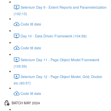
Selenium Day 9 - Extent Reports and Parameterization
(102:13)
Code till date
Day 10 - Data Driven Framework (104:56)
Code till date
Selenium Day 11 - Page Object Model Framework
(105:55)
Selenium Day 12 - Page Object Model, Grid, Docker
etc (60:57)
Code till date
BATCH MAY 2024