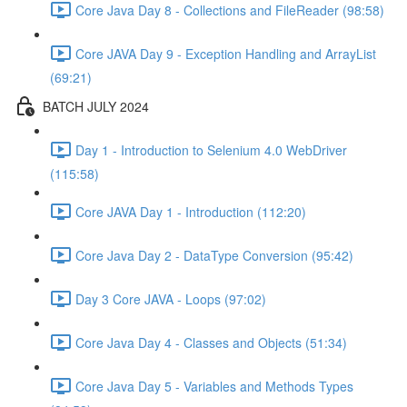
Core Java Day 8 - Collections and FileReader (98:58)
Core JAVA Day 9 - Exception Handling and ArrayList
(69:21)
BATCH JULY 2024
Day 1 - Introduction to Selenium 4.0 WebDriver
(115:58)
Core JAVA Day 1 - Introduction (112:20)
Core Java Day 2 - DataType Conversion (95:42)
Day 3 Core JAVA - Loops (97:02)
Core Java Day 4 - Classes and Objects (51:34)
Core Java Day 5 - Variables and Methods Types