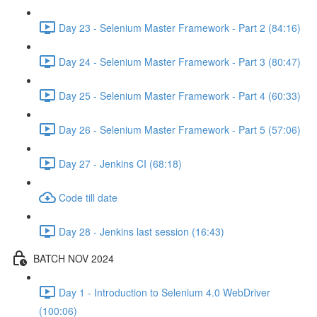
Day 23 - Selenium Master Framework - Part 2 (84:16)
Day 24 - Selenium Master Framework - Part 3 (80:47)
Day 25 - Selenium Master Framework - Part 4 (60:33)
Day 26 - Selenium Master Framework - Part 5 (57:06)
Day 27 - Jenkins CI (68:18)
Code till date
Day 28 - Jenkins last session (16:43)
BATCH NOV 2024
Day 1 - Introduction to Selenium 4.0 WebDriver
(100:06)