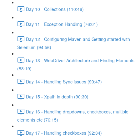
Day 10 - Collections (110:46)
Day 11 - Exception Handling (76:01)
Day 12 - Configuring Maven and Getting started with
Selenium (94:56)
Day 13 - WebDriver Architecture and Finding Elements
(88:19)
Day 14 - Handling Sync issues (90:47)
Day 15 - Xpath in depth (90:30)
Day 16 - Handling dropdowns, checkboxes, multiple
elements etc (76:15)
Day 17 - Handling checkboxes (92:34)