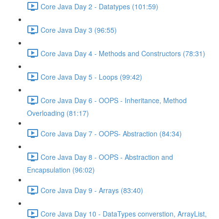
Core Java Day 2 - Datatypes (101:59)
Core Java Day 3 (96:55)
Core Java Day 4 - Methods and Constructors (78:31)
Core Java Day 5 - Loops (99:42)
Core Java Day 6 - OOPS - Inheritance, Method
Overloading (81:17)
Core Java Day 7 - OOPS- Abstraction (84:34)
Core Java Day 8 - OOPS - Abstraction and
Encapsulation (96:02)
Core Java Day 9 - Arrays (83:40)
Core Java Day 10 - DataTypes converstion, ArrayList,