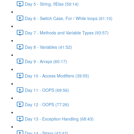
Day 5 - String, IfElse (59:14)
Day 6 - Switch Case, For / While loops (61:10)
Day 7 - Methods and Variable Types (93:57)
Day 8 - Variables (41:52)
Day 9 - Arrays (60:17)
Day 10 - Access Modifiers (39:55)
Day 11 - OOPS (69:56)
Day 12 - OOPS (77:26)
Day 13 - Exception Handling (68:43)
Day 14 - String (42:42)