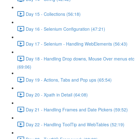
Day 15 - Collections (56:18)
Day 16 - Selenium Configuration (47:21)
Day 17 - Selenium - Handling WebElements (56:43)
Day 18 - Handling Drop downs, Mouse Over menus etc
(69:06)
Day 19 - Actions, Tabs and Pop ups (65:54)
Day 20 - Xpath in Detail (64:08)
Day 21 - Handling Frames and Date Pickers (59:52)
Day 22 - Handling ToolTip and WebTables (52:19)