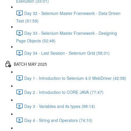
Execution (33:01)
Day 32 - Selenium Master Framework - Data Driven
Test (51:59)
Day 33 - Selenium Master Framework - Designing
Page Objects (52:48)
Day 34 - Last Session - Selenium Grid (58:31)
BATCH MAY 2025
Day 1 - Introduction to Selenium 4.0 WebDriver (42:58)
Day 2 - Introduction to CORE JAVA (77:47)
Day 3 - Variables and its types (98:14)
Day 4 - String and Operators (74:10)