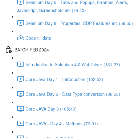
Selenium Day 5 - Tabs and Popups, IFrames, Alerts,
Javascript, Screenshots etc (74:43)
Selenium Day 6 - Properties, CDP Features etc (59:55)
Code till date
BATCH FEB 2024
Introduction to Selenium 4.0 WebDriver (131:27)
Core Java Day 1 - Introduction (102:53)
Core Java Day 2 - Data Type conversion (86:55)
Core JAVA Day 3 (105:49)
Core JAVA - Day 4 - Methods (76:01)