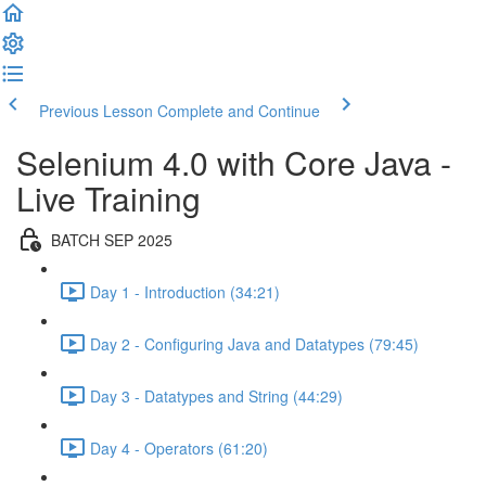
Previous Lesson
Complete and Continue
Selenium 4.0 with Core Java -
Live Training
BATCH SEP 2025
Day 1 - Introduction (34:21)
Day 2 - Configuring Java and Datatypes (79:45)
Day 3 - Datatypes and String (44:29)
Day 4 - Operators (61:20)