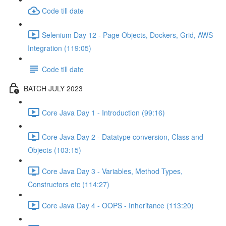
Code till date
Selenium Day 12 - Page Objects, Dockers, Grid, AWS
Integration (119:05)
Code till date
BATCH JULY 2023
Core Java Day 1 - Introduction (99:16)
Core Java Day 2 - Datatype conversion, Class and
Objects (103:15)
Core Java Day 3 - Variables, Method Types,
Constructors etc (114:27)
Core Java Day 4 - OOPS - Inheritance (113:20)