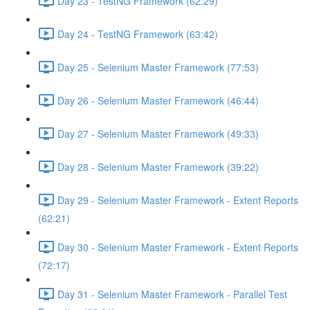
Day 23 - TestNG Framework (62:29)
Day 24 - TestNG Framework (63:42)
Day 25 - Selenium Master Framework (77:53)
Day 26 - Selenium Master Framework (46:44)
Day 27 - Selenium Master Framework (49:33)
Day 28 - Selenium Master Framework (39:22)
Day 29 - Selenium Master Framework - Extent Reports
(62:21)
Day 30 - Selenium Master Framework - Extent Reports
(72:17)
Day 31 - Selenium Master Framework - Parallel Test