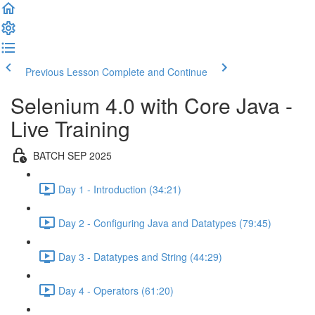
Previous Lesson
Complete and Continue
Selenium 4.0 with Core Java -
Live Training
BATCH SEP 2025
Day 1 - Introduction (34:21)
Day 2 - Configuring Java and Datatypes (79:45)
Day 3 - Datatypes and String (44:29)
Day 4 - Operators (61:20)