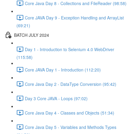
Core Java Day 8 - Collections and FileReader (98:58)
Core JAVA Day 9 - Exception Handling and ArrayList
(69:21)
BATCH JULY 2024
Day 1 - Introduction to Selenium 4.0 WebDriver
(115:58)
Core JAVA Day 1 - Introduction (112:20)
Core Java Day 2 - DataType Conversion (95:42)
Day 3 Core JAVA - Loops (97:02)
Core Java Day 4 - Classes and Objects (51:34)
Core Java Day 5 - Variables and Methods Types