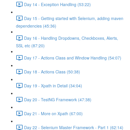
Day 14 - Exception Handling (53:22)
Day 15 - Getting started with Selenium, adding maven
dependencies (45:36)
Day 16 - Handling Dropdowns, Checkboxes, Alerts,
SSL etc (87:20)
Day 17 - Actions Class and Window Handling (54:07)
Day 18 - Actions Class (50:38)
Day 19 - Xpath in Detail (34:04)
Day 20 - TestNG Framework (47:38)
Day 21 - More on Xpath (67:00)
Day 22 - Selenium Master Framework - Part 1 (62:14)