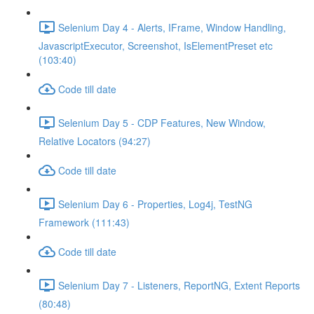
Selenium Day 4 - Alerts, IFrame, Window Handling,
JavascriptExecutor, Screenshot, IsElementPreset etc
(103:40)
Code till date
Selenium Day 5 - CDP Features, New Window,
Relative Locators (94:27)
Code till date
Selenium Day 6 - Properties, Log4j, TestNG
Framework (111:43)
Code till date
Selenium Day 7 - Listeners, ReportNG, Extent Reports
(80:48)