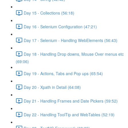
Day 15 - Collections (56:18)
Day 16 - Selenium Configuration (47:21)
Day 17 - Selenium - Handling WebElements (56:43)
Day 18 - Handling Drop downs, Mouse Over menus etc
(69:06)
Day 19 - Actions, Tabs and Pop ups (65:54)
Day 20 - Xpath in Detail (64:08)
Day 21 - Handling Frames and Date Pickers (59:52)
Day 22 - Handling ToolTip and WebTables (52:19)