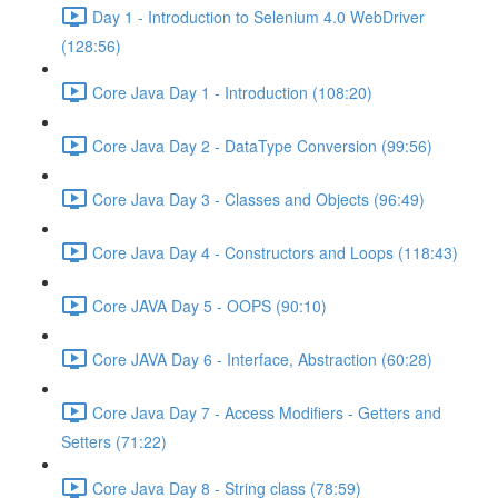
Day 1 - Introduction to Selenium 4.0 WebDriver
(128:56)
Core Java Day 1 - Introduction (108:20)
Core Java Day 2 - DataType Conversion (99:56)
Core Java Day 3 - Classes and Objects (96:49)
Core Java Day 4 - Constructors and Loops (118:43)
Core JAVA Day 5 - OOPS (90:10)
Core JAVA Day 6 - Interface, Abstraction (60:28)
Core Java Day 7 - Access Modifiers - Getters and
Setters (71:22)
Core Java Day 8 - String class (78:59)