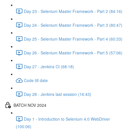
Day 23 - Selenium Master Framework - Part 2 (84:16)
Day 24 - Selenium Master Framework - Part 3 (80:47)
Day 25 - Selenium Master Framework - Part 4 (60:33)
Day 26 - Selenium Master Framework - Part 5 (57:06)
Day 27 - Jenkins CI (68:18)
Code till date
Day 28 - Jenkins last session (16:43)
BATCH NOV 2024
Day 1 - Introduction to Selenium 4.0 WebDriver
(100:06)