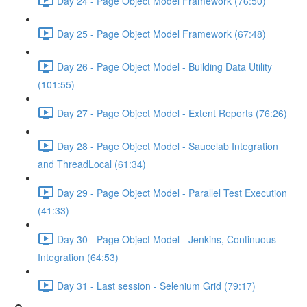
Day 24 - Page Object Model Framework (76:50)
Day 25 - Page Object Model Framework (67:48)
Day 26 - Page Object Model - Building Data Utility
(101:55)
Day 27 - Page Object Model - Extent Reports (76:26)
Day 28 - Page Object Model - Saucelab Integration
and ThreadLocal (61:34)
Day 29 - Page Object Model - Parallel Test Execution
(41:33)
Day 30 - Page Object Model - Jenkins, Continuous
Integration (64:53)
Day 31 - Last session - Selenium Grid (79:17)