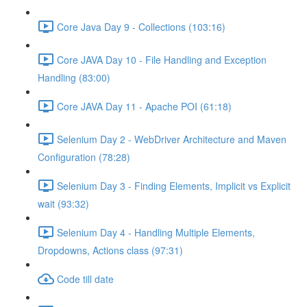
Core Java Day 9 - Collections (103:16)
Core JAVA Day 10 - File Handling and Exception
Handling (83:00)
Core JAVA Day 11 - Apache POI (61:18)
Selenium Day 2 - WebDriver Architecture and Maven
Configuration (78:28)
Selenium Day 3 - Finding Elements, Implicit vs Explicit
wait (93:32)
Selenium Day 4 - Handling Multiple Elements,
Dropdowns, Actions class (97:31)
Code till date