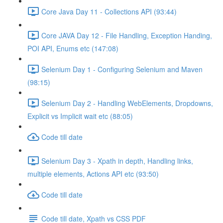
Core Java Day 11 - Collections API (93:44)
Core JAVA Day 12 - File Handling, Exception Handing,
POI API, Enums etc (147:08)
Selenium Day 1 - Configuring Selenium and Maven
(98:15)
Selenium Day 2 - Handling WebElements, Dropdowns,
Explicit vs Implicit wait etc (88:05)
Code till date
Selenium Day 3 - Xpath in depth, Handling links,
multiple elements, Actions API etc (93:50)
Code till date
Code till date, Xpath vs CSS PDF