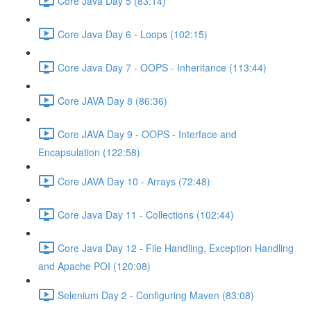
Core Java Day 5 (83:14)
Core Java Day 6 - Loops (102:15)
Core Java Day 7 - OOPS - Inheritance (113:44)
Core JAVA Day 8 (86:36)
Core JAVA Day 9 - OOPS - Interface and
Encapsulation (122:58)
Core JAVA Day 10 - Arrays (72:48)
Core Java Day 11 - Collections (102:44)
Core Java Day 12 - File Handling, Exception Handling
and Apache POI (120:08)
Selenium Day 2 - Configuring Maven (83:08)