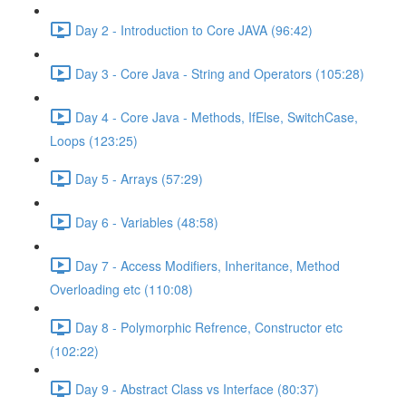
Day 2 - Introduction to Core JAVA (96:42)
Day 3 - Core Java - String and Operators (105:28)
Day 4 - Core Java - Methods, IfElse, SwitchCase,
Loops (123:25)
Day 5 - Arrays (57:29)
Day 6 - Variables (48:58)
Day 7 - Access Modifiers, Inheritance, Method
Overloading etc (110:08)
Day 8 - Polymorphic Refrence, Constructor etc
(102:22)
Day 9 - Abstract Class vs Interface (80:37)