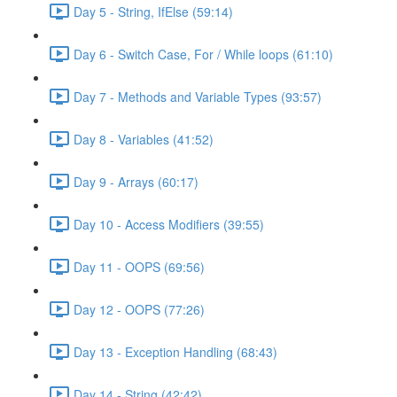
Day 5 - String, IfElse (59:14)
Day 6 - Switch Case, For / While loops (61:10)
Day 7 - Methods and Variable Types (93:57)
Day 8 - Variables (41:52)
Day 9 - Arrays (60:17)
Day 10 - Access Modifiers (39:55)
Day 11 - OOPS (69:56)
Day 12 - OOPS (77:26)
Day 13 - Exception Handling (68:43)
Day 14 - String (42:42)