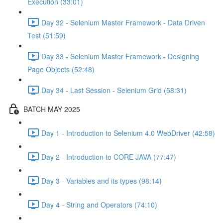
Execution (33:01)
Day 32 - Selenium Master Framework - Data Driven
Test (51:59)
Day 33 - Selenium Master Framework - Designing
Page Objects (52:48)
Day 34 - Last Session - Selenium Grid (58:31)
BATCH MAY 2025
Day 1 - Introduction to Selenium 4.0 WebDriver (42:58)
Day 2 - Introduction to CORE JAVA (77:47)
Day 3 - Variables and its types (98:14)
Day 4 - String and Operators (74:10)