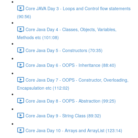
Core JAVA Day 3 - Loops and Control flow statements
(90:56)
Core Java Day 4 - Classes, Objects, Variables,
Methods etc (101:08)
Core Java Day 5 - Constructors (70:35)
Core Java Day 6 - OOPS - Inheritance (88:40)
Core Java Day 7 - OOPS - Constructor, Overloading,
Encapsulation etc (112:02)
Core Java Day 8 - OOPS - Abstraction (99:25)
Core Java Day 9 - String Class (89:32)
Core Java Day 10 - Arrays and ArrayList (123:14)