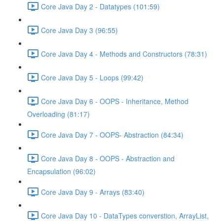
Core Java Day 2 - Datatypes (101:59)
Core Java Day 3 (96:55)
Core Java Day 4 - Methods and Constructors (78:31)
Core Java Day 5 - Loops (99:42)
Core Java Day 6 - OOPS - Inheritance, Method
Overloading (81:17)
Core Java Day 7 - OOPS- Abstraction (84:34)
Core Java Day 8 - OOPS - Abstraction and
Encapsulation (96:02)
Core Java Day 9 - Arrays (83:40)
Core Java Day 10 - DataTypes converstion, ArrayList,