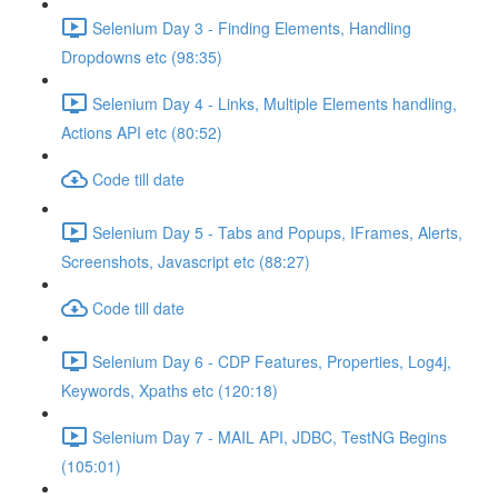
Selenium Day 3 - Finding Elements, Handling
Dropdowns etc (98:35)
Selenium Day 4 - Links, Multiple Elements handling,
Actions API etc (80:52)
Code till date
Selenium Day 5 - Tabs and Popups, IFrames, Alerts,
Screenshots, Javascript etc (88:27)
Code till date
Selenium Day 6 - CDP Features, Properties, Log4j,
Keywords, Xpaths etc (120:18)
Selenium Day 7 - MAIL API, JDBC, TestNG Begins
(105:01)