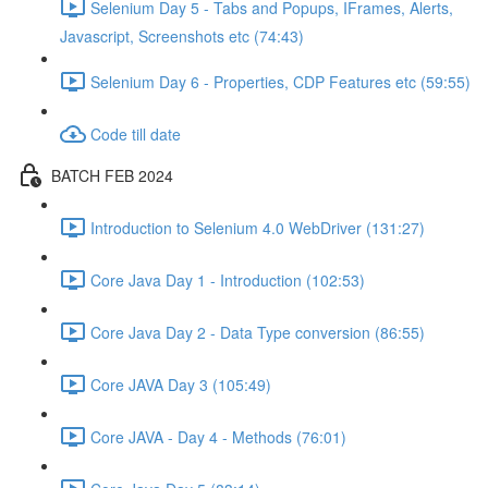
Selenium Day 5 - Tabs and Popups, IFrames, Alerts,
Javascript, Screenshots etc (74:43)
Selenium Day 6 - Properties, CDP Features etc (59:55)
Code till date
BATCH FEB 2024
Introduction to Selenium 4.0 WebDriver (131:27)
Core Java Day 1 - Introduction (102:53)
Core Java Day 2 - Data Type conversion (86:55)
Core JAVA Day 3 (105:49)
Core JAVA - Day 4 - Methods (76:01)