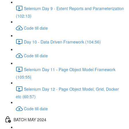
Selenium Day 9 - Extent Reports and Parameterization
(102:13)
Code till date
Day 10 - Data Driven Framework (104:56)
Code till date
Selenium Day 11 - Page Object Model Framework
(105:55)
Selenium Day 12 - Page Object Model, Grid, Docker
etc (60:57)
Code till date
BATCH MAY 2024