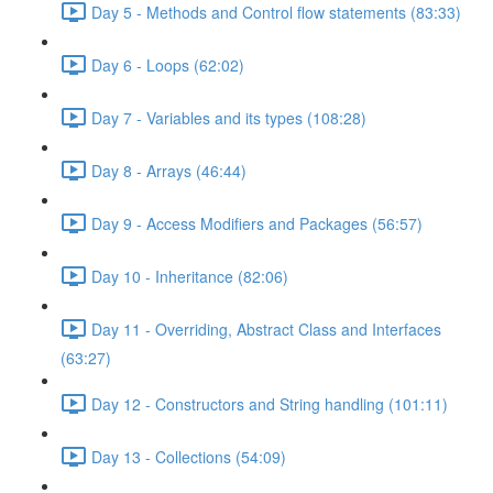
Day 5 - Methods and Control flow statements (83:33)
Day 6 - Loops (62:02)
Day 7 - Variables and its types (108:28)
Day 8 - Arrays (46:44)
Day 9 - Access Modifiers and Packages (56:57)
Day 10 - Inheritance (82:06)
Day 11 - Overriding, Abstract Class and Interfaces
(63:27)
Day 12 - Constructors and String handling (101:11)
Day 13 - Collections (54:09)