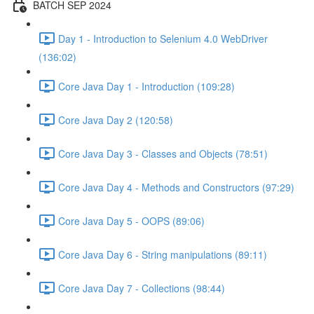
BATCH SEP 2024
Day 1 - Introduction to Selenium 4.0 WebDriver
(136:02)
Core Java Day 1 - Introduction (109:28)
Core Java Day 2 (120:58)
Core Java Day 3 - Classes and Objects (78:51)
Core Java Day 4 - Methods and Constructors (97:29)
Core Java Day 5 - OOPS (89:06)
Core Java Day 6 - String manipulations (89:11)
Core Java Day 7 - Collections (98:44)