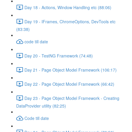
Day 18 - Actions, Window Handling etc (88:06)
Day 19 - IFrames, ChromeOptions, DevTools etc
(83:38)
code till date
Day 20 - TestNG Framework (74:48)
Day 21 - Page Object Model Framework (106:17)
Day 22 - Page Object Model Framework (66:42)
Day 23 - Page Object Model Framework - Creating
DataProvider utility (82:25)
Code till date