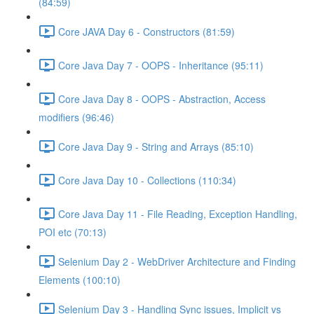
(84:59)
Core JAVA Day 6 - Constructors (81:59)
Core Java Day 7 - OOPS - Inheritance (95:11)
Core Java Day 8 - OOPS - Abstraction, Access
modifiers (96:46)
Core Java Day 9 - String and Arrays (85:10)
Core Java Day 10 - Collections (110:34)
Core Java Day 11 - File Reading, Exception Handling,
POI etc (70:13)
Selenium Day 2 - WebDriver Architecture and Finding
Elements (100:10)
Selenium Day 3 - Handling Sync issues, Implicit vs