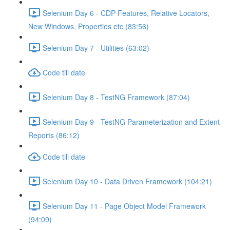
Selenium Day 6 - CDP Features, Relative Locators,
New Windows, Properties etc (83:56)
Selenium Day 7 - Utilities (63:02)
Code till date
Selenium Day 8 - TestNG Framework (87:04)
Selenium Day 9 - TestNG Parameterization and Extent
Reports (86:12)
Code till date
Selenium Day 10 - Data Driven Framework (104:21)
Selenium Day 11 - Page Object Model Framework
(94:09)