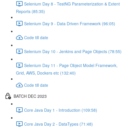
Selenium Day 8 - TestNG Parameterization & Extent
Reports (85:35)
Selenium Day 9 - Data Driven Framework (96:05)
Code till date
Selenium Day 10 - Jenkins and Page Objects (78:55)
Selenium Day 11 - Page Object Model Framework,
Grid, AWS, Dockers etc (132:40)
Code till date
BATCH DEC 2023
Core Java Day 1 - Introduction (109:58)
Core Java Day 2 - DataTypes (71:48)