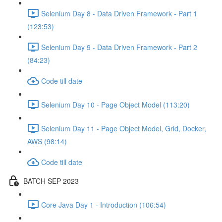
Selenium Day 8 - Data Driven Framework - Part 1
(123:53)
Selenium Day 9 - Data Driven Framework - Part 2
(84:23)
Code till date
Selenium Day 10 - Page Object Model (113:20)
Selenium Day 11 - Page Object Model, Grid, Docker,
AWS (98:14)
Code till date
BATCH SEP 2023
Core Java Day 1 - Introduction (106:54)