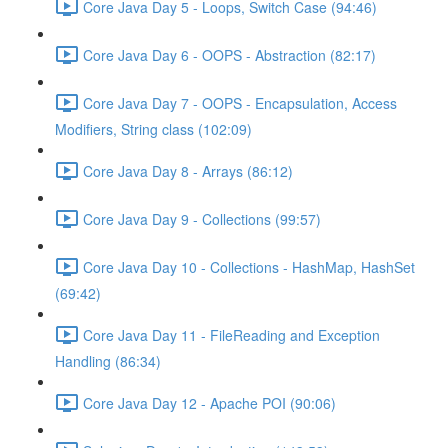
Core Java Day 5 - Loops, Switch Case (94:46)
Core Java Day 6 - OOPS - Abstraction (82:17)
Core Java Day 7 - OOPS - Encapsulation, Access
Modifiers, String class (102:09)
Core Java Day 8 - Arrays (86:12)
Core Java Day 9 - Collections (99:57)
Core Java Day 10 - Collections - HashMap, HashSet
(69:42)
Core Java Day 11 - FileReading and Exception
Handling (86:34)
Core Java Day 12 - Apache POI (90:06)