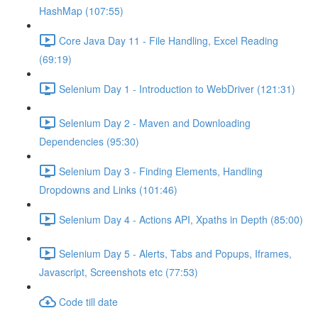
HashMap (107:55)
Core Java Day 11 - File Handling, Excel Reading
(69:19)
Selenium Day 1 - Introduction to WebDriver (121:31)
Selenium Day 2 - Maven and Downloading
Dependencies (95:30)
Selenium Day 3 - Finding Elements, Handling
Dropdowns and Links (101:46)
Selenium Day 4 - Actions API, Xpaths in Depth (85:00)
Selenium Day 5 - Alerts, Tabs and Popups, Iframes,
Javascript, Screenshots etc (77:53)
Code till date