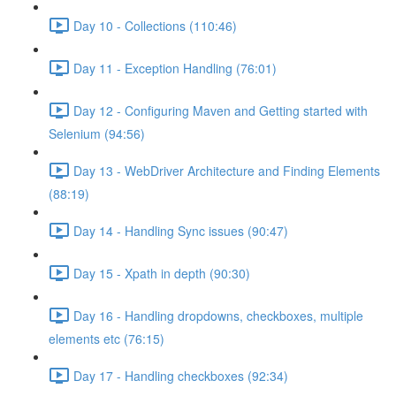
Day 10 - Collections (110:46)
Day 11 - Exception Handling (76:01)
Day 12 - Configuring Maven and Getting started with
Selenium (94:56)
Day 13 - WebDriver Architecture and Finding Elements
(88:19)
Day 14 - Handling Sync issues (90:47)
Day 15 - Xpath in depth (90:30)
Day 16 - Handling dropdowns, checkboxes, multiple
elements etc (76:15)
Day 17 - Handling checkboxes (92:34)