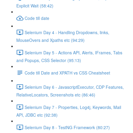
Explicit Wait (58:42)
Code till date
Selenium Day 4 - Handling Dropdowns, links,
MouseOvers and Xpaths etc (94:29)
Selenium Day 5 - Actions API, Alerts, IFrames, Tabs
and Popups, CSS Selector (95:13)
Code till Date and XPATH vs CSS Cheatsheet
Selenium Day 6 - JavascriptExecutor, CDP Features,
RelativeLocators, Screenshots etc (86:46)
Selenium Day 7 - Properties, Log4j, Keywords, Mail
API, JDBC etc (92:38)
Selenium Day 8 - TestNG Framework (80:27)