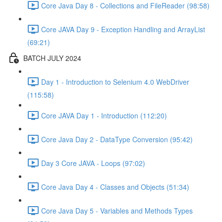
Core Java Day 8 - Collections and FileReader (98:58)
Core JAVA Day 9 - Exception Handling and ArrayList
(69:21)
BATCH JULY 2024
Day 1 - Introduction to Selenium 4.0 WebDriver
(115:58)
Core JAVA Day 1 - Introduction (112:20)
Core Java Day 2 - DataType Conversion (95:42)
Day 3 Core JAVA - Loops (97:02)
Core Java Day 4 - Classes and Objects (51:34)
Core Java Day 5 - Variables and Methods Types