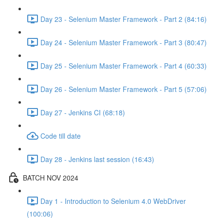
Day 23 - Selenium Master Framework - Part 2 (84:16)
Day 24 - Selenium Master Framework - Part 3 (80:47)
Day 25 - Selenium Master Framework - Part 4 (60:33)
Day 26 - Selenium Master Framework - Part 5 (57:06)
Day 27 - Jenkins CI (68:18)
Code till date
Day 28 - Jenkins last session (16:43)
BATCH NOV 2024
Day 1 - Introduction to Selenium 4.0 WebDriver
(100:06)