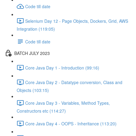
Code till date
Selenium Day 12 - Page Objects, Dockers, Grid, AWS
Integration (119:05)
Code till date
BATCH JULY 2023
Core Java Day 1 - Introduction (99:16)
Core Java Day 2 - Datatype conversion, Class and
Objects (103:15)
Core Java Day 3 - Variables, Method Types,
Constructors etc (114:27)
Core Java Day 4 - OOPS - Inheritance (113:20)