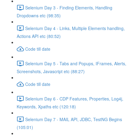
Selenium Day 3 - Finding Elements, Handling
Dropdowns etc (98:35)
Selenium Day 4 - Links, Multiple Elements handling,
Actions API etc (80:52)
Code till date
Selenium Day 5 - Tabs and Popups, IFrames, Alerts,
Screenshots, Javascript etc (88:27)
Code till date
Selenium Day 6 - CDP Features, Properties, Log4j,
Keywords, Xpaths etc (120:18)
Selenium Day 7 - MAIL API, JDBC, TestNG Begins
(105:01)