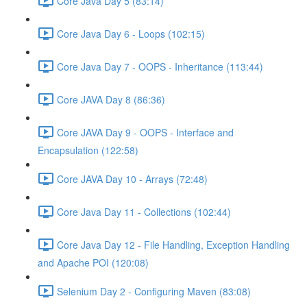
Core Java Day 5 (83:14)
Core Java Day 6 - Loops (102:15)
Core Java Day 7 - OOPS - Inheritance (113:44)
Core JAVA Day 8 (86:36)
Core JAVA Day 9 - OOPS - Interface and
Encapsulation (122:58)
Core JAVA Day 10 - Arrays (72:48)
Core Java Day 11 - Collections (102:44)
Core Java Day 12 - File Handling, Exception Handling
and Apache POI (120:08)
Selenium Day 2 - Configuring Maven (83:08)