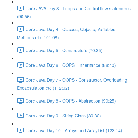
Core JAVA Day 3 - Loops and Control flow statements
(90:56)
Core Java Day 4 - Classes, Objects, Variables,
Methods etc (101:08)
Core Java Day 5 - Constructors (70:35)
Core Java Day 6 - OOPS - Inheritance (88:40)
Core Java Day 7 - OOPS - Constructor, Overloading,
Encapsulation etc (112:02)
Core Java Day 8 - OOPS - Abstraction (99:25)
Core Java Day 9 - String Class (89:32)
Core Java Day 10 - Arrays and ArrayList (123:14)