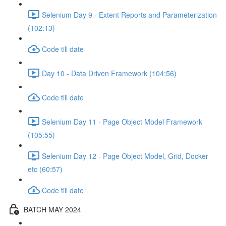
Selenium Day 9 - Extent Reports and Parameterization
(102:13)
Code till date
Day 10 - Data Driven Framework (104:56)
Code till date
Selenium Day 11 - Page Object Model Framework
(105:55)
Selenium Day 12 - Page Object Model, Grid, Docker
etc (60:57)
Code till date
BATCH MAY 2024