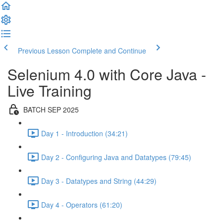
Previous Lesson
Complete and Continue
Selenium 4.0 with Core Java -
Live Training
BATCH SEP 2025
Day 1 - Introduction (34:21)
Day 2 - Configuring Java and Datatypes (79:45)
Day 3 - Datatypes and String (44:29)
Day 4 - Operators (61:20)