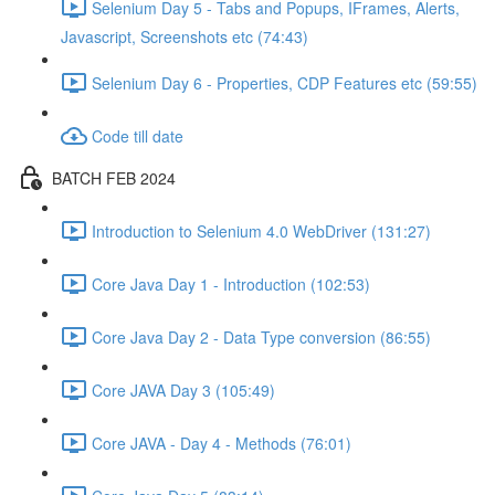
Selenium Day 5 - Tabs and Popups, IFrames, Alerts,
Javascript, Screenshots etc (74:43)
Selenium Day 6 - Properties, CDP Features etc (59:55)
Code till date
BATCH FEB 2024
Introduction to Selenium 4.0 WebDriver (131:27)
Core Java Day 1 - Introduction (102:53)
Core Java Day 2 - Data Type conversion (86:55)
Core JAVA Day 3 (105:49)
Core JAVA - Day 4 - Methods (76:01)