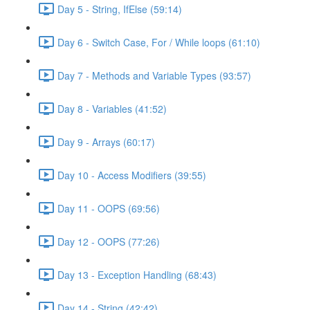
Day 5 - String, IfElse (59:14)
Day 6 - Switch Case, For / While loops (61:10)
Day 7 - Methods and Variable Types (93:57)
Day 8 - Variables (41:52)
Day 9 - Arrays (60:17)
Day 10 - Access Modifiers (39:55)
Day 11 - OOPS (69:56)
Day 12 - OOPS (77:26)
Day 13 - Exception Handling (68:43)
Day 14 - String (42:42)