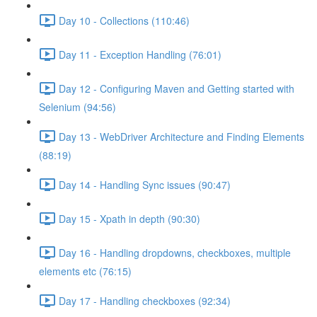
Day 10 - Collections (110:46)
Day 11 - Exception Handling (76:01)
Day 12 - Configuring Maven and Getting started with
Selenium (94:56)
Day 13 - WebDriver Architecture and Finding Elements
(88:19)
Day 14 - Handling Sync issues (90:47)
Day 15 - Xpath in depth (90:30)
Day 16 - Handling dropdowns, checkboxes, multiple
elements etc (76:15)
Day 17 - Handling checkboxes (92:34)