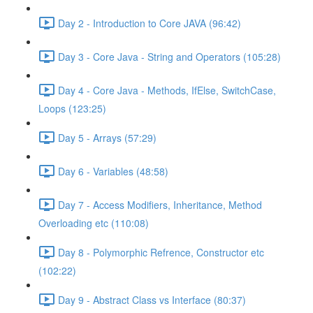
Day 2 - Introduction to Core JAVA (96:42)
Day 3 - Core Java - String and Operators (105:28)
Day 4 - Core Java - Methods, IfElse, SwitchCase,
Loops (123:25)
Day 5 - Arrays (57:29)
Day 6 - Variables (48:58)
Day 7 - Access Modifiers, Inheritance, Method
Overloading etc (110:08)
Day 8 - Polymorphic Refrence, Constructor etc
(102:22)
Day 9 - Abstract Class vs Interface (80:37)