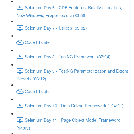
Selenium Day 6 - CDP Features, Relative Locators,
New Windows, Properties etc (83:56)
Selenium Day 7 - Utilities (63:02)
Code till date
Selenium Day 8 - TestNG Framework (87:04)
Selenium Day 9 - TestNG Parameterization and Extent
Reports (86:12)
Code till date
Selenium Day 10 - Data Driven Framework (104:21)
Selenium Day 11 - Page Object Model Framework
(94:09)