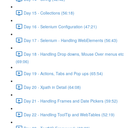
Day 15 - Collections (56:18)
Day 16 - Selenium Configuration (47:21)
Day 17 - Selenium - Handling WebElements (56:43)
Day 18 - Handling Drop downs, Mouse Over menus etc
(69:06)
Day 19 - Actions, Tabs and Pop ups (65:54)
Day 20 - Xpath in Detail (64:08)
Day 21 - Handling Frames and Date Pickers (59:52)
Day 22 - Handling ToolTip and WebTables (52:19)