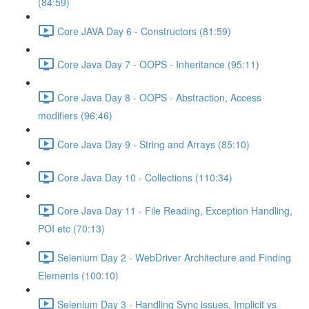
(84:59)
Core JAVA Day 6 - Constructors (81:59)
Core Java Day 7 - OOPS - Inheritance (95:11)
Core Java Day 8 - OOPS - Abstraction, Access
modifiers (96:46)
Core Java Day 9 - String and Arrays (85:10)
Core Java Day 10 - Collections (110:34)
Core Java Day 11 - File Reading, Exception Handling,
POI etc (70:13)
Selenium Day 2 - WebDriver Architecture and Finding
Elements (100:10)
Selenium Day 3 - Handling Sync issues, Implicit vs