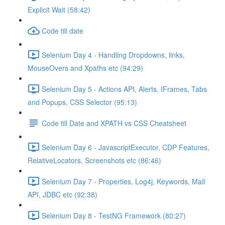
Explicit Wait (58:42)
Code till date
Selenium Day 4 - Handling Dropdowns, links,
MouseOvers and Xpaths etc (94:29)
Selenium Day 5 - Actions API, Alerts, IFrames, Tabs
and Popups, CSS Selector (95:13)
Code till Date and XPATH vs CSS Cheatsheet
Selenium Day 6 - JavascriptExecutor, CDP Features,
RelativeLocators, Screenshots etc (86:46)
Selenium Day 7 - Properties, Log4j, Keywords, Mail
API, JDBC etc (92:38)
Selenium Day 8 - TestNG Framework (80:27)