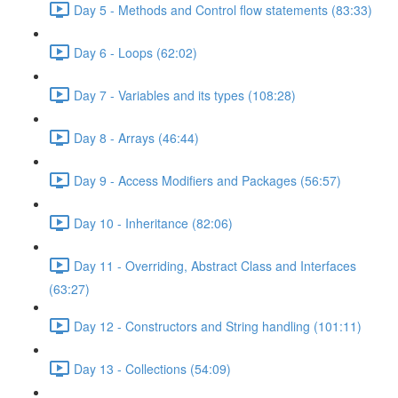
Day 5 - Methods and Control flow statements (83:33)
Day 6 - Loops (62:02)
Day 7 - Variables and its types (108:28)
Day 8 - Arrays (46:44)
Day 9 - Access Modifiers and Packages (56:57)
Day 10 - Inheritance (82:06)
Day 11 - Overriding, Abstract Class and Interfaces
(63:27)
Day 12 - Constructors and String handling (101:11)
Day 13 - Collections (54:09)