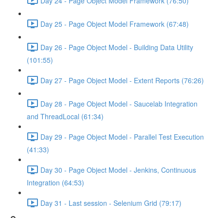
Day 24 - Page Object Model Framework (76:50)
Day 25 - Page Object Model Framework (67:48)
Day 26 - Page Object Model - Building Data Utility
(101:55)
Day 27 - Page Object Model - Extent Reports (76:26)
Day 28 - Page Object Model - Saucelab Integration
and ThreadLocal (61:34)
Day 29 - Page Object Model - Parallel Test Execution
(41:33)
Day 30 - Page Object Model - Jenkins, Continuous
Integration (64:53)
Day 31 - Last session - Selenium Grid (79:17)