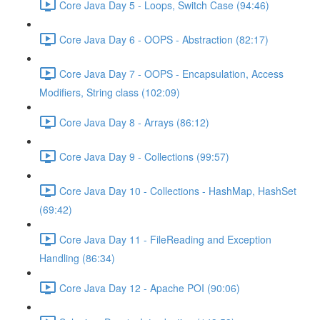
Core Java Day 5 - Loops, Switch Case (94:46)
Core Java Day 6 - OOPS - Abstraction (82:17)
Core Java Day 7 - OOPS - Encapsulation, Access
Modifiers, String class (102:09)
Core Java Day 8 - Arrays (86:12)
Core Java Day 9 - Collections (99:57)
Core Java Day 10 - Collections - HashMap, HashSet
(69:42)
Core Java Day 11 - FileReading and Exception
Handling (86:34)
Core Java Day 12 - Apache POI (90:06)