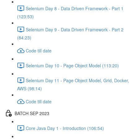
Selenium Day 8 - Data Driven Framework - Part 1
(123:53)
Selenium Day 9 - Data Driven Framework - Part 2
(84:23)
Code till date
Selenium Day 10 - Page Object Model (113:20)
Selenium Day 11 - Page Object Model, Grid, Docker,
AWS (98:14)
Code till date
BATCH SEP 2023
Core Java Day 1 - Introduction (106:54)