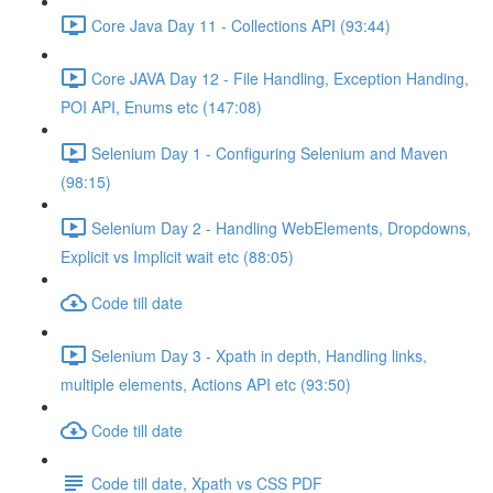
Core Java Day 11 - Collections API (93:44)
Core JAVA Day 12 - File Handling, Exception Handing,
POI API, Enums etc (147:08)
Selenium Day 1 - Configuring Selenium and Maven
(98:15)
Selenium Day 2 - Handling WebElements, Dropdowns,
Explicit vs Implicit wait etc (88:05)
Code till date
Selenium Day 3 - Xpath in depth, Handling links,
multiple elements, Actions API etc (93:50)
Code till date
Code till date, Xpath vs CSS PDF