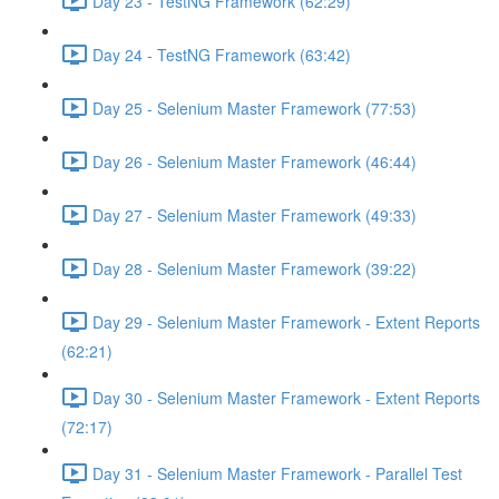
Day 23 - TestNG Framework (62:29)
Day 24 - TestNG Framework (63:42)
Day 25 - Selenium Master Framework (77:53)
Day 26 - Selenium Master Framework (46:44)
Day 27 - Selenium Master Framework (49:33)
Day 28 - Selenium Master Framework (39:22)
Day 29 - Selenium Master Framework - Extent Reports
(62:21)
Day 30 - Selenium Master Framework - Extent Reports
(72:17)
Day 31 - Selenium Master Framework - Parallel Test