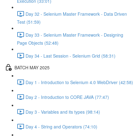
Execution (33:01)
Day 32 - Selenium Master Framework - Data Driven
Test (51:59)
Day 33 - Selenium Master Framework - Designing
Page Objects (52:48)
Day 34 - Last Session - Selenium Grid (58:31)
BATCH MAY 2025
Day 1 - Introduction to Selenium 4.0 WebDriver (42:58)
Day 2 - Introduction to CORE JAVA (77:47)
Day 3 - Variables and its types (98:14)
Day 4 - String and Operators (74:10)