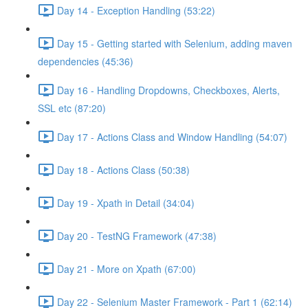
Day 14 - Exception Handling (53:22)
Day 15 - Getting started with Selenium, adding maven
dependencies (45:36)
Day 16 - Handling Dropdowns, Checkboxes, Alerts,
SSL etc (87:20)
Day 17 - Actions Class and Window Handling (54:07)
Day 18 - Actions Class (50:38)
Day 19 - Xpath in Detail (34:04)
Day 20 - TestNG Framework (47:38)
Day 21 - More on Xpath (67:00)
Day 22 - Selenium Master Framework - Part 1 (62:14)