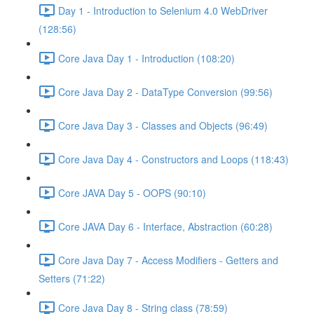
Day 1 - Introduction to Selenium 4.0 WebDriver
(128:56)
Core Java Day 1 - Introduction (108:20)
Core Java Day 2 - DataType Conversion (99:56)
Core Java Day 3 - Classes and Objects (96:49)
Core Java Day 4 - Constructors and Loops (118:43)
Core JAVA Day 5 - OOPS (90:10)
Core JAVA Day 6 - Interface, Abstraction (60:28)
Core Java Day 7 - Access Modifiers - Getters and
Setters (71:22)
Core Java Day 8 - String class (78:59)