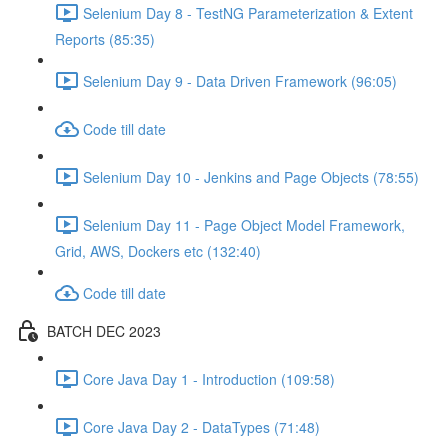
Selenium Day 8 - TestNG Parameterization & Extent
Reports (85:35)
Selenium Day 9 - Data Driven Framework (96:05)
Code till date
Selenium Day 10 - Jenkins and Page Objects (78:55)
Selenium Day 11 - Page Object Model Framework,
Grid, AWS, Dockers etc (132:40)
Code till date
BATCH DEC 2023
Core Java Day 1 - Introduction (109:58)
Core Java Day 2 - DataTypes (71:48)