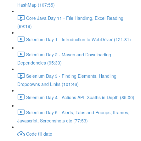
HashMap (107:55)
Core Java Day 11 - File Handling, Excel Reading
(69:19)
Selenium Day 1 - Introduction to WebDriver (121:31)
Selenium Day 2 - Maven and Downloading
Dependencies (95:30)
Selenium Day 3 - Finding Elements, Handling
Dropdowns and Links (101:46)
Selenium Day 4 - Actions API, Xpaths in Depth (85:00)
Selenium Day 5 - Alerts, Tabs and Popups, Iframes,
Javascript, Screenshots etc (77:53)
Code till date