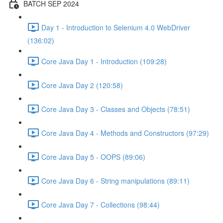
BATCH SEP 2024
Day 1 - Introduction to Selenium 4.0 WebDriver
(136:02)
Core Java Day 1 - Introduction (109:28)
Core Java Day 2 (120:58)
Core Java Day 3 - Classes and Objects (78:51)
Core Java Day 4 - Methods and Constructors (97:29)
Core Java Day 5 - OOPS (89:06)
Core Java Day 6 - String manipulations (89:11)
Core Java Day 7 - Collections (98:44)