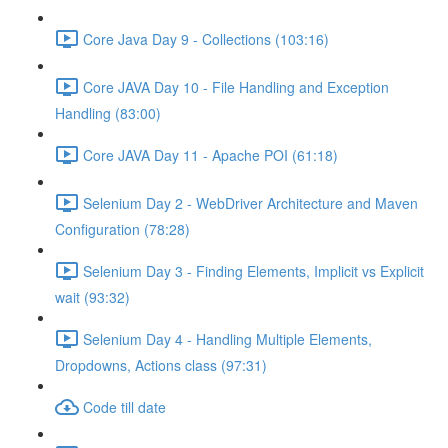
Core Java Day 9 - Collections (103:16)
Core JAVA Day 10 - File Handling and Exception
Handling (83:00)
Core JAVA Day 11 - Apache POI (61:18)
Selenium Day 2 - WebDriver Architecture and Maven
Configuration (78:28)
Selenium Day 3 - Finding Elements, Implicit vs Explicit
wait (93:32)
Selenium Day 4 - Handling Multiple Elements,
Dropdowns, Actions class (97:31)
Code till date