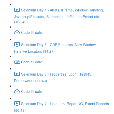
Selenium Day 4 - Alerts, IFrame, Window Handling,
JavascriptExecutor, Screenshot, IsElementPreset etc
(103:40)
Code till date
Selenium Day 5 - CDP Features, New Window,
Relative Locators (94:27)
Code till date
Selenium Day 6 - Properties, Log4j, TestNG
Framework (111:43)
Code till date
Selenium Day 7 - Listeners, ReportNG, Extent Reports
(80:48)