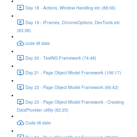
Day 18 - Actions, Window Handling etc (88:06)
Day 19 - IFrames, ChromeOptions, DevTools etc
(83:38)
code till date
Day 20 - TestNG Framework (74:48)
Day 21 - Page Object Model Framework (106:17)
Day 22 - Page Object Model Framework (66:42)
Day 23 - Page Object Model Framework - Creating
DataProvider utility (82:25)
Code till date