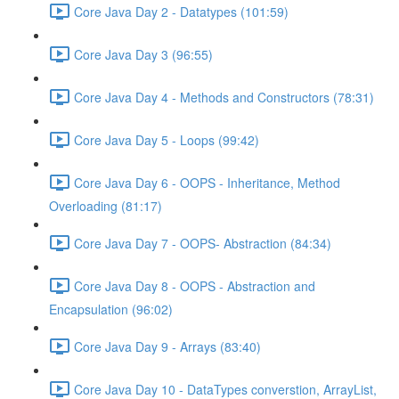
Core Java Day 2 - Datatypes (101:59)
Core Java Day 3 (96:55)
Core Java Day 4 - Methods and Constructors (78:31)
Core Java Day 5 - Loops (99:42)
Core Java Day 6 - OOPS - Inheritance, Method
Overloading (81:17)
Core Java Day 7 - OOPS- Abstraction (84:34)
Core Java Day 8 - OOPS - Abstraction and
Encapsulation (96:02)
Core Java Day 9 - Arrays (83:40)
Core Java Day 10 - DataTypes converstion, ArrayList,